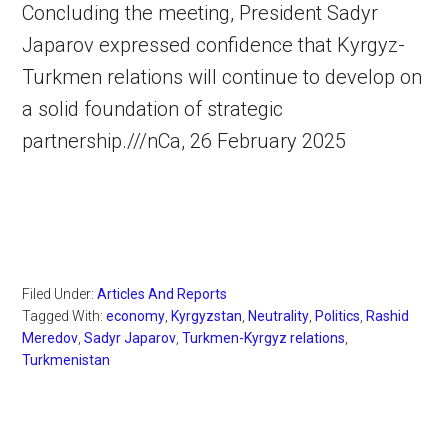
Concluding the meeting, President Sadyr
Japarov expressed confidence that Kyrgyz-
Turkmen relations will continue to develop on
a solid foundation of strategic
partnership.///nCa, 26 February 2025
Filed Under:
Articles And Reports
Tagged With:
economy
,
Kyrgyzstan
,
Neutrality
,
Politics
,
Rashid
Meredov
,
Sadyr Japarov
,
Turkmen-Kyrgyz relations
,
Turkmenistan