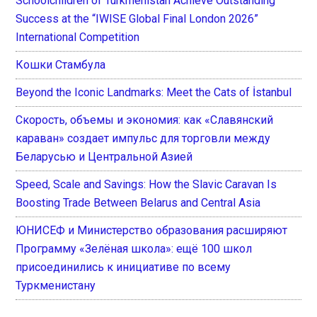
Schoolchildren of Turkmenistan Achieve Outstanding
Success at the “IWISE Global Final London 2026”
International Competition
Кошки Стамбула
Beyond the Iconic Landmarks: Meet the Cats of İstanbul
Скорость, объемы и экономия: как «Славянский
караван» создает импульс для торговли между
Беларусью и Центральной Азией
Speed, Scale and Savings: How the Slavic Caravan Is
Boosting Trade Between Belarus and Central Asia
ЮНИСЕФ и Министерство образования расширяют
Программу «Зелёная школа»: ещё 100 школ
присоединились к инициативе по всему
Туркменистану