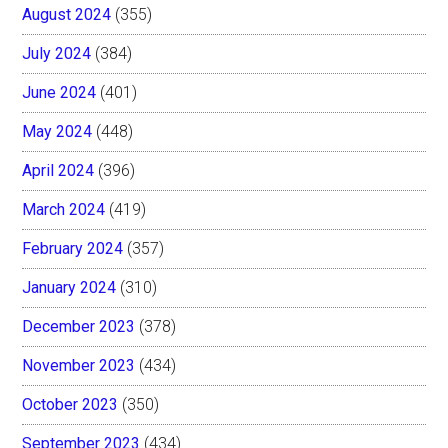
August 2024
(355)
July 2024
(384)
June 2024
(401)
May 2024
(448)
April 2024
(396)
March 2024
(419)
February 2024
(357)
January 2024
(310)
December 2023
(378)
November 2023
(434)
October 2023
(350)
September 2023
(434)