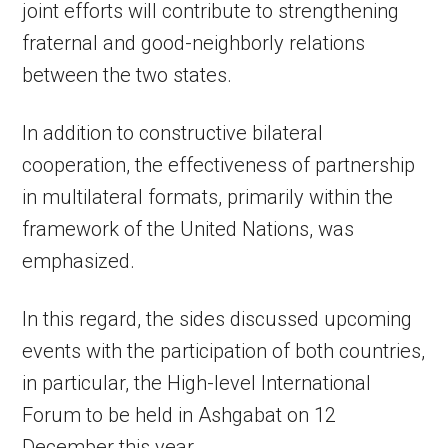
joint efforts will contribute to strengthening
fraternal and good-neighborly relations
between the two states.
In addition to constructive bilateral
cooperation, the effectiveness of partnership
in multilateral formats, primarily within the
framework of the United Nations, was
emphasized.
In this regard, the sides discussed upcoming
events with the participation of both countries,
in particular, the High-level International
Forum to be held in Ashgabat on 12
December this year.