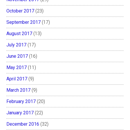
October 2017
(23)
September 2017
(17)
August 2017
(13)
July 2017
(17)
June 2017
(16)
May 2017
(11)
April 2017
(9)
March 2017
(9)
February 2017
(20)
January 2017
(22)
December 2016
(32)