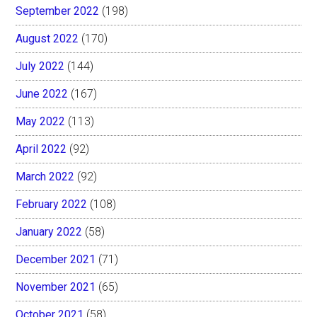
September 2022
(198)
August 2022
(170)
July 2022
(144)
June 2022
(167)
May 2022
(113)
April 2022
(92)
March 2022
(92)
February 2022
(108)
January 2022
(58)
December 2021
(71)
November 2021
(65)
October 2021
(58)