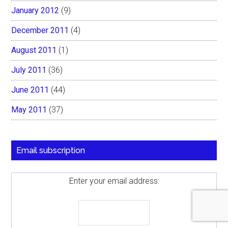
January 2012
(9)
December 2011
(4)
August 2011
(1)
July 2011
(36)
June 2011
(44)
May 2011
(37)
Email subscription
Enter your email address: