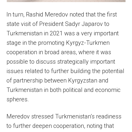
In turn, Rashid Meredov noted that the first
state visit of President Sadyr Japarov to
Turkmenistan in 2021 was a very important
stage in the promoting Kyrgyz-Turkmen
cooperation in broad areas, where it was
possible to discuss strategically important
issues related to further building the potential
of partnership between Kyrgyzstan and
Turkmenistan in both political and economic
spheres.
Meredov stressed Turkmenistan’s readiness
to further deepen cooperation, noting that