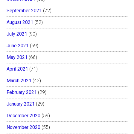
September 2021
(72)
August 2021
(52)
July 2021
(90)
June 2021
(69)
May 2021
(66)
April 2021
(71)
March 2021
(42)
February 2021
(29)
January 2021
(29)
December 2020
(59)
November 2020
(55)