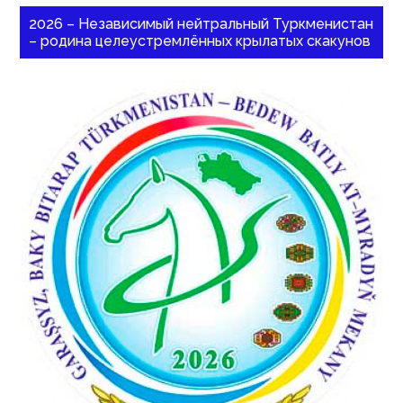
2026 – Независимый нейтральный Туркменистан
– родина целеустремлённых крылатых скакунов