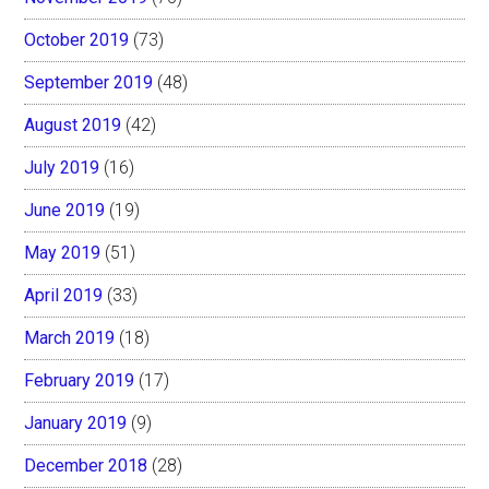
October 2019
(73)
September 2019
(48)
August 2019
(42)
July 2019
(16)
June 2019
(19)
May 2019
(51)
April 2019
(33)
March 2019
(18)
February 2019
(17)
January 2019
(9)
December 2018
(28)