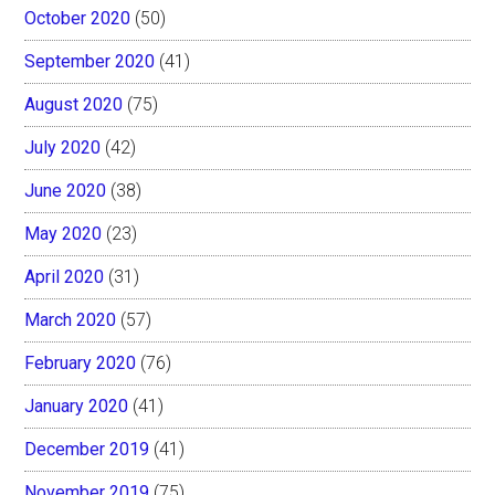
October 2020
(50)
September 2020
(41)
August 2020
(75)
July 2020
(42)
June 2020
(38)
May 2020
(23)
April 2020
(31)
March 2020
(57)
February 2020
(76)
January 2020
(41)
December 2019
(41)
November 2019
(75)