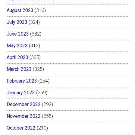
August 2023
(316)
July 2023
(324)
June 2023
(382)
May 2023
(413)
April 2023
(335)
March 2023
(325)
February 2023
(254)
January 2023
(259)
December 2022
(292)
November 2022
(255)
October 2022
(210)