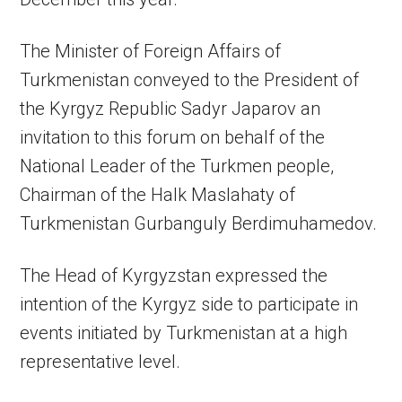
The Minister of Foreign Affairs of
Turkmenistan conveyed to the President of
the Kyrgyz Republic Sadyr Japarov an
invitation to this forum on behalf of the
National Leader of the Turkmen people,
Chairman of the Halk Maslahaty of
Turkmenistan Gurbanguly Berdimuhamedov.
The Head of Kyrgyzstan expressed the
intention of the Kyrgyz side to participate in
events initiated by Turkmenistan at a high
representative level.