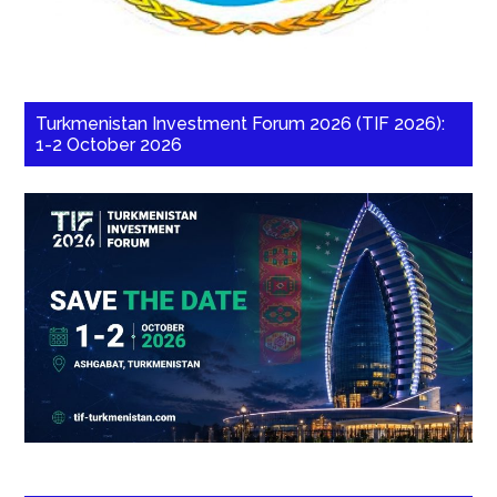
Turkmenistan Investment Forum 2026 (TIF 2026):
1-2 October 2026