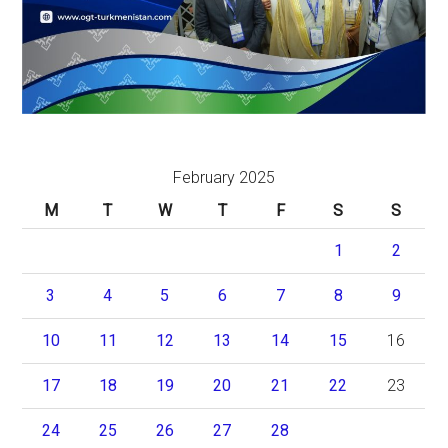
February 2025
M
T
W
T
F
S
S
1
2
3
4
5
6
7
8
9
10
11
12
13
14
15
16
17
18
19
20
21
22
23
24
25
26
27
28