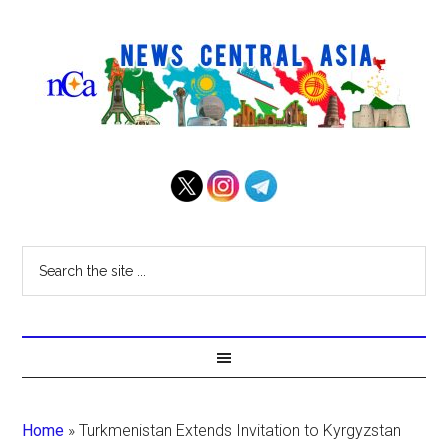
Home
»
Turkmenistan Extends Invitation to Kyrgyzstan