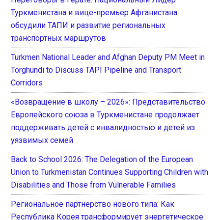
Туркменистана и вице-премьер Афганистана
обсудили ТАПИ и развитие региональных
транспортных маршрутов
Turkmen National Leader and Afghan Deputy PM Meet in
Torghundi to Discuss TAPI Pipeline and Transport
Corridors
«Возвращение в школу – 2026»: Представительство
Европейского союза в Туркменистане продолжает
поддерживать детей с инвалидностью и детей из
уязвимых семей
Back to School 2026: The Delegation of the European
Union to Turkmenistan Continues Supporting Children with
Disabilities and Those from Vulnerable Families
Региональное партнерство нового типа: Как
Республика Корея трансформирует энергетическое