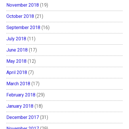
November 2018
(19)
October 2018
(21)
September 2018
(16)
July 2018
(11)
June 2018
(17)
May 2018
(12)
April 2018
(7)
March 2018
(17)
February 2018
(29)
January 2018
(18)
December 2017
(31)
November 2017
(29)