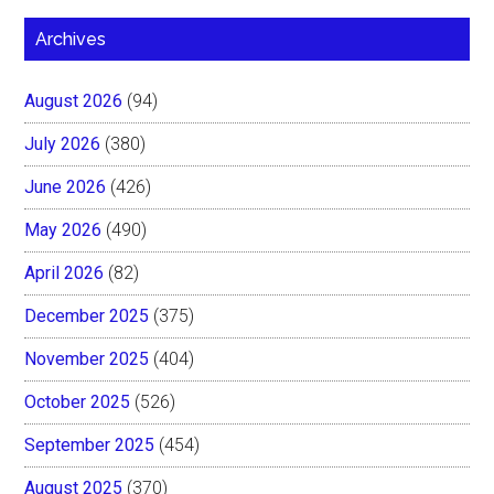
Archives
August 2026
(94)
July 2026
(380)
June 2026
(426)
May 2026
(490)
April 2026
(82)
December 2025
(375)
November 2025
(404)
October 2025
(526)
September 2025
(454)
August 2025
(370)