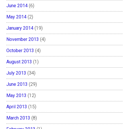
June 2014
(6)
May 2014
(2)
January 2014
(19)
November 2013
(4)
October 2013
(4)
August 2013
(1)
July 2013
(34)
June 2013
(29)
May 2013
(12)
April 2013
(15)
March 2013
(8)