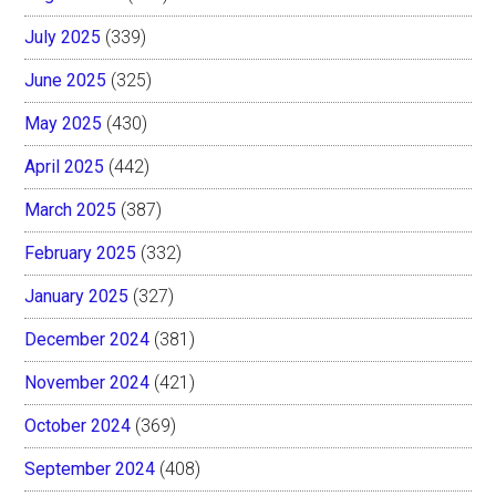
July 2025
(339)
June 2025
(325)
May 2025
(430)
April 2025
(442)
March 2025
(387)
February 2025
(332)
January 2025
(327)
December 2024
(381)
November 2024
(421)
October 2024
(369)
September 2024
(408)