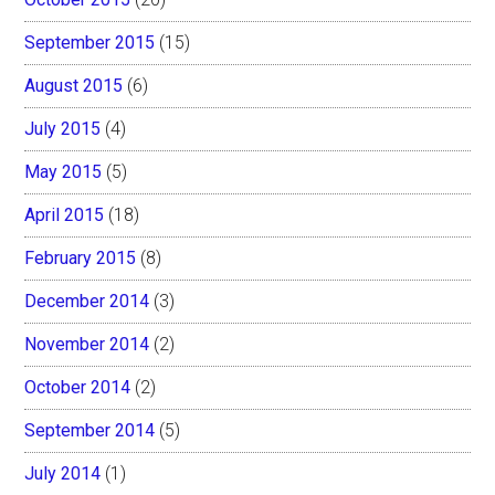
September 2015
(15)
August 2015
(6)
July 2015
(4)
May 2015
(5)
April 2015
(18)
February 2015
(8)
December 2014
(3)
November 2014
(2)
October 2014
(2)
September 2014
(5)
July 2014
(1)