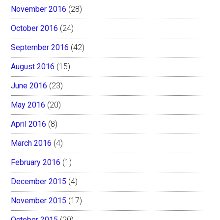
November 2016
(28)
October 2016
(24)
September 2016
(42)
August 2016
(15)
June 2016
(23)
May 2016
(20)
April 2016
(8)
March 2016
(4)
February 2016
(1)
December 2015
(4)
November 2015
(17)
October 2015
(20)