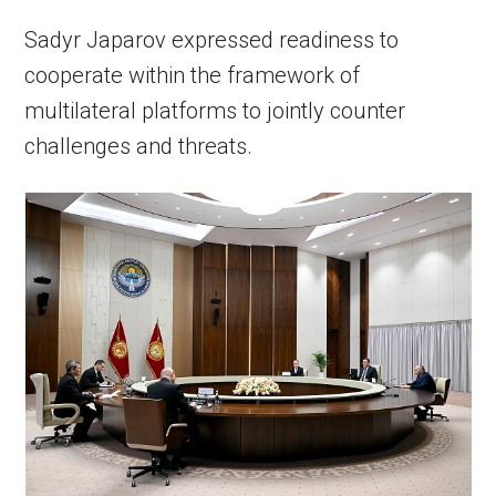
Sadyr Japarov expressed readiness to
cooperate within the framework of
multilateral platforms to jointly counter
challenges and threats.