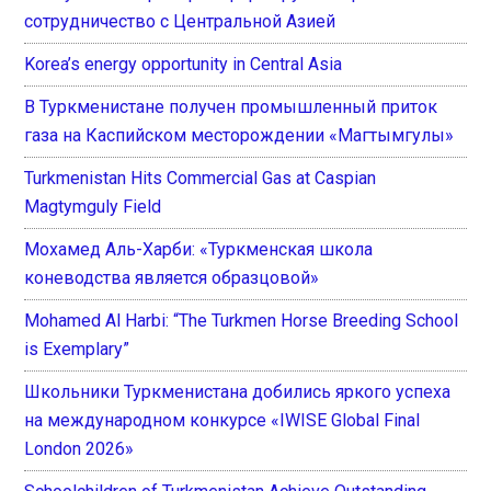
сотрудничество с Центральной Азией
Korea’s energy opportunity in Central Asia
В Туркменистане получен промышленный приток
газа на Каспийском месторождении «Магтымгулы»
Turkmenistan Hits Commercial Gas at Caspian
Magtymguly Field
Мохамед Аль-Харби: «Туркменская школа
коневодства является образцовой»
Mohamed Al Harbi: “The Turkmen Horse Breeding School
is Exemplary”
Школьники Туркменистана добились яркого успеха
на международном конкурсе «IWISE Global Final
London 2026»