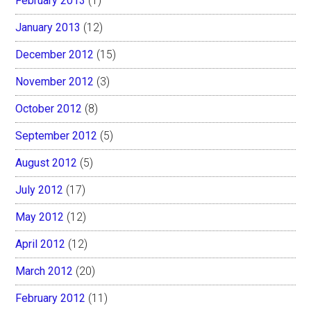
February 2013
(1)
January 2013
(12)
December 2012
(15)
November 2012
(3)
October 2012
(8)
September 2012
(5)
August 2012
(5)
July 2012
(17)
May 2012
(12)
April 2012
(12)
March 2012
(20)
February 2012
(11)