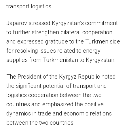
transport logistics.
Japarov stressed Kyrgyzstan’s commitment
to further strengthen bilateral cooperation
and expressed gratitude to the Turkmen side
for resolving issues related to energy
supplies from Turkmenistan to Kyrgyzstan.
The President of the Kyrgyz Republic noted
the significant potential of transport and
logistics cooperation between the two
countries and emphasized the positive
dynamics in trade and economic relations
between the two countries.