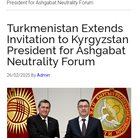
President for Ashgabat Neutrality Forum
Turkmenistan Extends
Invitation to Kyrgyzstan
President for Ashgabat
Neutrality Forum
26/02/2025
By
Admin