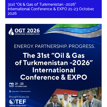
31st “Oil & Gas of Turkmenistan -2026”
International Conference & EXPO 21-23 October,
2026