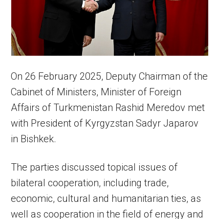
On 26 February 2025, Deputy Chairman of the
Cabinet of Ministers, Minister of Foreign
Affairs of Turkmenistan Rashid Meredov met
with President of Kyrgyzstan Sadyr Japarov
in Bishkek.
The parties discussed topical issues of
bilateral cooperation, including trade,
economic, cultural and humanitarian ties, as
well as cooperation in the field of energy and