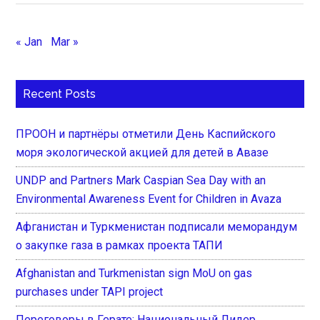
« Jan
Mar »
Recent Posts
ПРООН и партнёры отметили День Каспийского
моря экологической акцией для детей в Авазе
UNDP and Partners Mark Caspian Sea Day with an
Environmental Awareness Event for Children in Avaza
Афганистан и Туркменистан подписали меморандум
о закупке газа в рамках проекта ТАПИ
Afghanistan and Turkmenistan sign MoU on gas
purchases under TAPI project
Переговоры в Герате: Национальный Лидер