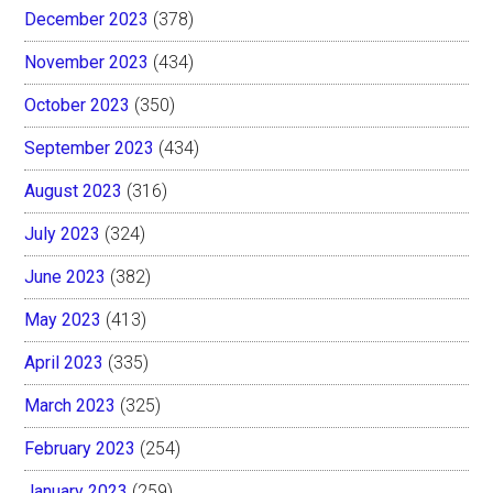
December 2023
(378)
November 2023
(434)
October 2023
(350)
September 2023
(434)
August 2023
(316)
July 2023
(324)
June 2023
(382)
May 2023
(413)
April 2023
(335)
March 2023
(325)
February 2023
(254)
January 2023
(259)