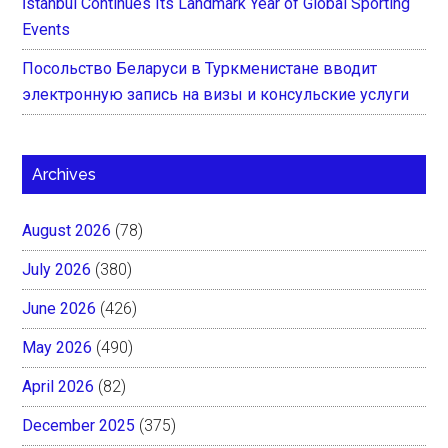
İstanbul Continues Its Landmark Year of Global Sporting
Events
Посольство Беларуси в Туркменистане вводит
электронную запись на визы и консульские услуги
Archives
August 2026
(78)
July 2026
(380)
June 2026
(426)
May 2026
(490)
April 2026
(82)
December 2025
(375)