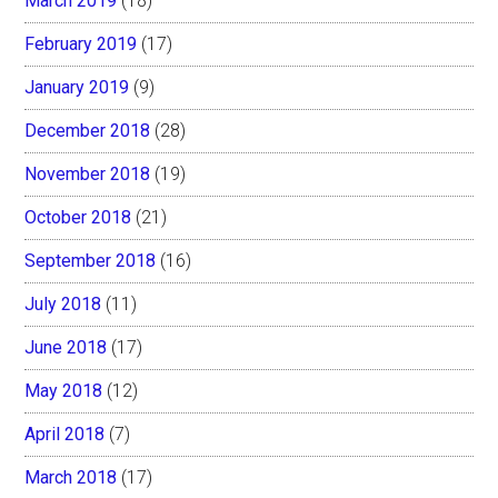
March 2019
(18)
February 2019
(17)
January 2019
(9)
December 2018
(28)
November 2018
(19)
October 2018
(21)
September 2018
(16)
July 2018
(11)
June 2018
(17)
May 2018
(12)
April 2018
(7)
March 2018
(17)