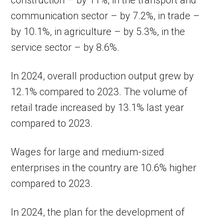
construction – by 11%, in the transport and
communication sector – by 7.2%, in trade –
by 10.1%, in agriculture – by 5.3%, in the
service sector – by 8.6%.
In 2024, overall production output grew by
12.1% compared to 2023. The volume of
retail trade increased by 13.1% last year
compared to 2023.
Wages for large and medium-sized
enterprises in the country are 10.6% higher
compared to 2023.
In 2024, the plan for the development of