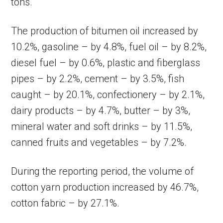
tons.
The production of bitumen oil increased by
10.2%, gasoline – by 4.8%, fuel oil – by 8.2%,
diesel fuel – by 0.6%, plastic and fiberglass
pipes – by 2.2%, cement – by 3.5%, fish
caught – by 20.1%, confectionery – by 2.1%,
dairy products – by 4.7%, butter – by 3%,
mineral water and soft drinks – by 11.5%,
canned fruits and vegetables – by 7.2%.
During the reporting period, the volume of
cotton yarn production increased by 46.7%,
cotton fabric – by 27.1%.