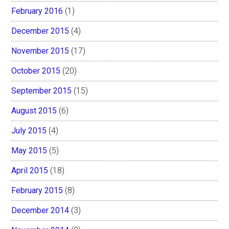
February 2016
(1)
December 2015
(4)
November 2015
(17)
October 2015
(20)
September 2015
(15)
August 2015
(6)
July 2015
(4)
May 2015
(5)
April 2015
(18)
February 2015
(8)
December 2014
(3)