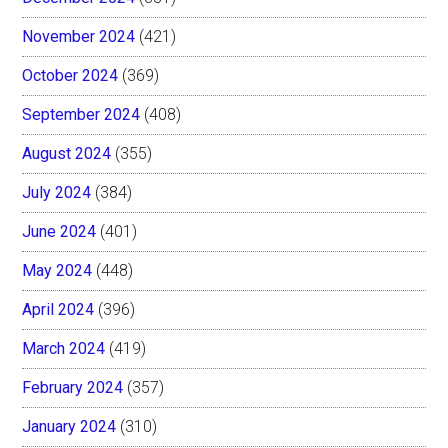
November 2024
(421)
October 2024
(369)
September 2024
(408)
August 2024
(355)
July 2024
(384)
June 2024
(401)
May 2024
(448)
April 2024
(396)
March 2024
(419)
February 2024
(357)
January 2024
(310)