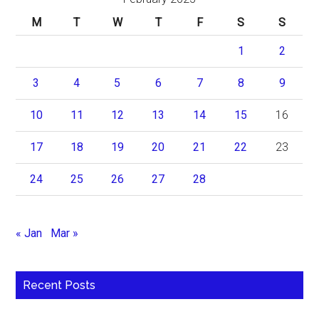
M
T
W
T
F
S
S
1
2
3
4
5
6
7
8
9
10
11
12
13
14
15
16
17
18
19
20
21
22
23
24
25
26
27
28
« Jan
Mar »
Recent Posts