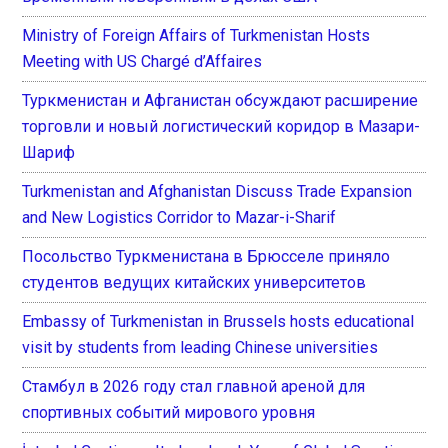
Ministry of Foreign Affairs of Turkmenistan Hosts
Meeting with US Chargé d’Affaires
Туркменистан и Афганистан обсуждают расширение
торговли и новый логистический коридор в Мазари-
Шариф
Turkmenistan and Afghanistan Discuss Trade Expansion
and New Logistics Corridor to Mazar-i-Sharif
Посольство Туркменистана в Брюсселе приняло
студентов ведущих китайских университетов
Embassy of Turkmenistan in Brussels hosts educational
visit by students from leading Chinese universities
Стамбул в 2026 году стал главной ареной для
спортивных событий мирового уровня