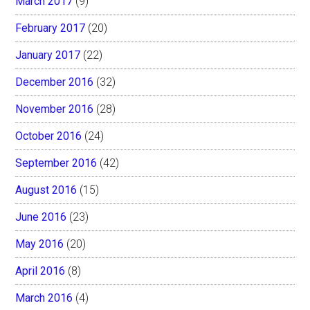
March 2017
(9)
February 2017
(20)
January 2017
(22)
December 2016
(32)
November 2016
(28)
October 2016
(24)
September 2016
(42)
August 2016
(15)
June 2016
(23)
May 2016
(20)
April 2016
(8)
March 2016
(4)