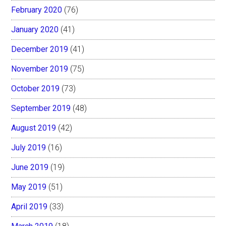
February 2020
(76)
January 2020
(41)
December 2019
(41)
November 2019
(75)
October 2019
(73)
September 2019
(48)
August 2019
(42)
July 2019
(16)
June 2019
(19)
May 2019
(51)
April 2019
(33)