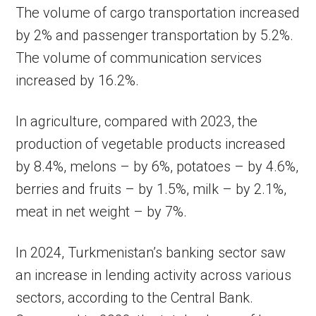
The volume of cargo transportation increased
by 2% and passenger transportation by 5.2%.
The volume of communication services
increased by 16.2%.
In agriculture, compared with 2023, the
production of vegetable products increased
by 8.4%, melons – by 6%, potatoes – by 4.6%,
berries and fruits – by 1.5%, milk – by 2.1%,
meat in net weight – by 7%.
In 2024, Turkmenistan’s banking sector saw
an increase in lending activity across various
sectors, according to the Central Bank.