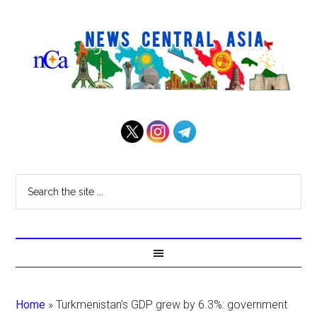
Home
»
Turkmenistan’s GDP grew by 6.3%: government