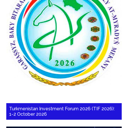
Turkmenistan Investment Forum 2026 (TIF 2026):
1-2 October 2026