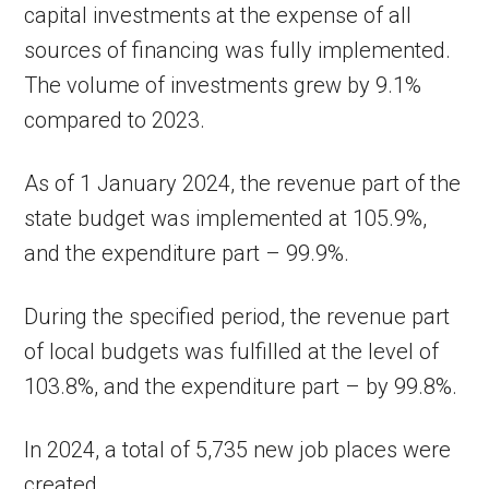
capital investments at the expense of all
sources of financing was fully implemented.
The volume of investments grew by 9.1%
compared to 2023.
As of 1 January 2024, the revenue part of the
state budget was implemented at 105.9%,
and the expenditure part – 99.9%.
During the specified period, the revenue part
of local budgets was fulfilled at the level of
103.8%, and the expenditure part – by 99.8%.
In 2024, a total of 5,735 new job places were
created.