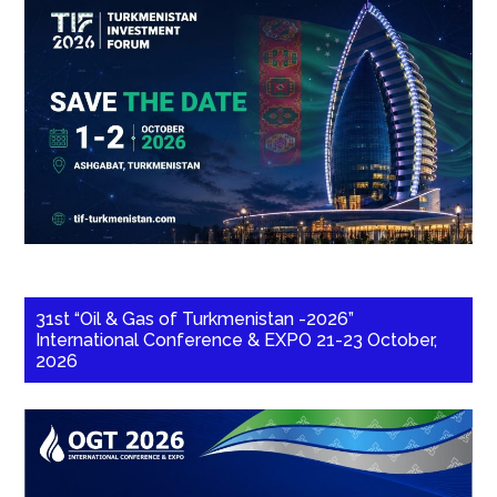
31st “Oil & Gas of Turkmenistan -2026”
International Conference & EXPO 21-23 October,
2026