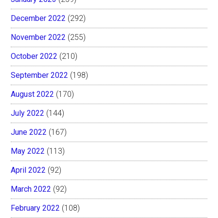
December 2022
(292)
November 2022
(255)
October 2022
(210)
September 2022
(198)
August 2022
(170)
July 2022
(144)
June 2022
(167)
May 2022
(113)
April 2022
(92)
March 2022
(92)
February 2022
(108)