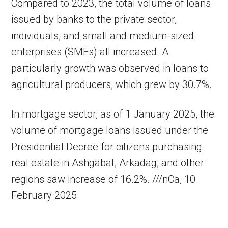
Compared to 2023, the total volume of loans
issued by banks to the private sector,
individuals, and small and medium-sized
enterprises (SMEs) all increased. A
particularly growth was observed in loans to
agricultural producers, which grew by 30.7%.
In mortgage sector, as of 1 January 2025, the
volume of mortgage loans issued under the
Presidential Decree for citizens purchasing
real estate in Ashgabat, Arkadag, and other
regions saw increase of 16.2%. ///nCa, 10
February 2025