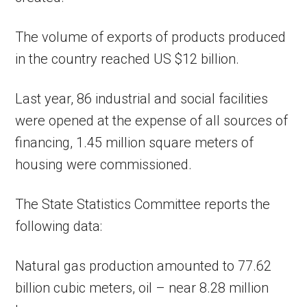
The volume of exports of products produced
in the country reached US $12 billion.
Last year, 86 industrial and social facilities
were opened at the expense of all sources of
financing, 1.45 million square meters of
housing were commissioned.
The State Statistics Committee reports the
following data:
Natural gas production amounted to 77.62
billion cubic meters, oil – near 8.28 million