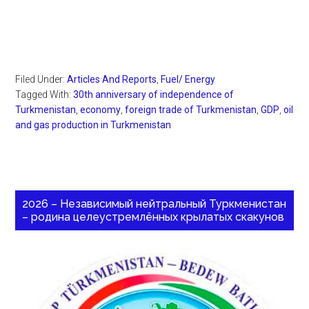
Filed Under:
Articles And Reports
,
Fuel/ Energy
Tagged With:
30th anniversary of independence of
Turkmenistan
,
economy
,
foreign trade of Turkmenistan
,
GDP
,
oil
and gas production in Turkmenistan
2026 – Независимый нейтральный Туркменистан
– родина целеустремлённых крылатых скакунов