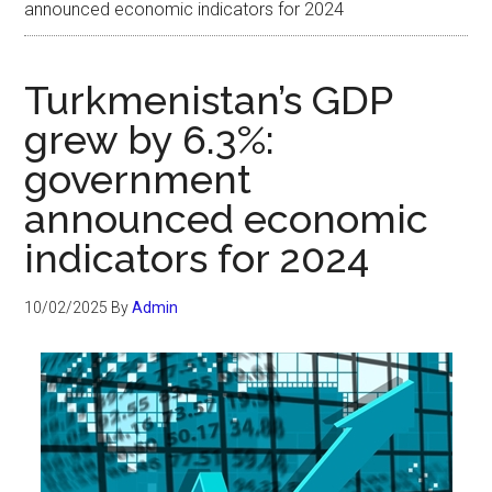
announced economic indicators for 2024
Turkmenistan’s GDP
grew by 6.3%:
government
announced economic
indicators for 2024
10/02/2025
By
Admin