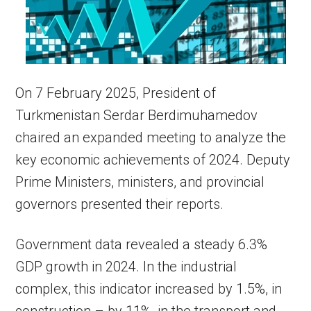
On 7 February 2025, President of
Turkmenistan Serdar Berdimuhamedov
chaired an expanded meeting to analyze the
key economic achievements of 2024. Deputy
Prime Ministers, ministers, and provincial
governors presented their reports.
Government data revealed a steady 6.3%
GDP growth in 2024. In the industrial
complex, this indicator increased by 1.5%, in