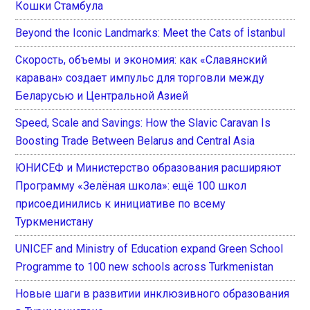
Кошки Стамбула
Beyond the Iconic Landmarks: Meet the Cats of İstanbul
Скорость, объемы и экономия: как «Славянский
караван» создает импульс для торговли между
Беларусью и Центральной Азией
Speed, Scale and Savings: How the Slavic Caravan Is
Boosting Trade Between Belarus and Central Asia
ЮНИСЕФ и Министерство образования расширяют
Программу «Зелёная школа»: ещё 100 школ
присоединились к инициативе по всему
Туркменистану
UNICEF and Ministry of Education expand Green School
Programme to 100 new schools across Turkmenistan
Новые шаги в развитии инклюзивного образования