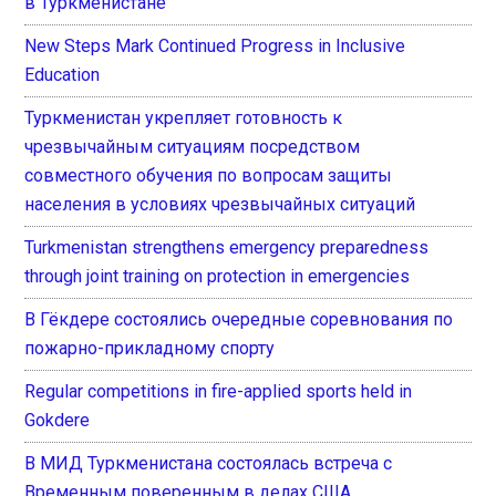
в Туркменистане
New Steps Mark Continued Progress in Inclusive
Education
Туркменистан укрепляет готовность к
чрезвычайным ситуациям посредством
совместного обучения по вопросам защиты
населения в условиях чрезвычайных ситуаций
Turkmenistan strengthens emergency preparedness
through joint training on protection in emergencies
В Гёкдере состоялись очередные соревнования по
пожарно-прикладному спорту
Regular competitions in fire-applied sports held in
Gokdere
В МИД Туркменистана состоялась встреча с
Временным поверенным в делах США