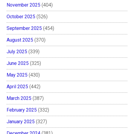
November 2025
(404)
October 2025
(526)
September 2025
(454)
August 2025
(370)
July 2025
(339)
June 2025
(325)
May 2025
(430)
April 2025
(442)
March 2025
(387)
February 2025
(332)
January 2025
(327)
December 2024
(381)