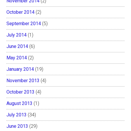
November 2014
(2)
October 2014
(2)
September 2014
(5)
July 2014
(1)
June 2014
(6)
May 2014
(2)
January 2014
(19)
November 2013
(4)
October 2013
(4)
August 2013
(1)
July 2013
(34)
June 2013
(29)