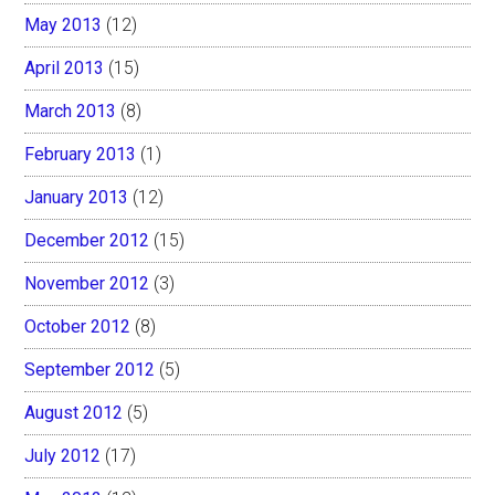
May 2013
(12)
April 2013
(15)
March 2013
(8)
February 2013
(1)
January 2013
(12)
December 2012
(15)
November 2012
(3)
October 2012
(8)
September 2012
(5)
August 2012
(5)
July 2012
(17)