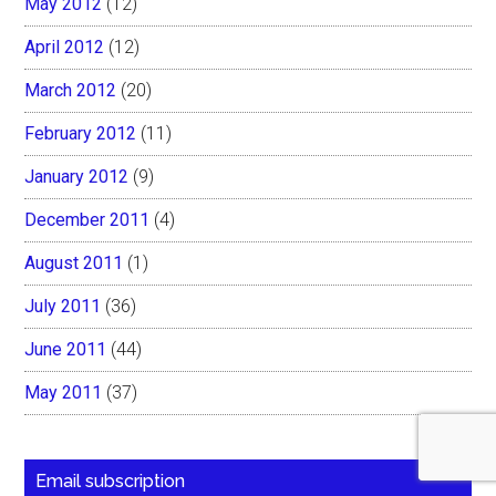
May 2012
(12)
April 2012
(12)
March 2012
(20)
February 2012
(11)
January 2012
(9)
December 2011
(4)
August 2011
(1)
July 2011
(36)
June 2011
(44)
May 2011
(37)
Email subscription