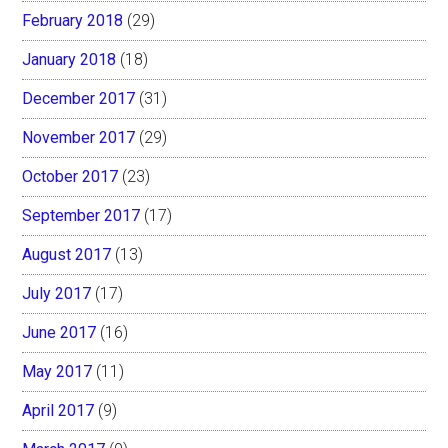
February 2018
(29)
January 2018
(18)
December 2017
(31)
November 2017
(29)
October 2017
(23)
September 2017
(17)
August 2017
(13)
July 2017
(17)
June 2017
(16)
May 2017
(11)
April 2017
(9)