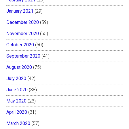
January 2021
(29)
December 2020
(59)
November 2020
(55)
October 2020
(50)
September 2020
(41)
August 2020
(75)
July 2020
(42)
June 2020
(38)
May 2020
(23)
April 2020
(31)
March 2020
(57)