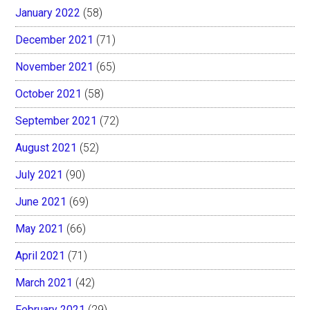
January 2022
(58)
December 2021
(71)
November 2021
(65)
October 2021
(58)
September 2021
(72)
August 2021
(52)
July 2021
(90)
June 2021
(69)
May 2021
(66)
April 2021
(71)
March 2021
(42)
February 2021
(29)