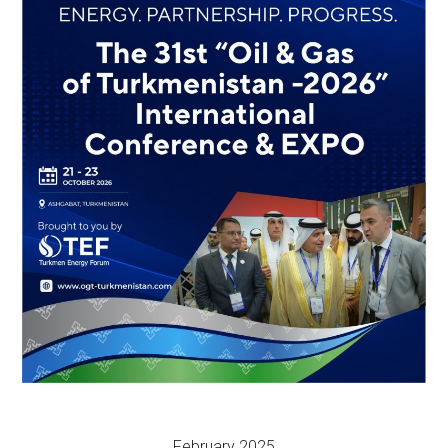
February 2025