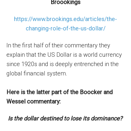
Broookings
https://www.brookings.edu/articles/the-
changing-role-of-the-us-dollar/
In the first half of their commentary they
explain that the US Dollar is a world currency
since 1920s and is deeply entrenched in the
global financial system.
Here is the latter part of the Boocker and
Wessel commentary:
Is the dollar destined to lose its dominance?