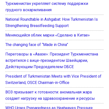
Туркменистан укрепляет систему поддержки
грудного вскармливания
National Roundtable in Ashgabat: How Turkmenistan Is
Strengthening Breastfeeding Support
Меняющийся облик марки «Сделано в Китае»
The changing face of “Made in China”
Переговоры в «Авазе»: Президент Туркменистана
встретился с вице-президентом Швейцарии,
Действующим Председателем ОБСЕ
President of Turkmenistan Meets with Vice President of
Switzerland, OSCE Chairman-in-Office
ВОЗ призывает к готовности: аномальная жара
создает нагрузку на здравоохранение и ресурсы
WHO Urges Preparedness as Heatwaves Pressure