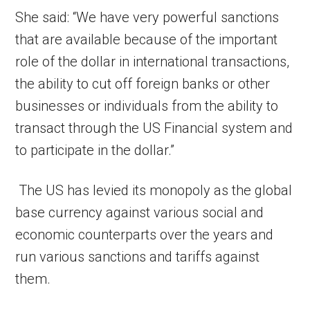
She said: “We have very powerful sanctions
that are available because of the important
role of the dollar in international transactions,
the ability to cut off foreign banks or other
businesses or individuals from the ability to
transact through the US Financial system and
to participate in the dollar.”
The US has levied its monopoly as the global
base currency against various social and
economic counterparts over the years and
run various sanctions and tariffs against
them.