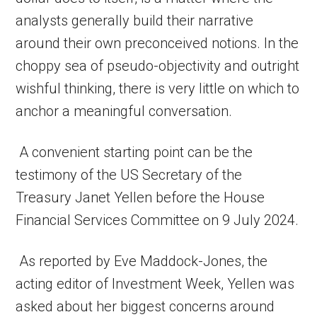
analysts generally build their narrative
around their own preconceived notions. In the
choppy sea of pseudo-objectivity and outright
wishful thinking, there is very little on which to
anchor a meaningful conversation.
A convenient starting point can be the
testimony of the US Secretary of the
Treasury Janet Yellen before the House
Financial Services Committee on 9 July 2024.
As reported by Eve Maddock-Jones, the
acting editor of Investment Week, Yellen was
asked about her biggest concerns around