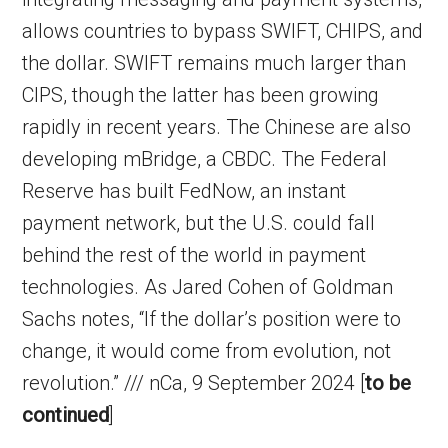
allows countries to bypass SWIFT, CHIPS, and
the dollar. SWIFT remains much larger than
CIPS, though the latter has been growing
rapidly in recent years. The Chinese are also
developing mBridge, a CBDC. The Federal
Reserve has built FedNow, an instant
payment network, but the U.S. could fall
behind the rest of the world in payment
technologies. As Jared Cohen of Goldman
Sachs notes, “If the dollar’s position were to
change, it would come from evolution, not
revolution.” /// nCa, 9 September 2024 [
to be
continued
]