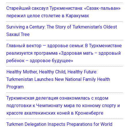
Старейший саксаул Туркменистана: «Сазак-пальван»
пережил целое столетие в Каракумах
Surviving a Century: The Story of Turkmenistan’s Oldest
Saxaul Tree
Главный вектор — здоровье семьи: В Туркменистане
реализуется программа «Здоровая мать – здоровый
ребёнок – здоровое будущее»
Healthy Mother, Healthy Child, Healthy Future:
Turkmenistan Launches New National Family Health
Program
Туркменская делегация ознакомилась с ходом
подготовки к Чемпионату мира по конному спорту и
красоте ахалтекинских коней в Кроненберге
Turkmen Delegation Inspects Preparations for World