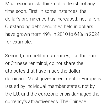
Most economists think not, at least not any
time soon. First, in some instances, the
dollar’s prominence has increased, not fallen.
Outstanding debt securities held in dollars
have grown from 49% in 2010 to 64% in 2024,
for example.
Second, competitor currencies, like the euro
or Chinese renminbi, do not share the
attributes that have made the dollar
dominant. Most government debt in Europe is
issued by individual member states, not by
the EU, and the eurozone crisis damaged the
currency’s attractiveness. The Chinese