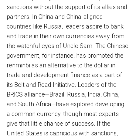
sanctions without the support of its allies and
partners. In China and China-aligned
countries like Russia, leaders aspire to bank
and trade in their own currencies away from
the watchful eyes of Uncle Sam. The Chinese
government, for instance, has promoted the
renminbi as an alternative to the dollar in
trade and development finance as a part of
its Belt and Road Initiative. Leaders of the
BRICS alliance—Brazil, Russia, India, China,
and South Africa—have explored developing
a common currency, though most experts
give that little chance of success. If the
United States is capricious with sanctions,