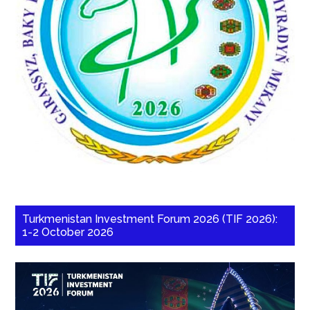
Turkmenistan Investment Forum 2026 (TIF 2026):
1-2 October 2026