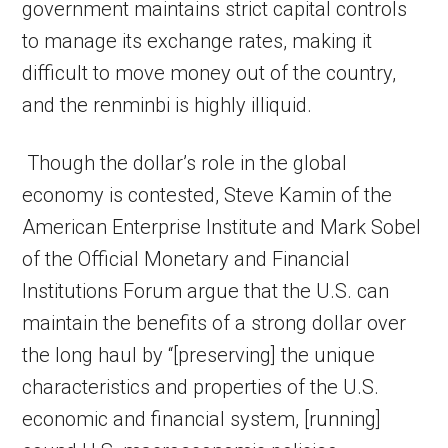
government maintains strict capital controls
to manage its exchange rates, making it
difficult to move money out of the country,
and the renminbi is highly illiquid.
Though the dollar’s role in the global
economy is contested, Steve Kamin of the
American Enterprise Institute and Mark Sobel
of the Official Monetary and Financial
Institutions Forum argue that the U.S. can
maintain the benefits of a strong dollar over
the long haul by “[preserving] the unique
characteristics and properties of the U.S.
economic and financial system, [running]