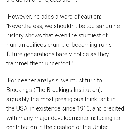
However, he adds a word of caution:
“Nevertheless, we shouldn’t be too sanguine:
history shows that even the sturdiest of
human edifices crumble, becoming ruins
future generations barely notice as they
trammel them underfoot.”
For deeper analysis, we must turn to
Brookings (The Brookings Institution),
arguably the most prestigious think tank in
the USA, in existence since 1916, and credited
with many major developments including its
contribution in the creation of the United