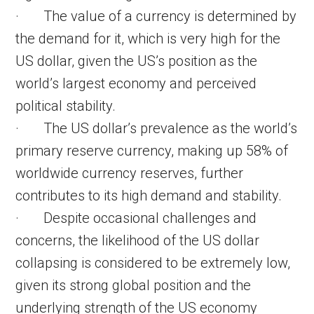
· The value of a currency is determined by
the demand for it, which is very high for the
US dollar, given the US’s position as the
world’s largest economy and perceived
political stability.
· The US dollar’s prevalence as the world’s
primary reserve currency, making up 58% of
worldwide currency reserves, further
contributes to its high demand and stability.
· Despite occasional challenges and
concerns, the likelihood of the US dollar
collapsing is considered to be extremely low,
given its strong global position and the
underlying strength of the US economy