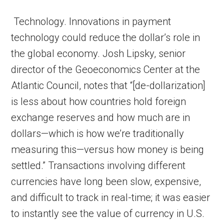
Technology. Innovations in payment
technology could reduce the dollar’s role in
the global economy. Josh Lipsky, senior
director of the Geoeconomics Center at the
Atlantic Council, notes that “[de-dollarization]
is less about how countries hold foreign
exchange reserves and how much are in
dollars—which is how we’re traditionally
measuring this—versus how money is being
settled.” Transactions involving different
currencies have long been slow, expensive,
and difficult to track in real-time; it was easier
to instantly see the value of currency in U.S.