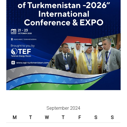
September 2024
M
T
W
T
F
S
S