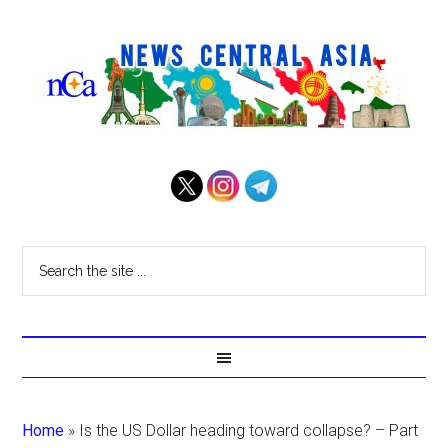
Home
»
Is the US Dollar heading toward collapse? – Part