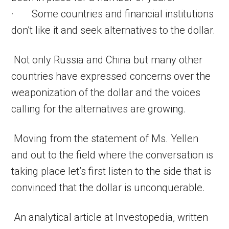
· Some countries and financial institutions
don’t like it and seek alternatives to the dollar.
Not only Russia and China but many other
countries have expressed concerns over the
weaponization of the dollar and the voices
calling for the alternatives are growing.
Moving from the statement of Ms. Yellen
and out to the field where the conversation is
taking place let’s first listen to the side that is
convinced that the dollar is unconquerable.
An analytical article at Investopedia, written