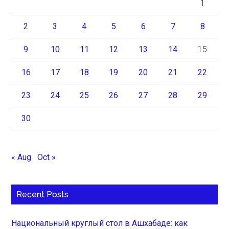
1
2
3
4
5
6
7
8
9
10
11
12
13
14
15
16
17
18
19
20
21
22
23
24
25
26
27
28
29
30
« Aug
Oct »
Recent Posts
Национальный круглый стол в Ашхабаде: как