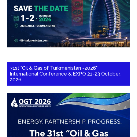
31st “Oil & Gas of Turkmenistan -2026”
International Conference & EXPO 21-23 October,
2026