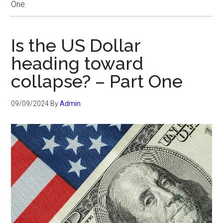
One
Is the US Dollar
heading toward
collapse? – Part One
09/09/2024
By
Admin