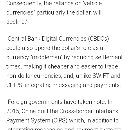
Consequently, the reliance on ‘vehicle
currencies,’ particularly the dollar, will
decline.”
Central Bank Digital Currencies (CBDCs)
could also upend the dollar’s role as a
currency “middleman” by reducing settlement
times, making it cheaper and easier to trade
non-dollar currencies, and, unlike SWIFT and
CHIPS, integrating messaging and payments.
Foreign governments have taken note. In
2015, China built the Cross-border Interbank
Payment System (CIPS) which, in addition to
integrating messaging and payment systems,