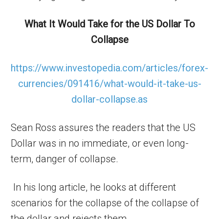
What It Would Take for the US Dollar To
Collapse
https://www.investopedia.com/articles/forex-
currencies/091416/what-would-it-take-us-
dollar-collapse.as
Sean Ross assures the readers that the US
Dollar was in no immediate, or even long-
term, danger of collapse.
In his long article, he looks at different
scenarios for the collapse of the collapse of
the dollar and rejects them.