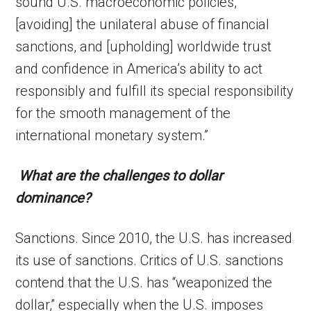
sound U.S. macroeconomic policies,
[avoiding] the unilateral abuse of financial
sanctions, and [upholding] worldwide trust
and confidence in America’s ability to act
responsibly and fulfill its special responsibility
for the smooth management of the
international monetary system.”
What are the challenges to dollar
dominance?
Sanctions. Since 2010, the U.S. has increased
its use of sanctions. Critics of U.S. sanctions
contend that the U.S. has “weaponized the
dollar,” especially when the U.S. imposes