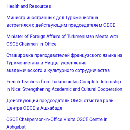
Health and Resources
Министр иностранных дел Туркменистана
встретился с действующим председателем ОБСЕ
Minister of Foreign Affairs of Turkmenistan Meets with
OSCE Chairman-in-Office
Стажировка преподавателей французского языка из
Туркменистана в Ницце: укрепление
академического и культурного сотрудничества
French Teachers from Turkmenistan Complete Internship
in Nice: Strengthening Academic and Cultural Cooperation
Действующий председатель ОБСЕ отметил роль
Центра ОБСЕ в Ашхабаде
OSCE Chairperson-in-Office Visits OSCE Centre in
Ashgabat