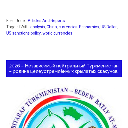
Filed Under:
Articles And Reports
Tagged With:
analysis
,
China
,
currencies
,
Economics
,
US Dollar
,
US sanctions policy
,
world currencies
2026 – Независимый нейтральный Туркменистан
– родина целеустремлённых крылатых скакунов