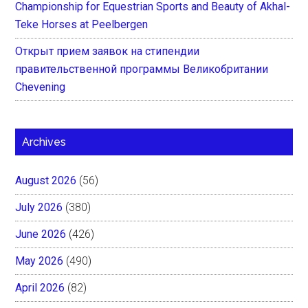
Championship for Equestrian Sports and Beauty of Akhal-
Teke Horses at Peelbergen
Открыт прием заявок на стипендии
правительственной программы Великобритании
Chevening
Archives
August 2026
(56)
July 2026
(380)
June 2026
(426)
May 2026
(490)
April 2026
(82)