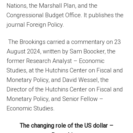
Nations, the Marshall Plan, and the
Congressional Budget Office. It publishes the
journal Foreign Policy.
The Brookings carried a commentary on 23
August 2024, written by Sam Boocker, the
former Research Analyst – Economic
Studies, at the Hutchins Center on Fiscal and
Monetary Policy, and David Wessel, the
Director of the Hutchins Center on Fiscal and
Monetary Policy, and Senior Fellow –
Economic Studies.
The changing role of the US dollar –