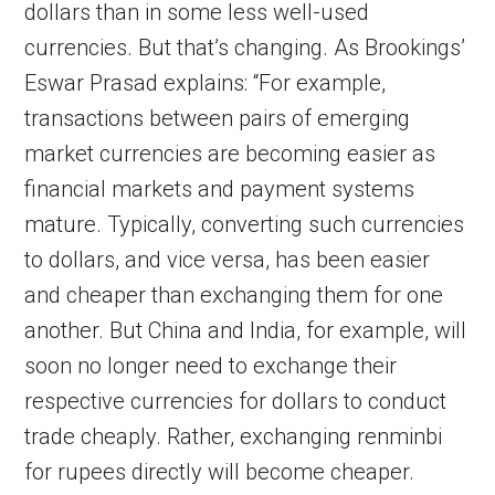
dollars than in some less well-used
currencies. But that’s changing. As Brookings’
Eswar Prasad explains: “For example,
transactions between pairs of emerging
market currencies are becoming easier as
financial markets and payment systems
mature. Typically, converting such currencies
to dollars, and vice versa, has been easier
and cheaper than exchanging them for one
another. But China and India, for example, will
soon no longer need to exchange their
respective currencies for dollars to conduct
trade cheaply. Rather, exchanging renminbi
for rupees directly will become cheaper.