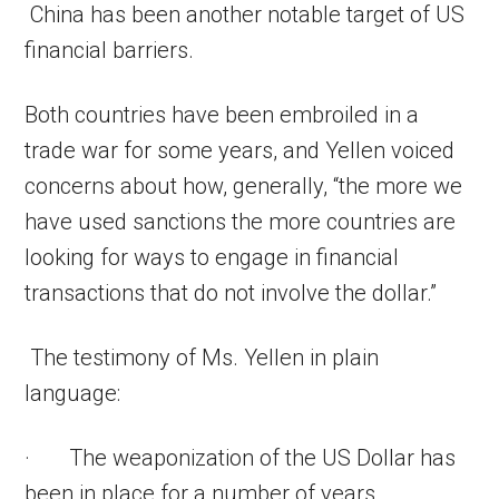
China has been another notable target of US
financial barriers.
Both countries have been embroiled in a
trade war for some years, and Yellen voiced
concerns about how, generally, “the more we
have used sanctions the more countries are
looking for ways to engage in financial
transactions that do not involve the dollar.”
The testimony of Ms. Yellen in plain
language:
· The weaponization of the US Dollar has
been in place for a number of years.