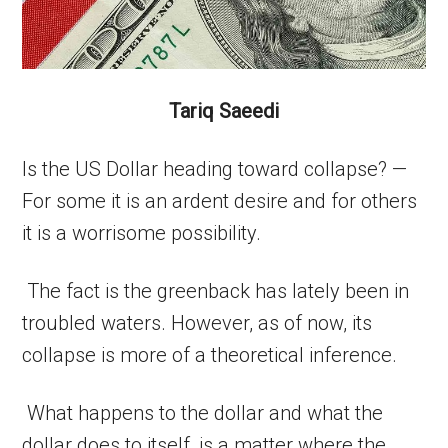
Tariq Saeedi
Is the US Dollar heading toward collapse? —
For some it is an ardent desire and for others
it is a worrisome possibility.
The fact is the greenback has lately been in
troubled waters. However, as of now, its
collapse is more of a theoretical inference.
What happens to the dollar and what the
dollar does to itself, is a matter where the