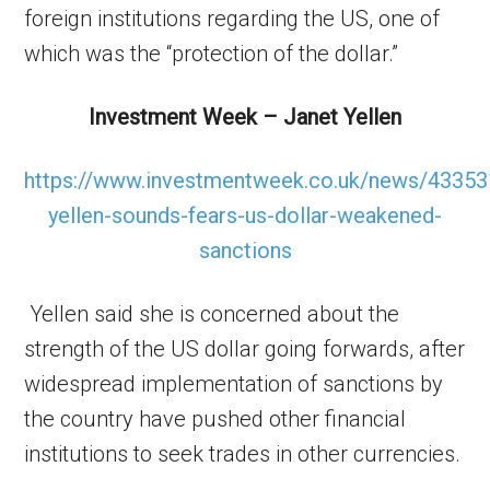
foreign institutions regarding the US, one of
which was the “protection of the dollar.”
Investment Week – Janet Yellen
https://www.investmentweek.co.uk/news/43353
yellen-sounds-fears-us-dollar-weakened-
sanctions
Yellen said she is concerned about the
strength of the US dollar going forwards, after
widespread implementation of sanctions by
the country have pushed other financial
institutions to seek trades in other currencies.