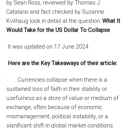
by Sean Ross, reviewed by Thomas J.
Catalano and fact checked by Suzanne
Kvilhaug look in detail at the question:
What It
Would Take for the US Dollar To Collapse
It was updated on 17 June 2024.
Here are the Key Takeaways of their article:
· Currencies collapse when there is a
sustained loss of faith in their stability or
usefulness as a store of value or medium of
exchange, often because of economic
mismanagement, political instability, or a
significant shift in global market conditions.