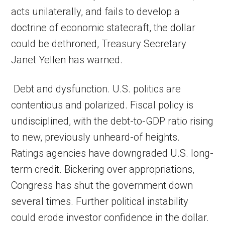
acts unilaterally, and fails to develop a
doctrine of economic statecraft, the dollar
could be dethroned, Treasury Secretary
Janet Yellen has warned.
Debt and dysfunction. U.S. politics are
contentious and polarized. Fiscal policy is
undisciplined, with the debt-to-GDP ratio rising
to new, previously unheard-of heights.
Ratings agencies have downgraded U.S. long-
term credit. Bickering over appropriations,
Congress has shut the government down
several times. Further political instability
could erode investor confidence in the dollar.