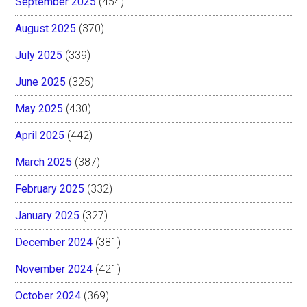
September 2025
(454)
August 2025
(370)
July 2025
(339)
June 2025
(325)
May 2025
(430)
April 2025
(442)
March 2025
(387)
February 2025
(332)
January 2025
(327)
December 2024
(381)
November 2024
(421)
October 2024
(369)