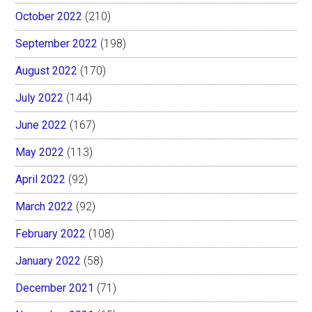
October 2022
(210)
September 2022
(198)
August 2022
(170)
July 2022
(144)
June 2022
(167)
May 2022
(113)
April 2022
(92)
March 2022
(92)
February 2022
(108)
January 2022
(58)
December 2021
(71)