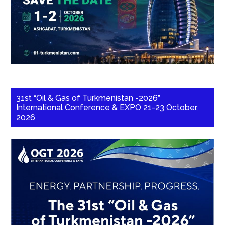
31st “Oil & Gas of Turkmenistan -2026”
International Conference & EXPO 21-23 October,
2026