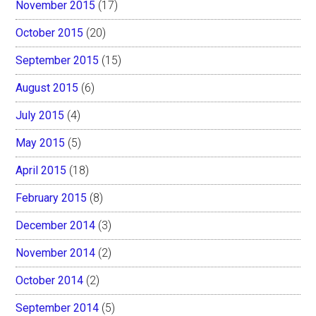
November 2015
(17)
October 2015
(20)
September 2015
(15)
August 2015
(6)
July 2015
(4)
May 2015
(5)
April 2015
(18)
February 2015
(8)
December 2014
(3)
November 2014
(2)
October 2014
(2)
September 2014
(5)