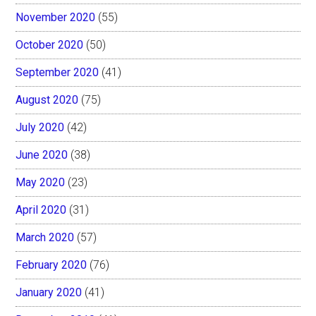
November 2020
(55)
October 2020
(50)
September 2020
(41)
August 2020
(75)
July 2020
(42)
June 2020
(38)
May 2020
(23)
April 2020
(31)
March 2020
(57)
February 2020
(76)
January 2020
(41)