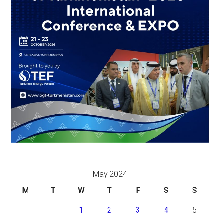
May 2024
M
T
W
T
F
S
S
1
2
3
4
5