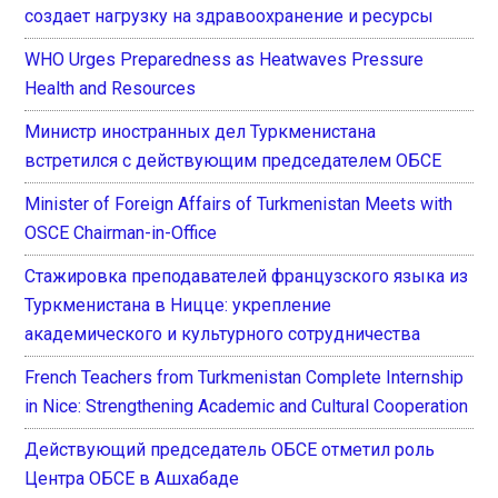
создает нагрузку на здравоохранение и ресурсы
WHO Urges Preparedness as Heatwaves Pressure
Health and Resources
Министр иностранных дел Туркменистана
встретился с действующим председателем ОБСЕ
Minister of Foreign Affairs of Turkmenistan Meets with
OSCE Chairman-in-Office
Стажировка преподавателей французского языка из
Туркменистана в Ницце: укрепление
академического и культурного сотрудничества
French Teachers from Turkmenistan Complete Internship
in Nice: Strengthening Academic and Cultural Cooperation
Действующий председатель ОБСЕ отметил роль
Центра ОБСЕ в Ашхабаде