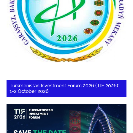
Turkmenistan Investment Forum 2026 (TIF 2026):
1-2 October 2026