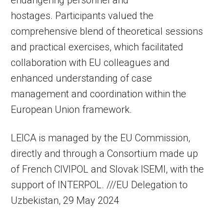
hostages. Participants valued the
comprehensive blend of theoretical sessions
and practical exercises, which facilitated
collaboration with EU colleagues and
enhanced understanding of case
management and coordination within the
European Union framework.
LEICA is managed by the EU Commission,
directly and through a Consortium made up
of French CIVIPOL and Slovak ISEMI, with the
support of INTERPOL. ///EU Delegation to
Uzbekistan, 29 May 2024