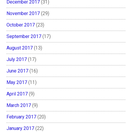
December 2017
(31)
November 2017
(29)
October 2017
(23)
September 2017
(17)
August 2017
(13)
July 2017
(17)
June 2017
(16)
May 2017
(11)
April 2017
(9)
March 2017
(9)
February 2017
(20)
January 2017
(22)