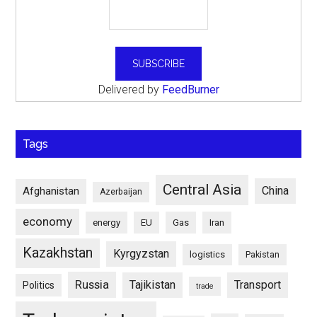
Delivered by
FeedBurner
Tags
Central Asia
China
Afghanistan
Azerbaijan
economy
energy
EU
Gas
Iran
Kazakhstan
Kyrgyzstan
logistics
Pakistan
Russia
Tajikistan
Transport
Politics
trade