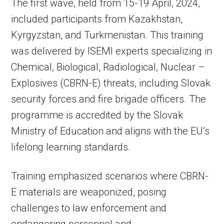
The first wave, held from 15-19 April, 2024,
included participants from Kazakhstan,
Kyrgyzstan, and Turkmenistan. This training
was delivered by ISEMI experts specializing in
Chemical, Biological, Radiological, Nuclear –
Explosives (CBRN-E) threats, including Slovak
security forces and fire brigade officers. The
programme is accredited by the Slovak
Ministry of Education and aligns with the EU’s
lifelong learning standards.
Training emphasized scenarios where CBRN-
E materials are weaponized, posing
challenges to law enforcement and
endangering personnel and