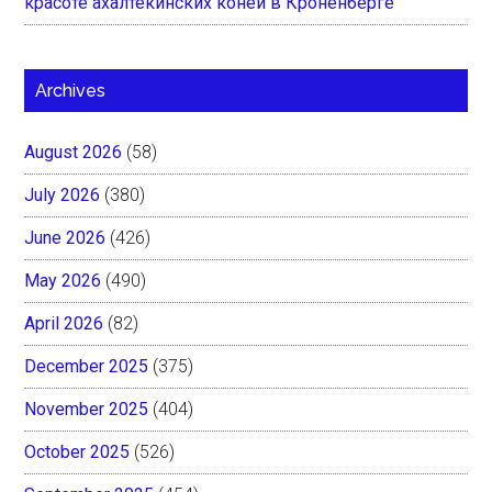
красоте ахалтекинских коней в Кроненберге
Archives
August 2026
(58)
July 2026
(380)
June 2026
(426)
May 2026
(490)
April 2026
(82)
December 2025
(375)
November 2025
(404)
October 2025
(526)