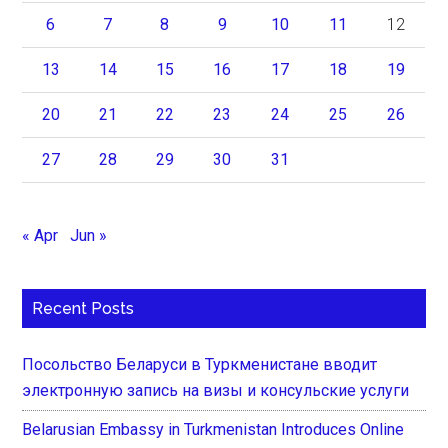
6
7
8
9
10
11
12
13
14
15
16
17
18
19
20
21
22
23
24
25
26
27
28
29
30
31
« Apr
Jun »
Recent Posts
Посольство Беларуси в Туркменистане вводит
электронную запись на визы и консульские услуги
Belarusian Embassy in Turkmenistan Introduces Online