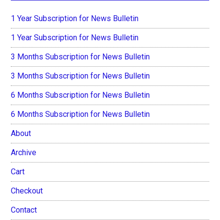
1 Year Subscription for News Bulletin
1 Year Subscription for News Bulletin
3 Months Subscription for News Bulletin
3 Months Subscription for News Bulletin
6 Months Subscription for News Bulletin
6 Months Subscription for News Bulletin
About
Archive
Cart
Checkout
Contact