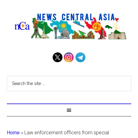
Home
»
Law enforcement officers from special