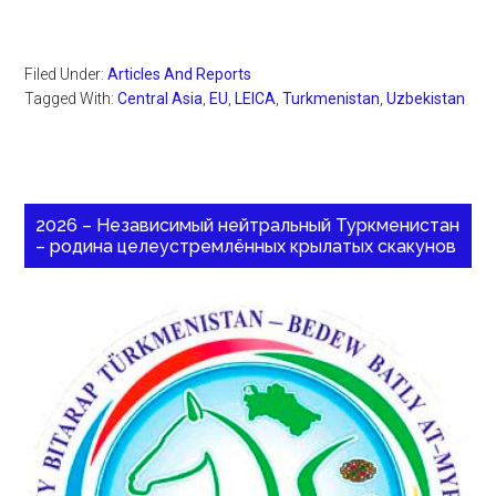
Filed Under:
Articles And Reports
Tagged With:
Central Asia
,
EU
,
LEICA
,
Turkmenistan
,
Uzbekistan
2026 – Независимый нейтральный Туркменистан
– родина целеустремлённых крылатых скакунов