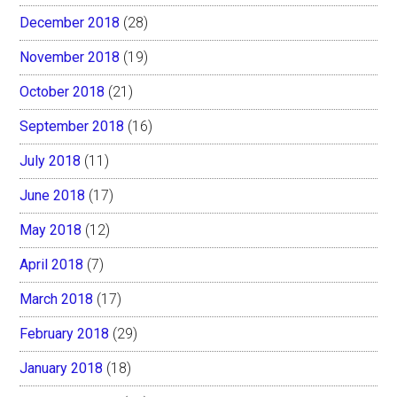
December 2018
(28)
November 2018
(19)
October 2018
(21)
September 2018
(16)
July 2018
(11)
June 2018
(17)
May 2018
(12)
April 2018
(7)
March 2018
(17)
February 2018
(29)
January 2018
(18)