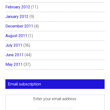
February 2012
(11)
January 2012
(9)
December 2011
(4)
August 2011
(1)
July 2011
(36)
June 2011
(44)
May 2011
(37)
Email subscription
Enter your email address: