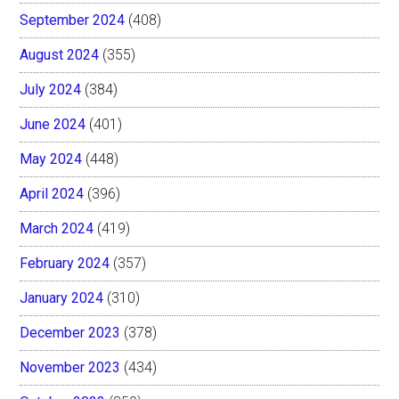
September 2024
(408)
August 2024
(355)
July 2024
(384)
June 2024
(401)
May 2024
(448)
April 2024
(396)
March 2024
(419)
February 2024
(357)
January 2024
(310)
December 2023
(378)
November 2023
(434)