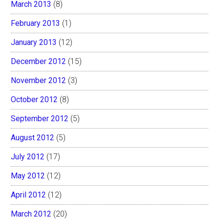
March 2013
(8)
February 2013
(1)
January 2013
(12)
December 2012
(15)
November 2012
(3)
October 2012
(8)
September 2012
(5)
August 2012
(5)
July 2012
(17)
May 2012
(12)
April 2012
(12)
March 2012
(20)