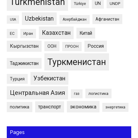
Turkmenistan
UN
UNDP
Türkiye
Uzbekistan
Афганистан
Азербайджан
USA
Казахстан
Китай
ЕС
Иран
Кыргызстан
Россия
ООН
ПРООН
Туркменистан
Таджикистан
Узбекистан
Турция
Центральная Азия
логистика
газ
экономика
транспорт
политика
энергетика
Pages