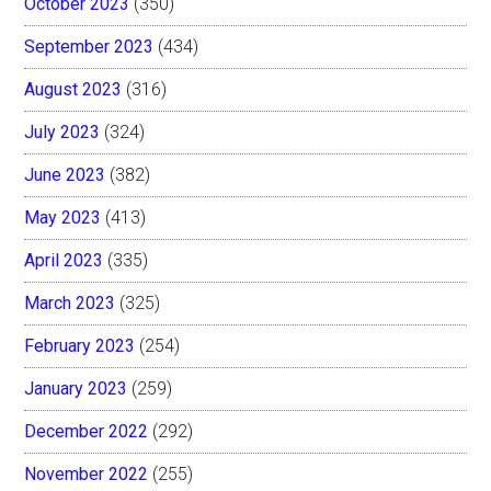
October 2023
(350)
September 2023
(434)
August 2023
(316)
July 2023
(324)
June 2023
(382)
May 2023
(413)
April 2023
(335)
March 2023
(325)
February 2023
(254)
January 2023
(259)
December 2022
(292)
November 2022
(255)