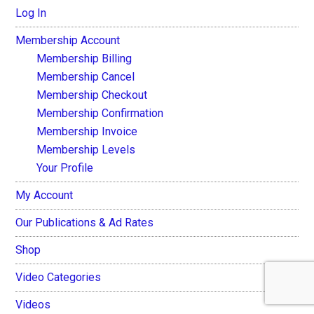
Log In
Membership Account
Membership Billing
Membership Cancel
Membership Checkout
Membership Confirmation
Membership Invoice
Membership Levels
Your Profile
My Account
Our Publications & Ad Rates
Shop
Video Categories
Videos