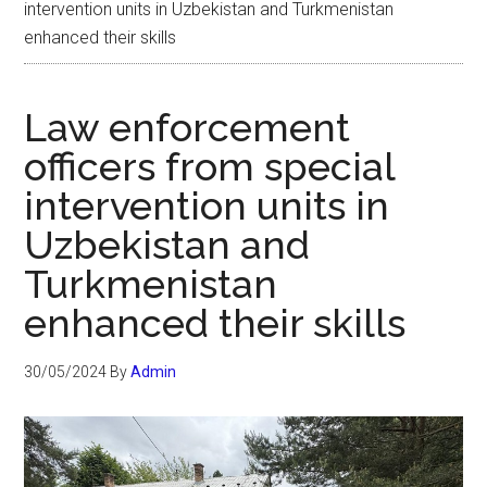
intervention units in Uzbekistan and Turkmenistan
enhanced their skills
Law enforcement
officers from special
intervention units in
Uzbekistan and
Turkmenistan
enhanced their skills
30/05/2024
By
Admin