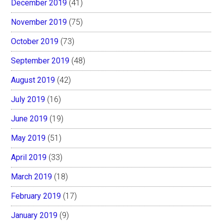
December 2019
(41)
November 2019
(75)
October 2019
(73)
September 2019
(48)
August 2019
(42)
July 2019
(16)
June 2019
(19)
May 2019
(51)
April 2019
(33)
March 2019
(18)
February 2019
(17)
January 2019
(9)