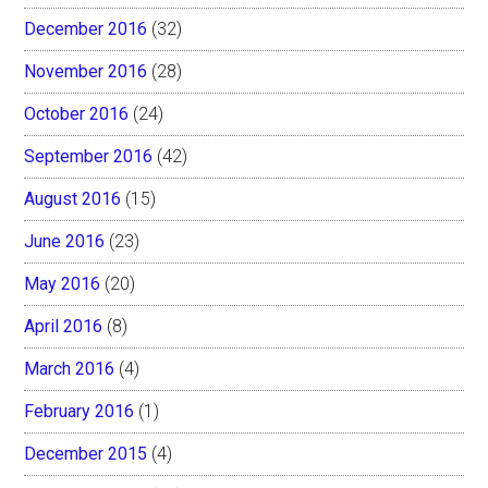
December 2016
(32)
November 2016
(28)
October 2016
(24)
September 2016
(42)
August 2016
(15)
June 2016
(23)
May 2016
(20)
April 2016
(8)
March 2016
(4)
February 2016
(1)
December 2015
(4)