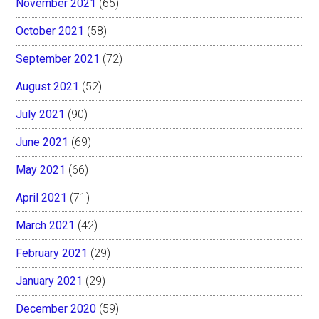
November 2021
(65)
October 2021
(58)
September 2021
(72)
August 2021
(52)
July 2021
(90)
June 2021
(69)
May 2021
(66)
April 2021
(71)
March 2021
(42)
February 2021
(29)
January 2021
(29)
December 2020
(59)