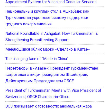
Appointment System for Visas and Consular Services
Национальный круглый стол в Ашхабаде: как
Туркменистан укрепляет систему поддержки
грудного вскармливания
National Roundtable in Ashgabat: How Turkmenistan Is
Strengthening Breastfeeding Support
Меняющийся облик марки «Сделано в Китае»
The changing face of “Made in China”
Переговоры в «Авазе»: Президент Туркменистана
встретился с вице-президентом Швейцарии,
Действующим Председателем ОБСЕ
President of Turkmenistan Meets with Vice President of
Switzerland, OSCE Chairman-in-Office
ВОЗ призывает к готовности: аномальная жара