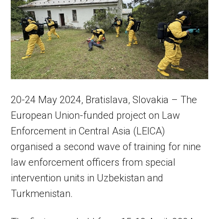
20-24 May 2024,
Bratislava, Slovakia –
The
European Union-funded project on Law
Enforcement in Central Asia (LEICA)
organised a second wave of training for nine
law enforcement officers from special
intervention units in Uzbekistan and
Turkmenistan.