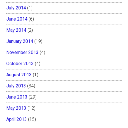
July 2014
(1)
June 2014
(6)
May 2014
(2)
January 2014
(19)
November 2013
(4)
October 2013
(4)
August 2013
(1)
July 2013
(34)
June 2013
(29)
May 2013
(12)
April 2013
(15)