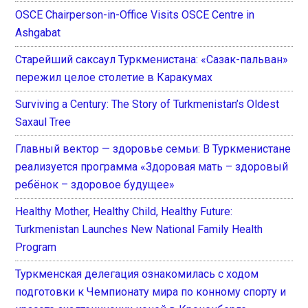
OSCE Chairperson-in-Office Visits OSCE Centre in
Ashgabat
Старейший саксаул Туркменистана: «Сазак-пальван»
пережил целое столетие в Каракумах
Surviving a Century: The Story of Turkmenistan’s Oldest
Saxaul Tree
Главный вектор — здоровье семьи: В Туркменистане
реализуется программа «Здоровая мать – здоровый
ребёнок – здоровое будущее»
Healthy Mother, Healthy Child, Healthy Future:
Turkmenistan Launches New National Family Health
Program
Туркменская делегация ознакомилась с ходом
подготовки к Чемпионату мира по конному спорту и