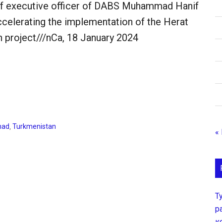
ef executive officer of DABS Muhammad Hanif
celerating the implementation of the Herat
 project///nCa, 18 January 2024
had
,
Turkmenistan
«
Т
р
к