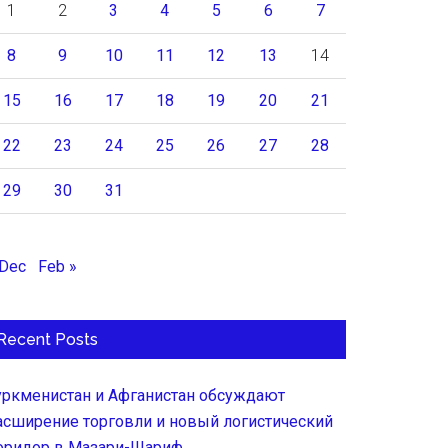
1
2
3
4
5
6
7
8
9
10
11
12
13
14
15
16
17
18
19
20
21
22
23
24
25
26
27
28
29
30
31
 Dec
Feb »
Recent Posts
уркменистан и Афганистан обсуждают
асширение торговли и новый логистический
оридор в Мазари-Шариф