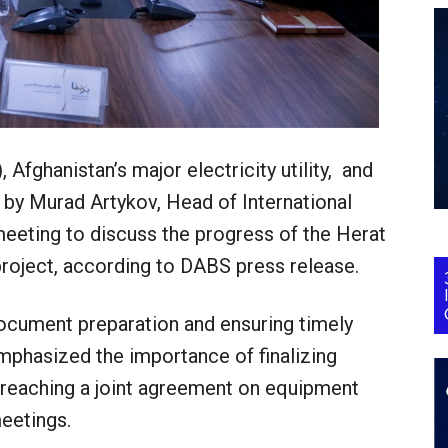
Afghanistan’s major electricity utility, and
 by Murad Artykov, Head of International
 meeting to discuss the progress of the Herat
roject, according to DABS press release.
document preparation and ensuring timely
mphasized the importance of finalizing
 reaching a joint agreement on equipment
eetings.