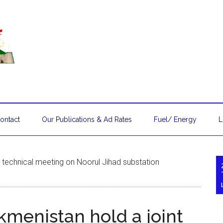
ontact
Our Publications & Ad Rates
Fuel/ Energy
L
t technical meeting on Noorul Jihad substation
kmenistan hold a joint