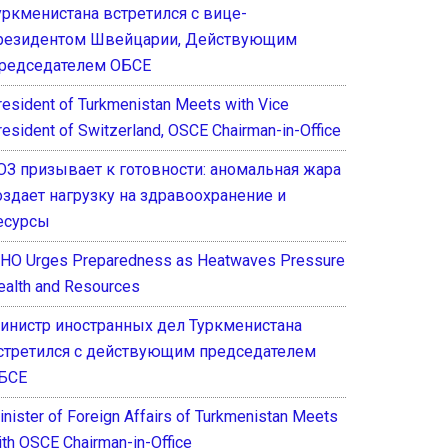
уркменистана встретился с вице-
резидентом Швейцарии, Действующим
редседателем ОБСЕ
resident of Turkmenistan Meets with Vice
resident of Switzerland, OSCE Chairman-in-Office
ОЗ призывает к готовности: аномальная жара
оздает нагрузку на здравоохранение и
есурсы
HO Urges Preparedness as Heatwaves Pressure
ealth and Resources
инистр иностранных дел Туркменистана
стретился с действующим председателем
БСЕ
inister of Foreign Affairs of Turkmenistan Meets
ith OSCE Chairman-in-Office