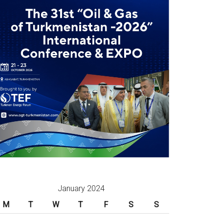
January 2024
M
T
W
T
F
S
S