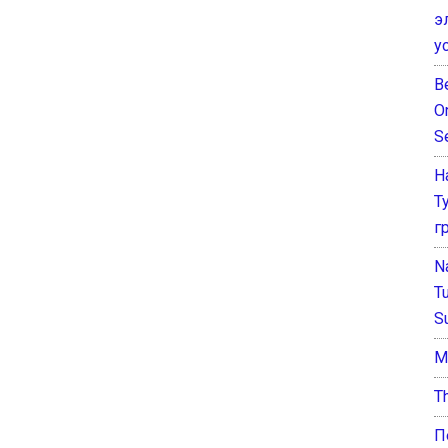
э
у
B
O
S
Н
Т
г
N
T
S
М
T
П