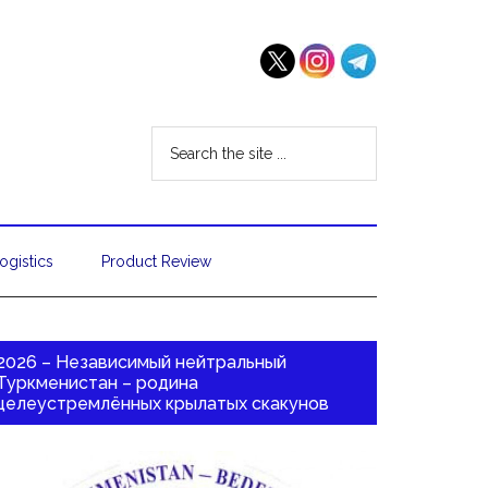
ogistics
Product Review
2026 – Независимый нейтральный
Туркменистан – родина
целеустремлённых крылатых скакунов