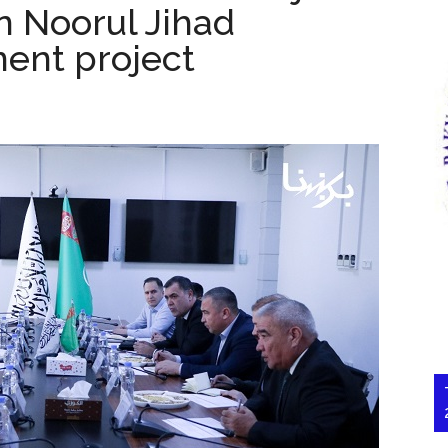
n Noorul Jihad
ent project