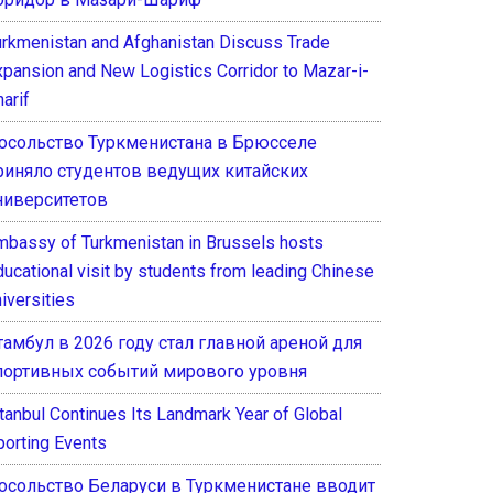
urkmenistan and Afghanistan Discuss Trade
xpansion and New Logistics Corridor to Mazar-i-
arif
осольство Туркменистана в Брюсселе
риняло студентов ведущих китайских
ниверситетов
mbassy of Turkmenistan in Brussels hosts
ducational visit by students from leading Chinese
iversities
тамбул в 2026 году стал главной ареной для
портивных событий мирового уровня
stanbul Continues Its Landmark Year of Global
porting Events
осольство Беларуси в Туркменистане вводит