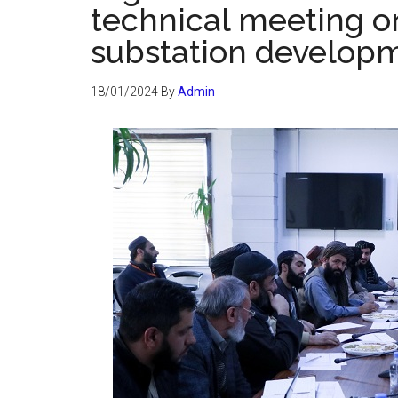
technical meeting o
substation developm
18/01/2024
By
Admin