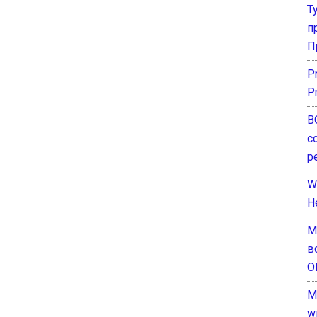
Т
п
П
P
P
В
с
р
W
H
М
в
О
M
w