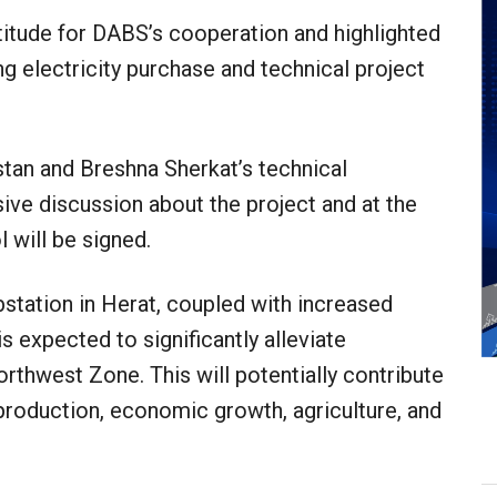
itude for DABS’s cooperation and highlighted
ing electricity purchase and technical project
stan and Breshna Sherkat’s technical
ive discussion about the project and at the
l will be signed.
station in Herat, coupled with increased
s expected to significantly alleviate
orthwest Zone. This will potentially contribute
roduction, economic growth, agriculture, and