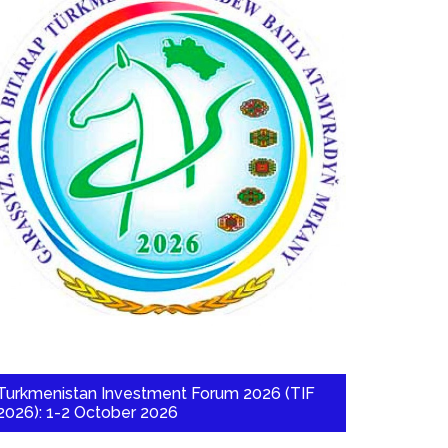
Turkmenistan Investment Forum 2026 (TIF
2026): 1-2 October 2026