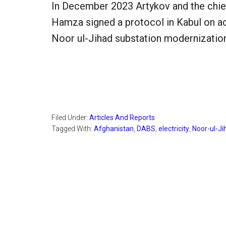
In December 2023 Artykov and the chi
Hamza signed a protocol in Kabul on ac
Noor ul-Jihad substation modernization
Filed Under:
Articles And Reports
Tagged With:
Afghanistan
,
DABS
,
electricity
,
Noor-ul-Ji