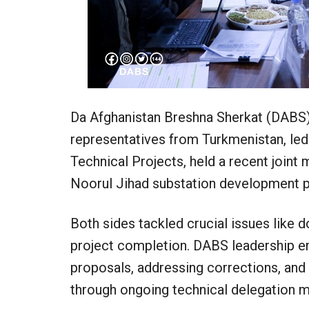
Da Afghanistan Breshna Sherkat (DABS), 
representatives from Turkmenistan, led
Technical Projects, held a recent joint
Noorul Jihad substation development p
Both sides tackled crucial issues like 
project completion. DABS leadership e
proposals, addressing corrections, and
through ongoing technical delegation m