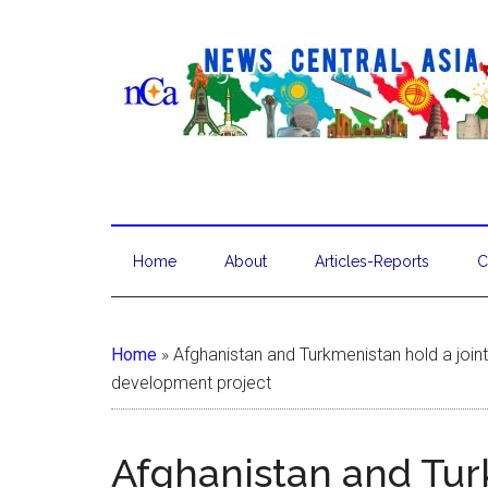
Home
About
Articles-Reports
C
Home
»
Afghanistan and Turkmenistan hold a join
development project
Afghanistan and Tur