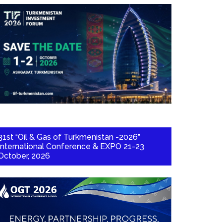
31st “Oil & Gas of Turkmenistan -2026”
International Conference & EXPO 21-23
October, 2026