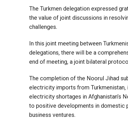
The Turkmen delegation expressed grat
the value of joint discussions in resolv
challenges.
In this joint meeting between Turkmeni
delegations, there will be a comprehens
end of meeting, a joint bilateral protoco
The completion of the Noorul Jihad sub
electricity imports from Turkmenistan, i
electricity shortages in Afghanistan’s N
to positive developments in domestic p
business ventures.