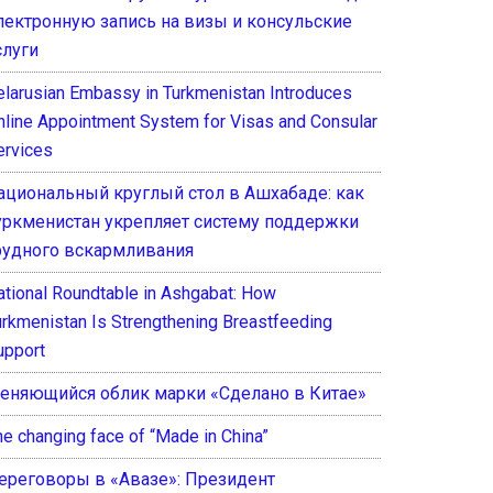
лектронную запись на визы и консульские
слуги
elarusian Embassy in Turkmenistan Introduces
nline Appointment System for Visas and Consular
ervices
ациональный круглый стол в Ашхабаде: как
уркменистан укрепляет систему поддержки
рудного вскармливания
ational Roundtable in Ashgabat: How
urkmenistan Is Strengthening Breastfeeding
upport
еняющийся облик марки «Сделано в Китае»
he changing face of “Made in China”
ереговоры в «Авазе»: Президент