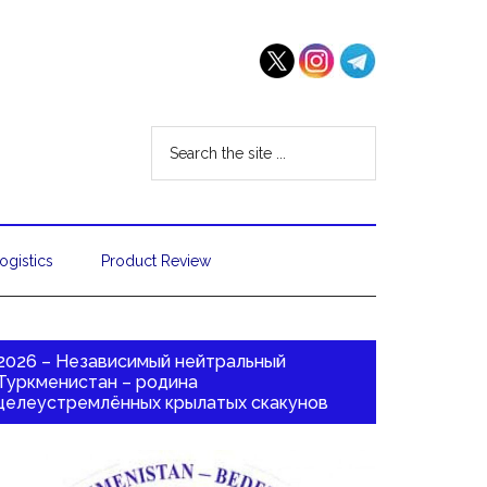
ogistics
Product Review
2026 – Независимый нейтральный
Туркменистан – родина
целеустремлённых крылатых скакунов