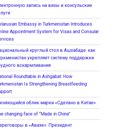
лектронную запись на визы и консульские
слуги
elarusian Embassy in Turkmenistan Introduces
nline Appointment System for Visas and Consular
ervices
ациональный круглый стол в Ашхабаде: как
уркменистан укрепляет систему поддержки
рудного вскармливания
ational Roundtable in Ashgabat: How
urkmenistan Is Strengthening Breastfeeding
upport
еняющийся облик марки «Сделано в Китае»
he changing face of “Made in China”
ереговоры в «Авазе»: Президент