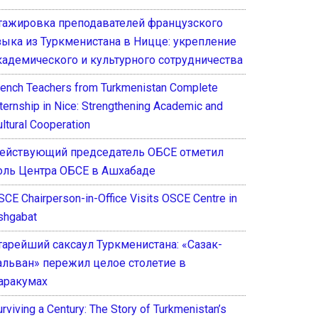
тажировка преподавателей французского
зыка из Туркменистана в Ницце: укрепление
кадемического и культурного сотрудничества
rench Teachers from Turkmenistan Complete
nternship in Nice: Strengthening Academic and
ultural Cooperation
ействующий председатель ОБСЕ отметил
оль Центра ОБСЕ в Ашхабаде
SCE Chairperson-in-Office Visits OSCE Centre in
shgabat
тарейший саксаул Туркменистана: «Сазак-
альван» пережил целое столетие в
аракумах
rviving a Century: The Story of Turkmenistan’s