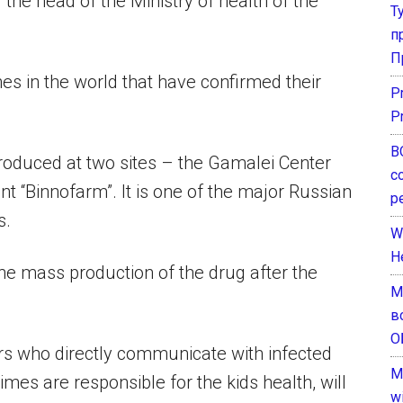
the head of the Ministry of health of the
Т
п
П
ines in the world that have confirmed their
P
P
В
e produced at two sites – the Gamalei Center
с
t “Binnofarm”. It is one of the major Russian
р
s.
W
H
he mass production of the drug after the
М
в
О
s who directly communicate with infected
M
mes are responsible for the kids health, will
w