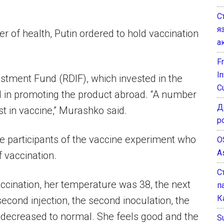
С
я
r of health, Putin ordered to hold vaccination
а
F
I
estment Fund (RDIF), which invested in the
C
d in promoting the product abroad. “A number
Д
st in vaccine,” Murashko said.
р
e participants of the vaccine experiment who
O
A
 vaccination.
С
t vaccination, her temperature was 38, the next
п
К
e second injection, the second inoculation, the
n decreased to normal. She feels good and the
Su