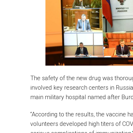
The safety of the new drug was thoroughl
involved key research centers in Russi
main military hospital named after Bur
“According to the results, the vaccine h
volunteers developed high titers of CO