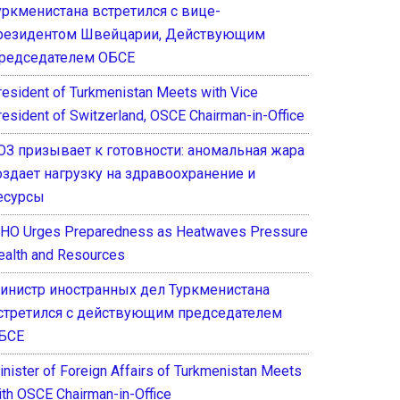
уркменистана встретился с вице-
резидентом Швейцарии, Действующим
редседателем ОБСЕ
resident of Turkmenistan Meets with Vice
resident of Switzerland, OSCE Chairman-in-Office
ОЗ призывает к готовности: аномальная жара
оздает нагрузку на здравоохранение и
есурсы
HO Urges Preparedness as Heatwaves Pressure
ealth and Resources
инистр иностранных дел Туркменистана
стретился с действующим председателем
БСЕ
inister of Foreign Affairs of Turkmenistan Meets
ith OSCE Chairman-in-Office