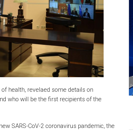
 of health, revelaed some details on
 who will be the first recipients of the
 new SARS-CoV-2 coronavirus pandemic, the