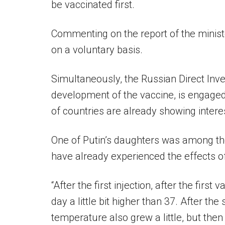
be vaccinated first.
Commenting on the report of the ministe
on a voluntary basis.
Simultaneously, the Russian Direct Inv
development of the vaccine, is engage
of countries are already showing intere
One of Putin’s daughters was among th
have already experienced the effects of
“After the first injection, after the firs
day a little bit higher than 37. After th
temperature also grew a little, but the