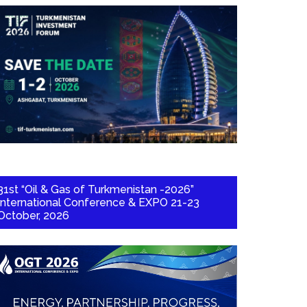
31st “Oil & Gas of Turkmenistan -2026”
International Conference & EXPO 21-23
October, 2026