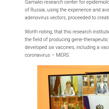
Gamalei research center for epidemiol
of Russia, using the experience and av
adenovirus vectors, proceeded to creat
Worth noting, that this research institut
the field of producing gene-therapeutic
developed six vaccines, including a vac
coronavirus – MERS.