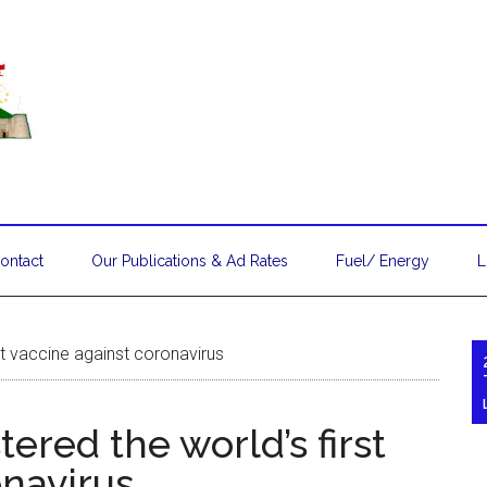
ontact
Our Publications & Ad Rates
Fuel/ Energy
L
rst vaccine against coronavirus
stered the world’s first
onavirus