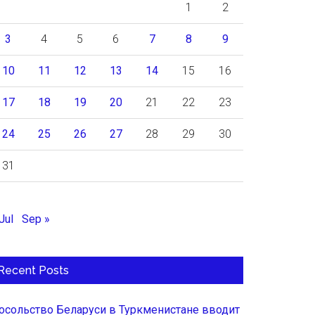
1
2
3
4
5
6
7
8
9
10
11
12
13
14
15
16
17
18
19
20
21
22
23
24
25
26
27
28
29
30
31
Jul
Sep »
Recent Posts
осольство Беларуси в Туркменистане вводит