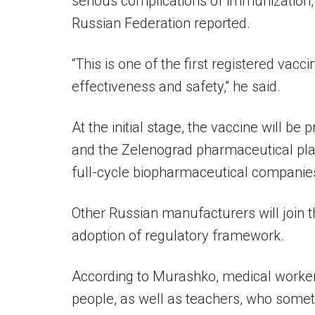
serious complications of immunization,” 
Russian Federation reported.
“This is one of the first registered vacc
effectiveness and safety,” he said.
At the initial stage, the vaccine will b
and the Zelenograd pharmaceutical plan
full-cycle biopharmaceutical companie
Other Russian manufacturers will join t
adoption of regulatory framework.
According to Murashko, medical worker
people, as well as teachers, who someti