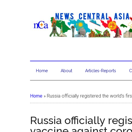
Home
About
Articles-Reports
C
Home
»
Russia officially registered the world’s fi
Russia officially regi
vaccine against cor