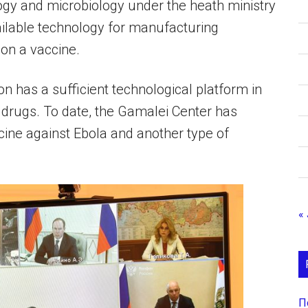
ogy and microbiology under the heath ministry
ailable technology for manufacturing
ion a vaccine.
ion has a sufficient technological platform in
 drugs. To date, the Gamalei Center has
cine against Ebola and another type of
« 
П