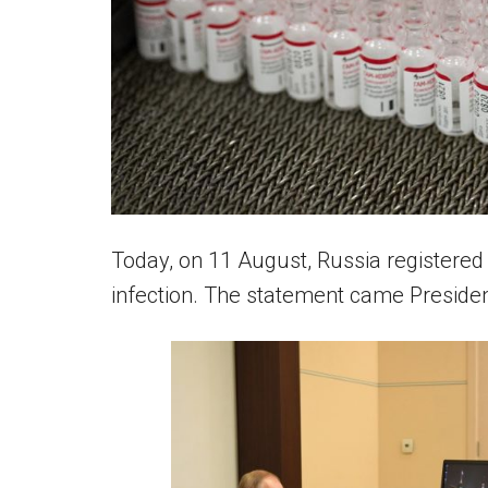
Today, on 11 August, Russia registered 
infection. The statement came Preside