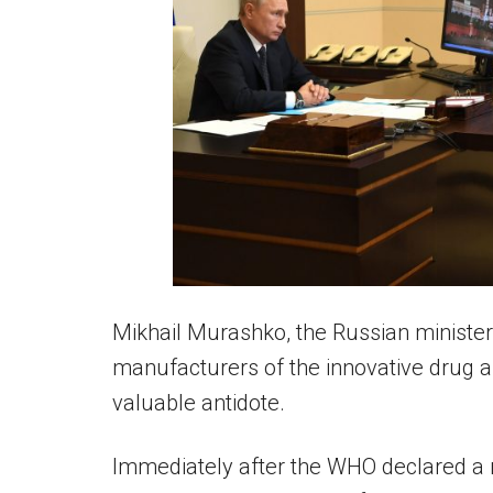
Mikhail Murashko, the Russian minister
manufacturers of the innovative drug and
valuable antidote.
Immediately after the WHO declared a