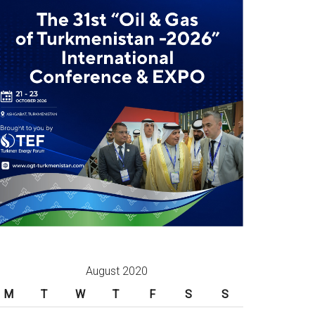
August 2020
M
T
W
T
F
S
S