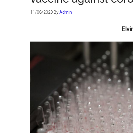
11/08/2020
By
Admin
Elvi