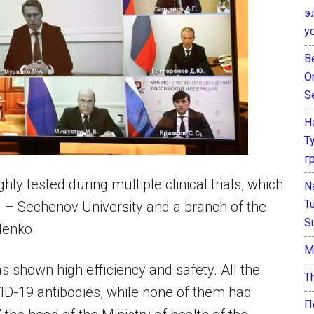
э
у
B
O
S
Н
Т
г
y tested during multiple clinical trials, which
N
T
a – Sechenov University and a branch of the
S
denko.
М
as shown high efficiency and safety. All the
T
VID-19 antibodies, while none of them had
П