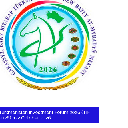
Turkmenistan Investment Forum 2026 (TIF
2026): 1-2 October 2026