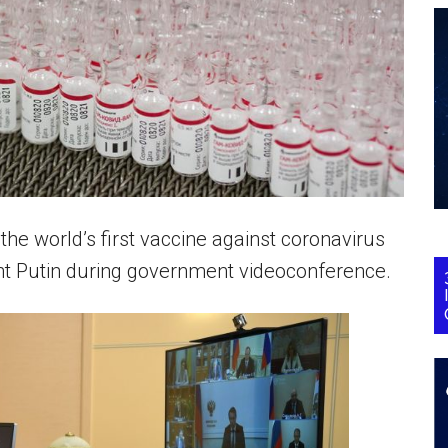
the world’s first vaccine against coronavirus
nt Putin during government videoconference.