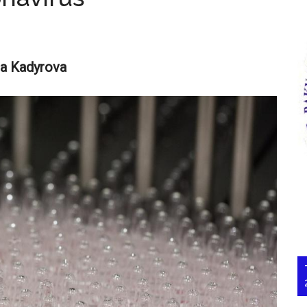
ra Kadyrova