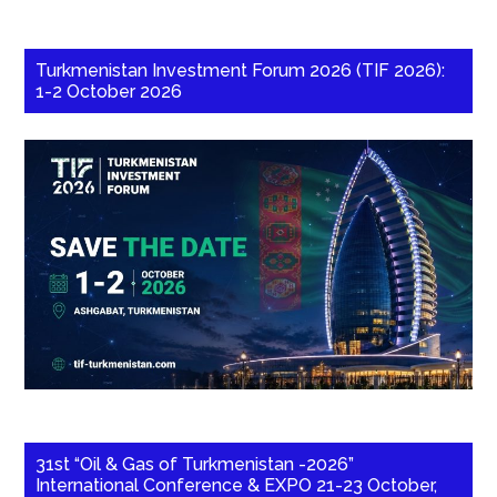
Turkmenistan Investment Forum 2026 (TIF 2026):
1-2 October 2026
31st “Oil & Gas of Turkmenistan -2026”
International Conference & EXPO 21-23 October,