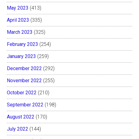
May 2023
(413)
April 2023
(335)
March 2023
(325)
February 2023
(254)
January 2023
(259)
December 2022
(292)
November 2022
(255)
October 2022
(210)
September 2022
(198)
August 2022
(170)
July 2022
(144)