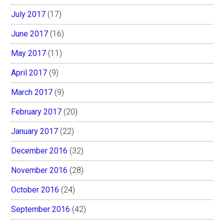
July 2017
(17)
June 2017
(16)
May 2017
(11)
April 2017
(9)
March 2017
(9)
February 2017
(20)
January 2017
(22)
December 2016
(32)
November 2016
(28)
October 2016
(24)
September 2016
(42)