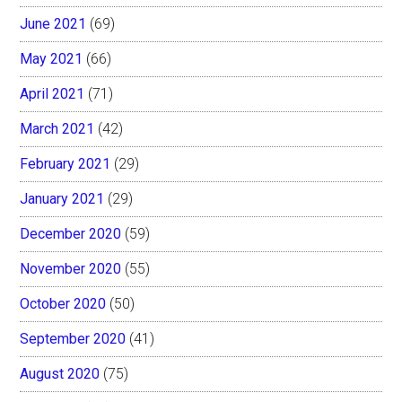
June 2021
(69)
May 2021
(66)
April 2021
(71)
March 2021
(42)
February 2021
(29)
January 2021
(29)
December 2020
(59)
November 2020
(55)
October 2020
(50)
September 2020
(41)
August 2020
(75)