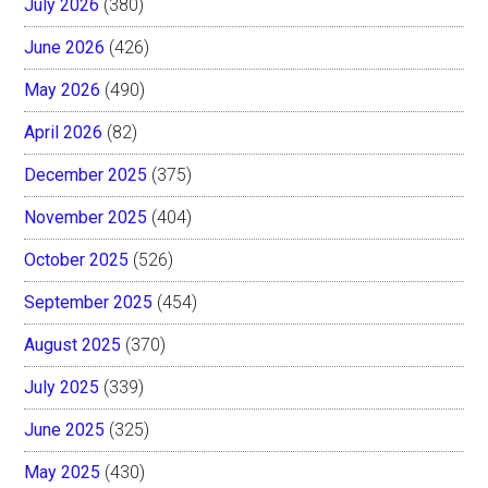
July 2026
(380)
June 2026
(426)
May 2026
(490)
April 2026
(82)
December 2025
(375)
November 2025
(404)
October 2025
(526)
September 2025
(454)
August 2025
(370)
July 2025
(339)
June 2025
(325)
May 2025
(430)