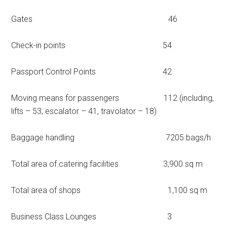
Gates 46
Check-in points 54
Passport Control Points 42
Moving means for passengers 112 (including,
lifts – 53, escalator – 41, travolator – 18)
Baggage handling 7205 bags/h
Total area of catering facilities 3,900 sq m
Total area of shops 1,100 sq m
Business Class Lounges 3