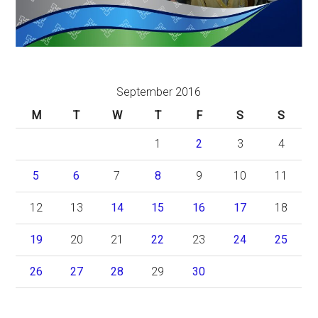
September 2016
M
T
W
T
F
S
S
1
2
3
4
5
6
7
8
9
10
11
12
13
14
15
16
17
18
19
20
21
22
23
24
25
26
27
28
29
30