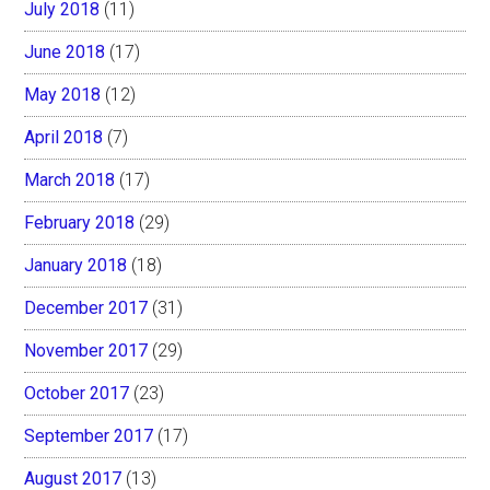
July 2018
(11)
June 2018
(17)
May 2018
(12)
April 2018
(7)
March 2018
(17)
February 2018
(29)
January 2018
(18)
December 2017
(31)
November 2017
(29)
October 2017
(23)
September 2017
(17)
August 2017
(13)