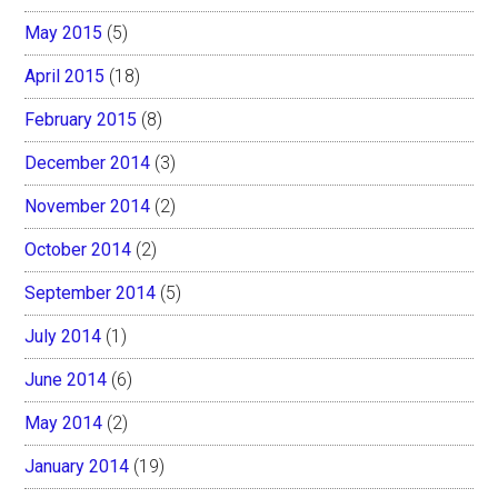
May 2015
(5)
April 2015
(18)
February 2015
(8)
December 2014
(3)
November 2014
(2)
October 2014
(2)
September 2014
(5)
July 2014
(1)
June 2014
(6)
May 2014
(2)
January 2014
(19)