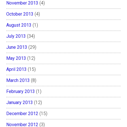
November 2013
(4)
October 2013
(4)
August 2013
(1)
July 2013
(34)
June 2013
(29)
May 2013
(12)
April 2013
(15)
March 2013
(8)
February 2013
(1)
January 2013
(12)
December 2012
(15)
November 2012
(3)