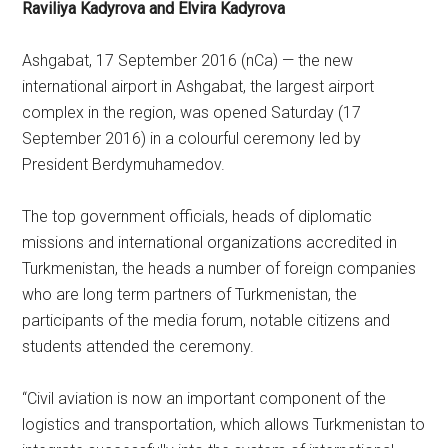
Raviliya Kadyrova and Elvira Kadyrova
Ashgabat, 17 September 2016 (nCa) — the new
international airport in Ashgabat, the largest airport
complex in the region, was opened Saturday (17
September 2016) in a colourful ceremony led by
President Berdymuhamedov.
The top government officials, heads of diplomatic
missions and international organizations accredited in
Turkmenistan, the heads a number of foreign companies
who are long term partners of Turkmenistan, the
participants of the media forum, notable citizens and
students attended the ceremony.
“Civil aviation is now an important component of the
logistics and transportation, which allows Turkmenistan to