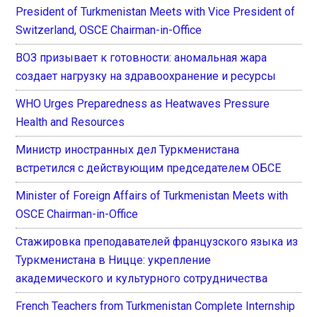
President of Turkmenistan Meets with Vice President of
Switzerland, OSCE Chairman-in-Office
ВОЗ призывает к готовности: аномальная жара
создает нагрузку на здравоохранение и ресурсы
WHO Urges Preparedness as Heatwaves Pressure
Health and Resources
Министр иностранных дел Туркменистана
встретился с действующим председателем ОБСЕ
Minister of Foreign Affairs of Turkmenistan Meets with
OSCE Chairman-in-Office
Стажировка преподавателей французского языка из
Туркменистана в Ницце: укрепление
академического и культурного сотрудничества
French Teachers from Turkmenistan Complete Internship