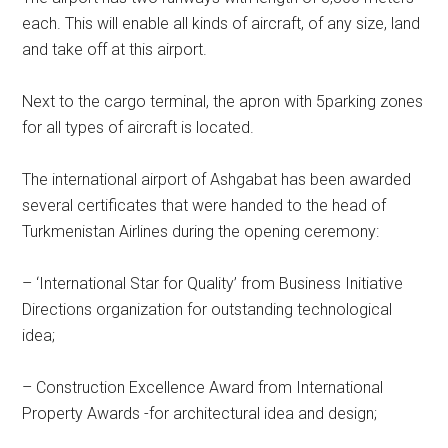
each. This will enable all kinds of aircraft, of any size, land
and take off at this airport.
Next to the cargo terminal, the apron with 5parking zones
for all types of aircraft is located.
The international airport of Ashgabat has been awarded
several certificates that were handed to the head of
Turkmenistan Airlines during the opening ceremony:
– ‘International Star for Quality’ from Business Initiative
Directions organization for outstanding technological
idea;
– Construction Excellence Award from International
Property Awards -for architectural idea and design;