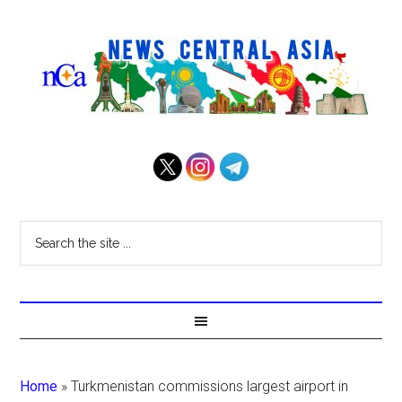
Home
»
Turkmenistan commissions largest airport in