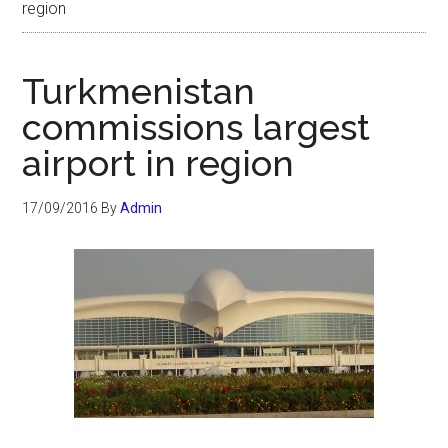
region
Turkmenistan
commissions largest
airport in region
17/09/2016
By
Admin