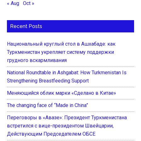
« Aug
Oct »
Recent Posts
Национальный круглый стол в Ашхабаде: как
Туркменистан укрепляет систему поддержки
грудного вскармливания
National Roundtable in Ashgabat: How Turkmenistan Is
Strengthening Breastfeeding Support
Меняющийся облик марки «Сделано в Китае»
The changing face of “Made in China”
Переговоры в «Авазе»: Президент Туркменистана
встретился с вице-президентом Швейцарии,
Действующим Председателем ОБСЕ