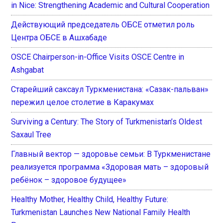
in Nice: Strengthening Academic and Cultural Cooperation
Действующий председатель ОБСЕ отметил роль
Центра ОБСЕ в Ашхабаде
OSCE Chairperson-in-Office Visits OSCE Centre in
Ashgabat
Старейший саксаул Туркменистана: «Сазак-пальван»
пережил целое столетие в Каракумах
Surviving a Century: The Story of Turkmenistan’s Oldest
Saxaul Tree
Главный вектор — здоровье семьи: В Туркменистане
реализуется программа «Здоровая мать – здоровый
ребёнок – здоровое будущее»
Healthy Mother, Healthy Child, Healthy Future:
Turkmenistan Launches New National Family Health