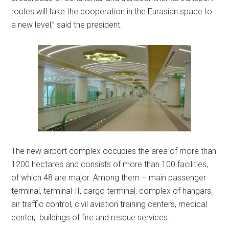
routes will take the cooperation in the Eurasian space to
a new level,” said the president.
The new airport complex occupies the area of more than
1200 hectares and consists of more than 100 facilities,
of which 48 are major. Among them – main passenger
terminal, terminal-II, cargo terminal, complex of hangars,
air traffic control, civil aviation training centers, medical
center, buildings of fire and rescue services.