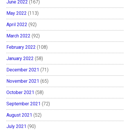
June 2022
(167)
May 2022
(113)
April 2022
(92)
March 2022
(92)
February 2022
(108)
January 2022
(58)
December 2021
(71)
November 2021
(65)
October 2021
(58)
September 2021
(72)
August 2021
(52)
July 2021
(90)