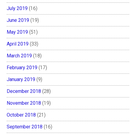
July 2019
(16)
June 2019
(19)
May 2019
(51)
April 2019
(33)
March 2019
(18)
February 2019
(17)
January 2019
(9)
December 2018
(28)
November 2018
(19)
October 2018
(21)
September 2018
(16)