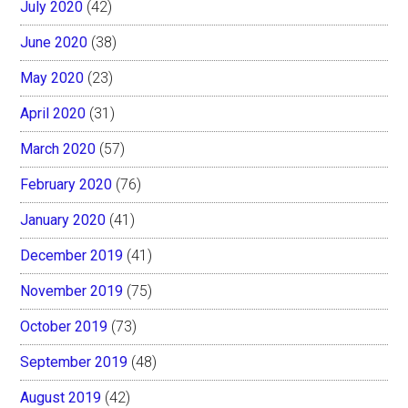
July 2020
(42)
June 2020
(38)
May 2020
(23)
April 2020
(31)
March 2020
(57)
February 2020
(76)
January 2020
(41)
December 2019
(41)
November 2019
(75)
October 2019
(73)
September 2019
(48)
August 2019
(42)