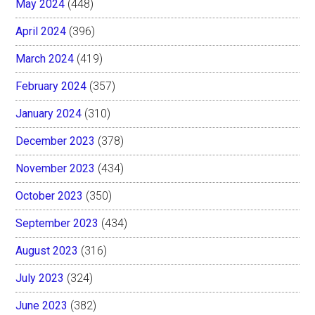
May 2024
(448)
April 2024
(396)
March 2024
(419)
February 2024
(357)
January 2024
(310)
December 2023
(378)
November 2023
(434)
October 2023
(350)
September 2023
(434)
August 2023
(316)
July 2023
(324)
June 2023
(382)