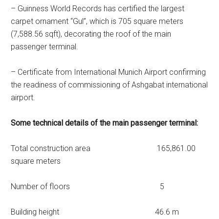
– Guinness World Records has certified the largest
carpet ornament “Gul”, which is 705 square meters
(7,588.56 sqft), decorating the roof of the main
passenger terminal.
– Certificate from International Munich Airport confirming
the readiness of commissioning of Ashgabat international
airport.
Some technical details of the main passenger terminal:
Total construction area 165,861.00
square meters
Number of floors 5
Building height 46.6 m