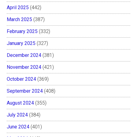
April 2025
(442)
March 2025
(387)
February 2025
(332)
January 2025
(327)
December 2024
(381)
November 2024
(421)
October 2024
(369)
September 2024
(408)
August 2024
(355)
July 2024
(384)
June 2024
(401)