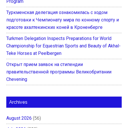
Program
Туркменская делегация ознакомилась с ходом
подготовки к Чемпионату мира по конному спорту и
красоте ахалтекинских коней в Кроненберге
Turkmen Delegation Inspects Preparations for World
Championship for Equestrian Sports and Beauty of Akhal-
Teke Horses at Peelbergen
Открыт прием заявок на стипендии
правительственной программы Великобритании
Chevening
Archives
August 2026
(56)