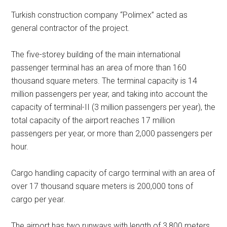
Turkish construction company “Polimex” acted as
general contractor of the project.
The five-storey building of the main international
passenger terminal has an area of more than 160
thousand square meters. The terminal capacity is 14
million passengers per year, and taking into account the
capacity of terminal-II (3 million passengers per year), the
total capacity of the airport reaches 17 million
passengers per year, or more than 2,000 passengers per
hour.
Cargo handling capacity of cargo terminal with an area of
over 17 thousand square meters is 200,000 tons of
cargo per year.
The airport has two runways with length of 3,800 meters