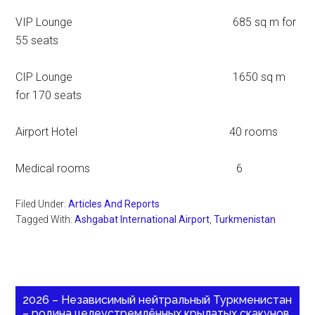
VIP Lounge 685 sq m for
55 seats
CIP Lounge 1650 sq m
for 170 seats
Airport Hotel 40 rooms
Medical rooms 6
Filed Under:
Articles And Reports
Tagged With:
Ashgabat International Airport
,
Turkmenistan
2026 – Независимый нейтральный Туркменистан
– родина целеустремлённых крылатых скакунов