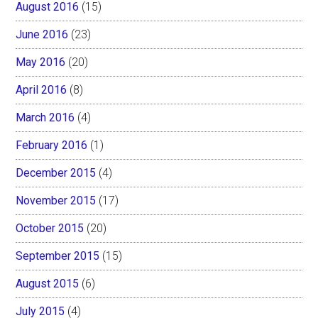
August 2016
(15)
June 2016
(23)
May 2016
(20)
April 2016
(8)
March 2016
(4)
February 2016
(1)
December 2015
(4)
November 2015
(17)
October 2015
(20)
September 2015
(15)
August 2015
(6)
July 2015
(4)