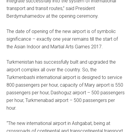
integrate successfully into the system of international
transport and transit routes,” said President
Berdymuhamedov at the opening ceremony.
The date of opening of the new airport is of symbolic
significance – exactly one year remains till the start of
the Asian Indoor and Martial Arts Games 2017.
Turkmenistan has successfully built and upgraded the
airport complex all over the country. So, the
Turkmenbashi international airport is designed to service
800 passengers per hour, capacity of Mary airport is 550
passengers per hour, Dashoguz airport – 500 passengers
per hour, Turkmenabad airport – 500 passengers per
hour.
“The new international airport in Ashgabat, being at
crossroads of continental and transcontinental transport