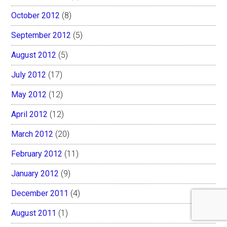
October 2012
(8)
September 2012
(5)
August 2012
(5)
July 2012
(17)
May 2012
(12)
April 2012
(12)
March 2012
(20)
February 2012
(11)
January 2012
(9)
December 2011
(4)
August 2011
(1)