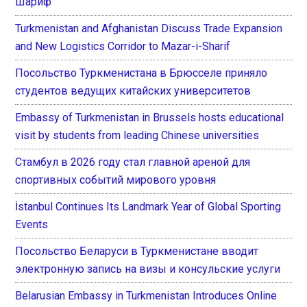
Шариф
Turkmenistan and Afghanistan Discuss Trade Expansion
and New Logistics Corridor to Mazar-i-Sharif
Посольство Туркменистана в Брюсселе приняло
студентов ведущих китайских университетов
Embassy of Turkmenistan in Brussels hosts educational
visit by students from leading Chinese universities
Стамбул в 2026 году стал главной ареной для
спортивных событий мирового уровня
İstanbul Continues Its Landmark Year of Global Sporting
Events
Посольство Беларуси в Туркменистане вводит
электронную запись на визы и консульские услуги
Belarusian Embassy in Turkmenistan Introduces Online