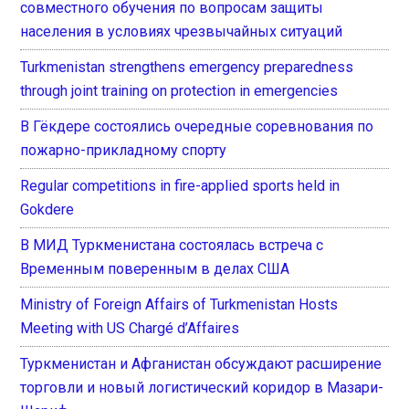
совместного обучения по вопросам защиты
населения в условиях чрезвычайных ситуаций
Turkmenistan strengthens emergency preparedness
through joint training on protection in emergencies
В Гёкдере состоялись очередные соревнования по
пожарно-прикладному спорту
Regular competitions in fire-applied sports held in
Gokdere
В МИД Туркменистана состоялась встреча с
Временным поверенным в делах США
Ministry of Foreign Affairs of Turkmenistan Hosts
Meeting with US Chargé d’Affaires
Туркменистан и Афганистан обсуждают расширение
торговли и новый логистический коридор в Мазари-