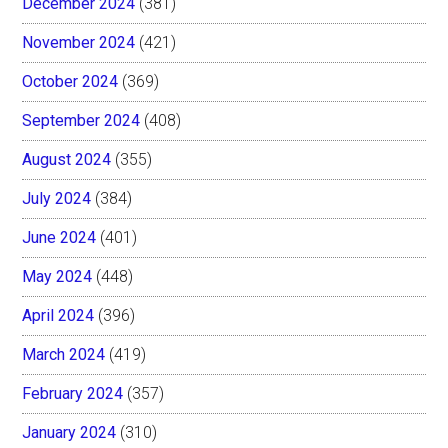
December 2024
(381)
November 2024
(421)
October 2024
(369)
September 2024
(408)
August 2024
(355)
July 2024
(384)
June 2024
(401)
May 2024
(448)
April 2024
(396)
March 2024
(419)
February 2024
(357)
January 2024
(310)