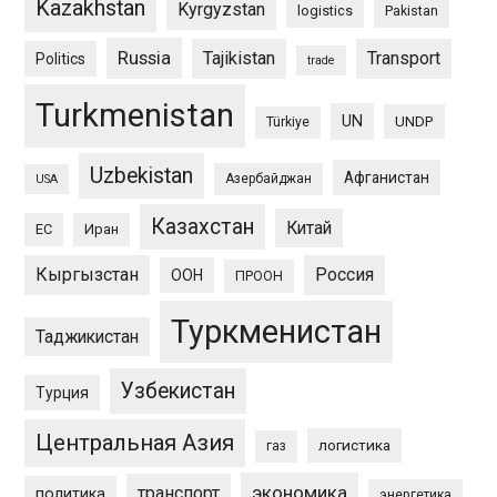
Kazakhstan
Kyrgyzstan
logistics
Pakistan
Russia
Tajikistan
Transport
Politics
trade
Turkmenistan
UN
UNDP
Türkiye
Uzbekistan
Афганистан
Азербайджан
USA
Казахстан
Китай
ЕС
Иран
Кыргызстан
Россия
ООН
ПРООН
Туркменистан
Таджикистан
Узбекистан
Турция
Центральная Азия
логистика
газ
экономика
транспорт
политика
энергетика