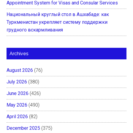
Appointment System for Visas and Consular Services
Национальный круглый стол в Ашхабаде: как
Туркменистан укрепляет систему поддержки
грудного вскармливания
Archives
August 2026
(76)
July 2026
(380)
June 2026
(426)
May 2026
(490)
April 2026
(82)
December 2025
(375)