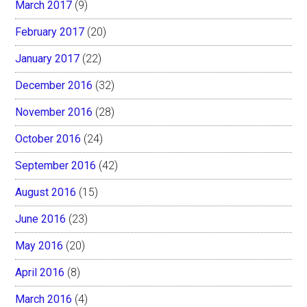
March 2017
(9)
February 2017
(20)
January 2017
(22)
December 2016
(32)
November 2016
(28)
October 2016
(24)
September 2016
(42)
August 2016
(15)
June 2016
(23)
May 2016
(20)
April 2016
(8)
March 2016
(4)