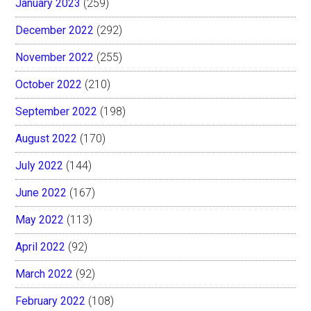
January 2023
(259)
December 2022
(292)
November 2022
(255)
October 2022
(210)
September 2022
(198)
August 2022
(170)
July 2022
(144)
June 2022
(167)
May 2022
(113)
April 2022
(92)
March 2022
(92)
February 2022
(108)