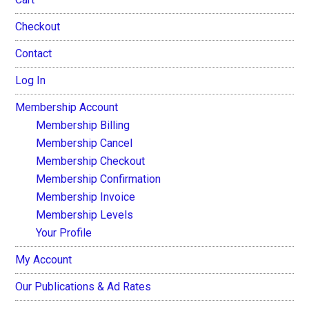
Checkout
Contact
Log In
Membership Account
Membership Billing
Membership Cancel
Membership Checkout
Membership Confirmation
Membership Invoice
Membership Levels
Your Profile
My Account
Our Publications & Ad Rates