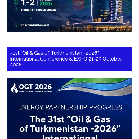
31st “Oil & Gas of Turkmenistan -2026”
International Conference & EXPO 21-23 October,
2026