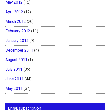
May 2012
(12)
April 2012
(12)
March 2012
(20)
February 2012
(11)
January 2012
(9)
December 2011
(4)
August 2011
(1)
July 2011
(36)
June 2011
(44)
May 2011
(37)
Email subscription