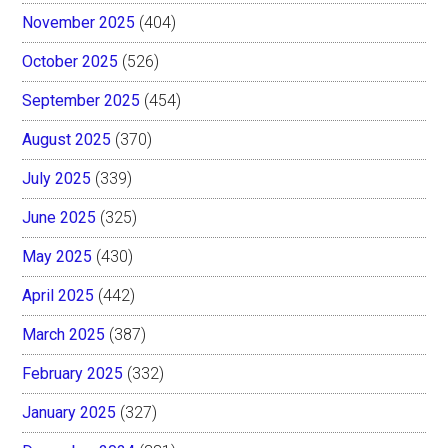
November 2025
(404)
October 2025
(526)
September 2025
(454)
August 2025
(370)
July 2025
(339)
June 2025
(325)
May 2025
(430)
April 2025
(442)
March 2025
(387)
February 2025
(332)
January 2025
(327)