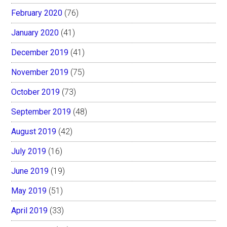
February 2020
(76)
January 2020
(41)
December 2019
(41)
November 2019
(75)
October 2019
(73)
September 2019
(48)
August 2019
(42)
July 2019
(16)
June 2019
(19)
May 2019
(51)
April 2019
(33)