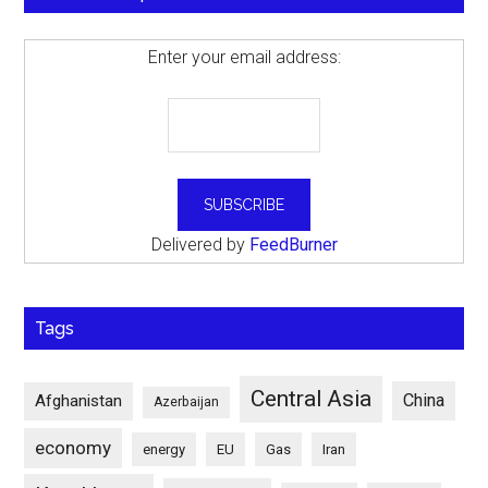
Enter your email address:
Delivered by
FeedBurner
Tags
Central Asia
China
Afghanistan
Azerbaijan
economy
energy
EU
Gas
Iran