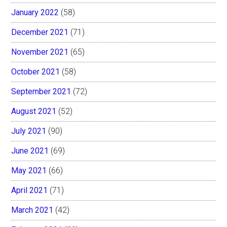
January 2022
(58)
December 2021
(71)
November 2021
(65)
October 2021
(58)
September 2021
(72)
August 2021
(52)
July 2021
(90)
June 2021
(69)
May 2021
(66)
April 2021
(71)
March 2021
(42)