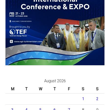
August 2026
M
T
W
T
F
S
S
1
2
3
4
5
6
7
8
9