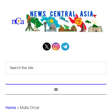
Home
»
Mulla Omar