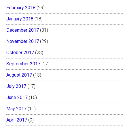
February 2018
(29)
January 2018
(18)
December 2017
(31)
November 2017
(29)
October 2017
(23)
September 2017
(17)
August 2017
(13)
July 2017
(17)
June 2017
(16)
May 2017
(11)
April 2017
(9)