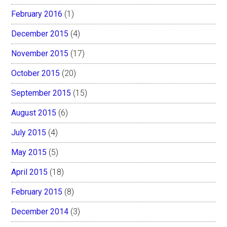
February 2016
(1)
December 2015
(4)
November 2015
(17)
October 2015
(20)
September 2015
(15)
August 2015
(6)
July 2015
(4)
May 2015
(5)
April 2015
(18)
February 2015
(8)
December 2014
(3)