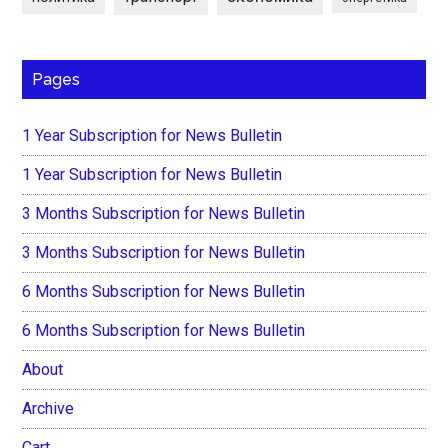
Pages
1 Year Subscription for News Bulletin
1 Year Subscription for News Bulletin
3 Months Subscription for News Bulletin
3 Months Subscription for News Bulletin
6 Months Subscription for News Bulletin
6 Months Subscription for News Bulletin
About
Archive
Cart