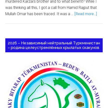
murdered Karzai’s brother and to what benefit? While I
was thinking all this, I got a call from Hamid Rajput that
Mullah Omar has been traced. It was a …
[Read more...]
2026 – Независимый нейтральный Туркменистан
– родина целеустремлённых крылатых скакунов