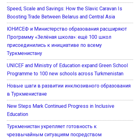
Speed, Scale and Savings: How the Slavic Caravan Is
Boosting Trade Between Belarus and Central Asia
ЮНИСЕФ и Министерство образования расширяют
Программу «Зелёная школа»: ещё 100 школ
присоединились к инициативе по всему
Туркменистану
UNICEF and Ministry of Education expand Green School
Programme to 100 new schools across Turkmenistan
Новые шаги в развитии инклюзивного образования
в Туркменистане
New Steps Mark Continued Progress in Inclusive
Education
Туркменистан укрепляет готовность к
чрезвычайным ситуациям посредством