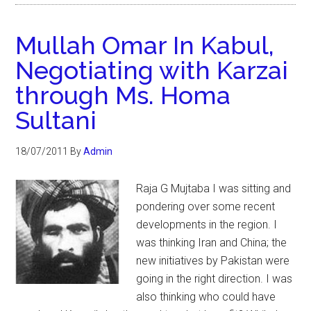
Mullah Omar In Kabul,
Negotiating with Karzai
through Ms. Homa
Sultani
18/07/2011
By
Admin
Raja G Mujtaba I was sitting and
pondering over some recent
developments in the region. I
was thinking Iran and China; the
new initiatives by Pakistan were
going in the right direction. I was
also thinking who could have