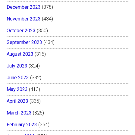
December 2023
(378)
November 2023
(434)
October 2023
(350)
September 2023
(434)
August 2023
(316)
July 2023
(324)
June 2023
(382)
May 2023
(413)
April 2023
(335)
March 2023
(325)
February 2023
(254)