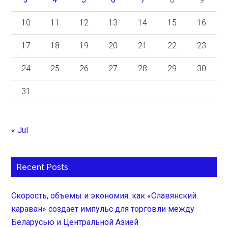
10
11
12
13
14
15
16
17
18
19
20
21
22
23
24
25
26
27
28
29
30
31
« Jul
Recent Posts
Скорость, объемы и экономия: как «Славянский
караван» создает импульс для торговли между
Беларусью и Центральной Азией