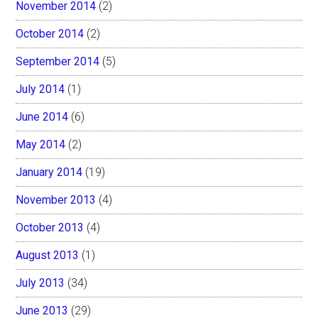
November 2014
(2)
October 2014
(2)
September 2014
(5)
July 2014
(1)
June 2014
(6)
May 2014
(2)
January 2014
(19)
November 2013
(4)
October 2013
(4)
August 2013
(1)
July 2013
(34)
June 2013
(29)