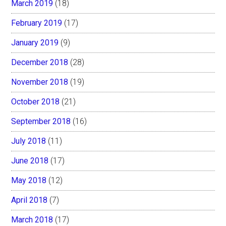
March 2019
(18)
February 2019
(17)
January 2019
(9)
December 2018
(28)
November 2018
(19)
October 2018
(21)
September 2018
(16)
July 2018
(11)
June 2018
(17)
May 2018
(12)
April 2018
(7)
March 2018
(17)