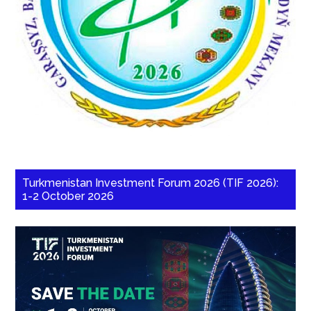
Turkmenistan Investment Forum 2026 (TIF 2026):
1-2 October 2026