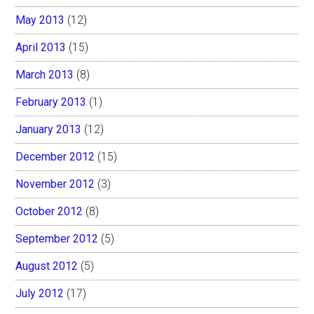
May 2013
(12)
April 2013
(15)
March 2013
(8)
February 2013
(1)
January 2013
(12)
December 2012
(15)
November 2012
(3)
October 2012
(8)
September 2012
(5)
August 2012
(5)
July 2012
(17)