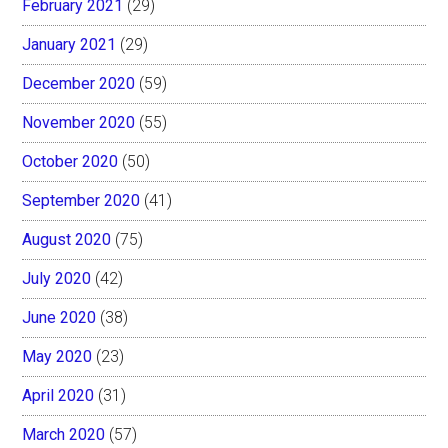
February 2021
(29)
January 2021
(29)
December 2020
(59)
November 2020
(55)
October 2020
(50)
September 2020
(41)
August 2020
(75)
July 2020
(42)
June 2020
(38)
May 2020
(23)
April 2020
(31)
March 2020
(57)