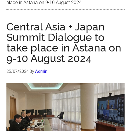
place in Astana on 9-10 August 2024
Central Asia + Japan
Summit Dialogue to
take place in Astana on
9-10 August 2024
25/07/2024
By
Admin