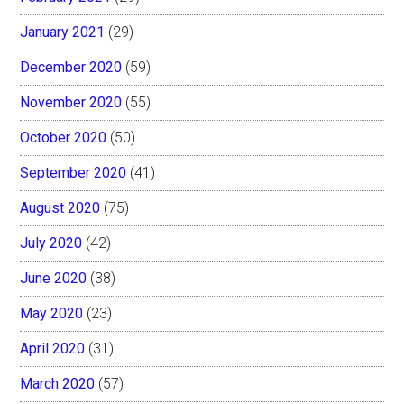
January 2021
(29)
December 2020
(59)
November 2020
(55)
October 2020
(50)
September 2020
(41)
August 2020
(75)
July 2020
(42)
June 2020
(38)
May 2020
(23)
April 2020
(31)
March 2020
(57)