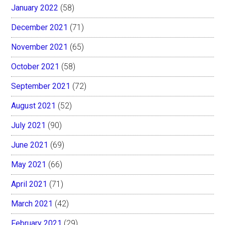
January 2022
(58)
December 2021
(71)
November 2021
(65)
October 2021
(58)
September 2021
(72)
August 2021
(52)
July 2021
(90)
June 2021
(69)
May 2021
(66)
April 2021
(71)
March 2021
(42)
February 2021
(29)