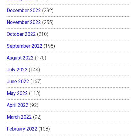
December 2022
(292)
November 2022
(255)
October 2022
(210)
September 2022
(198)
August 2022
(170)
July 2022
(144)
June 2022
(167)
May 2022
(113)
April 2022
(92)
March 2022
(92)
February 2022
(108)