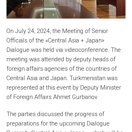
On July 24, 2024, the Meeting of Senior
Officials of the «Central Asia + Japan»
Dialogue was held via videoconference. The
meeting was attended by deputy heads of
foreign affairs agencies of the countries of
Central Asia and Japan. Turkmenistan was
represented at this event by Deputy Minister
of Foreign Affairs Ahmet Gurbanov.
The parties discussed the progress of
preparations for the upcoming Dialogue