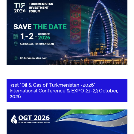
31st “Oil & Gas of Turkmenistan -2026”
International Conference & EXPO 21-23 October,
2026