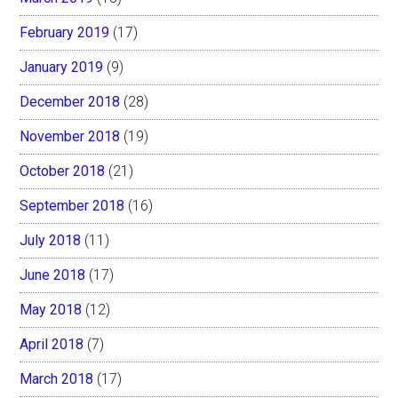
February 2019
(17)
January 2019
(9)
December 2018
(28)
November 2018
(19)
October 2018
(21)
September 2018
(16)
July 2018
(11)
June 2018
(17)
May 2018
(12)
April 2018
(7)
March 2018
(17)