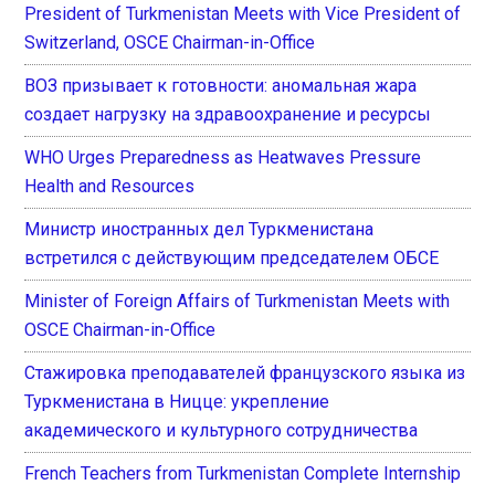
President of Turkmenistan Meets with Vice President of
Switzerland, OSCE Chairman-in-Office
ВОЗ призывает к готовности: аномальная жара
создает нагрузку на здравоохранение и ресурсы
WHO Urges Preparedness as Heatwaves Pressure
Health and Resources
Министр иностранных дел Туркменистана
встретился с действующим председателем ОБСЕ
Minister of Foreign Affairs of Turkmenistan Meets with
OSCE Chairman-in-Office
Стажировка преподавателей французского языка из
Туркменистана в Ницце: укрепление
академического и культурного сотрудничества
French Teachers from Turkmenistan Complete Internship