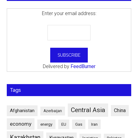
Enter your email address:
Delivered by
FeedBurner
Tags
Central Asia
China
Afghanistan
Azerbaijan
economy
energy
EU
Gas
Iran
Kazakhstan
Kyrgyzstan