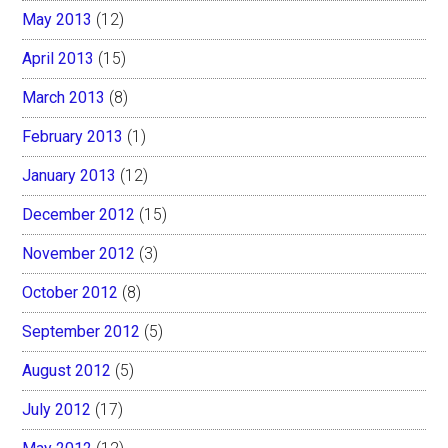
May 2013
(12)
April 2013
(15)
March 2013
(8)
February 2013
(1)
January 2013
(12)
December 2012
(15)
November 2012
(3)
October 2012
(8)
September 2012
(5)
August 2012
(5)
July 2012
(17)