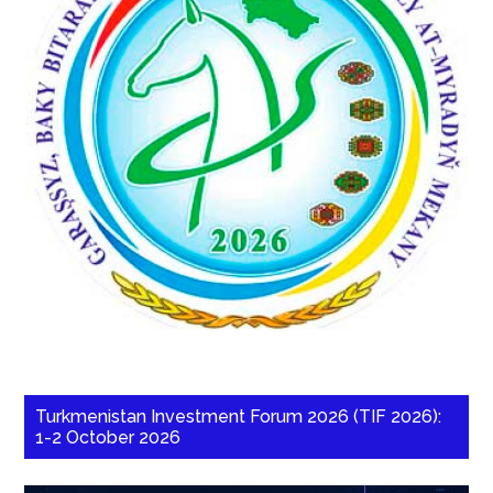
Turkmenistan Investment Forum 2026 (TIF 2026):
1-2 October 2026