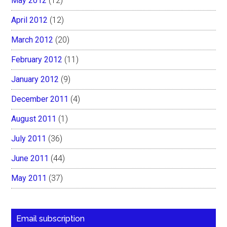
May 2012
(12)
April 2012
(12)
March 2012
(20)
February 2012
(11)
January 2012
(9)
December 2011
(4)
August 2011
(1)
July 2011
(36)
June 2011
(44)
May 2011
(37)
Email subscription