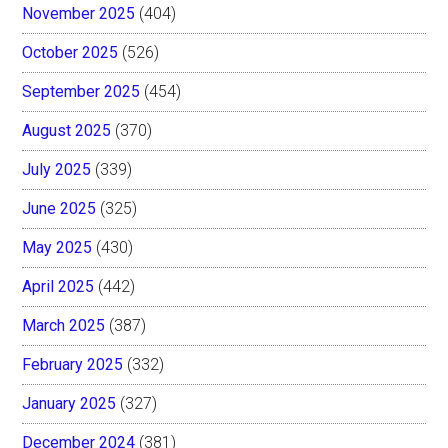
November 2025
(404)
October 2025
(526)
September 2025
(454)
August 2025
(370)
July 2025
(339)
June 2025
(325)
May 2025
(430)
April 2025
(442)
March 2025
(387)
February 2025
(332)
January 2025
(327)
December 2024
(381)