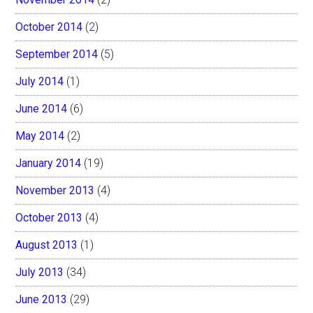
October 2014
(2)
September 2014
(5)
July 2014
(1)
June 2014
(6)
May 2014
(2)
January 2014
(19)
November 2013
(4)
October 2013
(4)
August 2013
(1)
July 2013
(34)
June 2013
(29)