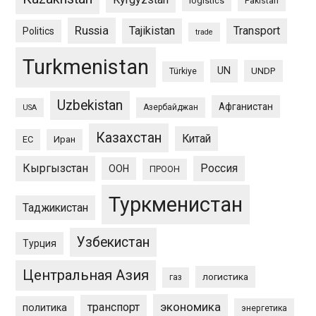
logistics
Pakistan
Russia
Tajikistan
Transport
Politics
trade
Turkmenistan
UN
UNDP
Türkiye
Uzbekistan
Афганистан
Азербайджан
USA
Казахстан
Китай
ЕС
Иран
Кыргызстан
Россия
ООН
ПРООН
Туркменистан
Таджикистан
Узбекистан
Турция
Центральная Азия
логистика
газ
экономика
транспорт
политика
энергетика