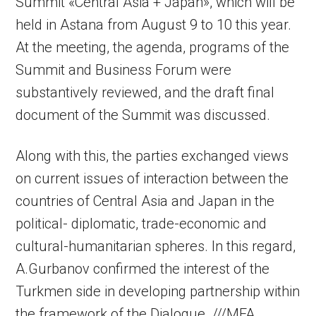
Summit «Central Asia + Japan», which will be
held in Astana from August 9 to 10 this year.
At the meeting, the agenda, programs of the
Summit and Business Forum were
substantively reviewed, and the draft final
document of the Summit was discussed.
Along with this, the parties exchanged views
on current issues of interaction between the
countries of Central Asia and Japan in the
political- diplomatic, trade-economic and
cultural-humanitarian spheres. In this regard,
A.Gurbanov confirmed the interest of the
Turkmen side in developing partnership within
the framework of the Dialogue. ///MFA