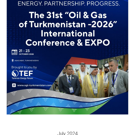
July 2024