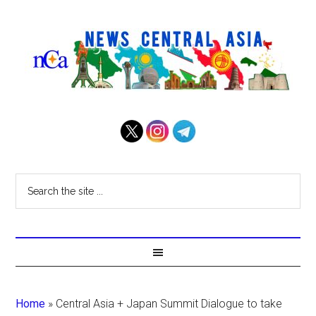
Home
»
Central Asia + Japan Summit Dialogue to take