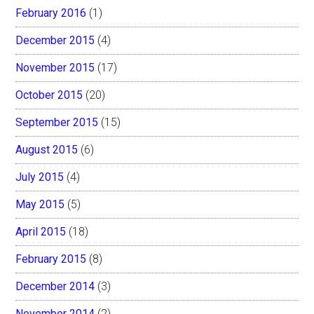
February 2016
(1)
December 2015
(4)
November 2015
(17)
October 2015
(20)
September 2015
(15)
August 2015
(6)
July 2015
(4)
May 2015
(5)
April 2015
(18)
February 2015
(8)
December 2014
(3)
November 2014
(2)