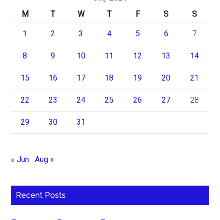
M
T
W
T
F
S
S
1
2
3
4
5
6
7
8
9
10
11
12
13
14
15
16
17
18
19
20
21
22
23
24
25
26
27
28
29
30
31
« Jun
Aug »
Recent Posts