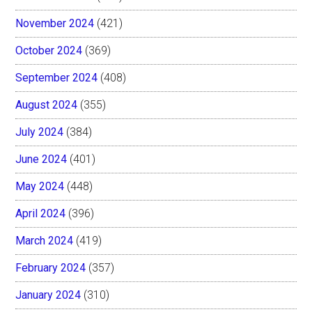
November 2024
(421)
October 2024
(369)
September 2024
(408)
August 2024
(355)
July 2024
(384)
June 2024
(401)
May 2024
(448)
April 2024
(396)
March 2024
(419)
February 2024
(357)
January 2024
(310)