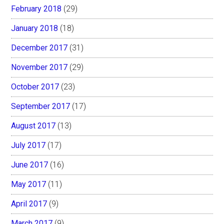
February 2018
(29)
January 2018
(18)
December 2017
(31)
November 2017
(29)
October 2017
(23)
September 2017
(17)
August 2017
(13)
July 2017
(17)
June 2017
(16)
May 2017
(11)
April 2017
(9)
March 2017
(9)