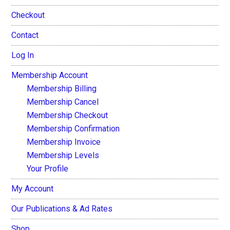
Checkout
Contact
Log In
Membership Account
Membership Billing
Membership Cancel
Membership Checkout
Membership Confirmation
Membership Invoice
Membership Levels
Your Profile
My Account
Our Publications & Ad Rates
Shop