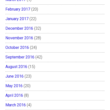
February 2017
(20)
January 2017
(22)
December 2016
(32)
November 2016
(28)
October 2016
(24)
September 2016
(42)
August 2016
(15)
June 2016
(23)
May 2016
(20)
April 2016
(8)
March 2016
(4)