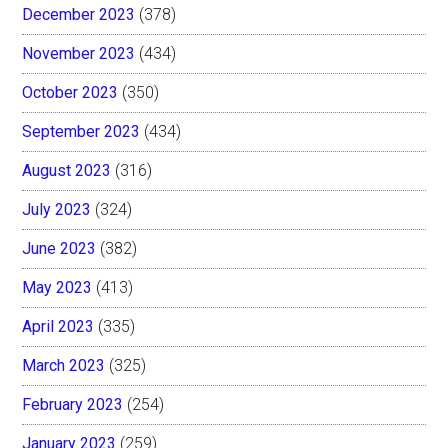
December 2023
(378)
November 2023
(434)
October 2023
(350)
September 2023
(434)
August 2023
(316)
July 2023
(324)
June 2023
(382)
May 2023
(413)
April 2023
(335)
March 2023
(325)
February 2023
(254)
January 2023
(259)