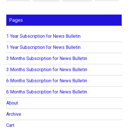
Pages
1 Year Subscription for News Bulletin
1 Year Subscription for News Bulletin
3 Months Subscription for News Bulletin
3 Months Subscription for News Bulletin
6 Months Subscription for News Bulletin
6 Months Subscription for News Bulletin
About
Archive
Cart