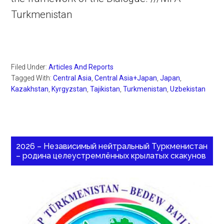
Turkmenistan
Filed Under:
Articles And Reports
Tagged With:
Central Asia
,
Central Asia+Japan
,
Japan
,
Kazakhstan
,
Kyrgyzstan
,
Tajikistan
,
Turkmenistan
,
Uzbekistan
2026 – Независимый нейтральный Туркменистан
– родина целеустремлённых крылатых скакунов