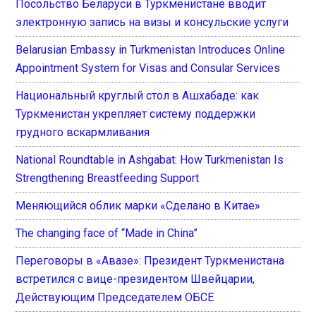
Посольство Беларуси в Туркменистане вводит
электронную запись на визы и консульские услуги
Belarusian Embassy in Turkmenistan Introduces Online
Appointment System for Visas and Consular Services
Национальный круглый стол в Ашхабаде: как
Туркменистан укрепляет систему поддержки
грудного вскармливания
National Roundtable in Ashgabat: How Turkmenistan Is
Strengthening Breastfeeding Support
Меняющийся облик марки «Сделано в Китае»
The changing face of “Made in China”
Переговоры в «Авазе»: Президент Туркменистана
встретился с вице-президентом Швейцарии,
Действующим Председателем ОБСЕ