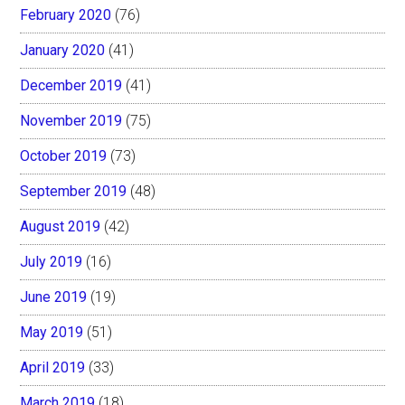
February 2020
(76)
January 2020
(41)
December 2019
(41)
November 2019
(75)
October 2019
(73)
September 2019
(48)
August 2019
(42)
July 2019
(16)
June 2019
(19)
May 2019
(51)
April 2019
(33)
March 2019
(18)