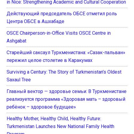
in Nice: Strengthening Academic and Cultural Cooperation
Действующий председатель ОБСЕ отметил роль
Центра ОБСЕ в Ашхабаде
OSCE Chairperson-in-Office Visits OSCE Centre in
Ashgabat
Старейший саксаул Туркменистана: «Сазак-пальван»
пережил целое столетие в Каракумах
Surviving a Century: The Story of Turkmenistan’s Oldest
Saxaul Tree
Главный вектор — здоровье семьи: В Туркменистане
реализуется программа «Здоровая мать – здоровый
ребёнок – здоровое будущее»
Healthy Mother, Healthy Child, Healthy Future:
Turkmenistan Launches New National Family Health