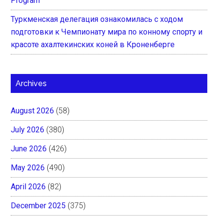
Program
Туркменская делегация ознакомилась с ходом
подготовки к Чемпионату мира по конному спорту и
красоте ахалтекинских коней в Кроненберге
Archives
August 2026
(58)
July 2026
(380)
June 2026
(426)
May 2026
(490)
April 2026
(82)
December 2025
(375)