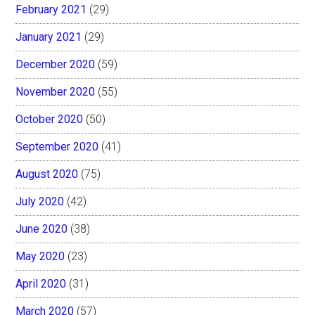
February 2021
(29)
January 2021
(29)
December 2020
(59)
November 2020
(55)
October 2020
(50)
September 2020
(41)
August 2020
(75)
July 2020
(42)
June 2020
(38)
May 2020
(23)
April 2020
(31)
March 2020
(57)