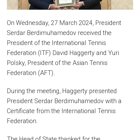
On Wednesday, 27 March 2024, President
Serdar Berdimuhamedov received the
President of the International Tennis
Federation (ITF) David Haggerty and Yuri
Polsky, President of the Asian Tennis
Federation (AFT).
During the meeting, Haggerty presented
President Serdar Berdimuhamedov with a
Certificate from the International Tennis
Federation.
The Head of State thanked for the