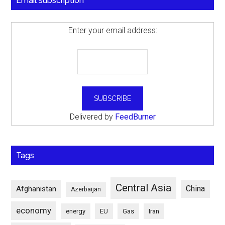
Email subscription
Enter your email address:
Delivered by
FeedBurner
Tags
Central Asia
China
Afghanistan
Azerbaijan
economy
energy
EU
Gas
Iran