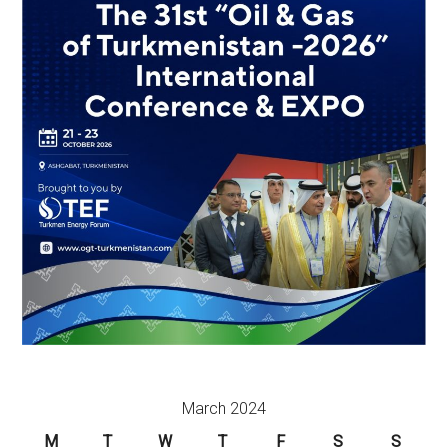
March 2024
M
T
W
T
F
S
S