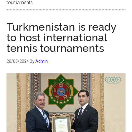
tournaments
Turkmenistan is ready
to host international
tennis tournaments
28/03/2024
By
Admin