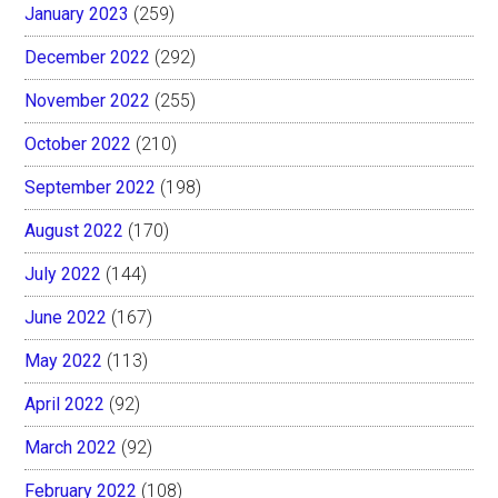
January 2023
(259)
December 2022
(292)
November 2022
(255)
October 2022
(210)
September 2022
(198)
August 2022
(170)
July 2022
(144)
June 2022
(167)
May 2022
(113)
April 2022
(92)
March 2022
(92)
February 2022
(108)