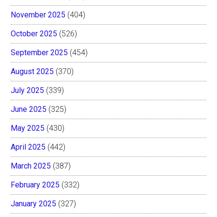
November 2025
(404)
October 2025
(526)
September 2025
(454)
August 2025
(370)
July 2025
(339)
June 2025
(325)
May 2025
(430)
April 2025
(442)
March 2025
(387)
February 2025
(332)
January 2025
(327)