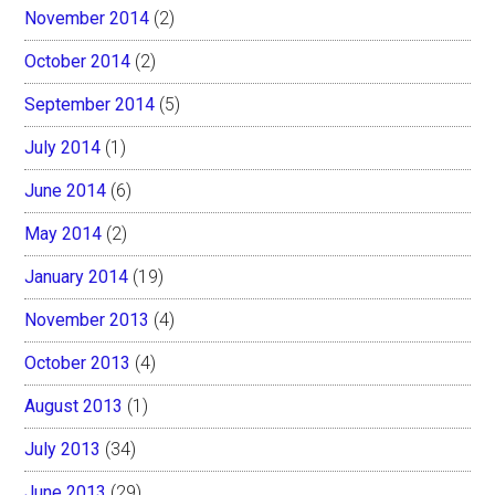
November 2014
(2)
October 2014
(2)
September 2014
(5)
July 2014
(1)
June 2014
(6)
May 2014
(2)
January 2014
(19)
November 2013
(4)
October 2013
(4)
August 2013
(1)
July 2013
(34)
June 2013
(29)