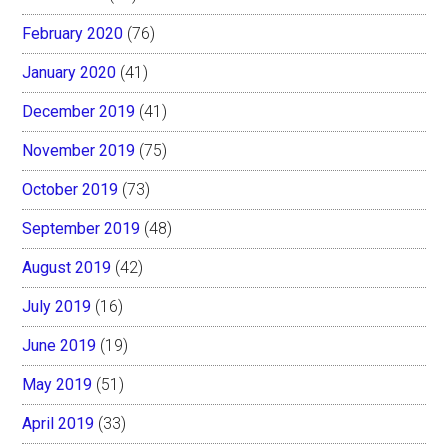
February 2020
(76)
January 2020
(41)
December 2019
(41)
November 2019
(75)
October 2019
(73)
September 2019
(48)
August 2019
(42)
July 2019
(16)
June 2019
(19)
May 2019
(51)
April 2019
(33)