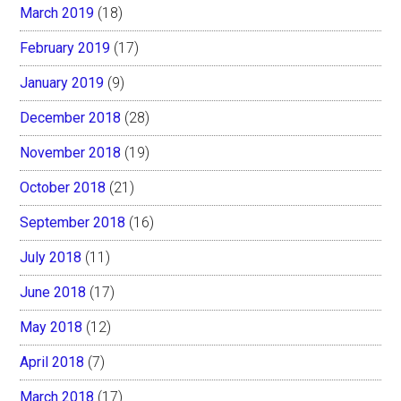
March 2019
(18)
February 2019
(17)
January 2019
(9)
December 2018
(28)
November 2018
(19)
October 2018
(21)
September 2018
(16)
July 2018
(11)
June 2018
(17)
May 2018
(12)
April 2018
(7)
March 2018
(17)