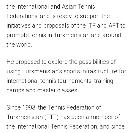
the International and Asian Tennis
Federations, and is ready to support the
initiatives and proposals of the ITF and AFT to
promote tennis in Turkmenistan and around
the world.
He proposed to explore the possibilities of
using Turkmenistan’s sports infrastructure for
international tennis tournaments, training
camps and master classes.
Since 1993, the Tennis Federation of
Turkmenistan (FTT) has been a member of
the International Tennis Federation, and since