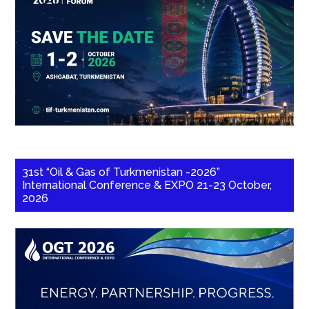
31st “Oil & Gas of Turkmenistan -2026”
International Conference & EXPO 21-23 October,
2026