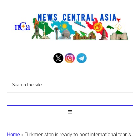
Home
»
Turkmenistan is ready to host international tennis