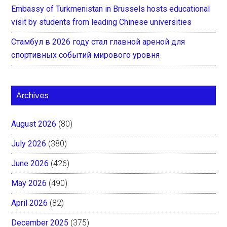
Embassy of Turkmenistan in Brussels hosts educational
visit by students from leading Chinese universities
Стамбул в 2026 году стал главной ареной для
спортивных событий мирового уровня
Archives
August 2026
(80)
July 2026
(380)
June 2026
(426)
May 2026
(490)
April 2026
(82)
December 2025
(375)