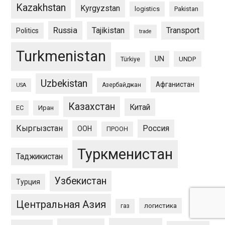
Kazakhstan
Kyrgyzstan
logistics
Pakistan
Russia
Tajikistan
Transport
Politics
trade
Turkmenistan
UN
UNDP
Türkiye
Uzbekistan
Афганистан
Азербайджан
USA
Казахстан
Китай
ЕС
Иран
Кыргызстан
Россия
ООН
ПРООН
Туркменистан
Таджикистан
Узбекистан
Турция
Центральная Азия
логистика
газ