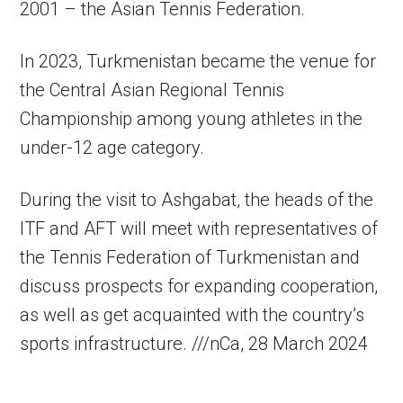
2001 – the Asian Tennis Federation.
In 2023, Turkmenistan became the venue for
the Central Asian Regional Tennis
Championship among young athletes in the
under-12 age category.
During the visit to Ashgabat, the heads of the
ITF and AFT will meet with representatives of
the Tennis Federation of Turkmenistan and
discuss prospects for expanding cooperation,
as well as get acquainted with the country’s
sports infrastructure. ///nCa, 28 March 2024