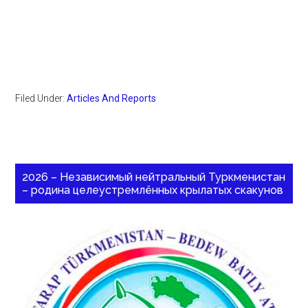
Filed Under:
Articles And Reports
2026 – Независимый нейтральный Туркменистан
– родина целеустремлённых крылатых скакунов