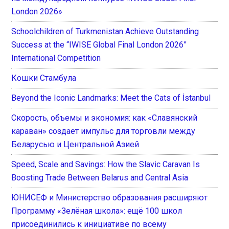
London 2026»
Schoolchildren of Turkmenistan Achieve Outstanding
Success at the “IWISE Global Final London 2026”
International Competition
Кошки Стамбула
Beyond the Iconic Landmarks: Meet the Cats of İstanbul
Скорость, объемы и экономия: как «Славянский
караван» создает импульс для торговли между
Беларусью и Центральной Азией
Speed, Scale and Savings: How the Slavic Caravan Is
Boosting Trade Between Belarus and Central Asia
ЮНИСЕФ и Министерство образования расширяют
Программу «Зелёная школа»: ещё 100 школ
присоединились к инициативе по всему