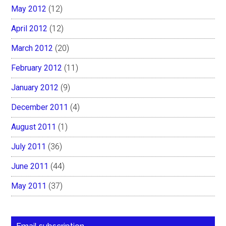
May 2012
(12)
April 2012
(12)
March 2012
(20)
February 2012
(11)
January 2012
(9)
December 2011
(4)
August 2011
(1)
July 2011
(36)
June 2011
(44)
May 2011
(37)