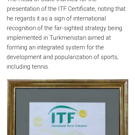
presentation of the ITF Certificate, noting that
he regards it as a sign of international
recognition of the far-sighted strategy being
implemented in Turkmenistan aimed at
forming an integrated system for the
development and popularization of sports,
including tennis.