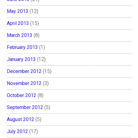
May 2013
(12)
April 2013
(15)
March 2013
(8)
February 2013
(1)
January 2013
(12)
December 2012
(15)
November 2012
(3)
October 2012
(8)
September 2012
(5)
August 2012
(5)
July 2012
(17)