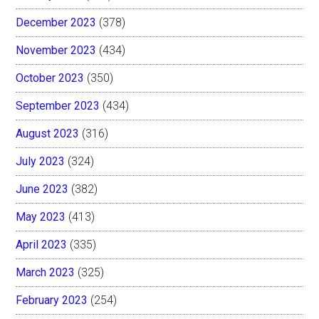
December 2023
(378)
November 2023
(434)
October 2023
(350)
September 2023
(434)
August 2023
(316)
July 2023
(324)
June 2023
(382)
May 2023
(413)
April 2023
(335)
March 2023
(325)
February 2023
(254)