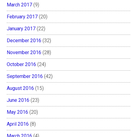
March 2017
(9)
February 2017
(20)
January 2017
(22)
December 2016
(32)
November 2016
(28)
October 2016
(24)
September 2016
(42)
August 2016
(15)
June 2016
(23)
May 2016
(20)
April 2016
(8)
March 2016
(4)