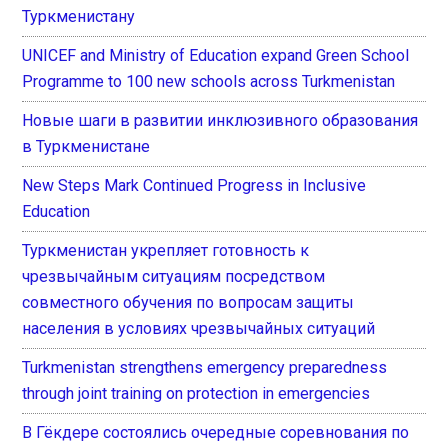
Туркменистану
UNICEF and Ministry of Education expand Green School
Programme to 100 new schools across Turkmenistan
Новые шаги в развитии инклюзивного образования
в Туркменистане
New Steps Mark Continued Progress in Inclusive
Education
Туркменистан укрепляет готовность к
чрезвычайным ситуациям посредством
совместного обучения по вопросам защиты
населения в условиях чрезвычайных ситуаций
Turkmenistan strengthens emergency preparedness
through joint training on protection in emergencies
В Гёкдере состоялись очередные соревнования по