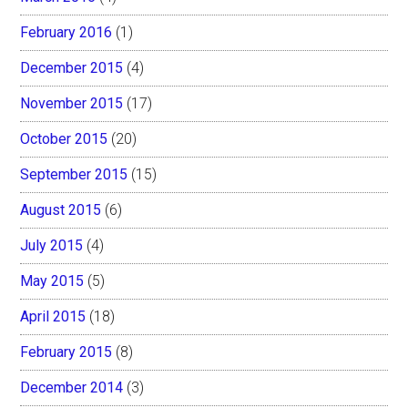
February 2016
(1)
December 2015
(4)
November 2015
(17)
October 2015
(20)
September 2015
(15)
August 2015
(6)
July 2015
(4)
May 2015
(5)
April 2015
(18)
February 2015
(8)
December 2014
(3)