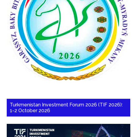
Turkmenistan Investment Forum 2026 (TIF 2026):
1-2 October 2026