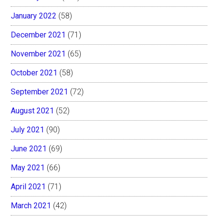
January 2022
(58)
December 2021
(71)
November 2021
(65)
October 2021
(58)
September 2021
(72)
August 2021
(52)
July 2021
(90)
June 2021
(69)
May 2021
(66)
April 2021
(71)
March 2021
(42)