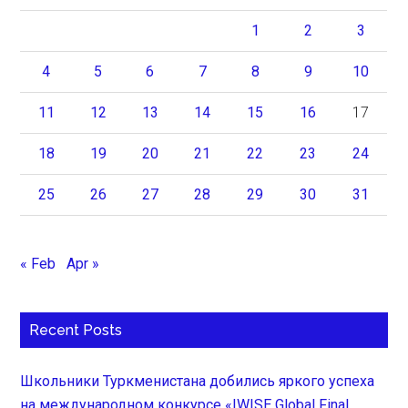
1
2
3
4
5
6
7
8
9
10
11
12
13
14
15
16
17
18
19
20
21
22
23
24
25
26
27
28
29
30
31
« Feb
Apr »
Recent Posts
Школьники Туркменистана добились яркого успеха
на международном конкурсе «IWISE Global Final