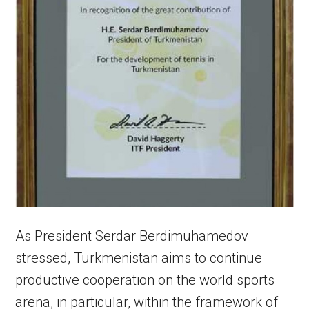
As President Serdar Berdimuhamedov
stressed, Turkmenistan aims to continue
productive cooperation on the world sports
arena, in particular, within the framework of