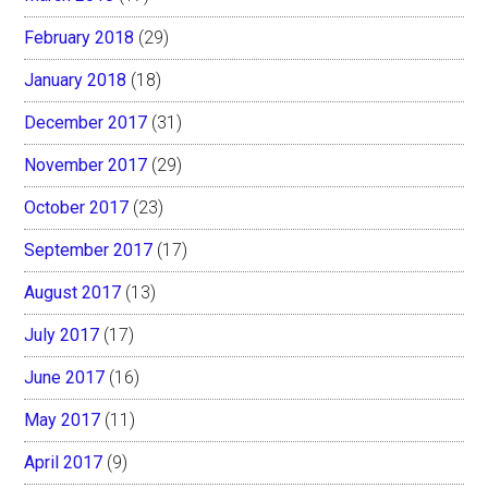
February 2018
(29)
January 2018
(18)
December 2017
(31)
November 2017
(29)
October 2017
(23)
September 2017
(17)
August 2017
(13)
July 2017
(17)
June 2017
(16)
May 2017
(11)
April 2017
(9)