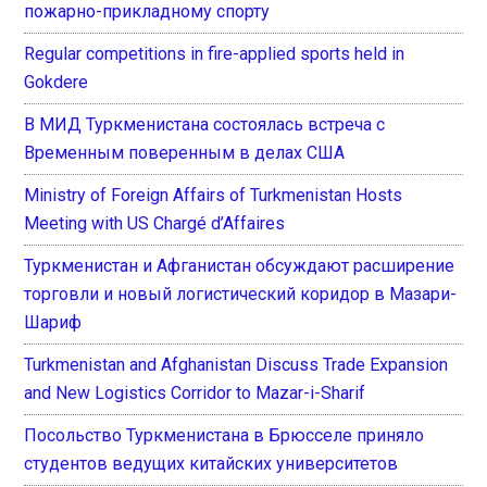
пожарно-прикладному спорту
Regular competitions in fire-applied sports held in
Gokdere
В МИД Туркменистана состоялась встреча с
Временным поверенным в делах США
Ministry of Foreign Affairs of Turkmenistan Hosts
Meeting with US Chargé d’Affaires
Туркменистан и Афганистан обсуждают расширение
торговли и новый логистический коридор в Мазари-
Шариф
Turkmenistan and Afghanistan Discuss Trade Expansion
and New Logistics Corridor to Mazar-i-Sharif
Посольство Туркменистана в Брюсселе приняло
студентов ведущих китайских университетов