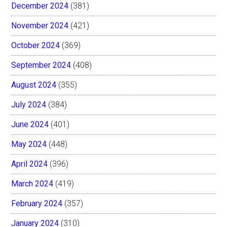
December 2024
(381)
November 2024
(421)
October 2024
(369)
September 2024
(408)
August 2024
(355)
July 2024
(384)
June 2024
(401)
May 2024
(448)
April 2024
(396)
March 2024
(419)
February 2024
(357)
January 2024
(310)