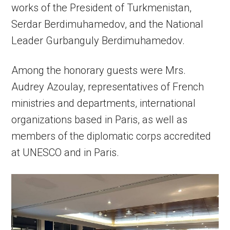
works of the President of Turkmenistan,
Serdar Berdimuhamedov, and the National
Leader Gurbanguly Berdimuhamedov.
Among the honorary guests were Mrs.
Audrey Azoulay, representatives of French
ministries and departments, international
organizations based in Paris, as well as
members of the diplomatic corps accredited
at UNESCO and in Paris.