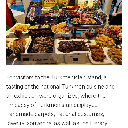
For visitors to the Turkmenistan stand, a
tasting of the national Turkmen cuisine and
an exhibition were organized, where the
Embassy of Turkmenistan displayed
handmade carpets, national costumes,
jewelry, souvenirs, as well as the literary