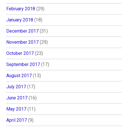
February 2018
(29)
January 2018
(18)
December 2017
(31)
November 2017
(29)
October 2017
(23)
September 2017
(17)
August 2017
(13)
July 2017
(17)
June 2017
(16)
May 2017
(11)
April 2017
(9)