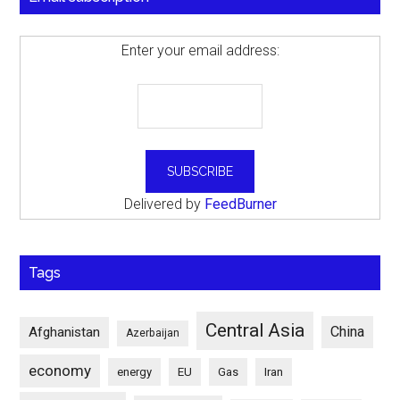
Enter your email address:
Delivered by
FeedBurner
Tags
Central Asia
China
Afghanistan
Azerbaijan
economy
energy
EU
Gas
Iran