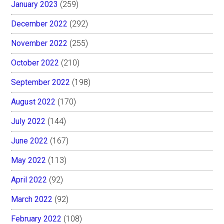
January 2023
(259)
December 2022
(292)
November 2022
(255)
October 2022
(210)
September 2022
(198)
August 2022
(170)
July 2022
(144)
June 2022
(167)
May 2022
(113)
April 2022
(92)
March 2022
(92)
February 2022
(108)