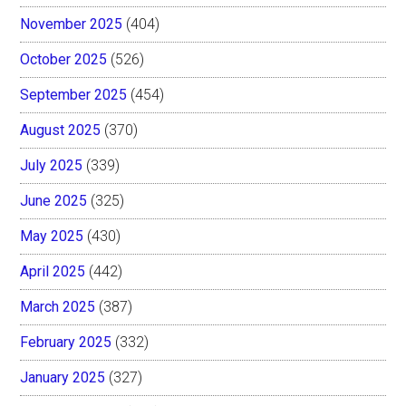
November 2025
(404)
October 2025
(526)
September 2025
(454)
August 2025
(370)
July 2025
(339)
June 2025
(325)
May 2025
(430)
April 2025
(442)
March 2025
(387)
February 2025
(332)
January 2025
(327)