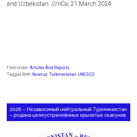
and Uzbekistan. ///nCa, 21 March 2024
Filed Under:
Articles And Reports
Tagged With:
Nowruz
,
Turkmenistan
,
UNESCO
2026 – Независимый нейтральный Туркменистан
– родина целеустремлённых крылатых скакунов