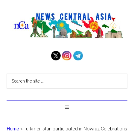
Home
»
Turkmenistan participated in Nowruz Celebrations