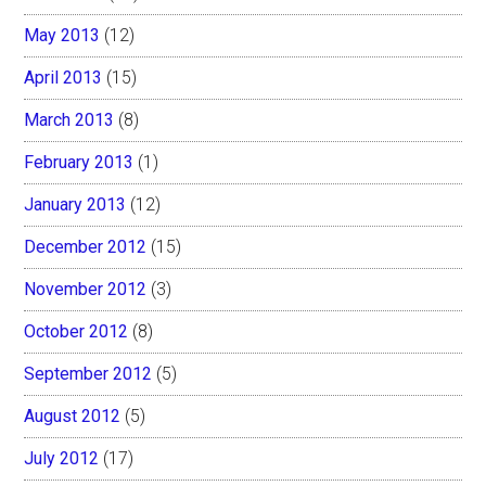
May 2013
(12)
April 2013
(15)
March 2013
(8)
February 2013
(1)
January 2013
(12)
December 2012
(15)
November 2012
(3)
October 2012
(8)
September 2012
(5)
August 2012
(5)
July 2012
(17)