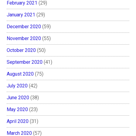
February 2021
(29)
January 2021
(29)
December 2020
(59)
November 2020
(55)
October 2020
(50)
September 2020
(41)
August 2020
(75)
July 2020
(42)
June 2020
(38)
May 2020
(23)
April 2020
(31)
March 2020
(57)