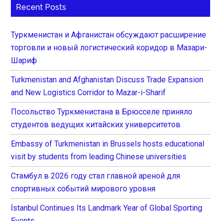
Recent Posts
Туркменистан и Афганистан обсуждают расширение
торговли и новый логистический коридор в Мазари-
Шариф
Turkmenistan and Afghanistan Discuss Trade Expansion
and New Logistics Corridor to Mazar-i-Sharif
Посольство Туркменистана в Брюсселе приняло
студентов ведущих китайских университетов
Embassy of Turkmenistan in Brussels hosts educational
visit by students from leading Chinese universities
Стамбул в 2026 году стал главной ареной для
спортивных событий мирового уровня
İstanbul Continues Its Landmark Year of Global Sporting
Events