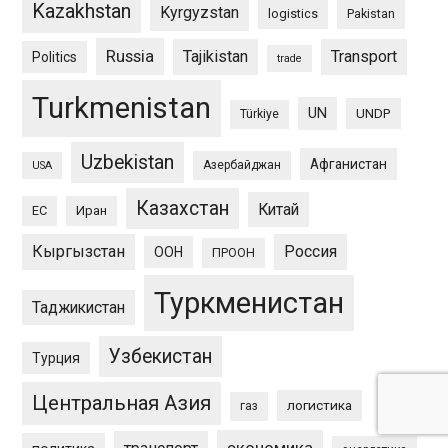
Kazakhstan
Kyrgyzstan
logistics
Pakistan
Russia
Tajikistan
Transport
Politics
trade
Turkmenistan
UN
UNDP
Türkiye
Uzbekistan
Афганистан
Азербайджан
USA
Казахстан
Китай
ЕС
Иран
Кыргызстан
Россия
ООН
ПРООН
Туркменистан
Таджикистан
Узбекистан
Турция
Центральная Азия
логистика
газ
экономика