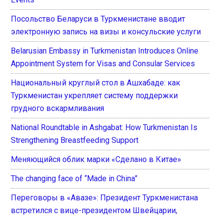
Посольство Беларуси в Туркменистане вводит
электронную запись на визы и консульские услуги
Belarusian Embassy in Turkmenistan Introduces Online
Appointment System for Visas and Consular Services
Национальный круглый стол в Ашхабаде: как
Туркменистан укрепляет систему поддержки
грудного вскармливания
National Roundtable in Ashgabat: How Turkmenistan Is
Strengthening Breastfeeding Support
Меняющийся облик марки «Сделано в Китае»
The changing face of “Made in China”
Переговоры в «Авазе»: Президент Туркменистана
встретился с вице-президентом Швейцарии,