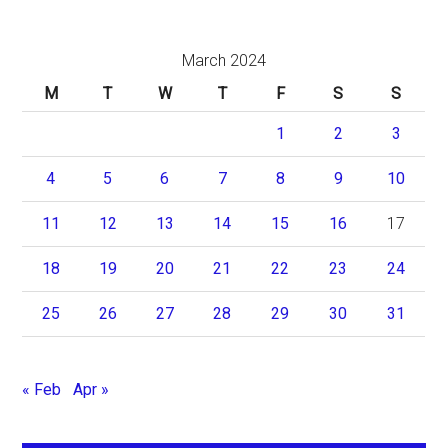
March 2024
M
T
W
T
F
S
S
1
2
3
4
5
6
7
8
9
10
11
12
13
14
15
16
17
18
19
20
21
22
23
24
25
26
27
28
29
30
31
« Feb
Apr »