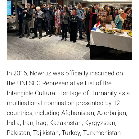
In 2016, Nowruz was officially inscribed on
the UNESCO Representative List of the
Intangible Cultural Heritage of Humanity as a
multinational nomination presented by 12
countries, including Afghanistan, Azerbaijan,
India, Iran, Iraq, Kazakhstan, Kyrgyzstan,
Pakistan, Tajikistan, Turkey, Turkmenistan