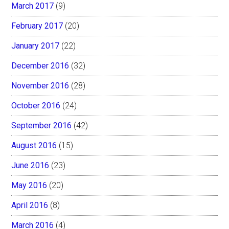
March 2017
(9)
February 2017
(20)
January 2017
(22)
December 2016
(32)
November 2016
(28)
October 2016
(24)
September 2016
(42)
August 2016
(15)
June 2016
(23)
May 2016
(20)
April 2016
(8)
March 2016
(4)