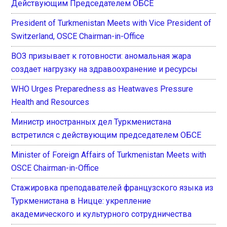
Действующим Председателем ОБСЕ
President of Turkmenistan Meets with Vice President of
Switzerland, OSCE Chairman-in-Office
ВОЗ призывает к готовности: аномальная жара
создает нагрузку на здравоохранение и ресурсы
WHO Urges Preparedness as Heatwaves Pressure
Health and Resources
Министр иностранных дел Туркменистана
встретился с действующим председателем ОБСЕ
Minister of Foreign Affairs of Turkmenistan Meets with
OSCE Chairman-in-Office
Стажировка преподавателей французского языка из
Туркменистана в Ницце: укрепление
академического и культурного сотрудничества