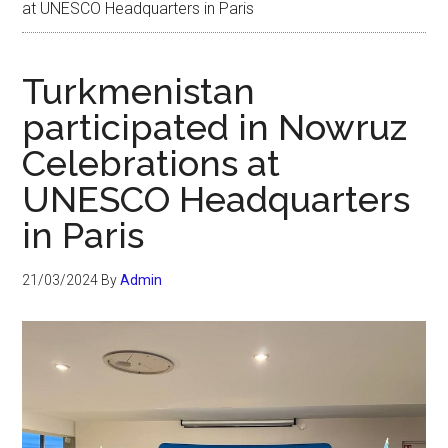
at UNESCO Headquarters in Paris
Turkmenistan
participated in Nowruz
Celebrations at
UNESCO Headquarters
in Paris
21/03/2024
By
Admin