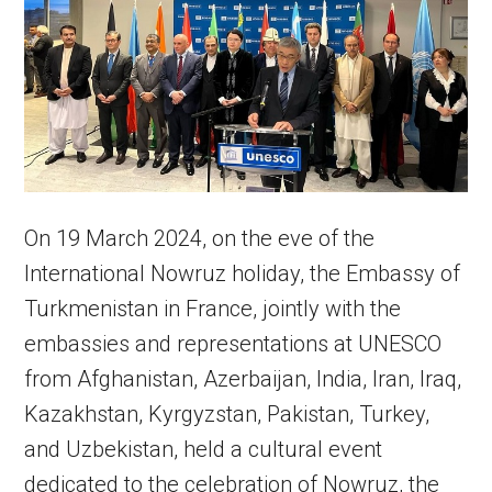
On 19 March 2024, on the eve of the
International Nowruz holiday, the Embassy of
Turkmenistan in France, jointly with the
embassies and representations at UNESCO
from Afghanistan, Azerbaijan, India, Iran, Iraq,
Kazakhstan, Kyrgyzstan, Pakistan, Turkey,
and Uzbekistan, held a cultural event
dedicated to the celebration of Nowruz, the