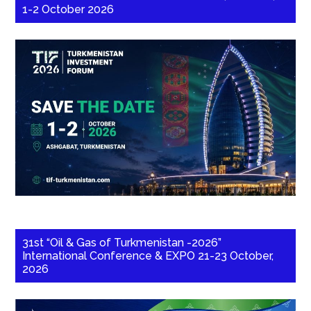
1-2 October 2026
31st “Oil & Gas of Turkmenistan -2026”
International Conference & EXPO 21-23 October,
2026