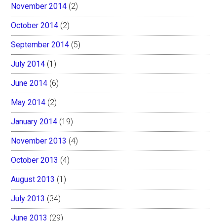
November 2014
(2)
October 2014
(2)
September 2014
(5)
July 2014
(1)
June 2014
(6)
May 2014
(2)
January 2014
(19)
November 2013
(4)
October 2013
(4)
August 2013
(1)
July 2013
(34)
June 2013
(29)