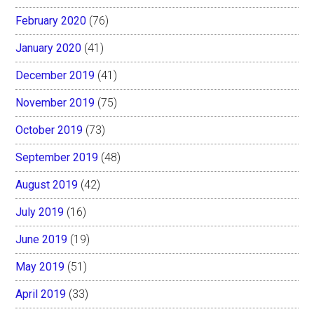
February 2020
(76)
January 2020
(41)
December 2019
(41)
November 2019
(75)
October 2019
(73)
September 2019
(48)
August 2019
(42)
July 2019
(16)
June 2019
(19)
May 2019
(51)
April 2019
(33)