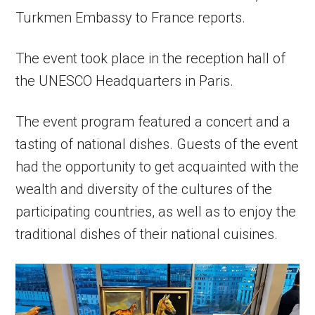
Turkmen Embassy to France reports.
The event took place in the reception hall of
the UNESCO Headquarters in Paris.
The event program featured a concert and a
tasting of national dishes. Guests of the event
had the opportunity to get acquainted with the
wealth and diversity of the cultures of the
participating countries, as well as to enjoy the
traditional dishes of their national cuisines.