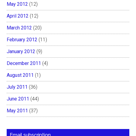
May 2012
(12)
April 2012
(12)
March 2012
(20)
February 2012
(11)
January 2012
(9)
December 2011
(4)
August 2011
(1)
July 2011
(36)
June 2011
(44)
May 2011
(37)
Email subscription