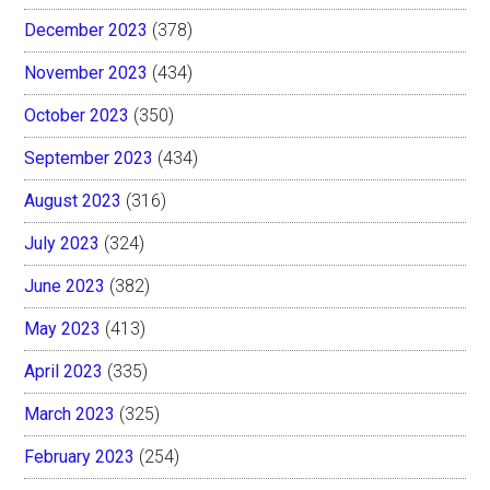
December 2023
(378)
November 2023
(434)
October 2023
(350)
September 2023
(434)
August 2023
(316)
July 2023
(324)
June 2023
(382)
May 2023
(413)
April 2023
(335)
March 2023
(325)
February 2023
(254)