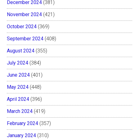
December 2024
(381)
November 2024
(421)
October 2024
(369)
September 2024
(408)
August 2024
(355)
July 2024
(384)
June 2024
(401)
May 2024
(448)
April 2024
(396)
March 2024
(419)
February 2024
(357)
January 2024
(310)