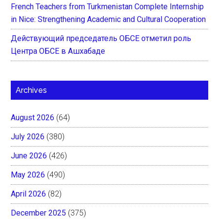
French Teachers from Turkmenistan Complete Internship
in Nice: Strengthening Academic and Cultural Cooperation
Действующий председатель ОБСЕ отметил роль
Центра ОБСЕ в Ашхабаде
Archives
August 2026
(64)
July 2026
(380)
June 2026
(426)
May 2026
(490)
April 2026
(82)
December 2025
(375)