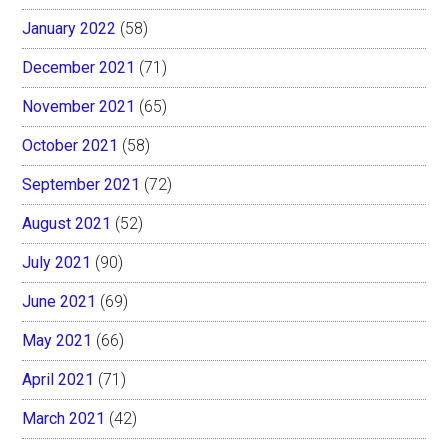
January 2022
(58)
December 2021
(71)
November 2021
(65)
October 2021
(58)
September 2021
(72)
August 2021
(52)
July 2021
(90)
June 2021
(69)
May 2021
(66)
April 2021
(71)
March 2021
(42)