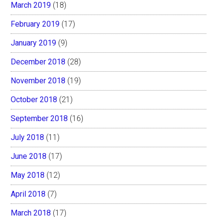
March 2019
(18)
February 2019
(17)
January 2019
(9)
December 2018
(28)
November 2018
(19)
October 2018
(21)
September 2018
(16)
July 2018
(11)
June 2018
(17)
May 2018
(12)
April 2018
(7)
March 2018
(17)