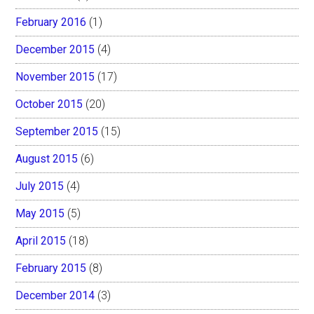
February 2016
(1)
December 2015
(4)
November 2015
(17)
October 2015
(20)
September 2015
(15)
August 2015
(6)
July 2015
(4)
May 2015
(5)
April 2015
(18)
February 2015
(8)
December 2014
(3)