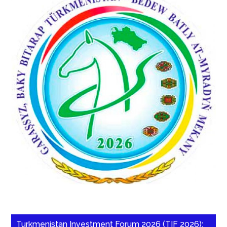
Turkmenistan Investment Forum 2026 (TIF 2026):