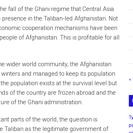
he fall of the Ghani regime that Central Asia
c presence in the Taliban-led Afghanistan. Not
 economic cooperation mechanisms have been
eople of Afghanistan. This is profitable for all
the wider world community, the Afghanistan
 winters and managed to keep its population
«
he population exists at the survival level but
nds of the country are frozen abroad and the
ure of the Ghani administration.
Т
tant parts of the world, the question is
р
he Taliban as the legitimate government of
к