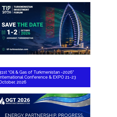
31st “Oil & Gas of Turkmenistan -2026”
International Conference & EXPO 21-23
October, 2026