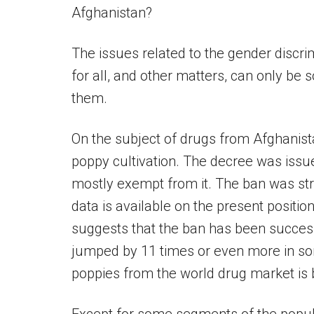
Afghanistan?
The issues related to the gender discr
for all, and other matters, can only be 
them.
On the subject of drugs from Afghanist
poppy cultivation. The decree was issu
mostly exempt from it. The ban was str
data is available on the present positio
suggests that the ban has been success
jumped by 11 times or even more in so
poppies from the world drug market is be