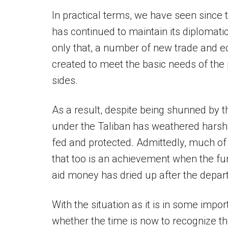
In practical terms, we have seen since t
has continued to maintain its diplomati
only that, a number of new trade and
created to meet the basic needs of the p
sides.
As a result, despite being shunned by 
under the Taliban has weathered harsh
fed and protected. Admittedly, much of t
that too is an achievement when the fu
aid money has dried up after the depart
With the situation as it is in some impor
whether the time is now to recognize t