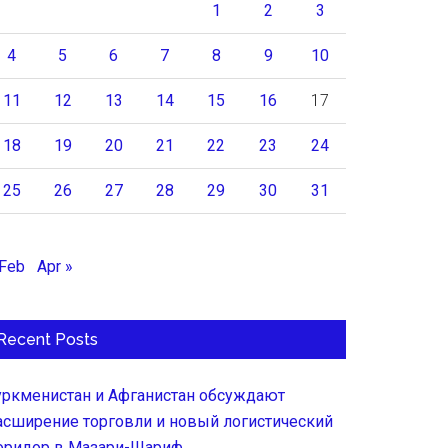
1
2
3
4
5
6
7
8
9
10
11
12
13
14
15
16
17
18
19
20
21
22
23
24
25
26
27
28
29
30
31
 Feb
Apr »
Recent Posts
уркменистан и Афганистан обсуждают
асширение торговли и новый логистический
оридор в Мазари-Шариф