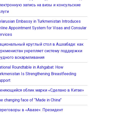
лектронную запись на визы и консульские
слуги
elarusian Embassy in Turkmenistan Introduces
nline Appointment System for Visas and Consular
ervices
ациональный круглый стол в Ашхабаде: как
уркменистан укрепляет систему поддержки
рудного вскармливания
ational Roundtable in Ashgabat: How
urkmenistan Is Strengthening Breastfeeding
upport
еняющийся облик марки «Сделано в Китае»
he changing face of “Made in China”
ереговоры в «Авазе»: Президент