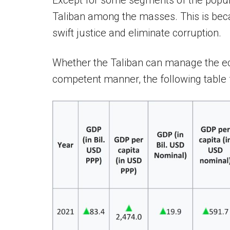
Except for some segments of the populat
Taliban among the masses. This is becaus
swift justice and eliminate corruption.
Whether the Taliban can manage the ec
competent manner, the following table f