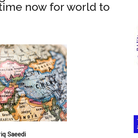
 time now for world to
riq Saeedi