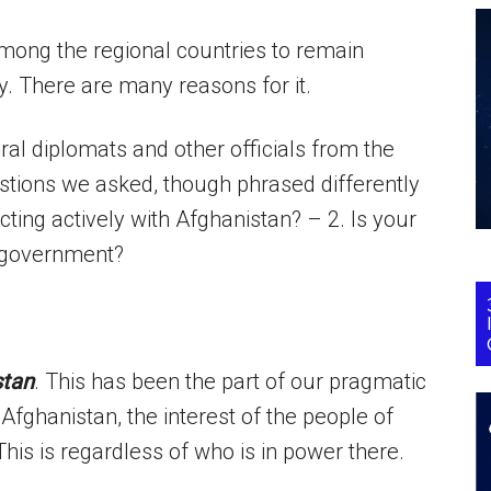
 among the regional countries to remain
. There are many reasons for it.
ral diplomats and other officials from the
stions we asked, though phrased differently
cting actively with Afghanistan? – 2. Is your
n government?
stan
. This has been the part of our pragmatic
Afghanistan, the interest of the people of
This is regardless of who is in power there.