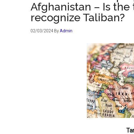
Afghanistan – Is the
recognize Taliban?
02/03/2024
By
Admin
Ta