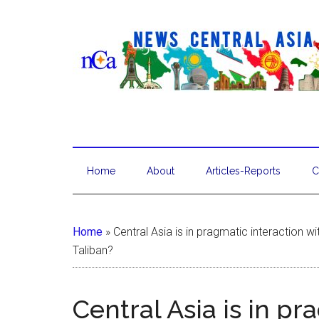
Home
About
Articles-Reports
C
Home
»
Central Asia is in pragmatic interaction w
Taliban?
Central Asia is in pr