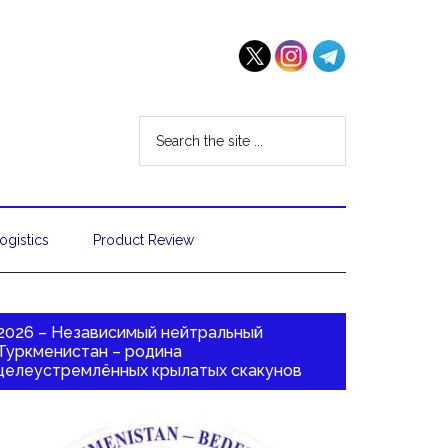
ogistics
Product Review
2026 – Независимый нейтральный
Туркменистан – родина
целеустремлённых крылатых скакунов