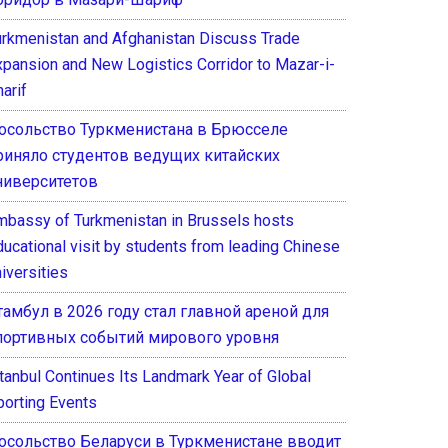
urkmenistan and Afghanistan Discuss Trade
xpansion and New Logistics Corridor to Mazar-i-
arif
осольство Туркменистана в Брюсселе
риняло студентов ведущих китайских
ниверситетов
mbassy of Turkmenistan in Brussels hosts
ducational visit by students from leading Chinese
iversities
тамбул в 2026 году стал главной ареной для
портивных событий мирового уровня
stanbul Continues Its Landmark Year of Global
porting Events
осольство Беларуси в Туркменистане вводит