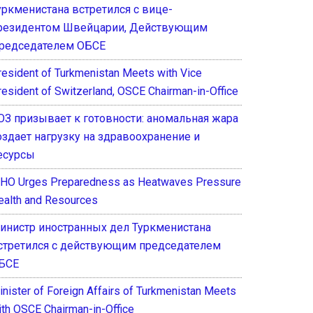
уркменистана встретился с вице-
резидентом Швейцарии, Действующим
редседателем ОБСЕ
resident of Turkmenistan Meets with Vice
resident of Switzerland, OSCE Chairman-in-Office
ОЗ призывает к готовности: аномальная жара
оздает нагрузку на здравоохранение и
есурсы
HO Urges Preparedness as Heatwaves Pressure
ealth and Resources
инистр иностранных дел Туркменистана
стретился с действующим председателем
БСЕ
inister of Foreign Affairs of Turkmenistan Meets
ith OSCE Chairman-in-Office