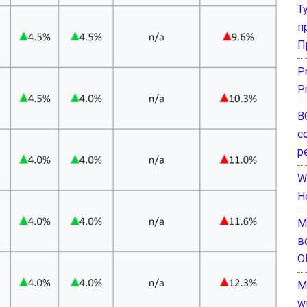
Т
п
П
P
P
В
с
р
W
H
М
в
О
M
w