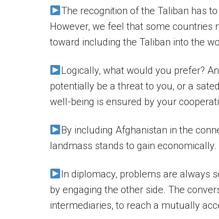
The recognition of the Taliban has to
However, we feel that some countries n
toward including the Taliban into the wo
Logically, what would you prefer? A
potentially be a threat to you, or a sat
well-being is ensured by your cooperat
By including Afghanistan in the conne
landmass stands to gain economically.
In diplomacy, problems are always sol
by engaging the other side. The convers
intermediaries, to reach a mutually acc