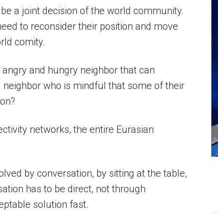
 be a joint decision of the world community.
eed to reconsider their position and move
rld comity.
n angry and hungry neighbor that can
ed neighbor who is mindful that some of their
ion?
ctivity networks, the entire Eurasian
ved by conversation, by sitting at the table,
ation has to be direct, not through
eptable solution fast.