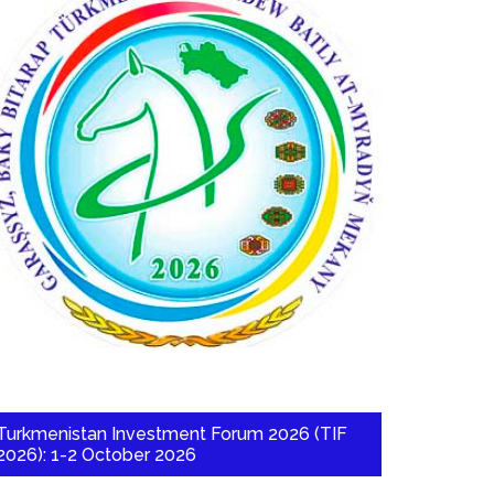
Turkmenistan Investment Forum 2026 (TIF
2026): 1-2 October 2026