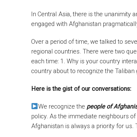
In Central Asia, there is the unanimity
engaged with Afghanistan pragmatically
Over a period of time, we talked to seve
regional countries. There were two que
each time: 1. Why is your country intera
country about to recognize the Taliba
Here is the gist of our conversations:
We recognize the
people of Afghani
policy. As the immediate neighbours of 
Afghanistan is always a priority for us. 