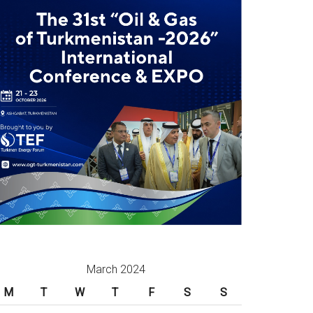
March 2024
M
T
W
T
F
S
S