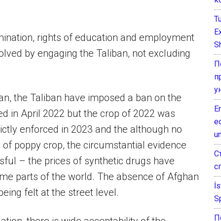
T
E
imination, rights of education and employment
Sh
solved by engaging the Taliban, not excluding
П
п
у
an, the Taliban have imposed a ban on the
E
ed in April 2022 but the crop of 2022 was
e
ictly enforced in 2023 and the although no
un
n of poppy crop, the circumstantial evidence
С
ful – the prices of synthetic drugs have
с
me parts of the world. The absence of Afghan
İ
ing felt at the street level.
S
П