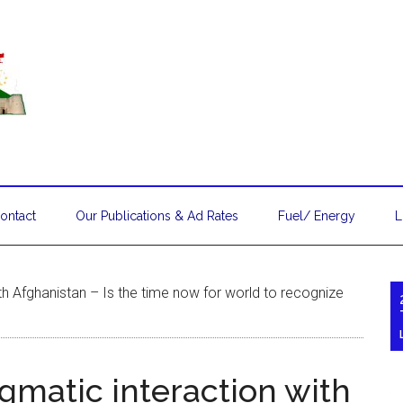
ontact
Our Publications & Ad Rates
Fuel/ Energy
L
ith Afghanistan – Is the time now for world to recognize
agmatic interaction with