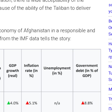
ion, there is wide acceptability of the
э
e of the ability of the Taliban to deliver
у
B
O
onomy of Afghanistan in a responsible and
S
rom the IMF data tells the story:
Н
Т
г
N
T
S
М
T
П