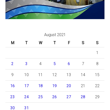
August 2021
M
T
W
T
F
S
S
1
2
3
4
5
6
7
8
9
10
11
12
13
14
15
16
17
18
19
20
21
22
23
24
25
26
27
28
29
30
31