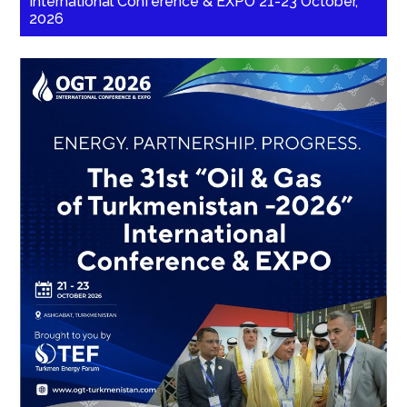
International Conference & EXPO 21-23 October,
2026