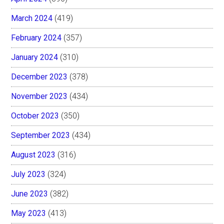
March 2024
(419)
February 2024
(357)
January 2024
(310)
December 2023
(378)
November 2023
(434)
October 2023
(350)
September 2023
(434)
August 2023
(316)
July 2023
(324)
June 2023
(382)
May 2023
(413)