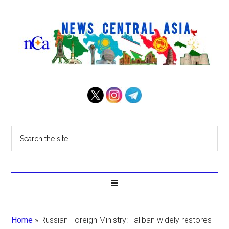
Home
»
Russian Foreign Ministry: Taliban widely restores