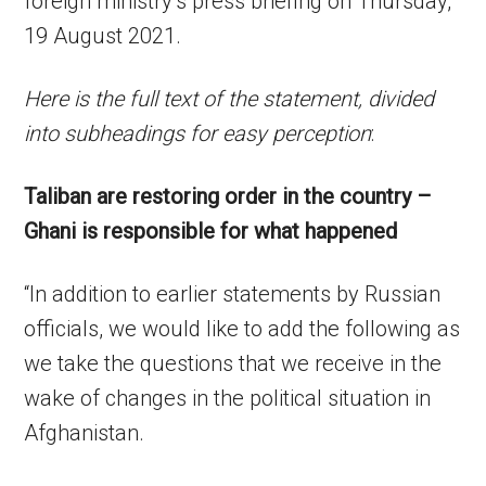
foreign ministry’s press briefing on Thursday,
19 August 2021.
Here is the full text of the statement, divided
into subheadings for easy perception
:
Taliban are restoring order in the country –
Ghani is responsible for what happened
“In addition to earlier statements by Russian
officials, we would like to add the following as
we take the questions that we receive in the
wake of changes in the political situation in
Afghanistan.