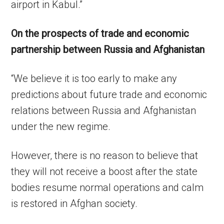
airport in Kabul.”
On the prospects of trade and economic
partnership between Russia and Afghanistan
“We believe it is too early to make any
predictions about future trade and economic
relations between Russia and Afghanistan
under the new regime.
However, there is no reason to believe that
they will not receive a boost after the state
bodies resume normal operations and calm
is restored in Afghan society.