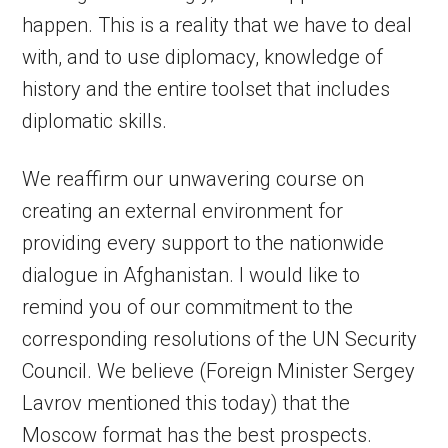
happen. This is a reality that we have to deal
with, and to use diplomacy, knowledge of
history and the entire toolset that includes
diplomatic skills.
We reaffirm our unwavering course on
creating an external environment for
providing every support to the nationwide
dialogue in Afghanistan. I would like to
remind you of our commitment to the
corresponding resolutions of the UN Security
Council. We believe (Foreign Minister Sergey
Lavrov mentioned this today) that the
Moscow format has the best prospects.