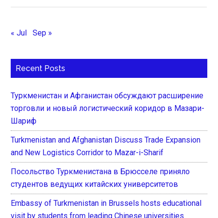
« Jul
Sep »
Recent Posts
Туркменистан и Афганистан обсуждают расширение
торговли и новый логистический коридор в Мазари-
Шариф
Turkmenistan and Afghanistan Discuss Trade Expansion
and New Logistics Corridor to Mazar-i-Sharif
Посольство Туркменистана в Брюсселе приняло
студентов ведущих китайских университетов
Embassy of Turkmenistan in Brussels hosts educational
visit by students from leading Chinese universities