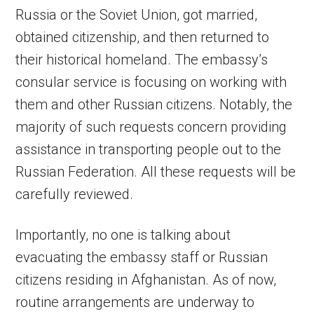
Russia or the Soviet Union, got married,
obtained citizenship, and then returned to
their historical homeland. The embassy’s
consular service is focusing on working with
them and other Russian citizens. Notably, the
majority of such requests concern providing
assistance in transporting people out to the
Russian Federation. All these requests will be
carefully reviewed.
Importantly, no one is talking about
evacuating the embassy staff or Russian
citizens residing in Afghanistan. As of now,
routine arrangements are underway to