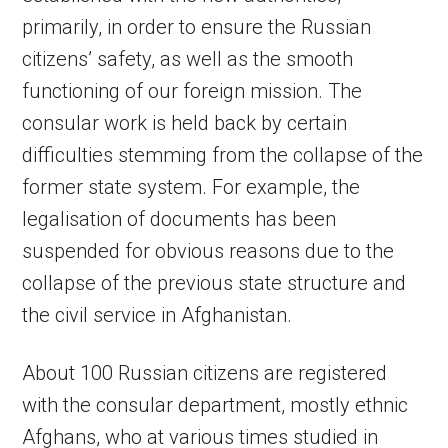
primarily, in order to ensure the Russian
citizens’ safety, as well as the smooth
functioning of our foreign mission. The
consular work is held back by certain
difficulties stemming from the collapse of the
former state system. For example, the
legalisation of documents has been
suspended for obvious reasons due to the
collapse of the previous state structure and
the civil service in Afghanistan.
About 100 Russian citizens are registered
with the consular department, mostly ethnic
Afghans, who at various times studied in