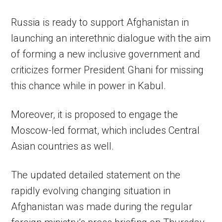
Russia is ready to support Afghanistan in
launching an interethnic dialogue with the aim
of forming a new inclusive government and
criticizes former President Ghani for missing
this chance while in power in Kabul.
Moreover, it is proposed to engage the
Moscow-led format, which includes Central
Asian countries as well.
The updated detailed statement on the
rapidly evolving changing situation in
Afghanistan was made during the regular