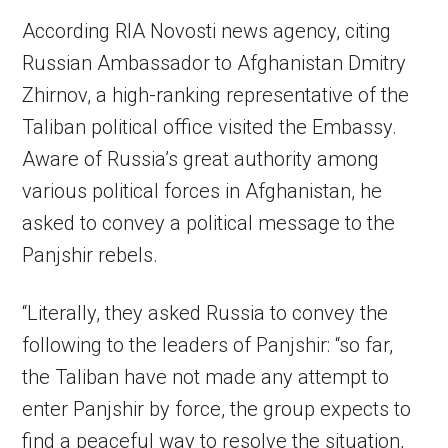
According RIA Novosti news agency, citing
Russian Ambassador to Afghanistan Dmitry
Zhirnov, a high-ranking representative of the
Taliban political office visited the Embassy.
Aware of Russia’s great authority among
various political forces in Afghanistan, he
asked to convey a political message to the
Panjshir rebels.
“Literally, they asked Russia to convey the
following to the leaders of Panjshir: “so far,
the Taliban have not made any attempt to
enter Panjshir by force, the group expects to
find a peaceful way to resolve the situation,