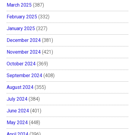
March 2025
(387)
February 2025
(332)
January 2025
(327)
December 2024
(381)
November 2024
(421)
October 2024
(369)
September 2024
(408)
August 2024
(355)
July 2024
(384)
June 2024
(401)
May 2024
(448)
April 2024
(396)