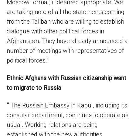
Moscow format, if deemed appropriate. We
are taking note of all the statements coming
from the Taliban who are willing to establish
dialogue with other political forces in
Afghanistan. They have already announced a
number of meetings with representatives of
political forces.”
Ethnic Afghans with Russian citizenship want
to migrate to Russia
“
The Russian Embassy in Kabul, including its
consular department, continues to operate as
usual. Working relations are being
established with the new authorities,