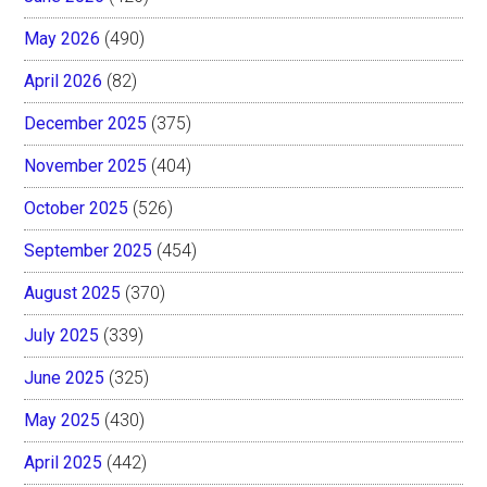
May 2026
(490)
April 2026
(82)
December 2025
(375)
November 2025
(404)
October 2025
(526)
September 2025
(454)
August 2025
(370)
July 2025
(339)
June 2025
(325)
May 2025
(430)
April 2025
(442)