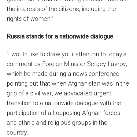
the interests of the citizens, including the
rights of women.”
Russia stands for a nationwide dialogue
“I would like to draw your attention to today’s
comment by Foreign Minister Sergey Lavrov,
which he made during a news conference
pointing out that when Afghanistan was in the
grip of a civil war, we advocated urgent
transition to a nationwide dialogue with the
participation of all opposing Afghan forces
and ethnic and religious groups in the
country.