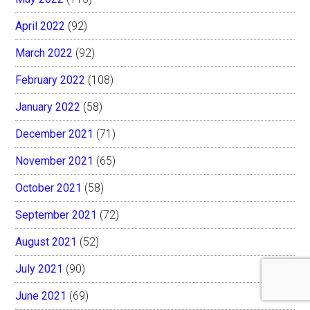
April 2022
(92)
March 2022
(92)
February 2022
(108)
January 2022
(58)
December 2021
(71)
November 2021
(65)
October 2021
(58)
September 2021
(72)
August 2021
(52)
July 2021
(90)
June 2021
(69)