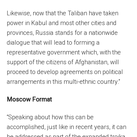
Likewise, now that the Taliban have taken
power in Kabul and most other cities and
provinces, Russia stands for a nationwide
dialogue that will lead to forming a
representative government which, with the
support of the citizens of Afghanistan, will
proceed to develop agreements on political
arrangements in this multi-ethnic country.”
Moscow Format
“Speaking about how this can be
accomplished, just like in recent years, it can
be addressed as part of the expanded troika