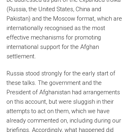
(Russia, the United States, China and
Pakistan) and the Moscow format, which are
internationally recognised as the most
effective mechanisms for promoting
international support for the Afghan
settlement.
Russia stood strongly for the early start of
these talks. The government and the
President of Afghanistan had arrangements
on this account, but were sluggish in their
attempts to act on them, which we have
already commented on, including during our
briefings. Accordingly, what happened did