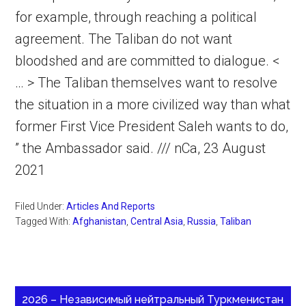
for example, through reaching a political
agreement. The Taliban do not want
bloodshed and are committed to dialogue. <
… > The Taliban themselves want to resolve
the situation in a more civilized way than what
former First Vice President Saleh wants to do,
” the Ambassador said. /// nCa, 23 August
2021
Filed Under:
Articles And Reports
Tagged With:
Afghanistan
,
Central Asia
,
Russia
,
Taliban
2026 – Независимый нейтральный Туркменистан