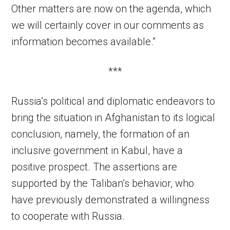
Other matters are now on the agenda, which
we will certainly cover in our comments as
information becomes available.”
***
Russia’s political and diplomatic endeavors to
bring the situation in Afghanistan to its logical
conclusion, namely, the formation of an
inclusive government in Kabul, have a
positive prospect. The assertions are
supported by the Taliban’s behavior, who
have previously demonstrated a willingness
to cooperate with Russia.