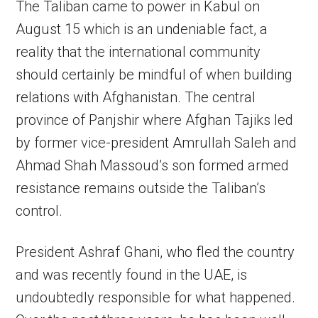
The Taliban came to power in Kabul on
August 15 which is an undeniable fact, a
reality that the international community
should certainly be mindful of when building
relations with Afghanistan. The central
province of Panjshir where Afghan Tajiks led
by former vice-president Amrullah Saleh and
Ahmad Shah Massoud’s son formed armed
resistance remains outside the Taliban’s
control.
President Ashraf Ghani, who fled the country
and was recently found in the UAE, is
undoubtedly responsible for what happened.