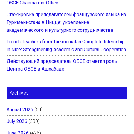
OSCE Chairman-in-Office
Стажировка преподавателей французского языка из
Туркменистана в Ницце: укрепление
академического и культурного сотрудничества
French Teachers from Turkmenistan Complete Internship
in Nice: Strengthening Academic and Cultural Cooperation
Действующий председатель ОБСЕ отметил роль
Центра ОБСЕ в Ашхабаде
Archives
August 2026
(64)
July 2026
(380)
June 2026
(426)