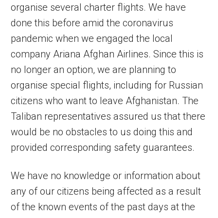
organise several charter flights. We have
done this before amid the coronavirus
pandemic when we engaged the local
company Ariana Afghan Airlines. Since this is
no longer an option, we are planning to
organise special flights, including for Russian
citizens who want to leave Afghanistan. The
Taliban representatives assured us that there
would be no obstacles to us doing this and
provided corresponding safety guarantees.
We have no knowledge or information about
any of our citizens being affected as a result
of the known events of the past days at the