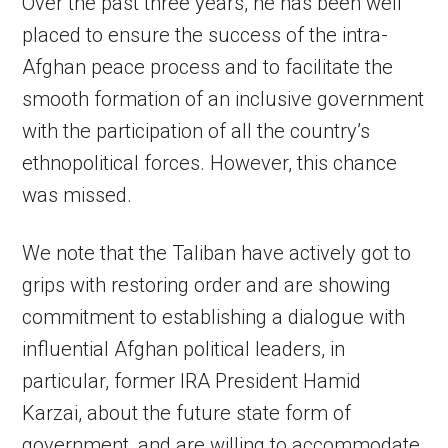
Over the past three years, he has been well
placed to ensure the success of the intra-
Afghan peace process and to facilitate the
smooth formation of an inclusive government
with the participation of all the country’s
ethnopolitical forces. However, this chance
was missed.
We note that the Taliban have actively got to
grips with restoring order and are showing
commitment to establishing a dialogue with
influential Afghan political leaders, in
particular, former IRA President Hamid
Karzai, about the future state form of
government, and are willing to accommodate