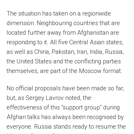
The situation has taken on a regionwide
dimension. Neighbouring countries that are
located further away from Afghanistan are
responding to it. All five Central Asian states,
as well as China, Pakistan, Iran, India, Russia,
the United States and the conflicting parties
themselves, are part of the Moscow format.
No official proposals have been made so far,
but, as Sergey Lavrov noted, the
effectiveness of this “support group” during
Afghan talks has always been recognised by
everyone. Russia stands ready to resume the