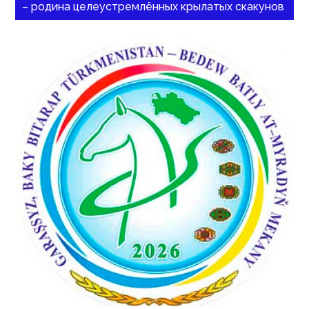
– родина целеустремлённых крылатых скакунов