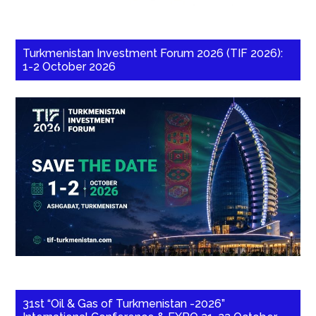
Turkmenistan Investment Forum 2026 (TIF 2026):
1-2 October 2026
31st “Oil & Gas of Turkmenistan -2026”