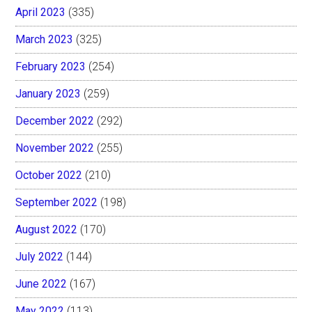
April 2023
(335)
March 2023
(325)
February 2023
(254)
January 2023
(259)
December 2022
(292)
November 2022
(255)
October 2022
(210)
September 2022
(198)
August 2022
(170)
July 2022
(144)
June 2022
(167)
May 2022
(113)