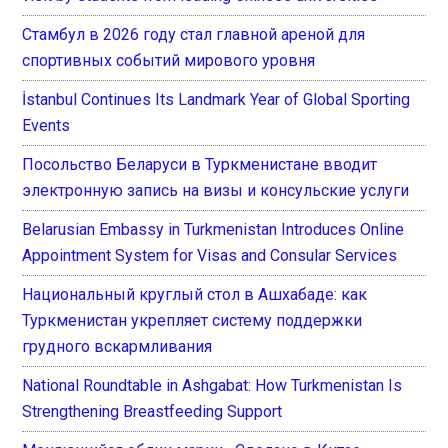
Стамбул в 2026 году стал главной ареной для
спортивных событий мирового уровня
İstanbul Continues Its Landmark Year of Global Sporting
Events
Посольство Беларуси в Туркменистане вводит
электронную запись на визы и консульские услуги
Belarusian Embassy in Turkmenistan Introduces Online
Appointment System for Visas and Consular Services
Национальный круглый стол в Ашхабаде: как
Туркменистан укрепляет систему поддержки
грудного вскармливания
National Roundtable in Ashgabat: How Turkmenistan Is
Strengthening Breastfeeding Support