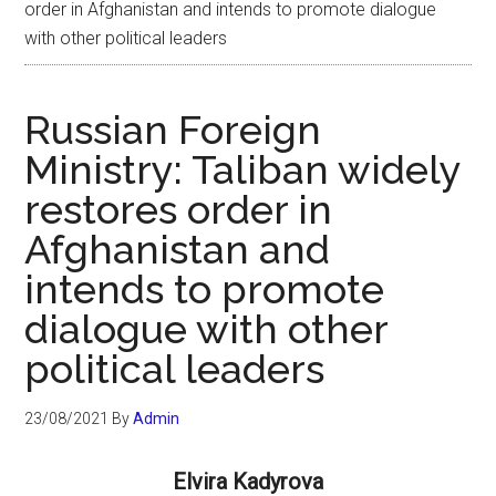
order in Afghanistan and intends to promote dialogue
with other political leaders
Russian Foreign
Ministry: Taliban widely
restores order in
Afghanistan and
intends to promote
dialogue with other
political leaders
23/08/2021
By
Admin
Elvira Kadyrova