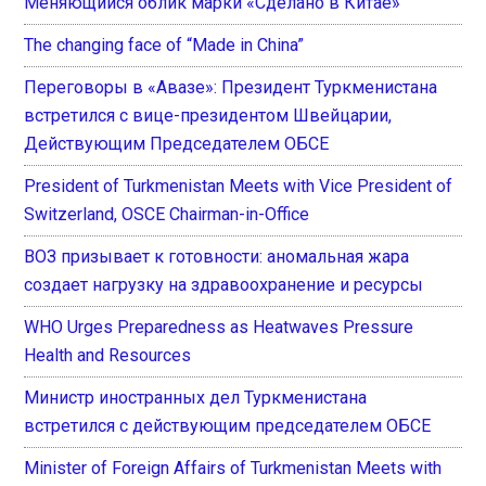
Меняющийся облик марки «Сделано в Китае»
The changing face of “Made in China”
Переговоры в «Авазе»: Президент Туркменистана
встретился с вице-президентом Швейцарии,
Действующим Председателем ОБСЕ
President of Turkmenistan Meets with Vice President of
Switzerland, OSCE Chairman-in-Office
ВОЗ призывает к готовности: аномальная жара
создает нагрузку на здравоохранение и ресурсы
WHO Urges Preparedness as Heatwaves Pressure
Health and Resources
Министр иностранных дел Туркменистана
встретился с действующим председателем ОБСЕ
Minister of Foreign Affairs of Turkmenistan Meets with