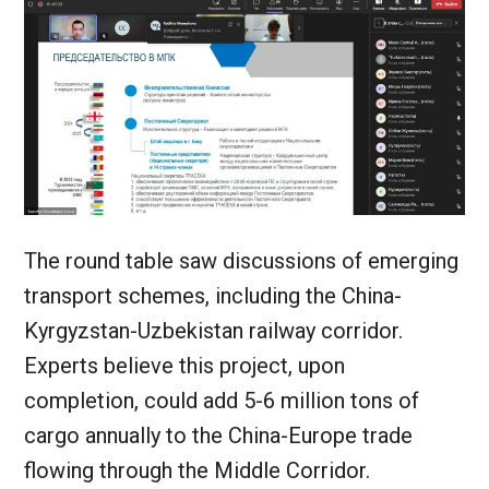
The round table saw discussions of emerging
transport schemes, including the China-
Kyrgyzstan-Uzbekistan railway corridor.
Experts believe this project, upon
completion, could add 5-6 million tons of
cargo annually to the China-Europe trade
flowing through the Middle Corridor.