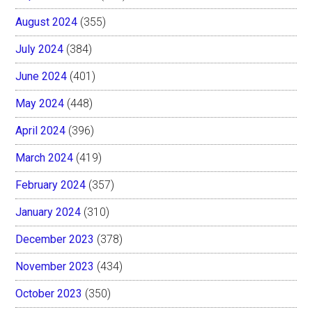
August 2024
(355)
July 2024
(384)
June 2024
(401)
May 2024
(448)
April 2024
(396)
March 2024
(419)
February 2024
(357)
January 2024
(310)
December 2023
(378)
November 2023
(434)
October 2023
(350)