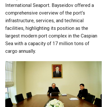
International Seaport. Bayseidov offered a
comprehensive overview of the port’s
infrastructure, services, and technical
facilities, highlighting its position as the
largest modern port complex in the Caspian
Sea with a capacity of 17 million tons of
cargo annually.