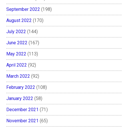
September 2022
(198)
August 2022
(170)
July 2022
(144)
June 2022
(167)
May 2022
(113)
April 2022
(92)
March 2022
(92)
February 2022
(108)
January 2022
(58)
December 2021
(71)
November 2021
(65)