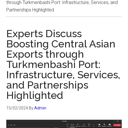
through Turkmenbashi Port: Infrastructure, Services, and
Partnerships Highlighted
Experts Discuss
Boosting Central Asian
Exports through
Turkmenbashi Port:
Infrastructure, Services,
and Partnerships
Highlighted
15/02/2024
By
Admin