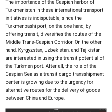
The importance of the Caspian harbor of
Turkmenistan in these international transport
initiatives is indisputable, since the
Turkmenbashi port, on the one hand, by
offering transit, diversifies the routes of the
Middle Trans-Caspian Corridor. On the other
hand, Kyrgyzstan, Uzbekistan, and Tajikistan
are interested in using the transit potential of
the Turkmen port. After all, the role of the
Caspian Sea as a transit cargo transshipment
center is growing due to the urgency for
alternative routes for the delivery of goods
between China and Europe.