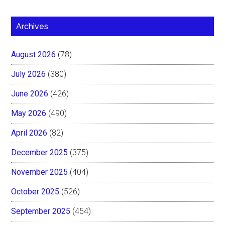
Archives
August 2026
(78)
July 2026
(380)
June 2026
(426)
May 2026
(490)
April 2026
(82)
December 2025
(375)
November 2025
(404)
October 2025
(526)
September 2025
(454)