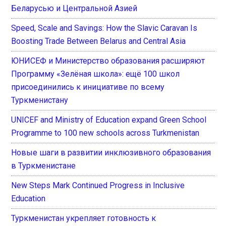
Беларусью и Центральной Азией
Speed, Scale and Savings: How the Slavic Caravan Is
Boosting Trade Between Belarus and Central Asia
ЮНИСЕФ и Министерство образования расширяют
Программу «Зелёная школа»: ещё 100 школ
присоединились к инициативе по всему
Туркменистану
UNICEF and Ministry of Education expand Green School
Programme to 100 new schools across Turkmenistan
Новые шаги в развитии инклюзивного образования
в Туркменистане
New Steps Mark Continued Progress in Inclusive
Education
Туркменистан укрепляет готовность к