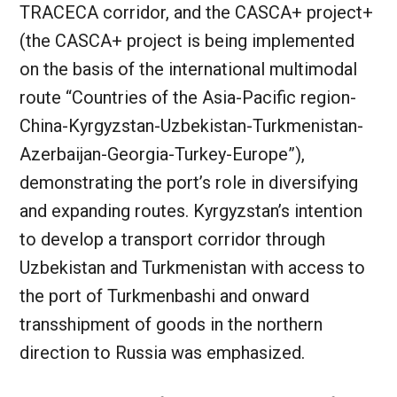
TRACECA corridor, and the CASCA+ project+
(the CASCA+ project is being implemented
on the basis of the international multimodal
route “Countries of the Asia-Pacific region-
China-Kyrgyzstan-Uzbekistan-Turkmenistan-
Azerbaijan-Georgia-Turkey-Europe”),
demonstrating the port’s role in diversifying
and expanding routes. Kyrgyzstan’s intention
to develop a transport corridor through
Uzbekistan and Turkmenistan with access to
the port of Turkmenbashi and onward
transshipment of goods in the northern
direction to Russia was emphasized.