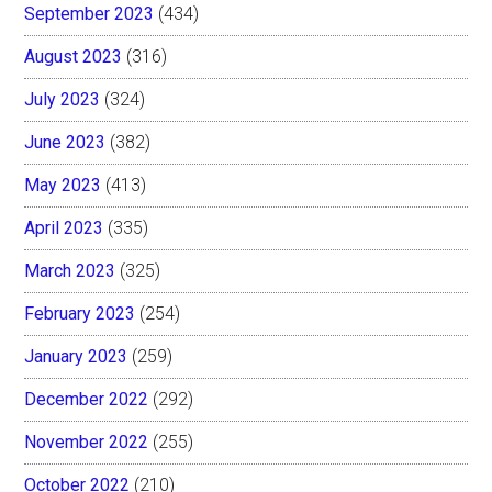
September 2023
(434)
August 2023
(316)
July 2023
(324)
June 2023
(382)
May 2023
(413)
April 2023
(335)
March 2023
(325)
February 2023
(254)
January 2023
(259)
December 2022
(292)
November 2022
(255)
October 2022
(210)