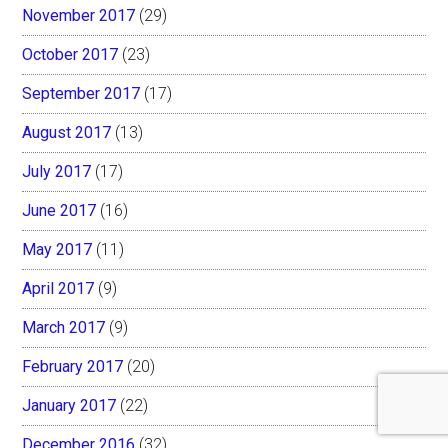
November 2017
(29)
October 2017
(23)
September 2017
(17)
August 2017
(13)
July 2017
(17)
June 2017
(16)
May 2017
(11)
April 2017
(9)
March 2017
(9)
February 2017
(20)
January 2017
(22)
December 2016
(32)