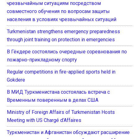
чрезвычайным ситуациям посредством
совместного обучения по вопросам защиты
населения в условиях чрезвычайных ситуаций
Turkmenistan strengthens emergency preparedness
through joint training on protection in emergencies
В Гёкдере состоялись очередные соревнования по
пожарно-прикладному спорту
Regular competitions in fire-applied sports held in
Gokdere
В МИД Туркменистана состоялась встреча с
Временным поверенным в делах США
Ministry of Foreign Affairs of Turkmenistan Hosts
Meeting with US Chargé d’Affaires
Туркменистан и Афганистан обсуждают расширение