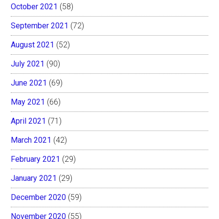
October 2021
(58)
September 2021
(72)
August 2021
(52)
July 2021
(90)
June 2021
(69)
May 2021
(66)
April 2021
(71)
March 2021
(42)
February 2021
(29)
January 2021
(29)
December 2020
(59)
November 2020
(55)