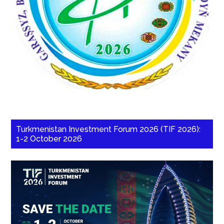
Turkmenistan Investment Forum 2026 (TIF 2026):
1-2 October 2026