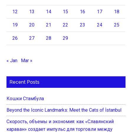
12
13
14
15
16
17
18
19
20
21
22
23
24
25
26
27
28
29
« Jan
Mar »
Recent Posts
Кошки Стамбула
Beyond the Iconic Landmarks: Meet the Cats of İstanbul
Скорость, объемы и экономия: как «Славянский
караван» создает импульс для торговли между