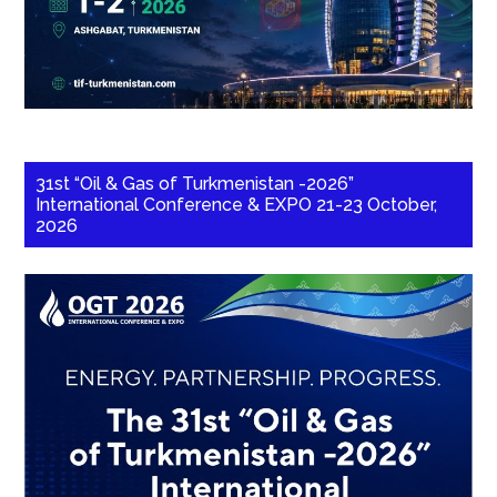
31st “Oil & Gas of Turkmenistan -2026”
International Conference & EXPO 21-23 October,
2026