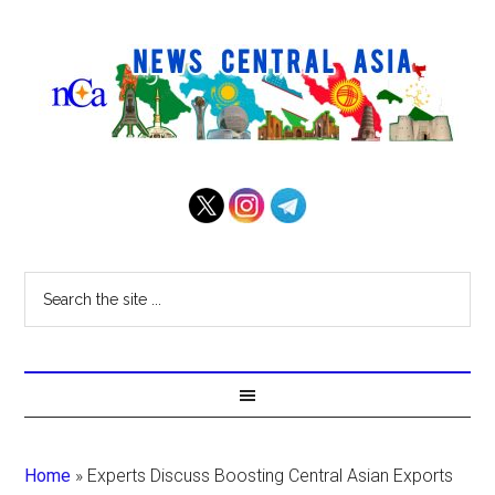
Home
»
Experts Discuss Boosting Central Asian Exports