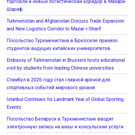
торговли и новый логистический коридор в Мазари-
Шариф
Turkmenistan and Afghanistan Discuss Trade Expansion
and New Logistics Corridor to Mazar-i-Sharif
Посольство Туркменистана в Брюсселе приняло
студентов ведущих китайских университетов
Embassy of Turkmenistan in Brussels hosts educational
visit by students from leading Chinese universities
Стамбул в 2026 году стал главной ареной для
спортивных событий мирового уровня
İstanbul Continues Its Landmark Year of Global Sporting
Events
Посольство Беларуси в Туркменистане вводит
электронную запись на визы и консульские услуги