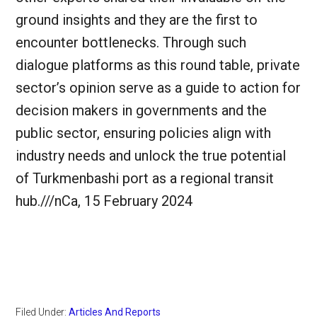
ground insights and they are the first to
encounter bottlenecks. Through such
dialogue platforms as this round table, private
sector’s opinion serve as a guide to action for
decision makers in governments and the
public sector, ensuring policies align with
industry needs and unlock the true potential
of Turkmenbashi port as a regional transit
hub.///nCa, 15 February 2024
Filed Under:
Articles And Reports