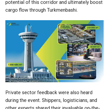
potential of this corridor and ultimately boost
cargo flow through Turkmenbashi.
Private sector feedback were also heard
during the event. Shippers, logisticians, and
other experts shared their invaluable on-the-