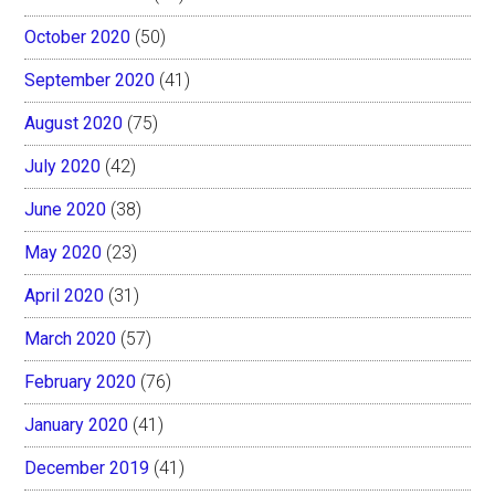
October 2020
(50)
September 2020
(41)
August 2020
(75)
July 2020
(42)
June 2020
(38)
May 2020
(23)
April 2020
(31)
March 2020
(57)
February 2020
(76)
January 2020
(41)
December 2019
(41)