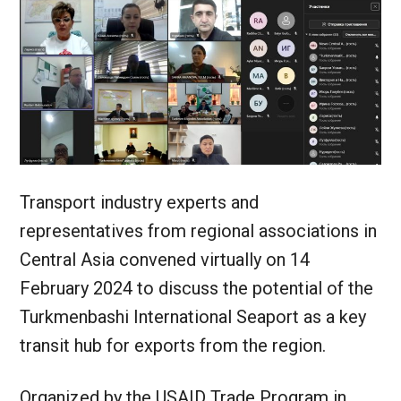
Transport industry experts and
representatives from regional associations in
Central Asia convened virtually on 14
February 2024 to discuss the potential of the
Turkmenbashi International Seaport as a key
transit hub for exports from the region.
Organized by the USAID Trade Program in