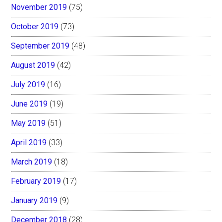
November 2019
(75)
October 2019
(73)
September 2019
(48)
August 2019
(42)
July 2019
(16)
June 2019
(19)
May 2019
(51)
April 2019
(33)
March 2019
(18)
February 2019
(17)
January 2019
(9)
December 2018
(28)