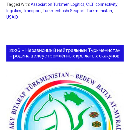
Tagged With:
Association Turkmen Logitics
,
CILT
,
connectivity
,
logistics
,
Transport
,
Turkmenbashi Seaport
,
Turkmenistan
,
USAID
2026 – Независимый нейтральный Туркменистан
– родина целеустремлённых крылатых скакунов