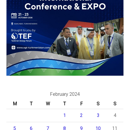
February 2024
M
T
W
T
F
S
S
1
2
3
4
5
6
7
8
9
10
11