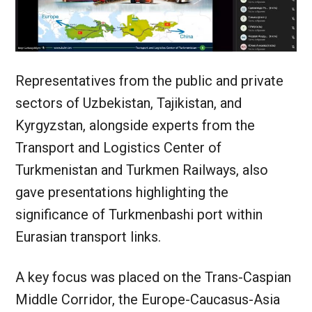
Representatives from the public and private
sectors of Uzbekistan, Tajikistan, and
Kyrgyzstan, alongside experts from the
Transport and Logistics Center of
Turkmenistan and Turkmen Railways, also
gave presentations highlighting the
significance of Turkmenbashi port within
Eurasian transport links.
A key focus was placed on the Trans-Caspian
Middle Corridor, the Europe-Caucasus-Asia