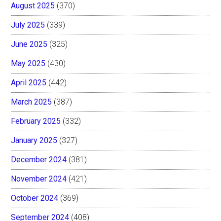
August 2025
(370)
July 2025
(339)
June 2025
(325)
May 2025
(430)
April 2025
(442)
March 2025
(387)
February 2025
(332)
January 2025
(327)
December 2024
(381)
November 2024
(421)
October 2024
(369)
September 2024
(408)