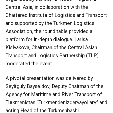
Central Asia, in collaboration with the
Chartered Institute of Logistics and Transport
and supported by the Turkmen Logistics
Association, the round table provided a
platform for in-depth dialogue. Larisa
Kislyakova, Chairman of the Central Asian
Transport and Logistics Partnership (TLP),
moderated the event.
A pivotal presentation was delivered by
Seyitguly Bayseidov, Deputy Chairman of the
Agency for Maritime and River Transport of
Turkmenistan “Turkmendenizderyayollary” and
acting Head of the Turkmenbashi