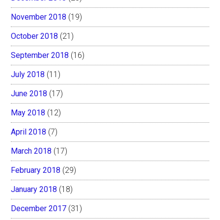
November 2018
(19)
October 2018
(21)
September 2018
(16)
July 2018
(11)
June 2018
(17)
May 2018
(12)
April 2018
(7)
March 2018
(17)
February 2018
(29)
January 2018
(18)
December 2017
(31)