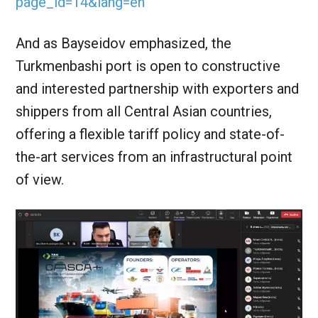
page_id=14&lang=en
And as Bayseidov emphasized, the
Turkmenbashi port is open to constructive
and interested partnership with exporters and
shippers from all Central Asian countries,
offering a flexible tariff policy and state-of-
the-art services from an infrastructural point
of view.