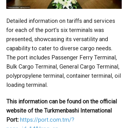
Detailed information on tariffs and services
for each of the port’s six terminals was
presented, showcasing its versatility and
capability to cater to diverse cargo needs.
The port includes Passenger Ferry Terminal,
Bulk Cargo Terminal, General Cargo Terminal,
polypropylene terminal, container terminal, oil
loading terminal.
This information can be found on the official
website of the Turkmenbashi International
Port:
https://port.com.tm/?