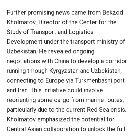
Further promising news came from Bekzod
Kholmatov, Director of the Center for the
Study of Transport and Logistics
Development under the transport ministry of
Uzbekistan. He revealed ongoing
negotiations with China to develop a corridor
running through Kyrgyzstan and Uzbekistan,
connecting to Europe via Turkmenbashi port
and Iran. This initiative could involve
reorienting some cargo from marine routes,
particularly due to the current Red Sea crisis.
Kholmatov emphasized the potential for
Central Asian collaboration to unlock the full