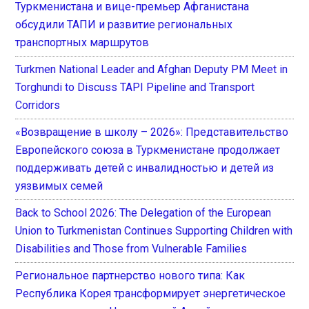
Туркменистана и вице-премьер Афганистана
обсудили ТАПИ и развитие региональных
транспортных маршрутов
Turkmen National Leader and Afghan Deputy PM Meet in
Torghundi to Discuss TAPI Pipeline and Transport
Corridors
«Возвращение в школу – 2026»: Представительство
Европейского союза в Туркменистане продолжает
поддерживать детей с инвалидностью и детей из
уязвимых семей
Back to School 2026: The Delegation of the European
Union to Turkmenistan Continues Supporting Children with
Disabilities and Those from Vulnerable Families
Региональное партнерство нового типа: Как
Республика Корея трансформирует энергетическое