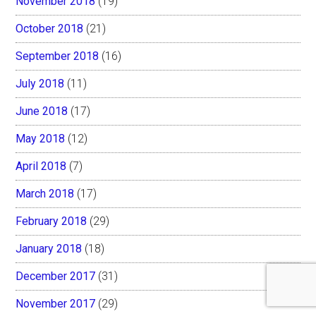
November 2018
(19)
October 2018
(21)
September 2018
(16)
July 2018
(11)
June 2018
(17)
May 2018
(12)
April 2018
(7)
March 2018
(17)
February 2018
(29)
January 2018
(18)
December 2017
(31)
November 2017
(29)