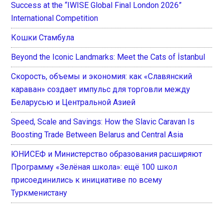
Success at the “IWISE Global Final London 2026”
International Competition
Кошки Стамбула
Beyond the Iconic Landmarks: Meet the Cats of İstanbul
Скорость, объемы и экономия: как «Славянский
караван» создает импульс для торговли между
Беларусью и Центральной Азией
Speed, Scale and Savings: How the Slavic Caravan Is
Boosting Trade Between Belarus and Central Asia
ЮНИСЕФ и Министерство образования расширяют
Программу «Зелёная школа»: ещё 100 школ
присоединились к инициативе по всему
Туркменистану