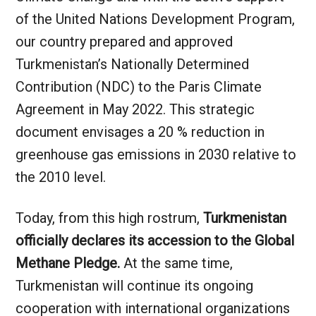
of the United Nations Development Program,
our country prepared and approved
Turkmenistan’s Nationally Determined
Contribution (NDC) to the Paris Climate
Agreement in May 2022. This strategic
document envisages a 20 % reduction in
greenhouse gas emissions in 2030 relative to
the 2010 level.
Today, from this high rostrum,
Turkmenistan
officially declares its accession to the Global
Methane Pledge.
At the same time,
Turkmenistan will continue its ongoing
cooperation with international organizations