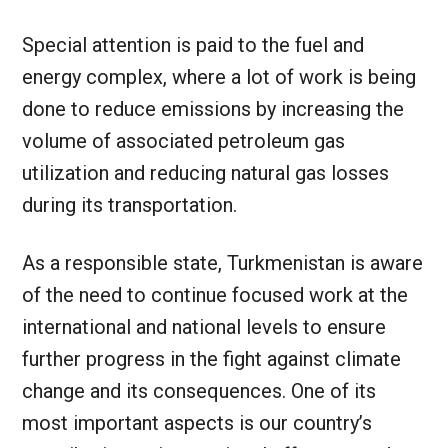
Special attention is paid to the fuel and
energy complex, where a lot of work is being
done to reduce emissions by increasing the
volume of associated petroleum gas
utilization and reducing natural gas losses
during its transportation.
As a responsible state, Turkmenistan is aware
of the need to continue focused work at the
international and national levels to ensure
further progress in the fight against climate
change and its consequences. One of its
most important aspects is our country’s