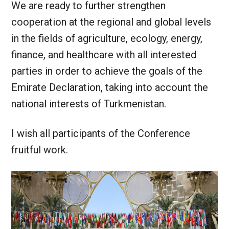
We are ready to further strengthen
cooperation at the regional and global levels
in the fields of agriculture, ecology, energy,
finance, and healthcare with all interested
parties in order to achieve the goals of the
Emirate Declaration, taking into account the
national interests of Turkmenistan.
I wish all participants of the Conference
fruitful work.