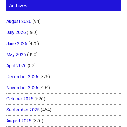
Archives
August 2026
(94)
July 2026
(380)
June 2026
(426)
May 2026
(490)
April 2026
(82)
December 2025
(375)
November 2025
(404)
October 2025
(526)
September 2025
(454)
August 2025
(370)