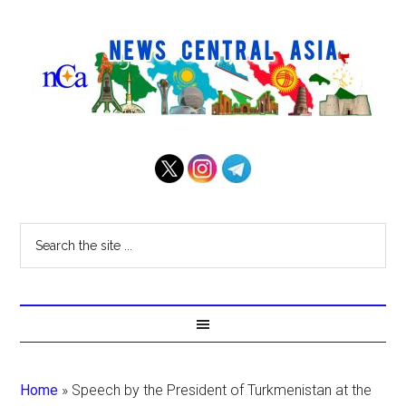
Home
»
Speech by the President of Turkmenistan at the