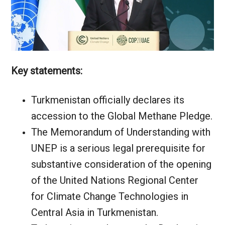
Key statements:
Turkmenistan officially declares its
accession to the Global Methane Pledge.
The Memorandum of Understanding with
UNEP is a serious legal prerequisite for
substantive consideration of the opening
of the United Nations Regional Center
for Climate Change Technologies in
Central Asia in Turkmenistan.