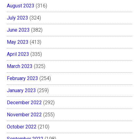
August 2023
(316)
July 2023
(324)
June 2023
(382)
May 2023
(413)
April 2023
(335)
March 2023
(325)
February 2023
(254)
January 2023
(259)
December 2022
(292)
November 2022
(255)
October 2022
(210)
September 2022
(198)