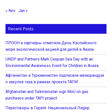
« Nov
Jan »
Recent Posts
ПРООН и партнёры отметили День Каспийского
моря экологической акцией для детей в Авазе
UNDP and Partners Mark Caspian Sea Day with an
Environmental Awareness Event for Children in Avaza
Афганистан и Туркменистан подписали меморандум
о закупке газа в рамках проекта ТАПИ
Afghanistan and Turkmenistan sign MoU on gas
purchases under TAPI project
Переговоры в Герате: Национальный Лидер