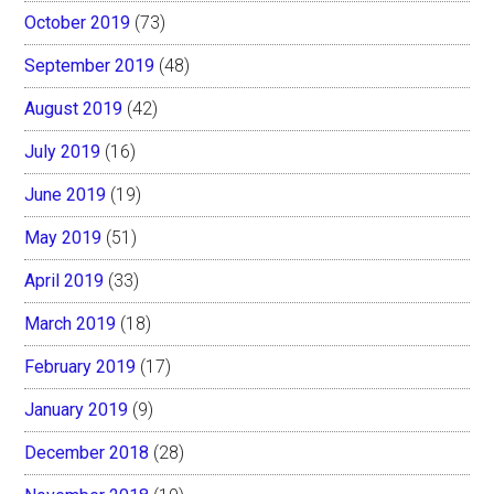
October 2019
(73)
September 2019
(48)
August 2019
(42)
July 2019
(16)
June 2019
(19)
May 2019
(51)
April 2019
(33)
March 2019
(18)
February 2019
(17)
January 2019
(9)
December 2018
(28)