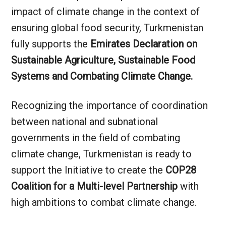
impact of climate change in the context of
ensuring global food security, Turkmenistan
fully supports the
Emirates Declaration on
Sustainable Agriculture, Sustainable Food
Systems and Combating Climate Change.
Recognizing the importance of coordination
between national and subnational
governments in the field of combating
climate change, Turkmenistan is ready to
support the Initiative to create the
COP28
Coalition for a Multi-level Partnership
with
high ambitions to combat climate change.