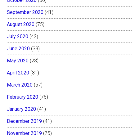
October 2020
(50)
September 2020
(41)
August 2020
(75)
July 2020
(42)
June 2020
(38)
May 2020
(23)
April 2020
(31)
March 2020
(57)
February 2020
(76)
January 2020
(41)
December 2019
(41)
November 2019
(75)