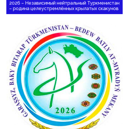
2026 – Независимый нейтральный Туркменистан
– родина целеустремлённых крылатых скакунов