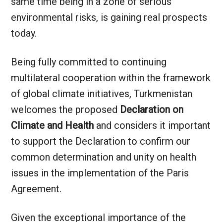
same time being in a zone of serious
environmental risks, is gaining real prospects
today.
Being fully committed to continuing
multilateral cooperation within the framework
of global climate initiatives, Turkmenistan
welcomes the proposed
Declaration on
Climate and Health
and considers it important
to support the Declaration to confirm our
common determination and unity on health
issues in the implementation of the Paris
Agreement.
Given the exceptional importance of the