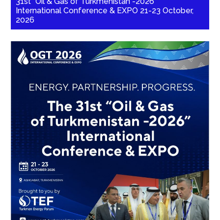
31st “Oil & Gas of Turkmenistan -2026”
International Conference & EXPO 21-23 October,
2026