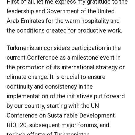
First of all, let me express my gratitude to the
leadership and Government of the United
Arab Emirates for the warm hospitality and
the conditions created for productive work.
Turkmenistan considers participation in the
current Conference as a milestone event in
the promotion of its international strategy on
climate change. It is crucial to ensure
continuity and consistency in the
implementation of the initiatives put forward
by our country, starting with the UN
Conference on Sustainable Development
RIO+20, subsequent major forums, and
today’s efforts of Turkmenistan.