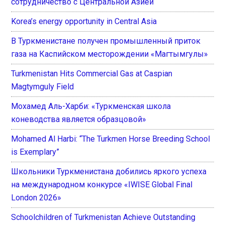
сотрудничество с Центральной Азией
Korea’s energy opportunity in Central Asia
В Туркменистане получен промышленный приток
газа на Каспийском месторождении «Магтымгулы»
Turkmenistan Hits Commercial Gas at Caspian
Magtymguly Field
Мохамед Аль-Харби: «Туркменская школа
коневодства является образцовой»
Mohamed Al Harbi: “The Turkmen Horse Breeding School
is Exemplary”
Школьники Туркменистана добились яркого успеха
на международном конкурсе «IWISE Global Final
London 2026»
Schoolchildren of Turkmenistan Achieve Outstanding