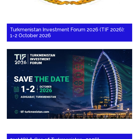
Turkmenistan Investment Forum 2026 (TIF 2026):
1-2 October 2026