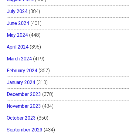
July 2024
(384)
June 2024
(401)
May 2024
(448)
April 2024
(396)
March 2024
(419)
February 2024
(357)
January 2024
(310)
December 2023
(378)
November 2023
(434)
October 2023
(350)
September 2023
(434)