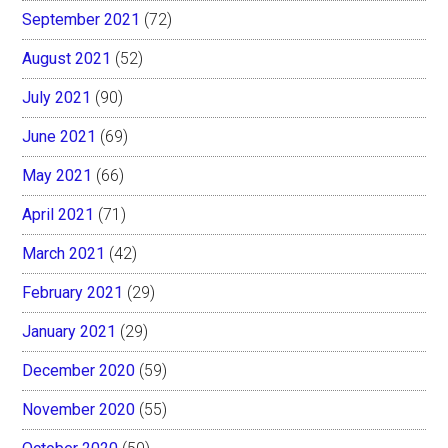
September 2021
(72)
August 2021
(52)
July 2021
(90)
June 2021
(69)
May 2021
(66)
April 2021
(71)
March 2021
(42)
February 2021
(29)
January 2021
(29)
December 2020
(59)
November 2020
(55)