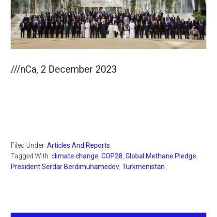
///nCa, 2 December 2023
Filed Under:
Articles And Reports
Tagged With:
climate change
,
COP28
,
Global Methane Pledge
,
President Serdar Berdimuhamedov
,
Turkmenistan