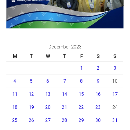
December 2023
M
T
W
T
F
S
S
1
2
3
4
5
6
7
8
9
10
11
12
13
14
15
16
17
18
19
20
21
22
23
24
25
26
27
28
29
30
31