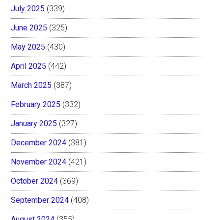
July 2025
(339)
June 2025
(325)
May 2025
(430)
April 2025
(442)
March 2025
(387)
February 2025
(332)
January 2025
(327)
December 2024
(381)
November 2024
(421)
October 2024
(369)
September 2024
(408)
August 2024
(355)