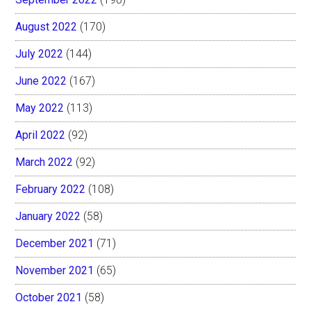
August 2022
(170)
July 2022
(144)
June 2022
(167)
May 2022
(113)
April 2022
(92)
March 2022
(92)
February 2022
(108)
January 2022
(58)
December 2021
(71)
November 2021
(65)
October 2021
(58)