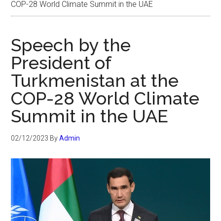
COP-28 World Climate Summit in the UAE
Speech by the
President of
Turkmenistan at the
COP-28 World Climate
Summit in the UAE
02/12/2023
By
Admin