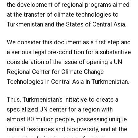
the development of regional programs aimed
at the transfer of climate technologies to
Turkmenistan and the States of Central Asia.
We consider this document as a first step and
a serious legal pre-condition for a substantive
consideration of the issue of opening a UN
Regional Center for Climate Change
Technologies in Central Asia in Turkmenistan.
Thus, Turkmenistan’s initiative to create a
specialized UN center for a region with
almost 80 million people, possessing unique
natural resources and biodiversity, and at the