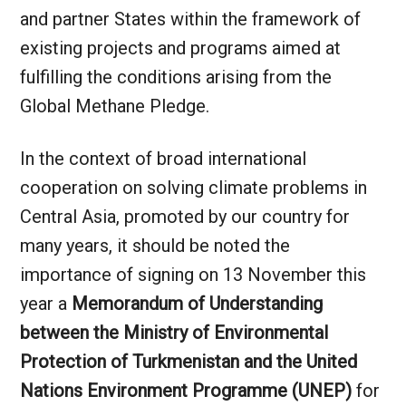
and partner States within the framework of
existing projects and programs aimed at
fulfilling the conditions arising from the
Global Methane Pledge.
In the context of broad international
cooperation on solving climate problems in
Central Asia, promoted by our country for
many years, it should be noted the
importance of signing on 13 November this
year a
Memorandum of Understanding
between the Ministry of Environmental
Protection of Turkmenistan and the United
Nations Environment Programme (UNEP)
for