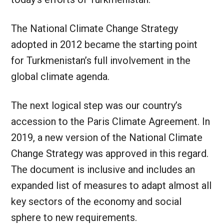
The National Climate Change Strategy
adopted in 2012 became the starting point
for Turkmenistan’s full involvement in the
global climate agenda.
The next logical step was our country’s
accession to the Paris Climate Agreement. In
2019, a new version of the National Climate
Change Strategy was approved in this regard.
The document is inclusive and includes an
expanded list of measures to adapt almost all
key sectors of the economy and social
sphere to new requirements.