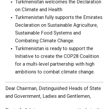
Turkmenistan welcomes the Declaration
on Climate and Health
Turkmenistan fully supports the Emirates
Declaration on Sustainable Agriculture,
Sustainable Food Systems and
Combating Climate Change.
Turkmenistan is ready to support the
Initiative to create the COP28 Coalition
for a multi-level partnership with high
ambitions to combat climate change.
Dear Chairman, Distinguished Heads of State
and Government, Ladies and Gentlemen,