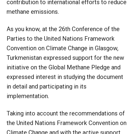
contribution to international efforts to reduce
methane emissions.
As you know, at the 26th Conference of the
Parties to the United Nations Framework
Convention on Climate Change in Glasgow,
Turkmenistan expressed support for the new
initiative on the Global Methane Pledge and
expressed interest in studying the document
in detail and participating in its
implementation.
Taking into account the recommendations of
the United Nations Framework Convention on
Climate Change and with the active support