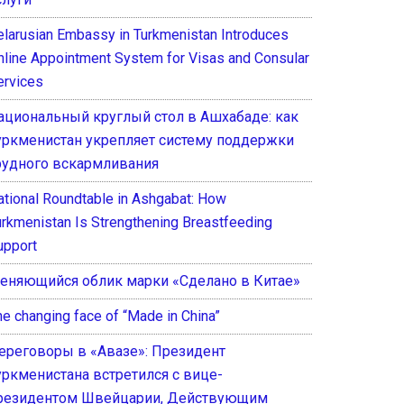
elarusian Embassy in Turkmenistan Introduces
nline Appointment System for Visas and Consular
ervices
ациональный круглый стол в Ашхабаде: как
уркменистан укрепляет систему поддержки
рудного вскармливания
ational Roundtable in Ashgabat: How
urkmenistan Is Strengthening Breastfeeding
upport
еняющийся облик марки «Сделано в Китае»
he changing face of “Made in China”
ереговоры в «Авазе»: Президент
уркменистана встретился с вице-
резидентом Швейцарии, Действующим