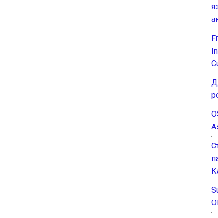
я
а
F
I
C
Д
р
O
A
С
п
К
Su
O