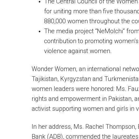
The Central Council of the Women’
for uniting more than five thousan
880,000 women throughout the cou
The media project “NeMolchi” fro
contribution to promoting women’s 
violence against women.
Wonder Women, an international networ
Tajikistan, Kyrgyzstan and Turkmenista
women leaders were honored: Ms. Fauzi
rights and empowerment in Pakistan, a
activist supporting women and girls in 
In her address, Ms. Rachel Thompson, 
Bank (ADB), commended the laureates fo