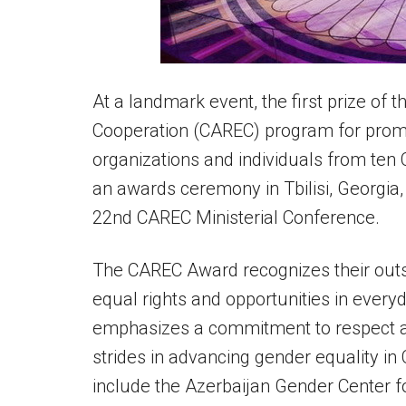
At a landmark event, the first prize of
Cooperation (CAREC) program for prom
organizations and individuals from te
an awards ceremony in Tbilisi, Georgia
22nd CAREC Ministerial Conference.
The CAREC Award recognizes their outst
equal rights and opportunities in every
emphasizes a commitment to respect a
strides in advancing gender equality 
include the Azerbaijan Gender Center f