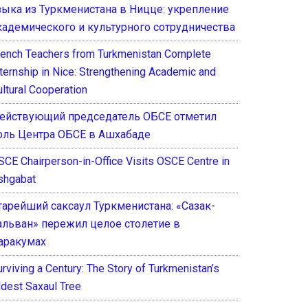
зыка из Туркменистана в Ницце: укрепление
кадемического и культурного сотрудничества
rench Teachers from Turkmenistan Complete
nternship in Nice: Strengthening Academic and
ultural Cooperation
ействующий председатель ОБСЕ отметил
оль Центра ОБСЕ в Ашхабаде
SCE Chairperson-in-Office Visits OSCE Centre in
shgabat
тарейший саксаул Туркменистана: «Сазак-
альван» пережил целое столетие в
аракумах
rviving a Century: The Story of Turkmenistan’s
ldest Saxaul Tree