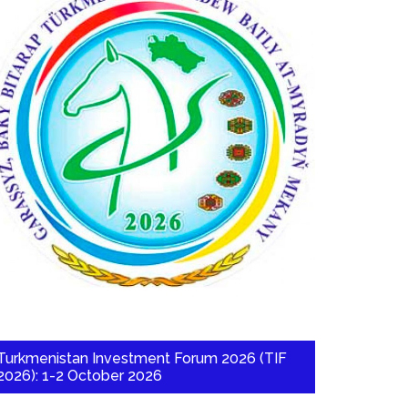
Turkmenistan Investment Forum 2026 (TIF
2026): 1-2 October 2026