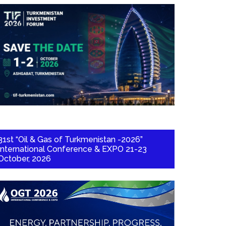
31st “Oil & Gas of Turkmenistan -2026”
International Conference & EXPO 21-23
October, 2026