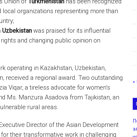
s Union of
Turkmenistan
has been recognized
d local organizations representing more than
ntry;
m
Uzbekistan
was praised for its influential
rights and changing public opinion on
k operating in Kazakhstan, Uzbekistan,
n, received a regional award. Two outstanding
«
a Viqar, a tireless advocate for women’s
nd Ms. Manzura Asadova from Tajikistan, an
vulnerable rural areas.
П
Executive Director of the Asian Development
э
r their transformative work in challenging
у