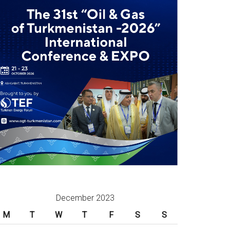
December 2023
M
T
W
T
F
S
S