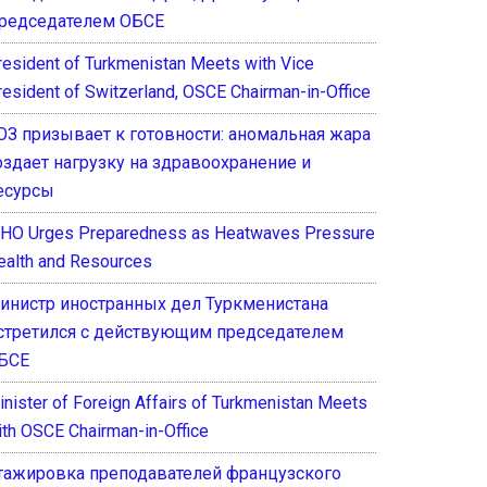
редседателем ОБСЕ
resident of Turkmenistan Meets with Vice
resident of Switzerland, OSCE Chairman-in-Office
ОЗ призывает к готовности: аномальная жара
оздает нагрузку на здравоохранение и
есурсы
HO Urges Preparedness as Heatwaves Pressure
ealth and Resources
инистр иностранных дел Туркменистана
стретился с действующим председателем
БСЕ
inister of Foreign Affairs of Turkmenistan Meets
ith OSCE Chairman-in-Office
тажировка преподавателей французского