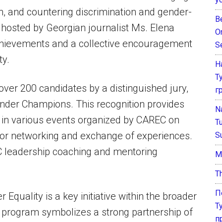
n, and countering discrimination and gender-
B
hosted by Georgian journalist Ms. Elena
O
achievements and a collective encouragement
S
ty.
Н
Т
over 200 candidates by a distinguished jury,
г
er Champions. This recognition provides
N
e in various events organized by CAREC on
T
 for networking and exchange of experiences.
S
EC leadership coaching and mentoring
М
T
П
uality is a key initiative within the broader
Т
program symbolizes a strong partnership of
п