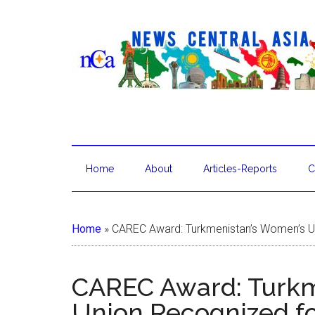
Home
About
Articles-Reports
C
Home
»
CAREC Award: Turkmenistan’s Women’s Un
CAREC Award: Turkm
Union Recognized f