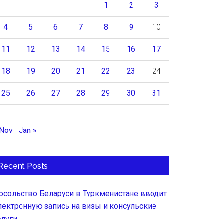
1
2
3
4
5
6
7
8
9
10
11
12
13
14
15
16
17
18
19
20
21
22
23
24
25
26
27
28
29
30
31
 Nov
Jan »
Recent Posts
осольство Беларуси в Туркменистане вводит
лектронную запись на визы и консульские
слуги