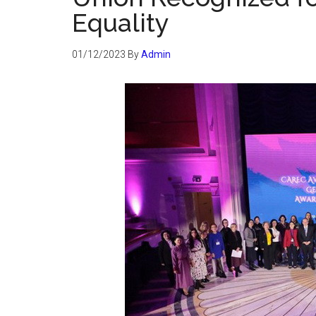
Equality
01/12/2023
By
Admin