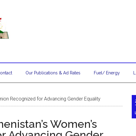
ontact
Our Publications & Ad Rates
Fuel/ Energy
L
ion Recognized for Advancing Gender Equality
enistan’s Women’s
or Advancing Gender