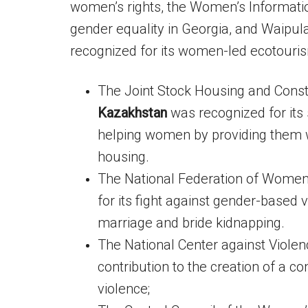
women’s rights, the Women’s Informatio
gender equality in Georgia, and Waipul
recognized for its women-led ecotourism
The Joint Stock Housing and Const
Kazakhstan
was recognized for it
helping women by providing them w
housing.
The National Federation of Wome
for its fight against gender-based 
marriage and bride kidnapping.
The National Center against Violen
contribution to the creation of a c
violence;