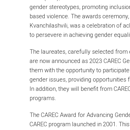
gender stereotypes, promoting inclusio
based violence. The awards ceremony, 
Kvanchilashvili, was a celebration of 
to persevere in achieving gender equali
The laureates, carefully selected from 
are now announced as 2023 CAREC Gend
them with the opportunity to participat
gender issues, providing opportunities
In addition, they will benefit from CAR
programs.
The CAREC Award for Advancing Gender Eq
CAREC program launched in 2001. This 