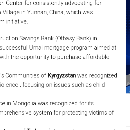
n Center for consistently advocating for
a Village in Yunnan, China, which was
 initiative.
ruction Savings Bank (Otbasy Bank) in
s successful Umai mortgage program aimed at
ith the opportunity to purchase affordable
n’s Communities of
Kyrgyzstan
was recognized
violence , focusing on issues such as child
ce in Mongolia was recognized for its
omprehensive system for protecting victims of