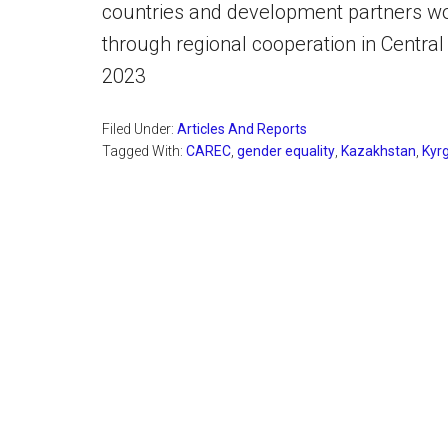
countries and development partners w
through regional cooperation in Centra
2023
Filed Under:
Articles And Reports
Tagged With:
CAREC
,
gender equality
,
Kazakhstan
,
Kyr