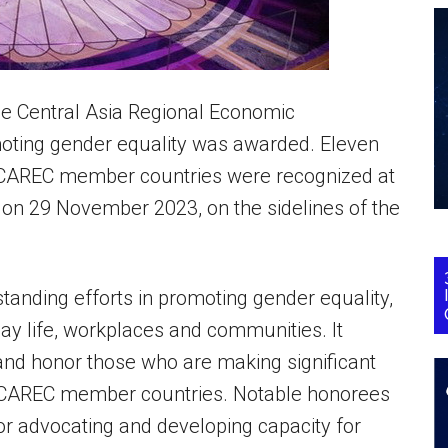
 the Central Asia Regional Economic
oting gender equality was awarded. Eleven
n CAREC member countries were recognized at
, on 29 November 2023, on the sidelines of the
anding efforts in promoting gender equality,
day life, workplaces and communities. It
nd honor those who are making significant
in CAREC member countries. Notable honorees
or advocating and developing capacity for