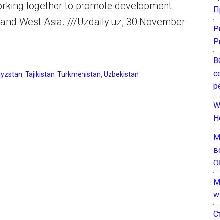
orking together to promote development
П
l and West Asia. ///Uzdaily.uz, 30 November
P
P
В
с
gyzstan
,
Tajikistan
,
Turkmenistan
,
Uzbekistan
р
W
H
М
в
О
M
w
С