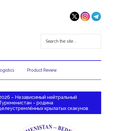
ogistics
Product Review
2026 – Независимый нейтральный
Туркменистан – родина
целеустремлённых крылатых скакунов