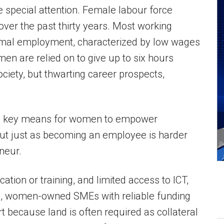
e special attention. Female labour force
 over the past thirty years. Most working
rmal employment, characterized by low wages
n are relied on to give up to six hours
ociety, but thwarting career prospects,
s a key means for women to empower
But just as becoming an employee is harder
neur.
ation or training, and limited access to ICT,
d, women-owned SMEs with reliable funding
t because land is often required as collateral