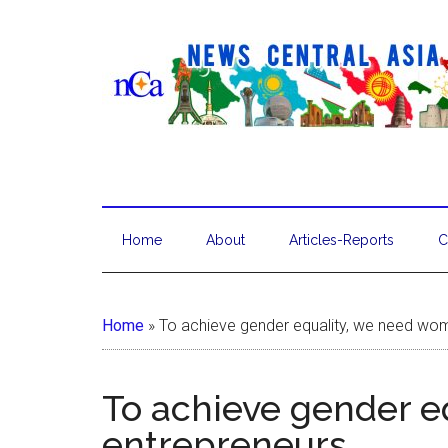
Home
About
Articles-Reports
C
Home
»
To achieve gender equality, we need wo
To achieve gender 
entrepreneurs