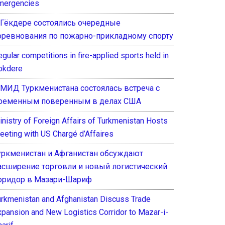
mergencies
 Гёкдере состоялись очередные
оревнования по пожарно-прикладному спорту
gular competitions in fire-applied sports held in
okdere
 МИД Туркменистана состоялась встреча с
ременным поверенным в делах США
inistry of Foreign Affairs of Turkmenistan Hosts
eeting with US Chargé d’Affaires
уркменистан и Афганистан обсуждают
асширение торговли и новый логистический
оридор в Мазари-Шариф
urkmenistan and Afghanistan Discuss Trade
xpansion and New Logistics Corridor to Mazar-i-