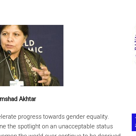
amshad Akhtar
elerate progress towards gender equality.
the spotlight on an unacceptable status