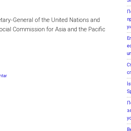
Sh
П
п
tary-General of the United Nations and
у
cial Commission for Asia and the Pacific
E
e
un
С
с
htar
İ
S
П
э
у
B