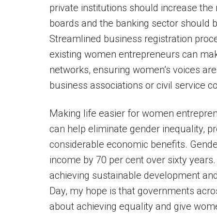
private institutions should increase t
boards and the banking sector should b
Streamlined business registration proc
existing women entrepreneurs can mak
networks, ensuring women’s voices are
business associations or civil service 
Making life easier for women entrepre
can help eliminate gender inequality, 
considerable economic benefits. Gender
income by 70 per cent over sixty years
achieving sustainable development and
Day, my hope is that governments across
about achieving equality and give wome