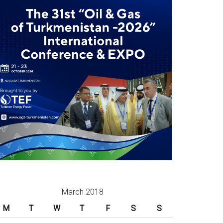
March 2018
M
T
W
T
F
S
S