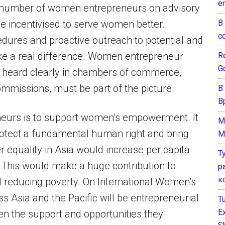
e
he number of women entrepreneurs on advisory
В
e incentivised to serve women better.
с
edures and proactive outreach to potential and
e a real difference. Women entrepreneur
Re
G
 heard clearly in chambers of commerce,
commissions, must be part of the picture.
В
В
neurs is to support women’s empowerment. It
M
protect a fundamental human right and bring
M
 equality in Asia would increase per capita
Т
. This would make a huge contribution to
р
к
 reducing poverty. On International Women’s
 Asia and the Pacific will be entrepreneurial
T
E
n the support and opportunities they