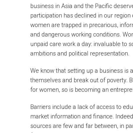
business in Asia and the Pacific deserv
participation has declined in our region
women are trapped in precarious, info
and dangerous working conditions. Wome
unpaid care work a day: invaluable to s
ambitions and political representation.
We know that setting up a business i
themselves and break out of poverty. 
for women, so is becoming an entrepre
Barriers include a lack of access to educ
market information and finance. Indee
sources are few and far between, in par