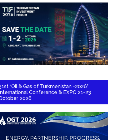
31st “Oil & Gas of Turkmenistan -2026”
International Conference & EXPO 21-23
October, 2026