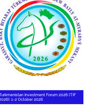
Turkmenistan Investment Forum 2026 (TIF
2026): 1-2 October 2026