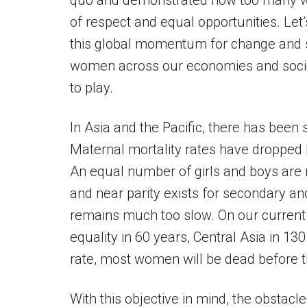
quo and demonstrated how too many wo
of respect and equal opportunities. Let
this global momentum for change and 
women across our economies and socie
to play.
In Asia and the Pacific, there has been
Maternal mortality rates have dropped
An equal number of girls and boys are 
and near parity exists for secondary and
remains much too slow. On our current 
equality in 60 years, Central Asia in 130
rate, most women will be dead before t
With this objective in mind, the obstac