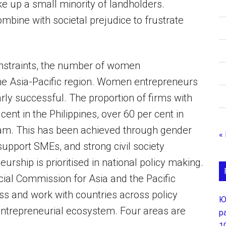
e up a small minority of landholders.
bine with societal prejudice to frustrate
onstraints, the number of women
the Asia-Pacific region. Women entrepreneurs
ly successful. The proportion of firms with
nt in the Philippines, over 60 per cent in
Nam. This has been achieved through gender
«
pport SMEs, and strong civil society
ship is prioritised in national policy making.
ial Commission for Asia and the Pacific
ss and work with countries across policy
Ю
entrepreneurial ecosystem. Four areas are
р
1