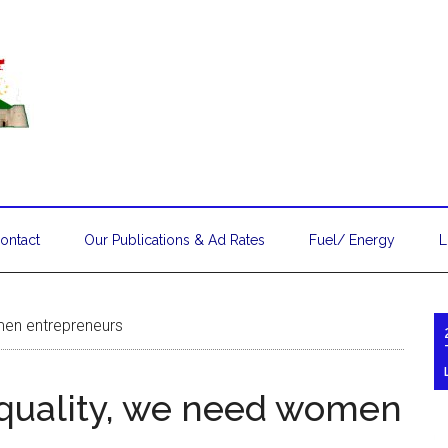
ontact
Our Publications & Ad Rates
Fuel/ Energy
L
men entrepreneurs
equality, we need women