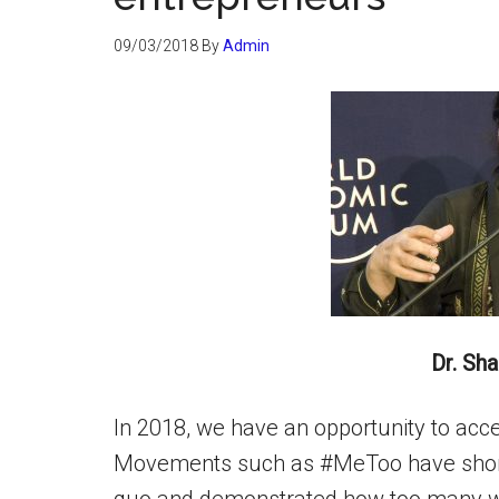
09/03/2018
By
Admin
Dr. Sh
In 2018, we have an opportunity to acc
Movements such as #MeToo have shone 