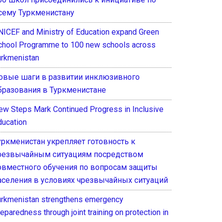
сему Туркменистану
NICEF and Ministry of Education expand Green
chool Programme to 100 new schools across
urkmenistan
овые шаги в развитии инклюзивного
бразования в Туркменистане
ew Steps Mark Continued Progress in Inclusive
ducation
уркменистан укрепляет готовность к
резвычайным ситуациям посредством
овместного обучения по вопросам защиты
аселения в условиях чрезвычайных ситуаций
urkmenistan strengthens emergency
eparedness through joint training on protection in