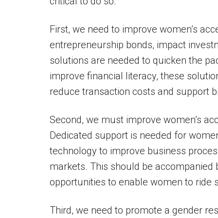
critical to do so.
First, we need to improve women’s acc
entrepreneurship bonds, impact invest
solutions are needed to quicken the p
improve financial literacy, these solut
reduce transaction costs and support b
Second, we must improve women’s acces
Dedicated support is needed for women
technology to improve business process
markets. This should be accompanied by
opportunities to enable women to ride 
Third, we need to promote a gender res