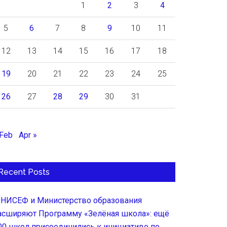
1
2
3
4
5
6
7
8
9
10
11
12
13
14
15
16
17
18
19
20
21
22
23
24
25
26
27
28
29
30
31
 Feb
Apr »
Recent Posts
НИСЕФ и Министерство образования
асширяют Программу «Зелёная школа»: ещё
00 школ присоединились к инициативе по