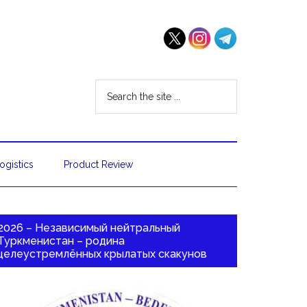
ogistics
Product Review
2026 – Независимый нейтральный
Туркменистан – родина
целеустремлённых крылатых скакунов