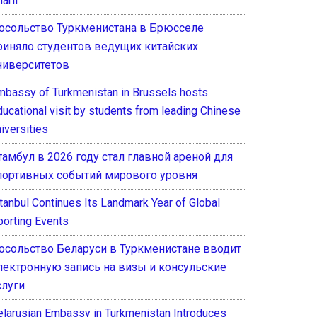
arif
осольство Туркменистана в Брюсселе
риняло студентов ведущих китайских
ниверситетов
mbassy of Turkmenistan in Brussels hosts
ducational visit by students from leading Chinese
iversities
тамбул в 2026 году стал главной ареной для
портивных событий мирового уровня
stanbul Continues Its Landmark Year of Global
porting Events
осольство Беларуси в Туркменистане вводит
лектронную запись на визы и консульские
слуги
elarusian Embassy in Turkmenistan Introduces