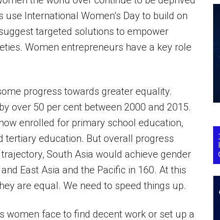
men the world over continue to be deprived
’s use International Women’s Day to build on
suggest targeted solutions to empower
ties. Women entrepreneurs have a key role
 some progress towards greater equality.
 by over 50 per cent between 2000 and 2015.
now enrolled for primary school education,
 tertiary education. But overall progress
trajectory, South Asia would achieve gender
 and East Asia and the Pacific in 160. At this
hey are equal. We need to speed things up.
les women face to find decent work or set up a