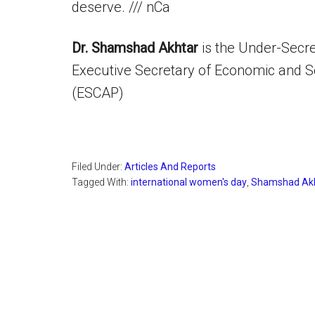
deserve. /// nCa
Dr. Shamshad Akhtar
is the Under-Secre
Executive Secretary of Economic and So
(ESCAP)
Filed Under:
Articles And Reports
Tagged With:
international women's day
,
Shamshad Ak