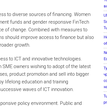
в
ess to diverse sources of financing. Women
U
ment funds and gender responsive FinTech
S
T
ace of change. Combined with measures to
ions should improve access to finance but also
Н
о
roader growth.
N
s to ICT and innovative technologies.
E
 SME owners wishing to adopt of the latest
Т
es, product promotion and sell into bigger
ч
с
 lifelong education and training
н
successive waves of ICT innovation.
T
pr
ponsive policy environment. Public and