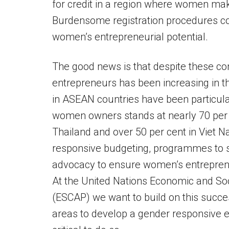
for credit in a region where women mak
Burdensome registration procedures com
women’s entrepreneurial potential.
The good news is that despite these c
entrepreneurs has been increasing in 
in ASEAN countries have been particular
women owners stands at nearly 70 per ce
Thailand and over 50 per cent in Viet 
responsive budgeting, programmes to su
advocacy to ensure women’s entrepreneur
At the United Nations Economic and Soc
(ESCAP) we want to build on this succe
areas to develop a gender responsive 