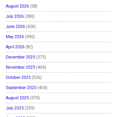
August 2026
(58)
July 2026
(380)
June 2026
(426)
May 2026
(490)
April 2026
(82)
December 2025
(375)
November 2025
(404)
October 2025
(526)
September 2025
(454)
August 2025
(370)
July 2025
(339)