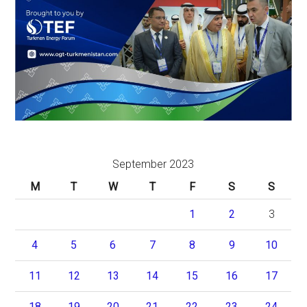
September 2023
M
T
W
T
F
S
S
1
2
3
4
5
6
7
8
9
10
11
12
13
14
15
16
17
18
19
20
21
22
23
24