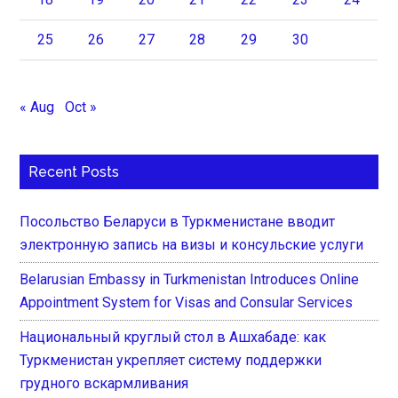
25
26
27
28
29
30
« Aug
Oct »
Recent Posts
Посольство Беларуси в Туркменистане вводит
электронную запись на визы и консульские услуги
Belarusian Embassy in Turkmenistan Introduces Online
Appointment System for Visas and Consular Services
Национальный круглый стол в Ашхабаде: как
Туркменистан укрепляет систему поддержки
грудного вскармливания