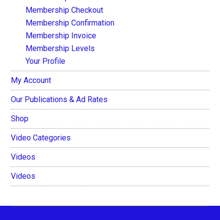
Membership Checkout
Membership Confirmation
Membership Invoice
Membership Levels
Your Profile
My Account
Our Publications & Ad Rates
Shop
Video Categories
Videos
Videos