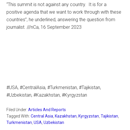
“This summit is not against any country. It is for a
positive agenda that we want to work through with these
countries”, he underlined, answering the question from
journalist. ///nCa, 16 September 2023
#USA, #CentralAsia, #Turkmenistan, #Tajikistan,
#Uzbekistan, #Kazakhstan, #Kyrgyzstan
Filed Under:
Articles And Reports
Tagged With:
Central Asia
,
Kazakhstan
,
Kyrgyzstan
,
Tajikistan
,
Turkmenistan
,
USA
,
Uzbekistan