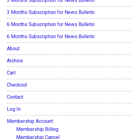
3 Months Subscription for News Bulletin
3 Months Subscription for News Bulletin
6 Months Subscription for News Bulletin
6 Months Subscription for News Bulletin
About
Archive
Cart
Checkout
Contact
Log In
Membership Account
Membership Billing
Membership Cancel