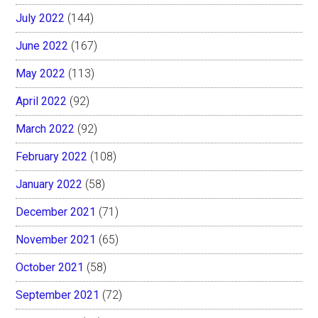
July 2022
(144)
June 2022
(167)
May 2022
(113)
April 2022
(92)
March 2022
(92)
February 2022
(108)
January 2022
(58)
December 2021
(71)
November 2021
(65)
October 2021
(58)
September 2021
(72)