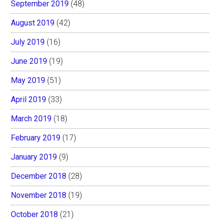
September 2019
(48)
August 2019
(42)
July 2019
(16)
June 2019
(19)
May 2019
(51)
April 2019
(33)
March 2019
(18)
February 2019
(17)
January 2019
(9)
December 2018
(28)
November 2018
(19)
October 2018
(21)