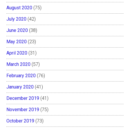
August 2020
(75)
July 2020
(42)
June 2020
(38)
May 2020
(23)
April 2020
(31)
March 2020
(57)
February 2020
(76)
January 2020
(41)
December 2019
(41)
November 2019
(75)
October 2019
(73)