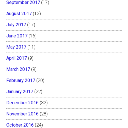
September 2017
(17)
August 2017
(13)
July 2017
(17)
June 2017
(16)
May 2017
(11)
April 2017
(9)
March 2017
(9)
February 2017
(20)
January 2017
(22)
December 2016
(32)
November 2016
(28)
October 2016
(24)