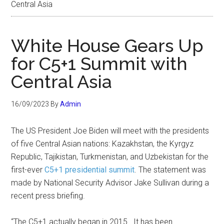
Central Asia
White House Gears Up
for C5+1 Summit with
Central Asia
16/09/2023
By
Admin
The US President Joe Biden will meet with the presidents
of five Central Asian nations: Kazakhstan, the Kyrgyz
Republic, Tajikistan, Turkmenistan, and Uzbekistan for the
first-ever
C5+1 presidential summit
. The statement was
made by National Security Advisor Jake Sullivan during a
recent press briefing.
“The C5+1 actually began in 2015. It has been