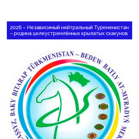
2026 – Независимый нейтральный Туркменистан
– родина целеустремлённых крылатых скакунов