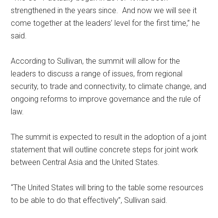
strengthened in the years since. And now we will see it
come together at the leaders’ level for the first time,” he
said.
According to Sullivan, the summit will allow for the
leaders to discuss a range of issues, from regional
security, to trade and connectivity, to climate change, and
ongoing reforms to improve governance and the rule of
law.
The summit is expected to result in the adoption of a joint
statement that will outline concrete steps for joint work
between Central Asia and the United States.
“The United States will bring to the table some resources
to be able to do that effectively”, Sullivan said.