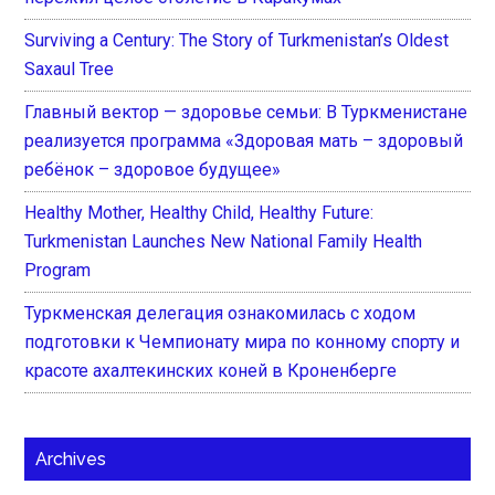
Surviving a Century: The Story of Turkmenistan’s Oldest
Saxaul Tree
Главный вектор — здоровье семьи: В Туркменистане
реализуется программа «Здоровая мать – здоровый
ребёнок – здоровое будущее»
Healthy Mother, Healthy Child, Healthy Future:
Turkmenistan Launches New National Family Health
Program
Туркменская делегация ознакомилась с ходом
подготовки к Чемпионату мира по конному спорту и
красоте ахалтекинских коней в Кроненберге
Archives