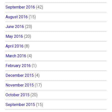
September 2016
(42)
August 2016
(15)
June 2016
(23)
May 2016
(20)
April 2016
(8)
March 2016
(4)
February 2016
(1)
December 2015
(4)
November 2015
(17)
October 2015
(20)
September 2015
(15)