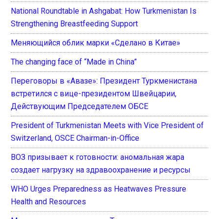
National Roundtable in Ashgabat: How Turkmenistan Is
Strengthening Breastfeeding Support
Меняющийся облик марки «Сделано в Китае»
The changing face of “Made in China”
Переговоры в «Авазе»: Президент Туркменистана
встретился с вице-президентом Швейцарии,
Действующим Председателем ОБСЕ
President of Turkmenistan Meets with Vice President of
Switzerland, OSCE Chairman-in-Office
ВОЗ призывает к готовности: аномальная жара
создает нагрузку на здравоохранение и ресурсы
WHO Urges Preparedness as Heatwaves Pressure
Health and Resources