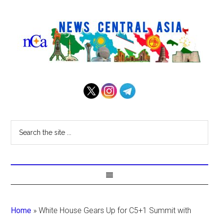
Home
»
White House Gears Up for C5+1 Summit with