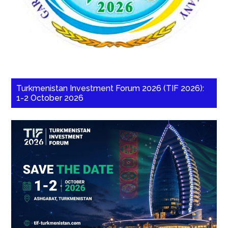
Turkmenistan Investment Forum 2026 (TIF 2026):
1-2 October 2026