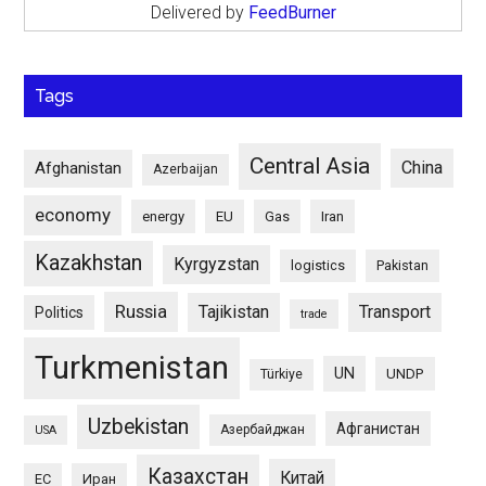
Delivered by
FeedBurner
Tags
Central Asia
China
Afghanistan
Azerbaijan
economy
energy
EU
Gas
Iran
Kazakhstan
Kyrgyzstan
logistics
Pakistan
Russia
Tajikistan
Transport
Politics
trade
Turkmenistan
UN
UNDP
Türkiye
Uzbekistan
Афганистан
Азербайджан
USA
Казахстан
Китай
ЕС
Иран