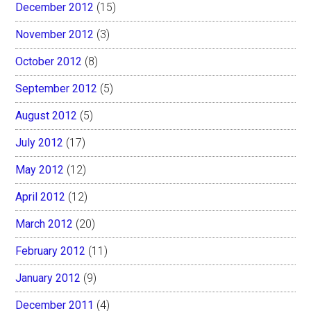
December 2012
(15)
November 2012
(3)
October 2012
(8)
September 2012
(5)
August 2012
(5)
July 2012
(17)
May 2012
(12)
April 2012
(12)
March 2012
(20)
February 2012
(11)
January 2012
(9)
December 2011
(4)