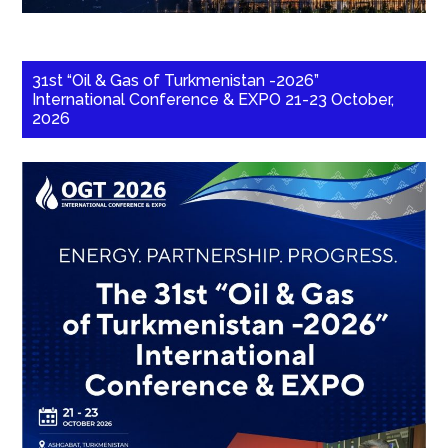
31st “Oil & Gas of Turkmenistan -2026”
International Conference & EXPO 21-23 October,
2026