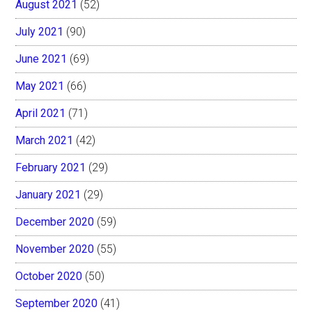
August 2021
(52)
July 2021
(90)
June 2021
(69)
May 2021
(66)
April 2021
(71)
March 2021
(42)
February 2021
(29)
January 2021
(29)
December 2020
(59)
November 2020
(55)
October 2020
(50)
September 2020
(41)