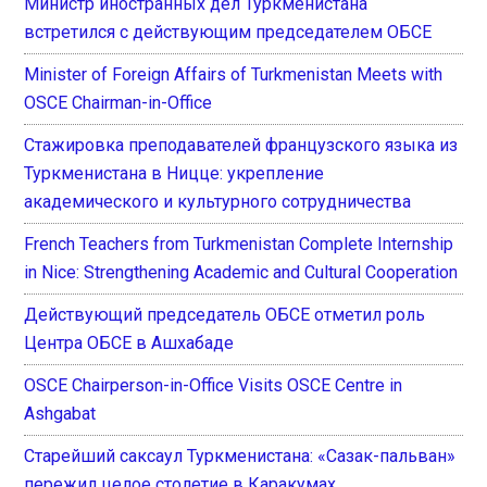
Министр иностранных дел Туркменистана
встретился с действующим председателем ОБСЕ
Minister of Foreign Affairs of Turkmenistan Meets with
OSCE Chairman-in-Office
Стажировка преподавателей французского языка из
Туркменистана в Ницце: укрепление
академического и культурного сотрудничества
French Teachers from Turkmenistan Complete Internship
in Nice: Strengthening Academic and Cultural Cooperation
Действующий председатель ОБСЕ отметил роль
Центра ОБСЕ в Ашхабаде
OSCE Chairperson-in-Office Visits OSCE Centre in
Ashgabat
Старейший саксаул Туркменистана: «Сазак-пальван»
пережил целое столетие в Каракумах