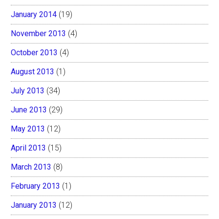
January 2014
(19)
November 2013
(4)
October 2013
(4)
August 2013
(1)
July 2013
(34)
June 2013
(29)
May 2013
(12)
April 2013
(15)
March 2013
(8)
February 2013
(1)
January 2013
(12)