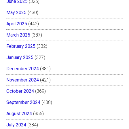
June 2025
(325)
May 2025
(430)
April 2025
(442)
March 2025
(387)
February 2025
(332)
January 2025
(327)
December 2024
(381)
November 2024
(421)
October 2024
(369)
September 2024
(408)
August 2024
(355)
July 2024
(384)