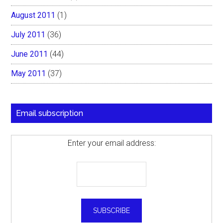
August 2011
(1)
July 2011
(36)
June 2011
(44)
May 2011
(37)
Email subscription
Enter your email address: