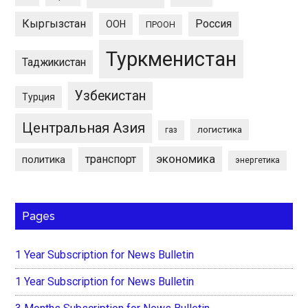
Кыргызстан
Россия
ООН
ПРООН
Туркменистан
Таджикистан
Узбекистан
Турция
Центральная Азия
логистика
газ
экономика
транспорт
политика
энергетика
Pages
1 Year Subscription for News Bulletin
1 Year Subscription for News Bulletin