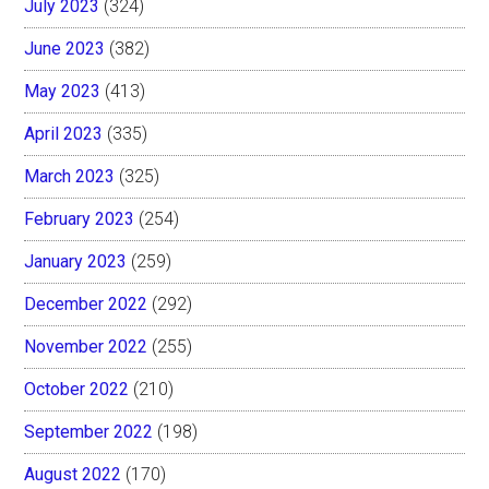
July 2023
(324)
June 2023
(382)
May 2023
(413)
April 2023
(335)
March 2023
(325)
February 2023
(254)
January 2023
(259)
December 2022
(292)
November 2022
(255)
October 2022
(210)
September 2022
(198)
August 2022
(170)