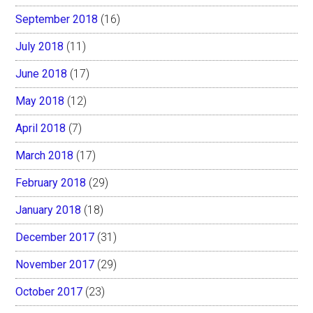
September 2018
(16)
July 2018
(11)
June 2018
(17)
May 2018
(12)
April 2018
(7)
March 2018
(17)
February 2018
(29)
January 2018
(18)
December 2017
(31)
November 2017
(29)
October 2017
(23)