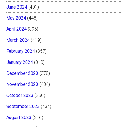
June 2024
(401)
May 2024
(448)
April 2024
(396)
March 2024
(419)
February 2024
(357)
January 2024
(310)
December 2023
(378)
November 2023
(434)
October 2023
(350)
September 2023
(434)
August 2023
(316)