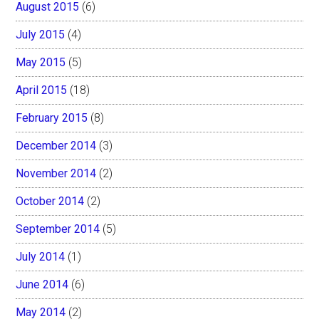
August 2015
(6)
July 2015
(4)
May 2015
(5)
April 2015
(18)
February 2015
(8)
December 2014
(3)
November 2014
(2)
October 2014
(2)
September 2014
(5)
July 2014
(1)
June 2014
(6)
May 2014
(2)