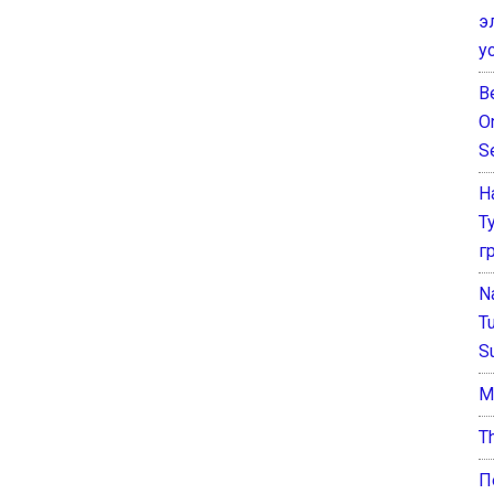
э
у
B
O
S
Н
Т
г
N
T
S
М
T
П