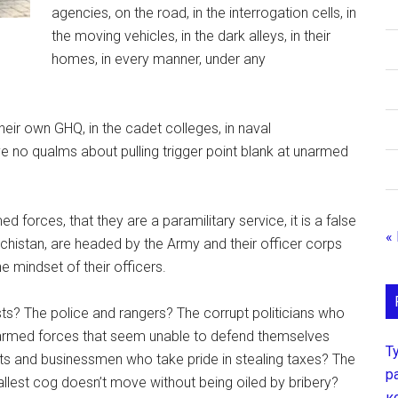
agencies, on the road, in the interrogation cells, in
the moving vehicles, in the dark alleys, in their
homes, in every manner, under any
eir own GHQ, in the cadet colleges, in naval
ve no qualms about pulling trigger point blank at unarmed
d forces, that they are a paramilitary service, it is a false
«
chistan, are headed by the Army and their officer corps
e mindset of their officers.
ists? The police and rangers? The corrupt politicians who
armed forces that seem unable to defend themselves
Т
ists and businessmen who take pride in stealing taxes? The
р
lest cog doesn’t move without being oiled by bribery?
к