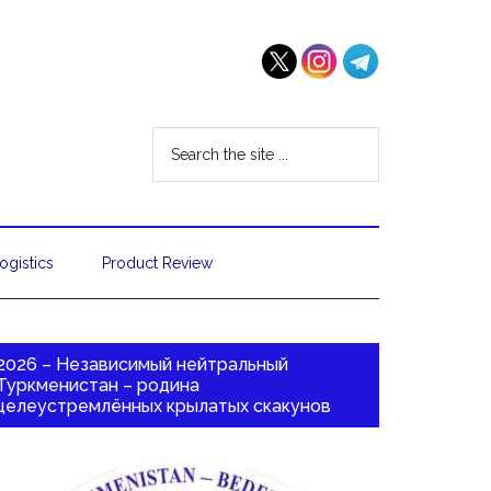
ogistics
Product Review
2026 – Независимый нейтральный
Туркменистан – родина
целеустремлённых крылатых скакунов