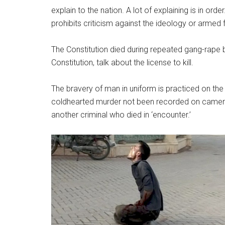
explain to the nation. A lot of explaining is in or
prohibits criticism against the ideology or armed 
The Constitution died during repeated gang-rape b
Constitution, talk about the license to kill.
The bravery of man in uniform is practiced on the
coldhearted murder not been recorded on camera,
another criminal who died in ‘encounter.’