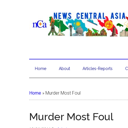
Home
About
Articles-Reports
C
Home
»
Murder Most Foul
Murder Most Foul