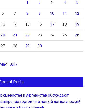
1
2
3
4
5
6
7
8
9
10
11
12
13
14
15
16
17
18
19
20
21
22
23
24
25
26
27
28
29
30
 May
Jul »
Recent Posts
уркменистан и Афганистан обсуждают
асширение торговли и новый логистический
оридор в Мазари-Шариф