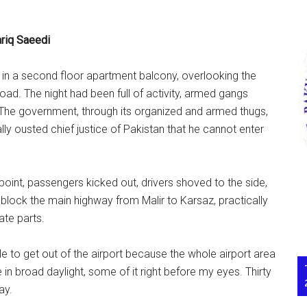
riq Saeedi
 in a second floor apartment balcony, overlooking the
oad. The night had been full of activity, armed gangs
 The government, through its organized and armed thugs,
lly ousted chief justice of Pakistan that he cannot enter
int, passengers kicked out, drivers shoved to the side,
block the main highway from Malir to Karsaz, practically
ate parts.
 to get out of the airport because the whole airport area
n broad daylight, some of it right before my eyes. Thirty
ay.