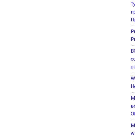
Т
п
П
P
P
В
с
р
W
H
М
в
О
M
w