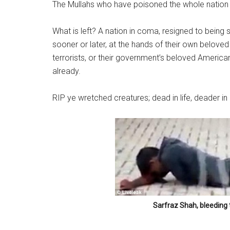
The Mullahs who have poisoned the whole nation an
What is left? A nation in coma, resigned to being 
sooner or later, at the hands of their own belov
terrorists, or their government’s beloved America
already.
RIP ye wretched creatures; dead in life, deader in
Sarfraz Shah, bleeding 