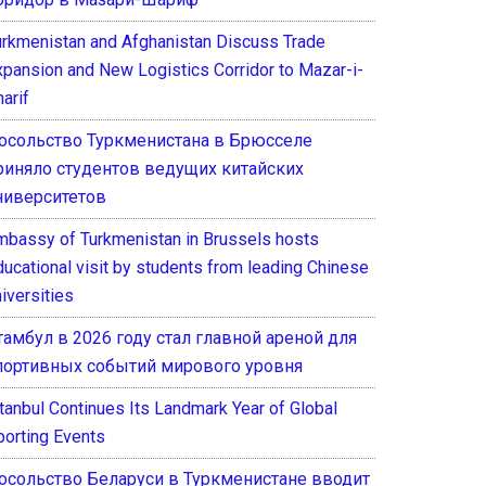
urkmenistan and Afghanistan Discuss Trade
xpansion and New Logistics Corridor to Mazar-i-
arif
осольство Туркменистана в Брюсселе
риняло студентов ведущих китайских
ниверситетов
mbassy of Turkmenistan in Brussels hosts
ducational visit by students from leading Chinese
iversities
тамбул в 2026 году стал главной ареной для
портивных событий мирового уровня
stanbul Continues Its Landmark Year of Global
porting Events
осольство Беларуси в Туркменистане вводит