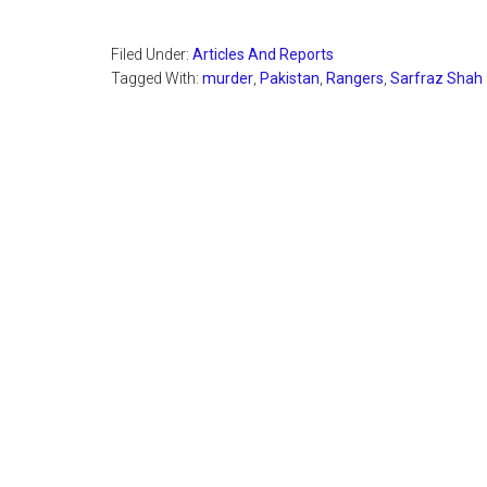
Filed Under:
Articles And Reports
Tagged With:
murder
,
Pakistan
,
Rangers
,
Sarfraz Shah