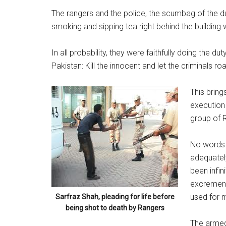
The rangers and the police, the scumbag of the 
smoking and sipping tea right behind the building
In all probability, they were faithfully doing the d
Pakistan: Kill the innocent and let the criminals ro
This bring
execution
group of 
No words e
adequatel
been infin
excrement.
used for m
Sarfraz Shah, pleading for life before
being shot to death by Rangers
The armed