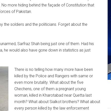
der. No more hiding behind the façade of Constitution that
forces of Pakistan.
y the soldiers and the politicians. Forget about the
 unarmed, Sarfraz Shah being just one of them. Had his
 he would also have gone down in statistics as just
There is no telling how many more have been
killed by the Police and Rangers with same or
even more brutality. What about the five
Chechens, one of them a pregnant young
woman, killed in Kharotabad near Quetta last
month? What about Sialkot brothers? What about
every person killed by the law enforcement