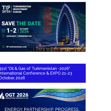
31st “Oil & Gas of Turkmenistan -2026”
International Conference & EXPO 21-23
October, 2026