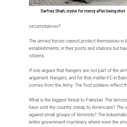
Sarfraz Shah, cryine for mercy after being shot
circumstances?
The armed forces cannot protect themselves in th
establishments, in their posts and stations but ha
citizens.
If one argues that Rangers are not part of the arme
argument. Rangers, and for that matter FC in Balo
comes from the Army. The foot soldiers reflect th
What is the biggest threat to Pakistan: The terror
have sold the country cheap to Americans? The 
against small groups of terrorists? The industrial
entire government machinery where even the smal