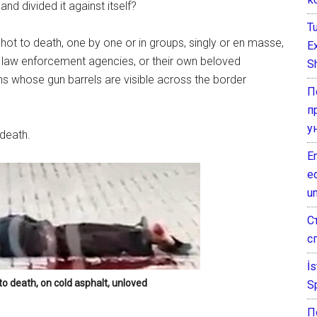
d divided it against itself?
T
shot to death, one by one or in groups, singly or en masse,
E
ed law enforcement agencies, or their own beloved
Sh
ns whose gun barrels are visible across the border
П
п
у
 death.
E
e
un
С
с
İ
to death, on cold asphalt, unloved
S
П