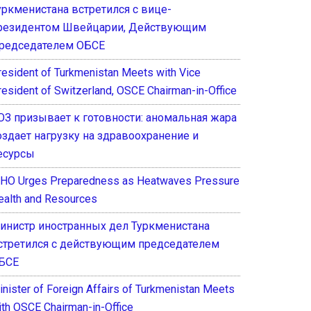
уркменистана встретился с вице-
резидентом Швейцарии, Действующим
редседателем ОБСЕ
resident of Turkmenistan Meets with Vice
resident of Switzerland, OSCE Chairman-in-Office
ОЗ призывает к готовности: аномальная жара
оздает нагрузку на здравоохранение и
есурсы
HO Urges Preparedness as Heatwaves Pressure
ealth and Resources
инистр иностранных дел Туркменистана
стретился с действующим председателем
БСЕ
inister of Foreign Affairs of Turkmenistan Meets
ith OSCE Chairman-in-Office