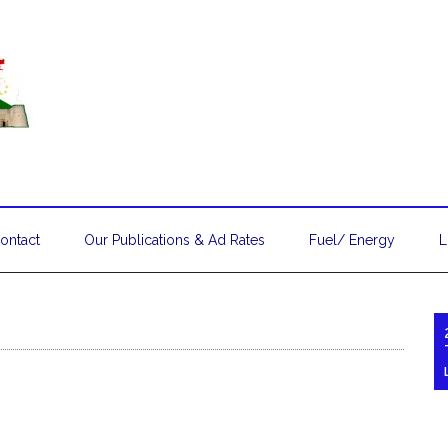
ontact
Our Publications & Ad Rates
Fuel/ Energy
L