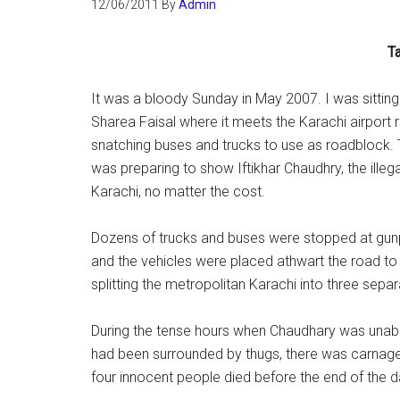
12/06/2011
By
Admin
Ta
It was a bloody Sunday in May 2007. I was sitting
Sharea Faisal where it meets the Karachi airport r
snatching buses and trucks to use as roadblock.
was preparing to show Iftikhar Chaudhry, the illega
Karachi, no matter the cost.
Dozens of trucks and buses were stopped at gunpo
and the vehicles were placed athwart the road to 
splitting the metropolitan Karachi into three separ
During the tense hours when Chaudhary was unable
had been surrounded by thugs, there was carnage i
four innocent people died before the end of the d