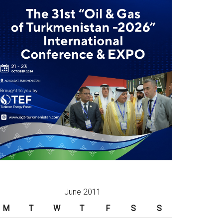
June 2011
M
T
W
T
F
S
S