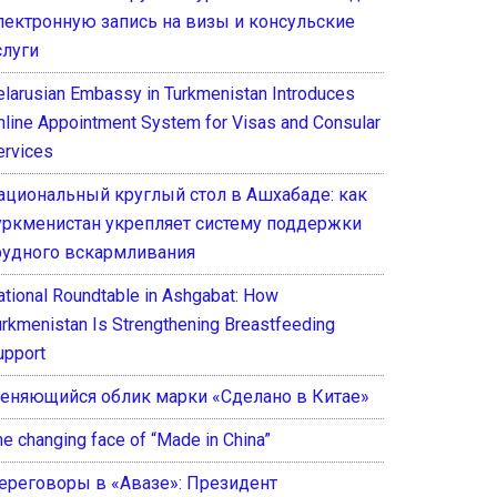
лектронную запись на визы и консульские
слуги
elarusian Embassy in Turkmenistan Introduces
nline Appointment System for Visas and Consular
ervices
ациональный круглый стол в Ашхабаде: как
уркменистан укрепляет систему поддержки
рудного вскармливания
ational Roundtable in Ashgabat: How
urkmenistan Is Strengthening Breastfeeding
upport
еняющийся облик марки «Сделано в Китае»
he changing face of “Made in China”
ереговоры в «Авазе»: Президент