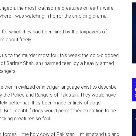
dungeon, the most loathsome creatures on earth, were
 where I was watching in horror the unfolding drama.
uty for which they had been hired by the taxpayers of
am about freely.
s us to the murder most foul this week; the cold-blooded
 of Sarfraz Shah, an unarmed teen, by a heavily armed
Rangers.
ither in civilized or in vulgar language exist to describe
y the Police and Rangers of Pakistan. They would have
itely better had they been made entirely of dogs’
 But I doubt if dogs would permit their excretion to be
aking creatures so foul.
 forces – the holy cow of Pakistan – must stand up and