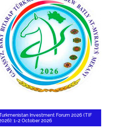
Turkmenistan Investment Forum 2026 (TIF
2026): 1-2 October 2026