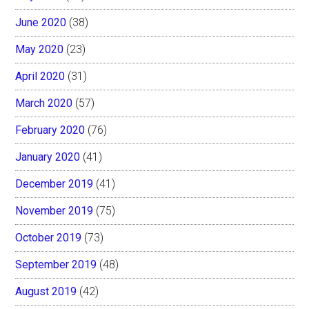
June 2020
(38)
May 2020
(23)
April 2020
(31)
March 2020
(57)
February 2020
(76)
January 2020
(41)
December 2019
(41)
November 2019
(75)
October 2019
(73)
September 2019
(48)
August 2019
(42)