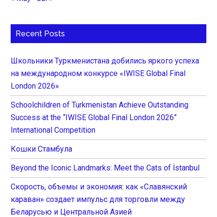
Recent Posts
Школьники Туркменистана добились яркого успеха
на международном конкурсе «IWISE Global Final
London 2026»
Schoolchildren of Turkmenistan Achieve Outstanding
Success at the “IWISE Global Final London 2026”
International Competition
Кошки Стамбула
Beyond the Iconic Landmarks: Meet the Cats of İstanbul
Скорость, объемы и экономия: как «Славянский
караван» создает импульс для торговли между
Беларусью и Центральной Азией