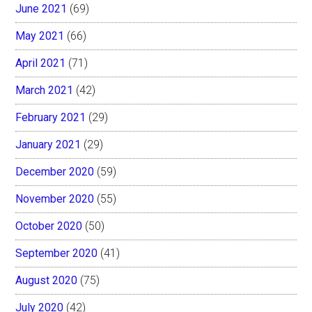
June 2021
(69)
May 2021
(66)
April 2021
(71)
March 2021
(42)
February 2021
(29)
January 2021
(29)
December 2020
(59)
November 2020
(55)
October 2020
(50)
September 2020
(41)
August 2020
(75)
July 2020
(42)