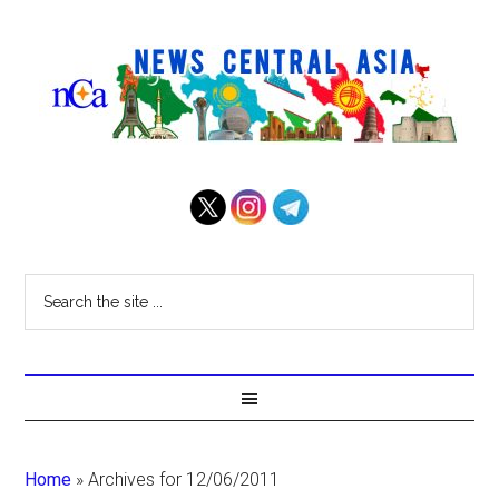
Home
»
Archives for 12/06/2011