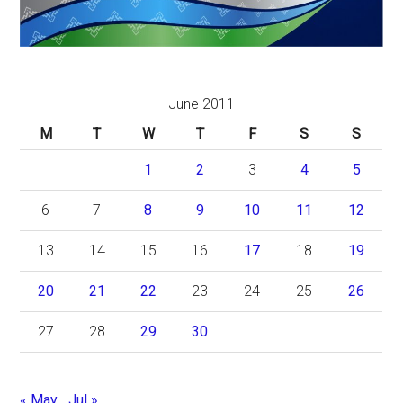
June 2011
M
T
W
T
F
S
S
1
2
3
4
5
6
7
8
9
10
11
12
13
14
15
16
17
18
19
20
21
22
23
24
25
26
27
28
29
30
« May
Jul »