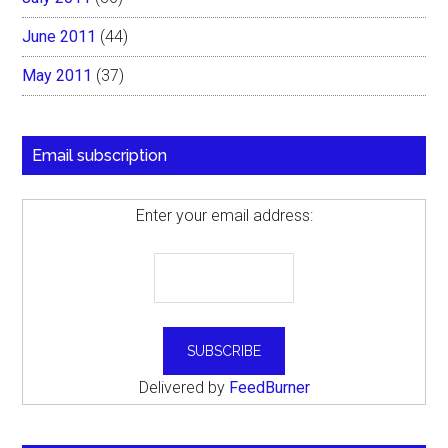
June 2011
(44)
May 2011
(37)
Email subscription
Enter your email address:
Delivered by
FeedBurner