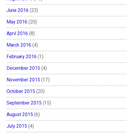
June 2016
(23)
May 2016
(20)
April 2016
(8)
March 2016
(4)
February 2016
(1)
December 2015
(4)
November 2015
(17)
October 2015
(20)
September 2015
(15)
August 2015
(6)
July 2015
(4)