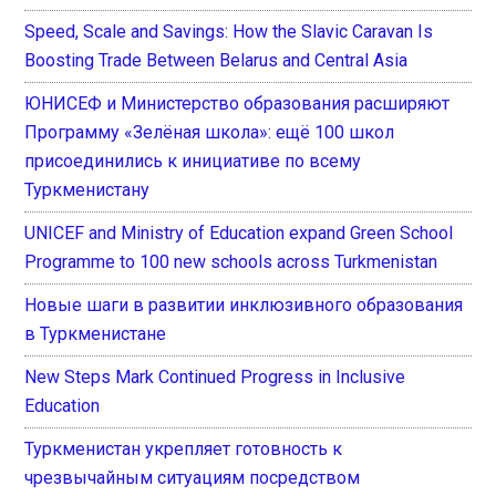
Speed, Scale and Savings: How the Slavic Caravan Is
Boosting Trade Between Belarus and Central Asia
ЮНИСЕФ и Министерство образования расширяют
Программу «Зелёная школа»: ещё 100 школ
присоединились к инициативе по всему
Туркменистану
UNICEF and Ministry of Education expand Green School
Programme to 100 new schools across Turkmenistan
Новые шаги в развитии инклюзивного образования
в Туркменистане
New Steps Mark Continued Progress in Inclusive
Education
Туркменистан укрепляет готовность к
чрезвычайным ситуациям посредством