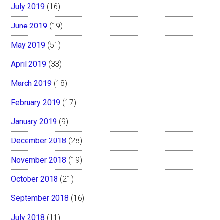
July 2019
(16)
June 2019
(19)
May 2019
(51)
April 2019
(33)
March 2019
(18)
February 2019
(17)
January 2019
(9)
December 2018
(28)
November 2018
(19)
October 2018
(21)
September 2018
(16)
July 2018
(11)