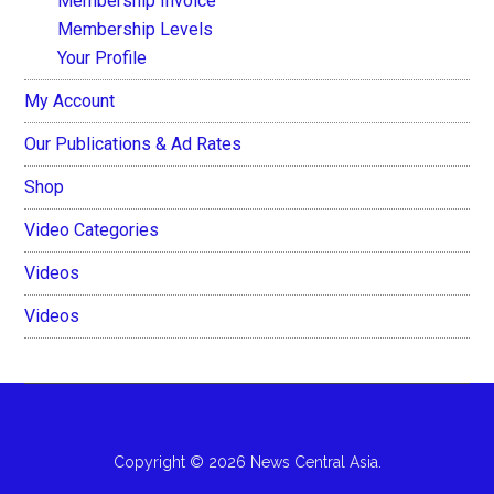
Membership Invoice
Membership Levels
Your Profile
My Account
Our Publications & Ad Rates
Shop
Video Categories
Videos
Videos
Copyright © 2026 News Central Asia.