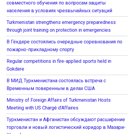
совместного обучения по вопросам защиты
населения в условиях чрезвычайных ситуаций
Turkmenistan strengthens emergency preparedness
through joint training on protection in emergencies
В Гёкдере состоялись очередные соревнования по
пожарно-прикладному спорту
Regular competitions in fire-applied sports held in
Gokdere
В МИД Туркменистана состоялась встреча с
Временным поверенным в делах США
Ministry of Foreign Affairs of Turkmenistan Hosts
Meeting with US Chargé d’Affaires
Туркменистан и Афганистан обсуждают расширение
торговли и новый логистический коридор в Мазари-