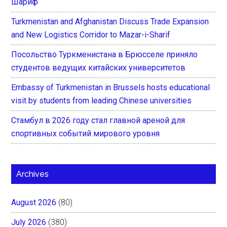
Шариф
Turkmenistan and Afghanistan Discuss Trade Expansion
and New Logistics Corridor to Mazar-i-Sharif
Посольство Туркменистана в Брюсселе приняло
студентов ведущих китайских университетов
Embassy of Turkmenistan in Brussels hosts educational
visit by students from leading Chinese universities
Стамбул в 2026 году стал главной ареной для
спортивных событий мирового уровня
Archives
August 2026
(80)
July 2026
(380)