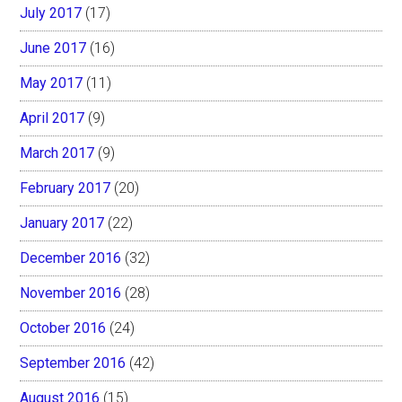
July 2017
(17)
June 2017
(16)
May 2017
(11)
April 2017
(9)
March 2017
(9)
February 2017
(20)
January 2017
(22)
December 2016
(32)
November 2016
(28)
October 2016
(24)
September 2016
(42)
August 2016
(15)