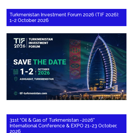
Turkmenistan Investment Forum 2026 (TIF 2026):
1-2 October 2026
31st “Oil & Gas of Turkmenistan -2026”
International Conference & EXPO 21-23 October,
2026