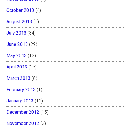
October 2013
(4)
August 2013
(1)
July 2013
(34)
June 2013
(29)
May 2013
(12)
April 2013
(15)
March 2013
(8)
February 2013
(1)
January 2013
(12)
December 2012
(15)
November 2012
(3)