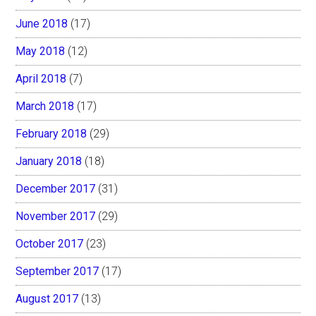
June 2018
(17)
May 2018
(12)
April 2018
(7)
March 2018
(17)
February 2018
(29)
January 2018
(18)
December 2017
(31)
November 2017
(29)
October 2017
(23)
September 2017
(17)
August 2017
(13)