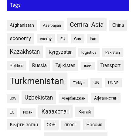
Tags
Central Asia
China
Afghanistan
Azerbaijan
economy
energy
EU
Gas
Iran
Kazakhstan
Kyrgyzstan
logistics
Pakistan
Russia
Tajikistan
Transport
Politics
trade
Turkmenistan
UN
UNDP
Türkiye
Uzbekistan
Афганистан
Азербайджан
USA
Казахстан
Китай
ЕС
Иран
Кыргызстан
Россия
ООН
ПРООН