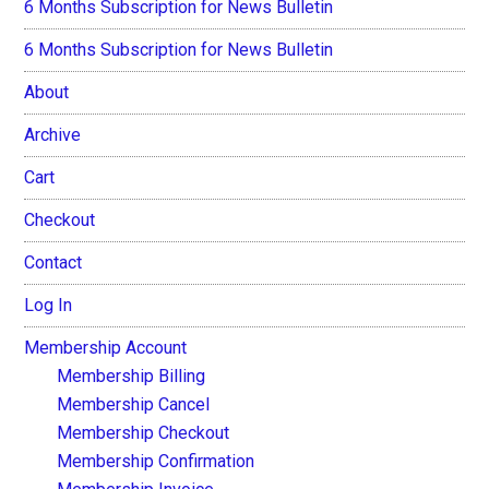
6 Months Subscription for News Bulletin
6 Months Subscription for News Bulletin
About
Archive
Cart
Checkout
Contact
Log In
Membership Account
Membership Billing
Membership Cancel
Membership Checkout
Membership Confirmation