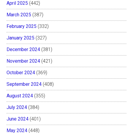
April 2025
(442)
March 2025
(387)
February 2025
(332)
January 2025
(327)
December 2024
(381)
November 2024
(421)
October 2024
(369)
September 2024
(408)
August 2024
(355)
July 2024
(384)
June 2024
(401)
May 2024
(448)