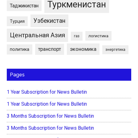
Туркменистан
Таджикистан
Узбекистан
Турция
Центральная Азия
логистика
газ
экономика
транспорт
политика
энергетика
Pages
1 Year Subscription for News Bulletin
1 Year Subscription for News Bulletin
3 Months Subscription for News Bulletin
3 Months Subscription for News Bulletin