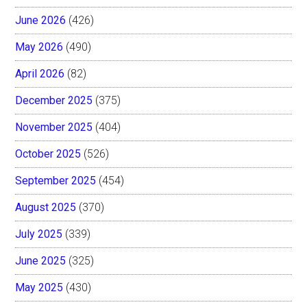
June 2026
(426)
May 2026
(490)
April 2026
(82)
December 2025
(375)
November 2025
(404)
October 2025
(526)
September 2025
(454)
August 2025
(370)
July 2025
(339)
June 2025
(325)
May 2025
(430)