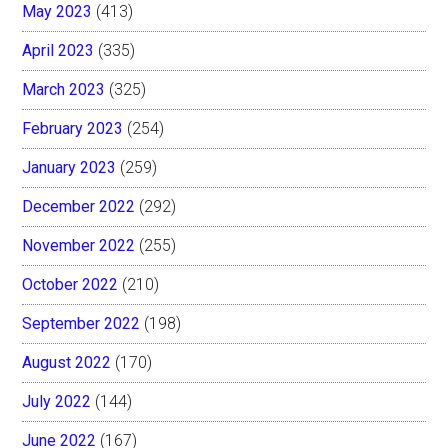
May 2023
(413)
April 2023
(335)
March 2023
(325)
February 2023
(254)
January 2023
(259)
December 2022
(292)
November 2022
(255)
October 2022
(210)
September 2022
(198)
August 2022
(170)
July 2022
(144)
June 2022
(167)