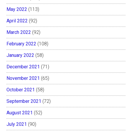
May 2022
(113)
April 2022
(92)
March 2022
(92)
February 2022
(108)
January 2022
(58)
December 2021
(71)
November 2021
(65)
October 2021
(58)
September 2021
(72)
August 2021
(52)
July 2021
(90)