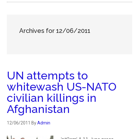
Archives for 12/06/2011
UN attempts to
whitewash US-NATO
civilian killings in
Afghanistan
12/06/2011
By
Admin