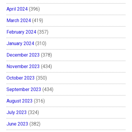
April 2024
(396)
March 2024
(419)
February 2024
(357)
January 2024
(310)
December 2023
(378)
November 2023
(434)
October 2023
(350)
September 2023
(434)
August 2023
(316)
July 2023
(324)
June 2023
(382)