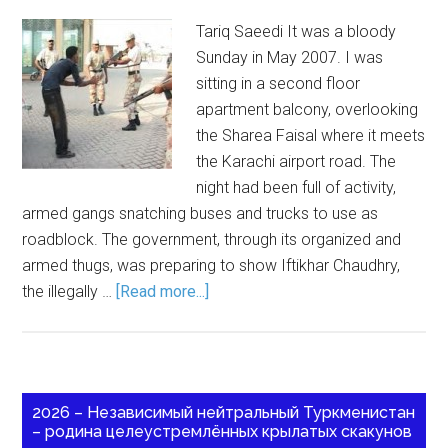
Tariq Saeedi It was a bloody
Sunday in May 2007. I was
sitting in a second floor
apartment balcony, overlooking
the Sharea Faisal where it meets
the Karachi airport road. The
night had been full of activity,
armed gangs snatching buses and trucks to use as
roadblock. The government, through its organized and
armed thugs, was preparing to show Iftikhar Chaudhry,
the illegally …
[Read more...]
2026 – Независимый нейтральный Туркменистан
– родина целеустремлённых крылатых скакунов