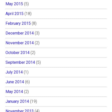
May 2015
(5)
April 2015
(18)
February 2015
(8)
December 2014
(3)
November 2014
(2)
October 2014
(2)
September 2014
(5)
July 2014
(1)
June 2014
(6)
May 2014
(2)
January 2014
(19)
November 2013
(4)