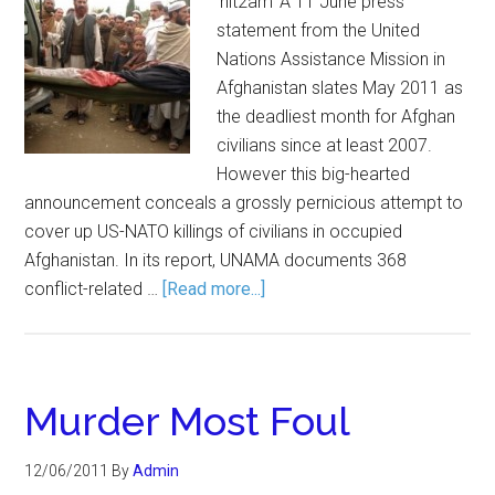
'nit2am' A 11 June press
statement from the United
Nations Assistance Mission in
Afghanistan slates May 2011 as
the deadliest month for Afghan
civilians since at least 2007.
However this big-hearted
announcement conceals a grossly pernicious attempt to
cover up US-NATO killings of civilians in occupied
Afghanistan. In its report, UNAMA documents 368
conflict-related …
[Read more...]
Murder Most Foul
12/06/2011
By
Admin