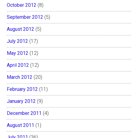
October 2012
(8)
September 2012
(5)
August 2012
(5)
July 2012
(17)
May 2012
(12)
April 2012
(12)
March 2012
(20)
February 2012
(11)
January 2012
(9)
December 2011
(4)
August 2011
(1)
July 2011
(36)