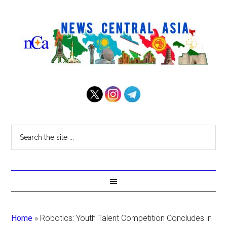
Home
»
Robotics: Youth Talent Competition Concludes in