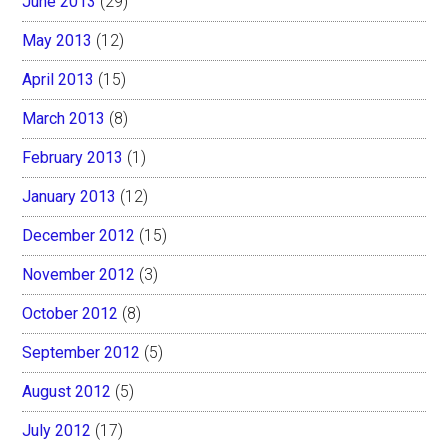
June 2013
(29)
May 2013
(12)
April 2013
(15)
March 2013
(8)
February 2013
(1)
January 2013
(12)
December 2012
(15)
November 2012
(3)
October 2012
(8)
September 2012
(5)
August 2012
(5)
July 2012
(17)