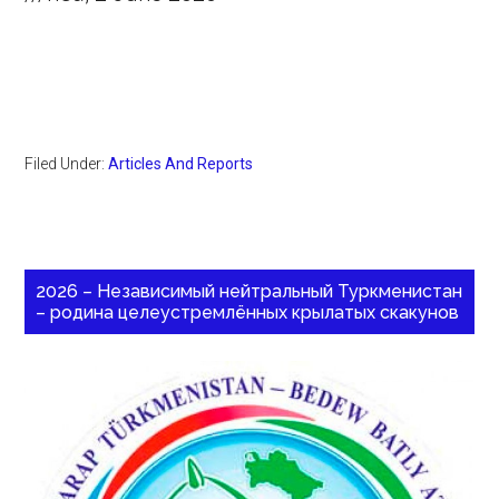
Filed Under:
Articles And Reports
2026 – Независимый нейтральный Туркменистан
– родина целеустремлённых крылатых скакунов