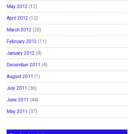
May 2012
(12)
April 2012
(12)
March 2012
(20)
February 2012
(11)
January 2012
(9)
December 2011
(4)
August 2011
(1)
July 2011
(36)
June 2011
(44)
May 2011
(37)