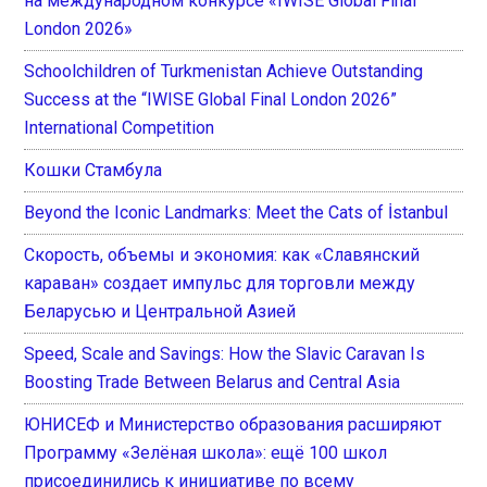
на международном конкурсе «IWISE Global Final
London 2026»
Schoolchildren of Turkmenistan Achieve Outstanding
Success at the “IWISE Global Final London 2026”
International Competition
Кошки Стамбула
Beyond the Iconic Landmarks: Meet the Cats of İstanbul
Скорость, объемы и экономия: как «Славянский
караван» создает импульс для торговли между
Беларусью и Центральной Азией
Speed, Scale and Savings: How the Slavic Caravan Is
Boosting Trade Between Belarus and Central Asia
ЮНИСЕФ и Министерство образования расширяют
Программу «Зелёная школа»: ещё 100 школ
присоединились к инициативе по всему