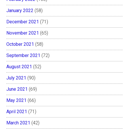
January 2022
(58)
December 2021
(71)
November 2021
(65)
October 2021
(58)
September 2021
(72)
August 2021
(52)
July 2021
(90)
June 2021
(69)
May 2021
(66)
April 2021
(71)
March 2021
(42)