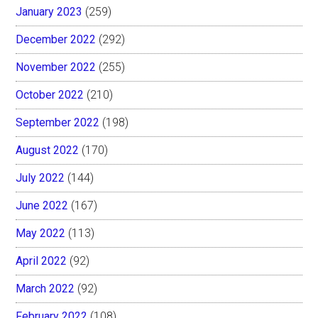
January 2023
(259)
December 2022
(292)
November 2022
(255)
October 2022
(210)
September 2022
(198)
August 2022
(170)
July 2022
(144)
June 2022
(167)
May 2022
(113)
April 2022
(92)
March 2022
(92)
February 2022
(108)