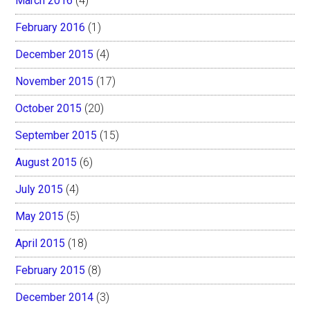
March 2016
(4)
February 2016
(1)
December 2015
(4)
November 2015
(17)
October 2015
(20)
September 2015
(15)
August 2015
(6)
July 2015
(4)
May 2015
(5)
April 2015
(18)
February 2015
(8)
December 2014
(3)