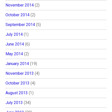
November 2014
(2)
October 2014
(2)
September 2014
(5)
July 2014
(1)
June 2014
(6)
May 2014
(2)
January 2014
(19)
November 2013
(4)
October 2013
(4)
August 2013
(1)
July 2013
(34)