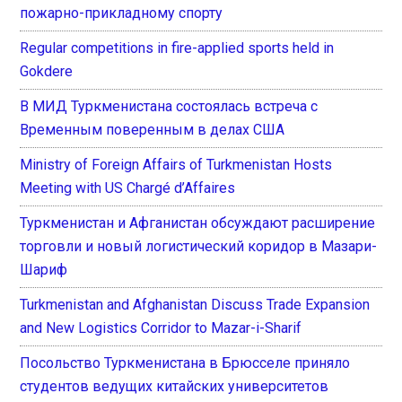
пожарно-прикладному спорту
Regular competitions in fire-applied sports held in
Gokdere
В МИД Туркменистана состоялась встреча с
Временным поверенным в делах США
Ministry of Foreign Affairs of Turkmenistan Hosts
Meeting with US Chargé d’Affaires
Туркменистан и Афганистан обсуждают расширение
торговли и новый логистический коридор в Мазари-
Шариф
Turkmenistan and Afghanistan Discuss Trade Expansion
and New Logistics Corridor to Mazar-i-Sharif
Посольство Туркменистана в Брюсселе приняло
студентов ведущих китайских университетов