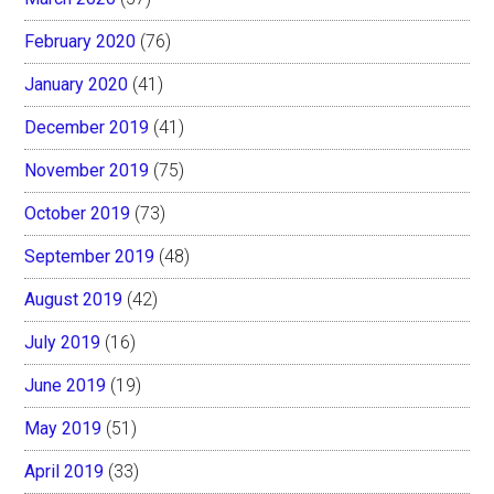
February 2020
(76)
January 2020
(41)
December 2019
(41)
November 2019
(75)
October 2019
(73)
September 2019
(48)
August 2019
(42)
July 2019
(16)
June 2019
(19)
May 2019
(51)
April 2019
(33)