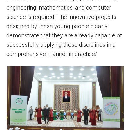
engineering, mathematics, and computer
science is required. The innovative projects
designed by these young people clearly
demonstrate that they are already capable of
successfully applying these disciplines in a
comprehensive manner in practice.”