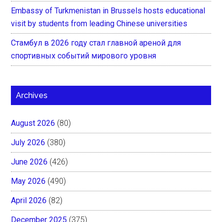
Embassy of Turkmenistan in Brussels hosts educational
visit by students from leading Chinese universities
Стамбул в 2026 году стал главной ареной для
спортивных событий мирового уровня
Archives
August 2026
(80)
July 2026
(380)
June 2026
(426)
May 2026
(490)
April 2026
(82)
December 2025
(375)