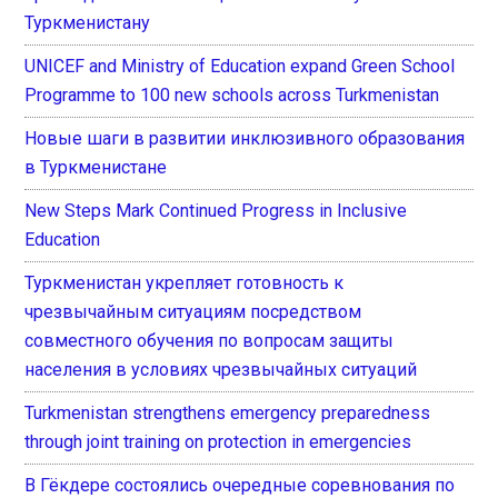
Туркменистану
UNICEF and Ministry of Education expand Green School
Programme to 100 new schools across Turkmenistan
Новые шаги в развитии инклюзивного образования
в Туркменистане
New Steps Mark Continued Progress in Inclusive
Education
Туркменистан укрепляет готовность к
чрезвычайным ситуациям посредством
совместного обучения по вопросам защиты
населения в условиях чрезвычайных ситуаций
Turkmenistan strengthens emergency preparedness
through joint training on protection in emergencies
В Гёкдере состоялись очередные соревнования по