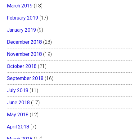
March 2019
(18)
February 2019
(17)
January 2019
(9)
December 2018
(28)
November 2018
(19)
October 2018
(21)
September 2018
(16)
July 2018
(11)
June 2018
(17)
May 2018
(12)
April 2018
(7)
March 2018
(17)