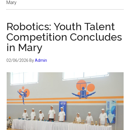
Mary
Robotics: Youth Talent
Competition Concludes
in Mary
02/06/2026
By
Admin