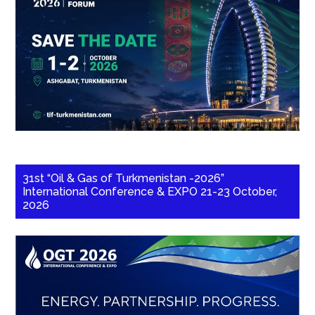
31st “Oil & Gas of Turkmenistan -2026”
International Conference & EXPO 21-23 October,
2026