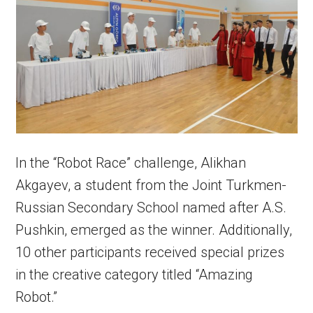
In the “Robot Race” challenge, Alikhan
Akgayev, a student from the Joint Turkmen-
Russian Secondary School named after A.S.
Pushkin, emerged as the winner. Additionally,
10 other participants received special prizes
in the creative category titled “Amazing
Robot.”