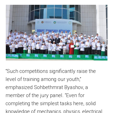
“Such competitions significantly raise the
level of training among our youth,”
emphasized Sohbethmrat Byashov, a
member of the jury panel. “Even for
completing the simplest tasks here, solid
knowledge of mechanics, physics, electrical