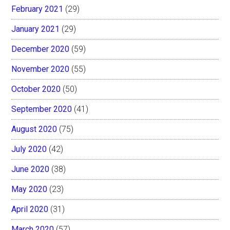
February 2021
(29)
January 2021
(29)
December 2020
(59)
November 2020
(55)
October 2020
(50)
September 2020
(41)
August 2020
(75)
July 2020
(42)
June 2020
(38)
May 2020
(23)
April 2020
(31)
March 2020
(57)