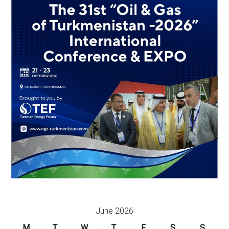
June 2026
M
T
W
T
F
S
S