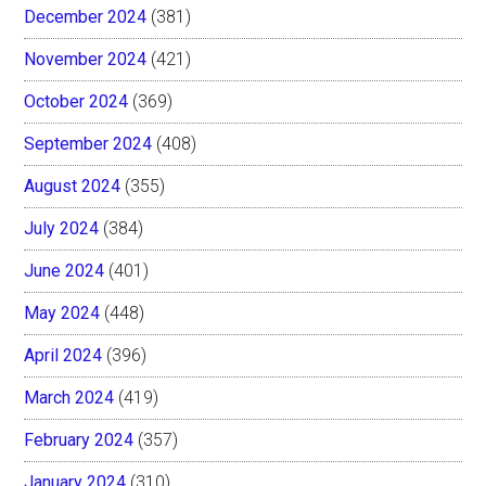
December 2024
(381)
November 2024
(421)
October 2024
(369)
September 2024
(408)
August 2024
(355)
July 2024
(384)
June 2024
(401)
May 2024
(448)
April 2024
(396)
March 2024
(419)
February 2024
(357)
January 2024
(310)