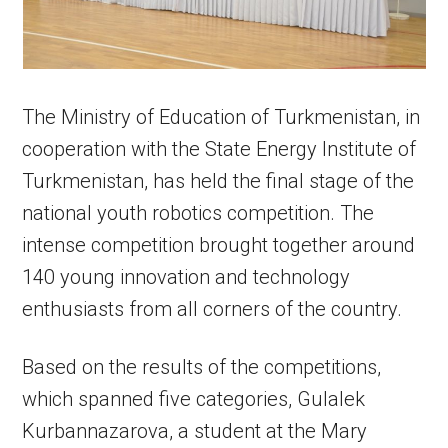
The Ministry of Education of Turkmenistan, in
cooperation with the State Energy Institute of
Turkmenistan, has held the final stage of the
national youth robotics competition. The
intense competition brought together around
140 young innovation and technology
enthusiasts from all corners of the country.
Based on the results of the competitions,
which spanned five categories, Gulalek
Kurbannazarova, a student at the Mary