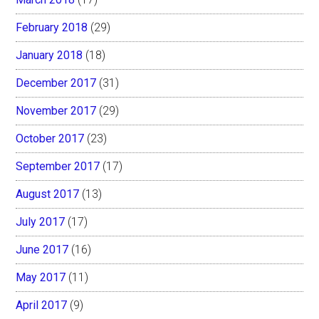
February 2018
(29)
January 2018
(18)
December 2017
(31)
November 2017
(29)
October 2017
(23)
September 2017
(17)
August 2017
(13)
July 2017
(17)
June 2017
(16)
May 2017
(11)
April 2017
(9)