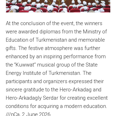
At the conclusion of the event, the winners
were awarded diplomas from the Ministry of
Education of Turkmenistan and memorable
gifts. The festive atmosphere was further
enhanced by an inspiring performance from
the “Kuwwat” musical group of the State
Energy Institute of Turkmenistan. The
participants and organizers expressed their
sincere gratitude to the Hero-Arkadag and
Hero-Arkadagly Serdar for creating excellent
conditions for acquiring a modern education.
///nCa, 2 June 2026