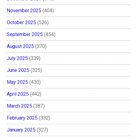
November 2025
(404)
October 2025
(526)
September 2025
(454)
August 2025
(370)
July 2025
(339)
June 2025
(325)
May 2025
(430)
April 2025
(442)
March 2025
(387)
February 2025
(332)
January 2025
(327)