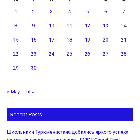
1
2
3
4
5
6
7
8
9
10
11
12
13
14
15
16
17
18
19
20
21
22
23
24
25
26
27
28
29
30
« May
Jul »
Recent Posts
Школьники Туркменистана добились яркого успеха