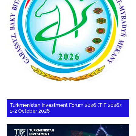
Turkmenistan Investment Forum 2026 (TIF 2026):
1-2 October 2026