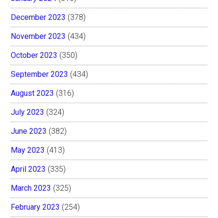
December 2023
(378)
November 2023
(434)
October 2023
(350)
September 2023
(434)
August 2023
(316)
July 2023
(324)
June 2023
(382)
May 2023
(413)
April 2023
(335)
March 2023
(325)
February 2023
(254)