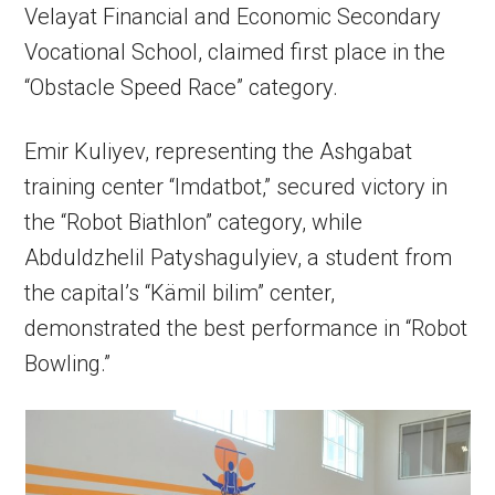
Velayat Financial and Economic Secondary
Vocational School, claimed first place in the
“Obstacle Speed Race” category.
Emir Kuliyev, representing the Ashgabat
training center “Imdatbot,” secured victory in
the “Robot Biathlon” category, while
Abduldzhelil Patyshagulyiev, a student from
the capital’s “Kämil bilim” center,
demonstrated the best performance in “Robot
Bowling.”