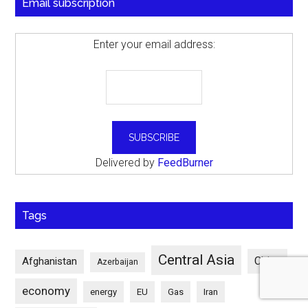
Email subscription
Enter your email address:
Delivered by
FeedBurner
Tags
Central Asia
China
Afghanistan
Azerbaijan
economy
energy
EU
Gas
Iran