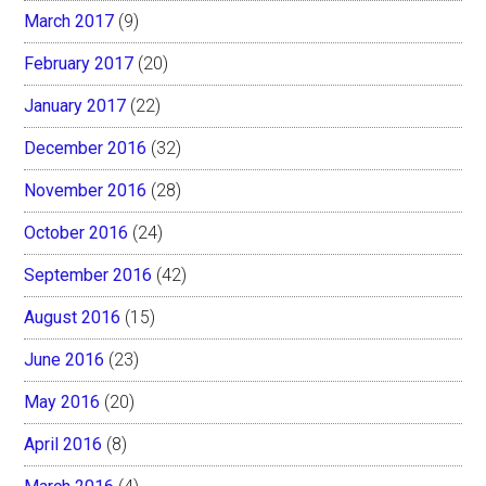
March 2017
(9)
February 2017
(20)
January 2017
(22)
December 2016
(32)
November 2016
(28)
October 2016
(24)
September 2016
(42)
August 2016
(15)
June 2016
(23)
May 2016
(20)
April 2016
(8)