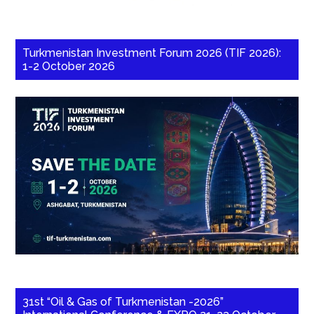
Turkmenistan Investment Forum 2026 (TIF 2026):
1-2 October 2026
31st “Oil & Gas of Turkmenistan -2026”