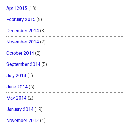
April 2015
(18)
February 2015
(8)
December 2014
(3)
November 2014
(2)
October 2014
(2)
September 2014
(5)
July 2014
(1)
June 2014
(6)
May 2014
(2)
January 2014
(19)
November 2013
(4)