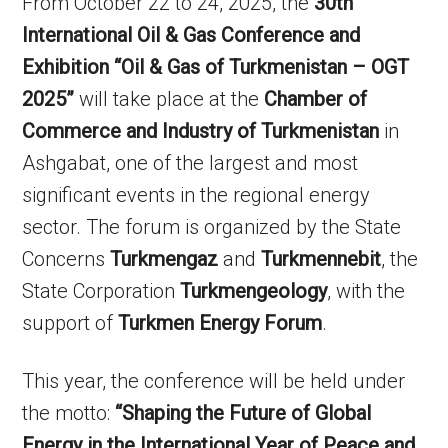
From October 22 to 24, 2025, the
30th
International Oil & Gas Conference and
Exhibition “Oil & Gas of Turkmenistan – OGT
2025”
will take place at the
Chamber of
Commerce and Industry of Turkmenistan
in
Ashgabat, one of the largest and most
significant events in the regional energy
sector. The forum is organized by the State
Concerns
Turkmengaz
and
Turkmennebit
, the
State Corporation
Turkmengeology
, with the
support of
Turkmen Energy Forum
.
This year, the conference will be held under
the motto:
“Shaping the Future of Global
Energy in the International Year of Peace and