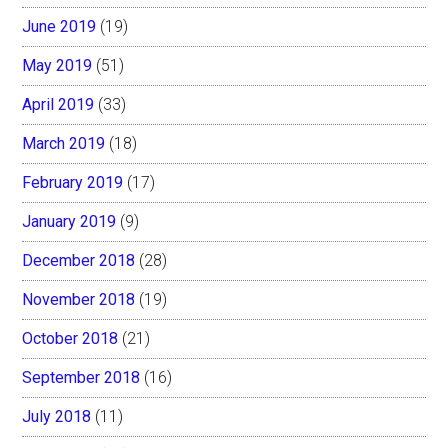
June 2019
(19)
May 2019
(51)
April 2019
(33)
March 2019
(18)
February 2019
(17)
January 2019
(9)
December 2018
(28)
November 2018
(19)
October 2018
(21)
September 2018
(16)
July 2018
(11)