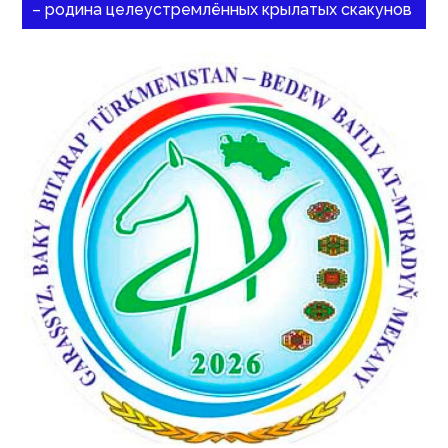
– родина целеустремлённых крылатых скакунов