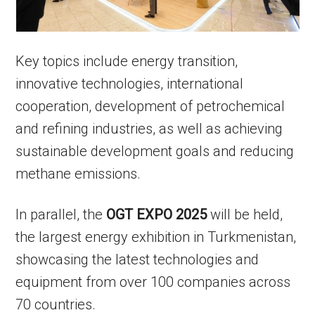
Key topics include energy transition,
innovative technologies, international
cooperation, development of petrochemical
and refining industries, as well as achieving
sustainable development goals and reducing
methane emissions.
In parallel, the
OGT EXPO 2025
will be held,
the largest energy exhibition in Turkmenistan,
showcasing the latest technologies and
equipment from over 100 companies across
70 countries.