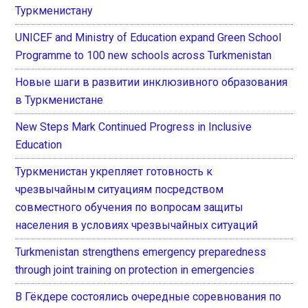
Туркменистану
UNICEF and Ministry of Education expand Green School
Programme to 100 new schools across Turkmenistan
Новые шаги в развитии инклюзивного образования
в Туркменистане
New Steps Mark Continued Progress in Inclusive
Education
Туркменистан укрепляет готовность к
чрезвычайным ситуациям посредством
совместного обучения по вопросам защиты
населения в условиях чрезвычайных ситуаций
Turkmenistan strengthens emergency preparedness
through joint training on protection in emergencies
В Гёкдере состоялись очередные соревнования по