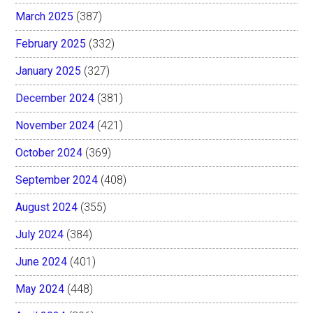
March 2025
(387)
February 2025
(332)
January 2025
(327)
December 2024
(381)
November 2024
(421)
October 2024
(369)
September 2024
(408)
August 2024
(355)
July 2024
(384)
June 2024
(401)
May 2024
(448)