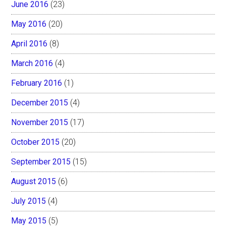
June 2016
(23)
May 2016
(20)
April 2016
(8)
March 2016
(4)
February 2016
(1)
December 2015
(4)
November 2015
(17)
October 2015
(20)
September 2015
(15)
August 2015
(6)
July 2015
(4)
May 2015
(5)