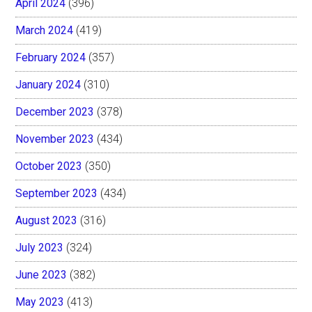
April 2024
(396)
March 2024
(419)
February 2024
(357)
January 2024
(310)
December 2023
(378)
November 2023
(434)
October 2023
(350)
September 2023
(434)
August 2023
(316)
July 2023
(324)
June 2023
(382)
May 2023
(413)