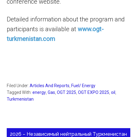
conference website.
Detailed information about the program and
participants is available at
www.ogt-
turkmenistan.com
Filed Under:
Articles And Reports
,
Fuel/ Energy
Tagged With:
energy
,
Gas
,
OGT 2025
,
OGT EXPO 2025
,
oil
,
Turkmenistan
2026 – Независимый нейтральный Туркменистан