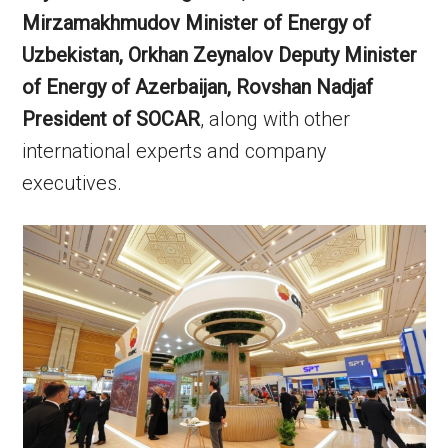
Mirzamakhmudov Minister of Energy of
Uzbekistan, Orkhan Zeynalov Deputy Minister
of Energy of Azerbaijan, Rovshan Nadjaf
President of SOCAR
, along with other
international experts and company
executives.