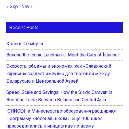
« Sep
Nov »
Recent Posts
Кошки Стамбула
Beyond the Iconic Landmarks: Meet the Cats of İstanbul
Скорость, объемы и экономия: как «Славянский
караван» создает импульс для торговли между
Беларусью и Центральной Азией
Speed, Scale and Savings: How the Slavic Caravan Is
Boosting Trade Between Belarus and Central Asia
ЮНИСЕФ и Министерство образования расширяют
Программу «Зелёная школа»: ещё 100 школ
присоединились к инициативе по всему