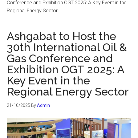
Conference and Exhibition OGT 2025: A Key Event in the
Regional Energy Sector
Ashgabat to Host the
30th International Oil &
Gas Conference and
Exhibition OGT 2025: A
Key Event in the
Regional Energy Sector
21/10/2025
By
Admin