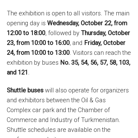
The exhibition is open to all visitors. The main
opening day is
Wednesday, October 22, from
12:00 to 18:00
, followed by
Thursday, October
23, from 10:00 to 16:00
, and
Friday, October
24, from 10:00 to 13:00
. Visitors can reach the
exhibition by buses
No. 35, 54, 56, 57, 58, 103,
and 121
.
Shuttle buses
will also operate for organizers
and exhibitors between the Oil & Gas
Complex car park and the Chamber of
Commerce and Industry of Turkmenistan.
Shuttle schedules are available on the