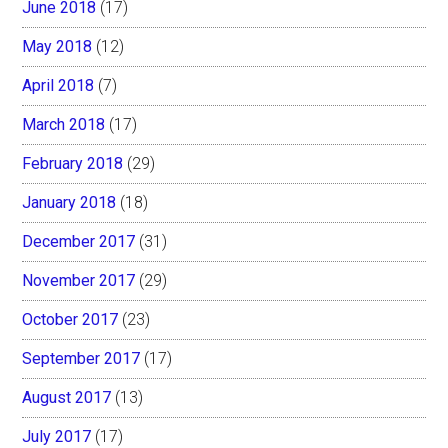
June 2018
(17)
May 2018
(12)
April 2018
(7)
March 2018
(17)
February 2018
(29)
January 2018
(18)
December 2017
(31)
November 2017
(29)
October 2017
(23)
September 2017
(17)
August 2017
(13)
July 2017
(17)