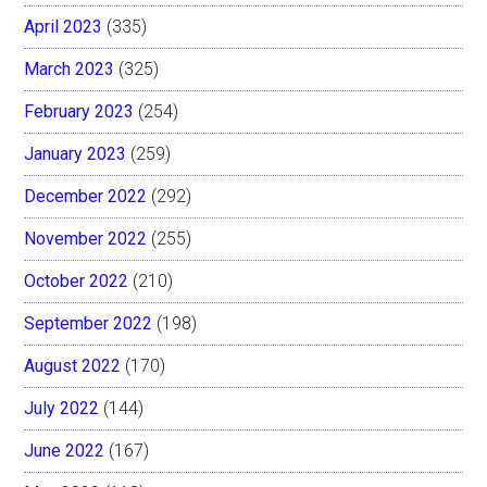
April 2023
(335)
March 2023
(325)
February 2023
(254)
January 2023
(259)
December 2022
(292)
November 2022
(255)
October 2022
(210)
September 2022
(198)
August 2022
(170)
July 2022
(144)
June 2022
(167)