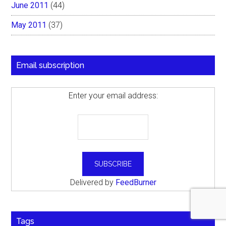
June 2011
(44)
May 2011
(37)
Email subscription
Enter your email address:
Delivered by
FeedBurner
Tags