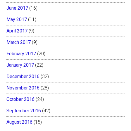
June 2017
(16)
May 2017
(11)
April 2017
(9)
March 2017
(9)
February 2017
(20)
January 2017
(22)
December 2016
(32)
November 2016
(28)
October 2016
(24)
September 2016
(42)
August 2016
(15)