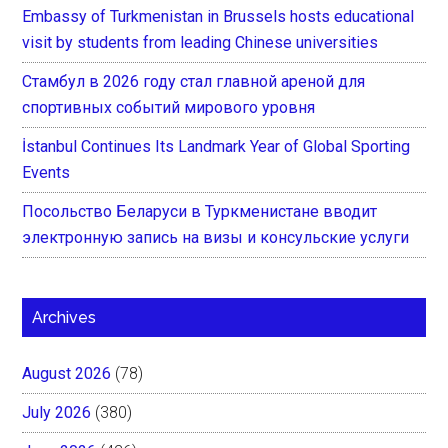
Embassy of Turkmenistan in Brussels hosts educational
visit by students from leading Chinese universities
Стамбул в 2026 году стал главной ареной для
спортивных событий мирового уровня
İstanbul Continues Its Landmark Year of Global Sporting
Events
Посольство Беларуси в Туркменистане вводит
электронную запись на визы и консульские услуги
Archives
August 2026
(78)
July 2026
(380)