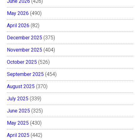
June 2026
(426)
May 2026
(490)
April 2026
(82)
December 2025
(375)
November 2025
(404)
October 2025
(526)
September 2025
(454)
August 2025
(370)
July 2025
(339)
June 2025
(325)
May 2025
(430)
April 2025
(442)