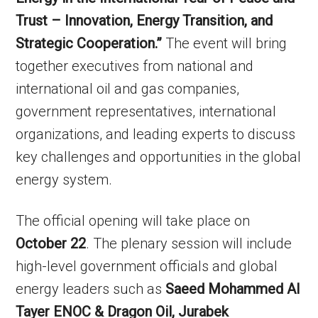
Trust – Innovation, Energy Transition, and
Strategic Cooperation.”
The event will bring
together executives from national and
international oil and gas companies,
government representatives, international
organizations, and leading experts to discuss
key challenges and opportunities in the global
energy system.
The official opening will take place on
October 22
. The plenary session will include
high-level government officials and global
energy leaders such as
Saeed Mohammed Al
Tayer ENOC & Dragon Oil, Jurabek