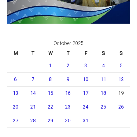
October 2025
M
T
W
T
F
S
S
1
2
3
4
5
6
7
8
9
10
11
12
13
14
15
16
17
18
19
20
21
22
23
24
25
26
27
28
29
30
31