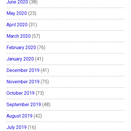
June 2020
(38)
May 2020
(23)
April 2020
(31)
March 2020
(57)
February 2020
(76)
January 2020
(41)
December 2019
(41)
November 2019
(75)
October 2019
(73)
September 2019
(48)
August 2019
(42)
July 2019
(16)