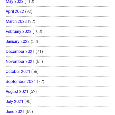
May 2022
(113)
April 2022
(92)
March 2022
(92)
February 2022
(108)
January 2022
(58)
December 2021
(71)
November 2021
(65)
October 2021
(58)
September 2021
(72)
August 2021
(52)
July 2021
(90)
June 2021
(69)