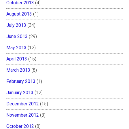
October 2013
(4)
August 2013
(1)
July 2013
(34)
June 2013
(29)
May 2013
(12)
April 2013
(15)
March 2013
(8)
February 2013
(1)
January 2013
(12)
December 2012
(15)
November 2012
(3)
October 2012
(8)