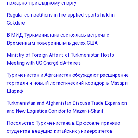
пожарно-прикладному спорту
Regular competitions in fire-applied sports held in
Gokdere
В МИД Туркменистана состоялась встреча с
Временным поверенным в делах США
Ministry of Foreign Affairs of Turkmenistan Hosts
Meeting with US Chargé d’Affaires
Туркменистан и Афганистан обсуждают расширение
торговли и новый логистический коридор в Мазари-
Шариф
Turkmenistan and Afghanistan Discuss Trade Expansion
and New Logistics Corridor to Mazar-i-Sharif
Посольство Туркменистана в Брюсселе приняло
студентов ведущих китайских университетов