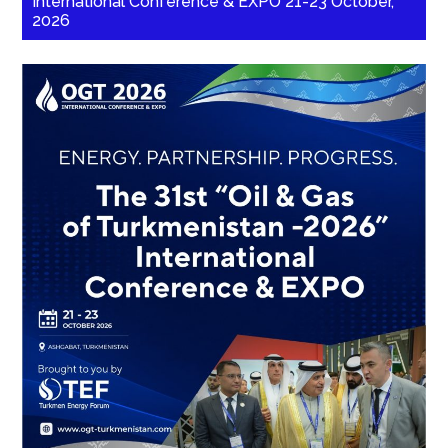
International Conference & EXPO 21-23 October,
2026