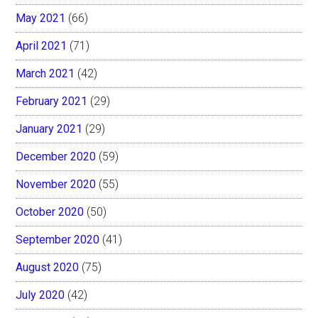
May 2021
(66)
April 2021
(71)
March 2021
(42)
February 2021
(29)
January 2021
(29)
December 2020
(59)
November 2020
(55)
October 2020
(50)
September 2020
(41)
August 2020
(75)
July 2020
(42)