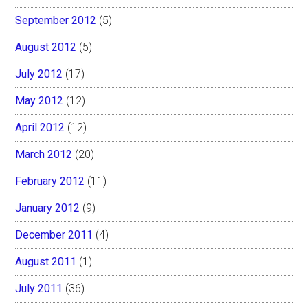
September 2012
(5)
August 2012
(5)
July 2012
(17)
May 2012
(12)
April 2012
(12)
March 2012
(20)
February 2012
(11)
January 2012
(9)
December 2011
(4)
August 2011
(1)
July 2011
(36)