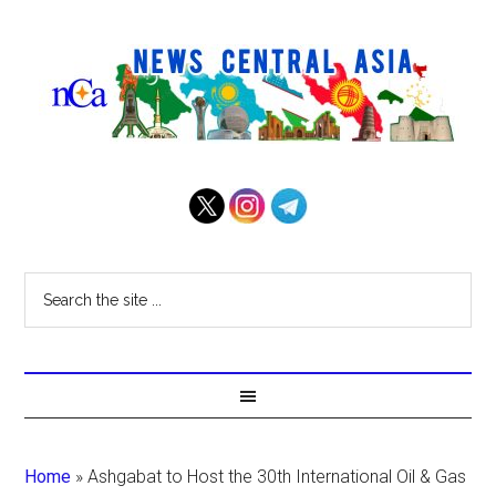
Home
»
Ashgabat to Host the 30th International Oil & Gas