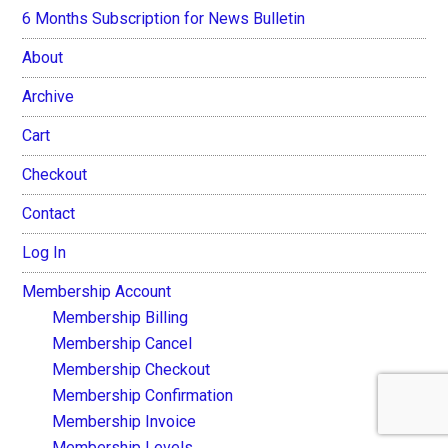
6 Months Subscription for News Bulletin
About
Archive
Cart
Checkout
Contact
Log In
Membership Account
Membership Billing
Membership Cancel
Membership Checkout
Membership Confirmation
Membership Invoice
Membership Levels