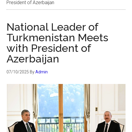
President of Azerbaijan
National Leader of
Turkmenistan Meets
with President of
Azerbaijan
07/10/2025
By
Admin