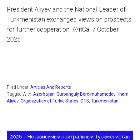
President Aliyev and the National Leader of
Turkmenistan exchanged views on prospects
for further cooperation. ///nCa, 7 October
2025
Filed Under:
Articles And Reports
Tagged With:
Azerbaijan
,
Gurbanguly Berdimuhamedov
,
Ilham
Aliyev
,
Organization of Turkic States
,
OTS
,
Turkmenistan
2026 – Независимый нейтральный Туркменистан