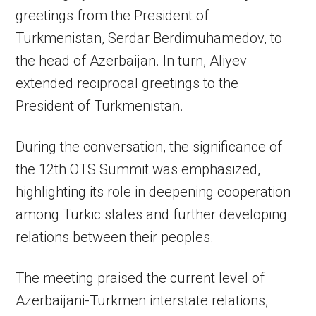
greetings from the President of
Turkmenistan, Serdar Berdimuhamedov, to
the head of Azerbaijan. In turn, Aliyev
extended reciprocal greetings to the
President of Turkmenistan.
During the conversation, the significance of
the 12th OTS Summit was emphasized,
highlighting its role in deepening cooperation
among Turkic states and further developing
relations between their peoples.
The meeting praised the current level of
Azerbaijani-Turkmen interstate relations,