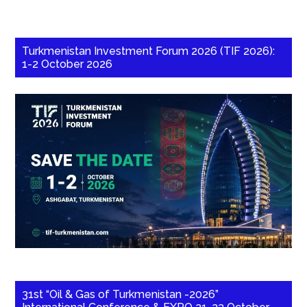
Turkmenistan Investment Forum 2026 (TIF 2026):
1-2 October 2026
31st “Oil & Gas of Turkmenistan -2026”