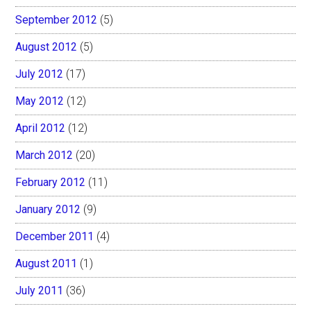
September 2012
(5)
August 2012
(5)
July 2012
(17)
May 2012
(12)
April 2012
(12)
March 2012
(20)
February 2012
(11)
January 2012
(9)
December 2011
(4)
August 2011
(1)
July 2011
(36)