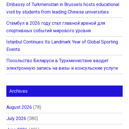
Embassy of Turkmenistan in Brussels hosts educational
visit by students from leading Chinese universities
Стамбул в 2026 году стал главной ареной для
спортивных событий мирового уровня
İstanbul Continues Its Landmark Year of Global Sporting
Events
Посольство Беларуси в Туркменистане вводит
электронную запись на визы и консульские услуги
Archives
August 2026
(78)
July 2026
(380)