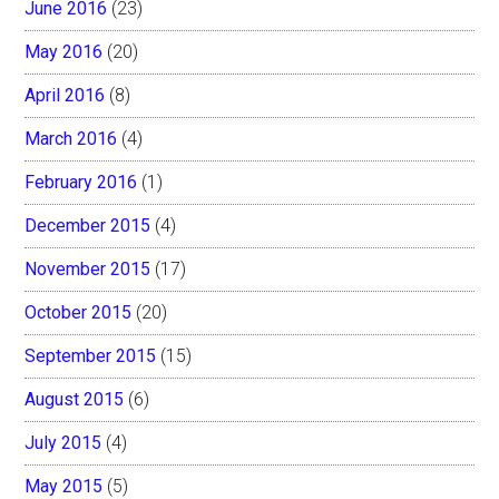
June 2016
(23)
May 2016
(20)
April 2016
(8)
March 2016
(4)
February 2016
(1)
December 2015
(4)
November 2015
(17)
October 2015
(20)
September 2015
(15)
August 2015
(6)
July 2015
(4)
May 2015
(5)