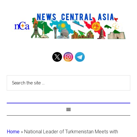
Home
»
National Leader of Turkmenistan Meets with