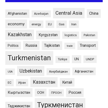
Central Asia
China
Afghanistan
Azerbaijan
economy
energy
EU
Gas
Iran
Kazakhstan
Kyrgyzstan
logistics
Pakistan
Russia
Tajikistan
Transport
Politics
trade
Turkmenistan
UN
UNDP
Türkiye
Uzbekistan
Афганистан
Азербайджан
USA
Казахстан
Китай
ЕС
Иран
Кыргызстан
Россия
ООН
ПРООН
Туркменистан
Таджикистан