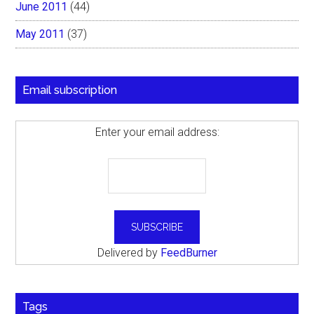
June 2011
(44)
May 2011
(37)
Email subscription
Enter your email address:
Delivered by
FeedBurner
Tags