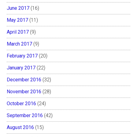
June 2017
(16)
May 2017
(11)
April 2017
(9)
March 2017
(9)
February 2017
(20)
January 2017
(22)
December 2016
(32)
November 2016
(28)
October 2016
(24)
September 2016
(42)
August 2016
(15)