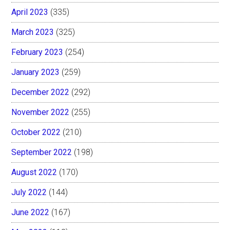
April 2023
(335)
March 2023
(325)
February 2023
(254)
January 2023
(259)
December 2022
(292)
November 2022
(255)
October 2022
(210)
September 2022
(198)
August 2022
(170)
July 2022
(144)
June 2022
(167)