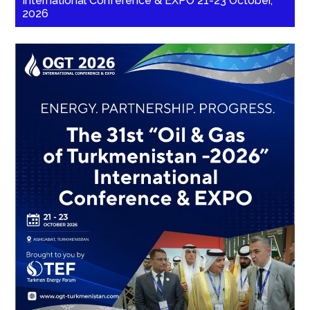
International Conference & EXPO 21-23 October,
2026