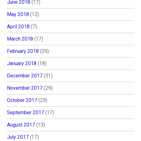
June 2018
(17)
May 2018
(12)
April 2018
(7)
March 2018
(17)
February 2018
(29)
January 2018
(18)
December 2017
(31)
November 2017
(29)
October 2017
(23)
September 2017
(17)
August 2017
(13)
July 2017
(17)