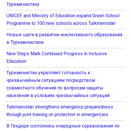
Туркменистану
UNICEF and Ministry of Education expand Green School
Programme to 100 new schools across Turkmenistan
Новые шаги в развитии инклюзивного образования
в Туркменистане
New Steps Mark Continued Progress in Inclusive
Education
Туркменистан укрепляет готовность к
чрезвычайным ситуациям посредством
совместного обучения по вопросам защиты
населения в условиях чрезвычайных ситуаций
Turkmenistan strengthens emergency preparedness
through joint training on protection in emergencies
В Гёкдере состоялись очередные соревнования по