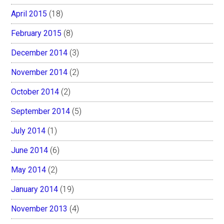
April 2015
(18)
February 2015
(8)
December 2014
(3)
November 2014
(2)
October 2014
(2)
September 2014
(5)
July 2014
(1)
June 2014
(6)
May 2014
(2)
January 2014
(19)
November 2013
(4)