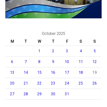
October 2025
M
T
W
T
F
S
S
1
2
3
4
5
6
7
8
9
10
11
12
13
14
15
16
17
18
19
20
21
22
23
24
25
26
27
28
29
30
31