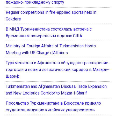
пожарно-прикладному спорту
Regular competitions in fire-applied sports held in
Gokdere
В МИД Туркменистана состоялась встреча с
Временным поверенным в делах США
Ministry of Foreign Affairs of Turkmenistan Hosts
Meeting with US Chargé d’Affaires
Туркменистан и Афганистан обсуждают расширение
торговли и новый логистический коридор в Мазари-
Шариф
Turkmenistan and Afghanistan Discuss Trade Expansion
and New Logistics Corridor to Mazar-i-Sharif
Посольство Туркменистана в Брюсселе приняло
студентов ведущих китайских университетов