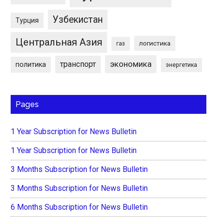
Узбекистан
Турция
Центральная Азия
логистика
газ
экономика
транспорт
политика
энергетика
Pages
1 Year Subscription for News Bulletin
1 Year Subscription for News Bulletin
3 Months Subscription for News Bulletin
3 Months Subscription for News Bulletin
6 Months Subscription for News Bulletin