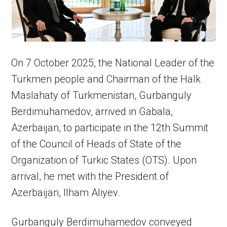
On 7 October 2025, the National Leader of the
Turkmen people and Chairman of the Halk
Maslahaty of Turkmenistan, Gurbanguly
Berdimuhamedov, arrived in Gabala,
Azerbaijan, to participate in the 12th Summit
of the Council of Heads of State of the
Organization of Turkic States (OTS). Upon
arrival, he met with the President of
Azerbaijan, Ilham Aliyev.
Gurbanguly Berdimuhamedov conveyed