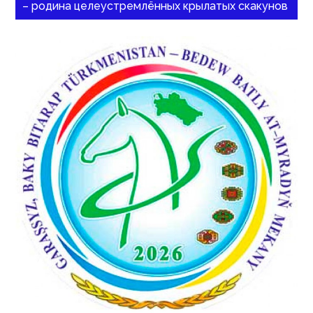
– родина целеустремлённых крылатых скакунов