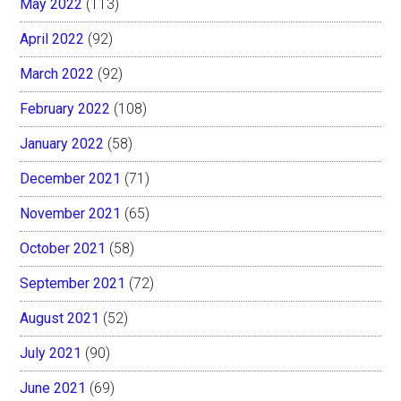
May 2022
(113)
April 2022
(92)
March 2022
(92)
February 2022
(108)
January 2022
(58)
December 2021
(71)
November 2021
(65)
October 2021
(58)
September 2021
(72)
August 2021
(52)
July 2021
(90)
June 2021
(69)