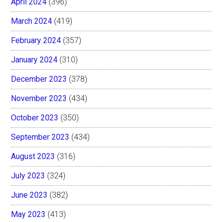
April 2024
(396)
March 2024
(419)
February 2024
(357)
January 2024
(310)
December 2023
(378)
November 2023
(434)
October 2023
(350)
September 2023
(434)
August 2023
(316)
July 2023
(324)
June 2023
(382)
May 2023
(413)