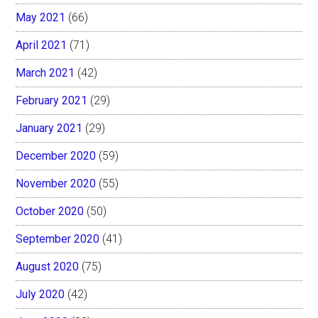
May 2021
(66)
April 2021
(71)
March 2021
(42)
February 2021
(29)
January 2021
(29)
December 2020
(59)
November 2020
(55)
October 2020
(50)
September 2020
(41)
August 2020
(75)
July 2020
(42)