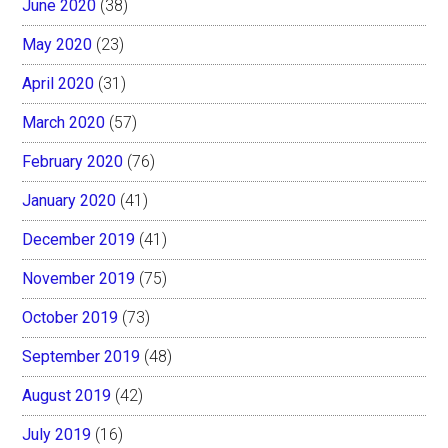
June 2020
(38)
May 2020
(23)
April 2020
(31)
March 2020
(57)
February 2020
(76)
January 2020
(41)
December 2019
(41)
November 2019
(75)
October 2019
(73)
September 2019
(48)
August 2019
(42)
July 2019
(16)