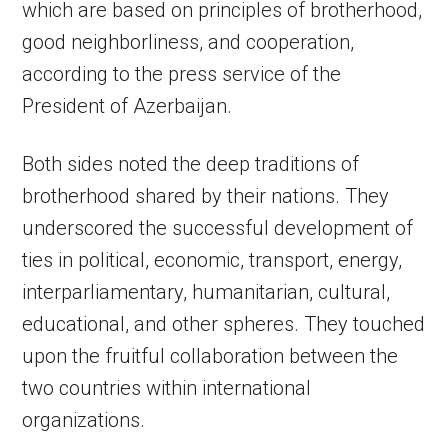
which are based on principles of brotherhood,
good neighborliness, and cooperation,
according to the press service of the
President of Azerbaijan.
Both sides noted the deep traditions of
brotherhood shared by their nations. They
underscored the successful development of
ties in political, economic, transport, energy,
interparliamentary, humanitarian, cultural,
educational, and other spheres. They touched
upon the fruitful collaboration between the
two countries within international
organizations.