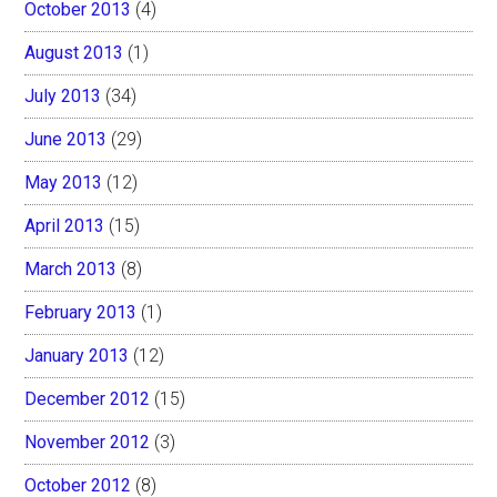
October 2013
(4)
August 2013
(1)
July 2013
(34)
June 2013
(29)
May 2013
(12)
April 2013
(15)
March 2013
(8)
February 2013
(1)
January 2013
(12)
December 2012
(15)
November 2012
(3)
October 2012
(8)