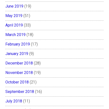
June 2019
(19)
May 2019
(51)
April 2019
(33)
March 2019
(18)
February 2019
(17)
January 2019
(9)
December 2018
(28)
November 2018
(19)
October 2018
(21)
September 2018
(16)
July 2018
(11)