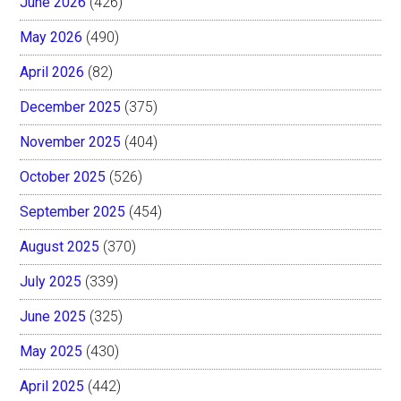
June 2026
(426)
May 2026
(490)
April 2026
(82)
December 2025
(375)
November 2025
(404)
October 2025
(526)
September 2025
(454)
August 2025
(370)
July 2025
(339)
June 2025
(325)
May 2025
(430)
April 2025
(442)