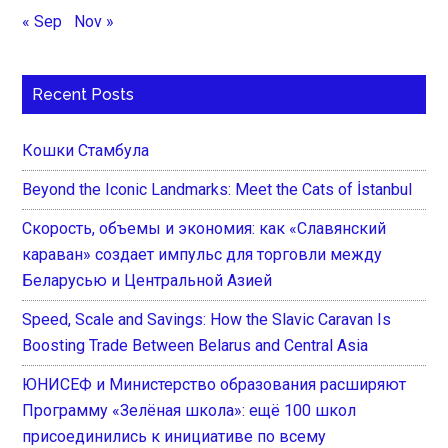
« Sep
Nov »
Recent Posts
Кошки Стамбула
Beyond the Iconic Landmarks: Meet the Cats of İstanbul
Скорость, объемы и экономия: как «Славянский
караван» создает импульс для торговли между
Беларусью и Центральной Азией
Speed, Scale and Savings: How the Slavic Caravan Is
Boosting Trade Between Belarus and Central Asia
ЮНИСЕФ и Министерство образования расширяют
Программу «Зелёная школа»: ещё 100 школ
присоединились к инициативе по всему