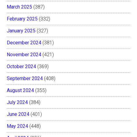
March 2025
(387)
February 2025
(332)
January 2025
(327)
December 2024
(381)
November 2024
(421)
October 2024
(369)
September 2024
(408)
August 2024
(355)
July 2024
(384)
June 2024
(401)
May 2024
(448)