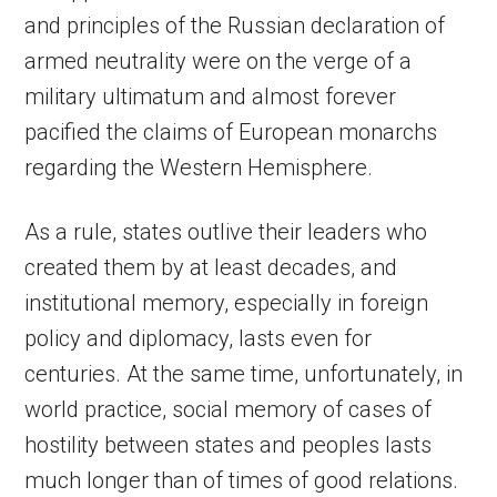
and principles of the Russian declaration of
armed neutrality were on the verge of a
military ultimatum and almost forever
pacified the claims of European monarchs
regarding the Western Hemisphere.
As a rule, states outlive their leaders who
created them by at least decades, and
institutional memory, especially in foreign
policy and diplomacy, lasts even for
centuries. At the same time, unfortunately, in
world practice, social memory of cases of
hostility between states and peoples lasts
much longer than of times of good relations.