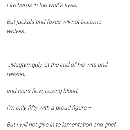
Fire burns in the wolf’s eyes,
But jackals and foxes will not become
wolves…
…Magtymguly, at the end of his wits and
reason,
and tears flow, oozing blood.
I’m only fifty with a proud figure –
But I will not give in to lamentation and grief.