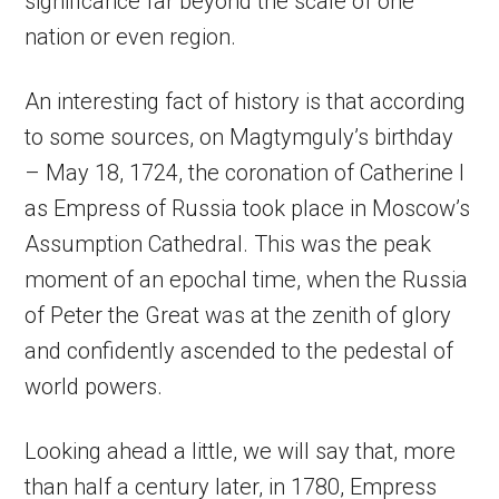
significance far beyond the scale of one
nation or even region.
An interesting fact of history is that according
to some sources, on Magtymguly’s birthday
– May 18, 1724, the coronation of Catherine I
as Empress of Russia took place in Moscow’s
Assumption Cathedral. This was the peak
moment of an epochal time, when the Russia
of Peter the Great was at the zenith of glory
and confidently ascended to the pedestal of
world powers.
Looking ahead a little, we will say that, more
than half a century later, in 1780, Empress