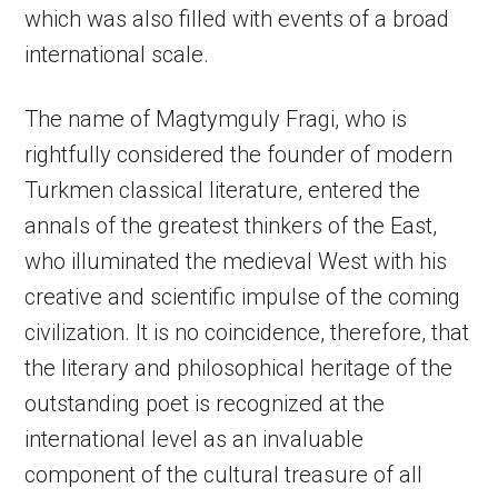
which was also filled with events of a broad
international scale.
The name of Magtymguly Fragi, who is
rightfully considered the founder of modern
Turkmen classical literature, entered the
annals of the greatest thinkers of the East,
who illuminated the medieval West with his
creative and scientific impulse of the coming
civilization. It is no coincidence, therefore, that
the literary and philosophical heritage of the
outstanding poet is recognized at the
international level as an invaluable
component of the cultural treasure of all