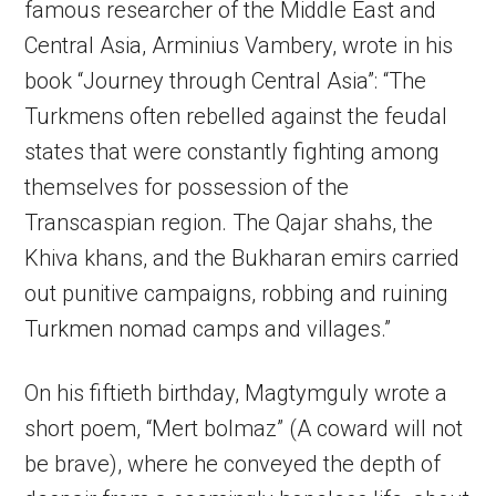
famous researcher of the Middle East and
Central Asia, Arminius Vambery, wrote in his
book “Journey through Central Asia”: “The
Turkmens often rebelled against the feudal
states that were constantly fighting among
themselves for possession of the
Transcaspian region. The Qajar shahs, the
Khiva khans, and the Bukharan emirs carried
out punitive campaigns, robbing and ruining
Turkmen nomad camps and villages.”
On his fiftieth birthday, Magtymguly wrote a
short poem, “Mert bolmaz” (A coward will not
be brave), where he conveyed the depth of