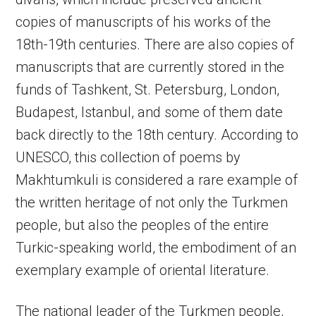
copies of manuscripts of his works of the
18th-19th centuries. There are also copies of
manuscripts that are currently stored in the
funds of Tashkent, St. Petersburg, London,
Budapest, Istanbul, and some of them date
back directly to the 18th century. According to
UNESCO, this collection of poems by
Makhtumkuli is considered a rare example of
the written heritage of not only the Turkmen
people, but also the peoples of the entire
Turkic-speaking world, the embodiment of an
exemplary example of oriental literature.
The national leader of the Turkmen people,