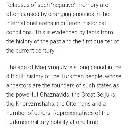
Relapses of such “negative” memory are
often caused by changing priorities in the
international arena in different historical
conditions. This is evidenced by facts from
the history of the past and the first quarter of
the current century.
The age of Magtymguly is a long period in the
difficult history of the Turkmen people, whose
ancestors are the founders of such states as
the powerful Ghaznavids, the Great Seljuks,
the Khorezmshahs, the Ottomans and a
number of others. Representatives of the
Turkmen military nobility at one time