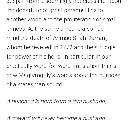
despair from a seemingly hopeless life, about
the departure of great personalities to
another world and the proliferation of small
princes. At the same time, he also had in
mind the death of Ahmad Shah Durrani,
whom he revered, in 1772 and the struggle
for power of his heirs. In particular, in our
practically word-for-word translation, this is
how Magtymguly’s words about the purpose
of a statesman sound:
A husband is born from a real husband,
A coward will never become a husband.