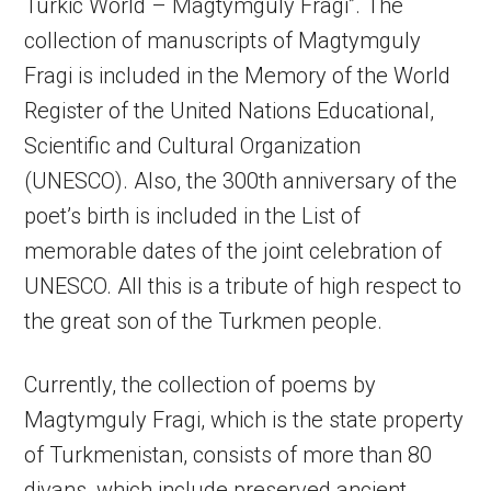
Turkic World – Magtymguly Fragi”. The
collection of manuscripts of Magtymguly
Fragi is included in the Memory of the World
Register of the United Nations Educational,
Scientific and Cultural Organization
(UNESCO). Also, the 300th anniversary of the
poet’s birth is included in the List of
memorable dates of the joint celebration of
UNESCO. All this is a tribute of high respect to
the great son of the Turkmen people.
Currently, the collection of poems by
Magtymguly Fragi, which is the state property
of Turkmenistan, consists of more than 80
divans, which include preserved ancient