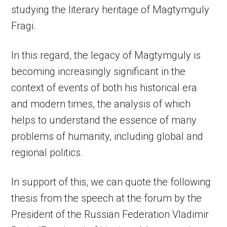
studying the literary heritage of Magtymguly
Fragi.
In this regard, the legacy of Magtymguly is
becoming increasingly significant in the
context of events of both his historical era
and modern times, the analysis of which
helps to understand the essence of many
problems of humanity, including global and
regional politics.
In support of this, we can quote the following
thesis from the speech at the forum by the
President of the Russian Federation Vladimir