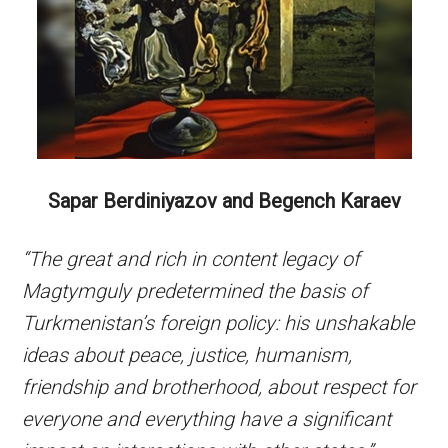
Sapar Berdiniyazov and Begench Karaev
“The great and rich in content legacy of
Magtymguly predetermined the basis of
Turkmenistan’s foreign policy: his unshakable
ideas about peace, justice, humanism,
friendship and brotherhood, about respect for
everyone and everything have a significant