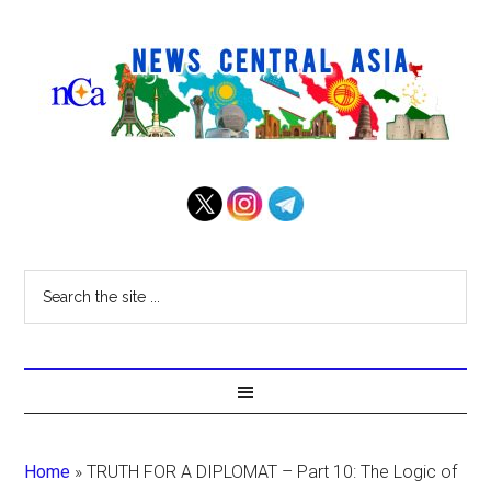
Home
»
TRUTH FOR A DIPLOMAT – Part 10: The Logic of