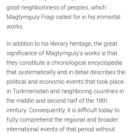
good neighborliness of peoples, which
Magtymguly Fragi called for in his immortal
works.
In addition to his literary heritage, the great
significance of Magtymguly’s works is that
they constitute a chronological encyclopedia
that systematically and in detail describes the
political and economic events that took place
in Turkmenistan and neighboring countries in
the middle and second half of the 18th
century. Consequently, it is difficult today to
fully comprehend the regional and broader
international events of that period without