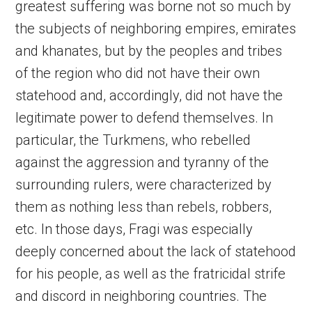
greatest suffering was borne not so much by
the subjects of neighboring empires, emirates
and khanates, but by the peoples and tribes
of the region who did not have their own
statehood and, accordingly, did not have the
legitimate power to defend themselves. In
particular, the Turkmens, who rebelled
against the aggression and tyranny of the
surrounding rulers, were characterized by
them as nothing less than rebels, robbers,
etc. In those days, Fragi was especially
deeply concerned about the lack of statehood
for his people, as well as the fratricidal strife
and discord in neighboring countries. The