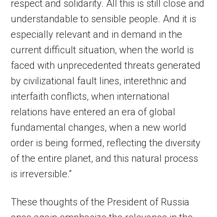
respect and solidarity. All this is still close and
understandable to sensible people. And it is
especially relevant and in demand in the
current difficult situation, when the world is
faced with unprecedented threats generated
by civilizational fault lines, interethnic and
interfaith conflicts, when international
relations have entered an era of global
fundamental changes, when a new world
order is being formed, reflecting the diversity
of the entire planet, and this natural process
is irreversible.”
These thoughts of the President of Russia