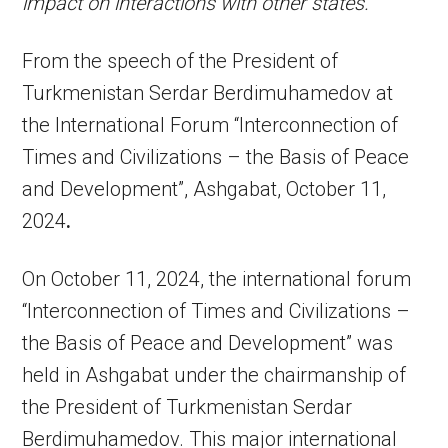
impact on interactions with other states.”
From the speech of the President of
Turkmenistan Serdar Berdimuhamedov at
the International Forum “Interconnection of
Times and Civilizations – the Basis of Peace
and Development”, Ashgabat, October 11,
2024
.
On October 11, 2024, the international forum
“Interconnection of Times and Civilizations –
the Basis of Peace and Development” was
held in Ashgabat under the chairmanship of
the President of Turkmenistan Serdar
Berdimuhamedov. This major international