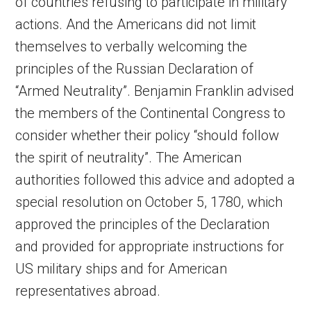
of countries refusing to participate in military
actions. And the Americans did not limit
themselves to verbally welcoming the
principles of the Russian Declaration of
“Armed Neutrality”. Benjamin Franklin advised
the members of the Continental Congress to
consider whether their policy “should follow
the spirit of neutrality”. The American
authorities followed this advice and adopted a
special resolution on October 5, 1780, which
approved the principles of the Declaration
and provided for appropriate instructions for
US military ships and for American
representatives abroad.