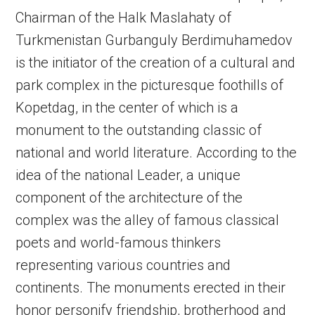
Chairman of the Halk Maslahaty of
Turkmenistan Gurbanguly Berdimuhamedov
is the initiator of the creation of a cultural and
park complex in the picturesque foothills of
Kopetdag, in the center of which is a
monument to the outstanding classic of
national and world literature. According to the
idea of the national Leader, a unique
component of the architecture of the
complex was the alley of famous classical
poets and world-famous thinkers
representing various countries and
continents. The monuments erected in their
honor personify friendship, brotherhood and