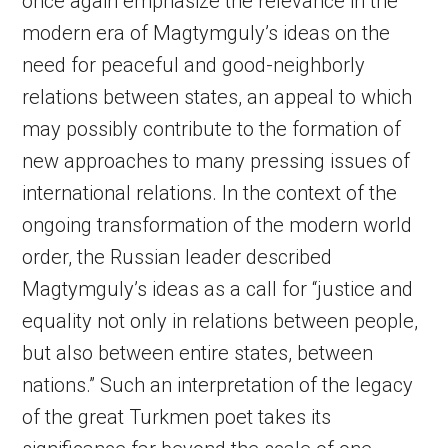
once again emphasize the relevance in the
modern era of Magtymguly’s ideas on the
need for peaceful and good-neighborly
relations between states, an appeal to which
may possibly contribute to the formation of
new approaches to many pressing issues of
international relations. In the context of the
ongoing transformation of the modern world
order, the Russian leader described
Magtymguly’s ideas as a call for “justice and
equality not only in relations between people,
but also between entire states, between
nations.” Such an interpretation of the legacy
of the great Turkmen poet takes its