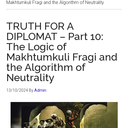
Makhtumkuli Fragi and the Algorithm of Neutrality
TRUTH FOR A
DIPLOMAT – Part 10:
The Logic of
Makhtumkuli Fragi and
the Algorithm of
Neutrality
13/10/2024
By
Admin