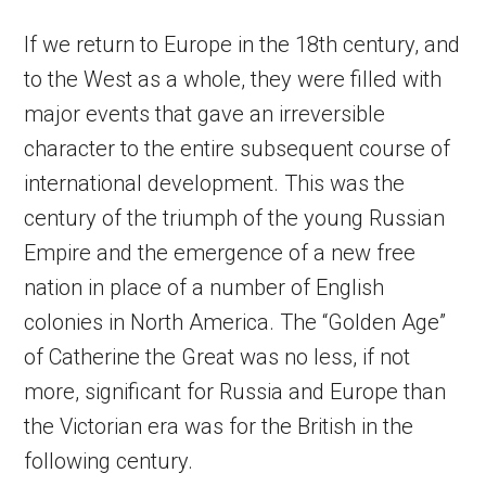
If we return to Europe in the 18th century, and
to the West as a whole, they were filled with
major events that gave an irreversible
character to the entire subsequent course of
international development. This was the
century of the triumph of the young Russian
Empire and the emergence of a new free
nation in place of a number of English
colonies in North America. The “Golden Age”
of Catherine the Great was no less, if not
more, significant for Russia and Europe than
the Victorian era was for the British in the
following century.