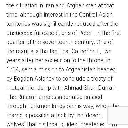
the situation in Iran and Afghanistan at that
time, although interest in the Central Asian
territories was significantly reduced after the
unsuccessful expeditions of Peter I in the first
quarter of the seventeenth century. One of
the results is the fact that Catherine II, two
years after her accession to the throne, in
1764, sent a mission to Afghanistan headed
by Bogdan Aslanov to conclude a treaty of
mutual friendship with Ahmad Shah Durrani.
The Russian ambassador also passed
through Turkmen lands on his way, where he
feared a possible attack by the “desert
wolves” that his local guides threatened him