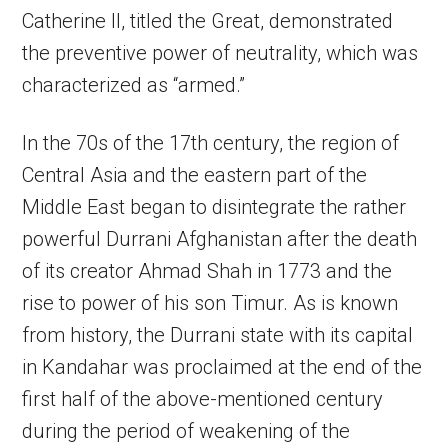
Catherine II, titled the Great, demonstrated
the preventive power of neutrality, which was
characterized as “armed.”
In the 70s of the 17th century, the region of
Central Asia and the eastern part of the
Middle East began to disintegrate the rather
powerful Durrani Afghanistan after the death
of its creator Ahmad Shah in 1773 and the
rise to power of his son Timur. As is known
from history, the Durrani state with its capital
in Kandahar was proclaimed at the end of the
first half of the above-mentioned century
during the period of weakening of the