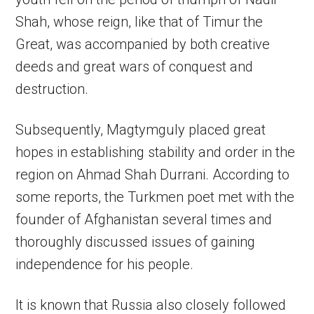
Shah, whose reign, like that of Timur the
Great, was accompanied by both creative
deeds and great wars of conquest and
destruction.
Subsequently, Magtymguly placed great
hopes in establishing stability and order in the
region on Ahmad Shah Durrani. According to
some reports, the Turkmen poet met with the
founder of Afghanistan several times and
thoroughly discussed issues of gaining
independence for his people.
It is known that Russia also closely followed