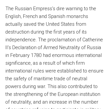
The Russian Empress’s dire warning to the
English, French and Spanish monarchs
actually saved the United States from
destruction during the first years of its
independence. The proclamation of Catherine
II’s Declaration of Armed Neutrality of Russia
in February 1780 had enormous international
significance, as a result of which firm
international rules were established to ensure
the safety of maritime trade of neutral
powers during war. This also contributed to
the strengthening of the European institution
of neutrality, and an increase in the number