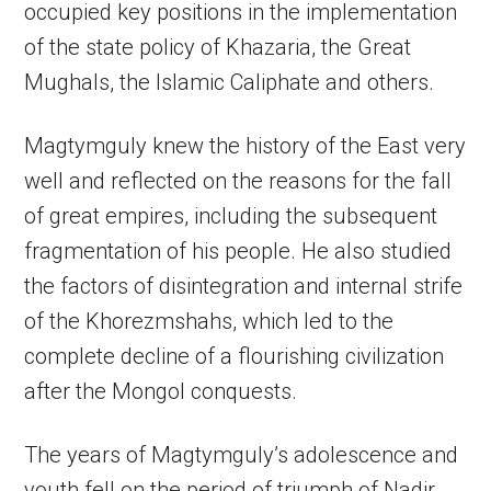
occupied key positions in the implementation
of the state policy of Khazaria, the Great
Mughals, the Islamic Caliphate and others.
Magtymguly knew the history of the East very
well and reflected on the reasons for the fall
of great empires, including the subsequent
fragmentation of his people. He also studied
the factors of disintegration and internal strife
of the Khorezmshahs, which led to the
complete decline of a flourishing civilization
after the Mongol conquests.
The years of Magtymguly’s adolescence and
youth fell on the period of triumph of Nadir