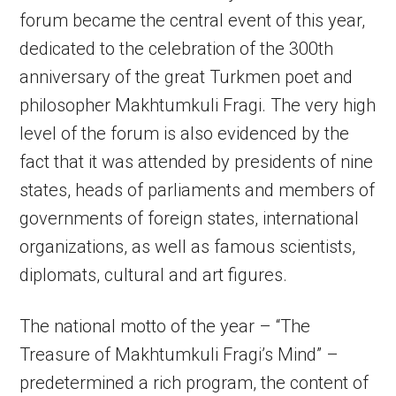
forum became the central event of this year,
dedicated to the celebration of the 300th
anniversary of the great Turkmen poet and
philosopher Makhtumkuli Fragi. The very high
level of the forum is also evidenced by the
fact that it was attended by presidents of nine
states, heads of parliaments and members of
governments of foreign states, international
organizations, as well as famous scientists,
diplomats, cultural and art figures.
The national motto of the year – “The
Treasure of Makhtumkuli Fragi’s Mind” –
predetermined a rich program, the content of