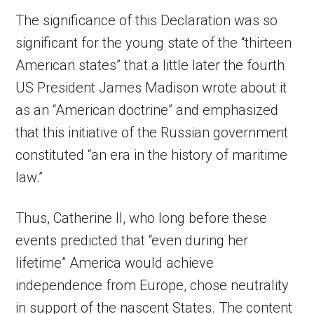
The significance of this Declaration was so
significant for the young state of the “thirteen
American states” that a little later the fourth
US President James Madison wrote about it
as an “American doctrine” and emphasized
that this initiative of the Russian government
constituted “an era in the history of maritime
law.”
Thus, Catherine II, who long before these
events predicted that “even during her
lifetime” America would achieve
independence from Europe, chose neutrality
in support of the nascent States. The content