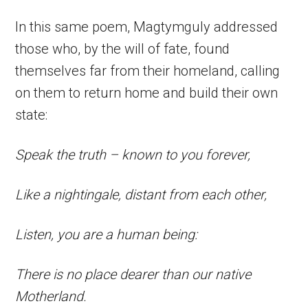
In this same poem, Magtymguly addressed
those who, by the will of fate, found
themselves far from their homeland, calling
on them to return home and build their own
state:
Speak the truth – known to you forever,
Like a nightingale, distant from each other,
Listen, you are a human being:
There is no place dearer than our native
Motherland.