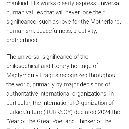
mankind. His works clearly express universal
human values that will never lose their
significance, such as love for the Motherland,
humanism, peacefulness, creativity,
brotherhood.
The universal significance of the
philosophical and literary heritage of
Magtymguly Fragi is recognized throughout
the world, primarily by major decisions of
authoritative international organizations. In
particular, the International Organization of
Turkic Culture (TURKSOY) declared 2024 the
“Year of the Great Poet and Thinker of the