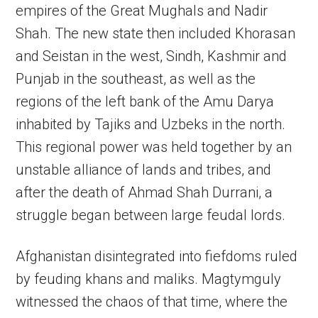
empires of the Great Mughals and Nadir
Shah. The new state then included Khorasan
and Seistan in the west, Sindh, Kashmir and
Punjab in the southeast, as well as the
regions of the left bank of the Amu Darya
inhabited by Tajiks and Uzbeks in the north.
This regional power was held together by an
unstable alliance of lands and tribes, and
after the death of Ahmad Shah Durrani, a
struggle began between large feudal lords.
Afghanistan disintegrated into fiefdoms ruled
by feuding khans and maliks. Magtymguly
witnessed the chaos of that time, where the