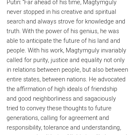
Putin: “Far ahead of his time, Magtymguly
never stopped in his creative and spiritual
search and always strove for knowledge and
truth. With the power of his genius, he was
able to anticipate the future of his land and
people. With his work, Magtymguly invariably
called for purity, justice and equality not only
in relations between people, but also between
entire states, between nations. He advocated
the affirmation of high ideals of friendship
and good neighborliness and sagaciously
tried to convey these thoughts to future
generations, calling for agreement and
responsibility, tolerance and understanding,