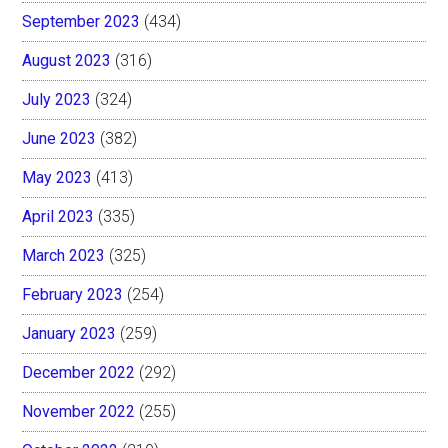
September 2023
(434)
August 2023
(316)
July 2023
(324)
June 2023
(382)
May 2023
(413)
April 2023
(335)
March 2023
(325)
February 2023
(254)
January 2023
(259)
December 2022
(292)
November 2022
(255)