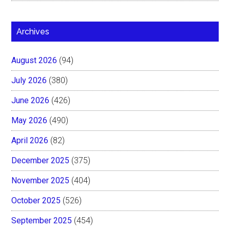
Archives
August 2026
(94)
July 2026
(380)
June 2026
(426)
May 2026
(490)
April 2026
(82)
December 2025
(375)
November 2025
(404)
October 2025
(526)
September 2025
(454)