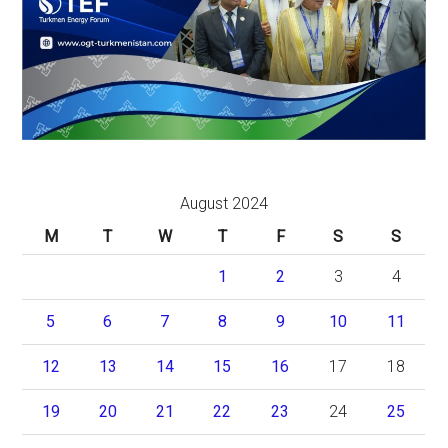
August 2024
M
T
W
T
F
S
S
1
2
3
4
5
6
7
8
9
10
11
12
13
14
15
16
17
18
19
20
21
22
23
24
25