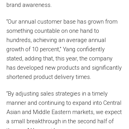
brand awareness.
“Our annual customer base has grown from
something countable on one hand to
hundreds, achieving an average annual
growth of 10 percent,” Yang confidently
stated, adding that, this year, the company
has developed new products and significantly
shortened product delivery times.
“By adjusting sales strategies in a timely
manner and continuing to expand into Central
Asian and Middle Eastern markets, we expect
a small breakthrough in the second half of