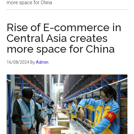
more space for China
Rise of E-commerce in
Central Asia creates
more space for China
16/08/2024
By
Admin