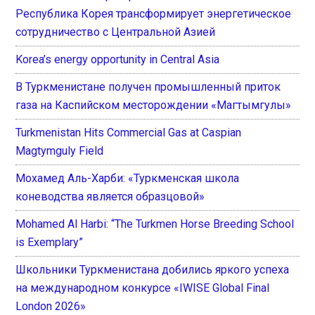
Республика Корея трансформирует энергетическое
сотрудничество с Центральной Азией
Korea’s energy opportunity in Central Asia
В Туркменистане получен промышленный приток
газа на Каспийском месторождении «Магтымгулы»
Turkmenistan Hits Commercial Gas at Caspian
Magtymguly Field
Мохамед Аль-Харби: «Туркменская школа
коневодства является образцовой»
Mohamed Al Harbi: “The Turkmen Horse Breeding School
is Exemplary”
Школьники Туркменистана добились яркого успеха
на международном конкурсе «IWISE Global Final
London 2026»