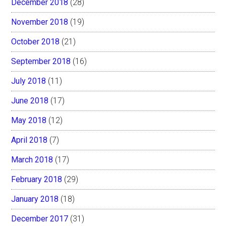
December 2018
(28)
November 2018
(19)
October 2018
(21)
September 2018
(16)
July 2018
(11)
June 2018
(17)
May 2018
(12)
April 2018
(7)
March 2018
(17)
February 2018
(29)
January 2018
(18)
December 2017
(31)