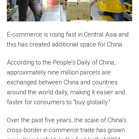
E-commerce is rising fast in Central Asia and
this has created additional space for China.
According to the People’s Daily of China,
approximately nine million parcels are
exchanged between China and countries
around the world daily, making it easier and
faster for consumers to “buy globally.”
Over the past five years, the scale of China’s
cross-border e-commerce trade has grown