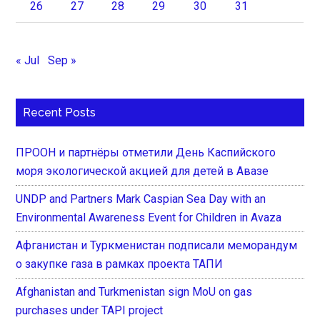
26
27
28
29
30
31
« Jul
Sep »
Recent Posts
ПРООН и партнёры отметили День Каспийского
моря экологической акцией для детей в Авазе
UNDP and Partners Mark Caspian Sea Day with an
Environmental Awareness Event for Children in Avaza
Афганистан и Туркменистан подписали меморандум
о закупке газа в рамках проекта ТАПИ
Afghanistan and Turkmenistan sign MoU on gas
purchases under TAPI project