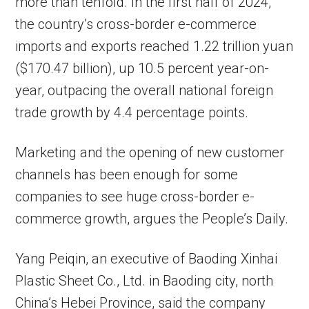
more than tenfold. In the first half of 2024,
the country’s cross-border e-commerce
imports and exports reached 1.22 trillion yuan
($170.47 billion), up 10.5 percent year-on-
year, outpacing the overall national foreign
trade growth by 4.4 percentage points.
Marketing and the opening of new customer
channels has been enough for some
companies to see huge cross-border e-
commerce growth, argues the People’s Daily.
Yang Peiqin, an executive of Baoding Xinhai
Plastic Sheet Co., Ltd. in Baoding city, north
China’s Hebei Province, said the company