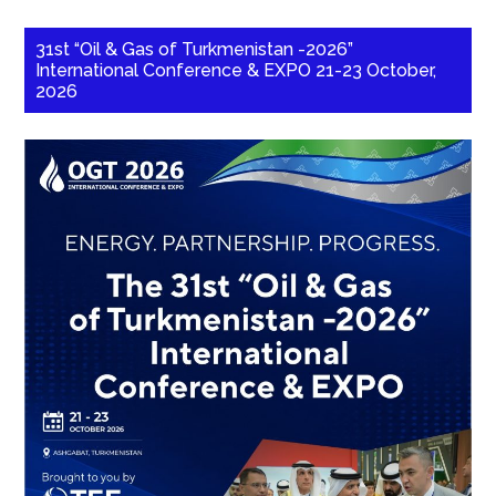
31st “Oil & Gas of Turkmenistan -2026”
International Conference & EXPO 21-23 October,
2026