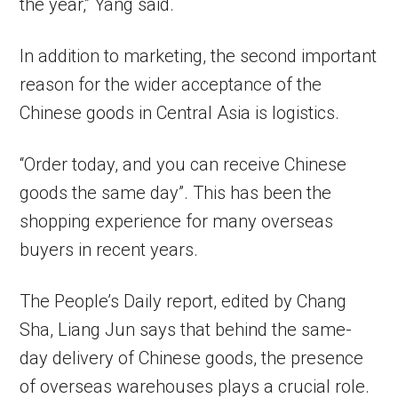
the year,” Yang said.
In addition to marketing, the second important
reason for the wider acceptance of the
Chinese goods in Central Asia is logistics.
“Order today, and you can receive Chinese
goods the same day”. This has been the
shopping experience for many overseas
buyers in recent years.
The People’s Daily report, edited by Chang
Sha, Liang Jun says that behind the same-
day delivery of Chinese goods, the presence
of overseas warehouses plays a crucial role.