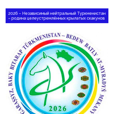
2026 – Независимый нейтральный Туркменистан
– родина целеустремлённых крылатых скакунов