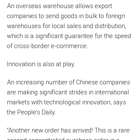
An overseas warehouse allows export
companies to send goods in bulk to foreign
warehouses for local sales and distribution,
which is a significant guarantee for the speed
of cross-border e-commerce.
Innovation is also at play.
An increasing number of Chinese companies
are making significant strides in international
markets with technological innovation, says
the People’s Daily.
“Another new order has arrived! This is a rare