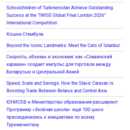
Schoolchildren of Turkmenistan Achieve Outstanding
Success at the “IWISE Global Final London 2026”
International Competition
Кошки Стамбула
Beyond the Iconic Landmarks: Meet the Cats of İstanbul
Скорость, объемы и экономия: как «Славянский
караван» создает импульс для торговли между
Беларусью и Центральной Азией
Speed, Scale and Savings: How the Slavic Caravan Is
Boosting Trade Between Belarus and Central Asia
ЮНИСЕФ и Министерство образования расширяют
Программу «Зелёная школа»: ещё 100 школ
присоединились к инициативе по всему
Туркменистану