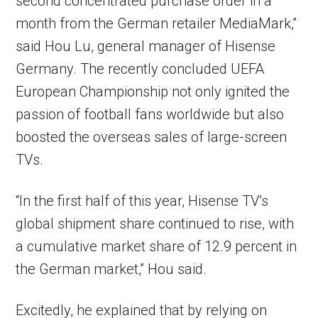
second concentrated purchase order in a
month from the German retailer MediaMark,”
said Hou Lu, general manager of Hisense
Germany. The recently concluded UEFA
European Championship not only ignited the
passion of football fans worldwide but also
boosted the overseas sales of large-screen
TVs.
“In the first half of this year, Hisense TV’s
global shipment share continued to rise, with
a cumulative market share of 12.9 percent in
the German market,” Hou said.
Excitedly, he explained that by relying on