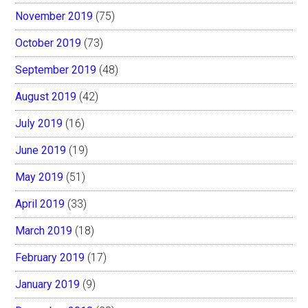
November 2019
(75)
October 2019
(73)
September 2019
(48)
August 2019
(42)
July 2019
(16)
June 2019
(19)
May 2019
(51)
April 2019
(33)
March 2019
(18)
February 2019
(17)
January 2019
(9)