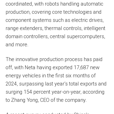
coordinated, with robots handling automatic
production, covering core technologies and
component systems such as electric drives,
range extenders, thermal controls, intelligent
domain controllers, central supercomputers,
and more.
The innovative production process has paid
off, with Neta having exported 17,687 new
energy vehicles in the first six months of
2024, surpassing last year’s total exports and
surging 154 percent year-on-year, according
to Zhang Yong, CEO of the company.