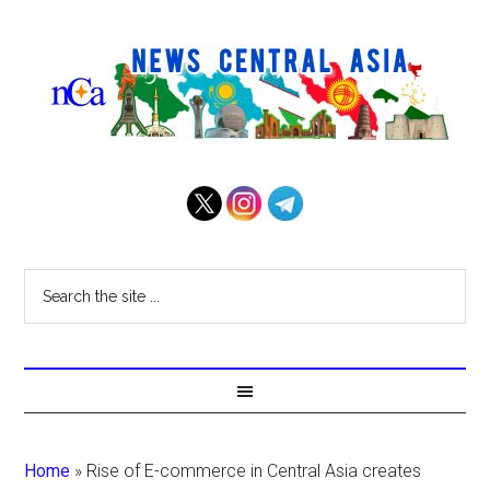
Home
»
Rise of E-commerce in Central Asia creates