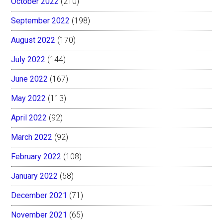
October 2022
(210)
September 2022
(198)
August 2022
(170)
July 2022
(144)
June 2022
(167)
May 2022
(113)
April 2022
(92)
March 2022
(92)
February 2022
(108)
January 2022
(58)
December 2021
(71)
November 2021
(65)