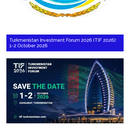
Turkmenistan Investment Forum 2026 (TIF 2026):
1-2 October 2026