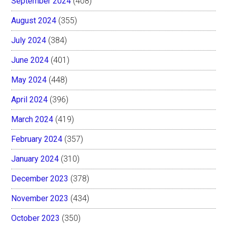
September 2024
(408)
August 2024
(355)
July 2024
(384)
June 2024
(401)
May 2024
(448)
April 2024
(396)
March 2024
(419)
February 2024
(357)
January 2024
(310)
December 2023
(378)
November 2023
(434)
October 2023
(350)