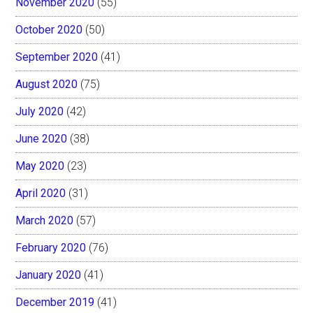
November 2020
(55)
October 2020
(50)
September 2020
(41)
August 2020
(75)
July 2020
(42)
June 2020
(38)
May 2020
(23)
April 2020
(31)
March 2020
(57)
February 2020
(76)
January 2020
(41)
December 2019
(41)