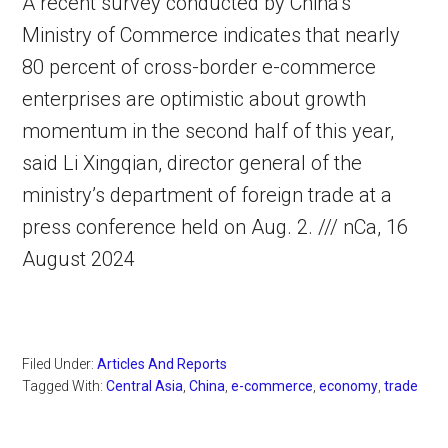
A recent survey conducted by China’s
Ministry of Commerce indicates that nearly
80 percent of cross-border e-commerce
enterprises are optimistic about growth
momentum in the second half of this year,
said Li Xingqian, director general of the
ministry’s department of foreign trade at a
press conference held on Aug. 2. /// nCa, 16
August 2024
Filed Under:
Articles And Reports
Tagged With:
Central Asia
,
China
,
e-commerce
,
economy
,
trade