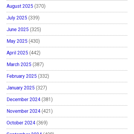
August 2025
(370)
July 2025
(339)
June 2025
(325)
May 2025
(430)
April 2025
(442)
March 2025
(387)
February 2025
(332)
January 2025
(327)
December 2024
(381)
November 2024
(421)
October 2024
(369)