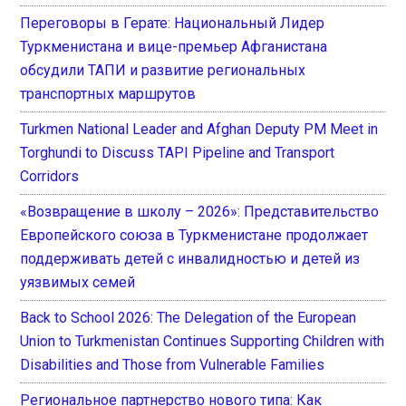
Переговоры в Герате: Национальный Лидер
Туркменистана и вице-премьер Афганистана
обсудили ТАПИ и развитие региональных
транспортных маршрутов
Turkmen National Leader and Afghan Deputy PM Meet in
Torghundi to Discuss TAPI Pipeline and Transport
Corridors
«Возвращение в школу – 2026»: Представительство
Европейского союза в Туркменистане продолжает
поддерживать детей с инвалидностью и детей из
уязвимых семей
Back to School 2026: The Delegation of the European
Union to Turkmenistan Continues Supporting Children with
Disabilities and Those from Vulnerable Families
Региональное партнерство нового типа: Как