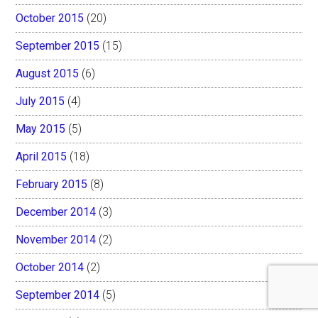
October 2015
(20)
September 2015
(15)
August 2015
(6)
July 2015
(4)
May 2015
(5)
April 2015
(18)
February 2015
(8)
December 2014
(3)
November 2014
(2)
October 2014
(2)
September 2014
(5)