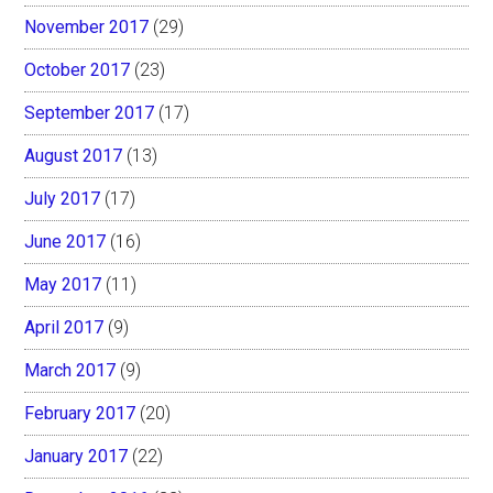
November 2017
(29)
October 2017
(23)
September 2017
(17)
August 2017
(13)
July 2017
(17)
June 2017
(16)
May 2017
(11)
April 2017
(9)
March 2017
(9)
February 2017
(20)
January 2017
(22)