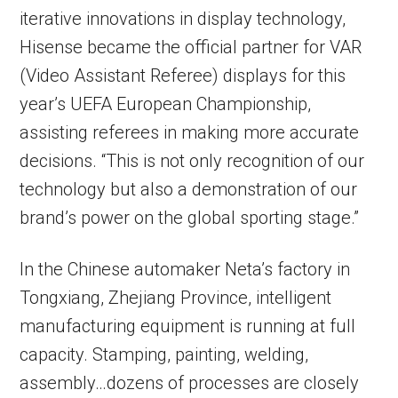
iterative innovations in display technology,
Hisense became the official partner for VAR
(Video Assistant Referee) displays for this
year’s UEFA European Championship,
assisting referees in making more accurate
decisions. “This is not only recognition of our
technology but also a demonstration of our
brand’s power on the global sporting stage.”
In the Chinese automaker Neta’s factory in
Tongxiang, Zhejiang Province, intelligent
manufacturing equipment is running at full
capacity. Stamping, painting, welding,
assembly…dozens of processes are closely