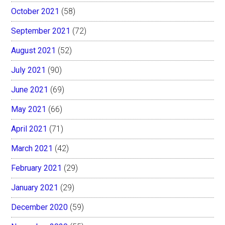
October 2021
(58)
September 2021
(72)
August 2021
(52)
July 2021
(90)
June 2021
(69)
May 2021
(66)
April 2021
(71)
March 2021
(42)
February 2021
(29)
January 2021
(29)
December 2020
(59)