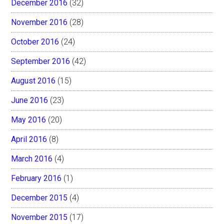
December 2016
(32)
November 2016
(28)
October 2016
(24)
September 2016
(42)
August 2016
(15)
June 2016
(23)
May 2016
(20)
April 2016
(8)
March 2016
(4)
February 2016
(1)
December 2015
(4)
November 2015
(17)