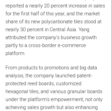
reported a nearly 20 percent increase in sales
for the first half of this year, and the market
share of its new polycarbonate tiles stood at
nearly 30 percent in Central Asia. Yang
attributed the company’s business growth
partly to a cross-border e-commerce
platform.
From products to promotions and big data
analysis, the company launched patent-
protected reed boards, customized
hexagonal tiles, and various granular boards
under the platform’s empowerment, not only
achieving sales growth but also enhancing