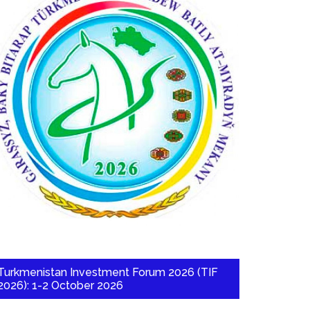
Turkmenistan Investment Forum 2026 (TIF
2026): 1-2 October 2026