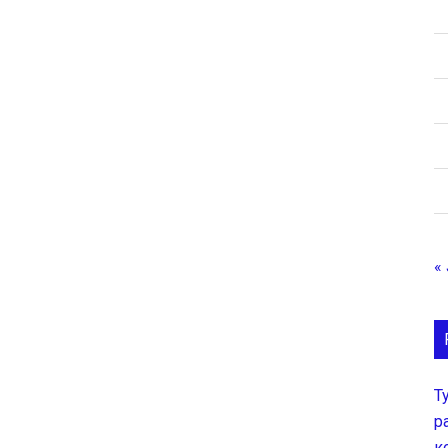
« 
Т
р
к