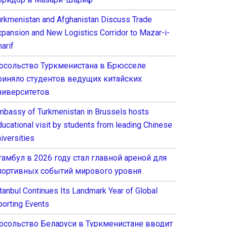
urkmenistan and Afghanistan Discuss Trade
xpansion and New Logistics Corridor to Mazar-i-
arif
осольство Туркменистана в Брюсселе
риняло студентов ведущих китайских
ниверситетов
mbassy of Turkmenistan in Brussels hosts
ducational visit by students from leading Chinese
iversities
тамбул в 2026 году стал главной ареной для
портивных событий мирового уровня
stanbul Continues Its Landmark Year of Global
porting Events
осольство Беларуси в Туркменистане вводит