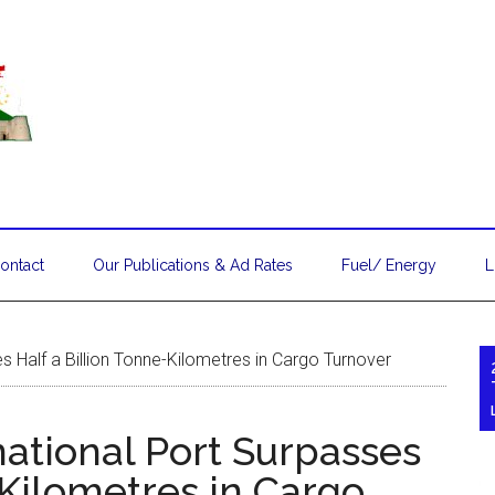
ontact
Our Publications & Ad Rates
Fuel/ Energy
L
s Half a Billion Tonne-Kilometres in Cargo Turnover
ational Port Surpasses
-Kilometres in Cargo