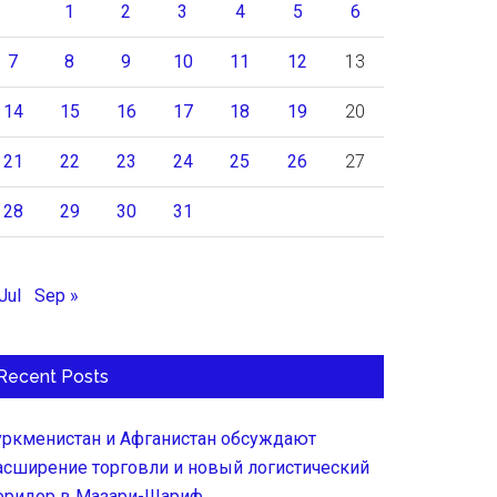
1
2
3
4
5
6
7
8
9
10
11
12
13
14
15
16
17
18
19
20
21
22
23
24
25
26
27
28
29
30
31
Jul
Sep »
Recent Posts
уркменистан и Афганистан обсуждают
асширение торговли и новый логистический
оридор в Мазари-Шариф