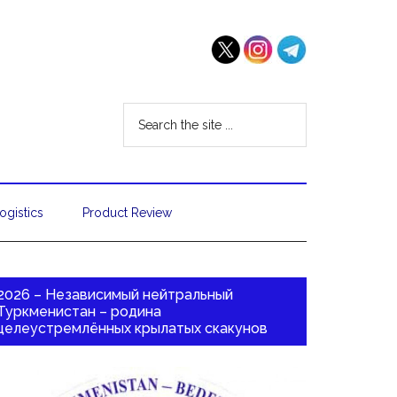
ogistics
Product Review
2026 – Независимый нейтральный
Туркменистан – родина
целеустремлённых крылатых скакунов