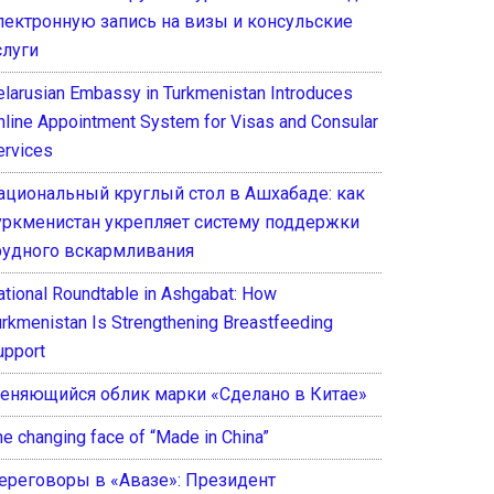
лектронную запись на визы и консульские
слуги
elarusian Embassy in Turkmenistan Introduces
nline Appointment System for Visas and Consular
ervices
ациональный круглый стол в Ашхабаде: как
уркменистан укрепляет систему поддержки
рудного вскармливания
ational Roundtable in Ashgabat: How
urkmenistan Is Strengthening Breastfeeding
upport
еняющийся облик марки «Сделано в Китае»
he changing face of “Made in China”
ереговоры в «Авазе»: Президент