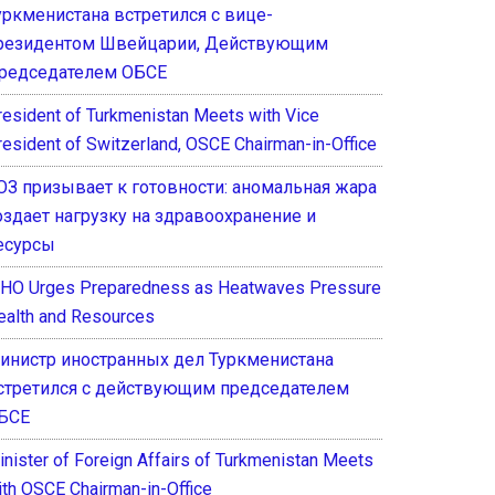
уркменистана встретился с вице-
резидентом Швейцарии, Действующим
редседателем ОБСЕ
resident of Turkmenistan Meets with Vice
resident of Switzerland, OSCE Chairman-in-Office
ОЗ призывает к готовности: аномальная жара
оздает нагрузку на здравоохранение и
есурсы
HO Urges Preparedness as Heatwaves Pressure
ealth and Resources
инистр иностранных дел Туркменистана
стретился с действующим председателем
БСЕ
inister of Foreign Affairs of Turkmenistan Meets
ith OSCE Chairman-in-Office