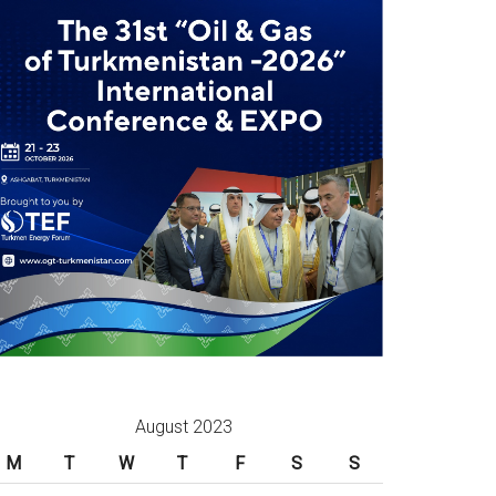
August 2023
M
T
W
T
F
S
S