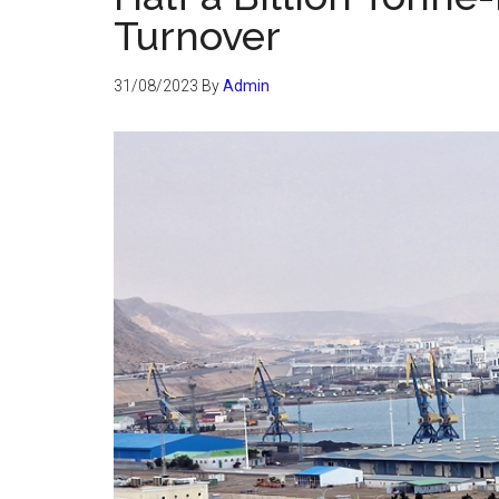
Turnover
31/08/2023
By
Admin