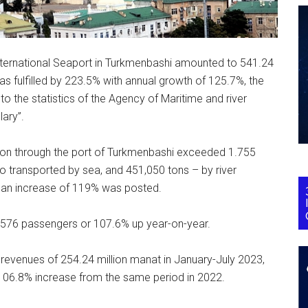
International Seaport in Turkmenbashi amounted to 541.24
 was fulfilled by 223.5% with annual growth of 125.7%, the
o the statistics of the Agency of Maritime and river
ary”.
ation through the port of Turkmenbashi exceeded 1.755
go transported by sea, and 451,050 tons – by river
 an increase of 119% was posted.
2,576 passengers or 107.6% up year-on-year.
 revenues of 254.24 million manat in January-July 2023,
 106.8% increase from the same period in 2022.