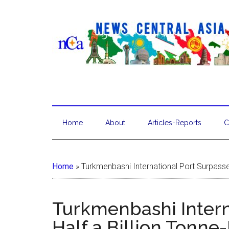
Home
About
Articles-Reports
C
Home
»
Turkmenbashi International Port Surpasse
Turkmenbashi Intern
Half a Billion Tonne