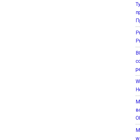
Т
п
П
P
P
В
с
р
W
H
М
в
О
M
w