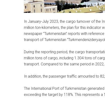
In January-July 2023, the cargo turnover of the 
million ton-kilometers, the plan for this indicator
newspaper “Turkmenistan” reports with reference t
transport of Turkmenistan “Turkmendenizderyayoll
During the reporting period, the cargo transport
million tons of cargo, including 1.304 tons of car
transport. Compared to the same period in 2022,
In addition, the passenger traffic amounted to 8
The International Port of Turkmenistan generated
exceeding the target by 118%. This represents a