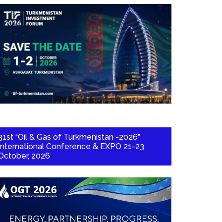
31st “Oil & Gas of Turkmenistan -2026”
International Conference & EXPO 21-23
October, 2026