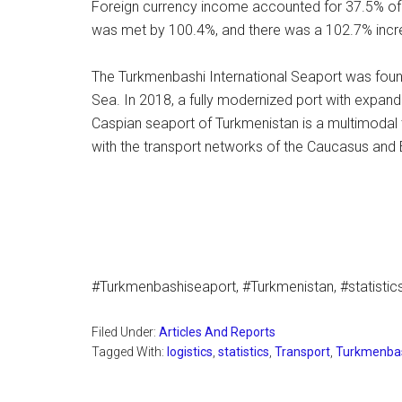
Foreign currency income accounted for 37.5% of t
was met by 100.4%, and there was a 102.7% incr
The Turkmenbashi International Seaport was foun
Sea. In 2018, a fully modernized port with expand
Caspian seaport of Turkmenistan is a multimodal 
with the transport networks of the Caucasus and 
#Turkmenbashiseaport, #Turkmenistan, #statistics,
Filed Under:
Articles And Reports
Tagged With:
logistics
,
statistics
,
Transport
,
Turkmenbas