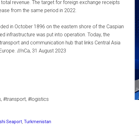
otal revenue. The target for foreign exchange receipts
ease from the same period in 2022.
ded in October 1896 on the eastern shore of the Caspian
ed infrastructure was put into operation. Today, the
transport and communication hub that links Central Asia
Europe. ///nCa, 31 August 2023
 #transport, #logistics
hi Seaport
,
Turkmenistan