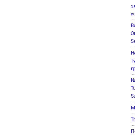
э
у
B
O
S
Н
Т
г
N
T
S
М
T
П