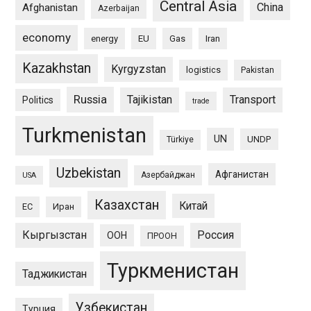
Central Asia
China
Afghanistan
Azerbaijan
economy
energy
EU
Gas
Iran
Kazakhstan
Kyrgyzstan
logistics
Pakistan
Russia
Tajikistan
Transport
Politics
trade
Turkmenistan
UN
UNDP
Türkiye
Uzbekistan
Афганистан
Азербайджан
USA
Казахстан
Китай
ЕС
Иран
Кыргызстан
Россия
ООН
ПРООН
Туркменистан
Таджикистан
Узбекистан
Турция