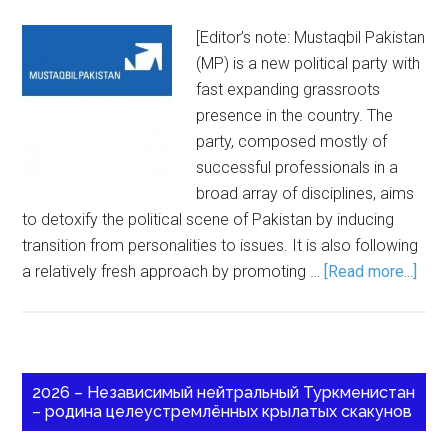
[Editor’s note: Mustaqbil Pakistan
(MP) is a new political party with
fast expanding grassroots
presence in the country. The
party, composed mostly of
successful professionals in a
broad array of disciplines, aims
to detoxify the political scene of Pakistan by inducing
transition from personalities to issues. It is also following
a relatively fresh approach by promoting …
[Read more...]
2026 – Независимый нейтральный Туркменистан
– родина целеустремлённых крылатых скакунов