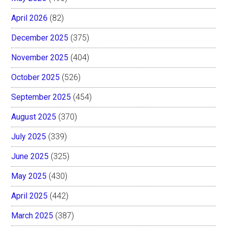
April 2026
(82)
December 2025
(375)
November 2025
(404)
October 2025
(526)
September 2025
(454)
August 2025
(370)
July 2025
(339)
June 2025
(325)
May 2025
(430)
April 2025
(442)
March 2025
(387)