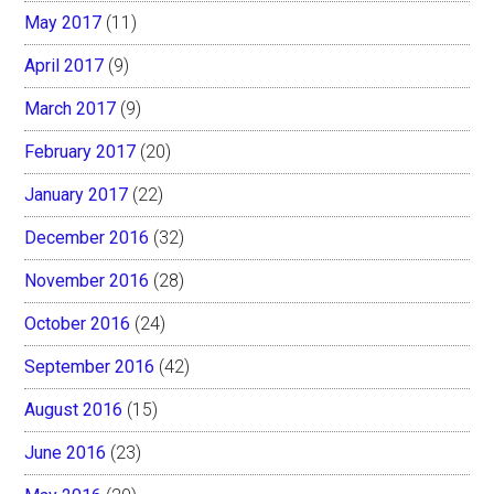
May 2017
(11)
April 2017
(9)
March 2017
(9)
February 2017
(20)
January 2017
(22)
December 2016
(32)
November 2016
(28)
October 2016
(24)
September 2016
(42)
August 2016
(15)
June 2016
(23)