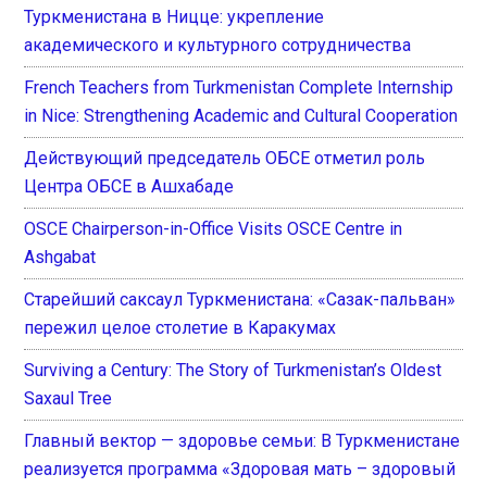
Туркменистана в Ницце: укрепление
академического и культурного сотрудничества
French Teachers from Turkmenistan Complete Internship
in Nice: Strengthening Academic and Cultural Cooperation
Действующий председатель ОБСЕ отметил роль
Центра ОБСЕ в Ашхабаде
OSCE Chairperson-in-Office Visits OSCE Centre in
Ashgabat
Старейший саксаул Туркменистана: «Сазак-пальван»
пережил целое столетие в Каракумах
Surviving a Century: The Story of Turkmenistan’s Oldest
Saxaul Tree
Главный вектор — здоровье семьи: В Туркменистане
реализуется программа «Здоровая мать – здоровый