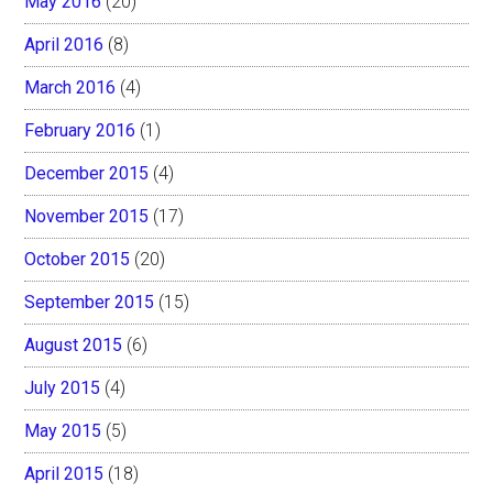
May 2016
(20)
April 2016
(8)
March 2016
(4)
February 2016
(1)
December 2015
(4)
November 2015
(17)
October 2015
(20)
September 2015
(15)
August 2015
(6)
July 2015
(4)
May 2015
(5)
April 2015
(18)