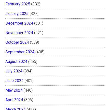
February 2025
(332)
January 2025
(327)
December 2024
(381)
November 2024
(421)
October 2024
(369)
September 2024
(408)
August 2024
(355)
July 2024
(384)
June 2024
(401)
May 2024
(448)
April 2024
(396)
March 2024
(419)