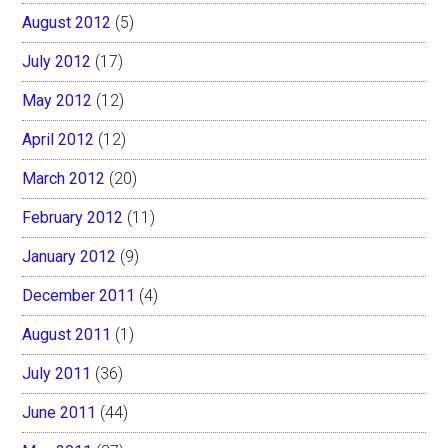
August 2012
(5)
July 2012
(17)
May 2012
(12)
April 2012
(12)
March 2012
(20)
February 2012
(11)
January 2012
(9)
December 2011
(4)
August 2011
(1)
July 2011
(36)
June 2011
(44)