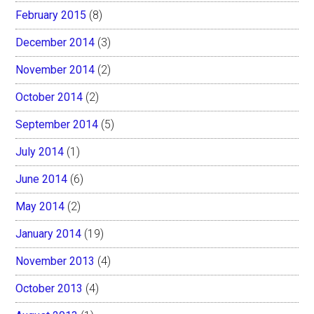
February 2015
(8)
December 2014
(3)
November 2014
(2)
October 2014
(2)
September 2014
(5)
July 2014
(1)
June 2014
(6)
May 2014
(2)
January 2014
(19)
November 2013
(4)
October 2013
(4)