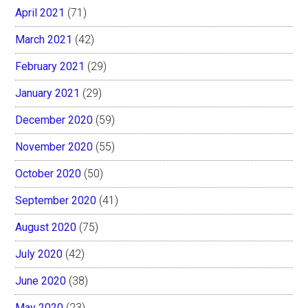
April 2021
(71)
March 2021
(42)
February 2021
(29)
January 2021
(29)
December 2020
(59)
November 2020
(55)
October 2020
(50)
September 2020
(41)
August 2020
(75)
July 2020
(42)
June 2020
(38)
May 2020
(23)