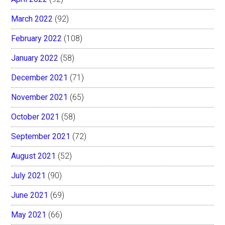
March 2022
(92)
February 2022
(108)
January 2022
(58)
December 2021
(71)
November 2021
(65)
October 2021
(58)
September 2021
(72)
August 2021
(52)
July 2021
(90)
June 2021
(69)
May 2021
(66)