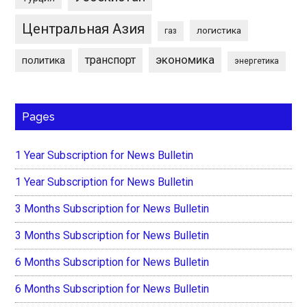
Центральная Азия
логистика
газ
экономика
транспорт
политика
энергетика
Pages
1 Year Subscription for News Bulletin
1 Year Subscription for News Bulletin
3 Months Subscription for News Bulletin
3 Months Subscription for News Bulletin
6 Months Subscription for News Bulletin
6 Months Subscription for News Bulletin