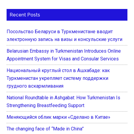
Recent Posts
Посольство Беларуси в Туркменистане вводит
электронную запись на визы и консульские услуги
Belarusian Embassy in Turkmenistan Introduces Online
Appointment System for Visas and Consular Services
Национальный круглый стол в Ашхабаде: как
Туркменистан укрепляет систему поддержки
грудного вскармливания
National Roundtable in Ashgabat: How Turkmenistan Is
Strengthening Breastfeeding Support
Меняющийся облик марки «Сделано в Китае»
The changing face of “Made in China”