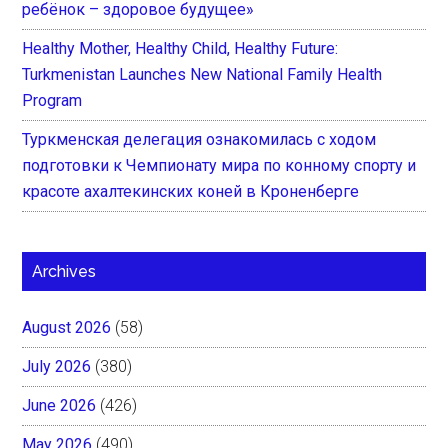
ребёнок – здоровое будущее»
Healthy Mother, Healthy Child, Healthy Future:
Turkmenistan Launches New National Family Health
Program
Туркменская делегация ознакомилась с ходом
подготовки к Чемпионату мира по конному спорту и
красоте ахалтекинских коней в Кроненберге
Archives
August 2026
(58)
July 2026
(380)
June 2026
(426)
May 2026
(490)