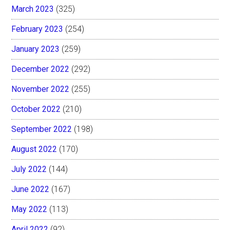
March 2023
(325)
February 2023
(254)
January 2023
(259)
December 2022
(292)
November 2022
(255)
October 2022
(210)
September 2022
(198)
August 2022
(170)
July 2022
(144)
June 2022
(167)
May 2022
(113)
April 2022
(92)