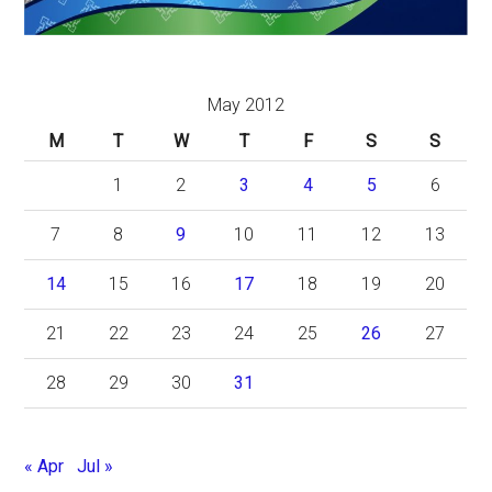
May 2012
M
T
W
T
F
S
S
1
2
3
4
5
6
7
8
9
10
11
12
13
14
15
16
17
18
19
20
21
22
23
24
25
26
27
28
29
30
31
« Apr
Jul »