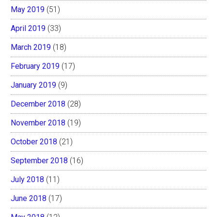
May 2019
(51)
April 2019
(33)
March 2019
(18)
February 2019
(17)
January 2019
(9)
December 2018
(28)
November 2018
(19)
October 2018
(21)
September 2018
(16)
July 2018
(11)
June 2018
(17)