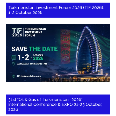
Turkmenistan Investment Forum 2026 (TIF 2026):
1-2 October 2026
31st “Oil & Gas of Turkmenistan -2026”
International Conference & EXPO 21-23 October,
2026