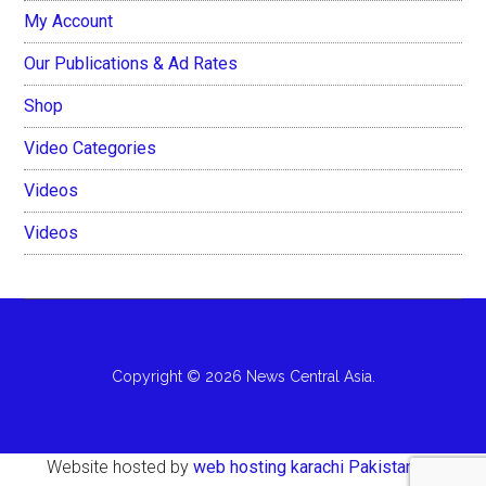
My Account
Our Publications & Ad Rates
Shop
Video Categories
Videos
Videos
Copyright © 2026 News Central Asia.
Website hosted by
web hosting karachi Pakistan
AH