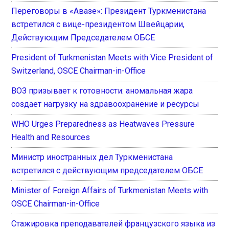
Переговоры в «Авазе»: Президент Туркменистана
встретился с вице-президентом Швейцарии,
Действующим Председателем ОБСЕ
President of Turkmenistan Meets with Vice President of
Switzerland, OSCE Chairman-in-Office
ВОЗ призывает к готовности: аномальная жара
создает нагрузку на здравоохранение и ресурсы
WHO Urges Preparedness as Heatwaves Pressure
Health and Resources
Министр иностранных дел Туркменистана
встретился с действующим председателем ОБСЕ
Minister of Foreign Affairs of Turkmenistan Meets with
OSCE Chairman-in-Office
Стажировка преподавателей французского языка из