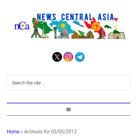
Home
»
Archives for 05/05/2012