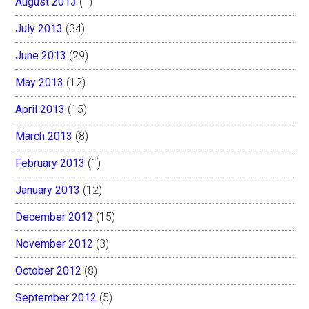
August 2013
(1)
July 2013
(34)
June 2013
(29)
May 2013
(12)
April 2013
(15)
March 2013
(8)
February 2013
(1)
January 2013
(12)
December 2012
(15)
November 2012
(3)
October 2012
(8)
September 2012
(5)