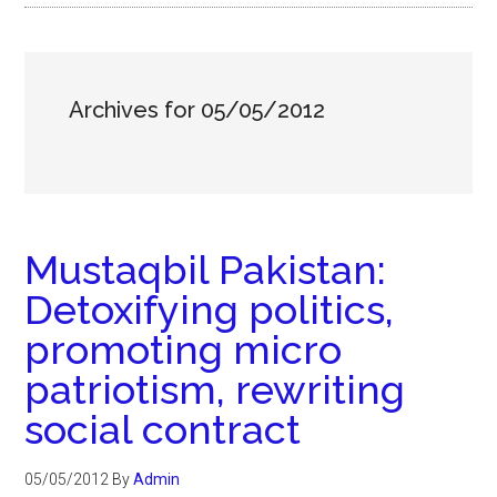
Archives for 05/05/2012
Mustaqbil Pakistan:
Detoxifying politics,
promoting micro
patriotism, rewriting
social contract
05/05/2012
By
Admin