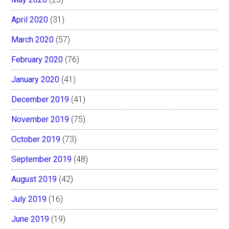
April 2020
(31)
March 2020
(57)
February 2020
(76)
January 2020
(41)
December 2019
(41)
November 2019
(75)
October 2019
(73)
September 2019
(48)
August 2019
(42)
July 2019
(16)
June 2019
(19)