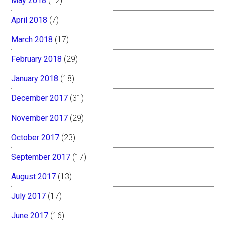
May 2018
(12)
April 2018
(7)
March 2018
(17)
February 2018
(29)
January 2018
(18)
December 2017
(31)
November 2017
(29)
October 2017
(23)
September 2017
(17)
August 2017
(13)
July 2017
(17)
June 2017
(16)