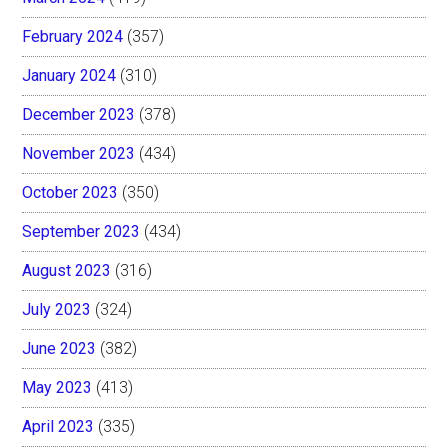
February 2024
(357)
January 2024
(310)
December 2023
(378)
November 2023
(434)
October 2023
(350)
September 2023
(434)
August 2023
(316)
July 2023
(324)
June 2023
(382)
May 2023
(413)
April 2023
(335)