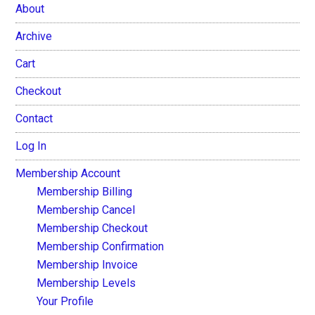
About
Archive
Cart
Checkout
Contact
Log In
Membership Account
Membership Billing
Membership Cancel
Membership Checkout
Membership Confirmation
Membership Invoice
Membership Levels
Your Profile