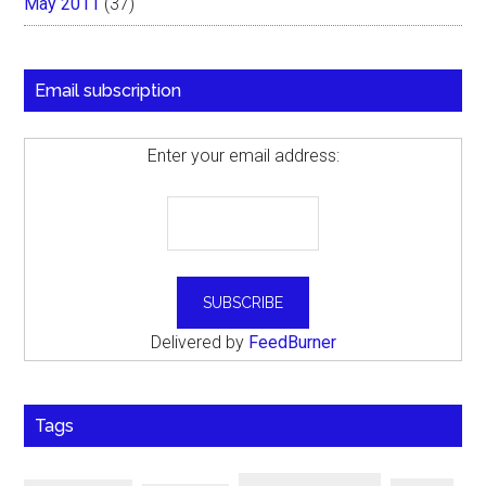
May 2011
(37)
Email subscription
Enter your email address:
Delivered by
FeedBurner
Tags