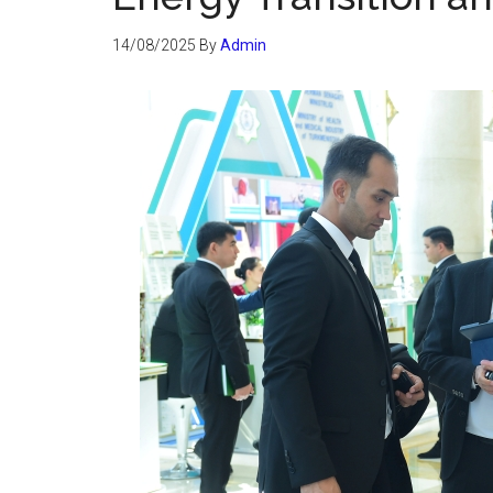
14/08/2025
By
Admin