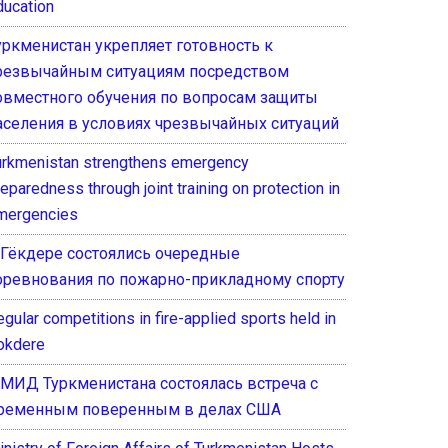
ducation
уркменистан укрепляет готовность к
резвычайным ситуациям посредством
овместного обучения по вопросам защиты
аселения в условиях чрезвычайных ситуаций
urkmenistan strengthens emergency
eparedness through joint training on protection in
mergencies
 Гёкдере состоялись очередные
оревнования по пожарно-прикладному спорту
gular competitions in fire-applied sports held in
okdere
 МИД Туркменистана состоялась встреча с
ременным поверенным в делах США