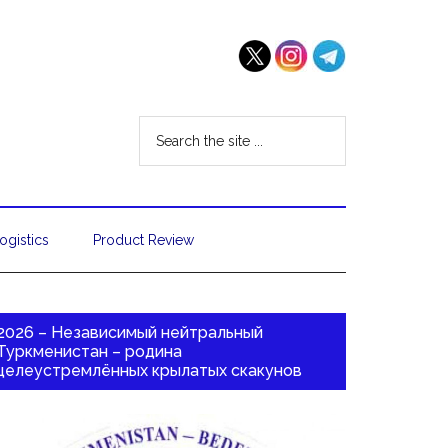
ogistics
Product Review
2026 – Независимый нейтральный
Туркменистан – родина
целеустремлённых крылатых скакунов