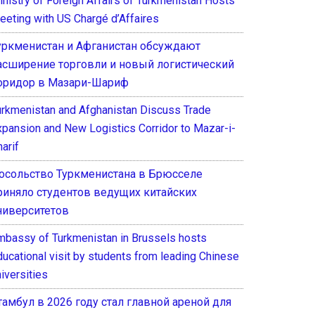
inistry of Foreign Affairs of Turkmenistan Hosts
eeting with US Chargé d’Affaires
уркменистан и Афганистан обсуждают
асширение торговли и новый логистический
оридор в Мазари-Шариф
urkmenistan and Afghanistan Discuss Trade
xpansion and New Logistics Corridor to Mazar-i-
arif
осольство Туркменистана в Брюсселе
риняло студентов ведущих китайских
ниверситетов
mbassy of Turkmenistan in Brussels hosts
ducational visit by students from leading Chinese
iversities
тамбул в 2026 году стал главной ареной для