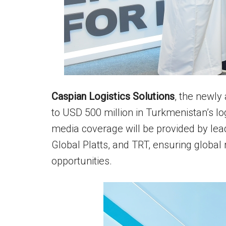
Caspian Logistics Solutions
, the newly
to USD 500 million in Turkmenistan’s log
media coverage will be provided by lead
Global Platts, and TRT, ensuring glob
opportunities.