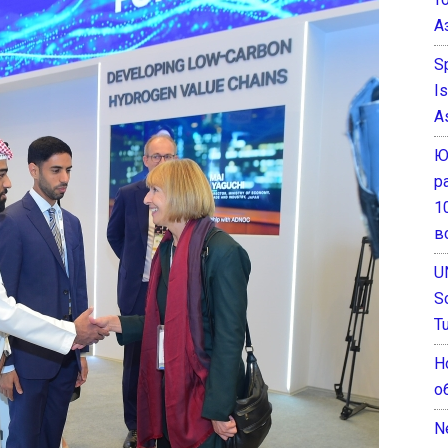
А
S
I
A
Ю
р
1
в
U
S
T
Н
о
N