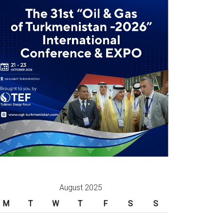
August 2025
M
T
W
T
F
S
S