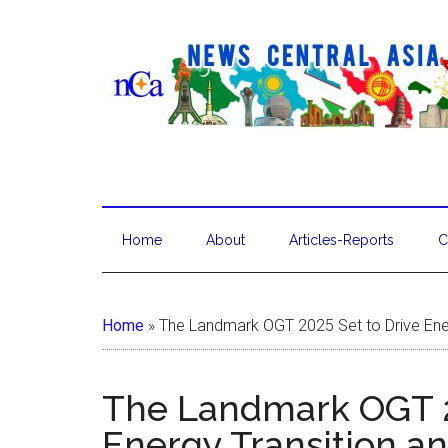
Home
About
Articles-Reports
C
Home
»
The Landmark OGT 2025 Set to Drive Ener
The Landmark OGT 2
Energy Transition an