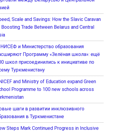
зией
peed, Scale and Savings: How the Slavic Caravan
s Boosting Trade Between Belarus and Central
sia
НИСЕФ и Министерство образования
асширяют Программу «Зелёная школа»: ещё
00 школ присоединились к инициативе по
сему Туркменистану
NICEF and Ministry of Education expand Green
chool Programme to 100 new schools across
urkmenistan
овые шаги в развитии инклюзивного
бразования в Туркменистане
ew Steps Mark Continued Progress in Inclusive