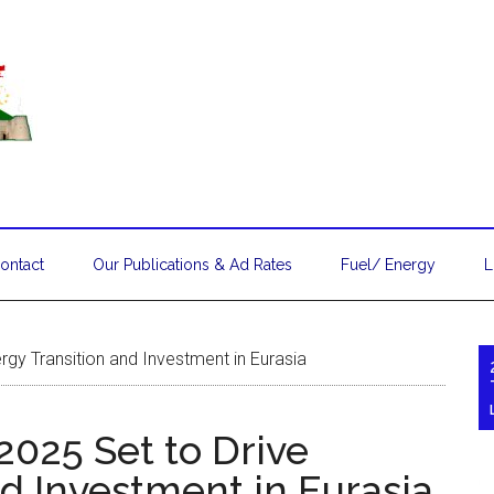
ontact
Our Publications & Ad Rates
Fuel/ Energy
L
gy Transition and Investment in Eurasia
025 Set to Drive
d Investment in Eurasia