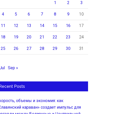
1
2
3
4
5
6
7
8
9
10
11
12
13
14
15
16
17
18
19
20
21
22
23
24
25
26
27
28
29
30
31
Jul
Sep »
Recent Posts
корость, объемы и экономия: как
Славянский караван» создает импульс для
орговли между Беларусью и Центральной