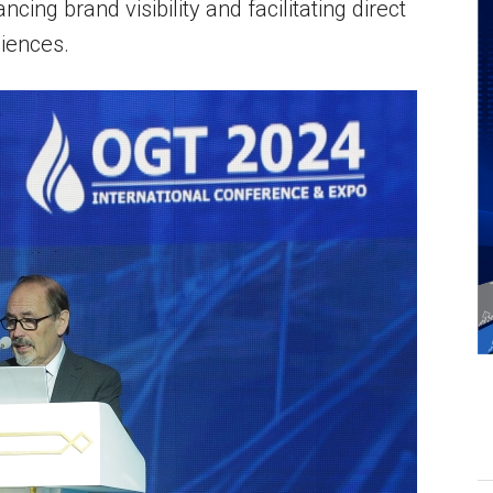
ancing brand visibility and facilitating direct
iences.