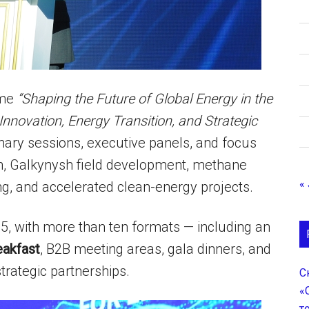
eme
“Shaping the Future of Global Energy in the
Innovation, Energy Transition, and Strategic
lenary sessions, executive panels, and focus
on, Galkynysh field development, methane
« 
ng, and accelerated clean-energy projects.
5, with more than ten formats — including an
eakfast
, B2B meeting areas, gala dinners, and
strategic partnerships.
С
«
т