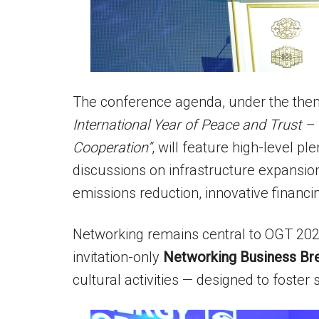
The conference agenda, under the th
International Year of Peace and Trust – 
Cooperation”
, will feature high-level p
discussions on infrastructure expansi
emissions reduction, innovative financi
Networking remains central to OGT 202
invitation-only
Networking Business Br
cultural activities — designed to foster 