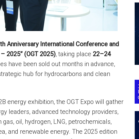
th Anniversary International Conference and
n – 2025” (OGT 2025)
, taking place
22–24
paces have been sold out months in advance,
 strategic hub for hydrocarbons and clean
B energy exhibition, the OGT Expo will gather
ergy leaders, advanced technology providers,
n gas, oil, hydrogen, LNG, petrochemicals,
ea, and renewable energy. The 2025 edition