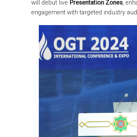
will debut live
Presentation Zones
, enh
engagement with targeted industry aud