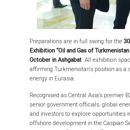
Preparations are in full swing for the
30
Exhibition “Oil and Gas of Turkmenista
October in Ashgabat
. All exhibition s
affirming Turkmenistan’s position as a
energy in Eurasia.
Recognised as Central Asia’s premier B2
senior government officials, global en
and investors to explore opportunities i
offshore development in the Caspian S