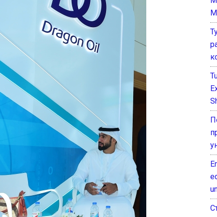
M
M
Т
р
к
T
E
Sh
П
п
у
E
e
un
С