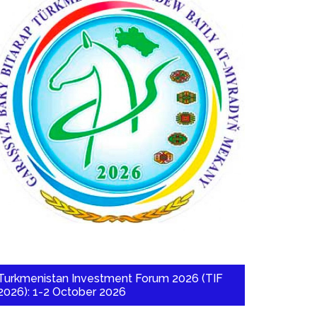
Turkmenistan Investment Forum 2026 (TIF
2026): 1-2 October 2026