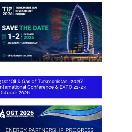
31st “Oil & Gas of Turkmenistan -2026”
International Conference & EXPO 21-23
October, 2026