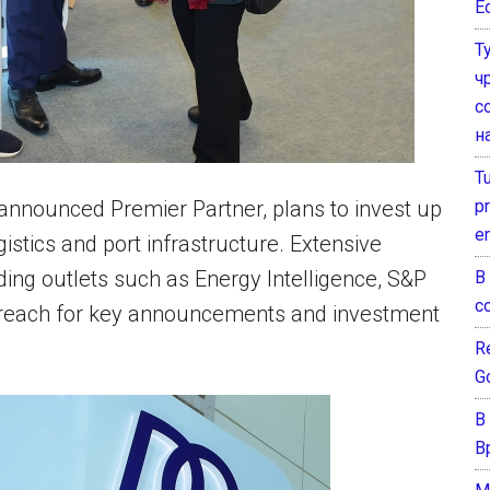
E
Т
ч
с
н
T
pr
 announced Premier Partner, plans to invest up
e
istics and port infrastructure. Extensive
ing outlets such as Energy Intelligence, S&P
В
с
al reach for key announcements and investment
Re
G
В
В