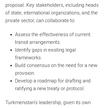
proposal. Key stakeholders, including heads
of state, international organizations, and the
private sector, can collaborate to:
Assess the effectiveness of current
transit arrangements.
Identify gaps in existing legal
frameworks.
Build consensus on the need for a new
provision.
Develop a roadmap for drafting and
ratifying a new treaty or protocol.
Turkmenistan’s leadership, given its own