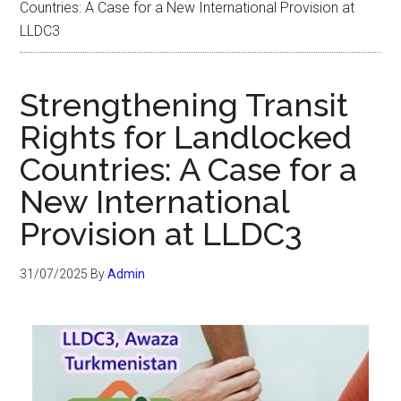
Countries: A Case for a New International Provision at
LLDC3
Strengthening Transit
Rights for Landlocked
Countries: A Case for a
New International
Provision at LLDC3
31/07/2025
By
Admin