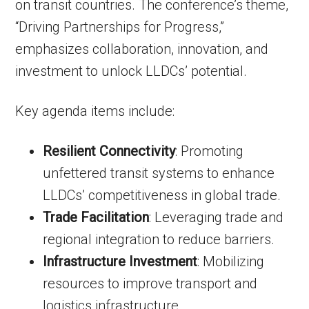
on transit countries. The conference’s theme,
“Driving Partnerships for Progress,”
emphasizes collaboration, innovation, and
investment to unlock LLDCs’ potential.
Key agenda items include:
Resilient Connectivity
: Promoting
unfettered transit systems to enhance
LLDCs’ competitiveness in global trade.
Trade Facilitation
: Leveraging trade and
regional integration to reduce barriers.
Infrastructure Investment
: Mobilizing
resources to improve transport and
logistics infrastructure.