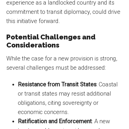
experience as a landlocked country and its
commitment to transit diplomacy, could drive
this initiative forward.
Potential Challenges and
Considerations
While the case for a new provision is strong,
several challenges must be addressed:
Resistance from Transit States
: Coastal
or transit states may resist additional
obligations, citing sovereignty or
economic concerns.
Ratification and Enforcement
: A new