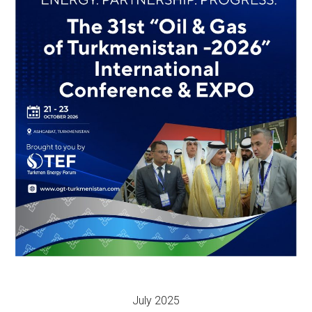
July 2025