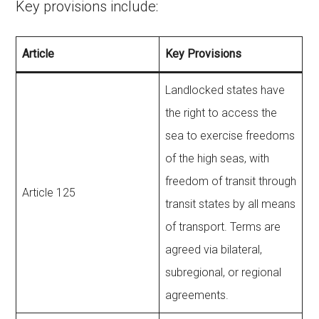
Key provisions include:
Article
Key Provisions
Landlocked states have
the right to access the
sea to exercise freedoms
of the high seas, with
freedom of transit through
Article 125
transit states by all means
of transport. Terms are
agreed via bilateral,
subregional, or regional
agreements.