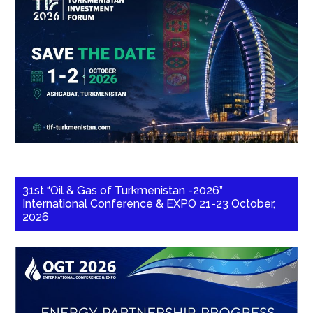
31st “Oil & Gas of Turkmenistan -2026”
International Conference & EXPO 21-23 October,
2026