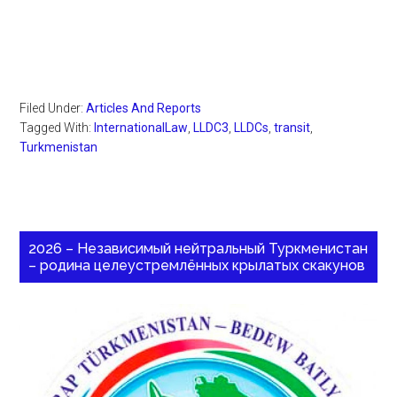
Filed Under:
Articles And Reports
Tagged With:
InternationalLaw
,
LLDC3
,
LLDCs
,
transit
,
Turkmenistan
2026 – Независимый нейтральный Туркменистан
– родина целеустремлённых крылатых скакунов