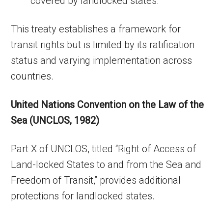
covered by landlocked states.
This treaty establishes a framework for
transit rights but is limited by its ratification
status and varying implementation across
countries.
United Nations Convention on the Law of the
Sea (UNCLOS, 1982)
Part X of UNCLOS, titled “Right of Access of
Land-locked States to and from the Sea and
Freedom of Transit,” provides additional
protections for landlocked states.