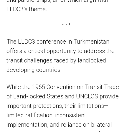
LLDC3’s theme.
* * *
The LLDC3 conference in Turkmenistan
offers a critical opportunity to address the
transit challenges faced by landlocked
developing countries.
While the 1965 Convention on Transit Trade
of Land-locked States and UNCLOS provide
important protections, their limitations—
limited ratification, inconsistent
implementation, and reliance on bilateral