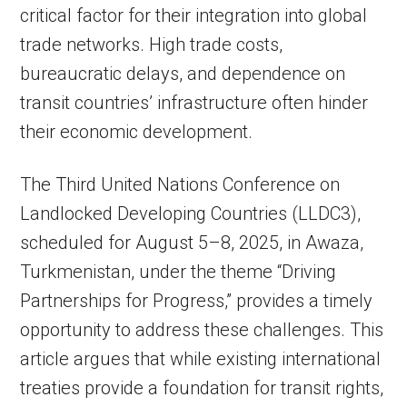
critical factor for their integration into global
trade networks. High trade costs,
bureaucratic delays, and dependence on
transit countries’ infrastructure often hinder
their economic development.
The Third United Nations Conference on
Landlocked Developing Countries (LLDC3),
scheduled for August 5–8, 2025, in Awaza,
Turkmenistan, under the theme “Driving
Partnerships for Progress,” provides a timely
opportunity to address these challenges. This
article argues that while existing international
treaties provide a foundation for transit rights,