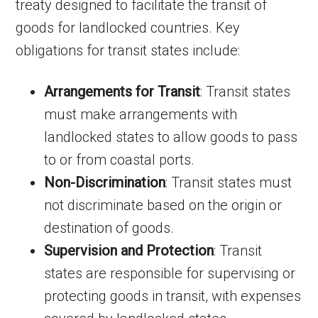
treaty designed to facilitate the transit of
goods for landlocked countries. Key
obligations for transit states include:
Arrangements for Transit
: Transit states
must make arrangements with
landlocked states to allow goods to pass
to or from coastal ports.
Non-Discrimination
: Transit states must
not discriminate based on the origin or
destination of goods.
Supervision and Protection
: Transit
states are responsible for supervising or
protecting goods in transit, with expenses