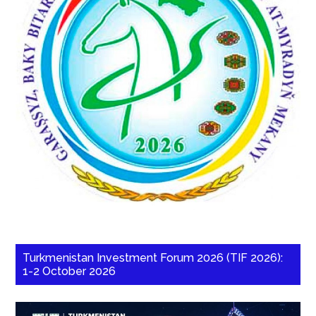
Turkmenistan Investment Forum 2026 (TIF 2026):
1-2 October 2026