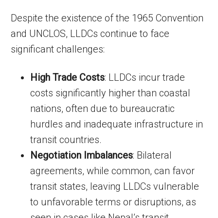
Despite the existence of the 1965 Convention
and UNCLOS, LLDCs continue to face
significant challenges:
High Trade Costs
: LLDCs incur trade
costs significantly higher than coastal
nations, often due to bureaucratic
hurdles and inadequate infrastructure in
transit countries.
Negotiation Imbalances
: Bilateral
agreements, while common, can favor
transit states, leaving LLDCs vulnerable
to unfavorable terms or disruptions, as
seen in cases like Nepal’s transit