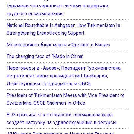
Туркменистан укрепляет систему поддержки
грудного вскармливания
National Roundtable in Ashgabat: How Turkmenistan Is
Strengthening Breastfeeding Support
Меняющийся облик марки «Сделано в Китае»
The changing face of “Made in China”
Переговоры в «Авазе»: Президент Туркменистана
встретился с вице-президентом Швейцарии,
Действующим Председателем ОБСЕ
President of Turkmenistan Meets with Vice President of
Switzerland, OSCE Chairman-in-Office
ВОЗ призывает к готовности: аномальная жара
создает нагрузку на здравоохранение и ресурсы