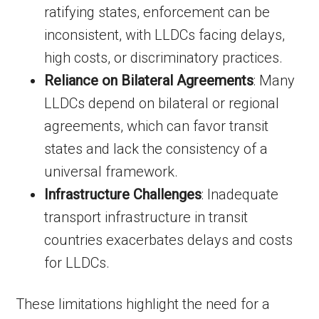
ratifying states, enforcement can be
inconsistent, with LLDCs facing delays,
high costs, or discriminatory practices.
Reliance on Bilateral Agreements
: Many
LLDCs depend on bilateral or regional
agreements, which can favor transit
states and lack the consistency of a
universal framework.
Infrastructure Challenges
: Inadequate
transport infrastructure in transit
countries exacerbates delays and costs
for LLDCs.
These limitations highlight the need for a