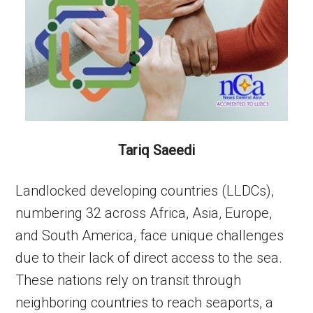
Tariq Saeedi
Landlocked developing countries (LLDCs),
numbering 32 across Africa, Asia, Europe,
and South America, face unique challenges
due to their lack of direct access to the sea.
These nations rely on transit through
neighboring countries to reach seaports, a