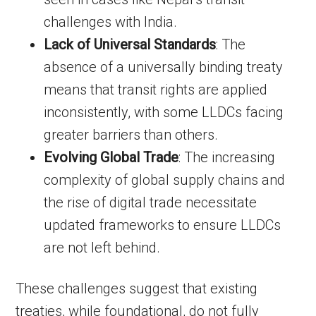
challenges with India.
Lack of Universal Standards
: The
absence of a universally binding treaty
means that transit rights are applied
inconsistently, with some LLDCs facing
greater barriers than others.
Evolving Global Trade
: The increasing
complexity of global supply chains and
the rise of digital trade necessitate
updated frameworks to ensure LLDCs
are not left behind.
These challenges suggest that existing
treaties, while foundational, do not fully