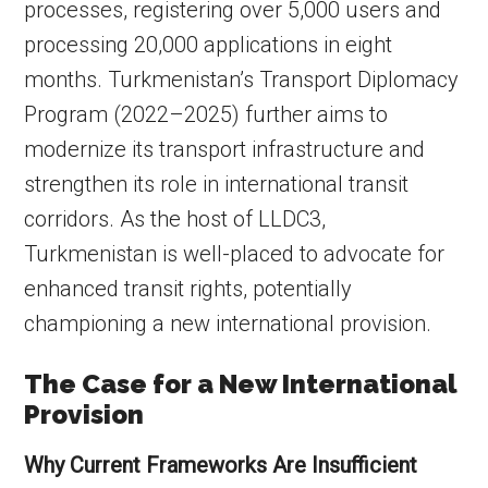
processes, registering over 5,000 users and
processing 20,000 applications in eight
months. Turkmenistan’s Transport Diplomacy
Program (2022–2025) further aims to
modernize its transport infrastructure and
strengthen its role in international transit
corridors. As the host of LLDC3,
Turkmenistan is well-placed to advocate for
enhanced transit rights, potentially
championing a new international provision.
The Case for a New International
Provision
Why Current Frameworks Are Insufficient