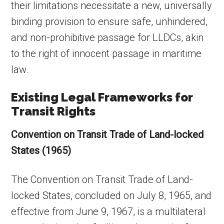
their limitations necessitate a new, universally
binding provision to ensure safe, unhindered,
and non-prohibitive passage for LLDCs, akin
to the right of innocent passage in maritime
law.
Existing Legal Frameworks for
Transit Rights
Convention on Transit Trade of Land-locked
States (1965)
The Convention on Transit Trade of Land-
locked States, concluded on July 8, 1965, and
effective from June 9, 1967, is a multilateral