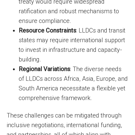
treaty would require widespread
ratification and robust mechanisms to
ensure compliance.
Resource Constraints
: LLDCs and transit
states may require international support
to invest in infrastructure and capacity-
building.
Regional Variations
: The diverse needs
of LLDCs across Africa, Asia, Europe, and
South America necessitate a flexible yet
comprehensive framework.
These challenges can be mitigated through
inclusive negotiations, international funding,
and partnerships, all of which align with