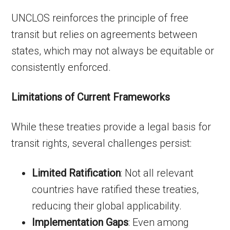
UNCLOS reinforces the principle of free
transit but relies on agreements between
states, which may not always be equitable or
consistently enforced.
Limitations of Current Frameworks
While these treaties provide a legal basis for
transit rights, several challenges persist:
Limited Ratification
: Not all relevant
countries have ratified these treaties,
reducing their global applicability.
Implementation Gaps
: Even among