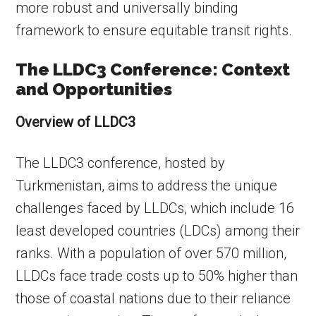
more robust and universally binding
framework to ensure equitable transit rights.
The LLDC3 Conference: Context
and Opportunities
Overview of LLDC3
The LLDC3 conference, hosted by
Turkmenistan, aims to address the unique
challenges faced by LLDCs, which include 16
least developed countries (LDCs) among their
ranks. With a population of over 570 million,
LLDCs face trade costs up to 50% higher than
those of coastal nations due to their reliance