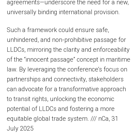
agreements—underscore the need for a new,
universally binding international provision.
Such a framework could ensure safe,
unhindered, and non-prohibitive passage for
LLDCs, mirroring the clarity and enforceability
of the “innocent passage” concept in maritime
law. By leveraging the conference’s focus on
partnerships and connectivity, stakeholders
can advocate for a transformative approach
to transit rights, unlocking the economic
potential of LLDCs and fostering a more
equitable global trade system. /// nCa, 31
July 2025