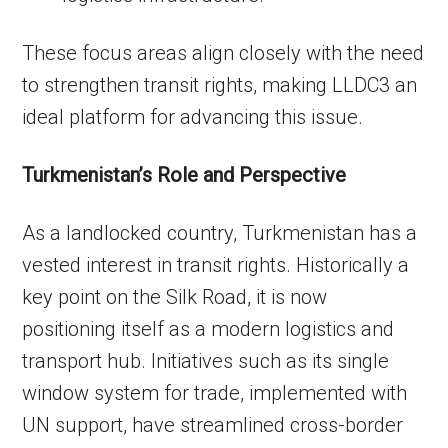
These focus areas align closely with the need
to strengthen transit rights, making LLDC3 an
ideal platform for advancing this issue.
Turkmenistan’s Role and Perspective
As a landlocked country, Turkmenistan has a
vested interest in transit rights. Historically a
key point on the Silk Road, it is now
positioning itself as a modern logistics and
transport hub. Initiatives such as its single
window system for trade, implemented with
UN support, have streamlined cross-border