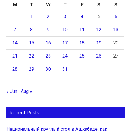
M
T
W
T
F
S
S
1
2
3
4
5
6
7
8
9
10
11
12
13
14
15
16
17
18
19
20
21
22
23
24
25
26
27
28
29
30
31
« Jun
Aug »
Recent Posts
Национальный круглый стол в Ашхабаде: как