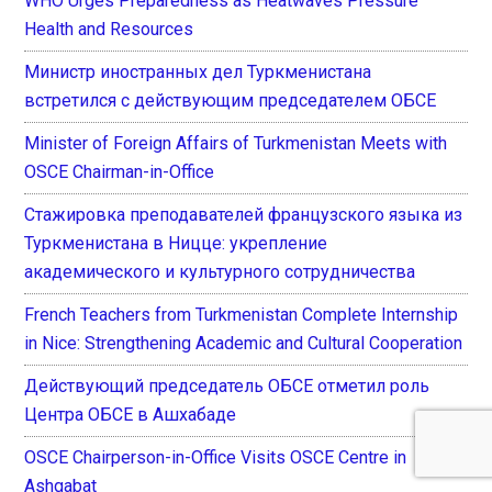
WHO Urges Preparedness as Heatwaves Pressure
Health and Resources
Министр иностранных дел Туркменистана
встретился с действующим председателем ОБСЕ
Minister of Foreign Affairs of Turkmenistan Meets with
OSCE Chairman-in-Office
Стажировка преподавателей французского языка из
Туркменистана в Ницце: укрепление
академического и культурного сотрудничества
French Teachers from Turkmenistan Complete Internship
in Nice: Strengthening Academic and Cultural Cooperation
Действующий председатель ОБСЕ отметил роль
Центра ОБСЕ в Ашхабаде
OSCE Chairperson-in-Office Visits OSCE Centre in
Ashgabat