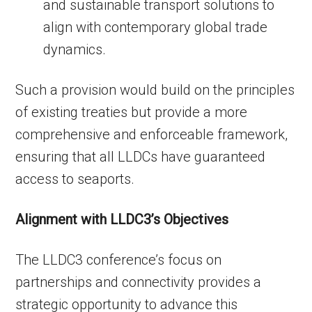
and sustainable transport solutions to
align with contemporary global trade
dynamics.
Such a provision would build on the principles
of existing treaties but provide a more
comprehensive and enforceable framework,
ensuring that all LLDCs have guaranteed
access to seaports.
Alignment with LLDC3’s Objectives
The LLDC3 conference’s focus on
partnerships and connectivity provides a
strategic opportunity to advance this