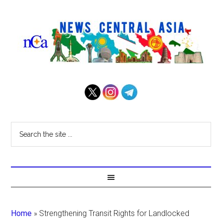
Home
»
Strengthening Transit Rights for Landlocked