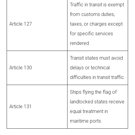
Traffic in transit is exempt
from customs duties,
Article 127
taxes, or charges except
for specific services
rendered.
Transit states must avoid
Article 130
delays or technical
difficulties in transit traffic.
Ships flying the flag of
landlocked states receive
Article 131
equal treatment in
maritime ports.