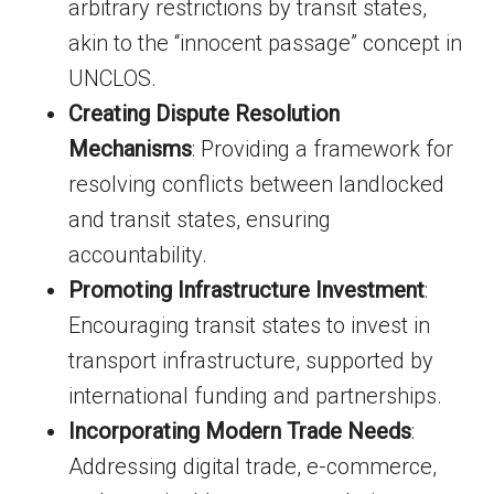
arbitrary restrictions by transit states,
akin to the “innocent passage” concept in
UNCLOS.
Creating Dispute Resolution
Mechanisms
: Providing a framework for
resolving conflicts between landlocked
and transit states, ensuring
accountability.
Promoting Infrastructure Investment
:
Encouraging transit states to invest in
transport infrastructure, supported by
international funding and partnerships.
Incorporating Modern Trade Needs
:
Addressing digital trade, e-commerce,