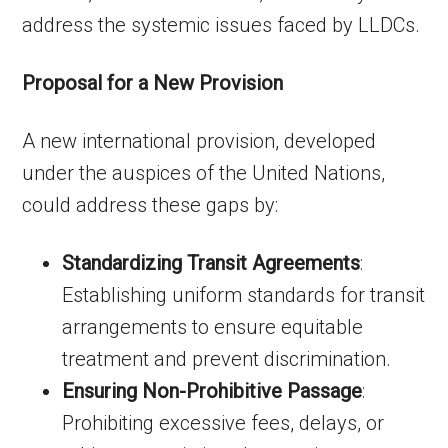
address the systemic issues faced by LLDCs.
Proposal for a New Provision
A new international provision, developed
under the auspices of the United Nations,
could address these gaps by:
Standardizing Transit Agreements
:
Establishing uniform standards for transit
arrangements to ensure equitable
treatment and prevent discrimination.
Ensuring Non-Prohibitive Passage
:
Prohibiting excessive fees, delays, or