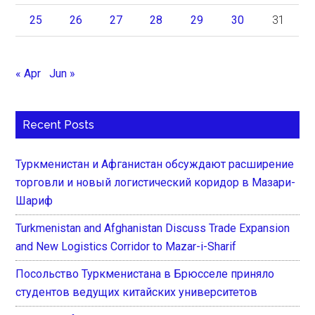
25
26
27
28
29
30
31
« Apr
Jun »
Recent Posts
Туркменистан и Афганистан обсуждают расширение
торговли и новый логистический коридор в Мазари-
Шариф
Turkmenistan and Afghanistan Discuss Trade Expansion
and New Logistics Corridor to Mazar-i-Sharif
Посольство Туркменистана в Брюсселе приняло
студентов ведущих китайских университетов