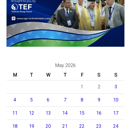
May 2026
M
T
W
T
F
S
S
1
2
3
4
5
6
7
8
9
10
11
12
13
14
15
16
17
18
19
20
21
22
23
24