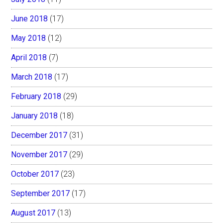
June 2018
(17)
May 2018
(12)
April 2018
(7)
March 2018
(17)
February 2018
(29)
January 2018
(18)
December 2017
(31)
November 2017
(29)
October 2017
(23)
September 2017
(17)
August 2017
(13)