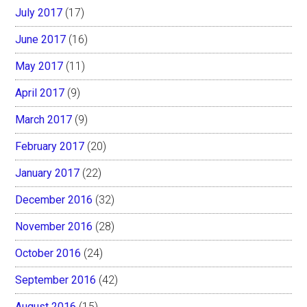
July 2017
(17)
June 2017
(16)
May 2017
(11)
April 2017
(9)
March 2017
(9)
February 2017
(20)
January 2017
(22)
December 2016
(32)
November 2016
(28)
October 2016
(24)
September 2016
(42)
August 2016
(15)