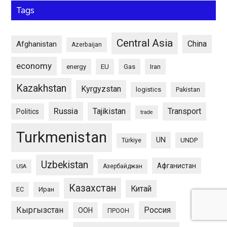
Tags
Central Asia
China
Afghanistan
Azerbaijan
economy
energy
EU
Gas
Iran
Kazakhstan
Kyrgyzstan
logistics
Pakistan
Russia
Tajikistan
Transport
Politics
trade
Turkmenistan
UN
UNDP
Türkiye
Uzbekistan
Афганистан
Азербайджан
USA
Казахстан
Китай
ЕС
Иран
Кыргызстан
Россия
ООН
ПРООН