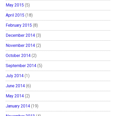
May 2015
(5)
April 2015
(18)
February 2015
(8)
December 2014
(3)
November 2014
(2)
October 2014
(2)
September 2014
(5)
July 2014
(1)
June 2014
(6)
May 2014
(2)
January 2014
(19)