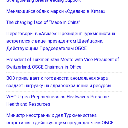
Strengthening Breastfeeding Support
Меняющийся облик марки «Сделано в Китае»
The changing face of “Made in China”
Переговоры в «Авазе»: Президент Туркменистана
встретился с вице-президентом Швейцарии,
Действующим Председателем ОБСЕ
President of Turkmenistan Meets with Vice President of
Switzerland, OSCE Chairman-in-Office
ВОЗ призывает к готовности: аномальная жара
создает нагрузку на здравоохранение и ресурсы
WHO Urges Preparedness as Heatwaves Pressure
Health and Resources
Министр иностранных дел Туркменистана
встретился с действующим председателем ОБСЕ