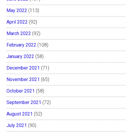
May 2022
(113)
April 2022
(92)
March 2022
(92)
February 2022
(108)
January 2022
(58)
December 2021
(71)
November 2021
(65)
October 2021
(58)
September 2021
(72)
August 2021
(52)
July 2021
(90)