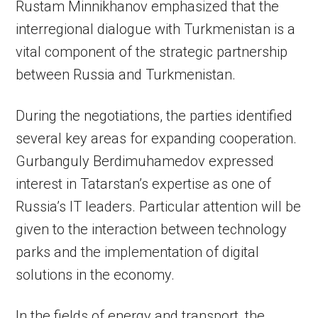
Rustam Minnikhanov emphasized that the
interregional dialogue with Turkmenistan is a
vital component of the strategic partnership
between Russia and Turkmenistan.
During the negotiations, the parties identified
several key areas for expanding cooperation.
Gurbanguly Berdimuhamedov expressed
interest in Tatarstan’s expertise as one of
Russia’s IT leaders. Particular attention will be
given to the interaction between technology
parks and the implementation of digital
solutions in the economy.
In the fields of energy and transport, the