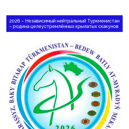
2026 – Независимый нейтральный Туркменистан
– родина целеустремлённых крылатых скакунов