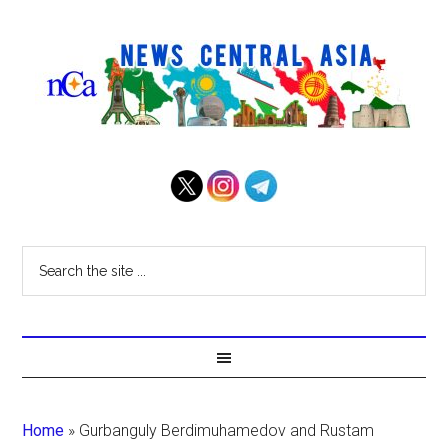
Home
»
Gurbanguly Berdimuhamedov and Rustam