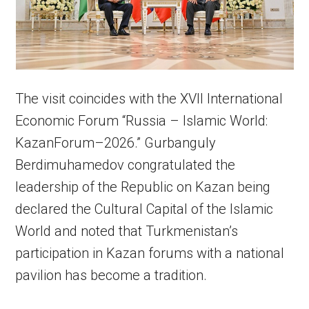
The visit coincides with the XVII International
Economic Forum “Russia – Islamic World:
KazanForum–2026.” Gurbanguly
Berdimuhamedov congratulated the
leadership of the Republic on Kazan being
declared the Cultural Capital of the Islamic
World and noted that Turkmenistan’s
participation in Kazan forums with a national
pavilion has become a tradition.