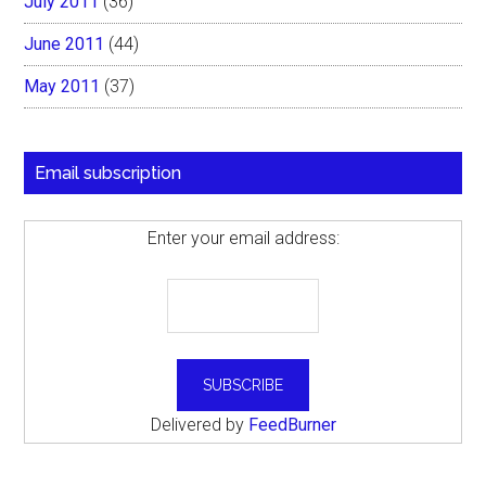
July 2011
(36)
June 2011
(44)
May 2011
(37)
Email subscription
Enter your email address:
Delivered by
FeedBurner