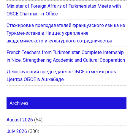
Minister of Foreign Affairs of Turkmenistan Meets with
OSCE Chairman-in-Office
Стажировка преподавателей французского языка из
Туркменистана в Ницце: укрепление
академического и культурного сотрудничества
French Teachers from Turkmenistan Complete Internship
in Nice: Strengthening Academic and Cultural Cooperation
Действующий председатель ОБСЕ отметил роль
Центра ОБСЕ в Ашхабаде
Archives
August 2026
(64)
July 2026
(380)