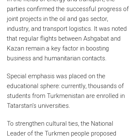
parties confirmed the successful progress of
joint projects in the oil and gas sector,
industry, and transport logistics. It was noted
that regular flights between Ashgabat and
Kazan remain a key factor in boosting
business and humanitarian contacts.
Special emphasis was placed on the
educational sphere: currently, thousands of
students from Turkmenistan are enrolled in
Tatarstan’s universities.
To strengthen cultural ties, the National
Leader of the Turkmen people proposed