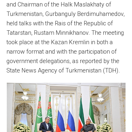
and Chairman of the Halk Maslakhaty of
Turkmenistan, Gurbanguly Berdimuhamedov,
held talks with the Rais of the Republic of
Tatarstan, Rustam Minnikhanov. The meeting
took place at the Kazan Kremlin in both a
narrow format and with the participation of
government delegations, as reported by the
State News Agency of Turkmenistan (TDH).