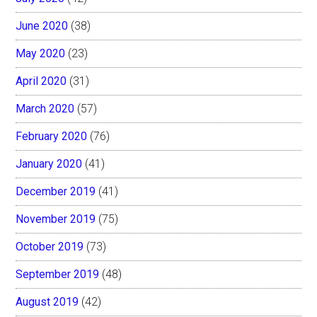
June 2020
(38)
May 2020
(23)
April 2020
(31)
March 2020
(57)
February 2020
(76)
January 2020
(41)
December 2019
(41)
November 2019
(75)
October 2019
(73)
September 2019
(48)
August 2019
(42)