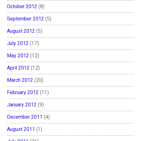
October 2012
(8)
September 2012
(5)
August 2012
(5)
July 2012
(17)
May 2012
(12)
April 2012
(12)
March 2012
(20)
February 2012
(11)
January 2012
(9)
December 2011
(4)
August 2011
(1)