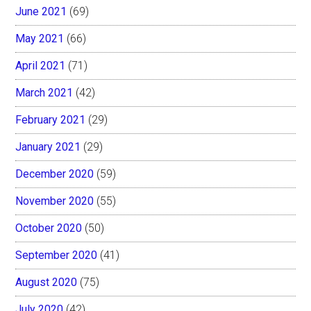
June 2021
(69)
May 2021
(66)
April 2021
(71)
March 2021
(42)
February 2021
(29)
January 2021
(29)
December 2020
(59)
November 2020
(55)
October 2020
(50)
September 2020
(41)
August 2020
(75)
July 2020
(42)