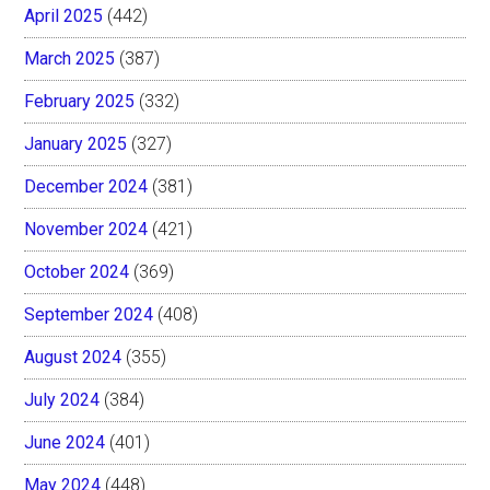
April 2025
(442)
March 2025
(387)
February 2025
(332)
January 2025
(327)
December 2024
(381)
November 2024
(421)
October 2024
(369)
September 2024
(408)
August 2024
(355)
July 2024
(384)
June 2024
(401)
May 2024
(448)