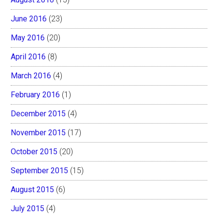
June 2016
(23)
May 2016
(20)
April 2016
(8)
March 2016
(4)
February 2016
(1)
December 2015
(4)
November 2015
(17)
October 2015
(20)
September 2015
(15)
August 2015
(6)
July 2015
(4)