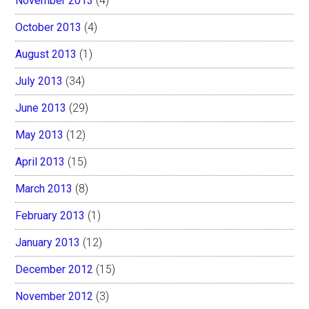
November 2013
(4)
October 2013
(4)
August 2013
(1)
July 2013
(34)
June 2013
(29)
May 2013
(12)
April 2013
(15)
March 2013
(8)
February 2013
(1)
January 2013
(12)
December 2012
(15)
November 2012
(3)