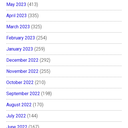
May 2023
(413)
April 2023
(335)
March 2023
(325)
February 2023
(254)
January 2023
(259)
December 2022
(292)
November 2022
(255)
October 2022
(210)
September 2022
(198)
August 2022
(170)
July 2022
(144)
June 2022
(167)