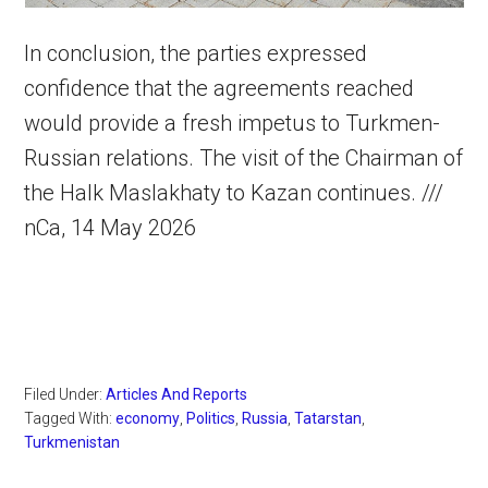
In conclusion, the parties expressed
confidence that the agreements reached
would provide a fresh impetus to Turkmen-
Russian relations. The visit of the Chairman of
the Halk Maslakhaty to Kazan continues. ///
nCa, 14 May 2026
Filed Under:
Articles And Reports
Tagged With:
economy
,
Politics
,
Russia
,
Tatarstan
,
Turkmenistan