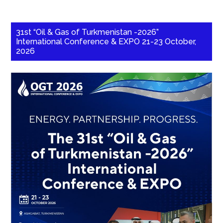
31st “Oil & Gas of Turkmenistan -2026”
International Conference & EXPO 21-23 October,
2026