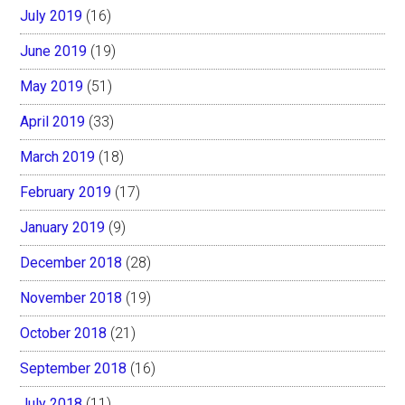
July 2019
(16)
June 2019
(19)
May 2019
(51)
April 2019
(33)
March 2019
(18)
February 2019
(17)
January 2019
(9)
December 2018
(28)
November 2018
(19)
October 2018
(21)
September 2018
(16)
July 2018
(11)