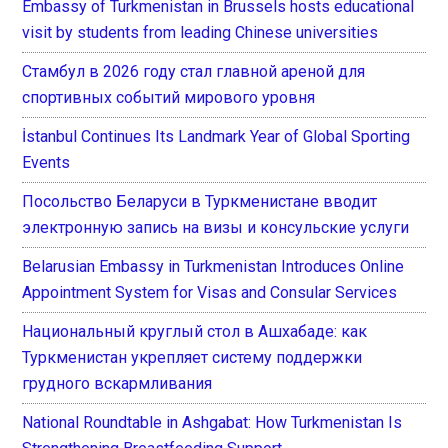
Embassy of Turkmenistan in Brussels hosts educational
visit by students from leading Chinese universities
Стамбул в 2026 году стал главной ареной для
спортивных событий мирового уровня
İstanbul Continues Its Landmark Year of Global Sporting
Events
Посольство Беларуси в Туркменистане вводит
электронную запись на визы и консульские услуги
Belarusian Embassy in Turkmenistan Introduces Online
Appointment System for Visas and Consular Services
Национальный круглый стол в Ашхабаде: как
Туркменистан укрепляет систему поддержки
грудного вскармливания
National Roundtable in Ashgabat: How Turkmenistan Is