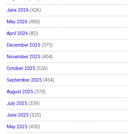
June 2026
(426)
May 2026
(490)
April 2026
(82)
December 2025
(375)
November 2025
(404)
October 2025
(526)
September 2025
(454)
August 2025
(370)
July 2025
(339)
June 2025
(325)
May 2025
(430)