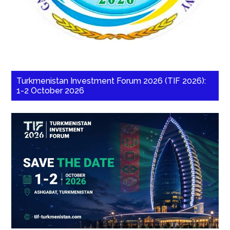
Turkmenistan Investment Forum 2026 (TIF 2026):
1-2 October 2026