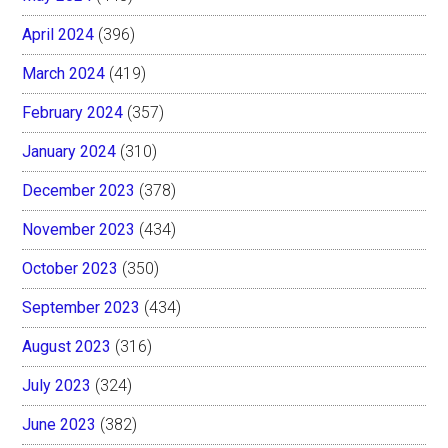
April 2024
(396)
March 2024
(419)
February 2024
(357)
January 2024
(310)
December 2023
(378)
November 2023
(434)
October 2023
(350)
September 2023
(434)
August 2023
(316)
July 2023
(324)
June 2023
(382)