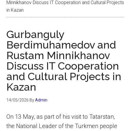
Minnikhanov Discuss IT Cooperation and Cultural Projects
in Kazan
Gurbanguly
Berdimuhamedov and
Rustam Minnikhanov
Discuss IT Cooperation
and Cultural Projects in
Kazan
14/05/2026
By
Admin
On 13 May, as part of his visit to Tatarstan,
the National Leader of the Turkmen people