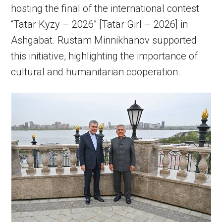
hosting the final of the international contest
“Tatar Kyzy – 2026” [Tatar Girl – 2026] in
Ashgabat. Rustam Minnikhanov supported
this initiative, highlighting the importance of
cultural and humanitarian cooperation.