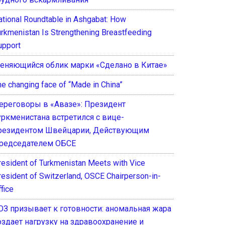
ational Roundtable in Ashgabat: How
urkmenistan Is Strengthening Breastfeeding
upport
еняющийся облик марки «Сделано в Китае»
he changing face of “Made in China”
ереговоры в «Авазе»: Президент
уркменистана встретился с вице-
резидентом Швейцарии, Действующим
редседателем ОБСЕ
resident of Turkmenistan Meets with Vice
resident of Switzerland, OSCE Chairperson-in-
fice
ОЗ призывает к готовности: аномальная жара
оздает нагрузку на здравоохранение и