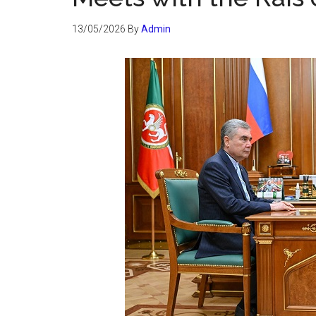
13/05/2026
By
Admin