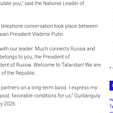
ulate you,” said the National Leader of
a telephone conversation took place between
n President Vladimir Putin.
 with our leader. Much connects Russia and
belongs to you, the President of
ident of Russia. Welcome to Tatarstan! We are
«
 of the Republic.
 partners on a long-term basis. I express my
 good, favorable conditions for us,” Gurbanguly
Н
ay 2026
Т
г