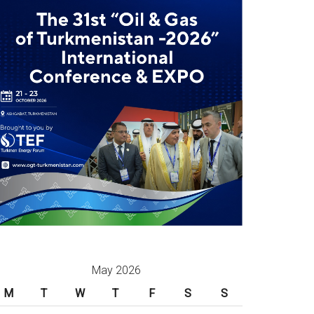
May 2026
M
T
W
T
F
S
S