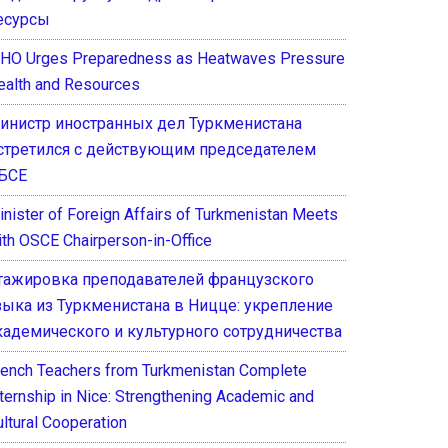
есурсы
HO Urges Preparedness as Heatwaves Pressure
ealth and Resources
инистр иностранных дел Туркменистана
стретился с действующим председателем
БСЕ
inister of Foreign Affairs of Turkmenistan Meets
ith OSCE Chairperson-in-Office
тажировка преподавателей французского
зыка из Туркменистана в Ницце: укрепление
кадемического и культурного сотрудничества
rench Teachers from Turkmenistan Complete
nternship in Nice: Strengthening Academic and
ultural Cooperation