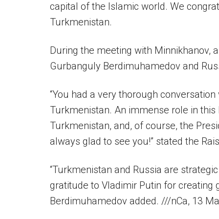
capital of the Islamic world. We congrat
Turkmenistan.
During the meeting with Minnikhanov, 
Gurbanguly Berdimuhamedov and Russia
“You had a very thorough conversation
Turkmenistan. An immense role in this 
Turkmenistan, and, of course, the Pres
always glad to see you!” stated the Rais
“Turkmenistan and Russia are strategic
gratitude to Vladimir Putin for creating
Berdimuhamedov added. ///nCa, 13 M