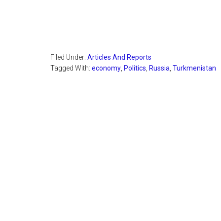
Filed Under:
Articles And Reports
Tagged With:
economy
,
Politics
,
Russia
,
Turkmenistan