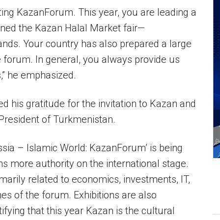
rting KazanForum. This year, you are leading a
ened the Kazan Halal Market fair—
ands. Your country has also prepared a large
he forum. In general, you always provide us
s,” he emphasized.
is gratitude for the invitation to Kazan and
President of Turkmenistan.
sia – Islamic World: KazanForum’ is being
ins more authority on the international stage.
imarily related to economics, investments, IT,
ines of the forum. Exhibitions are also
tifying that this year Kazan is the cultural