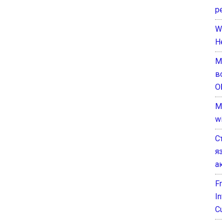
р
W
H
М
в
О
M
w
С
я
а
F
I
C