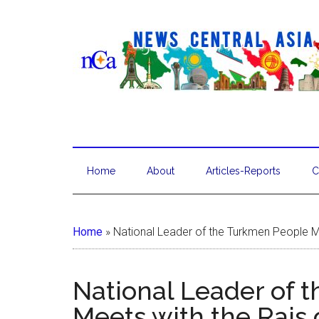
Home
About
Articles-Reports
C
Home
»
National Leader of the Turkmen People Me
National Leader of 
Meets with the Rais 