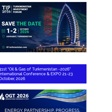
31st “Oil & Gas of Turkmenistan -2026”
International Conference & EXPO 21-23
October, 2026