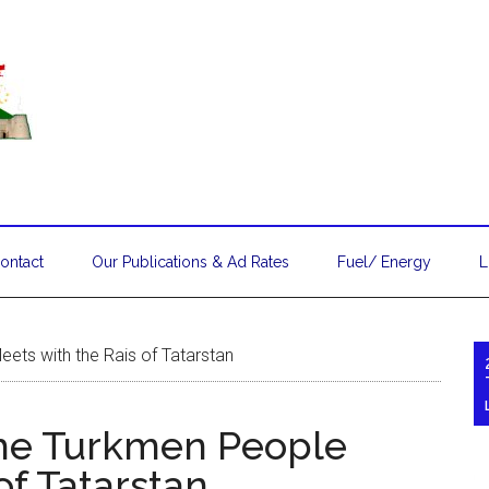
ontact
Our Publications & Ad Rates
Fuel/ Energy
L
ets with the Rais of Tatarstan
the Turkmen People
of Tatarstan