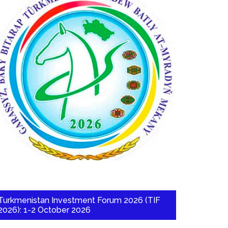
Turkmenistan Investment Forum 2026 (TIF
2026): 1-2 October 2026