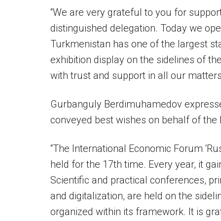
“We are very grateful to you for suppo
distinguished delegation. Today we op
Turkmenistan has one of the largest st
exhibition display on the sidelines of t
with trust and support in all our matter
Gurbanguly Berdimuhamedov expressed h
conveyed best wishes on behalf of the 
“The International Economic Forum ‘Rus
held for the 17th time. Every year, it ga
Scientific and practical conferences, pr
and digitalization, are held on the sidel
organized within its framework. It is gra