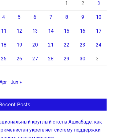
1
2
3
4
5
6
7
8
9
10
11
12
13
14
15
16
17
18
19
20
21
22
23
24
25
26
27
28
29
30
31
 Apr
Jun »
Recent Posts
ациональный круглый стол в Ашхабаде: как
уркменистан укрепляет систему поддержки
рудного вскармливания