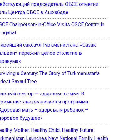
ействующий председатель ОБСЕ отметил
оль Центра ОБСЕ в Ашхабаде
SCE Chairperson-in-Office Visits OSCE Centre in
shgabat
тарейший саксаул Туркменистана: «Сазак-
альван» пережил целое столетие в
аракумах
rviving a Century: The Story of Turkmenistan’s
ldest Saxaul Tree
лавный вектор — здоровье семьи: В
уркменистане реализуется программа
Здоровая мать – здоровый ребёнок –
доровое будущее»
althy Mother, Healthy Child, Healthy Future:
urkmenistan Launches New National Family Health