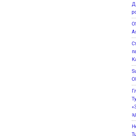
Д
р
O
A
С
п
К
Su
O
Г
Т
«
з
He
T