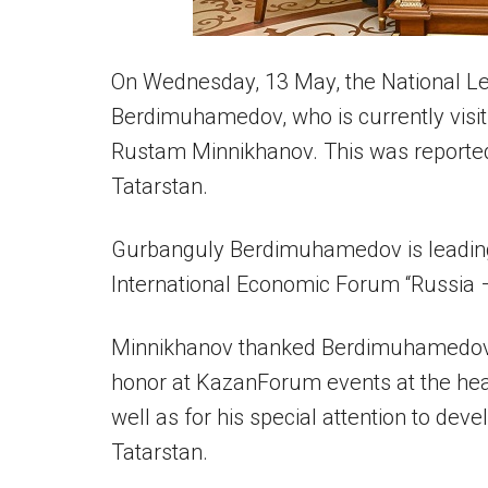
On Wednesday, 13 May, the National L
Berdimuhamedov, who is currently visiti
Rustam Minnikhanov. This was reported
Tatarstan.
Gurbanguly Berdimuhamedov is leading
International Economic Forum “Russia 
Minnikhanov thanked Berdimuhamedov for
honor at KazanForum events at the hea
well as for his special attention to dev
Tatarstan.