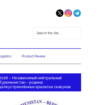
ogistics
Product Review
2026 – Независимый нейтральный
Туркменистан – родина
целеустремлённых крылатых скакунов