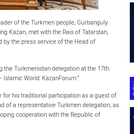
eader of the Turkmen people, Gurbanguly
ng Kazan, met with the Rais of Tatarstan,
 by the press service of the Head of
 the Turkmenistan delegation at the 17th
– Islamic World: KazanForum.”
 his traditional participation as a guest of
d of a representative Turkmen delegation, as
eloping cooperation with the Republic of