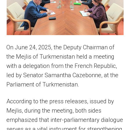
On June 24, 2025, the Deputy Chairman of
the Mejlis of Turkmenistan held a meeting
with a delegation from the French Republic,
led by Senator Samantha Cazebonne, at the
Parliament of Turkmenistan.
According to the press releases, issued by
Mejlis, during the meeting, both sides
emphasized that inter-parliamentary dialogue
serves as a vital instrument for strengthening