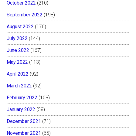
October 2022
(210)
September 2022
(198)
August 2022
(170)
July 2022
(144)
June 2022
(167)
May 2022
(113)
April 2022
(92)
March 2022
(92)
February 2022
(108)
January 2022
(58)
December 2021
(71)
November 2021
(65)