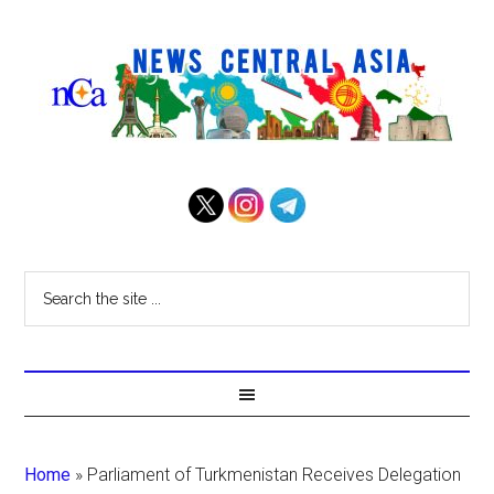
Home
»
Parliament of Turkmenistan Receives Delegation