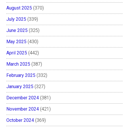
August 2025
(370)
July 2025
(339)
June 2025
(325)
May 2025
(430)
April 2025
(442)
March 2025
(387)
February 2025
(332)
January 2025
(327)
December 2024
(381)
November 2024
(421)
October 2024
(369)