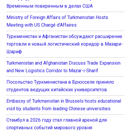
Временным поверенным в делах США
Ministry of Foreign Affairs of Turkmenistan Hosts
Meeting with US Chargé d’Affaires
Туркменистан и Афганистан обсуждают расширение
торговли и новый логистический коридор в Мазари-
Шариф
Turkmenistan and Afghanistan Discuss Trade Expansion
and New Logistics Corridor to Mazar-i-Sharif
Посольство Туркменистана в Брюсселе приняло
студентов ведущих китайских университетов
Embassy of Turkmenistan in Brussels hosts educational
visit by students from leading Chinese universities
Стамбул в 2026 году стал главной ареной для
спортивных событий мирового уровня