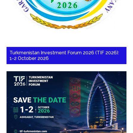
Turkmenistan Investment Forum 2026 (TIF 2026):
1-2 October 2026