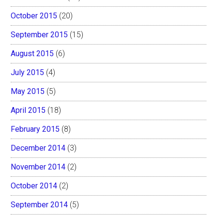
October 2015
(20)
September 2015
(15)
August 2015
(6)
July 2015
(4)
May 2015
(5)
April 2015
(18)
February 2015
(8)
December 2014
(3)
November 2014
(2)
October 2014
(2)
September 2014
(5)