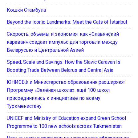
Кошки Стамбула
Beyond the Iconic Landmarks: Meet the Cats of İstanbul
Скорость, объемы и экономия: как «Славянский
караван» создает импульс для торговли между
Беларусью и Центральной Азией
Speed, Scale and Savings: How the Slavic Caravan Is
Boosting Trade Between Belarus and Central Asia
ЮНИСЕФ и Министерство образования расширяют
Программу «Зелёная школа»: ещё 100 школ
присоединились к инициативе по всему
Туркменистану
UNICEF and Ministry of Education expand Green School
Programme to 100 new schools across Turkmenistan