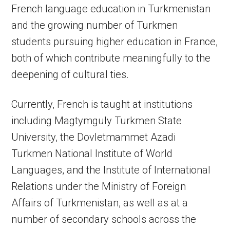
French language education in Turkmenistan
and the growing number of Turkmen
students pursuing higher education in France,
both of which contribute meaningfully to the
deepening of cultural ties.
Currently, French is taught at institutions
including Magtymguly Turkmen State
University, the Dovletmammet Azadi
Turkmen National Institute of World
Languages, and the Institute of International
Relations under the Ministry of Foreign
Affairs of Turkmenistan, as well as at a
number of secondary schools across the