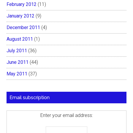
February 2012
(11)
January 2012
(9)
December 2011
(4)
August 2011
(1)
July 2011
(36)
June 2011
(44)
May 2011
(37)
Email subscription
Enter your email address: