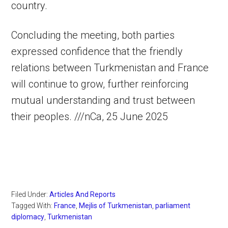
country.
Concluding the meeting, both parties
expressed confidence that the friendly
relations between Turkmenistan and France
will continue to grow, further reinforcing
mutual understanding and trust between
their peoples. ///nCa, 25 June 2025
Filed Under:
Articles And Reports
Tagged With:
France
,
Mejlis of Turkmenistan
,
parliament
diplomacy
,
Turkmenistan