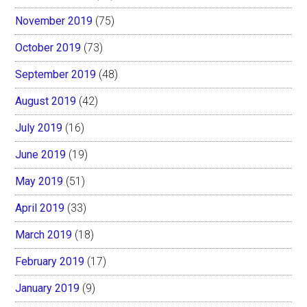
November 2019
(75)
October 2019
(73)
September 2019
(48)
August 2019
(42)
July 2019
(16)
June 2019
(19)
May 2019
(51)
April 2019
(33)
March 2019
(18)
February 2019
(17)
January 2019
(9)