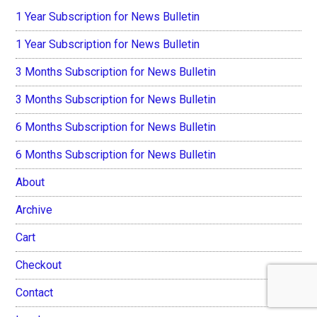
1 Year Subscription for News Bulletin
1 Year Subscription for News Bulletin
3 Months Subscription for News Bulletin
3 Months Subscription for News Bulletin
6 Months Subscription for News Bulletin
6 Months Subscription for News Bulletin
About
Archive
Cart
Checkout
Contact