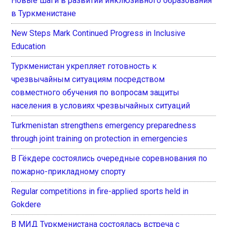
Новые шаги в развитии инклюзивного образования
в Туркменистане
New Steps Mark Continued Progress in Inclusive
Education
Туркменистан укрепляет готовность к
чрезвычайным ситуациям посредством
совместного обучения по вопросам защиты
населения в условиях чрезвычайных ситуаций
Turkmenistan strengthens emergency preparedness
through joint training on protection in emergencies
В Гёкдере состоялись очередные соревнования по
пожарно-прикладному спорту
Regular competitions in fire-applied sports held in
Gokdere
В МИД Туркменистана состоялась встреча с