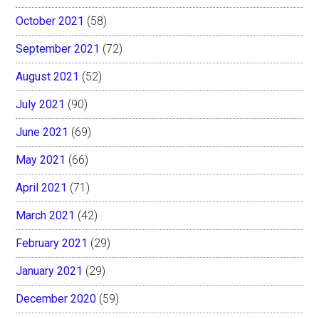
October 2021
(58)
September 2021
(72)
August 2021
(52)
July 2021
(90)
June 2021
(69)
May 2021
(66)
April 2021
(71)
March 2021
(42)
February 2021
(29)
January 2021
(29)
December 2020
(59)