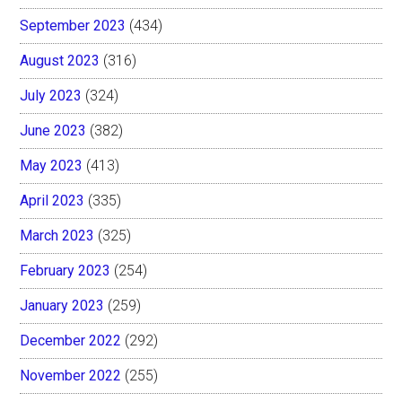
September 2023
(434)
August 2023
(316)
July 2023
(324)
June 2023
(382)
May 2023
(413)
April 2023
(335)
March 2023
(325)
February 2023
(254)
January 2023
(259)
December 2022
(292)
November 2022
(255)