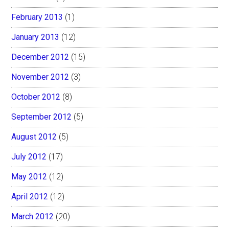
February 2013
(1)
January 2013
(12)
December 2012
(15)
November 2012
(3)
October 2012
(8)
September 2012
(5)
August 2012
(5)
July 2012
(17)
May 2012
(12)
April 2012
(12)
March 2012
(20)