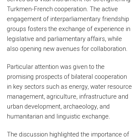
Turkmen-French cooperation. The active
engagement of interparliamentary friendship
groups fosters the exchange of experience in
legislative and parliamentary affairs, while
also opening new avenues for collaboration.
Particular attention was given to the
promising prospects of bilateral cooperation
in key sectors such as energy, water resource
management, agriculture, infrastructure and
urban development, archaeology, and
humanitarian and linguistic exchange.
The discussion highlighted the importance of