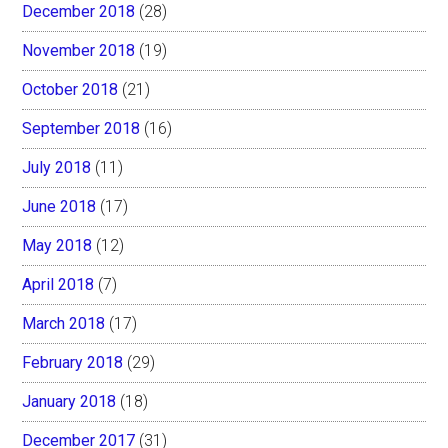
December 2018
(28)
November 2018
(19)
October 2018
(21)
September 2018
(16)
July 2018
(11)
June 2018
(17)
May 2018
(12)
April 2018
(7)
March 2018
(17)
February 2018
(29)
January 2018
(18)
December 2017
(31)