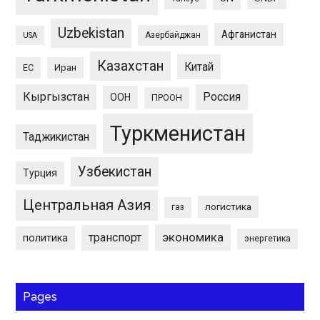
Uzbekistan
Афганистан
Азербайджан
USA
Казахстан
Китай
ЕС
Иран
Кыргызстан
Россия
ООН
ПРООН
Туркменистан
Таджикистан
Узбекистан
Турция
Центральная Азия
логистика
газ
экономика
транспорт
политика
энергетика
Pages