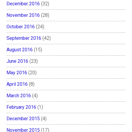
December 2016
(32)
November 2016
(28)
October 2016
(24)
September 2016
(42)
August 2016
(15)
June 2016
(23)
May 2016
(20)
April 2016
(8)
March 2016
(4)
February 2016
(1)
December 2015
(4)
November 2015
(17)