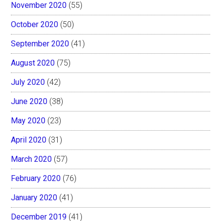
November 2020
(55)
October 2020
(50)
September 2020
(41)
August 2020
(75)
July 2020
(42)
June 2020
(38)
May 2020
(23)
April 2020
(31)
March 2020
(57)
February 2020
(76)
January 2020
(41)
December 2019
(41)