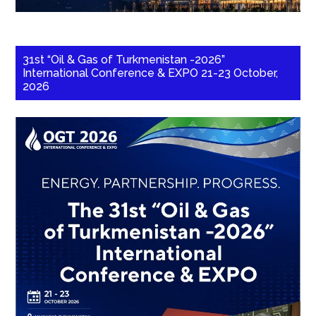
31st “Oil & Gas of Turkmenistan -2026”
International Conference & EXPO 21-23 October,
2026