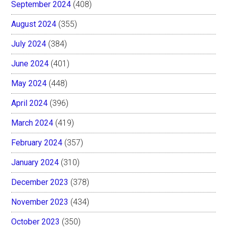
September 2024
(408)
August 2024
(355)
July 2024
(384)
June 2024
(401)
May 2024
(448)
April 2024
(396)
March 2024
(419)
February 2024
(357)
January 2024
(310)
December 2023
(378)
November 2023
(434)
October 2023
(350)