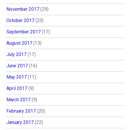
November 2017
(29)
October 2017
(23)
September 2017
(17)
August 2017
(13)
July 2017
(17)
June 2017
(16)
May 2017
(11)
April 2017
(9)
March 2017
(9)
February 2017
(20)
January 2017
(22)