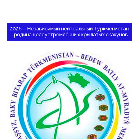
2026 – Независимый нейтральный Туркменистан
– родина целеустремлённых крылатых скакунов