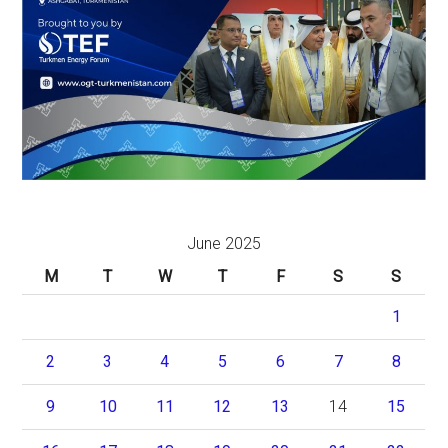
June 2025
M
T
W
T
F
S
S
1
2
3
4
5
6
7
8
9
10
11
12
13
14
15