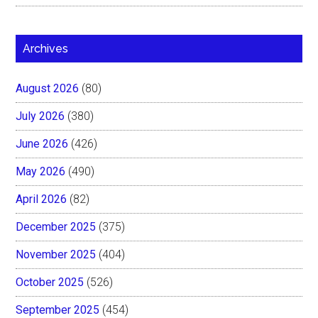
Archives
August 2026
(80)
July 2026
(380)
June 2026
(426)
May 2026
(490)
April 2026
(82)
December 2025
(375)
November 2025
(404)
October 2025
(526)
September 2025
(454)