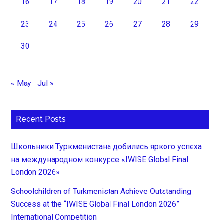
16
17
18
19
20
21
22
23
24
25
26
27
28
29
30
« May
Jul »
Recent Posts
Школьники Туркменистана добились яркого успеха
на международном конкурсе «IWISE Global Final
London 2026»
Schoolchildren of Turkmenistan Achieve Outstanding
Success at the “IWISE Global Final London 2026”
International Competition