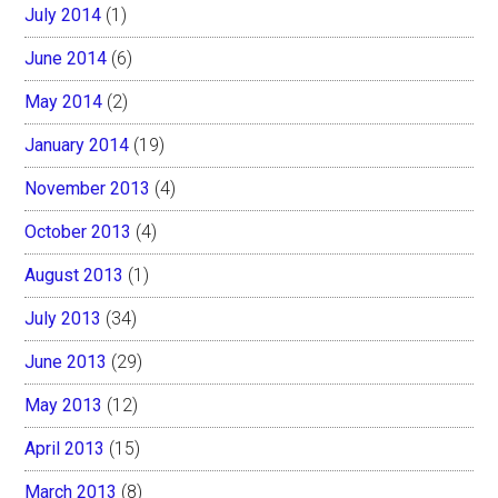
July 2014
(1)
June 2014
(6)
May 2014
(2)
January 2014
(19)
November 2013
(4)
October 2013
(4)
August 2013
(1)
July 2013
(34)
June 2013
(29)
May 2013
(12)
April 2013
(15)
March 2013
(8)