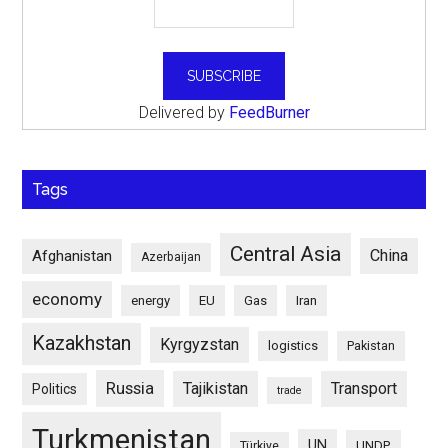
Delivered by
FeedBurner
Tags
Central Asia
China
Afghanistan
Azerbaijan
economy
energy
EU
Gas
Iran
Kazakhstan
Kyrgyzstan
logistics
Pakistan
Russia
Tajikistan
Transport
Politics
trade
Turkmenistan
UN
UNDP
Türkiye