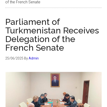
of the French Senate
Parliament of
Turkmenistan Receives
Delegation of the
French Senate
25/06/2025
By
Admin