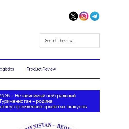
ogistics
Product Review
2026 – Независимый нейтральный
Туркменистан – родина
целеустремлённых крылатых скакунов