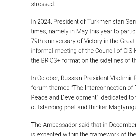
stressed.
In 2024, President of Turkmenistan Se
times, namely in May this year to partic
79th anniversary of Victory in the Great 
informal meeting of the Council of CIS 
the BRICS+ format on the sidelines of 
In October, Russian President Vladimir P
forum themed “The Interconnection of T
Peace and Development”, dedicated to th
outstanding poet and thinker Magtymgu
The Ambassador said that in December o
is expected within the framework of the