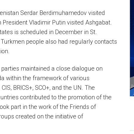
enistan Serdar Berdimuhamedov visited
 President Vladimir Putin visited Ashgabat.
tates is scheduled in December in St.
 Turkmen people also had regularly contacts
ion.
parties maintained a close dialogue on
nda within the framework of various
e CIS, BRICS+, SCO+, and the UN. The
ountries contributed to the promotion of the
ook part in the work of the Friends of
oups created on the initiative of