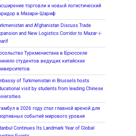
асширение торговли и новый логистический
оридор в Мазари-Шариф
urkmenistan and Afghanistan Discuss Trade
xpansion and New Logistics Corridor to Mazar-i-
arif
осольство Туркменистана в Брюсселе
риняло студентов ведущих китайских
ниверситетов
mbassy of Turkmenistan in Brussels hosts
ducational visit by students from leading Chinese
iversities
тамбул в 2026 году стал главной ареной для
портивных событий мирового уровня
stanbul Continues Its Landmark Year of Global
porting Events