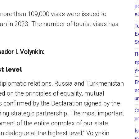
р
 more than 109,000 visas were issued to
к
an in 2023. The number of tourist visas has
T
E
Sh
dor I. Volynkin:
П
п
t level
у
E
diplomatic relations, Russia and Turkmenistan
e
d on the principles of equality, mutual
un
s confirmed by the Declaration signed by the
С
ning strategic partnership. The most important
с
opment of the entire complex of our state
İ
 dialogue at the highest level,” Volynkin
S