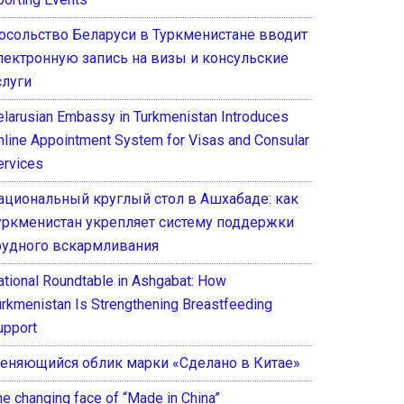
осольство Беларуси в Туркменистане вводит
лектронную запись на визы и консульские
слуги
elarusian Embassy in Turkmenistan Introduces
nline Appointment System for Visas and Consular
ervices
ациональный круглый стол в Ашхабаде: как
уркменистан укрепляет систему поддержки
рудного вскармливания
ational Roundtable in Ashgabat: How
urkmenistan Is Strengthening Breastfeeding
upport
еняющийся облик марки «Сделано в Китае»
he changing face of “Made in China”