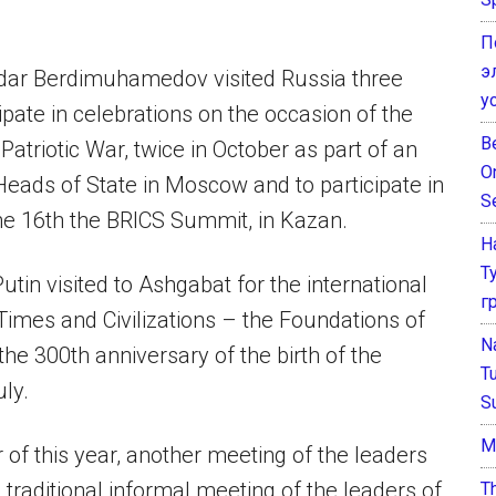
П
э
rdar Berdimuhamedov visited Russia three
у
ipate in celebrations on the occasion of the
B
Patriotic War, twice in October as part of an
O
Heads of State in Moscow and to participate in
S
the 16th the BRICS Summit, in Kazan.
Н
Т
utin visited to Ashgabat for the international
г
imes and Civilizations – the Foundations of
N
e 300th anniversary of the birth of the
T
ly.
S
М
f this year, another meeting of the leaders
 traditional informal meeting of the leaders of
T