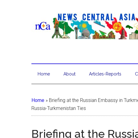
Home
About
Articles-Reports
C
Home
»
Briefing at the Russian Embassy in Turkm
Russia-Turkmenistan Ties
Briefing at the Russ