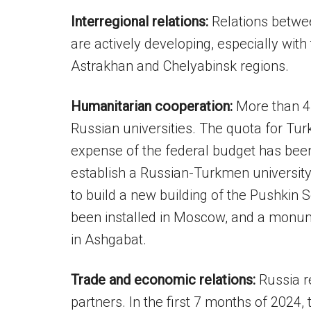
Interregional relations:
Relations betwe
are actively developing, especially with
Astrakhan and Chelyabinsk regions.
Humanitarian cooperation:
More than 4
Russian universities. The quota for Tur
expense of the federal budget has been
establish a Russian-Turkmen university i
to build a new building of the Pushkin
been installed in Moscow, and a monu
in Ashgabat.
Trade and economic relations:
Russia r
partners. In the first 7 months of 2024