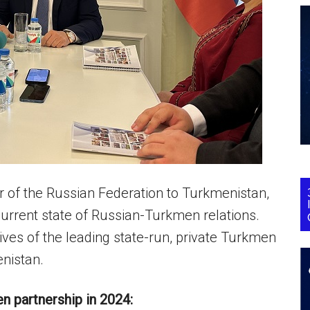
of the Russian Federation to Turkmenistan,
 current state of Russian-Turkmen relations.
ves of the leading state-run, private Turkmen
nistan.
n partnership in 2024: