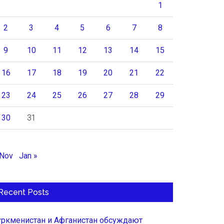
1
2
3
4
5
6
7
8
9
10
11
12
13
14
15
16
17
18
19
20
21
22
23
24
25
26
27
28
29
30
31
 Nov
Jan »
Recent Posts
уркменистан и Афганистан обсуждают