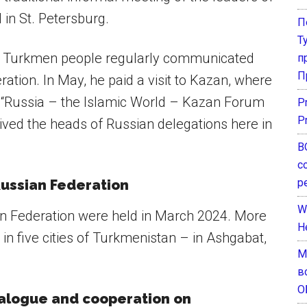
 in St. Petersburg.
П
Т
he Turkmen people regularly communicated
п
П
eration. In May, he paid a visit to Kazan, where
 “Russia – the Islamic World – Kazan Forum
P
P
ived the heads of Russian delegations here in
В
с
р
Russian Federation
W
ian Federation were held in March 2024. More
H
g in five cities of Turkmenistan – in Ashgabat,
М
в
О
ialogue and cooperation on