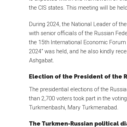
the CIS states. This meeting will be held
During 2024, the National Leader of t
with senior officials of the Russian Fed
the 15th International Economic Forum
2024” was held, and he also kindly rece
Ashgabat.
Election of the President of the 
The presidential elections of the Russ
than 2,700 voters took part in the votin
Turkmenbashi, Mary Turkmenabad.
The Turkmen-Russian political d