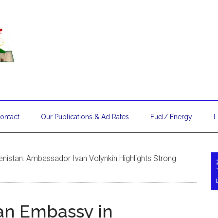
ontact
Our Publications & Ad Rates
Fuel/ Energy
L
enistan: Ambassador Ivan Volynkin Highlights Strong
ian Embassy in