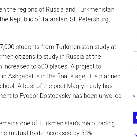
en the regions of Russia and Turkmenistan
 the Republic of Tatarstan, St. Petersburg,
7,000 students from Turkmenistan study at
kmen citizens to study in Russia at the
 increased to 500 places. A project to
n Ashgabat is in the final stage. It is planned
 School. A bust of the poet Magtymguly has
ment to Fyodor Dostoevsky has been unveiled
«
emains one of Turkmenistan’s main trading
, the mutual trade increased by 58%.
Т