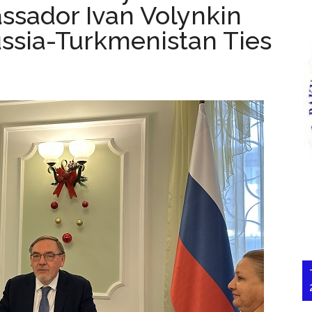
ssador Ivan Volynkin
ussia-Turkmenistan Ties