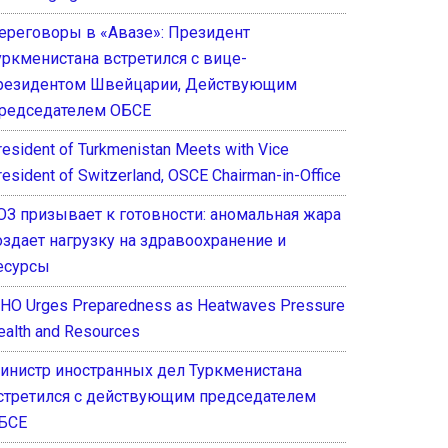
ереговоры в «Авазе»: Президент
уркменистана встретился с вице-
резидентом Швейцарии, Действующим
редседателем ОБСЕ
resident of Turkmenistan Meets with Vice
resident of Switzerland, OSCE Chairman-in-Office
ОЗ призывает к готовности: аномальная жара
оздает нагрузку на здравоохранение и
есурсы
HO Urges Preparedness as Heatwaves Pressure
ealth and Resources
инистр иностранных дел Туркменистана
стретился с действующим председателем
БСЕ