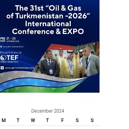
December 2024
M
T
W
T
F
S
S