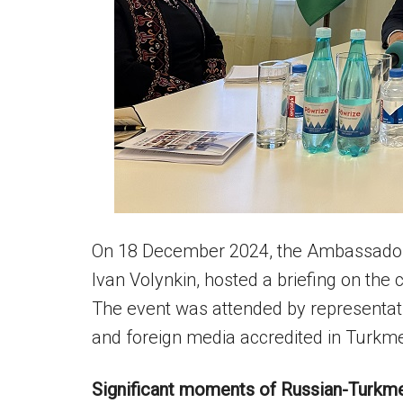
On 18 December 2024, the Ambassador 
Ivan Volynkin, hosted a briefing on the
The event was attended by representati
and foreign media accredited in Turkme
Significant moments of Russian-Turkme