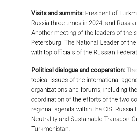
Visits and summits:
President of Turkm
Russia three times in 2024, and Russian
Another meeting of the leaders of the s
Petersburg. The National Leader of the
with top officials of the Russian Federat
Political dialogue and cooperation:
The 
topical issues of the international age
organizations and forums, including th
coordination of the efforts of the two c
regional agenda within the CIS. Russia t
Neutrality and Sustainable Transport Gr
Turkmenistan.