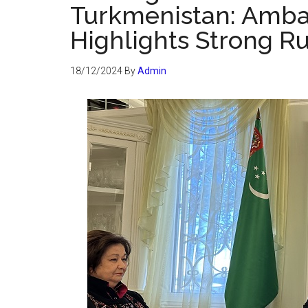
Turkmenistan: Amba
Highlights Strong R
18/12/2024
By
Admin