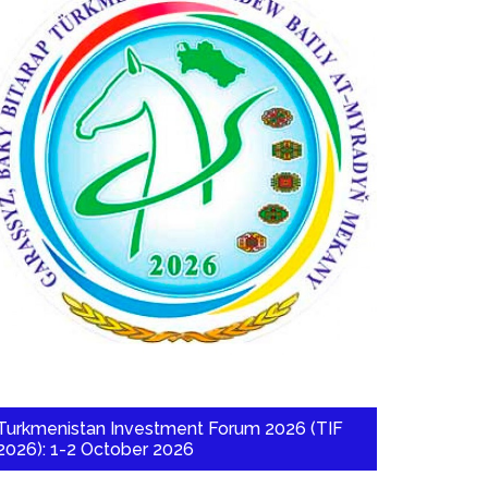
Turkmenistan Investment Forum 2026 (TIF
2026): 1-2 October 2026