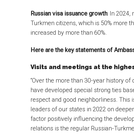
Russian visa issuance growth
: In 2024,
Turkmen citizens, which is 50% more th
increased by more than 60%.
Here are the key statements of Ambassa
Visits and meetings at the highes
“Over the more than 30-year history of 
have developed special strong ties base
respect and good neighborliness. This i
leaders of our states in 2022 on deepe
factor positively influencing the devel
relations is the regular Russian-Turkmen