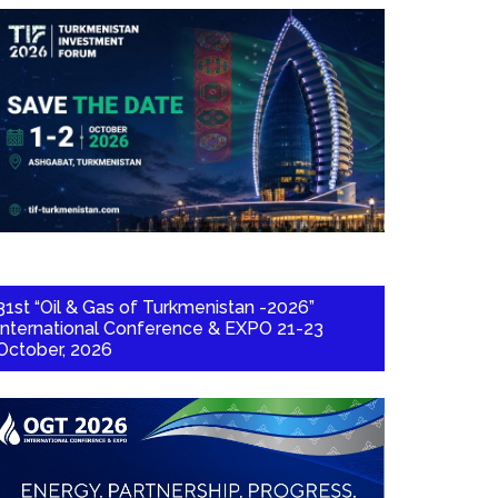
31st “Oil & Gas of Turkmenistan -2026”
International Conference & EXPO 21-23
October, 2026