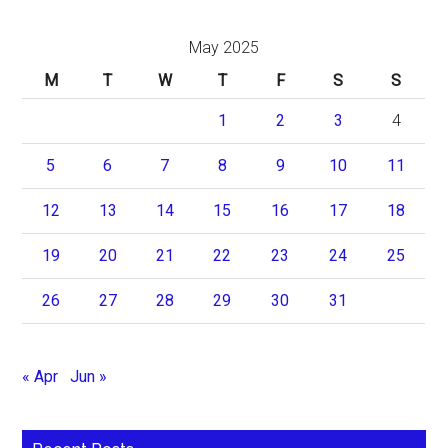
May 2025
M
T
W
T
F
S
S
1
2
3
4
5
6
7
8
9
10
11
12
13
14
15
16
17
18
19
20
21
22
23
24
25
26
27
28
29
30
31
« Apr
Jun »