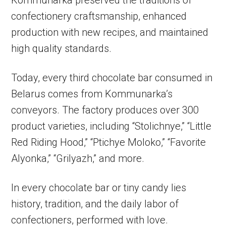
Kommunarka preserved the traditions of
confectionery craftsmanship, enhanced
production with new recipes, and maintained
high quality standards.
Today, every third chocolate bar consumed in
Belarus comes from Kommunarka’s
conveyors. The factory produces over 300
product varieties, including “Stolichnye,” “Little
Red Riding Hood,” “Ptichye Moloko,” “Favorite
Alyonka,” “Grilyazh,” and more.
In every chocolate bar or tiny candy lies
history, tradition, and the daily labor of
confectioners, performed with love.