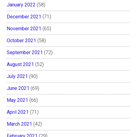
January 2022
(58)
December 2021
(71)
November 2021
(65)
October 2021
(58)
September 2021
(72)
August 2021
(52)
July 2021
(90)
June 2021
(69)
May 2021
(66)
April 2021
(71)
March 2021
(42)
February 2021
(29)