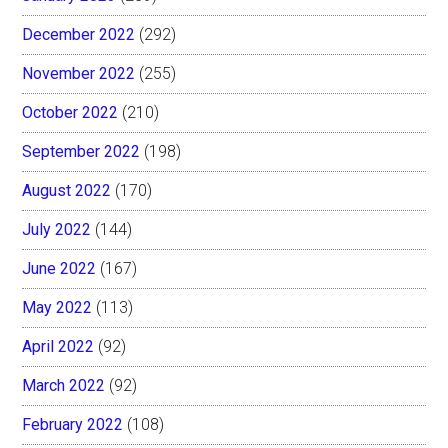
December 2022
(292)
November 2022
(255)
October 2022
(210)
September 2022
(198)
August 2022
(170)
July 2022
(144)
June 2022
(167)
May 2022
(113)
April 2022
(92)
March 2022
(92)
February 2022
(108)