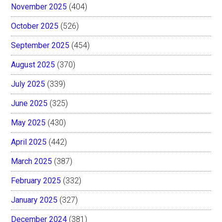
November 2025
(404)
October 2025
(526)
September 2025
(454)
August 2025
(370)
July 2025
(339)
June 2025
(325)
May 2025
(430)
April 2025
(442)
March 2025
(387)
February 2025
(332)
January 2025
(327)
December 2024
(381)