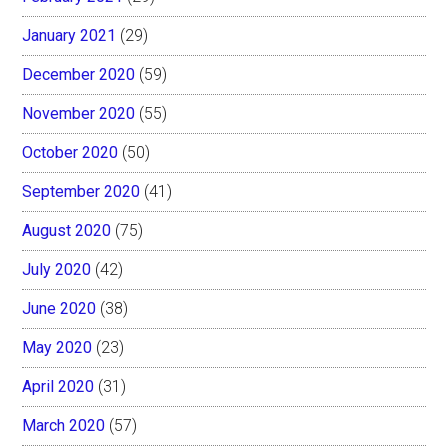
January 2021
(29)
December 2020
(59)
November 2020
(55)
October 2020
(50)
September 2020
(41)
August 2020
(75)
July 2020
(42)
June 2020
(38)
May 2020
(23)
April 2020
(31)
March 2020
(57)