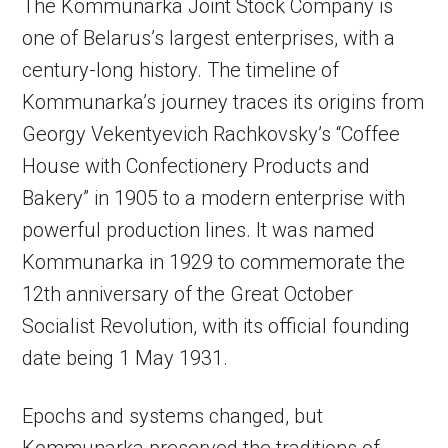
The Kommunarka Joint Stock Company is
one of Belarus’s largest enterprises, with a
century-long history. The timeline of
Kommunarka’s journey traces its origins from
Georgy Vekentyevich Rachkovsky’s “Coffee
House with Confectionery Products and
Bakery” in 1905 to a modern enterprise with
powerful production lines. It was named
Kommunarka in 1929 to commemorate the
12th anniversary of the Great October
Socialist Revolution, with its official founding
date being 1 May 1931.
Epochs and systems changed, but