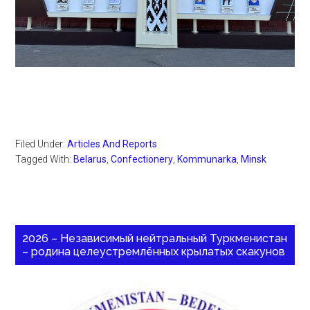
Filed Under:
Articles And Reports
Tagged With:
Belarus
,
Confectionery
,
Kommunarka
,
Minsk
2026 – Независимый нейтральный Туркменистан
– родина целеустремлённых крылатых скакунов