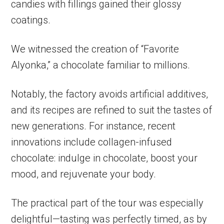
candies with fillings gained their glossy
coatings.
We witnessed the creation of “Favorite
Alyonka,” a chocolate familiar to millions.
Notably, the factory avoids artificial additives,
and its recipes are refined to suit the tastes of
new generations. For instance, recent
innovations include collagen-infused
chocolate: indulge in chocolate, boost your
mood, and rejuvenate your body.
The practical part of the tour was especially
delightful—tasting was perfectly timed, as by