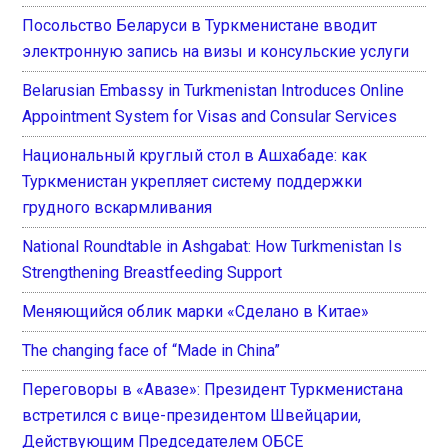
Посольство Беларуси в Туркменистане вводит
электронную запись на визы и консульские услуги
Belarusian Embassy in Turkmenistan Introduces Online
Appointment System for Visas and Consular Services
Национальный круглый стол в Ашхабаде: как
Туркменистан укрепляет систему поддержки
грудного вскармливания
National Roundtable in Ashgabat: How Turkmenistan Is
Strengthening Breastfeeding Support
Меняющийся облик марки «Сделано в Китае»
The changing face of “Made in China”
Переговоры в «Авазе»: Президент Туркменистана
встретился с вице-президентом Швейцарии,
Действующим Председателем ОБСЕ