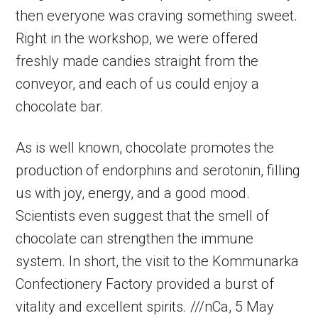
then everyone was craving something sweet.
Right in the workshop, we were offered
freshly made candies straight from the
conveyor, and each of us could enjoy a
chocolate bar.
As is well known, chocolate promotes the
production of endorphins and serotonin, filling
us with joy, energy, and a good mood.
Scientists even suggest that the smell of
chocolate can strengthen the immune
system. In short, the visit to the Kommunarka
Confectionery Factory provided a burst of
vitality and excellent spirits. ///nCa, 5 May