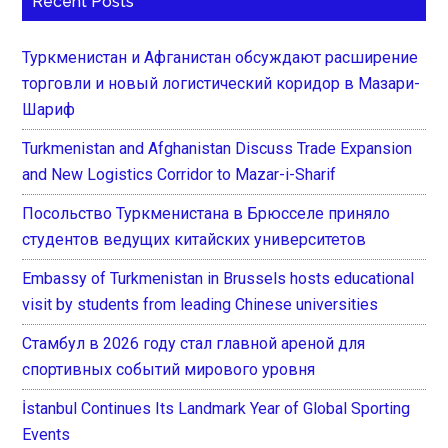
Recent Posts
Туркменистан и Афганистан обсуждают расширение
торговли и новый логистический коридор в Мазари-
Шариф
Turkmenistan and Afghanistan Discuss Trade Expansion
and New Logistics Corridor to Mazar-i-Sharif
Посольство Туркменистана в Брюсселе приняло
студентов ведущих китайских университетов
Embassy of Turkmenistan in Brussels hosts educational
visit by students from leading Chinese universities
Стамбул в 2026 году стал главной ареной для
спортивных событий мирового уровня
İstanbul Continues Its Landmark Year of Global Sporting
Events