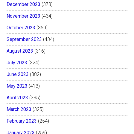
December 2023
(378)
November 2023
(434)
October 2023
(350)
September 2023
(434)
August 2023
(316)
July 2023
(324)
June 2023
(382)
May 2023
(413)
April 2023
(335)
March 2023
(325)
February 2023
(254)
January 2023
(259)