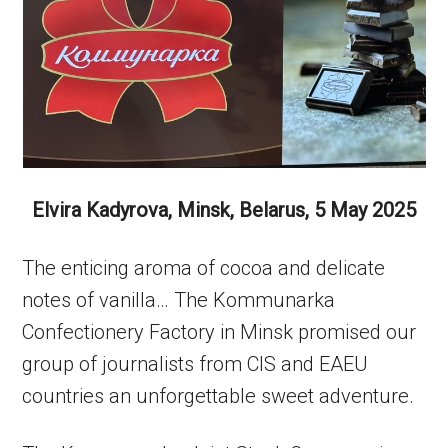
Elvira Kadyrova, Minsk, Belarus, 5 May 2025
The enticing aroma of cocoa and delicate
notes of vanilla… The Kommunarka
Confectionery Factory in Minsk promised our
group of journalists from CIS and EAEU
countries an unforgettable sweet adventure.