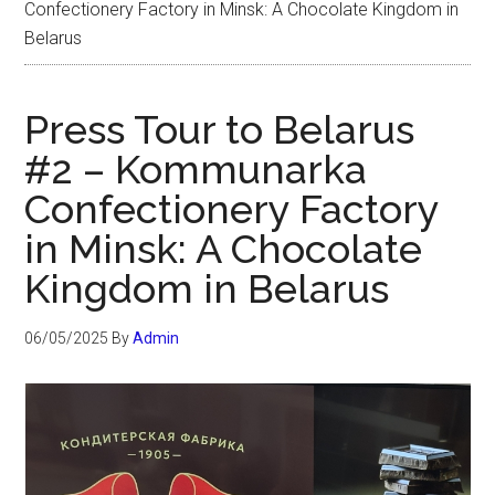
Confectionery Factory in Minsk: A Chocolate Kingdom in
Belarus
Press Tour to Belarus
#2 – Kommunarka
Confectionery Factory
in Minsk: A Chocolate
Kingdom in Belarus
06/05/2025
By
Admin