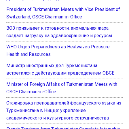
President of Turkmenistan Meets with Vice President of
Switzerland, OSCE Chairman-in-Office
ВОЗ призывает к готовности: аномальная жара
создает нагрузку на здравоохранение и ресурсы
WHO Urges Preparedness as Heatwaves Pressure
Health and Resources
Министр иностранных дел Туркменистана
встретился с действующим председателем ОБСЕ
Minister of Foreign Affairs of Turkmenistan Meets with
OSCE Chairman-in-Office
Стажировка преподавателей французского языка из
Туркменистана в Ницце: укрепление
академического и культурного сотрудничества