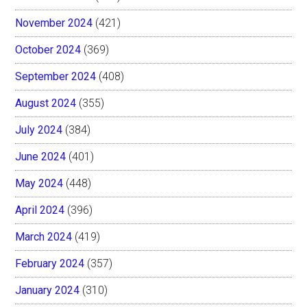
November 2024
(421)
October 2024
(369)
September 2024
(408)
August 2024
(355)
July 2024
(384)
June 2024
(401)
May 2024
(448)
April 2024
(396)
March 2024
(419)
February 2024
(357)
January 2024
(310)