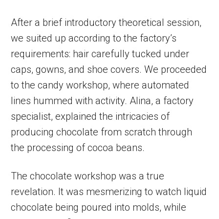
After a brief introductory theoretical session,
we suited up according to the factory’s
requirements: hair carefully tucked under
caps, gowns, and shoe covers. We proceeded
to the candy workshop, where automated
lines hummed with activity. Alina, a factory
specialist, explained the intricacies of
producing chocolate from scratch through
the processing of cocoa beans.
The chocolate workshop was a true
revelation. It was mesmerizing to watch liquid
chocolate being poured into molds, while