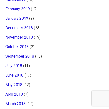
February 2019
(17)
January 2019
(9)
December 2018
(28)
November 2018
(19)
October 2018
(21)
September 2018
(16)
July 2018
(11)
June 2018
(17)
May 2018
(12)
April 2018
(7)
March 2018
(17)