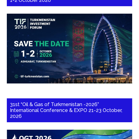
1-2 October 2026
31st “Oil & Gas of Turkmenistan -2026”
International Conference & EXPO 21-23 October,
2026