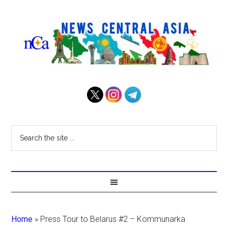
Home
»
Press Tour to Belarus #2 – Kommunarka