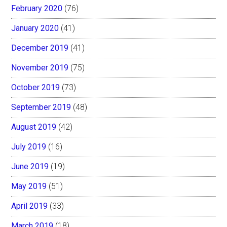
February 2020
(76)
January 2020
(41)
December 2019
(41)
November 2019
(75)
October 2019
(73)
September 2019
(48)
August 2019
(42)
July 2019
(16)
June 2019
(19)
May 2019
(51)
April 2019
(33)
March 2019
(18)