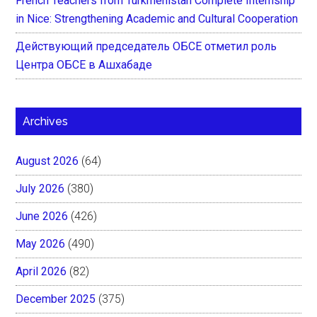
French Teachers from Turkmenistan Complete Internship
in Nice: Strengthening Academic and Cultural Cooperation
Действующий председатель ОБСЕ отметил роль
Центра ОБСЕ в Ашхабаде
Archives
August 2026
(64)
July 2026
(380)
June 2026
(426)
May 2026
(490)
April 2026
(82)
December 2025
(375)