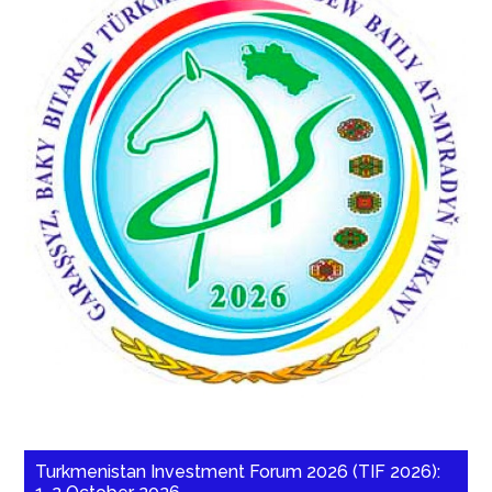
Turkmenistan Investment Forum 2026 (TIF 2026):