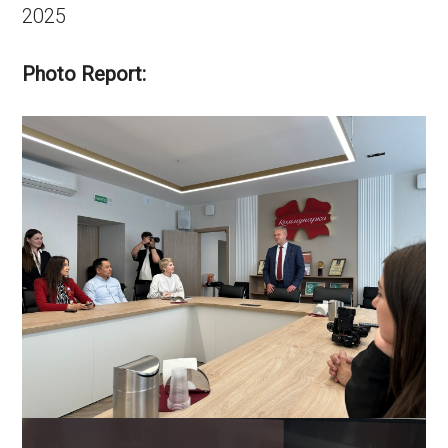
2025
Photo Report: