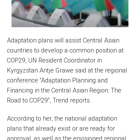
Adaptation plans will assist Central Asian
countries to develop a common position at
COP29, UN Resident Coordinator in
Kyrgyzstan Antje Grawe said at the regional
conference “Adaptation Planning and
Financing in the Central Asian Region: The
Road to COP29”, Trend reports.
According to her, the national adaptation
plans that already exist or are ready for
approval, as well as the envisioned regional