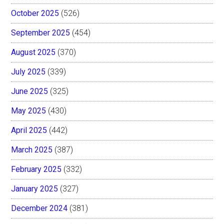
October 2025
(526)
September 2025
(454)
August 2025
(370)
July 2025
(339)
June 2025
(325)
May 2025
(430)
April 2025
(442)
March 2025
(387)
February 2025
(332)
January 2025
(327)
December 2024
(381)