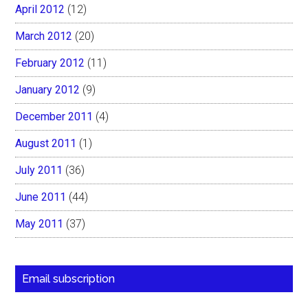
April 2012
(12)
March 2012
(20)
February 2012
(11)
January 2012
(9)
December 2011
(4)
August 2011
(1)
July 2011
(36)
June 2011
(44)
May 2011
(37)
Email subscription