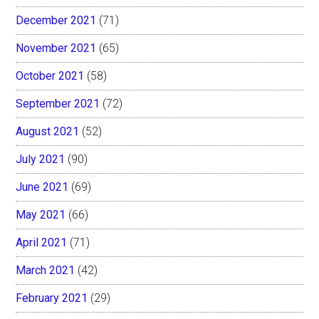
December 2021
(71)
November 2021
(65)
October 2021
(58)
September 2021
(72)
August 2021
(52)
July 2021
(90)
June 2021
(69)
May 2021
(66)
April 2021
(71)
March 2021
(42)
February 2021
(29)