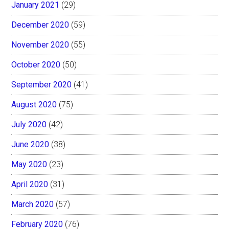
January 2021
(29)
December 2020
(59)
November 2020
(55)
October 2020
(50)
September 2020
(41)
August 2020
(75)
July 2020
(42)
June 2020
(38)
May 2020
(23)
April 2020
(31)
March 2020
(57)
February 2020
(76)