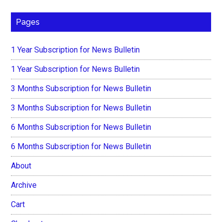
Pages
1 Year Subscription for News Bulletin
1 Year Subscription for News Bulletin
3 Months Subscription for News Bulletin
3 Months Subscription for News Bulletin
6 Months Subscription for News Bulletin
6 Months Subscription for News Bulletin
About
Archive
Cart