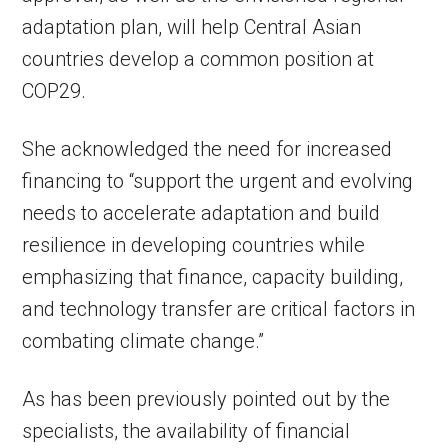
adaptation plan, will help Central Asian
countries develop a common position at
COP29.
She acknowledged the need for increased
financing to “support the urgent and evolving
needs to accelerate adaptation and build
resilience in developing countries while
emphasizing that finance, capacity building,
and technology transfer are critical factors in
combating climate change.”
As has been previously pointed out by the
specialists, the availability of financial