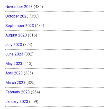
November 2023
(434)
October 2023
(350)
September 2023
(434)
August 2023
(316)
July 2023
(324)
June 2023
(382)
May 2023
(413)
April 2023
(335)
March 2023
(325)
February 2023
(254)
January 2023
(259)