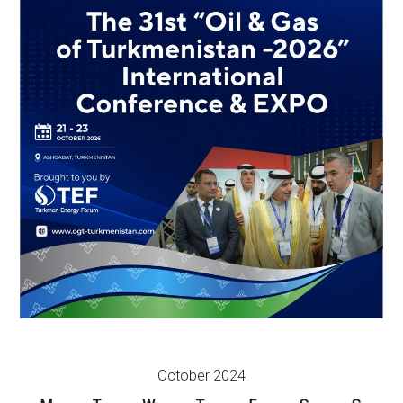
October 2024