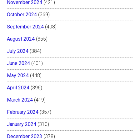
November 2024
(421)
October 2024
(369)
September 2024
(408)
August 2024
(355)
July 2024
(384)
June 2024
(401)
May 2024
(448)
April 2024
(396)
March 2024
(419)
February 2024
(357)
January 2024
(310)
December 2023
(378)