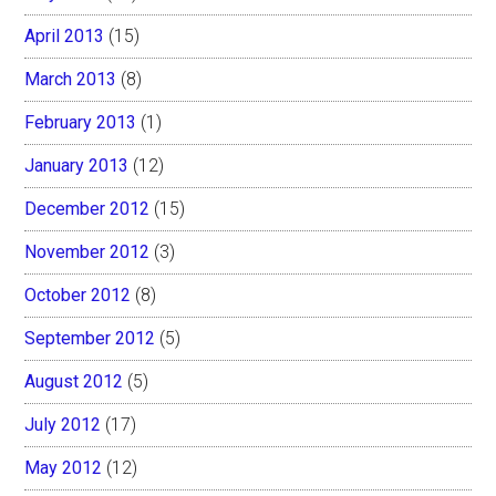
April 2013
(15)
March 2013
(8)
February 2013
(1)
January 2013
(12)
December 2012
(15)
November 2012
(3)
October 2012
(8)
September 2012
(5)
August 2012
(5)
July 2012
(17)
May 2012
(12)