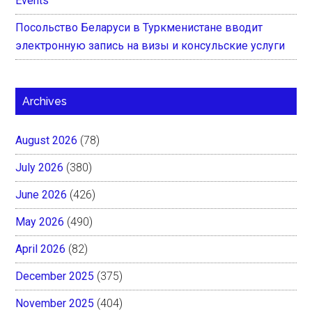
Events
Посольство Беларуси в Туркменистане вводит
электронную запись на визы и консульские услуги
Archives
August 2026
(78)
July 2026
(380)
June 2026
(426)
May 2026
(490)
April 2026
(82)
December 2025
(375)
November 2025
(404)