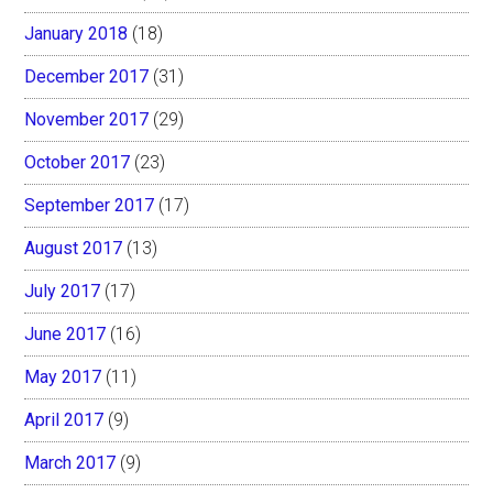
January 2018
(18)
December 2017
(31)
November 2017
(29)
October 2017
(23)
September 2017
(17)
August 2017
(13)
July 2017
(17)
June 2017
(16)
May 2017
(11)
April 2017
(9)
March 2017
(9)