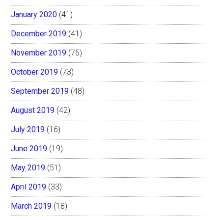
January 2020
(41)
December 2019
(41)
November 2019
(75)
October 2019
(73)
September 2019
(48)
August 2019
(42)
July 2019
(16)
June 2019
(19)
May 2019
(51)
April 2019
(33)
March 2019
(18)