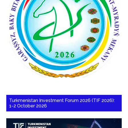
Turkmenistan Investment Forum 2026 (TIF 2026):
1-2 October 2026