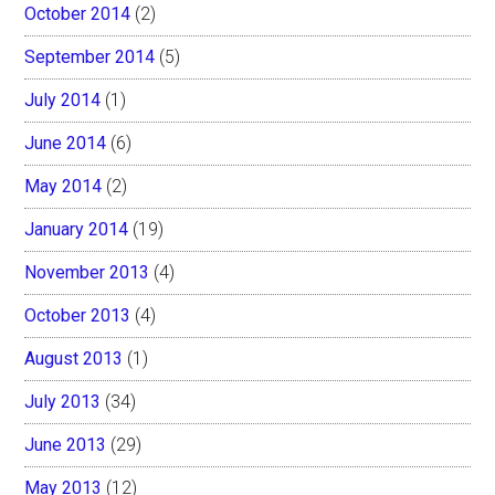
October 2014
(2)
September 2014
(5)
July 2014
(1)
June 2014
(6)
May 2014
(2)
January 2014
(19)
November 2013
(4)
October 2013
(4)
August 2013
(1)
July 2013
(34)
June 2013
(29)
May 2013
(12)