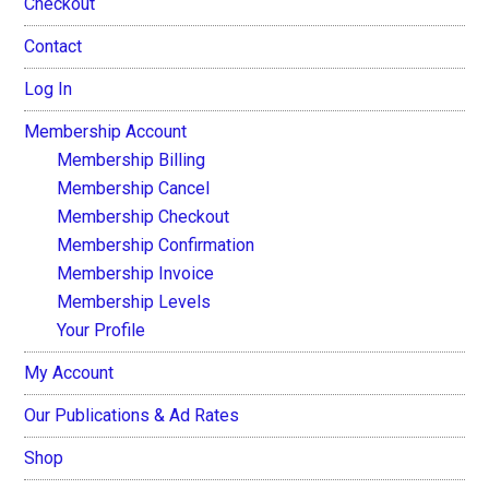
Checkout
Contact
Log In
Membership Account
Membership Billing
Membership Cancel
Membership Checkout
Membership Confirmation
Membership Invoice
Membership Levels
Your Profile
My Account
Our Publications & Ad Rates
Shop