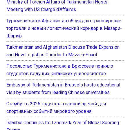
Ministry of Foreign Affairs of Turkmenistan Hosts
Meeting with US Chargé d’Affaires
Туркменистан и Афганистан обсуждают расширение
торговли и новый логистический коридор в Мазари-
Шариф
Turkmenistan and Afghanistan Discuss Trade Expansion
and New Logistics Corridor to Mazar-i-Sharif
Посольство Туркменистана в Брюсселе приняло
студентов ведущих китайских университетов
Embassy of Turkmenistan in Brussels hosts educational
visit by students from leading Chinese universities
Стамбул в 2026 году стал главной ареной для
спортивных событий мирового уровня
İstanbul Continues Its Landmark Year of Global Sporting