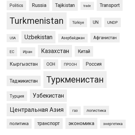
Russia
Tajikistan
Transport
Politics
trade
Turkmenistan
UN
UNDP
Türkiye
Uzbekistan
Афганистан
Азербайджан
USA
Казахстан
Китай
ЕС
Иран
Кыргызстан
Россия
ООН
ПРООН
Туркменистан
Таджикистан
Узбекистан
Турция
Центральная Азия
логистика
газ
экономика
транспорт
политика
энергетика