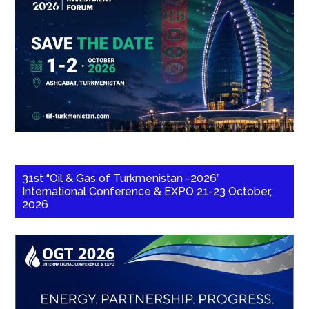
31st “Oil & Gas of Turkmenistan -2026”
International Conference & EXPO 21-23 October,
2026