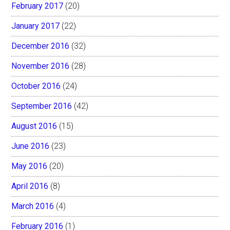
February 2017
(20)
January 2017
(22)
December 2016
(32)
November 2016
(28)
October 2016
(24)
September 2016
(42)
August 2016
(15)
June 2016
(23)
May 2016
(20)
April 2016
(8)
March 2016
(4)
February 2016
(1)