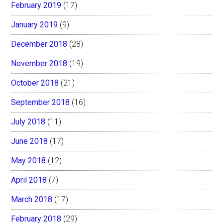
February 2019
(17)
January 2019
(9)
December 2018
(28)
November 2018
(19)
October 2018
(21)
September 2018
(16)
July 2018
(11)
June 2018
(17)
May 2018
(12)
April 2018
(7)
March 2018
(17)
February 2018
(29)