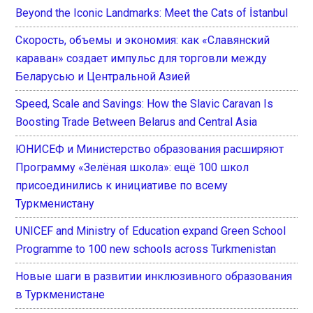
Beyond the Iconic Landmarks: Meet the Cats of İstanbul
Скорость, объемы и экономия: как «Славянский
караван» создает импульс для торговли между
Беларусью и Центральной Азией
Speed, Scale and Savings: How the Slavic Caravan Is
Boosting Trade Between Belarus and Central Asia
ЮНИСЕФ и Министерство образования расширяют
Программу «Зелёная школа»: ещё 100 школ
присоединились к инициативе по всему
Туркменистану
UNICEF and Ministry of Education expand Green School
Programme to 100 new schools across Turkmenistan
Новые шаги в развитии инклюзивного образования
в Туркменистане