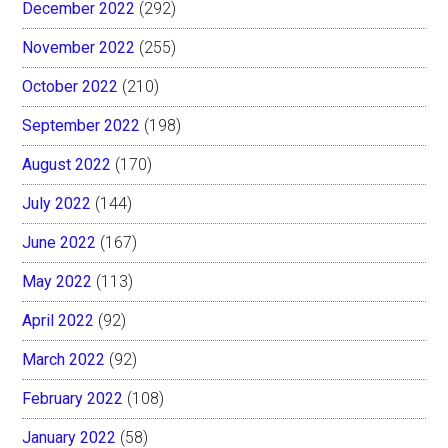
December 2022
(292)
November 2022
(255)
October 2022
(210)
September 2022
(198)
August 2022
(170)
July 2022
(144)
June 2022
(167)
May 2022
(113)
April 2022
(92)
March 2022
(92)
February 2022
(108)
January 2022
(58)