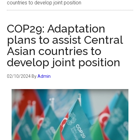
countries to develop joint position
COP29: Adaptation
plans to assist Central
Asian countries to
develop joint position
02/10/2024
By
Admin