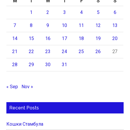
M
T
W
T
F
S
S
1
2
3
4
5
6
7
8
9
10
11
12
13
14
15
16
17
18
19
20
21
22
23
24
25
26
27
28
29
30
31
« Sep
Nov »
Recent Posts
Кошки Стамбула