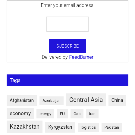
Enter your email address:
Delivered by
FeedBurner
Tags
Central Asia
China
Afghanistan
Azerbaijan
economy
energy
EU
Gas
Iran
Kazakhstan
Kyrgyzstan
logistics
Pakistan