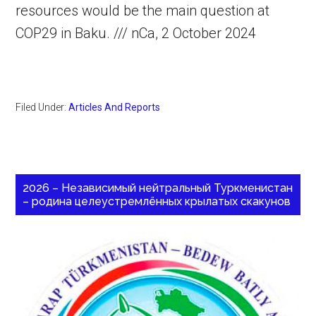
resources would be the main question at
COP29 in Baku. /// nCa, 2 October 2024
Filed Under:
Articles And Reports
2026 – Независимый нейтральный Туркменистан
– родина целеустремлённых крылатых скакунов