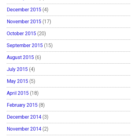
December 2015
(4)
November 2015
(17)
October 2015
(20)
September 2015
(15)
August 2015
(6)
July 2015
(4)
May 2015
(5)
April 2015
(18)
February 2015
(8)
December 2014
(3)
November 2014
(2)