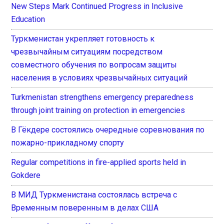
New Steps Mark Continued Progress in Inclusive
Education
Туркменистан укрепляет готовность к
чрезвычайным ситуациям посредством
совместного обучения по вопросам защиты
населения в условиях чрезвычайных ситуаций
Turkmenistan strengthens emergency preparedness
through joint training on protection in emergencies
В Гёкдере состоялись очередные соревнования по
пожарно-прикладному спорту
Regular competitions in fire-applied sports held in
Gokdere
В МИД Туркменистана состоялась встреча с
Временным поверенным в делах США