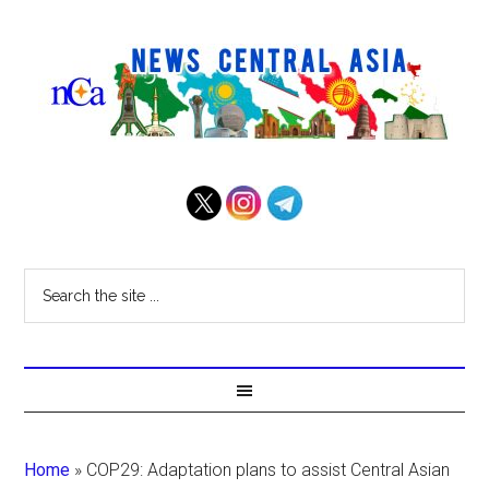
Home
»
COP29: Adaptation plans to assist Central Asian