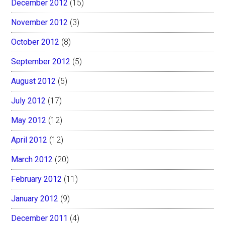
December 2012
(15)
November 2012
(3)
October 2012
(8)
September 2012
(5)
August 2012
(5)
July 2012
(17)
May 2012
(12)
April 2012
(12)
March 2012
(20)
February 2012
(11)
January 2012
(9)
December 2011
(4)