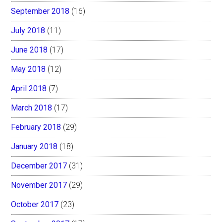
September 2018
(16)
July 2018
(11)
June 2018
(17)
May 2018
(12)
April 2018
(7)
March 2018
(17)
February 2018
(29)
January 2018
(18)
December 2017
(31)
November 2017
(29)
October 2017
(23)