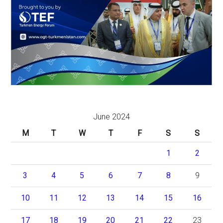
June 2024
M
T
W
T
F
S
S
1
2
3
4
5
6
7
8
9
10
11
12
13
14
15
16
17
18
19
20
21
22
23