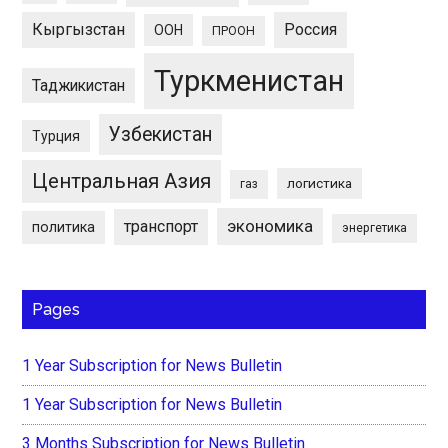
Кыргызстан
Россия
ООН
ПРООН
Туркменистан
Таджикистан
Узбекистан
Турция
Центральная Азия
логистика
газ
экономика
транспорт
политика
энергетика
Pages
1 Year Subscription for News Bulletin
1 Year Subscription for News Bulletin
3 Months Subscription for News Bulletin