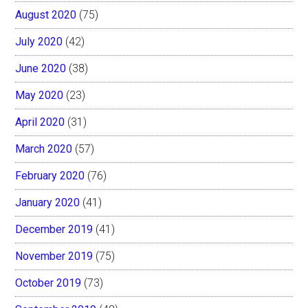
August 2020
(75)
July 2020
(42)
June 2020
(38)
May 2020
(23)
April 2020
(31)
March 2020
(57)
February 2020
(76)
January 2020
(41)
December 2019
(41)
November 2019
(75)
October 2019
(73)