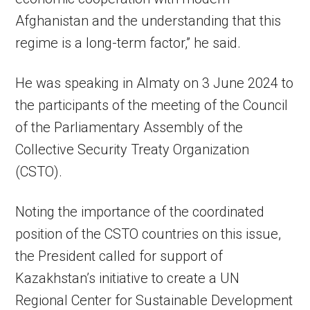
Afghanistan and the understanding that this
regime is a long-term factor,” he said.
He was speaking in Almaty on 3 June 2024 to
the participants of the meeting of the Council
of the Parliamentary Assembly of the
Collective Security Treaty Organization
(CSTO).
Noting the importance of the coordinated
position of the CSTO countries on this issue,
the President called for support of
Kazakhstan’s initiative to create a UN
Regional Center for Sustainable Development