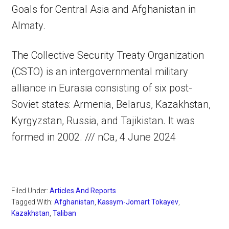
Goals for Central Asia and Afghanistan in
Almaty.
The Collective Security Treaty Organization
(CSTO) is an intergovernmental military
alliance in Eurasia consisting of six post-
Soviet states: Armenia, Belarus, Kazakhstan,
Kyrgyzstan, Russia, and Tajikistan. It was
formed in 2002. /// nCa, 4 June 2024
Filed Under:
Articles And Reports
Tagged With:
Afghanistan
,
Kassym-Jomart Tokayev
,
Kazakhstan
,
Taliban