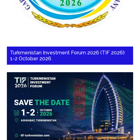
Turkmenistan Investment Forum 2026 (TIF 2026):
1-2 October 2026