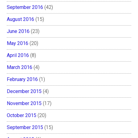
September 2016
(42)
August 2016
(15)
June 2016
(23)
May 2016
(20)
April 2016
(8)
March 2016
(4)
February 2016
(1)
December 2015
(4)
November 2015
(17)
October 2015
(20)
September 2015
(15)