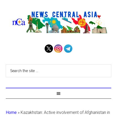
Home
»
Kazakhstan: Active involvement of Afghanistan in