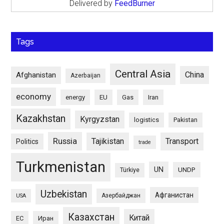
Delivered by
FeedBurner
Tags
Central Asia
China
Afghanistan
Azerbaijan
economy
energy
EU
Gas
Iran
Kazakhstan
Kyrgyzstan
logistics
Pakistan
Russia
Tajikistan
Transport
Politics
trade
Turkmenistan
UN
UNDP
Türkiye
Uzbekistan
Афганистан
Азербайджан
USA
Казахстан
Китай
ЕС
Иран