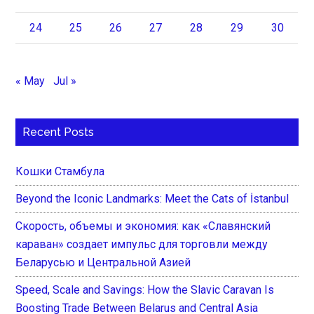
24
25
26
27
28
29
30
« May
Jul »
Recent Posts
Кошки Стамбула
Beyond the Iconic Landmarks: Meet the Cats of İstanbul
Скорость, объемы и экономия: как «Славянский
караван» создает импульс для торговли между
Беларусью и Центральной Азией
Speed, Scale and Savings: How the Slavic Caravan Is
Boosting Trade Between Belarus and Central Asia