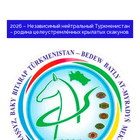
2026 – Независимый нейтральный Туркменистан
– родина целеустремлённых крылатых скакунов