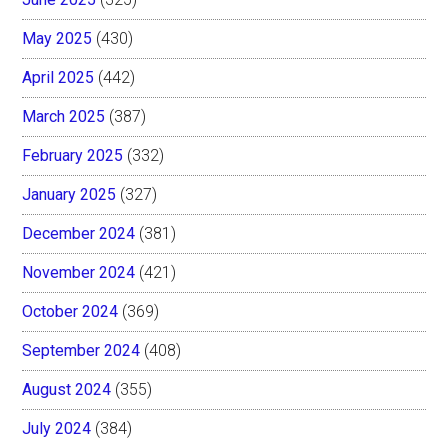
May 2025
(430)
April 2025
(442)
March 2025
(387)
February 2025
(332)
January 2025
(327)
December 2024
(381)
November 2024
(421)
October 2024
(369)
September 2024
(408)
August 2024
(355)
July 2024
(384)