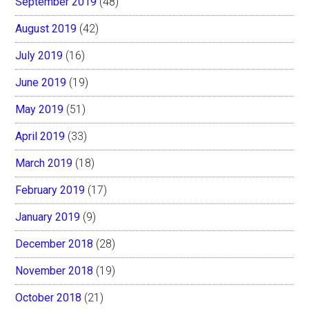
September 2019
(48)
August 2019
(42)
July 2019
(16)
June 2019
(19)
May 2019
(51)
April 2019
(33)
March 2019
(18)
February 2019
(17)
January 2019
(9)
December 2018
(28)
November 2018
(19)
October 2018
(21)