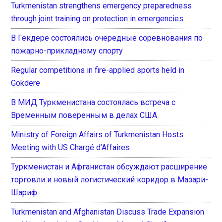
Turkmenistan strengthens emergency preparedness
through joint training on protection in emergencies
В Гёкдере состоялись очередные соревнования по
пожарно-прикладному спорту
Regular competitions in fire-applied sports held in
Gokdere
В МИД Туркменистана состоялась встреча с
Временным поверенным в делах США
Ministry of Foreign Affairs of Turkmenistan Hosts
Meeting with US Chargé d’Affaires
Туркменистан и Афганистан обсуждают расширение
торговли и новый логистический коридор в Мазари-
Шариф
Turkmenistan and Afghanistan Discuss Trade Expansion