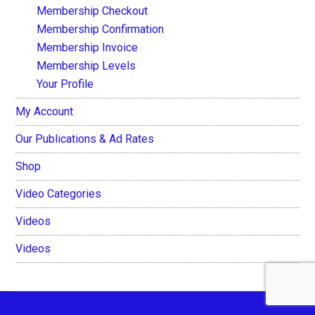
Membership Checkout
Membership Confirmation
Membership Invoice
Membership Levels
Your Profile
My Account
Our Publications & Ad Rates
Shop
Video Categories
Videos
Videos