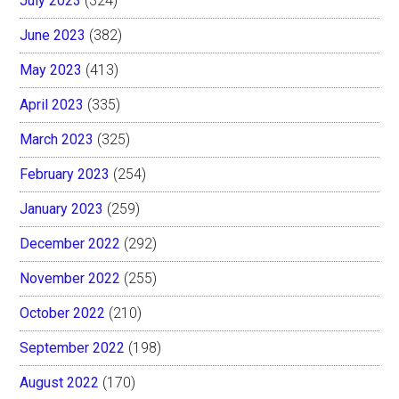
July 2023
(324)
June 2023
(382)
May 2023
(413)
April 2023
(335)
March 2023
(325)
February 2023
(254)
January 2023
(259)
December 2022
(292)
November 2022
(255)
October 2022
(210)
September 2022
(198)
August 2022
(170)