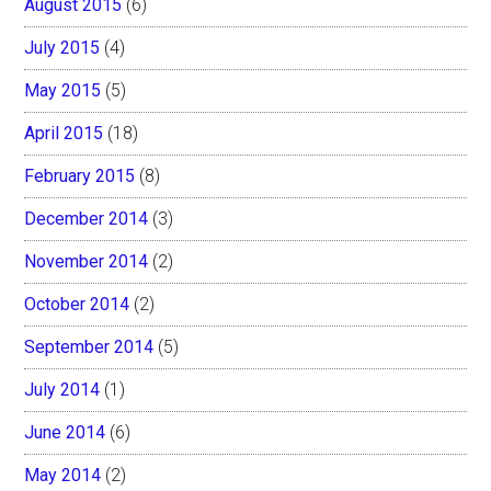
August 2015
(6)
July 2015
(4)
May 2015
(5)
April 2015
(18)
February 2015
(8)
December 2014
(3)
November 2014
(2)
October 2014
(2)
September 2014
(5)
July 2014
(1)
June 2014
(6)
May 2014
(2)