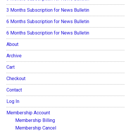
3 Months Subscription for News Bulletin
6 Months Subscription for News Bulletin
6 Months Subscription for News Bulletin
About
Archive
Cart
Checkout
Contact
Log In
Membership Account
Membership Billing
Membership Cancel