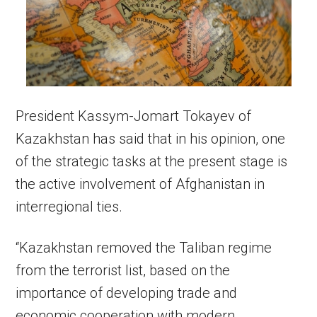
President Kassym-Jomart Tokayev of
Kazakhstan has said that in his opinion, one
of the strategic tasks at the present stage is
the active involvement of Afghanistan in
interregional ties.
“Kazakhstan removed the Taliban regime
from the terrorist list, based on the
importance of developing trade and
economic cooperation with modern