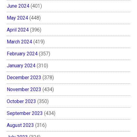
June 2024
(401)
May 2024
(448)
April 2024
(396)
March 2024
(419)
February 2024
(357)
January 2024
(310)
December 2023
(378)
November 2023
(434)
October 2023
(350)
September 2023
(434)
August 2023
(316)