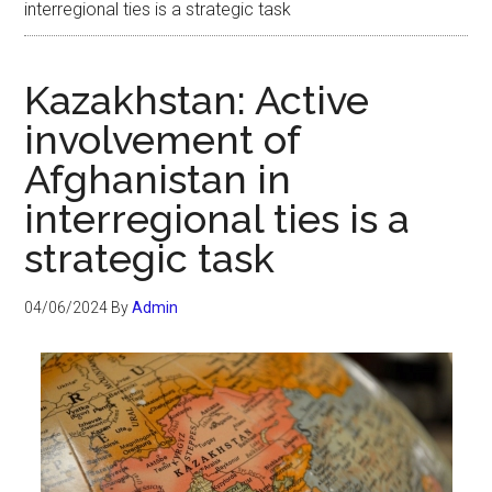
interregional ties is a strategic task
Kazakhstan: Active
involvement of
Afghanistan in
interregional ties is a
strategic task
04/06/2024
By
Admin