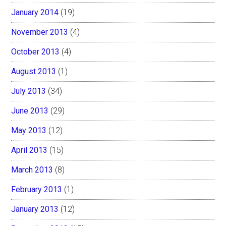
January 2014
(19)
November 2013
(4)
October 2013
(4)
August 2013
(1)
July 2013
(34)
June 2013
(29)
May 2013
(12)
April 2013
(15)
March 2013
(8)
February 2013
(1)
January 2013
(12)