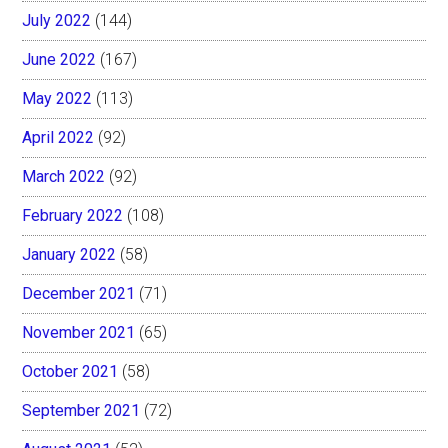
July 2022
(144)
June 2022
(167)
May 2022
(113)
April 2022
(92)
March 2022
(92)
February 2022
(108)
January 2022
(58)
December 2021
(71)
November 2021
(65)
October 2021
(58)
September 2021
(72)