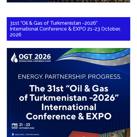
31st “Oil & Gas of Turkmenistan -2026”
International Conference & EXPO 21-23 October,
2026