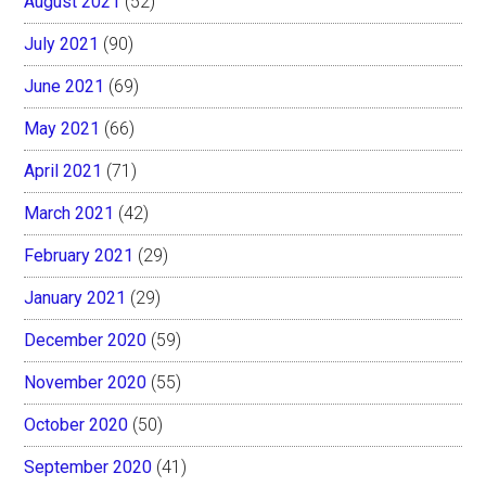
August 2021
(52)
July 2021
(90)
June 2021
(69)
May 2021
(66)
April 2021
(71)
March 2021
(42)
February 2021
(29)
January 2021
(29)
December 2020
(59)
November 2020
(55)
October 2020
(50)
September 2020
(41)