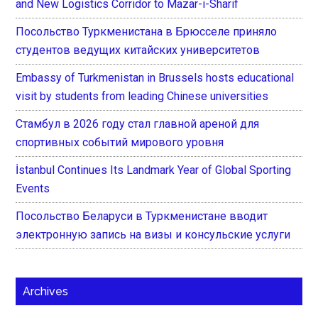
and New Logistics Corridor to Mazar-i-Sharif
Посольство Туркменистана в Брюсселе приняло
студентов ведущих китайских университетов
Embassy of Turkmenistan in Brussels hosts educational
visit by students from leading Chinese universities
Стамбул в 2026 году стал главной ареной для
спортивных событий мирового уровня
İstanbul Continues Its Landmark Year of Global Sporting
Events
Посольство Беларуси в Туркменистане вводит
электронную запись на визы и консульские услуги
Archives