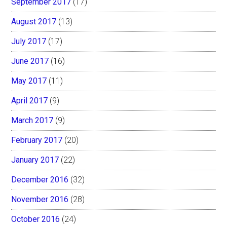
September 2017
(17)
August 2017
(13)
July 2017
(17)
June 2017
(16)
May 2017
(11)
April 2017
(9)
March 2017
(9)
February 2017
(20)
January 2017
(22)
December 2016
(32)
November 2016
(28)
October 2016
(24)