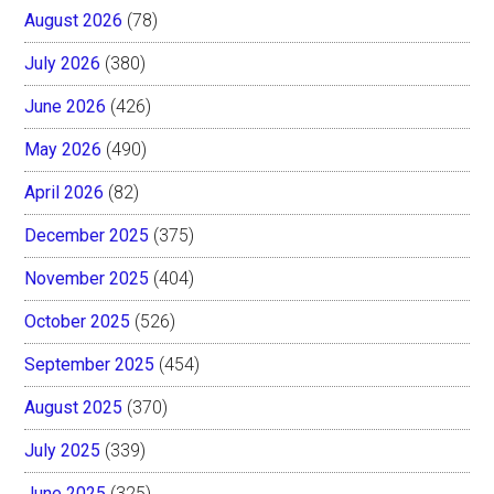
August 2026
(78)
July 2026
(380)
June 2026
(426)
May 2026
(490)
April 2026
(82)
December 2025
(375)
November 2025
(404)
October 2025
(526)
September 2025
(454)
August 2025
(370)
July 2025
(339)
June 2025
(325)