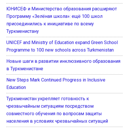
ЮНИСЕФ и Министерство образования расширяют
Программу «Зелёная школа»: ещё 100 школ
присоединились к инициативе по всему
Туркменистану
UNICEF and Ministry of Education expand Green School
Programme to 100 new schools across Turkmenistan
Новые шаги в развитии инклюзивного образования
в Туркменистане
New Steps Mark Continued Progress in Inclusive
Education
Туркменистан укрепляет готовность к
чрезвычайным ситуациям посредством
совместного обучения по вопросам защиты
населения в условиях чрезвычайных ситуаций