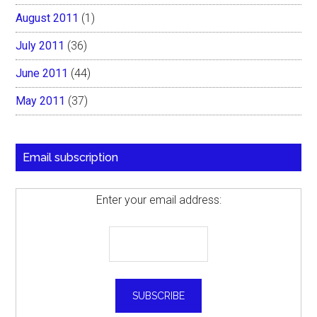
August 2011
(1)
July 2011
(36)
June 2011
(44)
May 2011
(37)
Email subscription
Enter your email address: