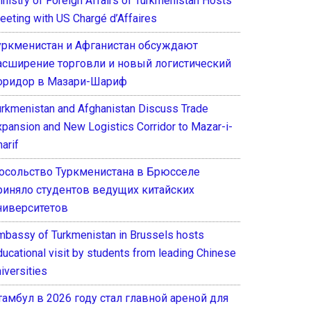
inistry of Foreign Affairs of Turkmenistan Hosts
eeting with US Chargé d’Affaires
уркменистан и Афганистан обсуждают
асширение торговли и новый логистический
оридор в Мазари-Шариф
urkmenistan and Afghanistan Discuss Trade
xpansion and New Logistics Corridor to Mazar-i-
arif
осольство Туркменистана в Брюсселе
риняло студентов ведущих китайских
ниверситетов
mbassy of Turkmenistan in Brussels hosts
ducational visit by students from leading Chinese
iversities
тамбул в 2026 году стал главной ареной для