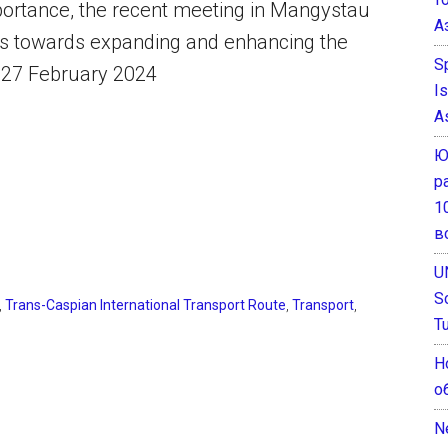
mportance, the recent meeting in Mangystau
А
rts towards expanding and enhancing the
S
a, 27 February 2024
I
A
Ю
р
1
в
U
S
,
Trans-Caspian International Transport Route
,
Transport
,
T
Н
о
N