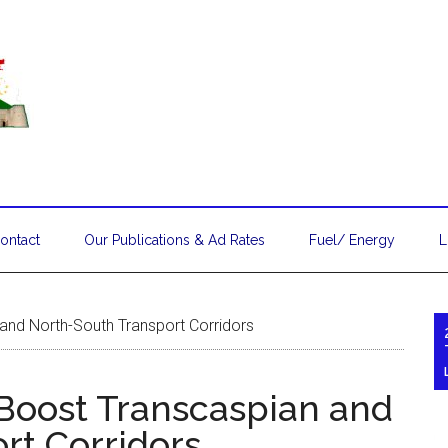
ontact
Our Publications & Ad Rates
Fuel/ Energy
L
and North-South Transport Corridors
Boost Transcaspian and
rt Corridors