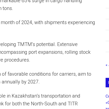
remarkable 65% surge in cargo handling
n tons.
rst month of 2024, with shipments experiencing
veloping TMTM’s potential. Extensive
ncompassing port expansions, rolling stock
ve procedures.
«
 of favorable conditions for carriers, aim to
s annually by 2027.
ole in Kazakhstan’s transportation and
С
«
link for both the North-South and TITR
т