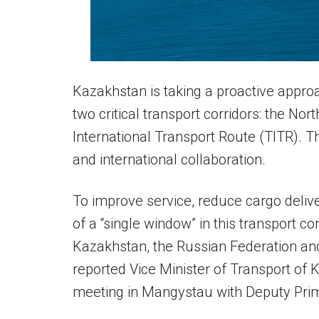
Kazakhstan is taking a proactive approa
two critical transport corridors: the No
International Transport Route (TITR). Th
and international collaboration.
To improve service, reduce cargo delive
of a “single window” in this transport co
Kazakhstan, the Russian Federation and
reported Vice Minister of Transport of
meeting in Mangystau with Deputy Prim