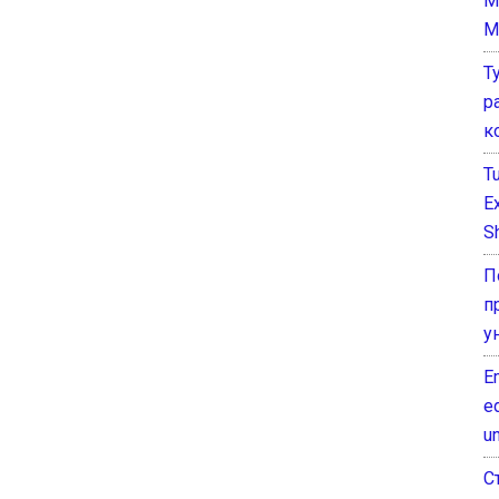
M
M
Т
р
к
T
E
Sh
П
п
у
E
e
un
С