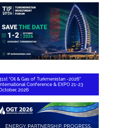
31st “Oil & Gas of Turkmenistan -2026”
International Conference & EXPO 21-23
October, 2026