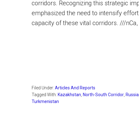
corridors. Recognizing this strategic i
emphasized the need to intensify effo
capacity of these vital corridors. ///nC
Filed Under:
Articles And Reports
Tagged With:
Kazakhstan
,
North-South Corridor
,
Russia
Turkmenistan