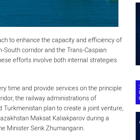
ch to enhance the capacity and efficiency of
rth-South corridor and the Trans-Caspian
ese efforts involve both internal strategies
ry time and provide services on the principle
rridor, the railway administrations of
 Turkmenistan plan to create a joint venture,
 Kazakhstan Maksat Kaliakparov during a
e Minister Serik Zhumangarin.