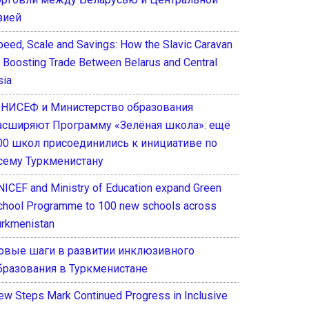
зией
peed, Scale and Savings: How the Slavic Caravan
s Boosting Trade Between Belarus and Central
sia
НИСЕФ и Министерство образования
асширяют Программу «Зелёная школа»: ещё
00 школ присоединились к инициативе по
сему Туркменистану
NICEF and Ministry of Education expand Green
chool Programme to 100 new schools across
urkmenistan
овые шаги в развитии инклюзивного
бразования в Туркменистане
ew Steps Mark Continued Progress in Inclusive