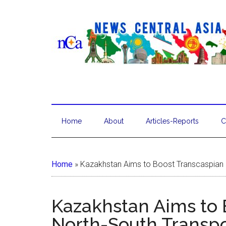
Home
About
Articles-Reports
C
Home
»
Kazakhstan Aims to Boost Transcaspian 
Kazakhstan Aims to 
North-South Transpo