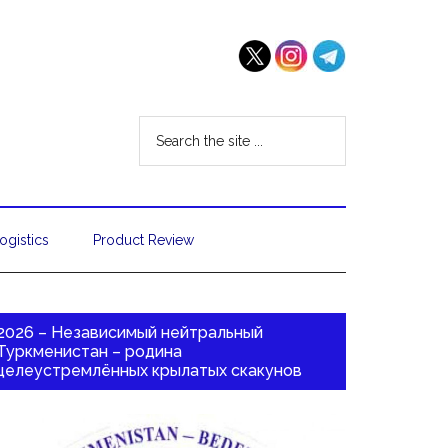
ogistics
Product Review
2026 – Независимый нейтральный
Туркменистан – родина
целеустремлённых крылатых скакунов