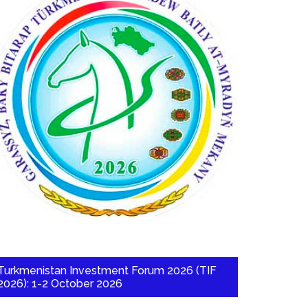
Turkmenistan Investment Forum 2026 (TIF
2026): 1-2 October 2026