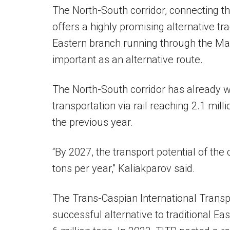
The North-South corridor, connecting the
offers a highly promising alternative trad
Eastern branch running through the Ma
important as an alternative route.
The North-South corridor has already wi
transportation via rail reaching 2.1 mil
the previous year.
“By 2027, the transport potential of the 
tons per year,” Kaliakparov said.
The Trans-Caspian International Trans
successful alternative to traditional Ea