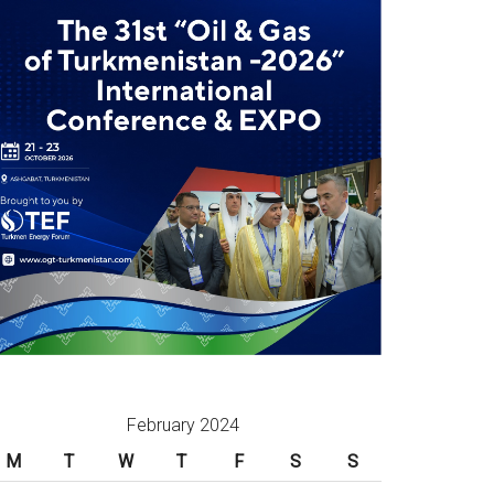
February 2024
M
T
W
T
F
S
S