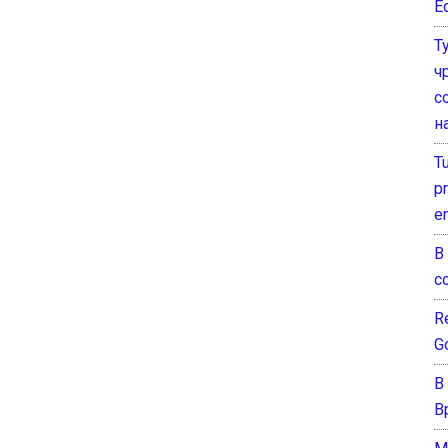
E
Т
ч
с
н
T
pr
e
В
с
Re
G
В
В