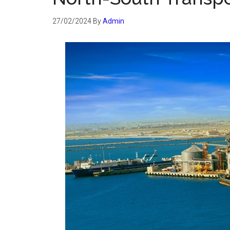
27/02/2024
By
Admin