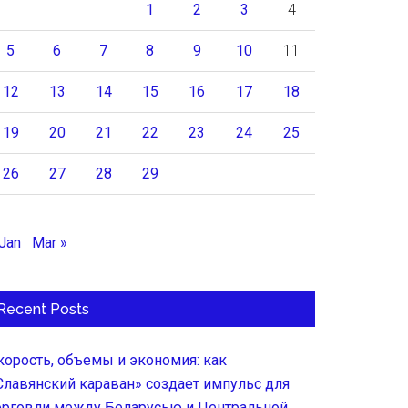
1
2
3
4
5
6
7
8
9
10
11
12
13
14
15
16
17
18
19
20
21
22
23
24
25
26
27
28
29
 Jan
Mar »
Recent Posts
корость, объемы и экономия: как
Славянский караван» создает импульс для
орговли между Беларусью и Центральной