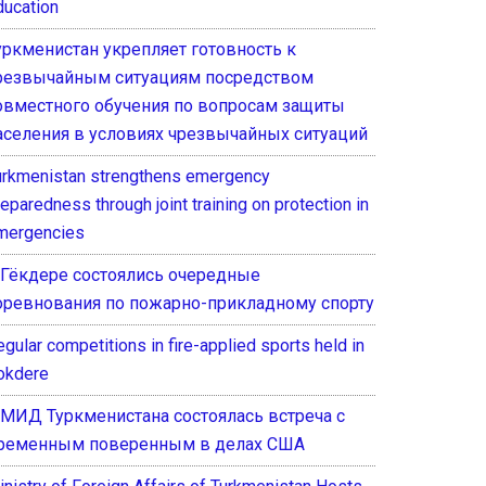
ducation
уркменистан укрепляет готовность к
резвычайным ситуациям посредством
овместного обучения по вопросам защиты
аселения в условиях чрезвычайных ситуаций
urkmenistan strengthens emergency
eparedness through joint training on protection in
mergencies
 Гёкдере состоялись очередные
оревнования по пожарно-прикладному спорту
gular competitions in fire-applied sports held in
okdere
 МИД Туркменистана состоялась встреча с
ременным поверенным в делах США