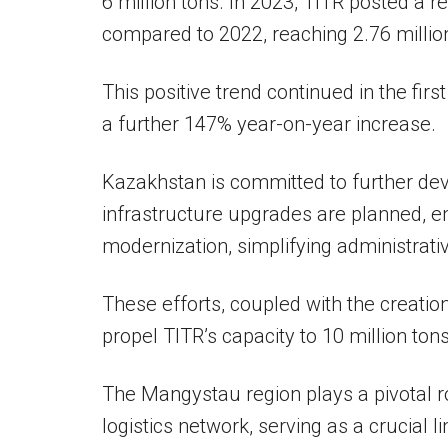
6 million tons. In 2023, TITR posted a 
compared to 2022, reaching 2.76 millio
This positive trend continued in the fi
a further 147% year-on-year increase.
Kazakhstan is committed to further de
infrastructure upgrades are planned, e
modernization, simplifying administrati
These efforts, coupled with the creation
propel TITR’s capacity to 10 million ton
The Mangystau region plays a pivotal r
logistics network, serving as a crucial 