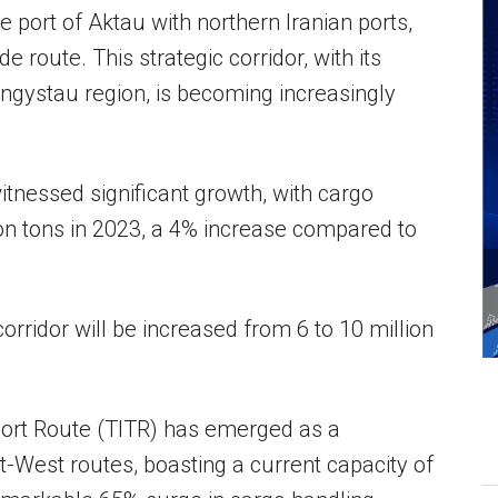
 port of Aktau with northern Iranian ports,
e route. This strategic corridor, with its
ngystau region, is becoming increasingly
tnessed significant growth, with cargo
lion tons in 2023, a 4% increase compared to
corridor will be increased from 6 to 10 million
port Route (TITR) has emerged as a
st-West routes, boasting a current capacity of