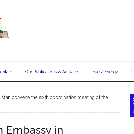
ontact
Our Publications & Ad Rates
Fuel/ Energy
L
stan convene the sixth coordination meeting of the
h Embassy in