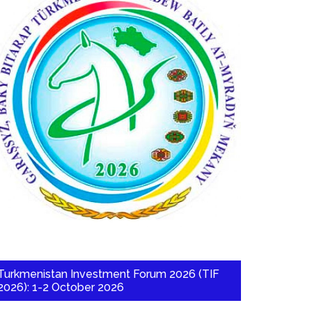
Turkmenistan Investment Forum 2026 (TIF
2026): 1-2 October 2026