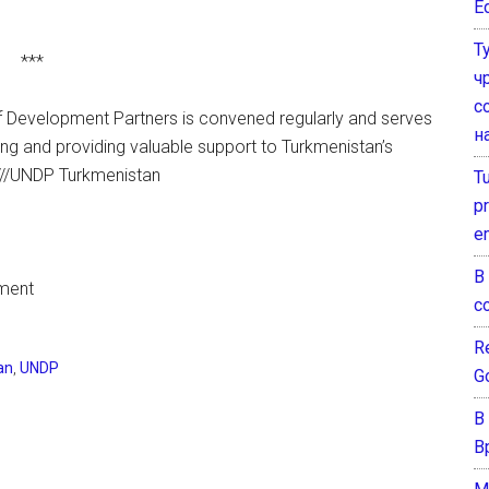
E
Т
***
ч
с
f Development Partners is convened regularly and serves
н
g and providing valuable support to Turkmenistan’s
. ///UNDP Turkmenistan
T
pr
e
В
pment
с
Re
an
,
UNDP
G
В
В