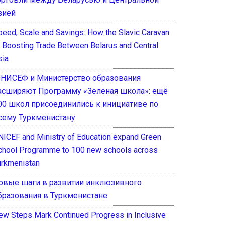
зией
peed, Scale and Savings: How the Slavic Caravan
s Boosting Trade Between Belarus and Central
sia
НИСЕФ и Министерство образования
асширяют Программу «Зелёная школа»: ещё
00 школ присоединились к инициативе по
сему Туркменистану
NICEF and Ministry of Education expand Green
chool Programme to 100 new schools across
urkmenistan
овые шаги в развитии инклюзивного
бразования в Туркменистане
ew Steps Mark Continued Progress in Inclusive