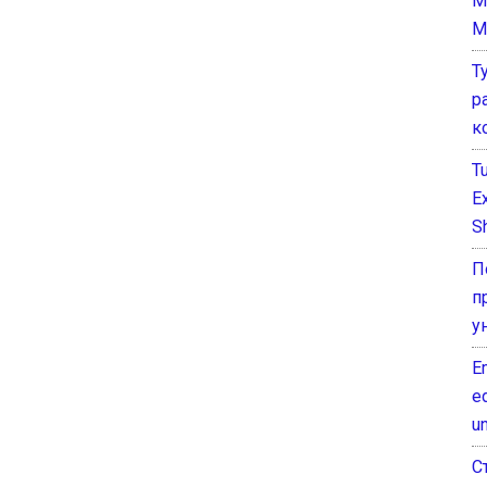
M
M
Т
р
к
T
E
Sh
П
п
у
E
e
un
С