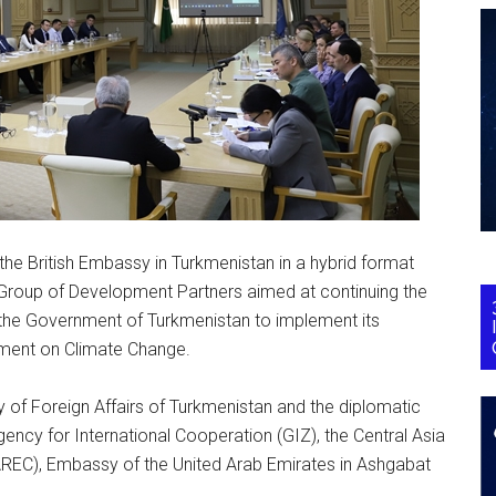
e British Embassy in Turkmenistan in a hybrid format
 Group of Development Partners aimed at continuing the
f the Government of Turkmenistan to implement its
ement on Climate Change.
y of Foreign Affairs of Turkmenistan and the diplomatic
ncy for International Cooperation (GIZ), the Central Asia
C), Embassy of the United Arab Emirates in Ashgabat