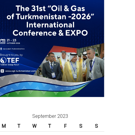
September 2023
M
T
W
T
F
S
S