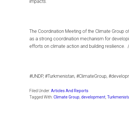
impacts.
The Coordination Meeting of the Climate Group o
as a strong coordination mechanism for developin
efforts on climate action and building resilience
#UNDP, #Turkmenistan, #ClimateGroup, #develo
Filed Under:
Articles And Reports
Tagged With:
Climate Group
,
development
,
Turkmenist