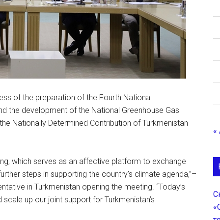
ess of the preparation of the Fourth National
d the development of the National Greenhouse Gas
 the Nationally Determined Contribution of Turkmenistan
«
ing, which serves as an affective platform to exchange
further steps in supporting the country’s climate agenda,”–
tative in Turkmenistan opening the meeting. “Today’s
С
 scale up our joint support for Turkmenistan’s
«
т