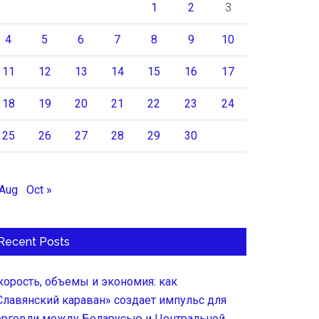
1
2
3
4
5
6
7
8
9
10
11
12
13
14
15
16
17
18
19
20
21
22
23
24
25
26
27
28
29
30
 Aug
Oct »
Recent Posts
корость, объемы и экономия: как
Славянский караван» создает импульс для
орговли между Беларусью и Центральной