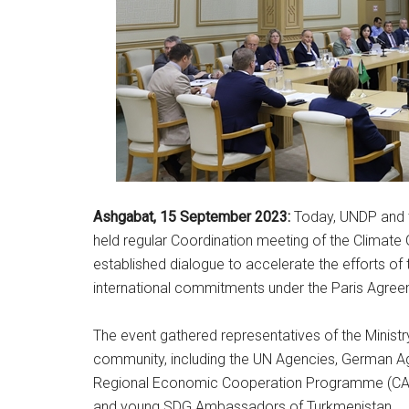
Ashgabat, 15
September
2023:
Today, UNDP and th
held regular Coordination meeting of the Climate
established dialogue to accelerate the efforts o
international commitments under the Paris Agre
The event gathered representatives of the Ministr
community, including the UN Agencies, German Age
Regional Economic Cooperation Programme (CARE
and young SDG Ambassadors of Turkmenistan.