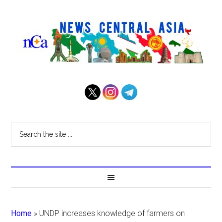
Home
»
UNDP increases knowledge of farmers on