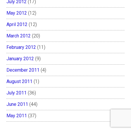
July 2012
(17)
May 2012
(12)
April 2012
(12)
March 2012
(20)
February 2012
(11)
January 2012
(9)
December 2011
(4)
August 2011
(1)
July 2011
(36)
June 2011
(44)
May 2011
(37)