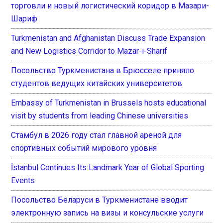
торговли и новый логистический коридор в Мазари-
Шариф
Turkmenistan and Afghanistan Discuss Trade Expansion
and New Logistics Corridor to Mazar-i-Sharif
Посольство Туркменистана в Брюсселе приняло
студентов ведущих китайских университетов
Embassy of Turkmenistan in Brussels hosts educational
visit by students from leading Chinese universities
Стамбул в 2026 году стал главной ареной для
спортивных событий мирового уровня
İstanbul Continues Its Landmark Year of Global Sporting
Events
Посольство Беларуси в Туркменистане вводит
электронную запись на визы и консульские услуги