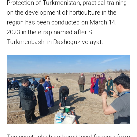
Protection of Turkmenistan, practical training
on the development of horticulture in the
region has been conducted on March 14,
2023 in the etrap named after S.
Turkmenbashi in Dashoguz velayat.