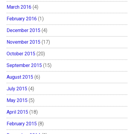
March 2016
(4)
February 2016
(1)
December 2015
(4)
November 2015
(17)
October 2015
(20)
September 2015
(15)
August 2015
(6)
July 2015
(4)
May 2015
(5)
April 2015
(18)
February 2015
(8)