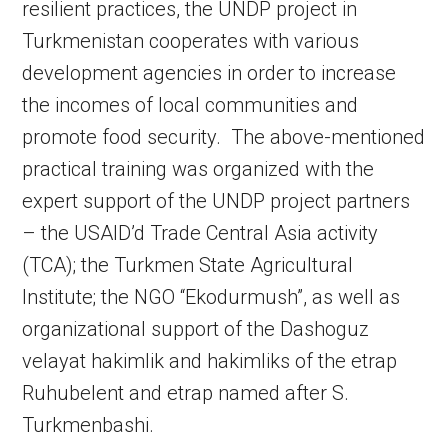
resilient practices, the UNDP project in
Turkmenistan cooperates with various
development agencies in order to increase
the incomes of local communities and
promote food security. The above-mentioned
practical training was organized with the
expert support of the UNDP project partners
– the USAID’d Trade Central Asia activity
(TCA); the Turkmen State Agricultural
Institute; the NGO “Ekodurmush”, as well as
organizational support of the Dashoguz
velayat hakimlik and hakimliks of the etrap
Ruhubelent and etrap named after S.
Turkmenbashi.