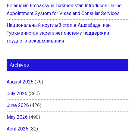
Belarusian Embassy in Turkmenistan Introduces Online
Appointment System for Visas and Consular Services
Национальный круглый стол в Ашхабаде: как
Туркменистан укрепляет систему поддержки
грудного вскармливания
Archives
August 2026
(76)
July 2026
(380)
June 2026
(426)
May 2026
(490)
April 2026
(82)