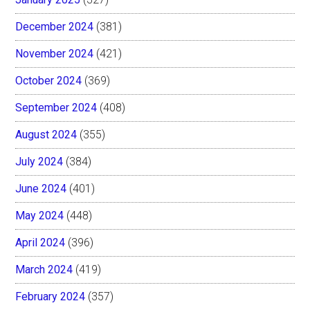
December 2024
(381)
November 2024
(421)
October 2024
(369)
September 2024
(408)
August 2024
(355)
July 2024
(384)
June 2024
(401)
May 2024
(448)
April 2024
(396)
March 2024
(419)
February 2024
(357)