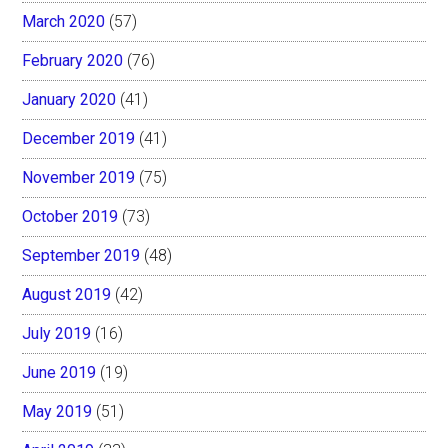
March 2020
(57)
February 2020
(76)
January 2020
(41)
December 2019
(41)
November 2019
(75)
October 2019
(73)
September 2019
(48)
August 2019
(42)
July 2019
(16)
June 2019
(19)
May 2019
(51)