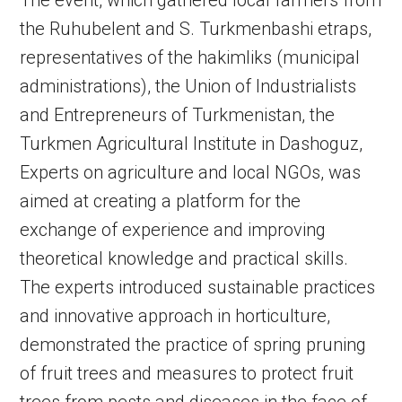
The event, which gathered local farmers from
the Ruhubelent and S. Turkmenbashi etraps,
representatives of the hakimliks (municipal
administrations), the Union of Industrialists
and Entrepreneurs of Turkmenistan, the
Turkmen Agricultural Institute in Dashoguz,
Experts on agriculture and local NGOs, was
aimed at creating a platform for the
exchange of experience and improving
theoretical knowledge and practical skills.
The experts introduced sustainable practices
and innovative approach in horticulture,
demonstrated the practice of spring pruning
of fruit trees and measures to protect fruit