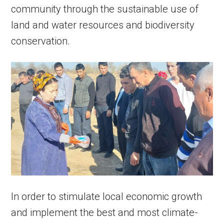
community through the sustainable use of
land and water resources and biodiversity
conservation.
In order to stimulate local economic growth
and implement the best and most climate-