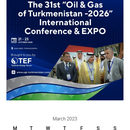
March 2023
M
T
W
T
F
S
S