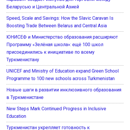
Беларусью и Центральной Азией
Speed, Scale and Savings: How the Slavic Caravan Is
Boosting Trade Between Belarus and Central Asia
ЮНИСЕФ и Министерство образования расширяют
Программу «Зелёная школа»: ещё 100 школ
присоединились к инициативе по всему
Туркменистану
UNICEF and Ministry of Education expand Green School
Programme to 100 new schools across Turkmenistan
Новые шаги в развитии инклюзивного образования
в Туркменистане
New Steps Mark Continued Progress in Inclusive
Education
Туркменистан укрепляет готовность к