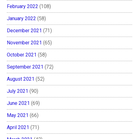
February 2022
(108)
January 2022
(58)
December 2021
(71)
November 2021
(65)
October 2021
(58)
September 2021
(72)
August 2021
(52)
July 2021
(90)
June 2021
(69)
May 2021
(66)
April 2021
(71)