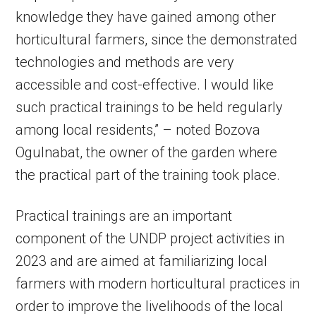
knowledge they have gained among other
horticultural farmers, since the demonstrated
technologies and methods are very
accessible and cost-effective. I would like
such practical trainings to be held regularly
among local residents,” – noted Bozova
Ogulnabat, the owner of the garden where
the practical part of the training took place.
Practical trainings are an important
component of the UNDP project activities in
2023 and are aimed at familiarizing local
farmers with modern horticultural practices in
order to improve the livelihoods of the local