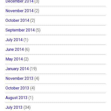
December 2014
(3)
November 2014
(2)
October 2014
(2)
September 2014
(5)
July 2014
(1)
June 2014
(6)
May 2014
(2)
January 2014
(19)
November 2013
(4)
October 2013
(4)
August 2013
(1)
July 2013
(34)