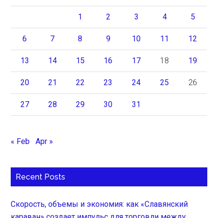
1
2
3
4
5
6
7
8
9
10
11
12
13
14
15
16
17
18
19
20
21
22
23
24
25
26
27
28
29
30
31
« Feb
Apr »
Recent Posts
Скорость, объемы и экономия: как «Славянский
караван» создает импульс для торговли между