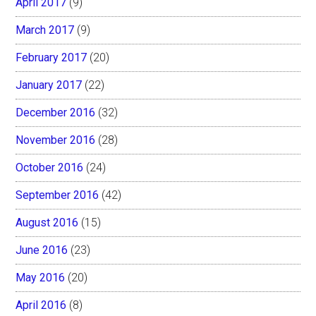
April 2017
(9)
March 2017
(9)
February 2017
(20)
January 2017
(22)
December 2016
(32)
November 2016
(28)
October 2016
(24)
September 2016
(42)
August 2016
(15)
June 2016
(23)
May 2016
(20)
April 2016
(8)