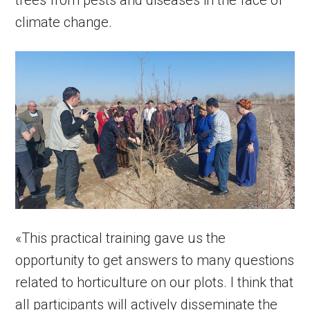
trees from pests and diseases in the face of
climate change.
«This practical training gave us the
opportunity to get answers to many questions
related to horticulture on our plots. I think that
all participants will actively disseminate the