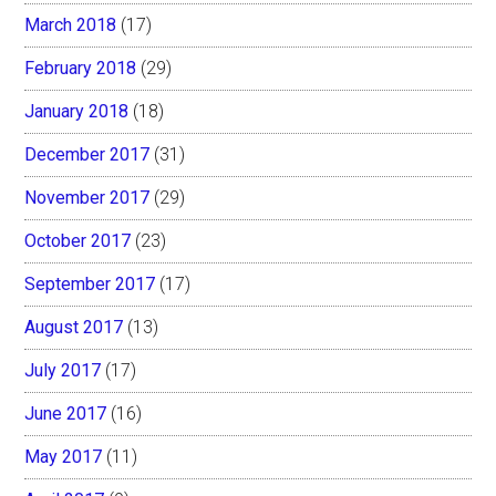
March 2018
(17)
February 2018
(29)
January 2018
(18)
December 2017
(31)
November 2017
(29)
October 2017
(23)
September 2017
(17)
August 2017
(13)
July 2017
(17)
June 2017
(16)
May 2017
(11)