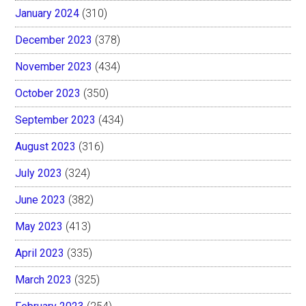
January 2024
(310)
December 2023
(378)
November 2023
(434)
October 2023
(350)
September 2023
(434)
August 2023
(316)
July 2023
(324)
June 2023
(382)
May 2023
(413)
April 2023
(335)
March 2023
(325)