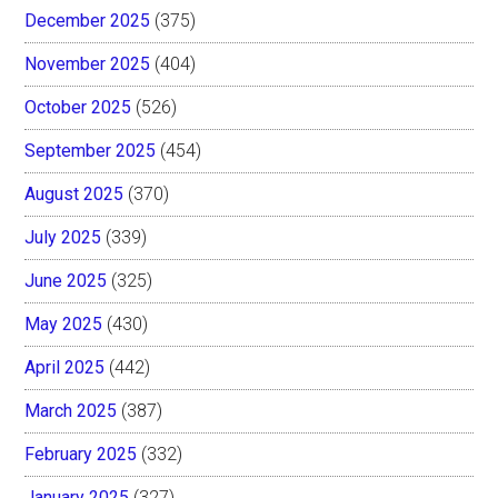
December 2025
(375)
November 2025
(404)
October 2025
(526)
September 2025
(454)
August 2025
(370)
July 2025
(339)
June 2025
(325)
May 2025
(430)
April 2025
(442)
March 2025
(387)
February 2025
(332)
January 2025
(327)