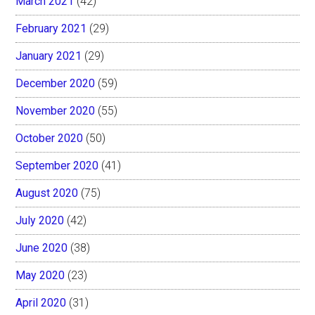
March 2021
(42)
February 2021
(29)
January 2021
(29)
December 2020
(59)
November 2020
(55)
October 2020
(50)
September 2020
(41)
August 2020
(75)
July 2020
(42)
June 2020
(38)
May 2020
(23)
April 2020
(31)