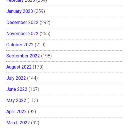
February 2023
(254)
January 2023
(259)
December 2022
(292)
November 2022
(255)
October 2022
(210)
September 2022
(198)
August 2022
(170)
July 2022
(144)
June 2022
(167)
May 2022
(113)
April 2022
(92)
March 2022
(92)