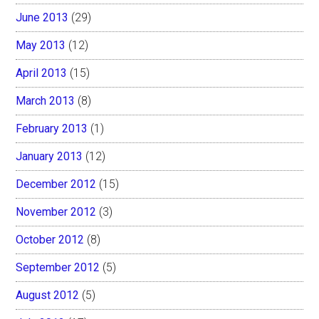
June 2013
(29)
May 2013
(12)
April 2013
(15)
March 2013
(8)
February 2013
(1)
January 2013
(12)
December 2012
(15)
November 2012
(3)
October 2012
(8)
September 2012
(5)
August 2012
(5)