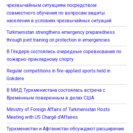
чрезвычайным ситуациям посредством
совместного обучения по вопросам защиты
населения в условиях чрезвычайных ситуаций
Turkmenistan strengthens emergency preparedness
through joint training on protection in emergencies
В Гёкдере состоялись очередные соревнования по
пожарно-прикладному спорту
Regular competitions in fire-applied sports held in
Gokdere
В МИД Туркменистана состоялась встреча с
Временным поверенным в делах США
Ministry of Foreign Affairs of Turkmenistan Hosts
Meeting with US Chargé d’Affaires
Туркменистан и Афганистан обсуждают расширение