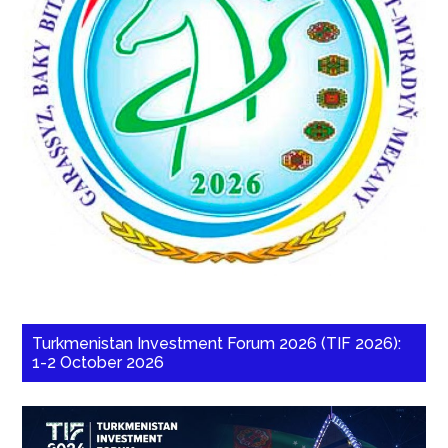
Turkmenistan Investment Forum 2026 (TIF 2026):
1-2 October 2026