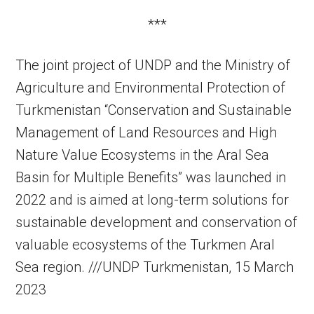
***
The joint project of UNDP and the Ministry of
Agriculture and Environmental Protection of
Turkmenistan “Conservation and Sustainable
Management of Land Resources and High
Nature Value Ecosystems in the Aral Sea
Basin for Multiple Benefits” was launched in
2022 and is aimed at long-term solutions for
sustainable development and conservation of
valuable ecosystems of the Turkmen Aral
Sea region. ///UNDP Turkmenistan, 15 March
2023