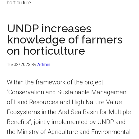
horticulture
UNDP increases
knowledge of farmers
on horticulture
16/03/2023
By
Admin
Within the framework of the project
“Conservation and Sustainable Management
of Land Resources and High Nature Value
Ecosystems in the Aral Sea Basin for Multiple
Benefits”, jointly implemented by UNDP and
the Ministry of Agriculture and Environmental