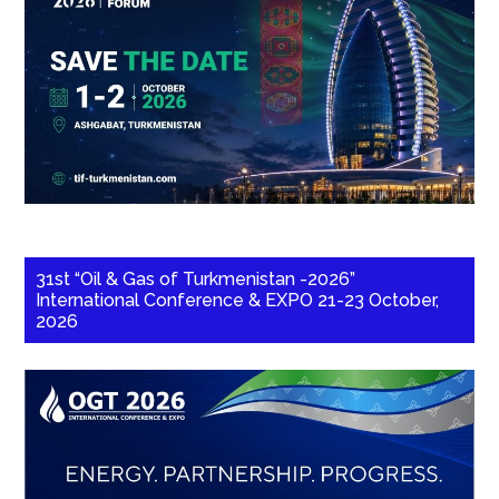
31st “Oil & Gas of Turkmenistan -2026”
International Conference & EXPO 21-23 October,
2026