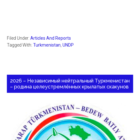
Filed Under:
Articles And Reports
Tagged With:
Turkmenistan
,
UNDP
2026 – Независимый нейтральный Туркменистан
– родина целеустремлённых крылатых скакунов