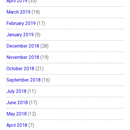
April 2019
(33)
March 2019
(18)
February 2019
(17)
January 2019
(9)
December 2018
(28)
November 2018
(19)
October 2018
(21)
September 2018
(16)
July 2018
(11)
June 2018
(17)
May 2018
(12)
April 2018
(7)