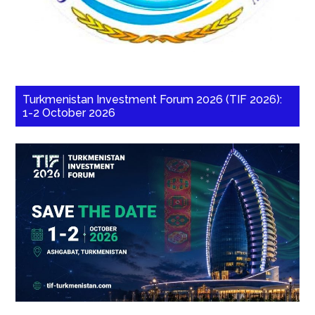
Turkmenistan Investment Forum 2026 (TIF 2026):
1-2 October 2026