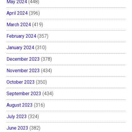
May 2024
(448)
April 2024
(396)
March 2024
(419)
February 2024
(357)
January 2024
(310)
December 2023
(378)
November 2023
(434)
October 2023
(350)
September 2023
(434)
August 2023
(316)
July 2023
(324)
June 2023
(382)