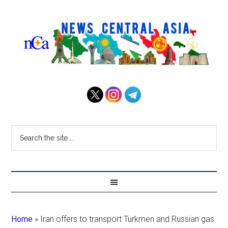
Home
»
Iran offers to transport Turkmen and Russian gas