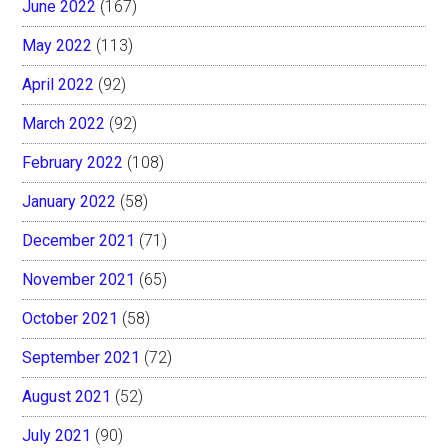
June 2022
(167)
May 2022
(113)
April 2022
(92)
March 2022
(92)
February 2022
(108)
January 2022
(58)
December 2021
(71)
November 2021
(65)
October 2021
(58)
September 2021
(72)
August 2021
(52)
July 2021
(90)