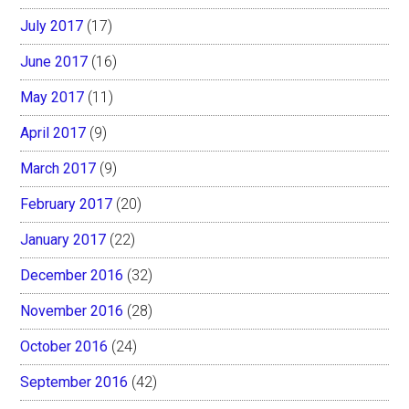
July 2017
(17)
June 2017
(16)
May 2017
(11)
April 2017
(9)
March 2017
(9)
February 2017
(20)
January 2017
(22)
December 2016
(32)
November 2016
(28)
October 2016
(24)
September 2016
(42)