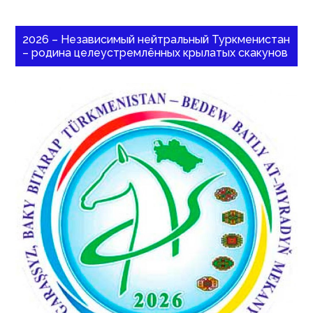
2026 – Независимый нейтральный Туркменистан
– родина целеустремлённых крылатых скакунов