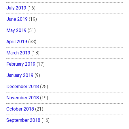
July 2019
(16)
June 2019
(19)
May 2019
(51)
April 2019
(33)
March 2019
(18)
February 2019
(17)
January 2019
(9)
December 2018
(28)
November 2018
(19)
October 2018
(21)
September 2018
(16)