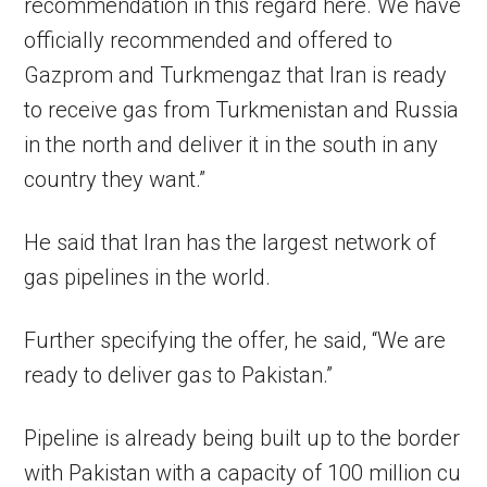
recommendation in this regard here. We have
officially recommended and offered to
Gazprom and Turkmengaz that Iran is ready
to receive gas from Turkmenistan and Russia
in the north and deliver it in the south in any
country they want.”
He said that Iran has the largest network of
gas pipelines in the world.
Further specifying the offer, he said, “We are
ready to deliver gas to Pakistan.”
Pipeline is already being built up to the border
with Pakistan with a capacity of 100 million cu