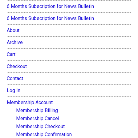
6 Months Subscription for News Bulletin
6 Months Subscription for News Bulletin
About
Archive
Cart
Checkout
Contact
Log In
Membership Account
Membership Billing
Membership Cancel
Membership Checkout
Membership Confirmation