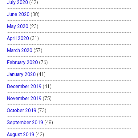
July 2020
(42)
June 2020
(38)
May 2020
(23)
April 2020
(31)
March 2020
(57)
February 2020
(76)
January 2020
(41)
December 2019
(41)
November 2019
(75)
October 2019
(73)
September 2019
(48)
August 2019
(42)