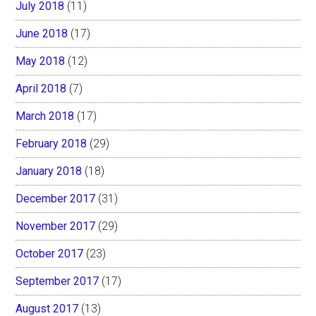
July 2018
(11)
June 2018
(17)
May 2018
(12)
April 2018
(7)
March 2018
(17)
February 2018
(29)
January 2018
(18)
December 2017
(31)
November 2017
(29)
October 2017
(23)
September 2017
(17)
August 2017
(13)