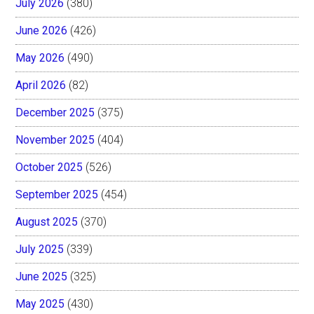
July 2026
(380)
June 2026
(426)
May 2026
(490)
April 2026
(82)
December 2025
(375)
November 2025
(404)
October 2025
(526)
September 2025
(454)
August 2025
(370)
July 2025
(339)
June 2025
(325)
May 2025
(430)