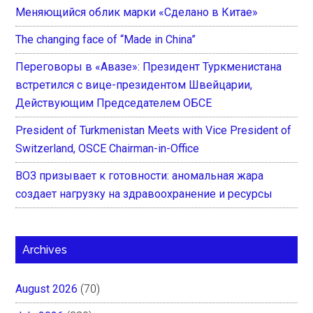
Меняющийся облик марки «Сделано в Китае»
The changing face of “Made in China”
Переговоры в «Авазе»: Президент Туркменистана
встретился с вице-президентом Швейцарии,
Действующим Председателем ОБСЕ
President of Turkmenistan Meets with Vice President of
Switzerland, OSCE Chairman-in-Office
ВОЗ призывает к готовности: аномальная жара
создает нагрузку на здравоохранение и ресурсы
Archives
August 2026
(70)