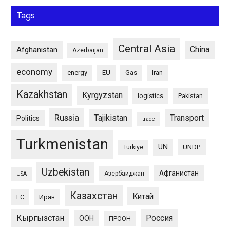
Tags
Central Asia
China
Afghanistan
Azerbaijan
economy
energy
EU
Gas
Iran
Kazakhstan
Kyrgyzstan
logistics
Pakistan
Russia
Tajikistan
Transport
Politics
trade
Turkmenistan
UN
UNDP
Türkiye
Uzbekistan
Афганистан
Азербайджан
USA
Казахстан
Китай
ЕС
Иран
Кыргызстан
Россия
ООН
ПРООН