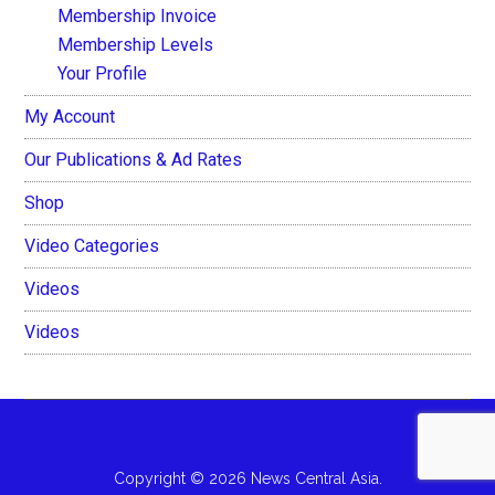
Membership Invoice
Membership Levels
Your Profile
My Account
Our Publications & Ad Rates
Shop
Video Categories
Videos
Videos
Copyright © 2026 News Central Asia.