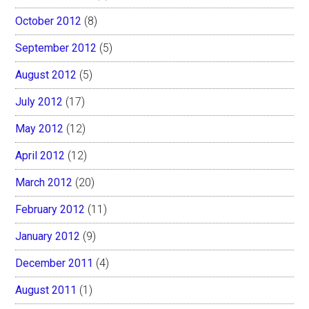
October 2012
(8)
September 2012
(5)
August 2012
(5)
July 2012
(17)
May 2012
(12)
April 2012
(12)
March 2012
(20)
February 2012
(11)
January 2012
(9)
December 2011
(4)
August 2011
(1)