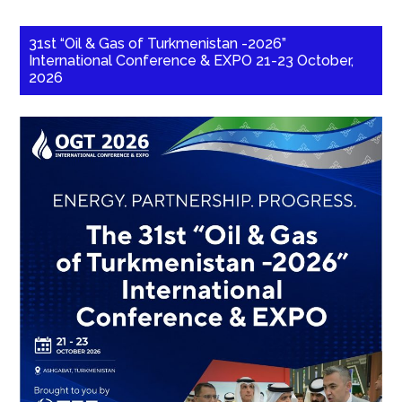
31st “Oil & Gas of Turkmenistan -2026”
International Conference & EXPO 21-23 October,
2026