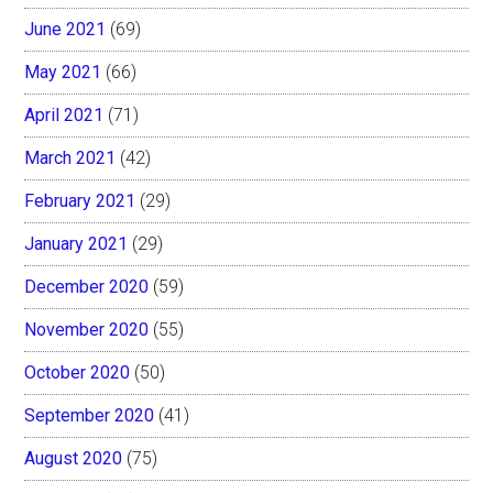
June 2021
(69)
May 2021
(66)
April 2021
(71)
March 2021
(42)
February 2021
(29)
January 2021
(29)
December 2020
(59)
November 2020
(55)
October 2020
(50)
September 2020
(41)
August 2020
(75)