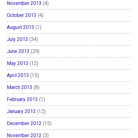
November 2013
(4)
October 2013
(4)
August 2013
(1)
July 2013
(34)
June 2013
(29)
May 2013
(12)
April 2013
(15)
March 2013
(8)
February 2013
(1)
January 2013
(12)
December 2012
(15)
November 2012
(3)