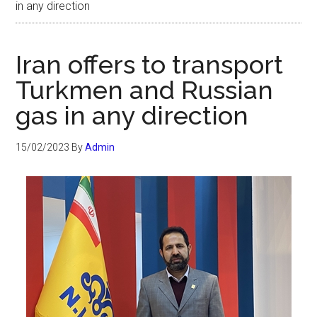
in any direction
Iran offers to transport
Turkmen and Russian
gas in any direction
15/02/2023
By
Admin