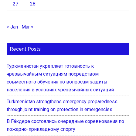
27
28
« Jan
Mar »
Recent Posts
Туркменистан укрепляет готовность к
чрезвычайным ситуациям посредством
совместного обучения по вопросам защиты
населения в условиях чрезвычайных ситуаций
Turkmenistan strengthens emergency preparedness
through joint training on protection in emergencies
В Гёкдере состоялись очередные соревнования по
пожарно-прикладному спорту