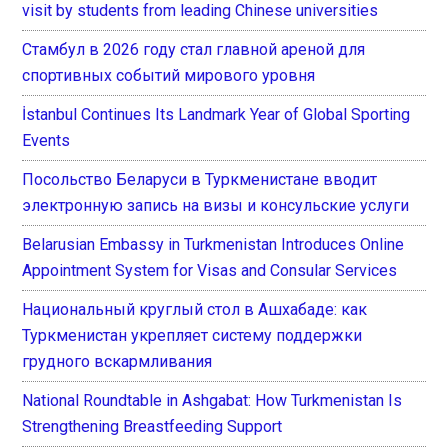
visit by students from leading Chinese universities
Стамбул в 2026 году стал главной ареной для
спортивных событий мирового уровня
İstanbul Continues Its Landmark Year of Global Sporting
Events
Посольство Беларуси в Туркменистане вводит
электронную запись на визы и консульские услуги
Belarusian Embassy in Turkmenistan Introduces Online
Appointment System for Visas and Consular Services
Национальный круглый стол в Ашхабаде: как
Туркменистан укрепляет систему поддержки
грудного вскармливания
National Roundtable in Ashgabat: How Turkmenistan Is
Strengthening Breastfeeding Support