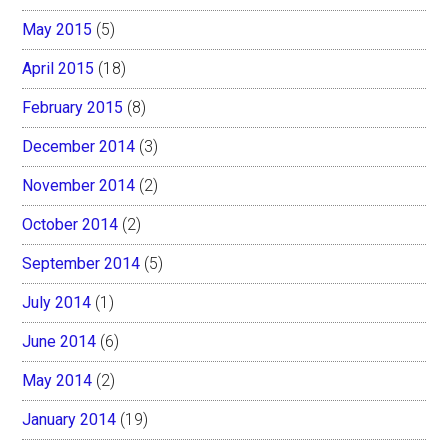
May 2015
(5)
April 2015
(18)
February 2015
(8)
December 2014
(3)
November 2014
(2)
October 2014
(2)
September 2014
(5)
July 2014
(1)
June 2014
(6)
May 2014
(2)
January 2014
(19)