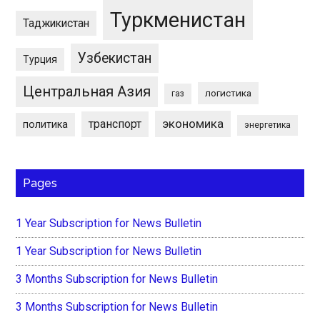
Туркменистан
Таджикистан
Узбекистан
Турция
Центральная Азия
логистика
газ
экономика
транспорт
политика
энергетика
Pages
1 Year Subscription for News Bulletin
1 Year Subscription for News Bulletin
3 Months Subscription for News Bulletin
3 Months Subscription for News Bulletin