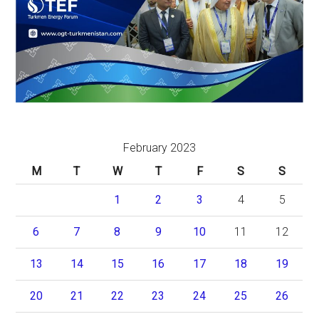
February 2023
M
T
W
T
F
S
S
1
2
3
4
5
6
7
8
9
10
11
12
13
14
15
16
17
18
19
20
21
22
23
24
25
26