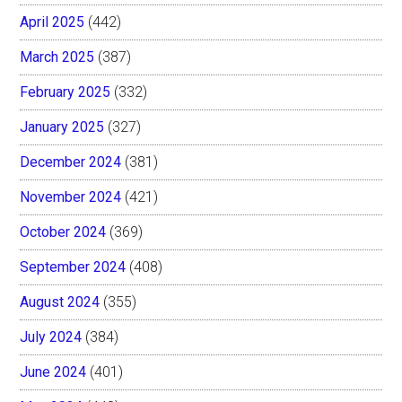
April 2025
(442)
March 2025
(387)
February 2025
(332)
January 2025
(327)
December 2024
(381)
November 2024
(421)
October 2024
(369)
September 2024
(408)
August 2024
(355)
July 2024
(384)
June 2024
(401)