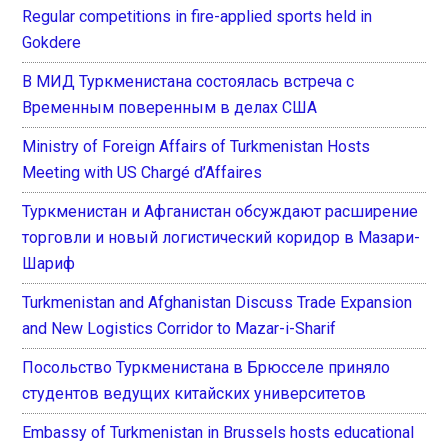
Regular competitions in fire-applied sports held in
Gokdere
В МИД Туркменистана состоялась встреча с
Временным поверенным в делах США
Ministry of Foreign Affairs of Turkmenistan Hosts
Meeting with US Chargé d’Affaires
Туркменистан и Афганистан обсуждают расширение
торговли и новый логистический коридор в Мазари-
Шариф
Turkmenistan and Afghanistan Discuss Trade Expansion
and New Logistics Corridor to Mazar-i-Sharif
Посольство Туркменистана в Брюсселе приняло
студентов ведущих китайских университетов
Embassy of Turkmenistan in Brussels hosts educational