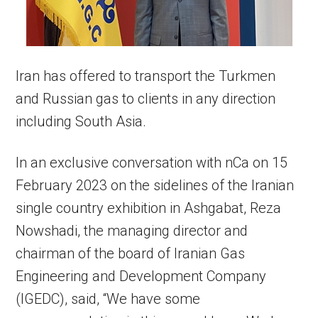
Iran has offered to transport the Turkmen
and Russian gas to clients in any direction
including South Asia.
In an exclusive conversation with nCa on 15
February 2023 on the sidelines of the Iranian
single country exhibition in Ashgabat, Reza
Nowshadi, the managing director and
chairman of the board of Iranian Gas
Engineering and Development Company
(IGEDC), said, “We have some