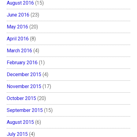
August 2016
(15)
June 2016
(23)
May 2016
(20)
April 2016
(8)
March 2016
(4)
February 2016
(1)
December 2015
(4)
November 2015
(17)
October 2015
(20)
September 2015
(15)
August 2015
(6)
July 2015
(4)