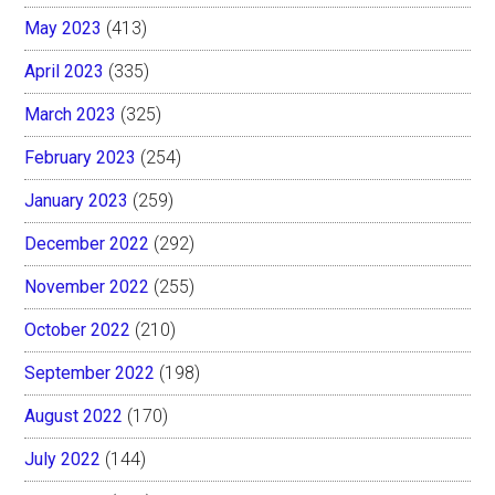
May 2023
(413)
April 2023
(335)
March 2023
(325)
February 2023
(254)
January 2023
(259)
December 2022
(292)
November 2022
(255)
October 2022
(210)
September 2022
(198)
August 2022
(170)
July 2022
(144)