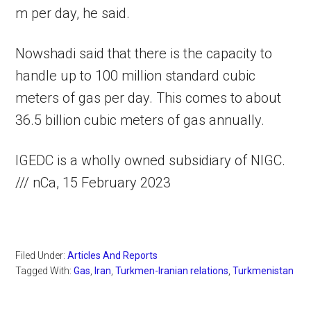
m per day, he said.
Nowshadi said that there is the capacity to
handle up to 100 million standard cubic
meters of gas per day. This comes to about
36.5 billion cubic meters of gas annually.
IGEDC is a wholly owned subsidiary of NIGC.
/// nCa, 15 February 2023
Filed Under:
Articles And Reports
Tagged With:
Gas
,
Iran
,
Turkmen-Iranian relations
,
Turkmenistan