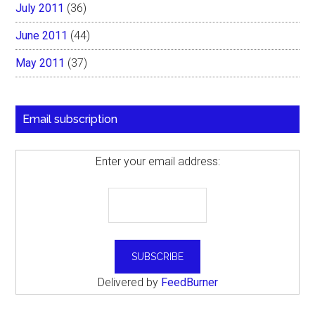
July 2011
(36)
June 2011
(44)
May 2011
(37)
Email subscription
Enter your email address:
Delivered by
FeedBurner