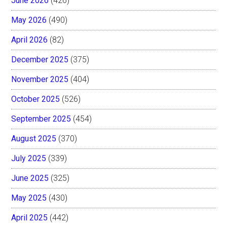
June 2026
(426)
May 2026
(490)
April 2026
(82)
December 2025
(375)
November 2025
(404)
October 2025
(526)
September 2025
(454)
August 2025
(370)
July 2025
(339)
June 2025
(325)
May 2025
(430)
April 2025
(442)