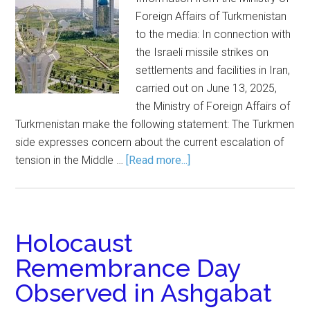
Foreign Affairs of Turkmenistan
to the media: In connection with
the Israeli missile strikes on
settlements and facilities in Iran,
carried out on June 13, 2025,
the Ministry of Foreign Affairs of
Turkmenistan make the following statement: The Turkmen
side expresses concern about the current escalation of
tension in the Middle …
[Read more...]
Holocaust
Remembrance Day
Observed in Ashgabat