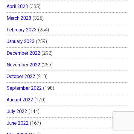
April 2023
(335)
March 2023
(325)
February 2023
(254)
January 2023
(259)
December 2022
(292)
November 2022
(255)
October 2022
(210)
September 2022
(198)
August 2022
(170)
July 2022
(144)
June 2022
(167)