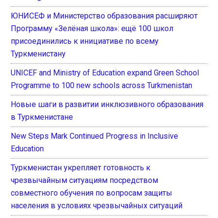
ЮНИСЕФ и Министерство образования расширяют
Программу «Зелёная школа»: ещё 100 школ
присоединились к инициативе по всему
Туркменистану
UNICEF and Ministry of Education expand Green School
Programme to 100 new schools across Turkmenistan
Новые шаги в развитии инклюзивного образования
в Туркменистане
New Steps Mark Continued Progress in Inclusive
Education
Туркменистан укрепляет готовность к
чрезвычайным ситуациям посредством
совместного обучения по вопросам защиты
населения в условиях чрезвычайных ситуаций