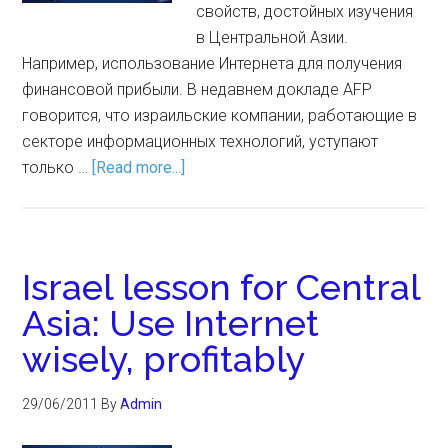
свойств, достойных изучения
в Центральной Азии.
Например, использование Интернета для получения
финансовой прибыли. В недавнем докладе AFP
говорится, что израильские компании, работающие в
секторе информационных технологий, уступают
только …
[Read more...]
Israel lesson for Central
Asia: Use Internet
wisely, profitably
29/06/2011
By
Admin