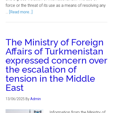
force or the threat of its use as a means of resolving any
…
[Read more...]
The Ministry of Foreign
Affairs of Turkmenistan
expressed concern over
the escalation of
tension in the Middle
East
13/06/2025
By
Admin
Information from the Ministry of