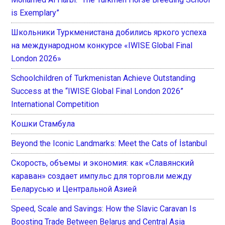
is Exemplary”
Школьники Туркменистана добились яркого успеха
на международном конкурсе «IWISE Global Final
London 2026»
Schoolchildren of Turkmenistan Achieve Outstanding
Success at the “IWISE Global Final London 2026”
International Competition
Кошки Стамбула
Beyond the Iconic Landmarks: Meet the Cats of İstanbul
Скорость, объемы и экономия: как «Славянский
караван» создает импульс для торговли между
Беларусью и Центральной Азией
Speed, Scale and Savings: How the Slavic Caravan Is
Boosting Trade Between Belarus and Central Asia