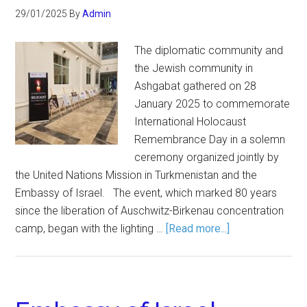
29/01/2025
By
Admin
The diplomatic community and
the Jewish community in
Ashgabat gathered on 28
January 2025 to commemorate
International Holocaust
Remembrance Day in a solemn
ceremony organized jointly by
the United Nations Mission in Turkmenistan and the
Embassy of Israel. The event, which marked 80 years
since the liberation of Auschwitz-Birkenau concentration
camp, began with the lighting …
[Read more...]