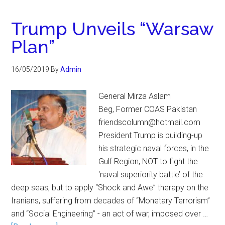
Trump Unveils “Warsaw
Plan”
16/05/2019
By
Admin
General Mirza Aslam
Beg, Former COAS Pakistan
friendscolumn@hotmail.com
President Trump is building-up
his strategic naval forces, in the
Gulf Region, NOT to fight the
‘naval superiority battle’ of the
deep seas, but to apply “Shock and Awe” therapy on the
Iranians, suffering from decades of “Monetary Terrorism”
and “Social Engineering” - an act of war, imposed over …