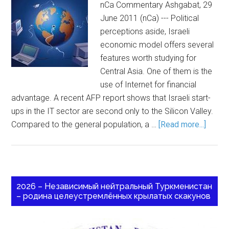
nCa Commentary Ashgabat, 29
June 2011 (nCa) --- Political
perceptions aside, Israeli
economic model offers several
features worth studying for
Central Asia. One of them is the
use of Internet for financial
advantage. A recent AFP report shows that Israeli start-
ups in the IT sector are second only to the Silicon Valley.
Compared to the general population, a …
[Read more...]
2026 – Независимый нейтральный Туркменистан
– родина целеустремлённых крылатых скакунов