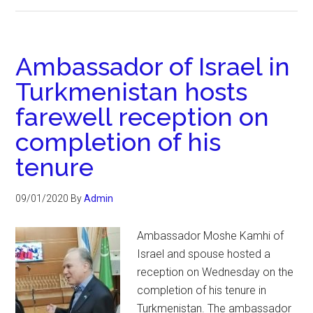
Ambassador of Israel in
Turkmenistan hosts
farewell reception on
completion of his
tenure
09/01/2020
By
Admin
Ambassador Moshe Kamhi of
Israel and spouse hosted a
reception on Wednesday on the
completion of his tenure in
Turkmenistan. The ambassador