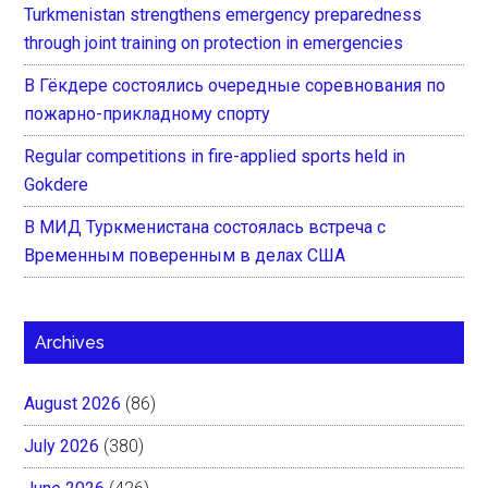
Turkmenistan strengthens emergency preparedness
through joint training on protection in emergencies
В Гёкдере состоялись очередные соревнования по
пожарно-прикладному спорту
Regular competitions in fire-applied sports held in
Gokdere
В МИД Туркменистана состоялась встреча с
Временным поверенным в делах США
Archives
August 2026
(86)
July 2026
(380)