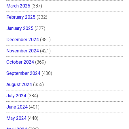
March 2025
(387)
February 2025
(332)
January 2025
(327)
December 2024
(381)
November 2024
(421)
October 2024
(369)
September 2024
(408)
August 2024
(355)
July 2024
(384)
June 2024
(401)
May 2024
(448)