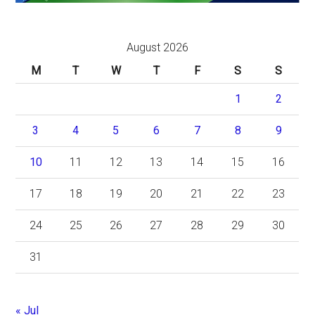
August 2026
M
T
W
T
F
S
S
1
2
3
4
5
6
7
8
9
10
11
12
13
14
15
16
17
18
19
20
21
22
23
24
25
26
27
28
29
30
31
« Jul