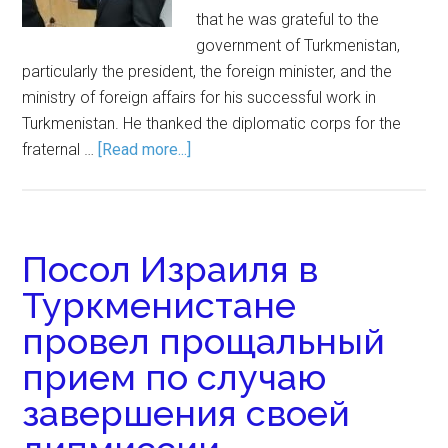
that he was grateful to the
government of Turkmenistan,
particularly the president, the foreign minister, and the
ministry of foreign affairs for his successful work in
Turkmenistan. He thanked the diplomatic corps for the
fraternal …
[Read more...]
Посол Израиля в
Туркменистане
провел прощальный
прием по случаю
завершения своей