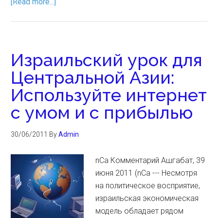
[Read more...]
Израильский урок для
Центральной Азии:
Используйте интернет
с умом и с прибылью
30/06/2011
By
Admin
nCa Комментарий Ашгабат, 39
июня 2011 (nCa --- Несмотря
на политическое восприятие,
израильская экономическая
модель обладает рядом