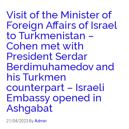
Visit of the Minister of
Foreign Affairs of Israel
to Turkmenistan –
Cohen met with
President Serdar
Berdimuhamedov and
his Turkmen
counterpart – Israeli
Embassy opened in
Ashgabat
21/04/2023
By
Admin