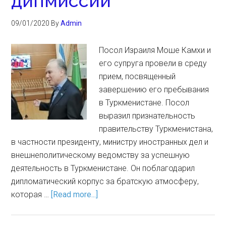
дипмиссии
09/01/2020
By
Admin
Посол Израиля Моше Камхи и
его супруга провели в среду
прием, посвященный
завершению его пребывания
в Туркменистане. Посол
выразил признательность
правительству Туркменистана,
в частности президенту, министру иностранных дел и
внешнеполитическому ведомству за успешную
деятельность в Туркменистане. Он поблагодарил
дипломатический корпус за братскую атмосферу,
которая …
[Read more...]