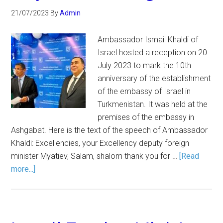
21/07/2023
By
Admin
Ambassador Ismail Khaldi of
Israel hosted a reception on 20
July 2023 to mark the 10th
anniversary of the establishment
of the embassy of Israel in
Turkmenistan. It was held at the
premises of the embassy in
Ashgabat. Here is the text of the speech of Ambassador
Khaldi: Excellencies, your Excellency deputy foreign
minister Myatiev, Salam, shalom thank you for …
[Read
more...]