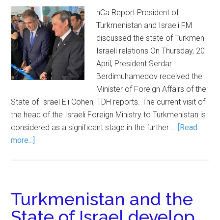
nCa Report President of
Turkmenistan and Israeli FM
discussed the state of Turkmen-
Israeli relations On Thursday, 20
April, President Serdar
Berdimuhamedov received the
Minister of Foreign Affairs of the
State of Israel Eli Cohen, TDH reports. The current visit of
the head of the Israeli Foreign Ministry to Turkmenistan is
considered as a significant stage in the further …
[Read
more...]
Turkmenistan and the
State of Israel develop