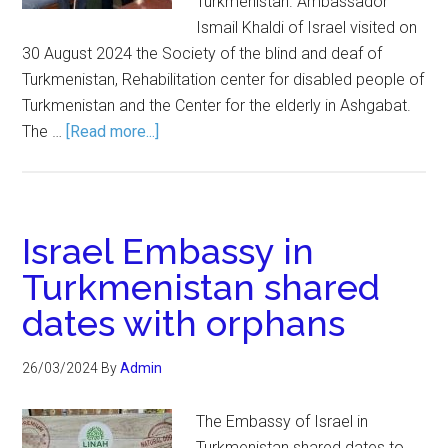
Turkmenistan. Ambassador
Ismail Khaldi of Israel visited on
30 August 2024 the Society of the blind and deaf of
Turkmenistan, Rehabilitation center for disabled people of
Turkmenistan and the Center for the elderly in Ashgabat.
The …
[Read more...]
Israel Embassy in
Turkmenistan shared
dates with orphans
26/03/2024
By
Admin
The Embassy of Israel in
Turkmenistan shared dates to