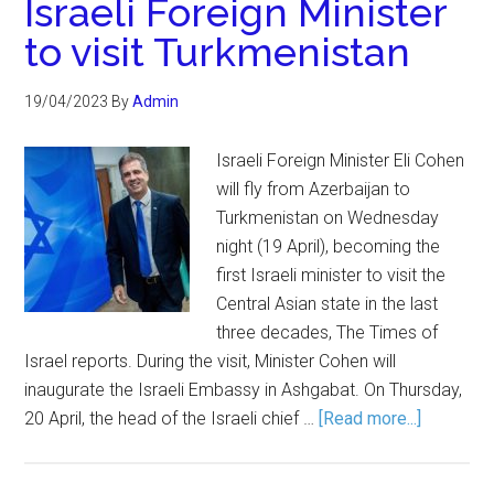
Israeli Foreign Minister
to visit Turkmenistan
19/04/2023
By
Admin
Israeli Foreign Minister Eli Cohen
will fly from Azerbaijan to
Turkmenistan on Wednesday
night (19 April), becoming the
first Israeli minister to visit the
Central Asian state in the last
three decades, The Times of
Israel reports. During the visit, Minister Cohen will
inaugurate the Israeli Embassy in Ashgabat. On Thursday,
20 April, the head of the Israeli chief …
[Read more...]