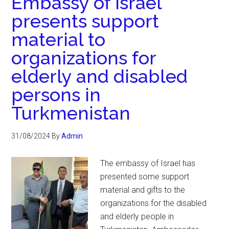
Embassy of Israel
presents support
material to
organizations for
elderly and disabled
persons in
Turkmenistan
31/08/2024
By
Admin
The embassy of Israel has
presented some support
material and gifts to the
organizations for the disabled
and elderly people in