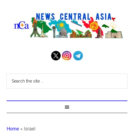
Home
»
Israel