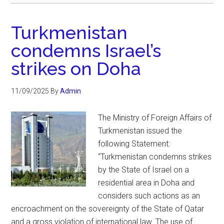
Turkmenistan
condemns Israel’s
strikes on Doha
11/09/2025
By
Admin
The Ministry of Foreign Affairs of
Turkmenistan issued the
following Statement:
“Turkmenistan condemns strikes
by the State of Israel on a
residential area in Doha and
considers such actions as an
encroachment on the sovereignty of the State of Qatar
and a gross violation of international law. The use of