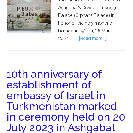
Ashgabat's Döwletliler köşgi
Palace (Orphans Palace) in
honor of the holy month of
Ramadan. ///nCa, 26 March
2024 …
[Read more...]
10th anniversary of
establishment of
embassy of Israel in
Turkmenistan marked
in ceremony held on 20
July 2023 in Ashgabat