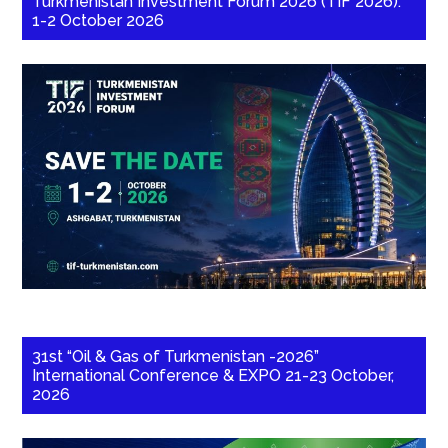
Turkmenistan Investment Forum 2026 (TIF 2026):
1-2 October 2026
31st “Oil & Gas of Turkmenistan -2026”
International Conference & EXPO 21-23 October,
2026