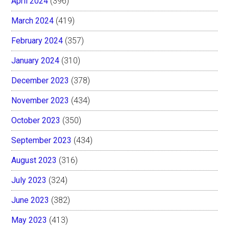
April 2024
(396)
March 2024
(419)
February 2024
(357)
January 2024
(310)
December 2023
(378)
November 2023
(434)
October 2023
(350)
September 2023
(434)
August 2023
(316)
July 2023
(324)
June 2023
(382)
May 2023
(413)