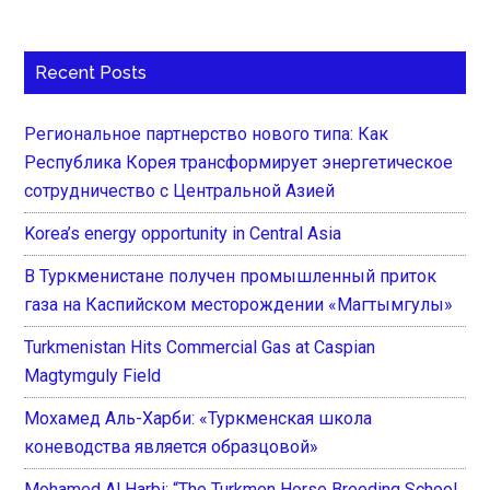
Recent Posts
Региональное партнерство нового типа: Как
Республика Корея трансформирует энергетическое
сотрудничество с Центральной Азией
Korea’s energy opportunity in Central Asia
В Туркменистане получен промышленный приток
газа на Каспийском месторождении «Магтымгулы»
Turkmenistan Hits Commercial Gas at Caspian
Magtymguly Field
Мохамед Аль-Харби: «Туркменская школа
коневодства является образцовой»
Mohamed Al Harbi: “The Turkmen Horse Breeding School