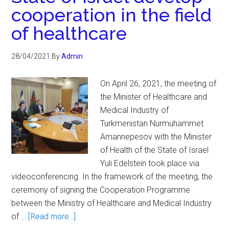
cooperation in the field
of healthcare
28/04/2021
By
Admin
On April 26, 2021, the meeting of
the Minister of Healthcare and
Medical Industry of
Turkmenistan Nurmuhammet
Amannepesov with the Minister
of Health of the State of Israel
Yuli Edelstein took place via
videoconferencing. In the framework of the meeting, the
ceremony of signing the Cooperation Programme
between the Ministry of Healthcare and Medical Industry
of …
[Read more...]