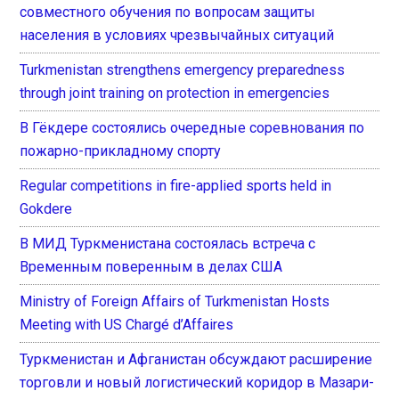
совместного обучения по вопросам защиты
населения в условиях чрезвычайных ситуаций
Turkmenistan strengthens emergency preparedness
through joint training on protection in emergencies
В Гёкдере состоялись очередные соревнования по
пожарно-прикладному спорту
Regular competitions in fire-applied sports held in
Gokdere
В МИД Туркменистана состоялась встреча с
Временным поверенным в делах США
Ministry of Foreign Affairs of Turkmenistan Hosts
Meeting with US Chargé d’Affaires
Туркменистан и Афганистан обсуждают расширение
торговли и новый логистический коридор в Мазари-