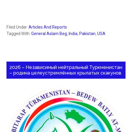
Filed Under:
Articles And Reports
Tagged With:
General Aslam Beg
,
India
,
Pakistan
,
USA
2026 – Независимый нейтральный Туркменистан
– родина целеустремлённых крылатых скакунов