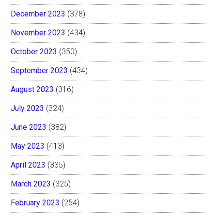
December 2023
(378)
November 2023
(434)
October 2023
(350)
September 2023
(434)
August 2023
(316)
July 2023
(324)
June 2023
(382)
May 2023
(413)
April 2023
(335)
March 2023
(325)
February 2023
(254)