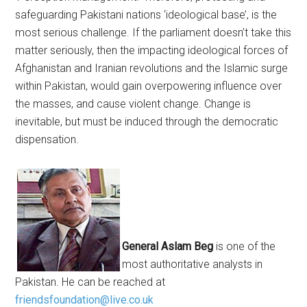
safeguarding Pakistani nations ‘ideological base’, is the
most serious challenge. If the parliament doesn’t take this
matter seriously, then the impacting ideological forces of
Afghanistan and Iranian revolutions and the Islamic surge
within Pakistan, would gain overpowering influence over
the masses, and cause violent change. Change is
inevitable, but must be induced through the democratic
dispensation.
General Aslam Beg
is one of the
most authoritative analysts in
Pakistan. He can be reached at
friendsfoundation@live.co.uk