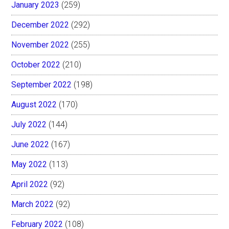
January 2023
(259)
December 2022
(292)
November 2022
(255)
October 2022
(210)
September 2022
(198)
August 2022
(170)
July 2022
(144)
June 2022
(167)
May 2022
(113)
April 2022
(92)
March 2022
(92)
February 2022
(108)