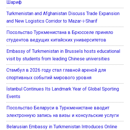
Шариф
Turkmenistan and Afghanistan Discuss Trade Expansion
and New Logistics Corridor to Mazar-i-Sharif
Посольство Туркменистана в Брюсселе приняло
студентов ведущих китайских университетов
Embassy of Turkmenistan in Brussels hosts educational
visit by students from leading Chinese universities
Стамбул в 2026 году стал главной ареной для
спортивных событий мирового уровня
İstanbul Continues Its Landmark Year of Global Sporting
Events
Посольство Беларуси в Туркменистане вводит
электронную запись на визы и консульские услуги
Belarusian Embassy in Turkmenistan Introduces Online