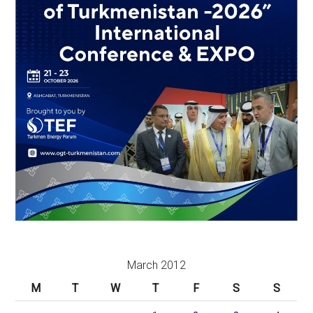
March 2012
M
T
W
T
F
S
S