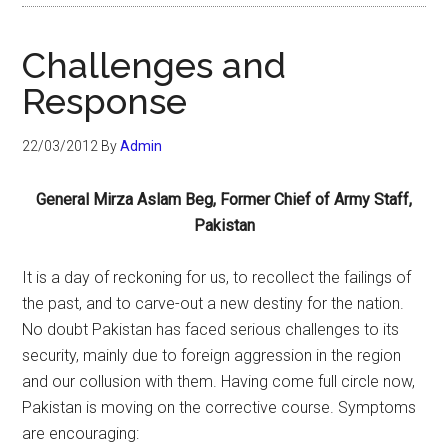
Challenges and
Response
22/03/2012
By
Admin
General Mirza Aslam Beg, Former Chief of Army Staff,
Pakistan
It is a day of reckoning for us, to recollect the failings of
the past, and to carve-out a new destiny for the nation.
No doubt Pakistan has faced serious challenges to its
security, mainly due to foreign aggression in the region
and our collusion with them. Having come full circle now,
Pakistan is moving on the corrective course. Symptoms
are encouraging: