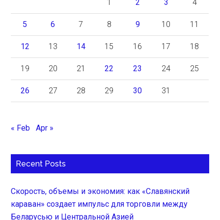
1
2
3
4
5
6
7
8
9
10
11
12
13
14
15
16
17
18
19
20
21
22
23
24
25
26
27
28
29
30
31
« Feb
Apr »
Recent Posts
Скорость, объемы и экономия: как «Славянский
караван» создает импульс для торговли между
Беларусью и Центральной Азией