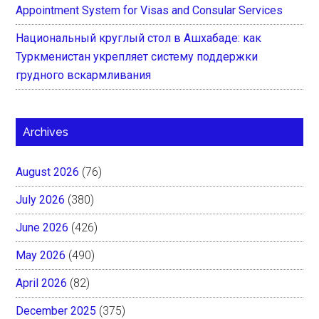
Appointment System for Visas and Consular Services
Национальный круглый стол в Ашхабаде: как
Туркменистан укрепляет систему поддержки
грудного вскармливания
Archives
August 2026
(76)
July 2026
(380)
June 2026
(426)
May 2026
(490)
April 2026
(82)
December 2025
(375)