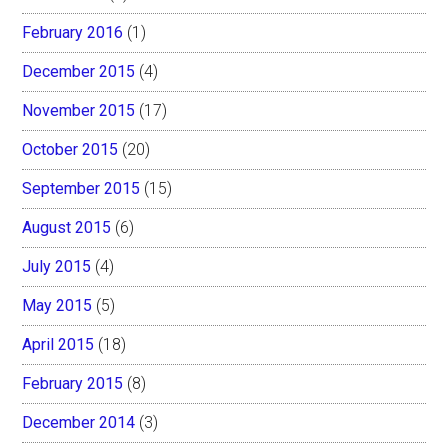
February 2016
(1)
December 2015
(4)
November 2015
(17)
October 2015
(20)
September 2015
(15)
August 2015
(6)
July 2015
(4)
May 2015
(5)
April 2015
(18)
February 2015
(8)
December 2014
(3)