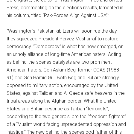
Press, commenting on the elections results, lamented in
his column, titled “Pak-Forces Align Against USA”:
“Washington’s Pakistan kibitzers will soon rue the day,
they squeezed President Pervez Musharraf to restore
democracy. “Democracy” is what has now emerged, or
an unholy alliance of long-time American haters. Acting
as behind-the-scenes catalysts are two prominent
American-haters, Gen Aslam Beg, former COAS (1988-
91) and Gen Hamid Gul. Both Beg and Gul are strongly
opposed to military action, encouraged by the United
States, against Taliban and Al-Qaeda safe heavens in the
tribal areas along the Afghan border. What the United
States and Britain describe as Taliban “terrorists”,
according to the two generals, are the “freedom fighters”
of a “Muslim world facing unprecedented oppression and
injustice.” The new behind-the-scenes god-father of this