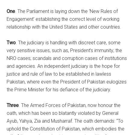
One
. The Parliament is laying down the ‘New Rules of
Engagement’ establishing the correct level of working
relationship with the United States and other countries.
Two
. The judiciary is handling with discreet care, some
very sensitive issues, such as, President’s immunity; the
NRO cases; scandals and corruption cases of institutions
and agencies. An independent judiciary is the hope for
justice and rule of law to be established in lawless
Pakistan, where even the President of Pakistan eulogizes
the Prime Minister for his defiance of the judiciary.
Three
. The Armed Forces of Pakistan, now honour the
oath, which has been so blatantly violated by General
Ayub, Yahya, Zia and Musharraf. The oath demands: “To
uphold the Constitution of Pakistan, which embodies the