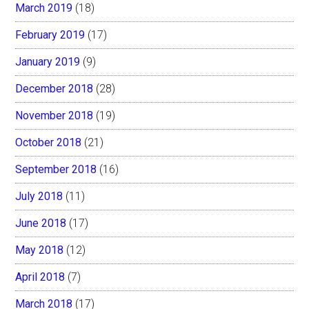
March 2019
(18)
February 2019
(17)
January 2019
(9)
December 2018
(28)
November 2018
(19)
October 2018
(21)
September 2018
(16)
July 2018
(11)
June 2018
(17)
May 2018
(12)
April 2018
(7)
March 2018
(17)