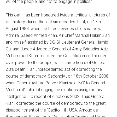
will of the people, and not to engage in politics.”
This oath has been honoured twice at critical junctures of
our history, during the last six decades. First, on 17th
August 1988, when the three services chiefs namely,
Admiral Saeed Ahmed Khan, Air Chief Marshal Hakimullah
and myself, assisted by DGISI Lieutenant General Hamid
Gul and Judge Advocate General of Army, Brigadier Aziz
Muhammad Khan, restored the Constitution and handed
over power to the people, within three hours of General
Zia’s death – an unprecedented act of correcting the
course of democracy. Secondly , on 18th October 2008,
when General Ashfaq Pervez Kiani said ‘NO’ to General
Musharraf’s plan of rigging the elections using military
intelligence – a repeat of elections 2002. Thus General
Kiani, corrected the course of democracy, to the great
disappointment of the ‘Capitol Hill’, USA. Arnoud de
Borchgrave, the editor of Washington Times and United