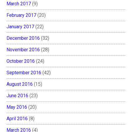
March 2017
(9)
February 2017
(20)
January 2017
(22)
December 2016
(32)
November 2016
(28)
October 2016
(24)
September 2016
(42)
August 2016
(15)
June 2016
(23)
May 2016
(20)
April 2016
(8)
March 2016
(4)