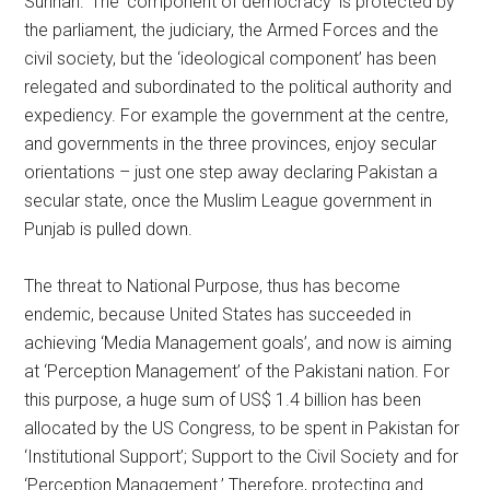
Sunnah.’ The ‘component of democracy’ is protected by
the parliament, the judiciary, the Armed Forces and the
civil society, but the ‘ideological component’ has been
relegated and subordinated to the political authority and
expediency. For example the government at the centre,
and governments in the three provinces, enjoy secular
orientations – just one step away declaring Pakistan a
secular state, once the Muslim League government in
Punjab is pulled down.
The threat to National Purpose, thus has become
endemic, because United States has succeeded in
achieving ‘Media Management goals’, and now is aiming
at ‘Perception Management’ of the Pakistani nation. For
this purpose, a huge sum of US$ 1.4 billion has been
allocated by the US Congress, to be spent in Pakistan for
‘Institutional Support’; Support to the Civil Society and for
‘Perception Management.’ Therefore, protecting and