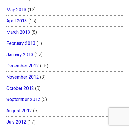
May 2013
(12)
April 2013
(15)
March 2013
(8)
February 2013
(1)
January 2013
(12)
December 2012
(15)
November 2012
(3)
October 2012
(8)
September 2012
(5)
August 2012
(5)
July 2012
(17)