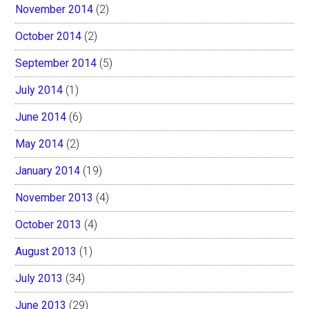
November 2014
(2)
October 2014
(2)
September 2014
(5)
July 2014
(1)
June 2014
(6)
May 2014
(2)
January 2014
(19)
November 2013
(4)
October 2013
(4)
August 2013
(1)
July 2013
(34)
June 2013
(29)