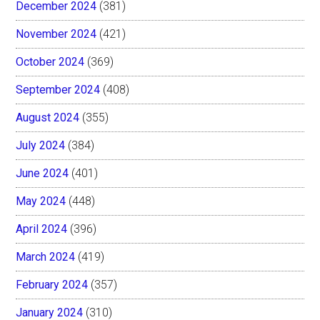
December 2024
(381)
November 2024
(421)
October 2024
(369)
September 2024
(408)
August 2024
(355)
July 2024
(384)
June 2024
(401)
May 2024
(448)
April 2024
(396)
March 2024
(419)
February 2024
(357)
January 2024
(310)