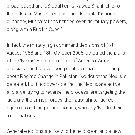
broad-based anti-US coalition is Nawaz Sharif, chief of
the Pakistan Muslim League. This also puts Kiani in a
quandary, Musharraf has handed over his military powers,
along with a Rubik’s Cube.”
In fact, the military high command decisions of 17th
August 1988 and 18th October 2008, defeated the plans
of the ‘Nexus’ – a combination of America, Army,
Judiciary and the ever compliant politicians – to bring
about Regime Change in Pakistan. No doubt the Nexus is
defeated, but the powers behind the Nexus, are active
and alive, trying to reverse the process, are targeting the
judiciary, the armed forces, the national intelligence
agencies and the political parties, who say ‘NO’ to their
machinations.
General elections are likely to be held soon, and a new