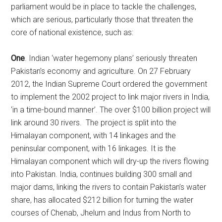
parliament would be in place to tackle the challenges,
which are serious, particularly those that threaten the
core of national existence, such as:
One
. Indian ‘water hegemony plans’ seriously threaten
Pakistan’s economy and agriculture. On 27 February
2012, the Indian Supreme Court ordered the government
to implement the 2002 project to link major rivers in India,
‘in a time-bound manner’. The over $100 billion project will
link around 30 rivers. The project is split into the
Himalayan component, with 14 linkages and the
peninsular component, with 16 linkages. It is the
Himalayan component which will dry-up the rivers flowing
into Pakistan. India, continues building 300 small and
major dams, linking the rivers to contain Pakistan’s water
share, has allocated $212 billion for turning the water
courses of Chenab, Jhelum and Indus from North to