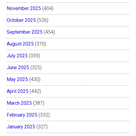
November 2025
(404)
October 2025
(526)
September 2025
(454)
August 2025
(370)
July 2025
(339)
June 2025
(325)
May 2025
(430)
April 2025
(442)
March 2025
(387)
February 2025
(332)
January 2025
(327)