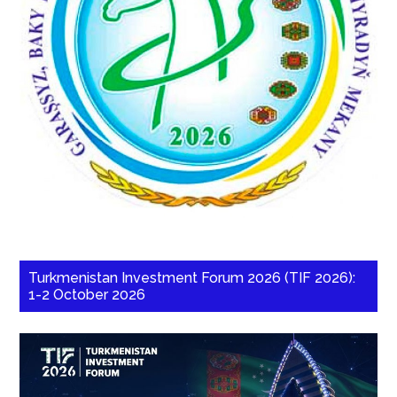
Turkmenistan Investment Forum 2026 (TIF 2026):
1-2 October 2026