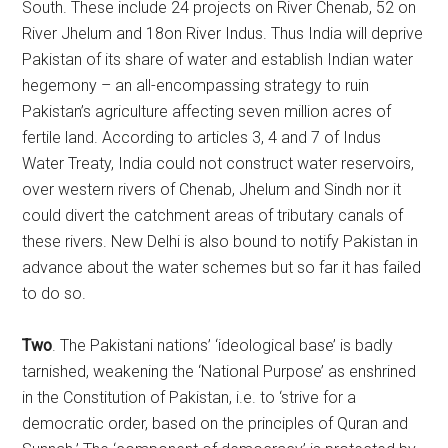
South. These include 24 projects on River Chenab, 52 on
River Jhelum and 18on River Indus. Thus India will deprive
Pakistan of its share of water and establish Indian water
hegemony – an all-encompassing strategy to ruin
Pakistan’s agriculture affecting seven million acres of
fertile land. According to articles 3, 4 and 7 of Indus
Water Treaty, India could not construct water reservoirs,
over western rivers of Chenab, Jhelum and Sindh nor it
could divert the catchment areas of tributary canals of
these rivers. New Delhi is also bound to notify Pakistan in
advance about the water schemes but so far it has failed
to do so.
Two
. The Pakistani nations’ ‘ideological base’ is badly
tarnished, weakening the ‘National Purpose’ as enshrined
in the Constitution of Pakistan, i.e. to ‘strive for a
democratic order, based on the principles of Quran and