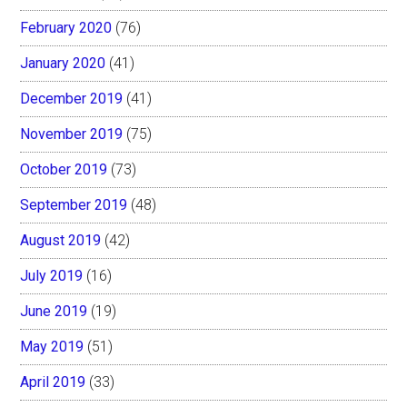
February 2020
(76)
January 2020
(41)
December 2019
(41)
November 2019
(75)
October 2019
(73)
September 2019
(48)
August 2019
(42)
July 2019
(16)
June 2019
(19)
May 2019
(51)
April 2019
(33)