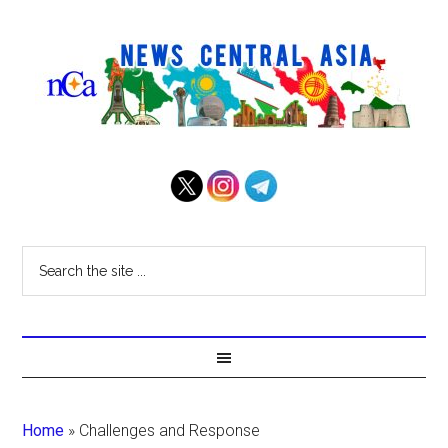
Home
»
Challenges and Response