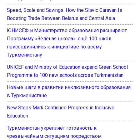
Speed, Scale and Savings: How the Slavic Caravan Is
Boosting Trade Between Belarus and Central Asia
ЮНИСЕФ и Министерство образования расширяют
Программу «Зелёная школа»: ещё 100 школ
присоединились к инициативе по всему
Туркменистану
UNICEF and Ministry of Education expand Green School
Programme to 100 new schools across Turkmenistan
Новые шаги в развитии инклюзивного образования
в Туркменистане
New Steps Mark Continued Progress in Inclusive
Education
Туркменистан укрепляет готовность к
чрезвычайным ситуациям посредством