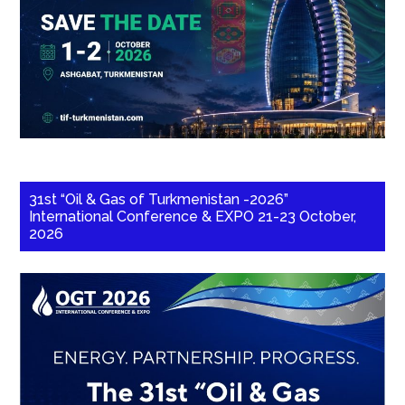
31st “Oil & Gas of Turkmenistan -2026”
International Conference & EXPO 21-23 October,
2026