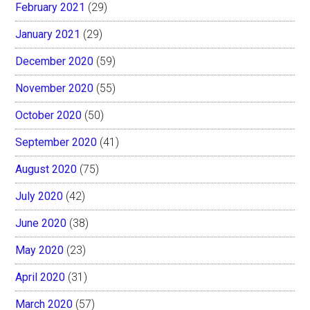
February 2021
(29)
January 2021
(29)
December 2020
(59)
November 2020
(55)
October 2020
(50)
September 2020
(41)
August 2020
(75)
July 2020
(42)
June 2020
(38)
May 2020
(23)
April 2020
(31)
March 2020
(57)