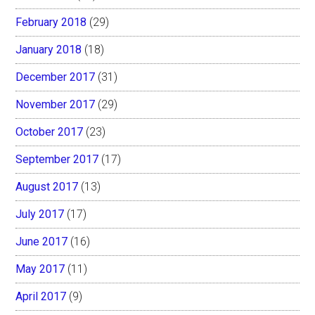
February 2018
(29)
January 2018
(18)
December 2017
(31)
November 2017
(29)
October 2017
(23)
September 2017
(17)
August 2017
(13)
July 2017
(17)
June 2017
(16)
May 2017
(11)
April 2017
(9)