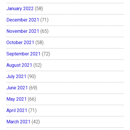
January 2022
(58)
December 2021
(71)
November 2021
(65)
October 2021
(58)
September 2021
(72)
August 2021
(52)
July 2021
(90)
June 2021
(69)
May 2021
(66)
April 2021
(71)
March 2021
(42)