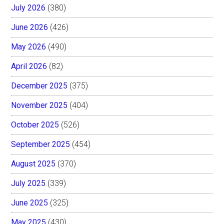
July 2026
(380)
June 2026
(426)
May 2026
(490)
April 2026
(82)
December 2025
(375)
November 2025
(404)
October 2025
(526)
September 2025
(454)
August 2025
(370)
July 2025
(339)
June 2025
(325)
May 2025
(430)