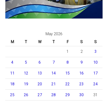
May 2026
M
T
W
T
F
S
S
1
2
3
4
5
6
7
8
9
10
11
12
13
14
15
16
17
18
19
20
21
22
23
24
25
26
27
28
29
30
31