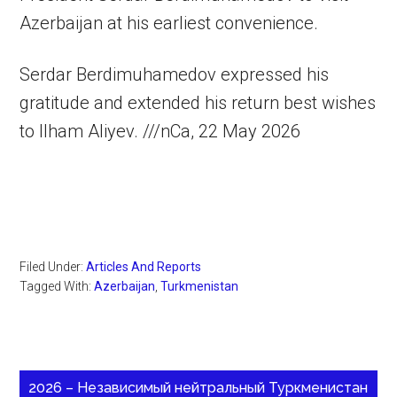
Azerbaijan at his earliest convenience.
Serdar Berdimuhamedov expressed his
gratitude and extended his return best wishes
to Ilham Aliyev. ///nCa, 22 May 2026
Filed Under:
Articles And Reports
Tagged With:
Azerbaijan
,
Turkmenistan
2026 – Независимый нейтральный Туркменистан