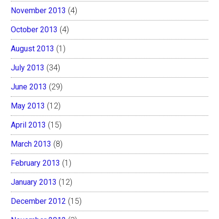
November 2013
(4)
October 2013
(4)
August 2013
(1)
July 2013
(34)
June 2013
(29)
May 2013
(12)
April 2013
(15)
March 2013
(8)
February 2013
(1)
January 2013
(12)
December 2012
(15)