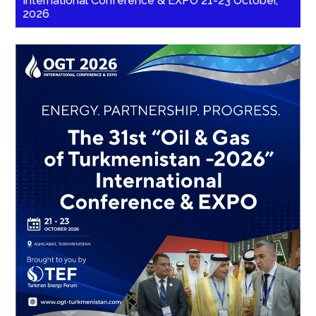
International Conference & EXPO 21-23 October,
2026