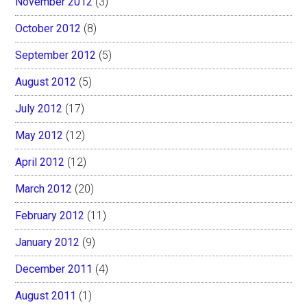
November 2012
(3)
October 2012
(8)
September 2012
(5)
August 2012
(5)
July 2012
(17)
May 2012
(12)
April 2012
(12)
March 2012
(20)
February 2012
(11)
January 2012
(9)
December 2011
(4)
August 2011
(1)