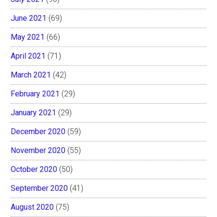
June 2021
(69)
May 2021
(66)
April 2021
(71)
March 2021
(42)
February 2021
(29)
January 2021
(29)
December 2020
(59)
November 2020
(55)
October 2020
(50)
September 2020
(41)
August 2020
(75)