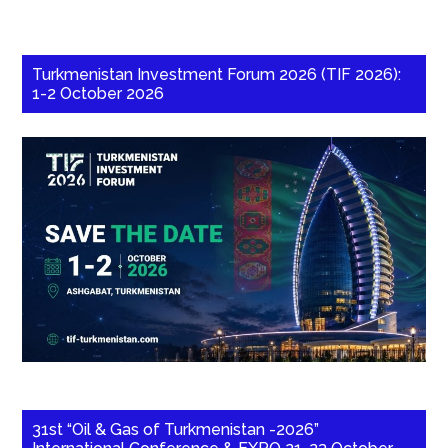
Turkmenistan Investment Forum 2026 (TIF 2026):
1-2 October 2026
31st “Oil & Gas of Turkmenistan -2026”