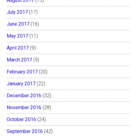
August 2017
(13)
July 2017
(17)
June 2017
(16)
May 2017
(11)
April 2017
(9)
March 2017
(9)
February 2017
(20)
January 2017
(22)
December 2016
(32)
November 2016
(28)
October 2016
(24)
September 2016
(42)