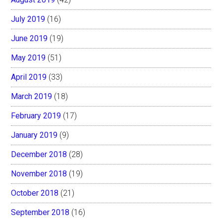
July 2019
(16)
June 2019
(19)
May 2019
(51)
April 2019
(33)
March 2019
(18)
February 2019
(17)
January 2019
(9)
December 2018
(28)
November 2018
(19)
October 2018
(21)
September 2018
(16)