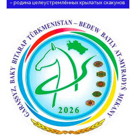
– родина целеустремлённых крылатых скакунов