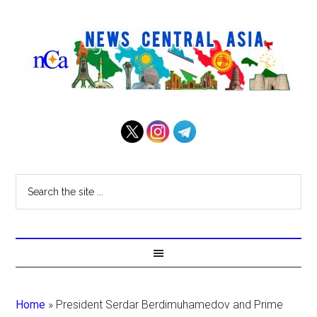
Home
»
President Serdar Berdimuhamedov and Prime