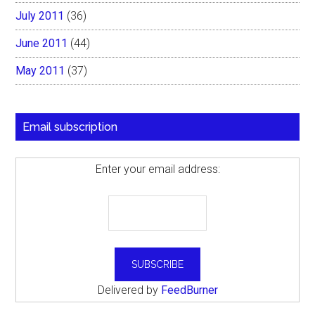
July 2011
(36)
June 2011
(44)
May 2011
(37)
Email subscription
Enter your email address:
Delivered by
FeedBurner