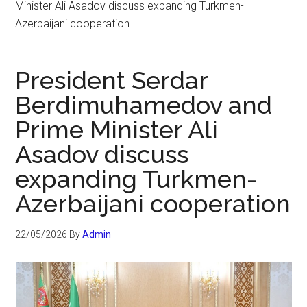
Minister Ali Asadov discuss expanding Turkmen-
Azerbaijani cooperation
President Serdar
Berdimuhamedov and
Prime Minister Ali
Asadov discuss
expanding Turkmen-
Azerbaijani cooperation
22/05/2026
By
Admin