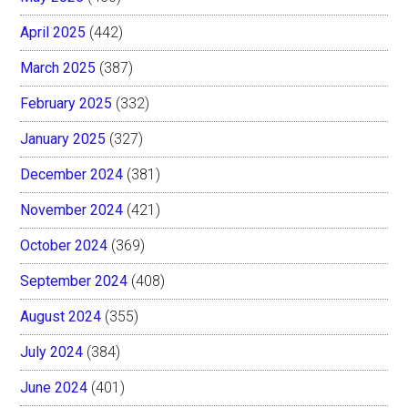
April 2025
(442)
March 2025
(387)
February 2025
(332)
January 2025
(327)
December 2024
(381)
November 2024
(421)
October 2024
(369)
September 2024
(408)
August 2024
(355)
July 2024
(384)
June 2024
(401)