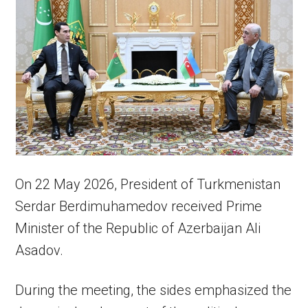
On 22 May 2026, President of Turkmenistan
Serdar Berdimuhamedov received Prime
Minister of the Republic of Azerbaijan Ali
Asadov.
During the meeting, the sides emphasized the