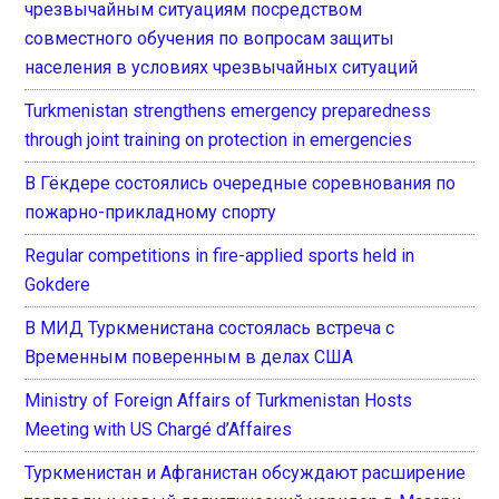
чрезвычайным ситуациям посредством
совместного обучения по вопросам защиты
населения в условиях чрезвычайных ситуаций
Turkmenistan strengthens emergency preparedness
through joint training on protection in emergencies
В Гёкдере состоялись очередные соревнования по
пожарно-прикладному спорту
Regular competitions in fire-applied sports held in
Gokdere
В МИД Туркменистана состоялась встреча с
Временным поверенным в делах США
Ministry of Foreign Affairs of Turkmenistan Hosts
Meeting with US Chargé d’Affaires
Туркменистан и Афганистан обсуждают расширение