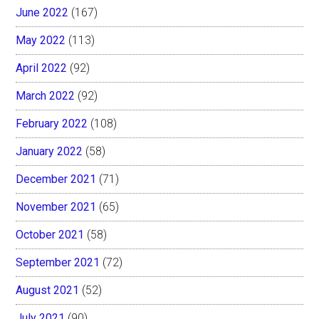
June 2022
(167)
May 2022
(113)
April 2022
(92)
March 2022
(92)
February 2022
(108)
January 2022
(58)
December 2021
(71)
November 2021
(65)
October 2021
(58)
September 2021
(72)
August 2021
(52)
July 2021
(90)