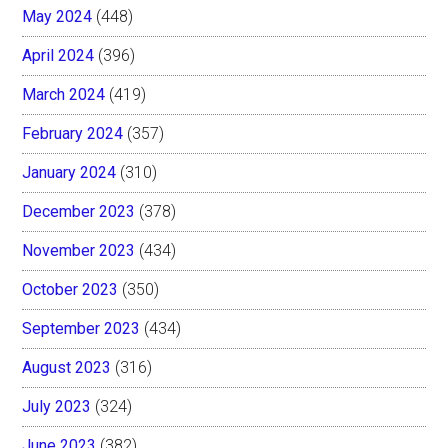
May 2024
(448)
April 2024
(396)
March 2024
(419)
February 2024
(357)
January 2024
(310)
December 2023
(378)
November 2023
(434)
October 2023
(350)
September 2023
(434)
August 2023
(316)
July 2023
(324)
June 2023
(382)