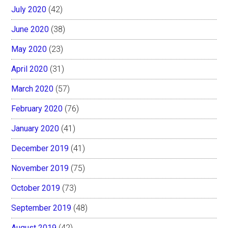
July 2020
(42)
June 2020
(38)
May 2020
(23)
April 2020
(31)
March 2020
(57)
February 2020
(76)
January 2020
(41)
December 2019
(41)
November 2019
(75)
October 2019
(73)
September 2019
(48)
August 2019
(42)