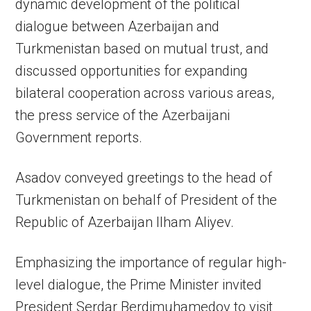
dynamic development of the political
dialogue between Azerbaijan and
Turkmenistan based on mutual trust, and
discussed opportunities for expanding
bilateral cooperation across various areas,
the press service of the Azerbaijani
Government reports.
Asadov conveyed greetings to the head of
Turkmenistan on behalf of President of the
Republic of Azerbaijan Ilham Aliyev.
Emphasizing the importance of regular high-
level dialogue, the Prime Minister invited
President Serdar Berdimuhamedov to visit