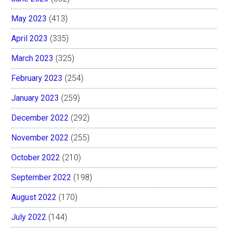
May 2023
(413)
April 2023
(335)
March 2023
(325)
February 2023
(254)
January 2023
(259)
December 2022
(292)
November 2022
(255)
October 2022
(210)
September 2022
(198)
August 2022
(170)
July 2022
(144)