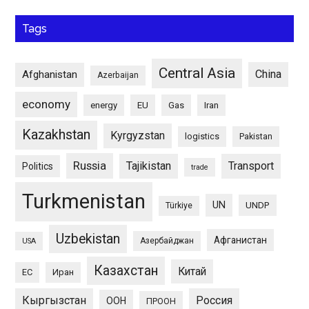
Tags
Central Asia
China
Afghanistan
Azerbaijan
economy
energy
EU
Gas
Iran
Kazakhstan
Kyrgyzstan
logistics
Pakistan
Russia
Tajikistan
Transport
Politics
trade
Turkmenistan
UN
UNDP
Türkiye
Uzbekistan
Афганистан
Азербайджан
USA
Казахстан
Китай
ЕС
Иран
Кыргызстан
Россия
ООН
ПРООН