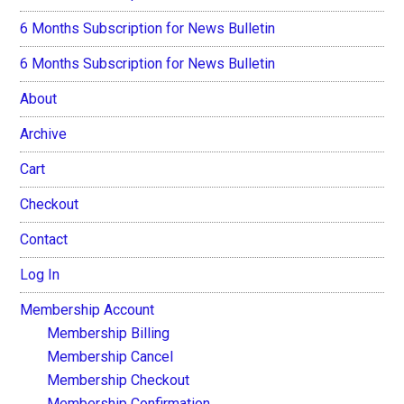
6 Months Subscription for News Bulletin
6 Months Subscription for News Bulletin
About
Archive
Cart
Checkout
Contact
Log In
Membership Account
Membership Billing
Membership Cancel
Membership Checkout
Membership Confirmation