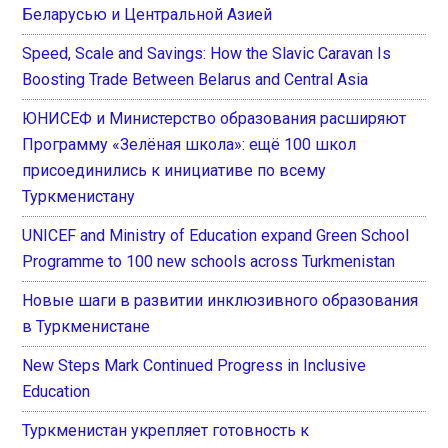
Беларусью и Центральной Азией
Speed, Scale and Savings: How the Slavic Caravan Is
Boosting Trade Between Belarus and Central Asia
ЮНИСЕФ и Министерство образования расширяют
Программу «Зелёная школа»: ещё 100 школ
присоединились к инициативе по всему
Туркменистану
UNICEF and Ministry of Education expand Green School
Programme to 100 new schools across Turkmenistan
Новые шаги в развитии инклюзивного образования
в Туркменистане
New Steps Mark Continued Progress in Inclusive
Education
Туркменистан укрепляет готовность к