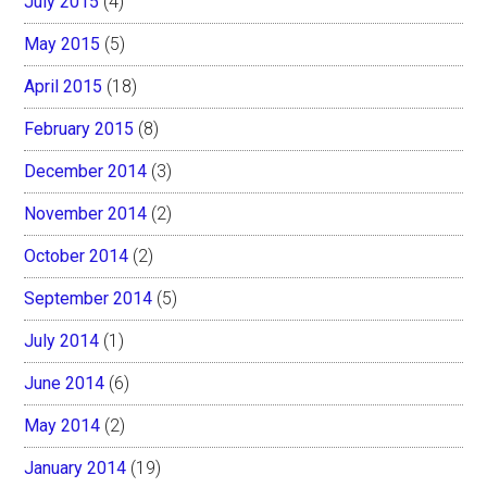
July 2015
(4)
May 2015
(5)
April 2015
(18)
February 2015
(8)
December 2014
(3)
November 2014
(2)
October 2014
(2)
September 2014
(5)
July 2014
(1)
June 2014
(6)
May 2014
(2)
January 2014
(19)