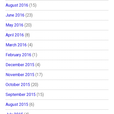
August 2016
(15)
June 2016
(23)
May 2016
(20)
April 2016
(8)
March 2016
(4)
February 2016
(1)
December 2015
(4)
November 2015
(17)
October 2015
(20)
September 2015
(15)
August 2015
(6)