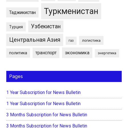
Туркменистан
Таджикистан
Узбекистан
Турция
Центральная Азия
логистика
газ
экономика
транспорт
политика
энергетика
Pages
1 Year Subscription for News Bulletin
1 Year Subscription for News Bulletin
3 Months Subscription for News Bulletin
3 Months Subscription for News Bulletin