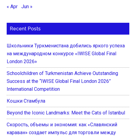
« Apr
Jun »
Recent Posts
Школьники Туркменистана добились яркого успеха
на международном конкурсе «IWISE Global Final
London 2026»
Schoolchildren of Turkmenistan Achieve Outstanding
Success at the “IWISE Global Final London 2026”
International Competition
Кошки Стамбула
Beyond the Iconic Landmarks: Meet the Cats of İstanbul
Скорость, объемы и экономия: как «Славянский
караван» создает импульс для торговли между