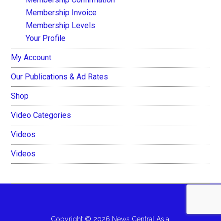
Membership Invoice
Membership Levels
Your Profile
My Account
Our Publications & Ad Rates
Shop
Video Categories
Videos
Videos
Copyright © 2026 News Central Asia.