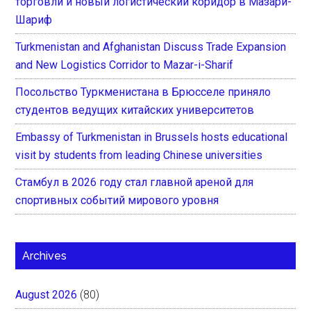
торговли и новый логистический коридор в Мазари-
Шариф
Turkmenistan and Afghanistan Discuss Trade Expansion
and New Logistics Corridor to Mazar-i-Sharif
Посольство Туркменистана в Брюсселе приняло
студентов ведущих китайских университетов
Embassy of Turkmenistan in Brussels hosts educational
visit by students from leading Chinese universities
Стамбул в 2026 году стал главной ареной для
спортивных событий мирового уровня
Archives
August 2026
(80)