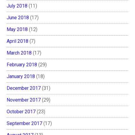
July 2018
(11)
June 2018
(17)
May 2018
(12)
April 2018
(7)
March 2018
(17)
February 2018
(29)
January 2018
(18)
December 2017
(31)
November 2017
(29)
October 2017
(23)
September 2017
(17)