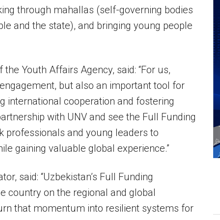
king through mahallas (self-governing bodies
ple and the state), and bringing young people
f the Youth Affairs Agency, said: “For us,
c engagement, but also an important tool for
g international cooperation and fostering
partnership with UNV and see the Full Funding
 professionals and young leaders to
ile gaining valuable global experience.”
or, said: “Uzbekistan’s Full Funding
the country on the regional and global
urn that momentum into resilient systems for