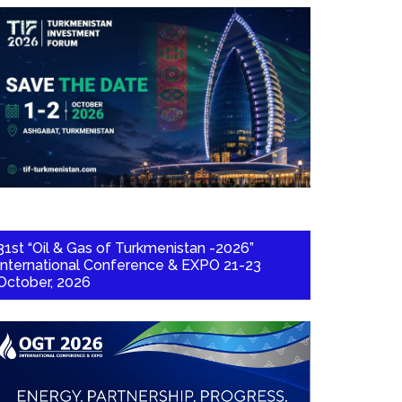
31st “Oil & Gas of Turkmenistan -2026”
International Conference & EXPO 21-23
October, 2026