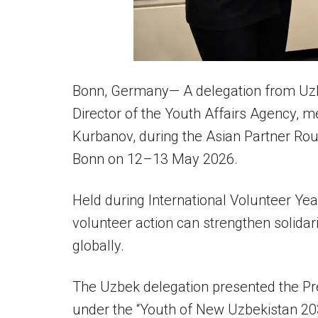
Bonn, Germany— A delegation from Uzbek
Director of the Youth Affairs Agency, m
Kurbanov, during the Asian Partner Rou
Bonn on 12–13 May 2026.
Held during International Volunteer Ye
volunteer action can strengthen solidari
globally.
The Uzbek delegation presented the P
under the “Youth of New Uzbekistan 20