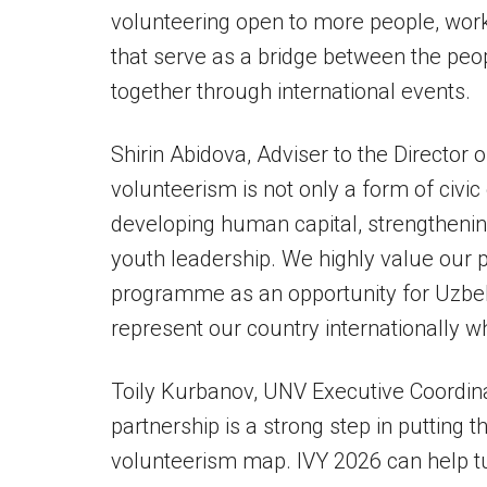
volunteering open to more people, wor
that serve as a bridge between the peo
together through international events.
Shirin Abidova, Adviser to the Director o
volunteerism is not only a form of civi
developing human capital, strengthenin
youth leadership. We highly value our 
programme as an opportunity for Uzbek
represent our country internationally wh
Toily Kurbanov, UNV Executive Coordinat
partnership is a strong step in putting 
volunteerism map. IVY 2026 can help t