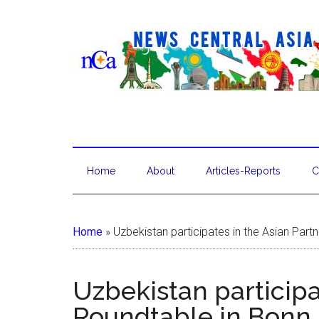
Home
About
Articles-Reports
C
Home
»
Uzbekistan participates in the Asian Part
Uzbekistan participa
Roundtable in Bonn