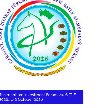
Turkmenistan Investment Forum 2026 (TIF
2026): 1-2 October 2026