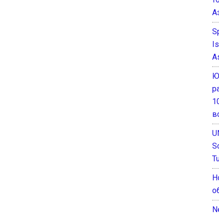
А
S
I
A
Ю
р
1
в
U
S
T
Н
о
N