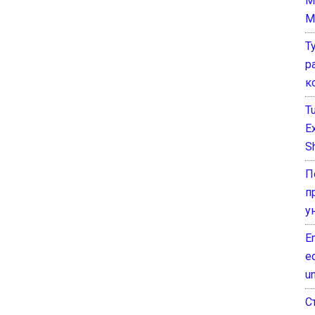
M
M
Т
р
к
T
E
Sh
П
п
у
E
e
un
С