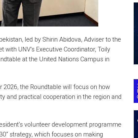
istan, led by Shirin Abidova, Adviser to the
et with UNV’s Executive Coordinator, Toily
ndtable at the United Nations Campus in
ar 2026, the Roundtable will focus on how
ty and practical cooperation in the region and
resident’s volunteer development programme
30” strategy, which focuses on making