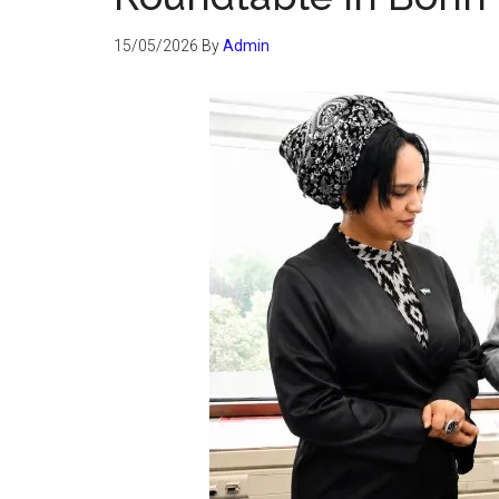
15/05/2026
By
Admin