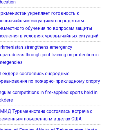
ducation
уркменистан укрепляет готовность к
резвычайным ситуациям посредством
овместного обучения по вопросам защиты
аселения в условиях чрезвычайных ситуаций
urkmenistan strengthens emergency
eparedness through joint training on protection in
mergencies
 Гёкдере состоялись очередные
оревнования по пожарно-прикладному спорту
gular competitions in fire-applied sports held in
okdere
 МИД Туркменистана состоялась встреча с
ременным поверенным в делах США