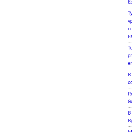
E
Т
ч
с
н
T
pr
e
В
с
Re
G
В
В