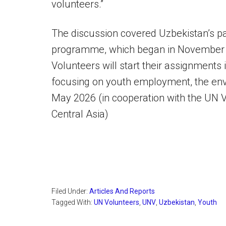
volunteers.”
The discussion covered Uzbekistan’s par
programme, which began in November 20
Volunteers will start their assignments 
focusing on youth employment, the envir
May 2026 (in cooperation with the UN V
Central Asia)
Filed Under:
Articles And Reports
Tagged With:
UN Volunteers
,
UNV
,
Uzbekistan
,
Youth