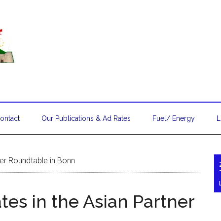
ontact
Our Publications & Ad Rates
Fuel/ Energy
L
ner Roundtable in Bonn
tes in the Asian Partner