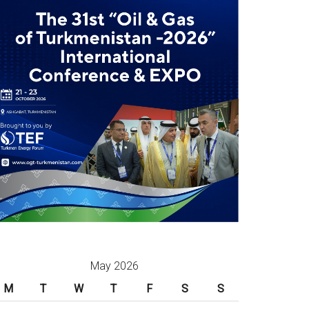
May 2026
M
T
W
T
F
S
S