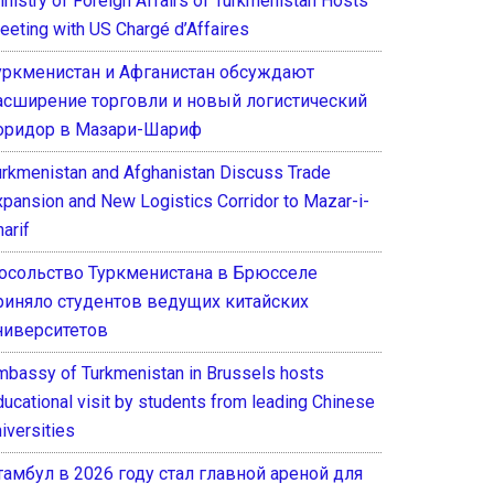
inistry of Foreign Affairs of Turkmenistan Hosts
eeting with US Chargé d’Affaires
уркменистан и Афганистан обсуждают
асширение торговли и новый логистический
оридор в Мазари-Шариф
urkmenistan and Afghanistan Discuss Trade
xpansion and New Logistics Corridor to Mazar-i-
arif
осольство Туркменистана в Брюсселе
риняло студентов ведущих китайских
ниверситетов
mbassy of Turkmenistan in Brussels hosts
ducational visit by students from leading Chinese
iversities
тамбул в 2026 году стал главной ареной для