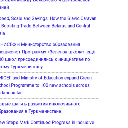
зией
peed, Scale and Savings: How the Slavic Caravan
s Boosting Trade Between Belarus and Central
sia
НИСЕФ и Министерство образования
асширяют Программу «Зелёная школа»: ещё
00 школ присоединились к инициативе по
сему Туркменистану
NICEF and Ministry of Education expand Green
chool Programme to 100 new schools across
urkmenistan
овые шаги в развитии инклюзивного
бразования в Туркменистане
ew Steps Mark Continued Progress in Inclusive