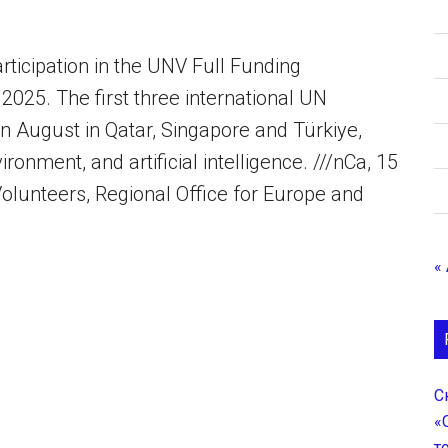
ticipation in the UNV Full Funding
25. The first three international UN
in August in Qatar, Singapore and Türkiye,
onment, and artificial intelligence. ///nCa, 15
olunteers, Regional Office for Europe and
«
С
«
т