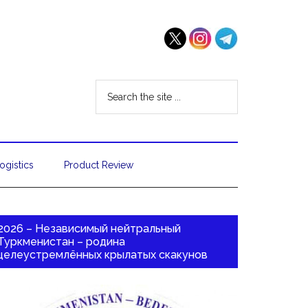
ogistics
Product Review
2026 – Независимый нейтральный
Туркменистан – родина
целеустремлённых крылатых скакунов