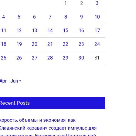
1
2
3
4
5
6
7
8
9
10
11
12
13
14
15
16
17
18
19
20
21
22
23
24
25
26
27
28
29
30
31
 Apr
Jun »
Recent Posts
корость, объемы и экономия: как
Славянский караван» создает импульс для
орговли между Беларусью и Центральной