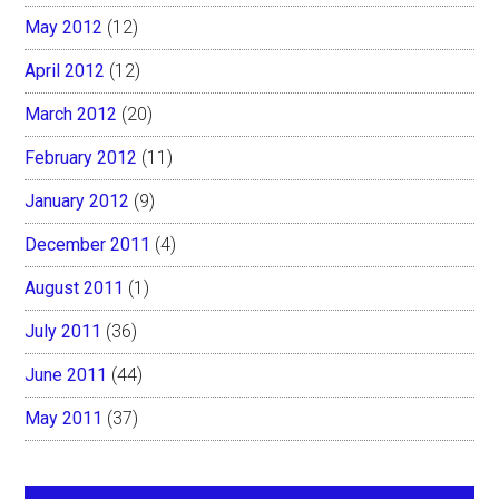
May 2012
(12)
April 2012
(12)
March 2012
(20)
February 2012
(11)
January 2012
(9)
December 2011
(4)
August 2011
(1)
July 2011
(36)
June 2011
(44)
May 2011
(37)