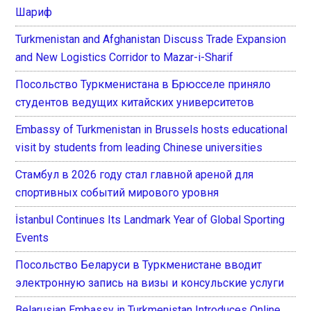
Шариф
Turkmenistan and Afghanistan Discuss Trade Expansion
and New Logistics Corridor to Mazar-i-Sharif
Посольство Туркменистана в Брюсселе приняло
студентов ведущих китайских университетов
Embassy of Turkmenistan in Brussels hosts educational
visit by students from leading Chinese universities
Стамбул в 2026 году стал главной ареной для
спортивных событий мирового уровня
İstanbul Continues Its Landmark Year of Global Sporting
Events
Посольство Беларуси в Туркменистане вводит
электронную запись на визы и консульские услуги
Belarusian Embassy in Turkmenistan Introduces Online