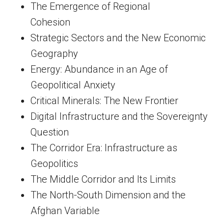
The Emergence of Regional
Cohesion
Strategic Sectors and the New Economic
Geography
Energy: Abundance in an Age of
Geopolitical Anxiety
Critical Minerals: The New Frontier
Digital Infrastructure and the Sovereignty
Question
The Corridor Era: Infrastructure as
Geopolitics
The Middle Corridor and Its Limits
The North-South Dimension and the
Afghan Variable