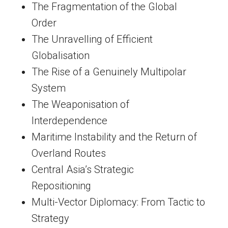
The Fragmentation of the Global
Order
The Unravelling of Efficient
Globalisation
The Rise of a Genuinely Multipolar
System
The Weaponisation of
Interdependence
Maritime Instability and the Return of
Overland Routes
Central Asia’s Strategic
Repositioning
Multi-Vector Diplomacy: From Tactic to
Strategy