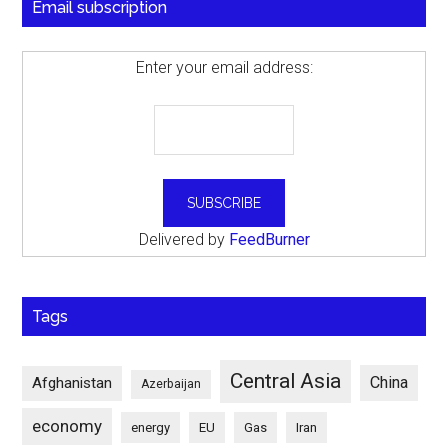
Email subscription
Enter your email address:
Delivered by
FeedBurner
Tags
Central Asia
China
Afghanistan
Azerbaijan
economy
energy
EU
Gas
Iran