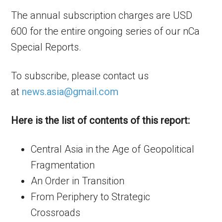
The annual subscription charges are USD
600 for the entire ongoing series of our nCa
Special Reports.
To subscribe, please contact us
at
news.asia@gmail.com
Here is the list of contents of this report:
Central Asia in the Age of Geopolitical
Fragmentation
An Order in Transition
From Periphery to Strategic
Crossroads