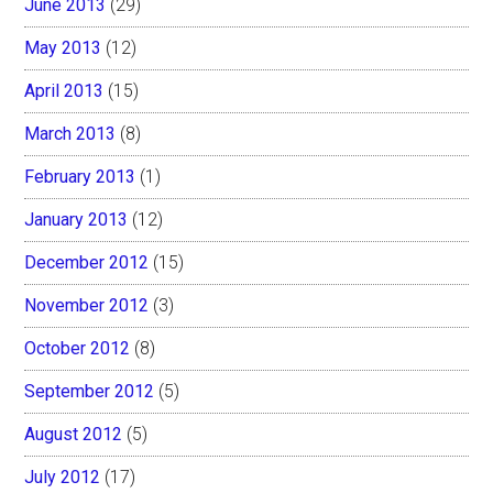
June 2013
(29)
May 2013
(12)
April 2013
(15)
March 2013
(8)
February 2013
(1)
January 2013
(12)
December 2012
(15)
November 2012
(3)
October 2012
(8)
September 2012
(5)
August 2012
(5)
July 2012
(17)