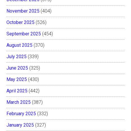
November 2025
(404)
October 2025
(526)
September 2025
(454)
August 2025
(370)
July 2025
(339)
June 2025
(325)
May 2025
(430)
April 2025
(442)
March 2025
(387)
February 2025
(332)
January 2025
(327)