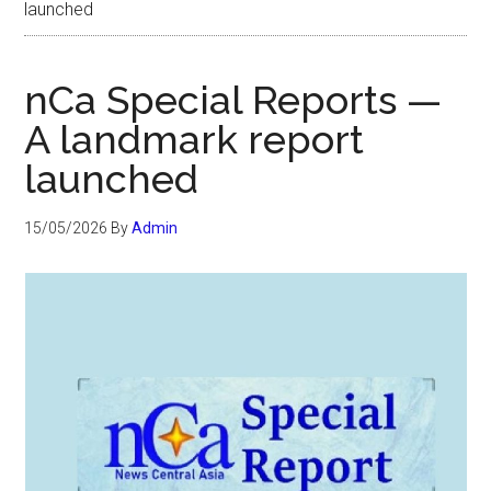
launched
nCa Special Reports —
A landmark report
launched
15/05/2026
By
Admin