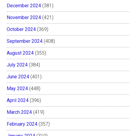
December 2024
(381)
November 2024
(421)
October 2024
(369)
September 2024
(408)
August 2024
(355)
July 2024
(384)
June 2024
(401)
May 2024
(448)
April 2024
(396)
March 2024
(419)
February 2024
(357)
January 2024
(310)