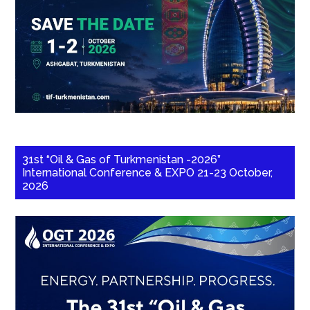
31st “Oil & Gas of Turkmenistan -2026”
International Conference & EXPO 21-23 October,
2026