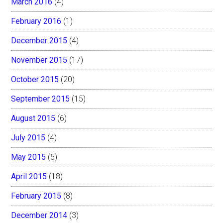
March 2016
(4)
February 2016
(1)
December 2015
(4)
November 2015
(17)
October 2015
(20)
September 2015
(15)
August 2015
(6)
July 2015
(4)
May 2015
(5)
April 2015
(18)
February 2015
(8)
December 2014
(3)