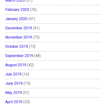
March 2020
(57)
February 2020
(76)
January 2020
(41)
December 2019
(41)
November 2019
(75)
October 2019
(73)
September 2019
(48)
August 2019
(42)
July 2019
(16)
June 2019
(19)
May 2019
(51)
April 2019
(33)