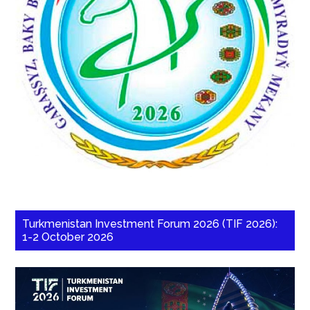
Turkmenistan Investment Forum 2026 (TIF 2026):
1-2 October 2026