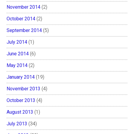
November 2014
(2)
October 2014
(2)
September 2014
(5)
July 2014
(1)
June 2014
(6)
May 2014
(2)
January 2014
(19)
November 2013
(4)
October 2013
(4)
August 2013
(1)
July 2013
(34)