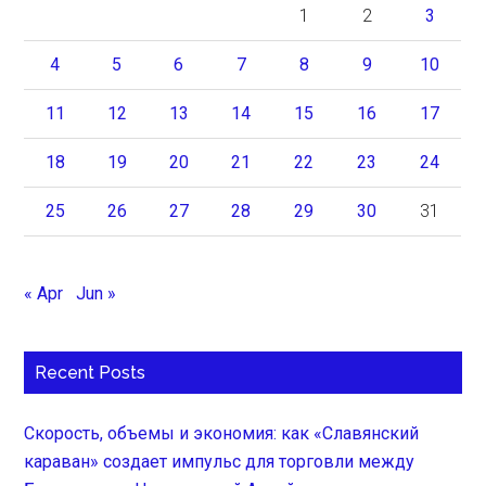
1
2
3
4
5
6
7
8
9
10
11
12
13
14
15
16
17
18
19
20
21
22
23
24
25
26
27
28
29
30
31
« Apr
Jun »
Recent Posts
Скорость, объемы и экономия: как «Славянский
караван» создает импульс для торговли между