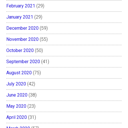
February 2021
(29)
January 2021
(29)
December 2020
(59)
November 2020
(55)
October 2020
(50)
September 2020
(41)
August 2020
(75)
July 2020
(42)
June 2020
(38)
May 2020
(23)
April 2020
(31)