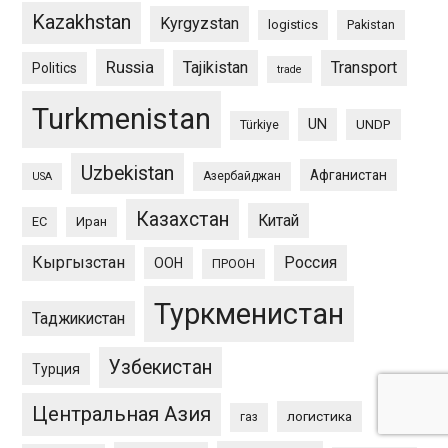
Kazakhstan
Kyrgyzstan
logistics
Pakistan
Russia
Tajikistan
Transport
Politics
trade
Turkmenistan
UN
UNDP
Türkiye
Uzbekistan
Афганистан
Азербайджан
USA
Казахстан
Китай
ЕС
Иран
Кыргызстан
Россия
ООН
ПРООН
Туркменистан
Таджикистан
Узбекистан
Турция
Центральная Азия
логистика
газ