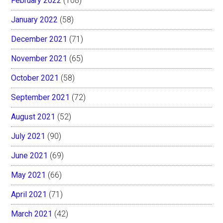
February 2022
(108)
January 2022
(58)
December 2021
(71)
November 2021
(65)
October 2021
(58)
September 2021
(72)
August 2021
(52)
July 2021
(90)
June 2021
(69)
May 2021
(66)
April 2021
(71)
March 2021
(42)