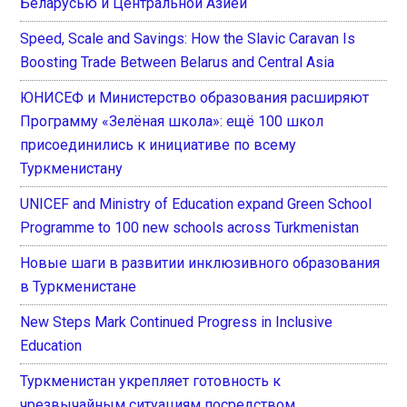
Беларусью и Центральной Азией
Speed, Scale and Savings: How the Slavic Caravan Is
Boosting Trade Between Belarus and Central Asia
ЮНИСЕФ и Министерство образования расширяют
Программу «Зелёная школа»: ещё 100 школ
присоединились к инициативе по всему
Туркменистану
UNICEF and Ministry of Education expand Green School
Programme to 100 new schools across Turkmenistan
Новые шаги в развитии инклюзивного образования
в Туркменистане
New Steps Mark Continued Progress in Inclusive
Education
Туркменистан укрепляет готовность к
чрезвычайным ситуациям посредством