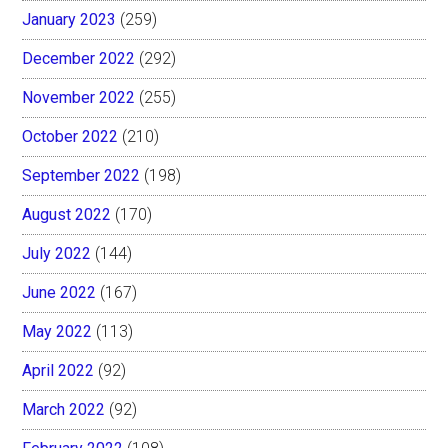
January 2023
(259)
December 2022
(292)
November 2022
(255)
October 2022
(210)
September 2022
(198)
August 2022
(170)
July 2022
(144)
June 2022
(167)
May 2022
(113)
April 2022
(92)
March 2022
(92)