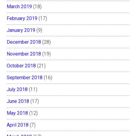
March 2019
(18)
February 2019
(17)
January 2019
(9)
December 2018
(28)
November 2018
(19)
October 2018
(21)
September 2018
(16)
July 2018
(11)
June 2018
(17)
May 2018
(12)
April 2018
(7)