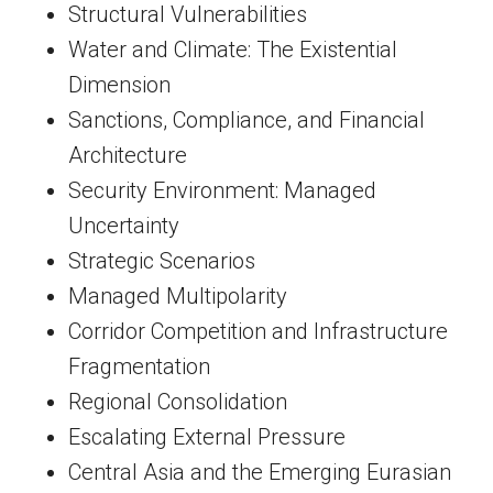
Structural Vulnerabilities
Water and Climate: The Existential
Dimension
Sanctions, Compliance, and Financial
Architecture
Security Environment: Managed
Uncertainty
Strategic Scenarios
Managed Multipolarity
Corridor Competition and Infrastructure
Fragmentation
Regional Consolidation
Escalating External Pressure
Central Asia and the Emerging Eurasian