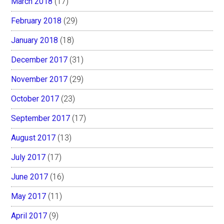
March 2018
(17)
February 2018
(29)
January 2018
(18)
December 2017
(31)
November 2017
(29)
October 2017
(23)
September 2017
(17)
August 2017
(13)
July 2017
(17)
June 2017
(16)
May 2017
(11)
April 2017
(9)