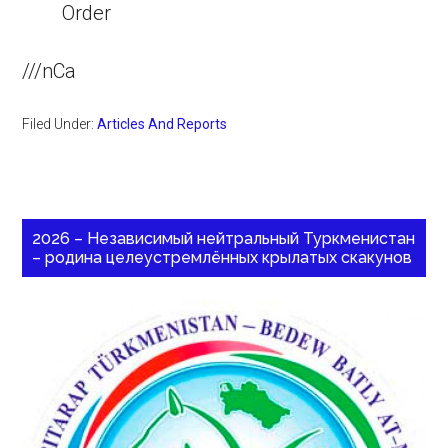
Order
///nCa
Filed Under:
Articles And Reports
2026 – Независимый нейтральный Туркменистан
– родина целеустремлённых крылатых скакунов