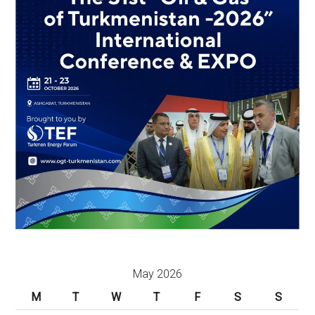
May 2026
M
T
W
T
F
S
S