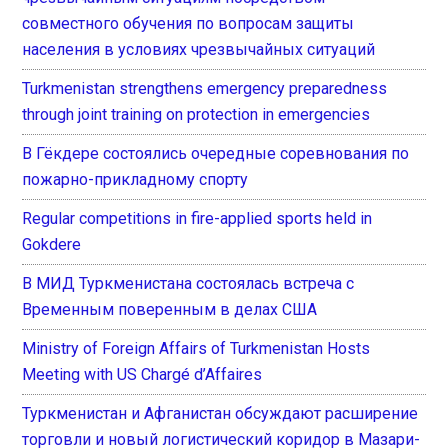
совместного обучения по вопросам защиты
населения в условиях чрезвычайных ситуаций
Turkmenistan strengthens emergency preparedness
through joint training on protection in emergencies
В Гёкдере состоялись очередные соревнования по
пожарно-прикладному спорту
Regular competitions in fire-applied sports held in
Gokdere
В МИД Туркменистана состоялась встреча с
Временным поверенным в делах США
Ministry of Foreign Affairs of Turkmenistan Hosts
Meeting with US Chargé d’Affaires
Туркменистан и Афганистан обсуждают расширение
торговли и новый логистический коридор в Мазари-