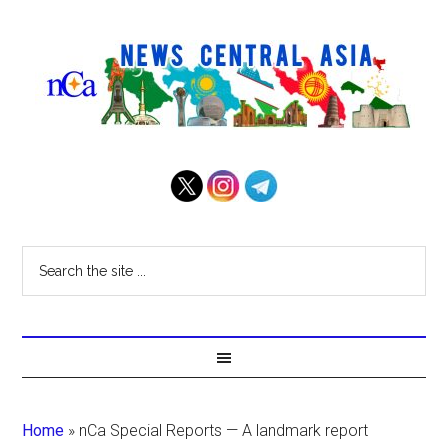
Home
»
nCa Special Reports — A landmark report