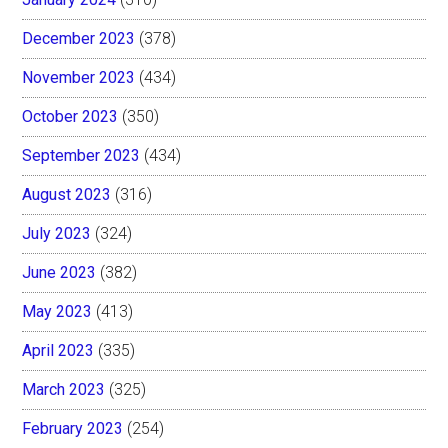
December 2023
(378)
November 2023
(434)
October 2023
(350)
September 2023
(434)
August 2023
(316)
July 2023
(324)
June 2023
(382)
May 2023
(413)
April 2023
(335)
March 2023
(325)
February 2023
(254)