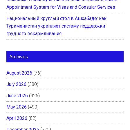
Appointment System for Visas and Consular Services
Национальный круглый стол в Ашхабаде: как
Туркменистан укрепляет систему поддержки
грудного вскармливания
Archives
August 2026
(76)
July 2026
(380)
June 2026
(426)
May 2026
(490)
April 2026
(82)
December 2025
(375)