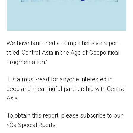
We have launched a comprehensive report
titled ‘Central Asia in the Age of Geopolitical
Fragmentation.’
It is a must-read for anyone interested in
deep and meaningful partnership with Central
Asia.
To obtain this report, please subscribe to our
nCa Special Rports.