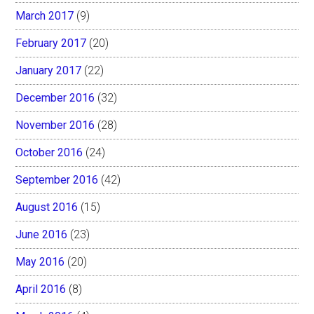
March 2017
(9)
February 2017
(20)
January 2017
(22)
December 2016
(32)
November 2016
(28)
October 2016
(24)
September 2016
(42)
August 2016
(15)
June 2016
(23)
May 2016
(20)
April 2016
(8)