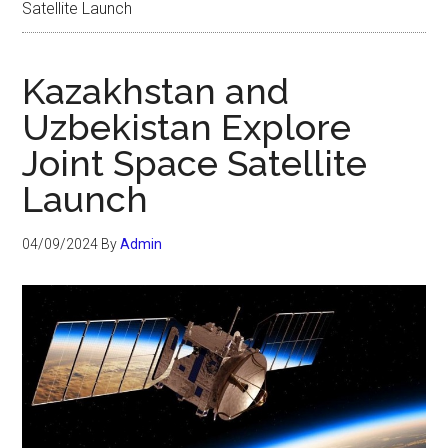
Satellite Launch
Kazakhstan and
Uzbekistan Explore
Joint Space Satellite
Launch
04/09/2024
By
Admin