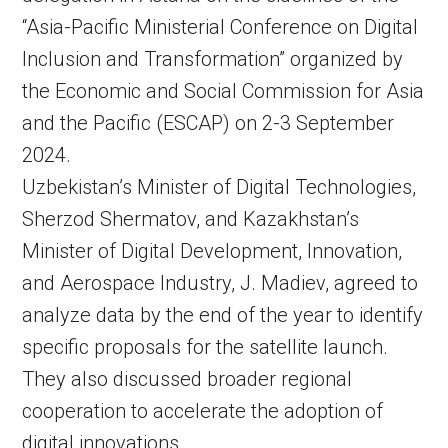
“Asia-Pacific Ministerial Conference on Digital
Inclusion and Transformation” organized by
the Economic and Social Commission for Asia
and the Pacific (ESCAP) on 2-3 September
2024.
Uzbekistan’s Minister of Digital Technologies,
Sherzod Shermatov, and Kazakhstan’s
Minister of Digital Development, Innovation,
and Aerospace Industry, J. Madiev, agreed to
analyze data by the end of the year to identify
specific proposals for the satellite launch.
They also discussed broader regional
cooperation to accelerate the adoption of
digital innovations.