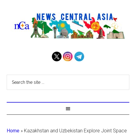
Home
»
Kazakhstan and Uzbekistan Explore Joint Space