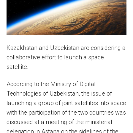
Kazakhstan and Uzbekistan are considering a
collaborative effort to launch a space
satellite.
According to the Ministry of Digital
Technologies of Uzbekistan, the issue of
launching a group of joint satellites into space
with the participation of the two countries was
discussed at a meeting of the ministerial
delegation in Astana on the sidelines of the