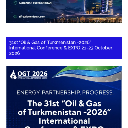
31st “Oil & Gas of Turkmenistan -2026”
International Conference & EXPO 21-23 October,
2026