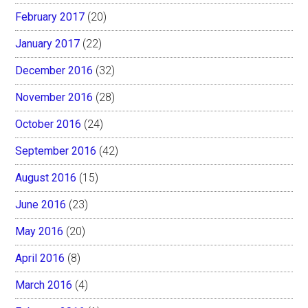
February 2017
(20)
January 2017
(22)
December 2016
(32)
November 2016
(28)
October 2016
(24)
September 2016
(42)
August 2016
(15)
June 2016
(23)
May 2016
(20)
April 2016
(8)
March 2016
(4)