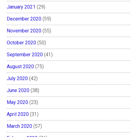
January 2021
(29)
December 2020
(59)
November 2020
(55)
October 2020
(50)
September 2020
(41)
August 2020
(75)
July 2020
(42)
June 2020
(38)
May 2020
(23)
April 2020
(31)
March 2020
(57)