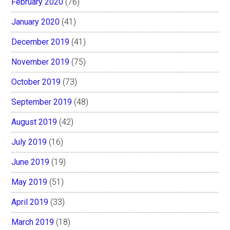
February 2020
(76)
January 2020
(41)
December 2019
(41)
November 2019
(75)
October 2019
(73)
September 2019
(48)
August 2019
(42)
July 2019
(16)
June 2019
(19)
May 2019
(51)
April 2019
(33)
March 2019
(18)