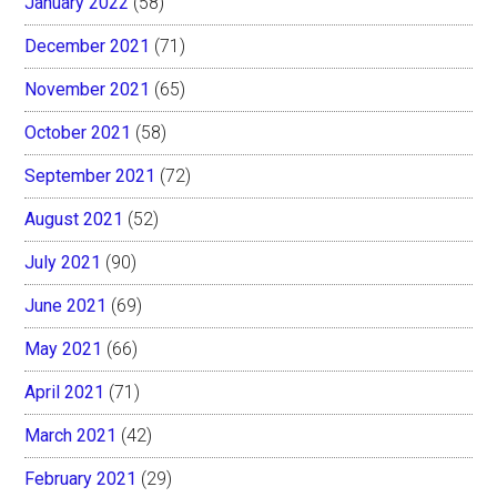
January 2022
(58)
December 2021
(71)
November 2021
(65)
October 2021
(58)
September 2021
(72)
August 2021
(52)
July 2021
(90)
June 2021
(69)
May 2021
(66)
April 2021
(71)
March 2021
(42)
February 2021
(29)