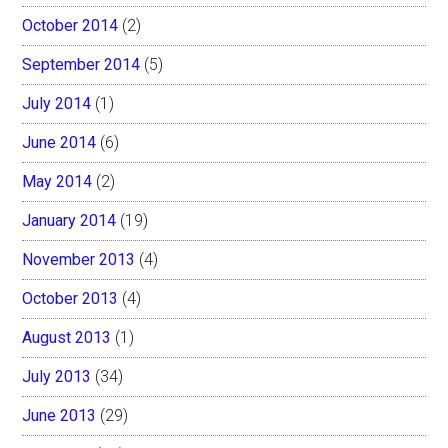
October 2014
(2)
September 2014
(5)
July 2014
(1)
June 2014
(6)
May 2014
(2)
January 2014
(19)
November 2013
(4)
October 2013
(4)
August 2013
(1)
July 2013
(34)
June 2013
(29)