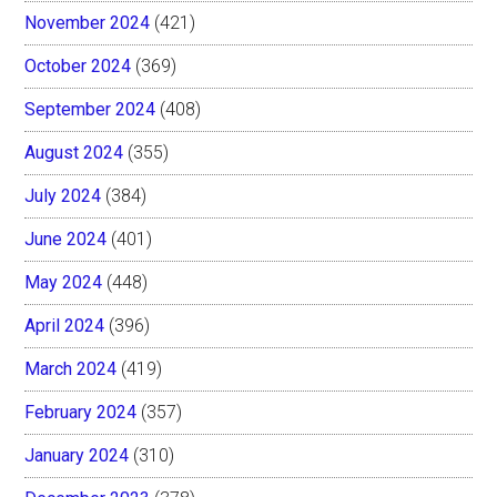
November 2024
(421)
October 2024
(369)
September 2024
(408)
August 2024
(355)
July 2024
(384)
June 2024
(401)
May 2024
(448)
April 2024
(396)
March 2024
(419)
February 2024
(357)
January 2024
(310)