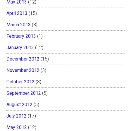
May 2013
(12)
April 2013
(15)
March 2013
(8)
February 2013
(1)
January 2013
(12)
December 2012
(15)
November 2012
(3)
October 2012
(8)
September 2012
(5)
August 2012
(5)
July 2012
(17)
May 2012
(12)