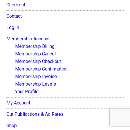
Checkout
Contact
Log In
Membership Account
Membership Billing
Membership Cancel
Membership Checkout
Membership Confirmation
Membership Invoice
Membership Levels
Your Profile
My Account
Our Publications & Ad Rates
Shop