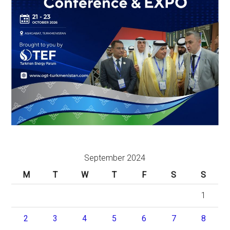
September 2024
M
T
W
T
F
S
S
1
2
3
4
5
6
7
8