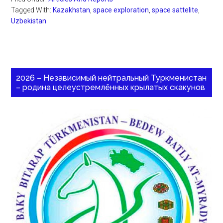
Tagged With:
Kazakhstan
,
space exploration
,
space sattelite
,
Uzbekistan
2026 – Независимый нейтральный Туркменистан
– родина целеустремлённых крылатых скакунов