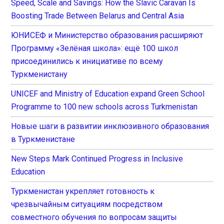
Speed, Scale and Savings: How the Slavic Caravan Is
Boosting Trade Between Belarus and Central Asia
ЮНИСЕФ и Министерство образования расширяют
Программу «Зелёная школа»: ещё 100 школ
присоединились к инициативе по всему
Туркменистану
UNICEF and Ministry of Education expand Green School
Programme to 100 new schools across Turkmenistan
Новые шаги в развитии инклюзивного образования
в Туркменистане
New Steps Mark Continued Progress in Inclusive
Education
Туркменистан укрепляет готовность к
чрезвычайным ситуациям посредством
совместного обучения по вопросам защиты