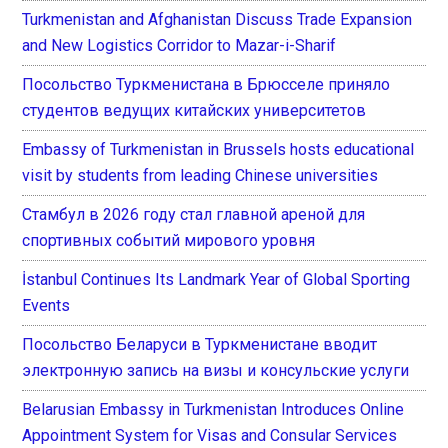
Turkmenistan and Afghanistan Discuss Trade Expansion
and New Logistics Corridor to Mazar-i-Sharif
Посольство Туркменистана в Брюсселе приняло
студентов ведущих китайских университетов
Embassy of Turkmenistan in Brussels hosts educational
visit by students from leading Chinese universities
Стамбул в 2026 году стал главной ареной для
спортивных событий мирового уровня
İstanbul Continues Its Landmark Year of Global Sporting
Events
Посольство Беларуси в Туркменистане вводит
электронную запись на визы и консульские услуги
Belarusian Embassy in Turkmenistan Introduces Online
Appointment System for Visas and Consular Services