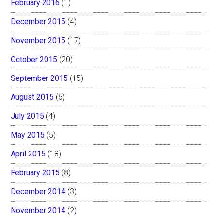
February 2016
(1)
December 2015
(4)
November 2015
(17)
October 2015
(20)
September 2015
(15)
August 2015
(6)
July 2015
(4)
May 2015
(5)
April 2015
(18)
February 2015
(8)
December 2014
(3)
November 2014
(2)