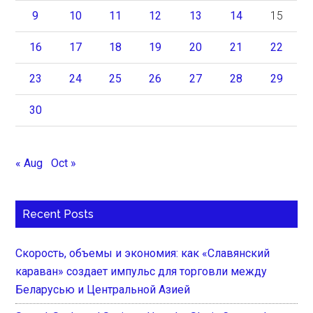
9
10
11
12
13
14
15
16
17
18
19
20
21
22
23
24
25
26
27
28
29
30
« Aug
Oct »
Recent Posts
Скорость, объемы и экономия: как «Славянский
караван» создает импульс для торговли между
Беларусью и Центральной Азией