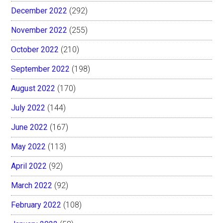
December 2022
(292)
November 2022
(255)
October 2022
(210)
September 2022
(198)
August 2022
(170)
July 2022
(144)
June 2022
(167)
May 2022
(113)
April 2022
(92)
March 2022
(92)
February 2022
(108)