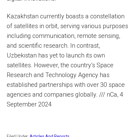
Kazakhstan currently boasts a constellation
of satellites in orbit, serving various purposes
including communication, remote sensing,
and scientific research. In contrast,
Uzbekistan has yet to launch its own
satellites. However, the country’s Space
Research and Technology Agency has
established partnerships with over 30 space
agencies and companies globally. /// nCa, 4
September 2024
Filed Under:
Articles And Reports