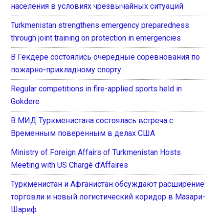
населения в условиях чрезвычайных ситуаций
Turkmenistan strengthens emergency preparedness
through joint training on protection in emergencies
В Гёкдере состоялись очередные соревнования по
пожарно-прикладному спорту
Regular competitions in fire-applied sports held in
Gokdere
В МИД Туркменистана состоялась встреча с
Временным поверенным в делах США
Ministry of Foreign Affairs of Turkmenistan Hosts
Meeting with US Chargé d’Affaires
Туркменистан и Афганистан обсуждают расширение
торговли и новый логистический коридор в Мазари-
Шариф