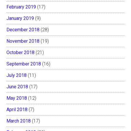
February 2019
(17)
January 2019
(9)
December 2018
(28)
November 2018
(19)
October 2018
(21)
September 2018
(16)
July 2018
(11)
June 2018
(17)
May 2018
(12)
April 2018
(7)
March 2018
(17)