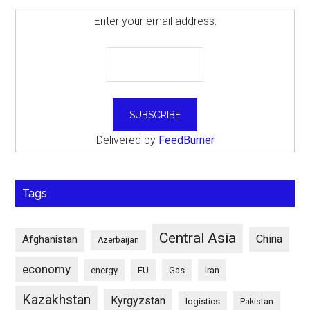
Enter your email address:
Delivered by
FeedBurner
Tags
Central Asia
China
Afghanistan
Azerbaijan
economy
energy
EU
Gas
Iran
Kazakhstan
Kyrgyzstan
logistics
Pakistan