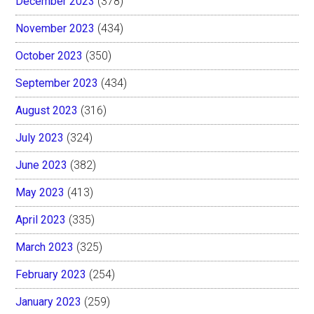
December 2023
(378)
November 2023
(434)
October 2023
(350)
September 2023
(434)
August 2023
(316)
July 2023
(324)
June 2023
(382)
May 2023
(413)
April 2023
(335)
March 2023
(325)
February 2023
(254)
January 2023
(259)