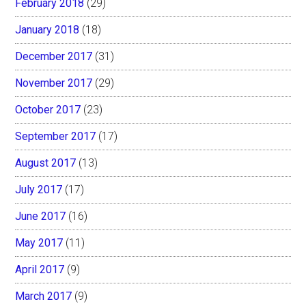
February 2018
(29)
January 2018
(18)
December 2017
(31)
November 2017
(29)
October 2017
(23)
September 2017
(17)
August 2017
(13)
July 2017
(17)
June 2017
(16)
May 2017
(11)
April 2017
(9)
March 2017
(9)