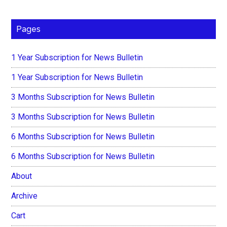
Pages
1 Year Subscription for News Bulletin
1 Year Subscription for News Bulletin
3 Months Subscription for News Bulletin
3 Months Subscription for News Bulletin
6 Months Subscription for News Bulletin
6 Months Subscription for News Bulletin
About
Archive
Cart