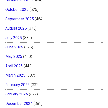
November 2025
(404)
October 2025
(526)
September 2025
(454)
August 2025
(370)
July 2025
(339)
June 2025
(325)
May 2025
(430)
April 2025
(442)
March 2025
(387)
February 2025
(332)
January 2025
(327)
December 2024
(381)