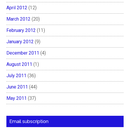
April 2012
(12)
March 2012
(20)
February 2012
(11)
January 2012
(9)
December 2011
(4)
August 2011
(1)
July 2011
(36)
June 2011
(44)
May 2011
(37)
Email subscription