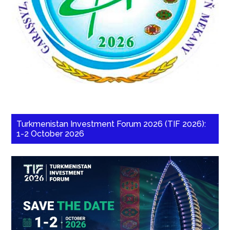
Turkmenistan Investment Forum 2026 (TIF 2026):
1-2 October 2026