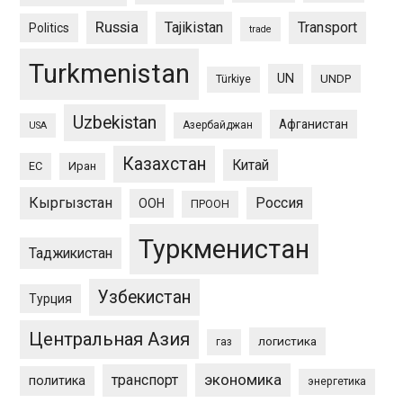
Russia
Tajikistan
Transport
Politics
trade
Turkmenistan
UN
UNDP
Türkiye
Uzbekistan
Афганистан
Азербайджан
USA
Казахстан
Китай
ЕС
Иран
Кыргызстан
Россия
ООН
ПРООН
Туркменистан
Таджикистан
Узбекистан
Турция
Центральная Азия
логистика
газ
экономика
транспорт
политика
энергетика