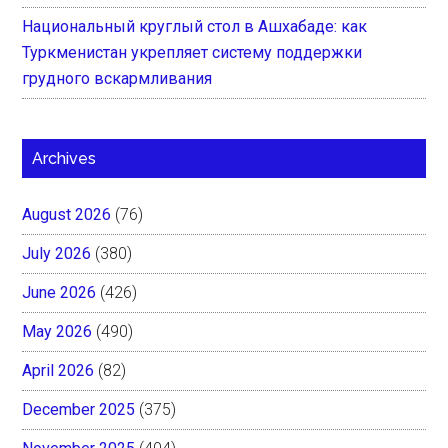
Национальный круглый стол в Ашхабаде: как
Туркменистан укрепляет систему поддержки
грудного вскармливания
Archives
August 2026
(76)
July 2026
(380)
June 2026
(426)
May 2026
(490)
April 2026
(82)
December 2025
(375)