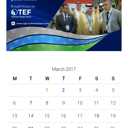
March 2017
M
T
W
T
F
S
S
1
2
3
4
5
6
7
8
9
10
11
12
13
14
15
16
17
18
19