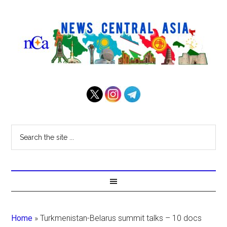
Home
»
Turkmenistan-Belarus summit talks – 10 docs