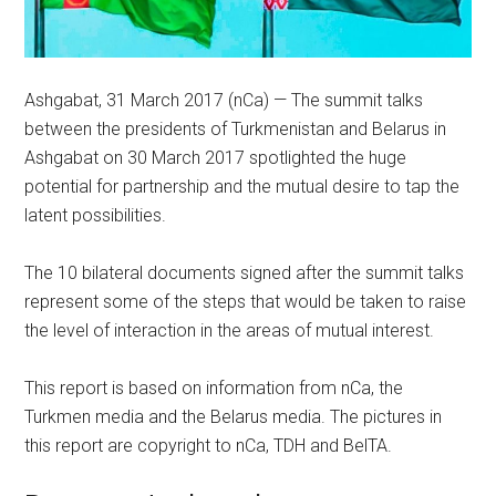
Ashgabat, 31 March 2017 (nCa) — The summit talks
between the presidents of Turkmenistan and Belarus in
Ashgabat on 30 March 2017 spotlighted the huge
potential for partnership and the mutual desire to tap the
latent possibilities.
The 10 bilateral documents signed after the summit talks
represent some of the steps that would be taken to raise
the level of interaction in the areas of mutual interest.
This report is based on information from nCa, the
Turkmen media and the Belarus media. The pictures in
this report are copyright to nCa, TDH and BelTA.