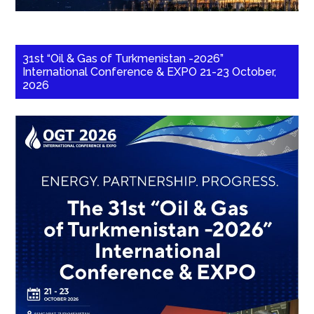
31st “Oil & Gas of Turkmenistan -2026”
International Conference & EXPO 21-23 October,
2026