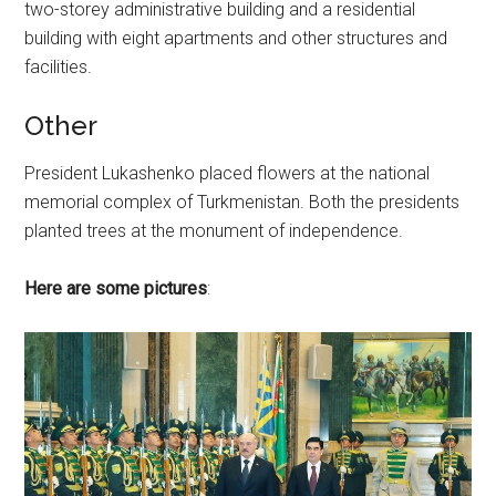
two-storey administrative building and a residential
building with eight apartments and other structures and
facilities.
Other
President Lukashenko placed flowers at the national
memorial complex of Turkmenistan. Both the presidents
planted trees at the monument of independence.
Here are some pictures
: