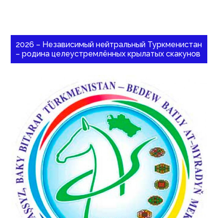
2026 – Независимый нейтральный Туркменистан
– родина целеустремлённых крылатых скакунов