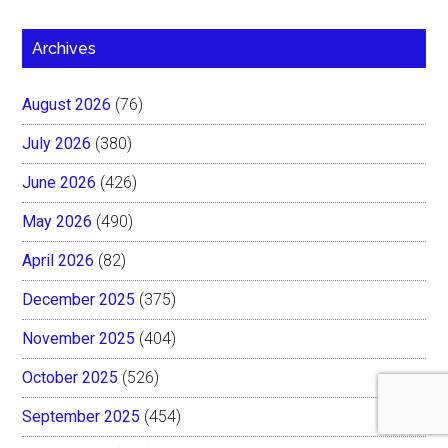
Archives
August 2026
(76)
July 2026
(380)
June 2026
(426)
May 2026
(490)
April 2026
(82)
December 2025
(375)
November 2025
(404)
October 2025
(526)
September 2025
(454)