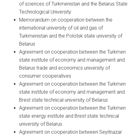
of sciences of Turkmenistan and the Belarus State
Technological University
Memorandum on cooperation between the
international university of oil and gas of
Turkmenistan and the Polotsk state university of
Belarus
Agreement on cooperation between the Turkmen
state institute of economy and management and
Belarus trade and economics university of
consumer cooperatives
Agreement on cooperation between the Turkmen
state institute of economy and management and
Brest state technical university of Belarus
Agreement on cooperation between the Turkmen
state energy institute and Brest state technical
university of Belarus
Agreement on cooperation between Seyitnazar