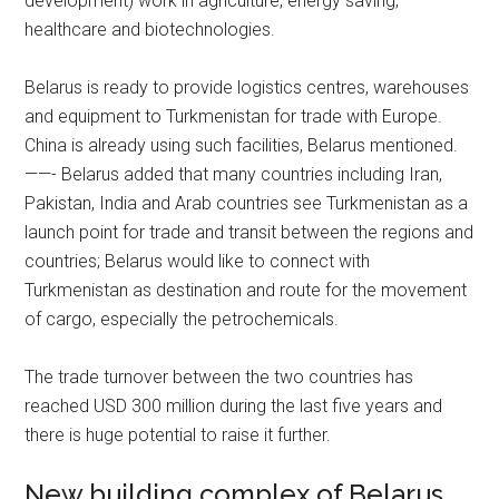
development) work in agriculture, energy saving,
healthcare and biotechnologies.
Belarus is ready to provide logistics centres, warehouses
and equipment to Turkmenistan for trade with Europe.
China is already using such facilities, Belarus mentioned.
——- Belarus added that many countries including Iran,
Pakistan, India and Arab countries see Turkmenistan as a
launch point for trade and transit between the regions and
countries; Belarus would like to connect with
Turkmenistan as destination and route for the movement
of cargo, especially the petrochemicals.
The trade turnover between the two countries has
reached USD 300 million during the last five years and
there is huge potential to raise it further.
New building complex of Belarus