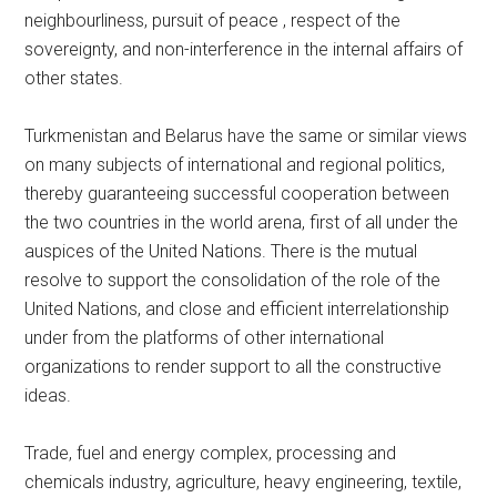
neighbourliness, pursuit of peace , respect of the
sovereignty, and non-interference in the internal affairs of
other states.
Turkmenistan and Belarus have the same or similar views
on many subjects of international and regional politics,
thereby guaranteeing successful cooperation between
the two countries in the world arena, first of all under the
auspices of the United Nations. There is the mutual
resolve to support the consolidation of the role of the
United Nations, and close and efficient interrelationship
under from the platforms of other international
organizations to render support to all the constructive
ideas.
Trade, fuel and energy complex, processing and
chemicals industry, agriculture, heavy engineering, textile,