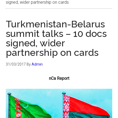
signed, wider partnership on cards
Turkmenistan-Belarus
summit talks – 10 docs
signed, wider
partnership on cards
31/03/2017
By
Admin
nCa Report