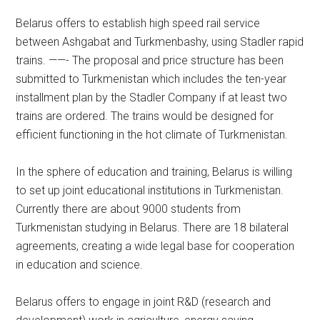
Belarus offers to establish high speed rail service
between Ashgabat and Turkmenbashy, using Stadler rapid
trains. ——- The proposal and price structure has been
submitted to Turkmenistan which includes the ten-year
installment plan by the Stadler Company if at least two
trains are ordered. The trains would be designed for
efficient functioning in the hot climate of Turkmenistan.
In the sphere of education and training, Belarus is willing
to set up joint educational institutions in Turkmenistan.
Currently there are about 9000 students from
Turkmenistan studying in Belarus. There are 18 bilateral
agreements, creating a wide legal base for cooperation
in education and science.
Belarus offers to engage in joint R&D (research and