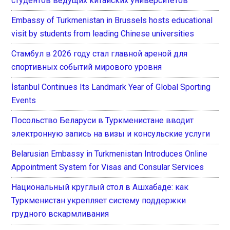
студентов ведущих китайских университетов
Embassy of Turkmenistan in Brussels hosts educational
visit by students from leading Chinese universities
Стамбул в 2026 году стал главной ареной для
спортивных событий мирового уровня
İstanbul Continues Its Landmark Year of Global Sporting
Events
Посольство Беларуси в Туркменистане вводит
электронную запись на визы и консульские услуги
Belarusian Embassy in Turkmenistan Introduces Online
Appointment System for Visas and Consular Services
Национальный круглый стол в Ашхабаде: как
Туркменистан укрепляет систему поддержки
грудного вскармливания