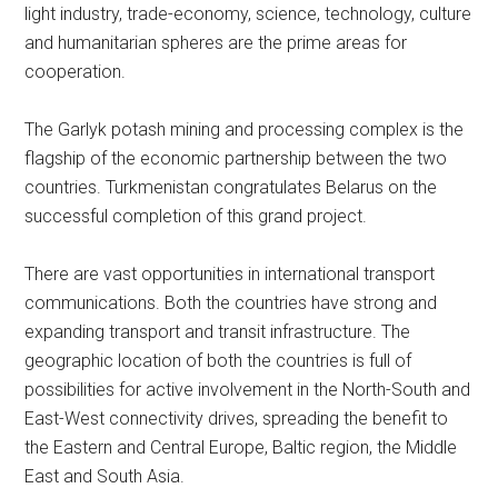
light industry, trade-economy, science, technology, culture
and humanitarian spheres are the prime areas for
cooperation.
The Garlyk potash mining and processing complex is the
flagship of the economic partnership between the two
countries. Turkmenistan congratulates Belarus on the
successful completion of this grand project.
There are vast opportunities in international transport
communications. Both the countries have strong and
expanding transport and transit infrastructure. The
geographic location of both the countries is full of
possibilities for active involvement in the North-South and
East-West connectivity drives, spreading the benefit to
the Eastern and Central Europe, Baltic region, the Middle
East and South Asia.