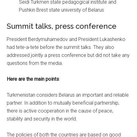
Seidi Turkmen state pedagogical institute and
Pushkin Brest state university of Belarus
Summit talks, press conference
President Berdymuhamedov and President Lukashenko
had tete-a-tete before the summit talks. They also
addressed jointly a press conference but did not take any
questions from the media.
Here are the main points
:
Turkmenistan considers Belarus an important and reliable
partner. In addition to mutually beneficial partnership,
there is active cooperation in the cause of peace,
stability and security in the world.
The policies of both the countries are based on good