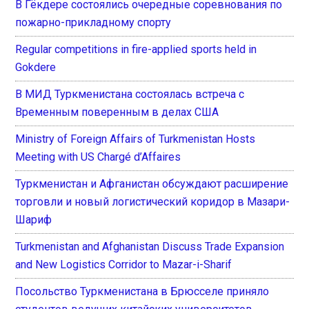
В Гёкдере состоялись очередные соревнования по
пожарно-прикладному спорту
Regular competitions in fire-applied sports held in
Gokdere
В МИД Туркменистана состоялась встреча с
Временным поверенным в делах США
Ministry of Foreign Affairs of Turkmenistan Hosts
Meeting with US Chargé d’Affaires
Туркменистан и Афганистан обсуждают расширение
торговли и новый логистический коридор в Мазари-
Шариф
Turkmenistan and Afghanistan Discuss Trade Expansion
and New Logistics Corridor to Mazar-i-Sharif
Посольство Туркменистана в Брюсселе приняло