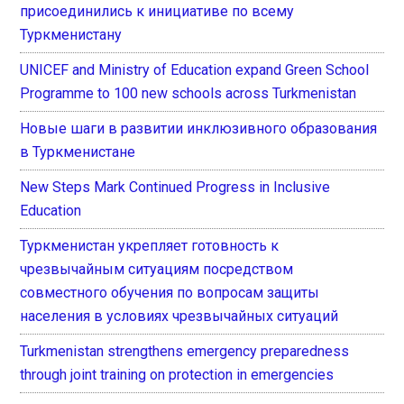
присоединились к инициативе по всему
Туркменистану
UNICEF and Ministry of Education expand Green School
Programme to 100 new schools across Turkmenistan
Новые шаги в развитии инклюзивного образования
в Туркменистане
New Steps Mark Continued Progress in Inclusive
Education
Туркменистан укрепляет готовность к
чрезвычайным ситуациям посредством
совместного обучения по вопросам защиты
населения в условиях чрезвычайных ситуаций
Turkmenistan strengthens emergency preparedness
through joint training on protection in emergencies