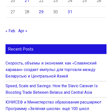
20
21
22
23
24
25
26
27
28
29
30
31
« Feb
Apr »
Recent Posts
Скорость, объемы и экономия: как «Славянский
караван» создает импульс для торговли между
Беларусью и Центральной Азией
Speed, Scale and Savings: How the Slavic Caravan Is
Boosting Trade Between Belarus and Central Asia
ЮНИСЕФ и Министерство образования расширяют
Программу «Зелёная школа»: ещё 100 школ