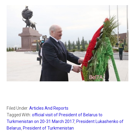
Filed Under:
Articles And Reports
Tagged With:
official visit of President of Belarus to
Turkmenistan on 20-31 March 2017
,
President Lukashenko of
Belarus
,
President of Turkmenistan