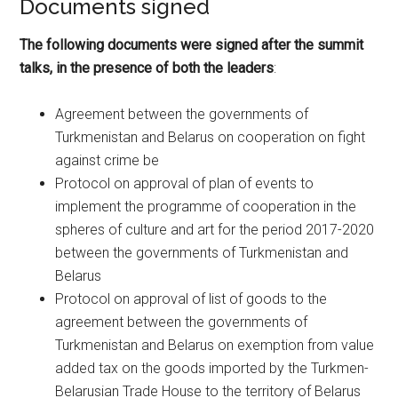
Documents signed
The following documents were signed after the summit
talks, in the presence of both the leaders
:
Agreement between the governments of
Turkmenistan and Belarus on cooperation on fight
against crime be
Protocol on approval of plan of events to
implement the programme of cooperation in the
spheres of culture and art for the period 2017-2020
between the governments of Turkmenistan and
Belarus
Protocol on approval of list of goods to the
agreement between the governments of
Turkmenistan and Belarus on exemption from value
added tax on the goods imported by the Turkmen-
Belarusian Trade House to the territory of Belarus