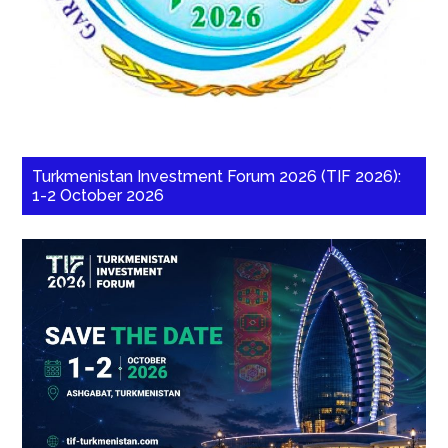
Turkmenistan Investment Forum 2026 (TIF 2026):
1-2 October 2026