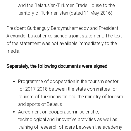
and the Belarusian-Turkmen Trade House to the
territory of Turkmenistan (dated 11 May 2016)
President Gurbanguly Berdymuhamedov and President
Alexander Lukashenko signed a joint statement. The text
of the statement was not available immediately to the
media.
Separately, the following documents were signed
:
Programme of cooperation in the tourism sector
for 2017-2018 between the state committee for
tourism of Turkmenistan and the ministry of tourism
and sports of Belarus
Agreement on cooperation in scientific,
technological and innovative activities as well as
training of research officers between the academy