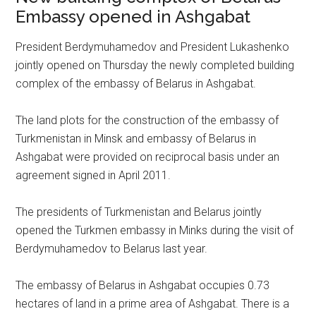
Embassy opened in Ashgabat
President Berdymuhamedov and President Lukashenko
jointly opened on Thursday the newly completed building
complex of the embassy of Belarus in Ashgabat.
The land plots for the construction of the embassy of
Turkmenistan in Minsk and embassy of Belarus in
Ashgabat were provided on reciprocal basis under an
agreement signed in April 2011.
The presidents of Turkmenistan and Belarus jointly
opened the Turkmen embassy in Minks during the visit of
Berdymuhamedov to Belarus last year.
The embassy of Belarus in Ashgabat occupies 0.73
hectares of land in a prime area of Ashgabat. There is a