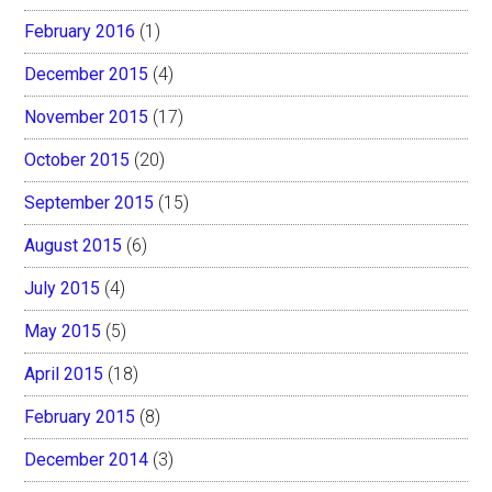
February 2016
(1)
December 2015
(4)
November 2015
(17)
October 2015
(20)
September 2015
(15)
August 2015
(6)
July 2015
(4)
May 2015
(5)
April 2015
(18)
February 2015
(8)
December 2014
(3)