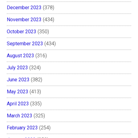
December 2023
(378)
November 2023
(434)
October 2023
(350)
September 2023
(434)
August 2023
(316)
July 2023
(324)
June 2023
(382)
May 2023
(413)
April 2023
(335)
March 2023
(325)
February 2023
(254)