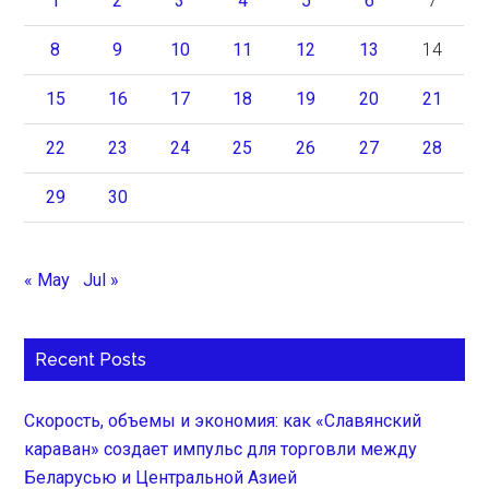
1
2
3
4
5
6
7
8
9
10
11
12
13
14
15
16
17
18
19
20
21
22
23
24
25
26
27
28
29
30
« May
Jul »
Recent Posts
Скорость, объемы и экономия: как «Славянский
караван» создает импульс для торговли между
Беларусью и Центральной Азией