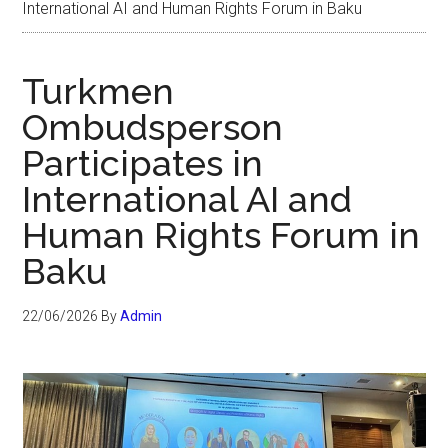
International AI and Human Rights Forum in Baku
Turkmen
Ombudsperson
Participates in
International AI and
Human Rights Forum in
Baku
22/06/2026
By
Admin