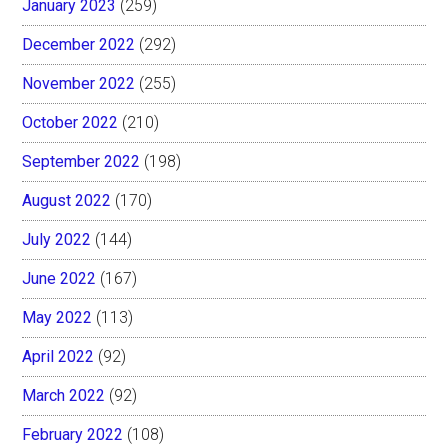
January 2023
(259)
December 2022
(292)
November 2022
(255)
October 2022
(210)
September 2022
(198)
August 2022
(170)
July 2022
(144)
June 2022
(167)
May 2022
(113)
April 2022
(92)
March 2022
(92)
February 2022
(108)