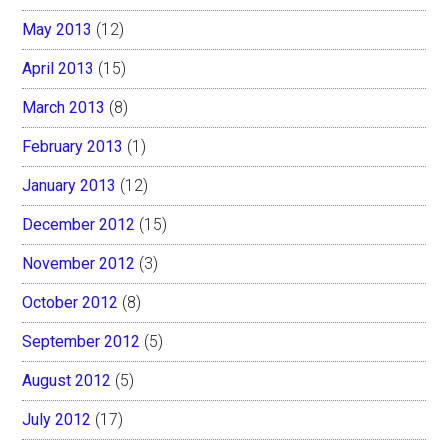
May 2013
(12)
April 2013
(15)
March 2013
(8)
February 2013
(1)
January 2013
(12)
December 2012
(15)
November 2012
(3)
October 2012
(8)
September 2012
(5)
August 2012
(5)
July 2012
(17)