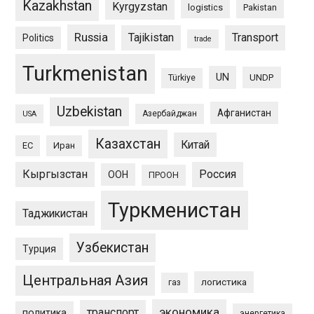
Kazakhstan
Kyrgyzstan
logistics
Pakistan
Russia
Tajikistan
Transport
Politics
trade
Turkmenistan
UN
UNDP
Türkiye
Uzbekistan
Афганистан
Азербайджан
USA
Казахстан
Китай
ЕС
Иран
Кыргызстан
Россия
ООН
ПРООН
Туркменистан
Таджикистан
Узбекистан
Турция
Центральная Азия
логистика
газ
экономика
транспорт
политика
энергетика