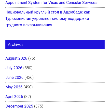
Appointment System for Visas and Consular Services
Национальный круглый стол в Ашхабаде: как
Туркменистан укрепляет систему поддержки
грудного вскармливания
Archives
August 2026
(76)
July 2026
(380)
June 2026
(426)
May 2026
(490)
April 2026
(82)
December 2025
(375)