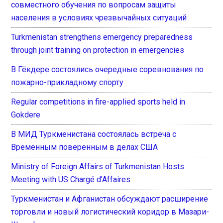
совместного обучения по вопросам защиты
населения в условиях чрезвычайных ситуаций
Turkmenistan strengthens emergency preparedness
through joint training on protection in emergencies
В Гёкдере состоялись очередные соревнования по
пожарно-прикладному спорту
Regular competitions in fire-applied sports held in
Gokdere
В МИД Туркменистана состоялась встреча с
Временным поверенным в делах США
Ministry of Foreign Affairs of Turkmenistan Hosts
Meeting with US Chargé d’Affaires
Туркменистан и Афганистан обсуждают расширение
торговли и новый логистический коридор в Мазари-