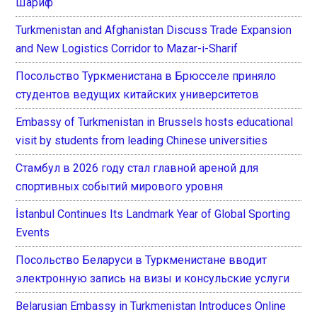
Шариф
Turkmenistan and Afghanistan Discuss Trade Expansion
and New Logistics Corridor to Mazar-i-Sharif
Посольство Туркменистана в Брюсселе приняло
студентов ведущих китайских университетов
Embassy of Turkmenistan in Brussels hosts educational
visit by students from leading Chinese universities
Стамбул в 2026 году стал главной ареной для
спортивных событий мирового уровня
İstanbul Continues Its Landmark Year of Global Sporting
Events
Посольство Беларуси в Туркменистане вводит
электронную запись на визы и консульские услуги
Belarusian Embassy in Turkmenistan Introduces Online