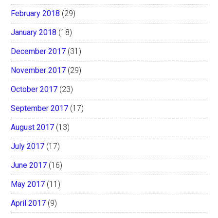
February 2018
(29)
January 2018
(18)
December 2017
(31)
November 2017
(29)
October 2017
(23)
September 2017
(17)
August 2017
(13)
July 2017
(17)
June 2017
(16)
May 2017
(11)
April 2017
(9)