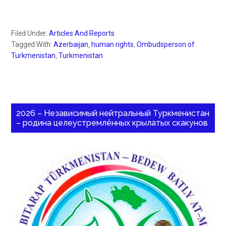
Filed Under:
Articles And Reports
Tagged With:
Azerbaijan
,
human rights
,
Ombudsperson of
Turkmenistan
,
Turkmenistan
2026 – Независимый нейтральный Туркменистан
– родина целеустремлённых крылатых скакунов