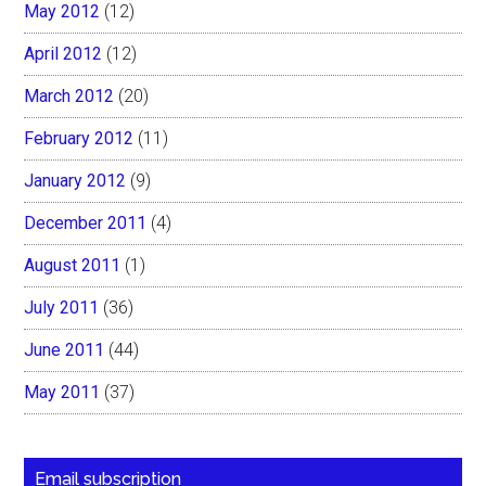
May 2012
(12)
April 2012
(12)
March 2012
(20)
February 2012
(11)
January 2012
(9)
December 2011
(4)
August 2011
(1)
July 2011
(36)
June 2011
(44)
May 2011
(37)
Email subscription