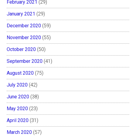
February 2021
(29)
January 2021
(29)
December 2020
(59)
November 2020
(55)
October 2020
(50)
September 2020
(41)
August 2020
(75)
July 2020
(42)
June 2020
(38)
May 2020
(23)
April 2020
(31)
March 2020
(57)