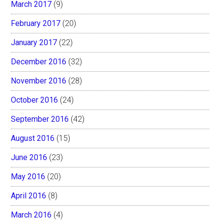
March 2017
(9)
February 2017
(20)
January 2017
(22)
December 2016
(32)
November 2016
(28)
October 2016
(24)
September 2016
(42)
August 2016
(15)
June 2016
(23)
May 2016
(20)
April 2016
(8)
March 2016
(4)