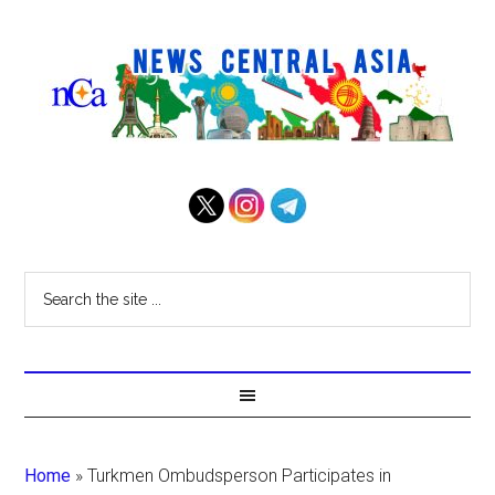
Home
»
Turkmen Ombudsperson Participates in