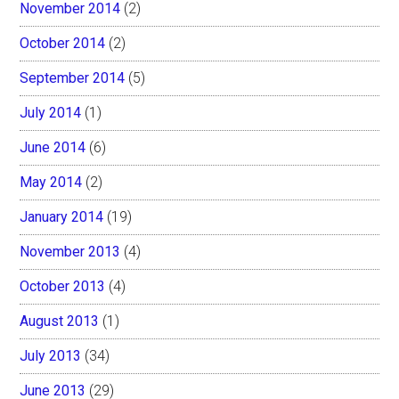
November 2014
(2)
October 2014
(2)
September 2014
(5)
July 2014
(1)
June 2014
(6)
May 2014
(2)
January 2014
(19)
November 2013
(4)
October 2013
(4)
August 2013
(1)
July 2013
(34)
June 2013
(29)