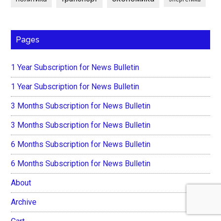
Pages
1 Year Subscription for News Bulletin
1 Year Subscription for News Bulletin
3 Months Subscription for News Bulletin
3 Months Subscription for News Bulletin
6 Months Subscription for News Bulletin
6 Months Subscription for News Bulletin
About
Archive