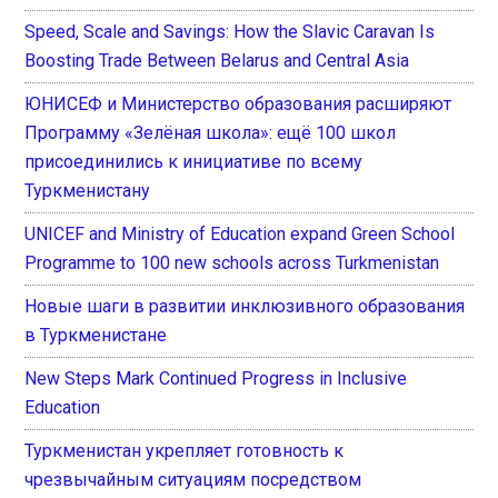
Speed, Scale and Savings: How the Slavic Caravan Is
Boosting Trade Between Belarus and Central Asia
ЮНИСЕФ и Министерство образования расширяют
Программу «Зелёная школа»: ещё 100 школ
присоединились к инициативе по всему
Туркменистану
UNICEF and Ministry of Education expand Green School
Programme to 100 new schools across Turkmenistan
Новые шаги в развитии инклюзивного образования
в Туркменистане
New Steps Mark Continued Progress in Inclusive
Education
Туркменистан укрепляет готовность к
чрезвычайным ситуациям посредством