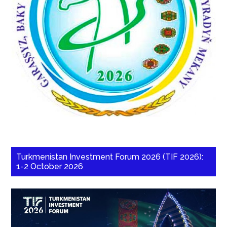
Turkmenistan Investment Forum 2026 (TIF 2026):
1-2 October 2026