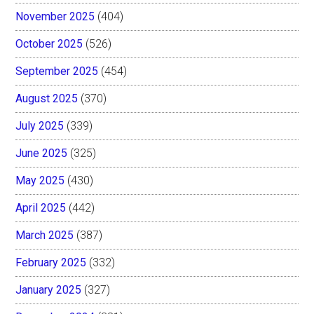
November 2025
(404)
October 2025
(526)
September 2025
(454)
August 2025
(370)
July 2025
(339)
June 2025
(325)
May 2025
(430)
April 2025
(442)
March 2025
(387)
February 2025
(332)
January 2025
(327)