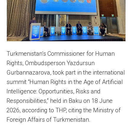
Turkmenistan’s Commissioner for Human
Rights, Ombudsperson Yazdursun
Gurbannazarova, took part in the international
summit “Human Rights in the Age of Artificial
Intelligence: Opportunities, Risks and
Responsibilities,” held in Baku on 18 June
2026, according to THP, citing the Ministry of
Foreign Affairs of Turkmenistan.