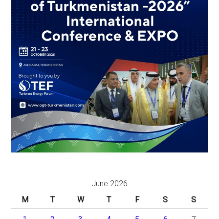
June 2026
M
T
W
T
F
S
S