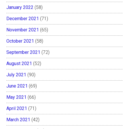
January 2022
(58)
December 2021
(71)
November 2021
(65)
October 2021
(58)
September 2021
(72)
August 2021
(52)
July 2021
(90)
June 2021
(69)
May 2021
(66)
April 2021
(71)
March 2021
(42)