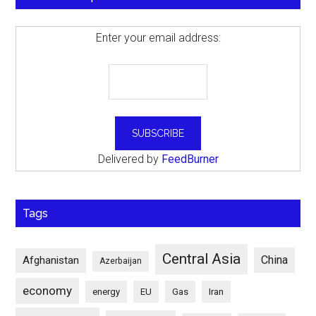
Enter your email address:
Delivered by
FeedBurner
Tags
Central Asia
China
Afghanistan
Azerbaijan
economy
energy
EU
Gas
Iran