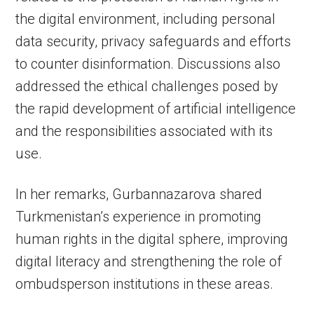
the digital environment, including personal
data security, privacy safeguards and efforts
to counter disinformation. Discussions also
addressed the ethical challenges posed by
the rapid development of artificial intelligence
and the responsibilities associated with its
use.
In her remarks, Gurbannazarova shared
Turkmenistan’s experience in promoting
human rights in the digital sphere, improving
digital literacy and strengthening the role of
ombudsperson institutions in these areas.