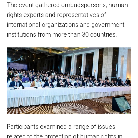
The event gathered ombudspersons, human
rights experts and representatives of
international organizations and government
institutions from more than 30 countries.
Participants examined a range of issues
related to the protection of human rights in