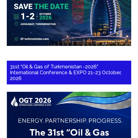
31st “Oil & Gas of Turkmenistan -2026”
International Conference & EXPO 21-23 October,
2026