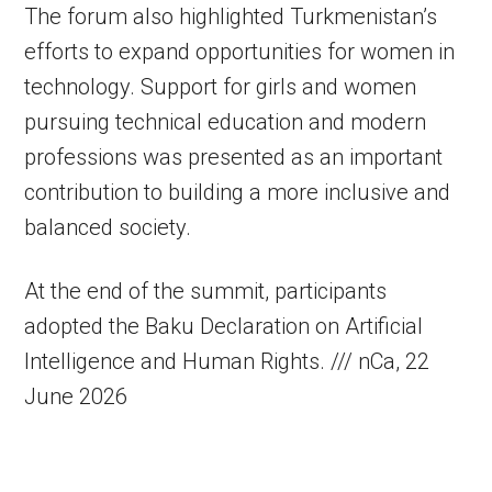
The forum also highlighted Turkmenistan’s
efforts to expand opportunities for women in
technology. Support for girls and women
pursuing technical education and modern
professions was presented as an important
contribution to building a more inclusive and
balanced society.
At the end of the summit, participants
adopted the Baku Declaration on Artificial
Intelligence and Human Rights. /// nCa, 22
June 2026