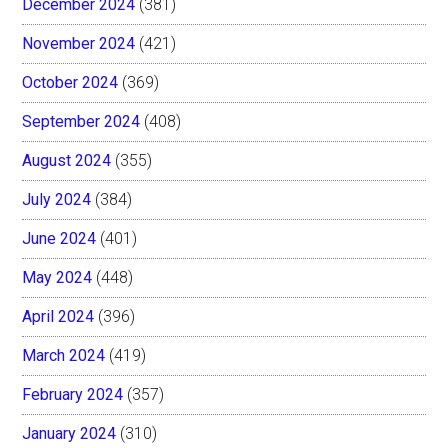
December 2024
(381)
November 2024
(421)
October 2024
(369)
September 2024
(408)
August 2024
(355)
July 2024
(384)
June 2024
(401)
May 2024
(448)
April 2024
(396)
March 2024
(419)
February 2024
(357)
January 2024
(310)