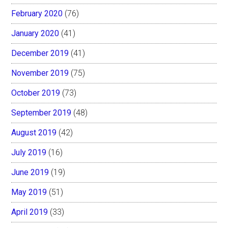
February 2020
(76)
January 2020
(41)
December 2019
(41)
November 2019
(75)
October 2019
(73)
September 2019
(48)
August 2019
(42)
July 2019
(16)
June 2019
(19)
May 2019
(51)
April 2019
(33)