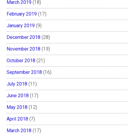
March 2019
(18)
February 2019
(17)
January 2019
(9)
December 2018
(28)
November 2018
(19)
October 2018
(21)
September 2018
(16)
July 2018
(11)
June 2018
(17)
May 2018
(12)
April 2018
(7)
March 2018
(17)