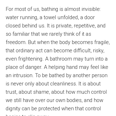
For most of us, bathing is almost invisible:
water running, a towel unfolded, a door
closed behind us. It is private, repetitive, and
so familiar that we rarely think of it as
freedom. But when the body becomes fragile,
that ordinary act can become difficult, risky,
even frightening. A bathroom may turn into a
place of danger. A helping hand may feel like
an intrusion. To be bathed by another person
is never only about cleanliness. It is about
trust, about shame, about how much control
we still have over our own bodies, and how
dignity can be protected when that control