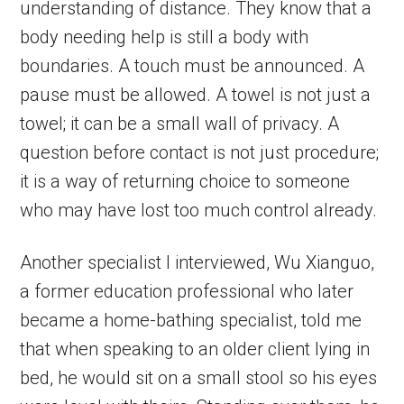
understanding of distance. They know that a
body needing help is still a body with
boundaries. A touch must be announced. A
pause must be allowed. A towel is not just a
towel; it can be a small wall of privacy. A
question before contact is not just procedure;
it is a way of returning choice to someone
who may have lost too much control already.
Another specialist I interviewed, Wu Xianguo,
a former education professional who later
became a home-bathing specialist, told me
that when speaking to an older client lying in
bed, he would sit on a small stool so his eyes