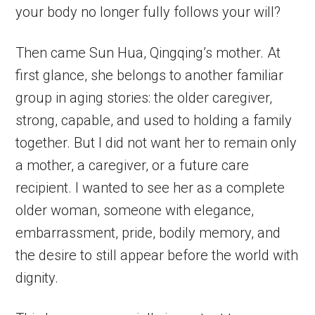
your body no longer fully follows your will?
Then came Sun Hua, Qingqing’s mother. At
first glance, she belongs to another familiar
group in aging stories: the older caregiver,
strong, capable, and used to holding a family
together. But I did not want her to remain only
a mother, a caregiver, or a future care
recipient. I wanted to see her as a complete
older woman, someone with elegance,
embarrassment, pride, bodily memory, and
the desire to still appear before the world with
dignity.