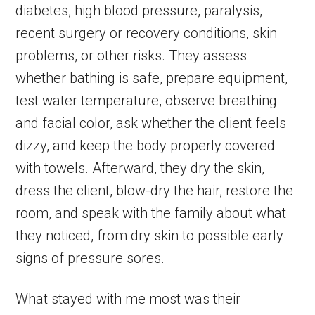
diabetes, high blood pressure, paralysis,
recent surgery or recovery conditions, skin
problems, or other risks. They assess
whether bathing is safe, prepare equipment,
test water temperature, observe breathing
and facial color, ask whether the client feels
dizzy, and keep the body properly covered
with towels. Afterward, they dry the skin,
dress the client, blow-dry the hair, restore the
room, and speak with the family about what
they noticed, from dry skin to possible early
signs of pressure sores.
What stayed with me most was their