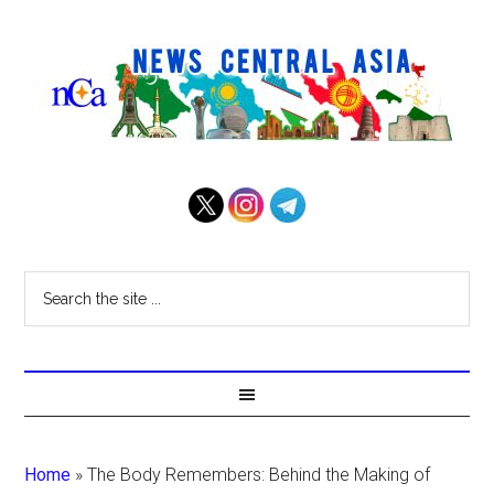
Home
»
The Body Remembers: Behind the Making of