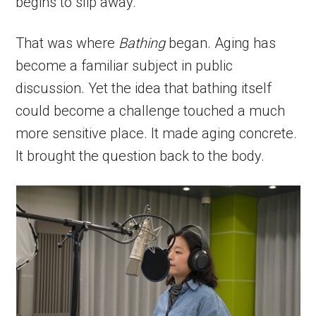
begins to slip away.
That was where
Bathing
began. Aging has
become a familiar subject in public
discussion. Yet the idea that bathing itself
could become a challenge touched a much
more sensitive place. It made aging concrete.
It brought the question back to the body.