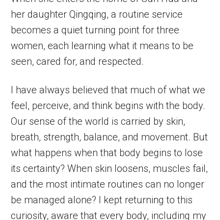
her daughter Qingqing, a routine service
becomes a quiet turning point for three
women, each learning what it means to be
seen, cared for, and respected.
I have always believed that much of what we
feel, perceive, and think begins with the body.
Our sense of the world is carried by skin,
breath, strength, balance, and movement. But
what happens when that body begins to lose
its certainty? When skin loosens, muscles fail,
and the most intimate routines can no longer
be managed alone? I kept returning to this
curiosity, aware that every body, including my