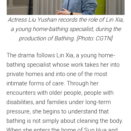
Actress Liu Yushan records the role of Lin Xia,
a young home-bathing specialist, during the
production of Bathing. [Photo: CGTN]
The drama follows Lin Xia, a young home-
bathing specialist whose work takes her into
private homes and into one of the most
intimate forms of care. Through her
encounters with older people, people with
disabilities, and families under long-term
pressure, she begins to understand that
bathing is not simply about cleaning the body.
When she enters the home of Sun Hua and