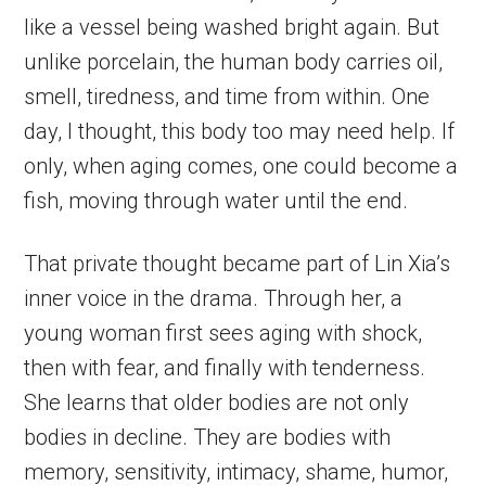
like a vessel being washed bright again. But
unlike porcelain, the human body carries oil,
smell, tiredness, and time from within. One
day, I thought, this body too may need help. If
only, when aging comes, one could become a
fish, moving through water until the end.
That private thought became part of Lin Xia’s
inner voice in the drama. Through her, a
young woman first sees aging with shock,
then with fear, and finally with tenderness.
She learns that older bodies are not only
bodies in decline. They are bodies with
memory, sensitivity, intimacy, shame, humor,