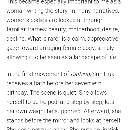
This became especially important to me as a
woman writing the story. In many narratives,
women’s bodies are looked at through
familiar frames: beauty, motherhood, desire,
decline. What is rarer is a calm, appreciative
gaze toward an aging female body, simply
allowing it to be seen as a landscape of life.
In the final movement of
Bathing
, Sun Hua
receives a bath before her seventieth
birthday. The scene is quiet. She allows
herself to be helped, and step by step, lets
her own weight be supported. Afterward, she
stands before the mirror and looks at herself.
She does not turn away. She puts on lipstick.