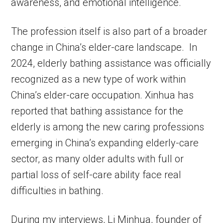
awareness, and emotional intelligence.
The profession itself is also part of a broader
change in China’s elder-care landscape. In
2024, elderly bathing assistance was officially
recognized as a new type of work within
China’s elder-care occupation. Xinhua has
reported that bathing assistance for the
elderly is among the new caring professions
emerging in China’s expanding elderly-care
sector, as many older adults with full or
partial loss of self-care ability face real
difficulties in bathing.
During my interviews, Li Minhua, founder of