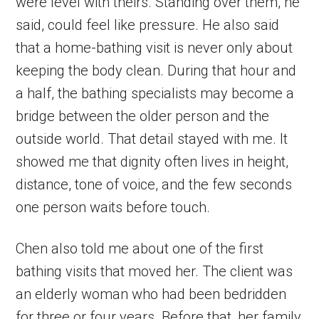
were level with theirs. Standing over them, he
said, could feel like pressure. He also said
that a home-bathing visit is never only about
keeping the body clean. During that hour and
a half, the bathing specialists may become a
bridge between the older person and the
outside world. That detail stayed with me. It
showed me that dignity often lives in height,
distance, tone of voice, and the few seconds
one person waits before touch.
Chen also told me about one of the first
bathing visits that moved her. The client was
an elderly woman who had been bedridden
for three or four years. Before that, her family