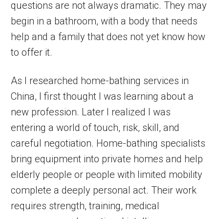
questions are not always dramatic. They may
begin in a bathroom, with a body that needs
help and a family that does not yet know how
to offer it.
As I researched home-bathing services in
China, I first thought I was learning about a
new profession. Later I realized I was
entering a world of touch, risk, skill, and
careful negotiation. Home-bathing specialists
bring equipment into private homes and help
elderly people or people with limited mobility
complete a deeply personal act. Their work
requires strength, training, medical