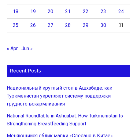
18
19
20
21
22
23
24
25
26
27
28
29
30
31
« Apr
Jun »
Recent Posts
Национальный круглый стол в Ашхабаде: как
Туркменистан укрепляет систему поддержки
грудного вскармливания
National Roundtable in Ashgabat: How Turkmenistan Is
Strengthening Breastfeeding Support
Меняющийся облик марки «Сделано в Китае»