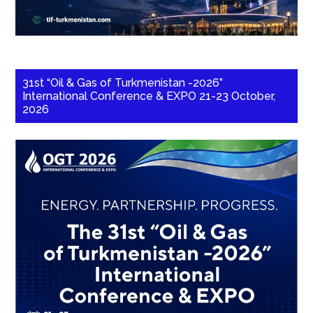
31st “Oil & Gas of Turkmenistan -2026”
International Conference & EXPO 21-23 October,
2026