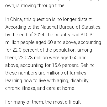
own, is moving through time.
In China, this question is no longer distant.
According to the National Bureau of Statistics,
by the end of 2024, the country had 310.31
million people aged 60 and above, accounting
for 22.0 percent of the population; among
them, 220.23 million were aged 65 and
above, accounting for 15.6 percent. Behind
these numbers are millions of families
learning how to live with aging, disability,
chronic illness, and care at home.
For many of them, the most difficult