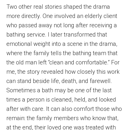
Two other real stories shaped the drama
more directly. One involved an elderly client
who passed away not long after receiving a
bathing service. I later transformed that
emotional weight into a scene in the drama,
where the family tells the bathing team that
the old man left “clean and comfortable.” For
me, the story revealed how closely this work
can stand beside life, death, and farewell.
Sometimes a bath may be one of the last
times a person is cleaned, held, and looked
after with care. It can also comfort those who
remain: the family members who know that,
at the end, their loved one was treated with