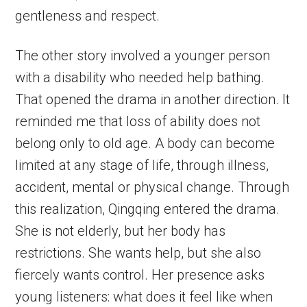
gentleness and respect.
The other story involved a younger person
with a disability who needed help bathing.
That opened the drama in another direction. It
reminded me that loss of ability does not
belong only to old age. A body can become
limited at any stage of life, through illness,
accident, mental or physical change. Through
this realization, Qingqing entered the drama.
She is not elderly, but her body has
restrictions. She wants help, but she also
fiercely wants control. Her presence asks
young listeners: what does it feel like when