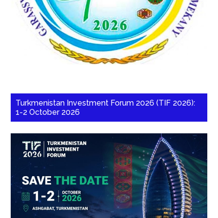
Turkmenistan Investment Forum 2026 (TIF 2026):
1-2 October 2026