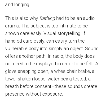
and longing.
This is also why
Bathing
had to be an audio
drama. The subject is too intimate to be
shown carelessly. Visual storytelling, if
handled carelessly, can easily turn the
vulnerable body into simply an object. Sound
offers another path. In radio, the body does
not need to be displayed in order to be felt. A
glove snapping open, a wheelchair brake, a
towel shaken loose, water being tested, a
breath before consent–these sounds create
presence without exposure.