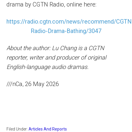
drama by CGTN Radio, online here:
https://radio.cgtn.com/news/recommend/CGTN
Radio-Drama-Bathing/3047
About the author: Lu Chang is a CGTN
reporter, writer and producer of original
English-language audio dramas.
///nCa, 26 May 2026
Filed Under:
Articles And Reports