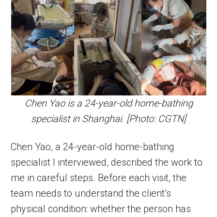
Chen Yao is a 24-year-old home-bathing
specialist in Shanghai. [Photo: CGTN]
Chen Yao, a 24-year-old home-bathing
specialist I interviewed, described the work to
me in careful steps. Before each visit, the
team needs to understand the client’s
physical condition: whether the person has