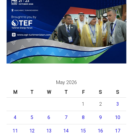
May 2026
M
T
W
T
F
S
S
1
2
3
4
5
6
7
8
9
10
11
12
13
14
15
16
17