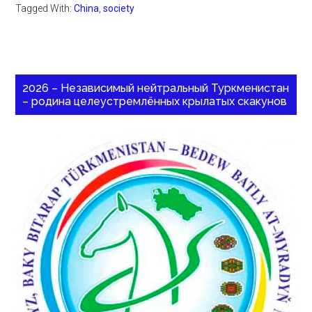
Tagged With:
China
,
society
2026 – Независимый нейтральный Туркменистан
– родина целеустремлённых крылатых скакунов