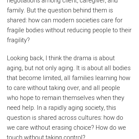
negotiations among client, caregiver, and
family. But the question behind them is
shared: how can modern societies care for
fragile bodies without reducing people to their
fragility?
Looking back, I think the drama is about
aging, but not only aging. It is about all bodies
that become limited, all families learning how
to care without taking over, and all people
who hope to remain themselves when they
need help. In a rapidly aging society, this
question is shared across cultures: how do
we care without erasing choice? How do we
touch without taking control?