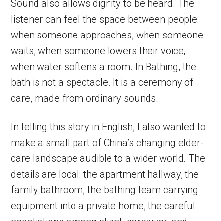
Sound also allows dignity to be heard. The
listener can feel the space between people:
when someone approaches, when someone
waits, when someone lowers their voice,
when water softens a room. In Bathing, the
bath is not a spectacle. It is a ceremony of
care, made from ordinary sounds.
In telling this story in English, I also wanted to
make a small part of China’s changing elder-
care landscape audible to a wider world. The
details are local: the apartment hallway, the
family bathroom, the bathing team carrying
equipment into a private home, the careful