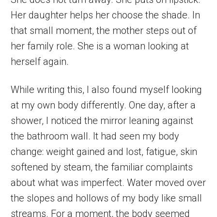
Her daughter helps her choose the shade. In
that small moment, the mother steps out of
her family role. She is a woman looking at
herself again.
While writing this, I also found myself looking
at my own body differently. One day, after a
shower, I noticed the mirror leaning against
the bathroom wall. It had seen my body
change: weight gained and lost, fatigue, skin
softened by steam, the familiar complaints
about what was imperfect. Water moved over
the slopes and hollows of my body like small
streams. For a moment, the body seemed