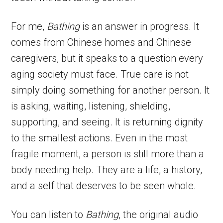
For me,
Bathing
is an answer in progress. It
comes from Chinese homes and Chinese
caregivers, but it speaks to a question every
aging society must face. True care is not
simply doing something for another person. It
is asking, waiting, listening, shielding,
supporting, and seeing. It is returning dignity
to the smallest actions. Even in the most
fragile moment, a person is still more than a
body needing help. They are a life, a history,
and a self that deserves to be seen whole.
You can listen to
Bathing
, the original audio