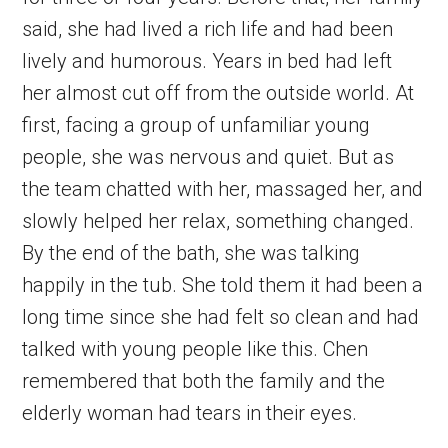
said, she had lived a rich life and had been
lively and humorous. Years in bed had left
her almost cut off from the outside world. At
first, facing a group of unfamiliar young
people, she was nervous and quiet. But as
the team chatted with her, massaged her, and
slowly helped her relax, something changed.
By the end of the bath, she was talking
happily in the tub. She told them it had been a
long time since she had felt so clean and had
talked with young people like this. Chen
remembered that both the family and the
elderly woman had tears in their eyes.