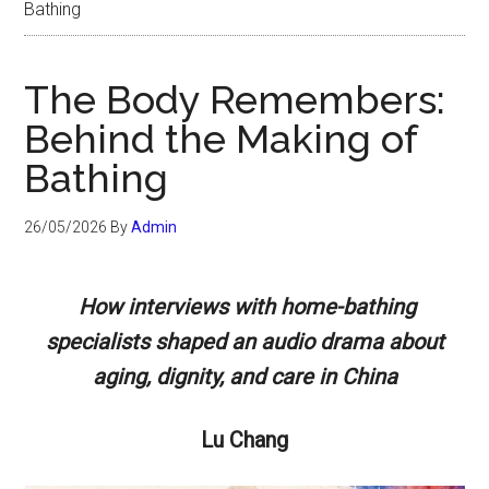
Bathing
The Body Remembers:
Behind the Making of
Bathing
26/05/2026
By
Admin
How interviews with home-bathing
specialists shaped an audio drama about
aging, dignity, and care in China
Lu Chang