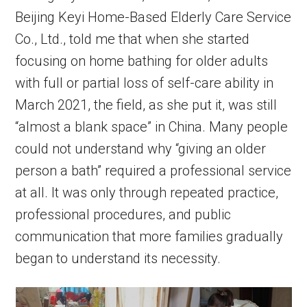
Beijing Keyi Home-Based Elderly Care Service
Co., Ltd., told me that when she started
focusing on home bathing for older adults
with full or partial loss of self-care ability in
March 2021, the field, as she put it, was still
“almost a blank space” in China. Many people
could not understand why “giving an older
person a bath” required a professional service
at all. It was only through repeated practice,
professional procedures, and public
communication that more families gradually
began to understand its necessity.