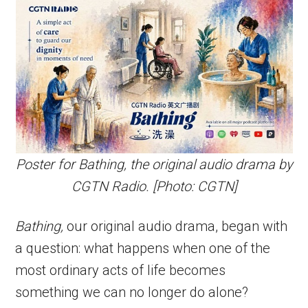
Poster for Bathing, the original audio drama by
CGTN Radio. [Photo: CGTN]
Bathing,
our original audio drama, began with
a question: what happens when one of the
most ordinary acts of life becomes
something we can no longer do alone?