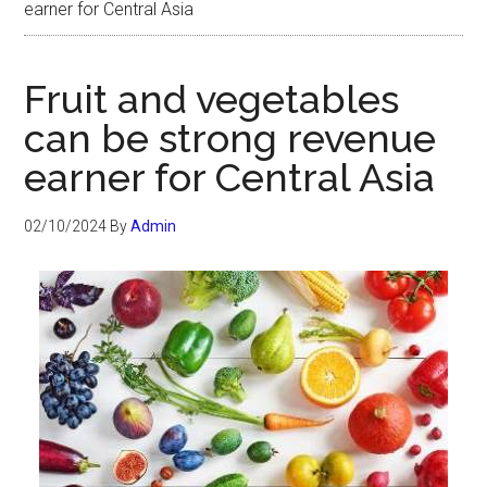
earner for Central Asia
Fruit and vegetables
can be strong revenue
earner for Central Asia
02/10/2024
By
Admin