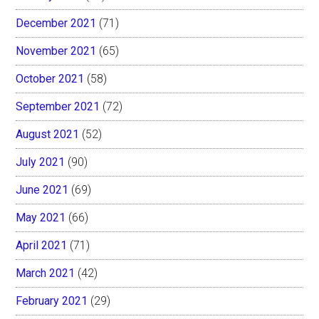
December 2021
(71)
November 2021
(65)
October 2021
(58)
September 2021
(72)
August 2021
(52)
July 2021
(90)
June 2021
(69)
May 2021
(66)
April 2021
(71)
March 2021
(42)
February 2021
(29)