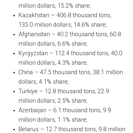
million dollars, 15.2% share;
Kazakhstan — 406.8 thousand tons,
135.0 million dollars, 14.6% share;
Afghanistan – 40.2 thousand tons, 60.8
million dollars, 6.6% share;
Kyrgyzstan – 112.4 thousand tons, 40.0
million dollars, 4.3% share;
China – 47.5 thousand tons, 38.1 million
dollars, 4.1% share;
Türkiye – 12.8 thousand tons, 22.9
million dollars, 2.5% share;
Azerbaijan – 6.1 thousand tons, 9.9
million dollars, 1.1% share;
Belarus – 12.7 thousand tons, 9.8 million