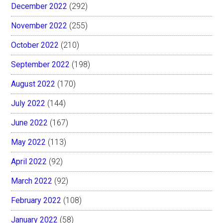
December 2022
(292)
November 2022
(255)
October 2022
(210)
September 2022
(198)
August 2022
(170)
July 2022
(144)
June 2022
(167)
May 2022
(113)
April 2022
(92)
March 2022
(92)
February 2022
(108)
January 2022
(58)