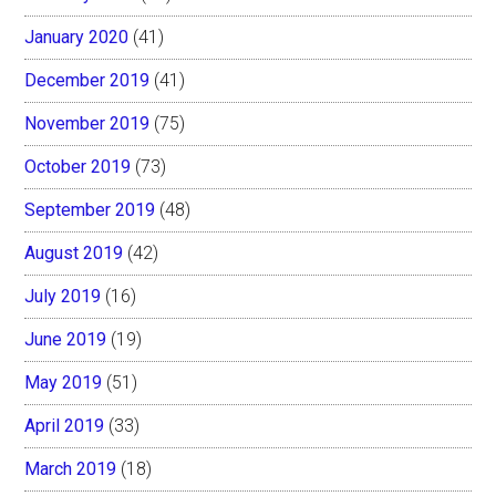
January 2020
(41)
December 2019
(41)
November 2019
(75)
October 2019
(73)
September 2019
(48)
August 2019
(42)
July 2019
(16)
June 2019
(19)
May 2019
(51)
April 2019
(33)
March 2019
(18)