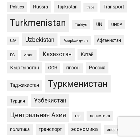
Russia
Tajikistan
Transport
Politics
trade
Turkmenistan
UN
UNDP
Türkiye
Uzbekistan
Афганистан
Азербайджан
USA
Казахстан
Китай
ЕС
Иран
Кыргызстан
Россия
ООН
ПРООН
Туркменистан
Таджикистан
Узбекистан
Турция
Центральная Азия
логистика
газ
экономика
транспорт
политика
энергетика