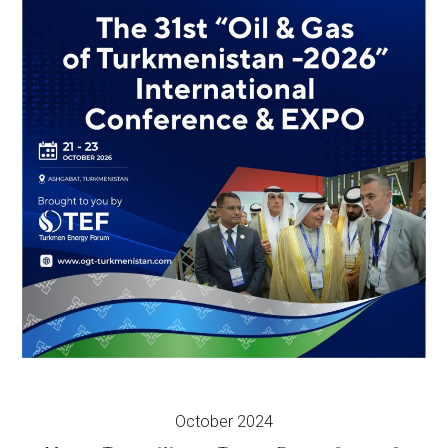
October 2024