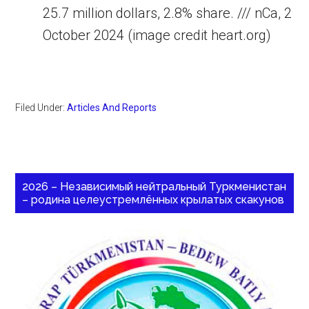
25.7 million dollars, 2.8% share. /// nCa, 2
October 2024 (image credit heart.org)
Filed Under:
Articles And Reports
2026 – Независимый нейтральный Туркменистан
– родина целеустремлённых крылатых скакунов