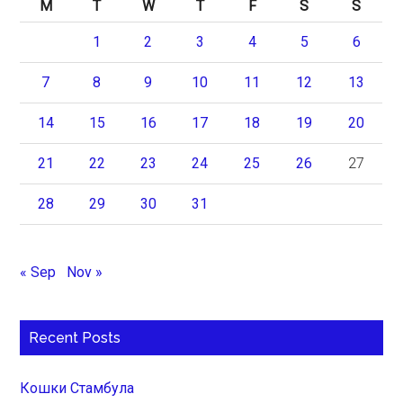
M
T
W
T
F
S
S
1
2
3
4
5
6
7
8
9
10
11
12
13
14
15
16
17
18
19
20
21
22
23
24
25
26
27
28
29
30
31
« Sep
Nov »
Recent Posts
Кошки Стамбула