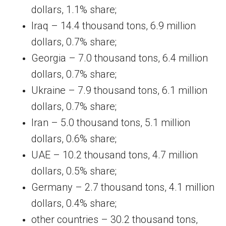
dollars, 1.1% share;
Iraq – 14.4 thousand tons, 6.9 million
dollars, 0.7% share;
Georgia – 7.0 thousand tons, 6.4 million
dollars, 0.7% share;
Ukraine – 7.9 thousand tons, 6.1 million
dollars, 0.7% share;
Iran – 5.0 thousand tons, 5.1 million
dollars, 0.6% share;
UAE – 10.2 thousand tons, 4.7 million
dollars, 0.5% share;
Germany – 2.7 thousand tons, 4.1 million
dollars, 0.4% share;
other countries – 30.2 thousand tons,