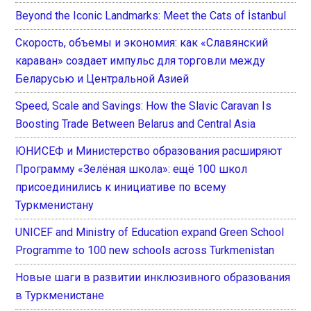
Beyond the Iconic Landmarks: Meet the Cats of İstanbul
Скорость, объемы и экономия: как «Славянский
караван» создает импульс для торговли между
Беларусью и Центральной Азией
Speed, Scale and Savings: How the Slavic Caravan Is
Boosting Trade Between Belarus and Central Asia
ЮНИСЕФ и Министерство образования расширяют
Программу «Зелёная школа»: ещё 100 школ
присоединились к инициативе по всему
Туркменистану
UNICEF and Ministry of Education expand Green School
Programme to 100 new schools across Turkmenistan
Новые шаги в развитии инклюзивного образования
в Туркменистане