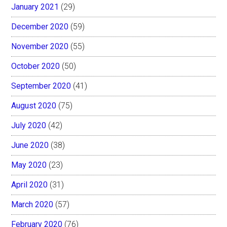
January 2021
(29)
December 2020
(59)
November 2020
(55)
October 2020
(50)
September 2020
(41)
August 2020
(75)
July 2020
(42)
June 2020
(38)
May 2020
(23)
April 2020
(31)
March 2020
(57)
February 2020
(76)