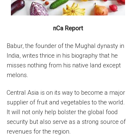
nCa Report
Babur, the founder of the Mughal dynasty in
India, writes thrice in his biography that he
misses nothing from his native land except
melons.
Central Asia is on its way to become a major
supplier of fruit and vegetables to the world.
It will not only help bolster the global food
security but also serve as a strong source of
revenues for the region.