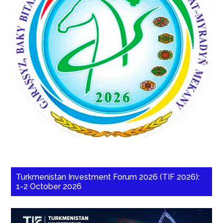
Turkmenistan Investment Forum 2026 (TIF 2026):
1-2 October 2026