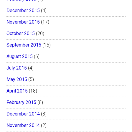
December 2015
(4)
November 2015
(17)
October 2015
(20)
September 2015
(15)
August 2015
(6)
July 2015
(4)
May 2015
(5)
April 2015
(18)
February 2015
(8)
December 2014
(3)
November 2014
(2)