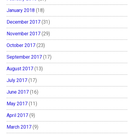
January 2018
(18)
December 2017
(31)
November 2017
(29)
October 2017
(23)
September 2017
(17)
August 2017
(13)
July 2017
(17)
June 2017
(16)
May 2017
(11)
April 2017
(9)
March 2017
(9)