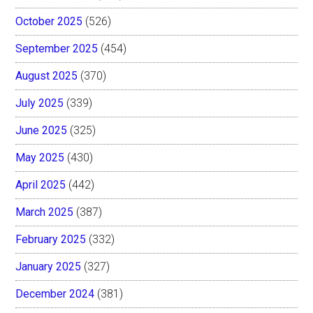
October 2025
(526)
September 2025
(454)
August 2025
(370)
July 2025
(339)
June 2025
(325)
May 2025
(430)
April 2025
(442)
March 2025
(387)
February 2025
(332)
January 2025
(327)
December 2024
(381)