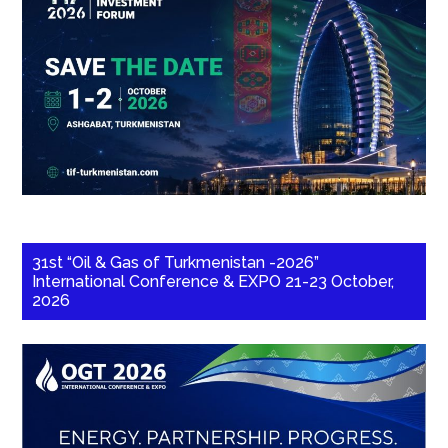
31st “Oil & Gas of Turkmenistan -2026”
International Conference & EXPO 21-23 October,
2026