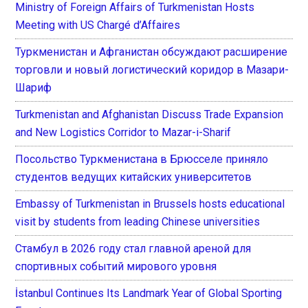
Ministry of Foreign Affairs of Turkmenistan Hosts
Meeting with US Chargé d’Affaires
Туркменистан и Афганистан обсуждают расширение
торговли и новый логистический коридор в Мазари-
Шариф
Turkmenistan and Afghanistan Discuss Trade Expansion
and New Logistics Corridor to Mazar-i-Sharif
Посольство Туркменистана в Брюсселе приняло
студентов ведущих китайских университетов
Embassy of Turkmenistan in Brussels hosts educational
visit by students from leading Chinese universities
Стамбул в 2026 году стал главной ареной для
спортивных событий мирового уровня
İstanbul Continues Its Landmark Year of Global Sporting