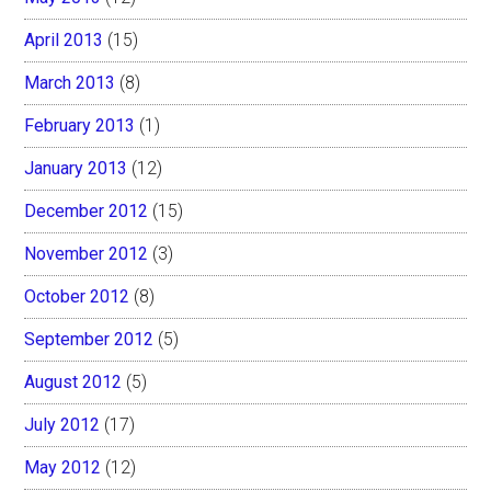
April 2013
(15)
March 2013
(8)
February 2013
(1)
January 2013
(12)
December 2012
(15)
November 2012
(3)
October 2012
(8)
September 2012
(5)
August 2012
(5)
July 2012
(17)
May 2012
(12)