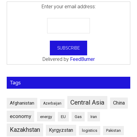
Enter your email address:
Delivered by
FeedBurner
Tags
Central Asia
China
Afghanistan
Azerbaijan
economy
energy
EU
Gas
Iran
Kazakhstan
Kyrgyzstan
logistics
Pakistan