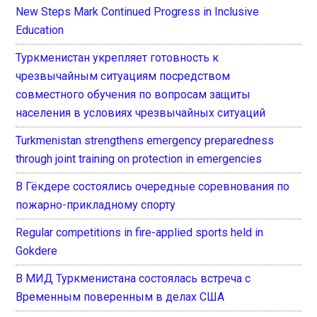
New Steps Mark Continued Progress in Inclusive
Education
Туркменистан укрепляет готовность к
чрезвычайным ситуациям посредством
совместного обучения по вопросам защиты
населения в условиях чрезвычайных ситуаций
Turkmenistan strengthens emergency preparedness
through joint training on protection in emergencies
В Гёкдере состоялись очередные соревнования по
пожарно-прикладному спорту
Regular competitions in fire-applied sports held in
Gokdere
В МИД Туркменистана состоялась встреча с
Временным поверенным в делах США