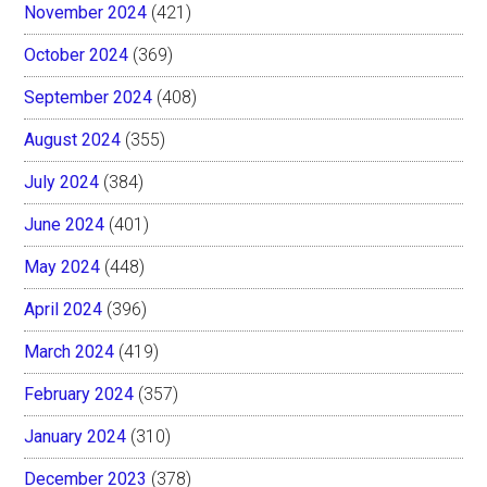
November 2024
(421)
October 2024
(369)
September 2024
(408)
August 2024
(355)
July 2024
(384)
June 2024
(401)
May 2024
(448)
April 2024
(396)
March 2024
(419)
February 2024
(357)
January 2024
(310)
December 2023
(378)