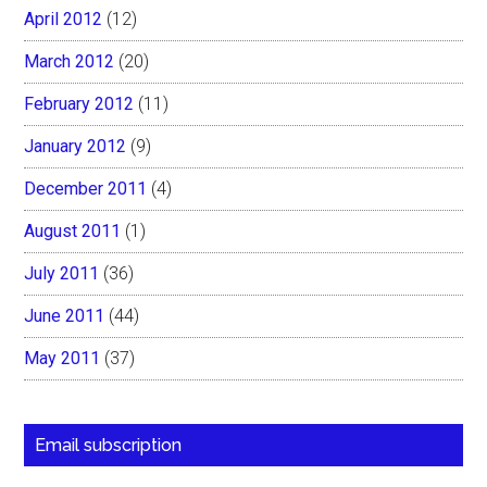
April 2012
(12)
March 2012
(20)
February 2012
(11)
January 2012
(9)
December 2011
(4)
August 2011
(1)
July 2011
(36)
June 2011
(44)
May 2011
(37)
Email subscription