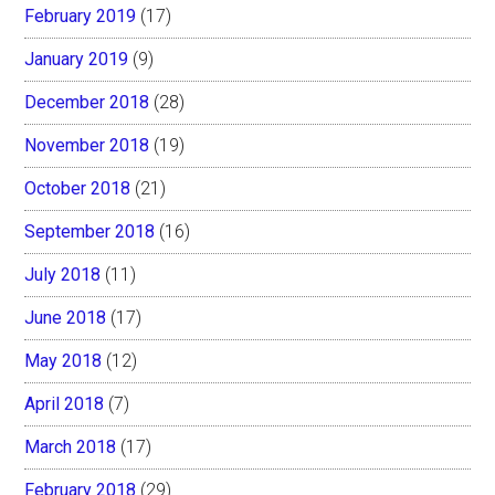
February 2019
(17)
January 2019
(9)
December 2018
(28)
November 2018
(19)
October 2018
(21)
September 2018
(16)
July 2018
(11)
June 2018
(17)
May 2018
(12)
April 2018
(7)
March 2018
(17)
February 2018
(29)