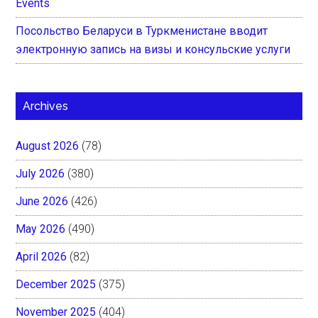
Events
Посольство Беларуси в Туркменистане вводит
электронную запись на визы и консульские услуги
Archives
August 2026
(78)
July 2026
(380)
June 2026
(426)
May 2026
(490)
April 2026
(82)
December 2025
(375)
November 2025
(404)