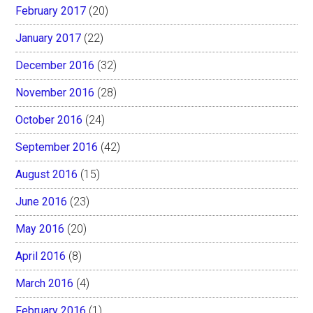
February 2017
(20)
January 2017
(22)
December 2016
(32)
November 2016
(28)
October 2016
(24)
September 2016
(42)
August 2016
(15)
June 2016
(23)
May 2016
(20)
April 2016
(8)
March 2016
(4)
February 2016
(1)