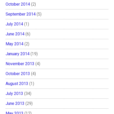
October 2014
(2)
September 2014
(5)
July 2014
(1)
June 2014
(6)
May 2014
(2)
January 2014
(19)
November 2013
(4)
October 2013
(4)
August 2013
(1)
July 2013
(34)
June 2013
(29)
May 2013
(12)