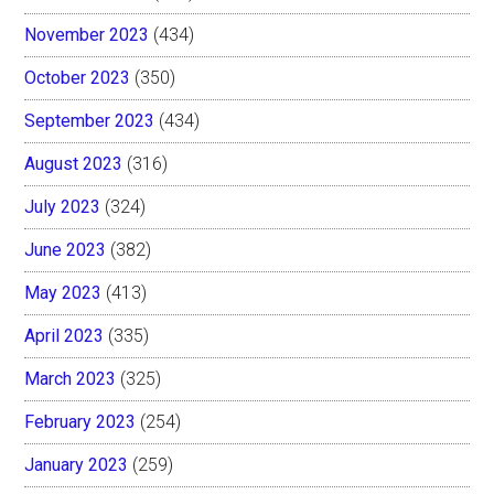
November 2023
(434)
October 2023
(350)
September 2023
(434)
August 2023
(316)
July 2023
(324)
June 2023
(382)
May 2023
(413)
April 2023
(335)
March 2023
(325)
February 2023
(254)
January 2023
(259)