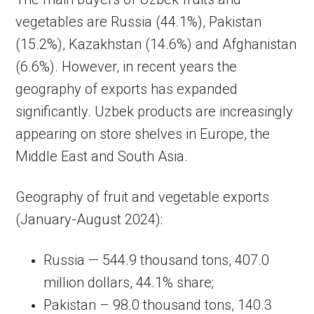
vegetables are Russia (44.1%), Pakistan
(15.2%), Kazakhstan (14.6%) and Afghanistan
(6.6%). However, in recent years the
geography of exports has expanded
significantly. Uzbek products are increasingly
appearing on store shelves in Europe, the
Middle East and South Asia.
Geography of fruit and vegetable exports
(January-August 2024):
Russia — 544.9 thousand tons, 407.0
million dollars, 44.1% share;
Pakistan – 98.0 thousand tons, 140.3