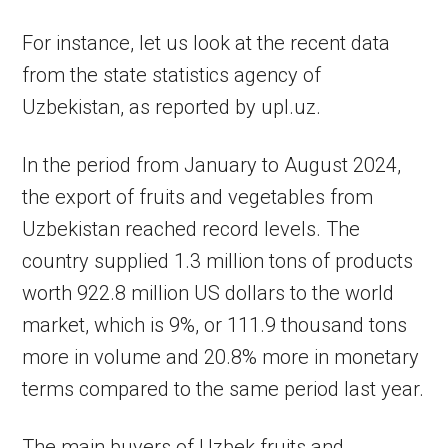
For instance, let us look at the recent data
from the state statistics agency of
Uzbekistan, as reported by upl.uz.
In the period from January to August 2024,
the export of fruits and vegetables from
Uzbekistan reached record levels. The
country supplied 1.3 million tons of products
worth 922.8 million US dollars to the world
market, which is 9%, or 111.9 thousand tons
more in volume and 20.8% more in monetary
terms compared to the same period last year.
The main buyers of Uzbek fruits and