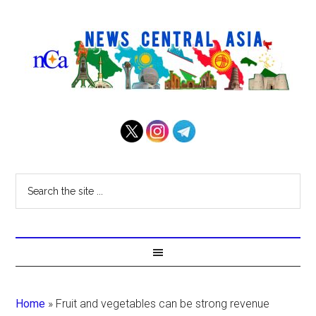
Home
»
Fruit and vegetables can be strong revenue